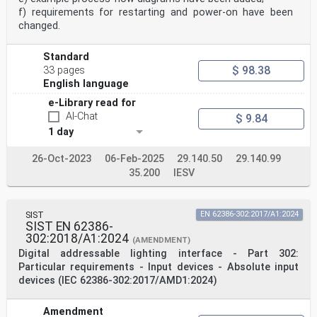
f) requirements for restarting and power-on have been
changed.
Standard
$ 98.38
33 pages
English language
e-Library read for
AI-Chat
$ 9.84
1 day
26-Oct-2023
06-Feb-2025
29.140.50
29.140.99
35.200
IESV
SIST
EN 62386-302:2017/A1:2024
SIST EN 62386-
302:2018/A1:2024
(AMENDMENT)
Digital addressable lighting interface - Part 302:
Particular requirements - Input devices - Absolute input
devices (IEC 62386-302:2017/AMD1:2024)
Amendment