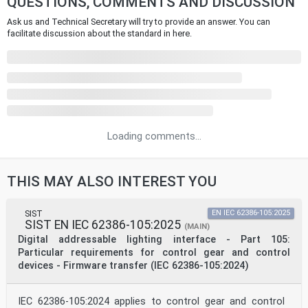
QUESTIONS, COMMENTS AND DISCUSSION
Ask us and Technical Secretary will try to provide an answer. You can
facilitate discussion about the standard in here.
Loading comments...
THIS MAY ALSO INTEREST YOU
SIST
EN IEC 62386-105:2025
SIST EN IEC 62386-105:2025
(MAIN)
Digital addressable lighting interface - Part 105:
Particular requirements for control gear and control
devices - Firmware transfer (IEC 62386-105:2024)
IEC 62386-105:2024 applies to control gear and control