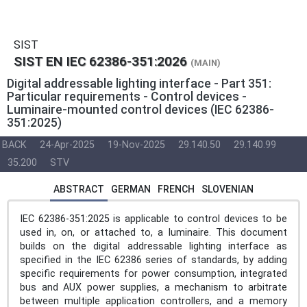
SIST
SIST EN IEC 62386-351:2026
(MAIN)
Digital addressable lighting interface - Part 351:
Particular requirements - Control devices -
Luminaire-mounted control devices (IEC 62386-
351:2025)
BACK
24-Apr-2025
19-Nov-2025
29.140.50
29.140.99
35.200
STV
ABSTRACT
GERMAN
FRENCH
SLOVENIAN
IEC 62386-351:2025 is applicable to control devices to be
used in, on, or attached to, a luminaire. This document
builds on the digital addressable lighting interface as
specified in the IEC 62386 series of standards, by adding
specific requirements for power consumption, integrated
bus and AUX power supplies, a mechanism to arbitrate
between multiple application controllers, and a memory