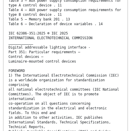
Table 3 – AUX power supply consumption requirements for
type A control device . 11
Table 4 – AUX power supply consumption requirements for
type B control device . 11
Table 5 – Memory bank 201 . 13
Table 6 – Declaration of device variables . 14
IEC 62386-351:2025 © IEC 2025
INTERNATIONAL ELECTROTECHNICAL COMMISSION
____________
Digital addressable lighting interface -
Part 351: Particular requirements –
Control devices –
Luminaire-mounted control devices
FOREWORD
1) The International Electrotechnical Commission (IEC)
is a worldwide organization for standardization
comprising
all national electrotechnical committees (IEC National
Committees). The object of IEC is to promote
international
co-operation on all questions concerning
standardization in the electrical and electronic
fields. To this end and
in addition to other activities, IEC publishes
International Standards, Technical Specifications,
Technical Reports,