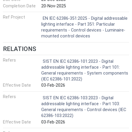
Completion Date
20-Nov-2025
Ref Project
EN IEC 62386-351:2025 - Digital addressable
lighting interface - Part 351: Particular
requirements - Control devices - Luminaire-
mounted control devices
RELATIONS
Refers
SIST EN IEC 62386-101:2023 - Digital
addressable lighting interface - Part 101:
General requirements - System components
(IEC 62386-101:2022)
Effective Date
03-Feb-2026
Refers
SIST EN IEC 62386-103:2023 - Digital
addressable lighting interface - Part 103:
General requirements - Control devices (IEC
62386-103:2022)
Effective Date
03-Feb-2026