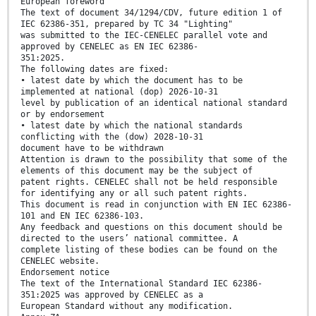
European foreword
The text of document 34/1294/CDV, future edition 1 of
IEC 62386-351, prepared by TC 34 "Lighting"
was submitted to the IEC-CENELEC parallel vote and
approved by CENELEC as EN IEC 62386-
351:2025.
The following dates are fixed:
• latest date by which the document has to be
implemented at national (dop) 2026-10-31
level by publication of an identical national standard
or by endorsement
• latest date by which the national standards
conflicting with the (dow) 2028-10-31
document have to be withdrawn
Attention is drawn to the possibility that some of the
elements of this document may be the subject of
patent rights. CENELEC shall not be held responsible
for identifying any or all such patent rights.
This document is read in conjunction with EN IEC 62386-
101 and EN IEC 62386-103.
Any feedback and questions on this document should be
directed to the users’ national committee. A
complete listing of these bodies can be found on the
CENELEC website.
Endorsement notice
The text of the International Standard IEC 62386-
351:2025 was approved by CENELEC as a
European Standard without any modification.