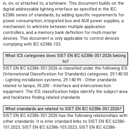
in, on, or attached to, a luminaire. This document builds on the
digital addressable lighting interface as specified in the IEC
62386 series of standards, by adding specific requirements for
power consumption, integrated bus and AUX power supplies, a
mechanism to arbitrate between multiple application
controllers, and a memory bank definition for multi-master
devices. This document is only applicable to control devices
complying with IEC 62386‑103.
What ICS categories does SIST EN IEC 62386-351:2026 belong
to?
SIST EN IEC 62386-351:2026 is classified under the following ICS
(International Classification for Standards) categories: 29.140.50
- Lighting installation systems; 29.140.99 - Other standards
related to lamps; 35.200 - Interface and interconnection
equipment. The ICS classification helps identify the subject area
and facilitates finding related standards.
What standards are related to SIST EN IEC 62386-351:2026?
SIST EN IEC 62386-351:2026 has the following relationships with
other standards: It is inter standard links to SIST EN IEC 62386-
101:2023, SIST EN IEC 62386-103:2023, SIST EN IEC 62386-