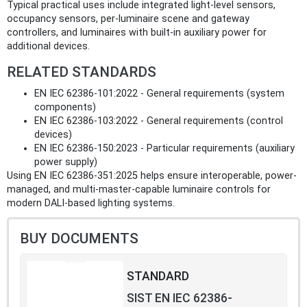
Typical practical uses include integrated light-level sensors,
occupancy sensors, per-luminaire scene and gateway
controllers, and luminaires with built-in auxiliary power for
additional devices.
RELATED STANDARDS
EN IEC 62386-101:2022 - General requirements (system
components)
EN IEC 62386-103:2022 - General requirements (control
devices)
EN IEC 62386-150:2023 - Particular requirements (auxiliary
power supply)
Using EN IEC 62386-351:2025 helps ensure interoperable, power-
managed, and multi-master-capable luminaire controls for
modern DALI-based lighting systems.
BUY DOCUMENTS
STANDARD
SIST EN IEC 62386-