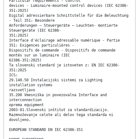
Particular requirements - Control
devices - Luminaire-mounted control devices (IEC 62386-
351:2025)
Digital adressierbare Schnittstelle für die Beleuchtung
- Teil 351: Besondere
Anforderungen – Steuergeräte – Leuchten- montierte
Steuergeräte (IEC 62386-
351:2025)
Interface d'éclairage adressable numérique - Partie
351: Exigences particulières -
Dispositifs de commande - Dispositifs de commande
montés sur un luminaire (IEC
62386-351:2025)
Ta slovenski standard je istoveten z: EN IEC 62386-
351:2025
ICS:
29.140.50 Instalacijski sistemi za Lighting
installation systems
razsvetljavo
35.200 Vmesniška in povezovalna Interface and
interconnection
oprema equipment
2003-01.Slovenski inštitut za standardizacijo.
Razmnoževanje celote ali delov tega standarda ni
dovoljeno.
EUROPEAN STANDARD EN IEC 62386-351