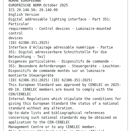
NORME EUROPÉENNE
EUROPÄISCHE NORM October 2025
ICS 29.140.50; 29.140.99
English Version
Digital addressable lighting interface - Part 351:
Particular
requirements - Control devices - Luminaire-mounted
control
devices
(IEC 62386-351:2025)
Interface d'éclairage adressable numérique - Partie
351: Digital adressierbare Schnittstelle für die
Beleuchtung - Teil
Exigences particulières - Dispositifs de commande -
351: Besondere Anforderungen - Steuergeräte - Leuchten-
Dispositifs de commande montés sur un luminaire
montierte Steuergeräte
(IEC 62386-351:2025) (IEC 62386-351:2025)
This European Standard was approved by CENELEC on 2025-
09-19. CENELEC members are bound to comply with the
CEN/CENELEC
Internal Regulations which stipulate the conditions for
giving this European Standard the status of a national
standard without any alteration.
Up-to-date lists and bibliographical references
concerning such national standards may be obtained on
application to the CEN-CENELEC
Management Centre or to any CENELEC member.