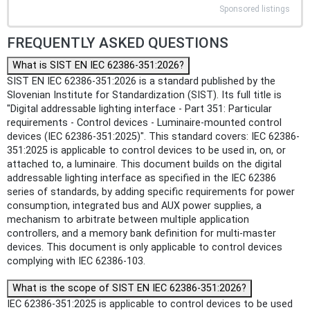
Sponsored listings
FREQUENTLY ASKED QUESTIONS
What is SIST EN IEC 62386-351:2026?
SIST EN IEC 62386-351:2026 is a standard published by the
Slovenian Institute for Standardization (SIST). Its full title is
"Digital addressable lighting interface - Part 351: Particular
requirements - Control devices - Luminaire-mounted control
devices (IEC 62386-351:2025)". This standard covers: IEC 62386-
351:2025 is applicable to control devices to be used in, on, or
attached to, a luminaire. This document builds on the digital
addressable lighting interface as specified in the IEC 62386
series of standards, by adding specific requirements for power
consumption, integrated bus and AUX power supplies, a
mechanism to arbitrate between multiple application
controllers, and a memory bank definition for multi-master
devices. This document is only applicable to control devices
complying with IEC 62386‑103.
What is the scope of SIST EN IEC 62386-351:2026?
IEC 62386-351:2025 is applicable to control devices to be used