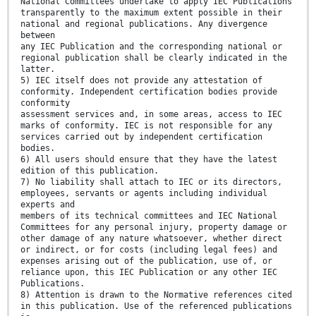
National Committees undertake to apply IEC Publications
transparently to the maximum extent possible in their
national and regional publications. Any divergence
between
any IEC Publication and the corresponding national or
regional publication shall be clearly indicated in the
latter.
5) IEC itself does not provide any attestation of
conformity. Independent certification bodies provide
conformity
assessment services and, in some areas, access to IEC
marks of conformity. IEC is not responsible for any
services carried out by independent certification
bodies.
6) All users should ensure that they have the latest
edition of this publication.
7) No liability shall attach to IEC or its directors,
employees, servants or agents including individual
experts and
members of its technical committees and IEC National
Committees for any personal injury, property damage or
other damage of any nature whatsoever, whether direct
or indirect, or for costs (including legal fees) and
expenses arising out of the publication, use of, or
reliance upon, this IEC Publication or any other IEC
Publications.
8) Attention is drawn to the Normative references cited
in this publication. Use of the referenced publications