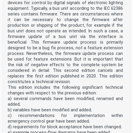
devices for control by digital signals of electronic lighting
equipment. Typically, a bus unit according to the IEC 62386
series contains firmware. There are circumstances where
it can be necessary to change the firmware after
production or shipping of the product, for example if the
bus unit does not operate as intended. In such a case, a
firmware update of a bus unit via the interface is
beneficial. This firmware update process is primarily
designed to be a bug fix process, not a feature extension
process. Nevertheless, the firmware update process can
be used for feature extensions. But it is important that
the risk of negative effects to the complete system be
considered in detail. This second edition cancels and
replaces the first edition published in 2020. This edition
constitutes a technical revision.
This edition includes the following significant technical
changes with respect to the previous edition:
a) several commands have been modified, renamed and
added;
b) variables have been modified and added;
c) recommendations for implementation within
emergency control gear have been added;
d) requirements for block acceptance have been changed;
e) example process-flow diagrams have been added;