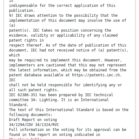
is
indispensable for the correct application of this
publication.
9) IEC draws attention to the possibility that the
implementation of this document may involve the use of
(a)
patent(s). IEC takes no position concerning the
evidence, validity or applicability of any claimed
patent rights in
respect thereof. As of the date of publication of this
document, IEC had not received notice of (a) patent(s),
which
may be required to implement this document. However,
implementers are cautioned that this may not represent
the latest information, which may be obtained from the
patent database available at https://patents.iec.ch.
IEC
shall not be held responsible for identifying any or
all such patent rights.
IEC 62386-351 has been prepared by IEC technical
committee 34: Lighting. It is an International
Standard.
The text of this International Standard is based on the
following documents:
Draft Report on voting
34/1294/CDV 34/1324/RVC
Full information on the voting for its approval can be
found in the report on voting indicated in