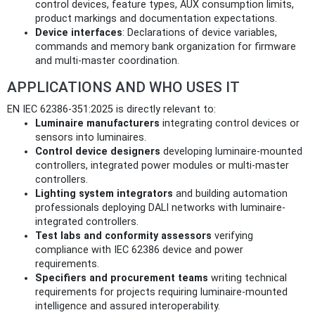
control devices, feature types, AUX consumption limits,
product markings and documentation expectations.
Device interfaces
: Declarations of device variables,
commands and memory bank organization for firmware
and multi-master coordination.
APPLICATIONS AND WHO USES IT
EN IEC 62386-351:2025 is directly relevant to:
Luminaire manufacturers
integrating control devices or
sensors into luminaires.
Control device designers
developing luminaire-mounted
controllers, integrated power modules or multi-master
controllers.
Lighting system integrators
and building automation
professionals deploying DALI networks with luminaire-
integrated controllers.
Test labs and conformity assessors
verifying
compliance with IEC 62386 device and power
requirements.
Specifiers and procurement teams
writing technical
requirements for projects requiring luminaire-mounted
intelligence and assured interoperability.