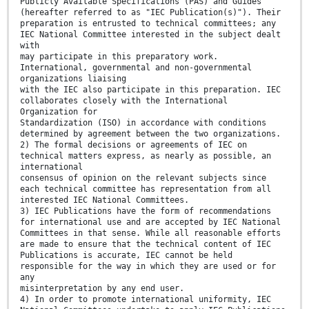
Publicly Available Specifications (PAS) and Guides
(hereafter referred to as "IEC Publication(s)"). Their
preparation is entrusted to technical committees; any
IEC National Committee interested in the subject dealt
with
may participate in this preparatory work.
International, governmental and non-governmental
organizations liaising
with the IEC also participate in this preparation. IEC
collaborates closely with the International
Organization for
Standardization (ISO) in accordance with conditions
determined by agreement between the two organizations.
2) The formal decisions or agreements of IEC on
technical matters express, as nearly as possible, an
international
consensus of opinion on the relevant subjects since
each technical committee has representation from all
interested IEC National Committees.
3) IEC Publications have the form of recommendations
for international use and are accepted by IEC National
Committees in that sense. While all reasonable efforts
are made to ensure that the technical content of IEC
Publications is accurate, IEC cannot be held
responsible for the way in which they are used or for
any
misinterpretation by any end user.
4) In order to promote international uniformity, IEC