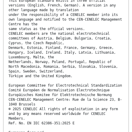
This European Standard exists in three official
versions (English, French, German). A version in any
other language made by translation
under the responsibility of a CENELEC member into its
own language and notified to the CEN-CENELEC Management
Centre has the
same status as the official versions.
CENELEC members are the national electrotechnical
committees of Austria, Belgium, Bulgaria, Croatia,
Cyprus, the Czech Republic,
Denmark, Estonia, Finland, France, Germany, Greece,
Hungary, Iceland, Ireland, Italy, Latvia, Lithuania,
Luxembourg, Malta, the
Netherlands, Norway, Poland, Portugal, Republic of
North Macedonia, Romania, Serbia, Slovakia, Slovenia,
Spain, Sweden, Switzerland,
Türkiye and the United Kingdom.
European Committee for Electrotechnical Standardization
Comité Européen de Normalisation Electrotechnique
Europäisches Komitee für Elektrotechnische Normung
CEN-CENELEC Management Centre: Rue de la Science 23, B-
1040 Brussels
© 2025 CENELEC All rights of exploitation in any form
and by any means reserved worldwide for CENELEC
Members.
Ref. No. EN IEC 62386-351:2025 E