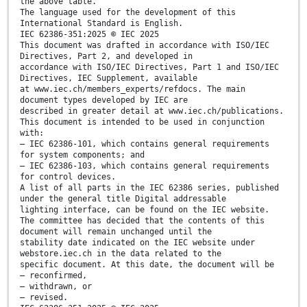
the above table.
The language used for the development of this
International Standard is English.
IEC 62386-351:2025 © IEC 2025
This document was drafted in accordance with ISO/IEC
Directives, Part 2, and developed in
accordance with ISO/IEC Directives, Part 1 and ISO/IEC
Directives, IEC Supplement, available
at www.iec.ch/members_experts/refdocs. The main
document types developed by IEC are
described in greater detail at www.iec.ch/publications.
This document is intended to be used in conjunction
with:
– IEC 62386-101, which contains general requirements
for system components; and
– IEC 62386-103, which contains general requirements
for control devices.
A list of all parts in the IEC 62386 series, published
under the general title Digital addressable
lighting interface, can be found on the IEC website.
The committee has decided that the contents of this
document will remain unchanged until the
stability date indicated on the IEC website under
webstore.iec.ch in the data related to the
specific document. At this date, the document will be
– reconfirmed,
– withdrawn, or
– revised.