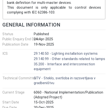
bank definition for multi-master devices.
This document is only applicable to control devices
complying with IEC 62386‑103.
GENERAL INFORMATION
Status
Published
Public Enquiry End Date
24-Apr-2025
Publication Date
19-Nov-2025
ICS
29.140.50 - Lighting installation systems
29.140.99 - Other standards related to lamps
35.200 - Interface and interconnection
equipment
Technical Committee
STV - Steklo, svetloba in razsvetljava v
gradbeništvu
Current Stage
6060 - National Implementation/Publication
(Adopted Project)
Start Date
15-Oct-2025
Due Date
20-Dec-2025