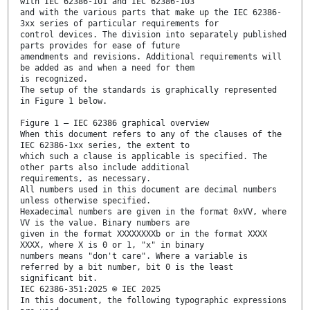
with IEC 62386-101 and IEC 62386-103
and with the various parts that make up the IEC 62386-
3xx series of particular requirements for
control devices. The division into separately published
parts provides for ease of future
amendments and revisions. Additional requirements will
be added as and when a need for them
is recognized.
The setup of the standards is graphically represented
in Figure 1 below.
Figure 1 – IEC 62386 graphical overview
When this document refers to any of the clauses of the
IEC 62386-1xx series, the extent to
which such a clause is applicable is specified. The
other parts also include additional
requirements, as necessary.
All numbers used in this document are decimal numbers
unless otherwise specified.
Hexadecimal numbers are given in the format 0xVV, where
VV is the value. Binary numbers are
given in the format XXXXXXXXb or in the format XXXX
XXXX, where X is 0 or 1, "x" in binary
numbers means "don't care". Where a variable is
referred by a bit number, bit 0 is the least
significant bit.
IEC 62386-351:2025 © IEC 2025
In this document, the following typographic expressions