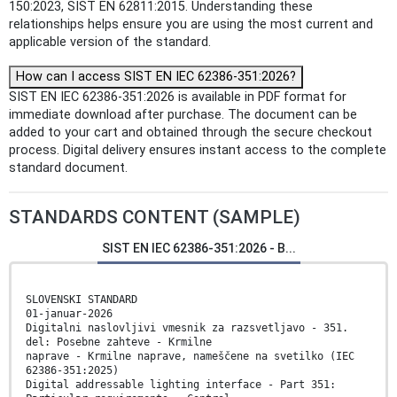
150:2023, SIST EN 62811:2015. Understanding these
relationships helps ensure you are using the most current and
applicable version of the standard.
How can I access SIST EN IEC 62386-351:2026?
SIST EN IEC 62386-351:2026 is available in PDF format for
immediate download after purchase. The document can be
added to your cart and obtained through the secure checkout
process. Digital delivery ensures instant access to the complete
standard document.
STANDARDS CONTENT (SAMPLE)
SIST EN IEC 62386-351:2026 - B...
SLOVENSKI STANDARD
01-januar-2026
Digitalni naslovljivi vmesnik za razsvetljavo - 351.
del: Posebne zahteve - Krmilne
naprave - Krmilne naprave, nameščene na svetilko (IEC
62386-351:2025)
Digital addressable lighting interface - Part 351: