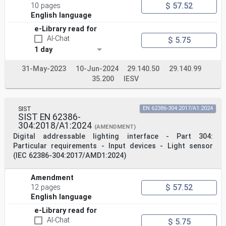
$ 57.52
10 pages
English language
e-Library read for
AI-Chat
$ 5.75
1 day
31-May-2023
10-Jun-2024
29.140.50
29.140.99
35.200
IESV
SIST
EN 62386-304:2017/A1:2024
SIST EN 62386-
304:2018/A1:2024
(AMENDMENT)
Digital addressable lighting interface - Part 304:
Particular requirements - Input devices - Light sensor
(IEC 62386-304:2017/AMD1:2024)
Amendment
$ 57.52
12 pages
English language
e-Library read for
AI-Chat
$ 5.75