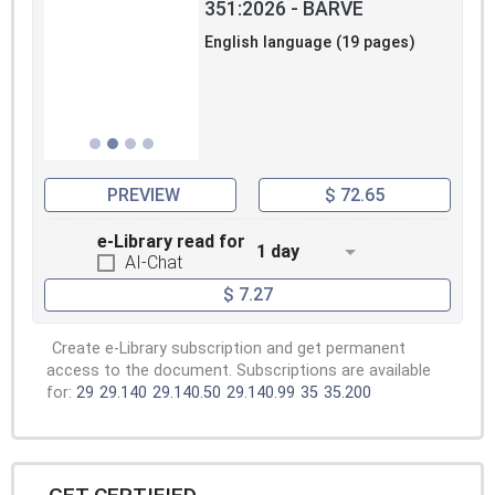
351:2026 - BARVE
English language (19 pages)
PREVIEW
$ 72.65
e-Library read for
1 day
AI-Chat
$ 7.27
Create e-Library subscription and get permanent
access to the document. Subscriptions are available
for:
29
29.140
29.140.50
29.140.99
35
35.200