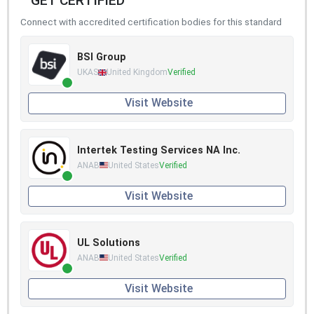
GET CERTIFIED
Connect with accredited certification bodies for this standard
BSI Group
UKAS
United Kingdom
Verified
Visit Website
Intertek Testing Services NA Inc.
ANAB
United States
Verified
Visit Website
UL Solutions
ANAB
United States
Verified
Visit Website