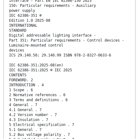
interface - Part EN IEC 62386-150 2023
150: Particular requirements - Auxiliary
power supply
IEC 62386-351 ®
Edition 1.0 2025-08
INTERNATIONAL
STANDARD
Digital addressable lighting interface -
Part 351: Particular requirements - Control devices -
Luminaire-mounted control
devices
ICS 29.140.50; 29.140.99 ISBN 978-2-8327-0633-6
IEC 62386-351:2025-08(en)
IEC 62386-351:2025 © IEC 2025
CONTENTS
FOREWORD. 2
INTRODUCTION . 4
1 Scope . 6
2 Normative references . 6
3 Terms and definitions . 6
4 General . 7
4.1 General . 7
4.2 Version number . 7
4.3 Insulation . 7
5 Electrical specification . 7
5.1 General . 7
5.2 Bus voltage polarity . 7