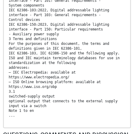
interface - Part 101: General requirements -
System components
IEC 62386-103:2022, Digital addressable lighting
interface - Part 103: General requirements -
Control devices
IEC 62386-150:2023, Digital addressable lighting
interface - Part 150: Particular requirements
- Auxiliary power supply
3 Terms and definitions
For the purposes of this document, the terms and
definitions given in IEC 62386-101,
IEC 62386-103, IEC 62386-150 and the following apply.
ISO and IEC maintain terminology databases for use in
standardization at the following
addresses:
– IEC Electropedia: available at
https://www.electropedia.org/
– ISO Online browsing platform: available at
https://www.iso.org/obp
3.1
switched-supply output
optional output that connects to the external supply
input via a switch
Note 1 to en
...