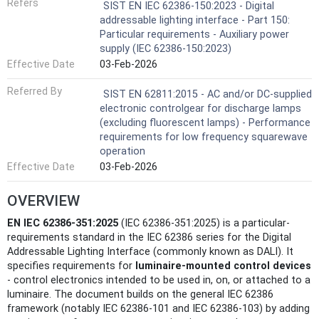
Refers
SIST EN IEC 62386-150:2023 - Digital
addressable lighting interface - Part 150:
Particular requirements - Auxiliary power
supply (IEC 62386-150:2023)
Effective Date
03-Feb-2026
Referred By
SIST EN 62811:2015 - AC and/or DC-supplied
electronic controlgear for discharge lamps
(excluding fluorescent lamps) - Performance
requirements for low frequency squarewave
operation
Effective Date
03-Feb-2026
OVERVIEW
EN IEC 62386-351:2025
(IEC 62386-351:2025) is a particular-
requirements standard in the IEC 62386 series for the Digital
Addressable Lighting Interface (commonly known as DALI). It
specifies requirements for
luminaire-mounted control devices
- control electronics intended to be used in, on, or attached to a
luminaire. The document builds on the general IEC 62386
framework (notably IEC 62386‑101 and IEC 62386‑103) by adding