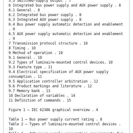
5.3 Switched-supply output . 7
6 Integrated bus power supply and AUX power supply . 8
6.1 General . 8
6.2 Integrated bus power supply . 8
6.3 Integrated AUX power supply . 8
6.4 Bus power supply automatic detection and enablement
. 9
6.5 AUX power supply automatic detection and enablement
. 9
7 Transmission protocol structure . 10
8 Timing . 10
9 Method of operation . 10
9.1 General . 10
9.2 Types of luminaire-mounted control devices. 10
9.3 Feature type . 11
9.4 Electrical specification of AUX power supply
consumption . 11
9.5 Application controller arbitration . 12
9.6 Product markings and literature . 12
9.7 Memory bank . 13
10 Declaration of variables . 14
11 Definition of commands . 15
Figure 1 – IEC 62386 graphical overview . 4
Table 1 – Bus power supply current rating . 8
Table 2 – Types of luminaire-mounted control devices .
10