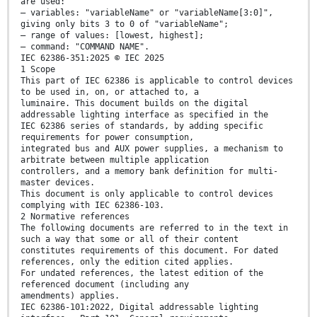
are used:
– variables: "variableName" or "variableName[3:0]",
giving only bits 3 to 0 of "variableName";
– range of values: [lowest, highest];
– command: "COMMAND NAME".
IEC 62386-351:2025 © IEC 2025
1 Scope
This part of IEC 62386 is applicable to control devices
to be used in, on, or attached to, a
luminaire. This document builds on the digital
addressable lighting interface as specified in the
IEC 62386 series of standards, by adding specific
requirements for power consumption,
integrated bus and AUX power supplies, a mechanism to
arbitrate between multiple application
controllers, and a memory bank definition for multi-
master devices.
This document is only applicable to control devices
complying with IEC 62386-103.
2 Normative references
The following documents are referred to in the text in
such a way that some or all of their content
constitutes requirements of this document. For dated
references, only the edition cited applies.
For undated references, the latest edition of the
referenced document (including any
amendments) applies.
IEC 62386-101:2022, Digital addressable lighting