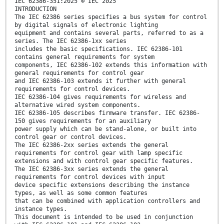
IEC 62386-351:2025 © IEC 2025
INTRODUCTION
The IEC 62386 series specifies a bus system for control
by digital signals of electronic lighting
equipment and contains several parts, referred to as a
series. The IEC 62386-1xx series
includes the basic specifications. IEC 62386-101
contains general requirements for system
components, IEC 62386-102 extends this information with
general requirements for control gear
and IEC 62386-103 extends it further with general
requirements for control devices.
IEC 62386-104 gives requirements for wireless and
alternative wired system components.
IEC 62386-105 describes firmware transfer. IEC 62386-
150 gives requirements for an auxiliary
power supply which can be stand-alone, or built into
control gear or control devices.
The IEC 62386-2xx series extends the general
requirements for control gear with lamp specific
extensions and with control gear specific features.
The IEC 62386-3xx series extends the general
requirements for control devices with input
device specific extensions describing the instance
types, as well as some common features
that can be combined with application controllers and
instance types.
This document is intended to be used in conjunction