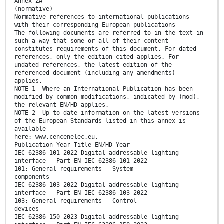
Annex ZA
(normative)
Normative references to international publications
with their corresponding European publications
The following documents are referred to in the text in
such a way that some or all of their content
constitutes requirements of this document. For dated
references, only the edition cited applies. For
undated references, the latest edition of the
referenced document (including any amendments)
applies.
NOTE 1 Where an International Publication has been
modified by common modifications, indicated by (mod),
the relevant EN/HD applies.
NOTE 2 Up-to-date information on the latest versions
of the European Standards listed in this annex is
available
here: www.cencenelec.eu.
Publication Year Title EN/HD Year
IEC 62386-101 2022 Digital addressable lighting
interface - Part EN IEC 62386-101 2022
101: General requirements - System
components
IEC 62386-103 2022 Digital addressable lighting
interface - Part EN IEC 62386-103 2022
103: General requirements - Control
devices
IEC 62386-150 2023 Digital addressable lighting