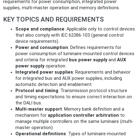
requirements for power consumption, integrated power
supplies, multi-master operation and memory definitions.
KEY TOPICS AND REQUIREMENTS
Scope and compliance
: Applicable only to control devices
that also comply with IEC 62386‑103 (general control
device requirements).
Power and consumption
: Defines requirements for
power consumption of luminaire-mounted control devices
and criteria for integrated
bus power supply
and
AUX
power supply
operation.
Integrated power supplies
: Requirements and behavior
for integrated bus and AUX power supplies, including
automatic detection and enablement.
Protocol and timing
: Transmission protocol structure
and timing expectations to ensure correct interaction on
the DALI bus.
Multi-master support
: Memory bank definition and a
mechanism for
application controller arbitration
to
manage multiple controllers on the same luminaire (multi-
master operation).
Operational definitions
: Types of luminaire-mounted