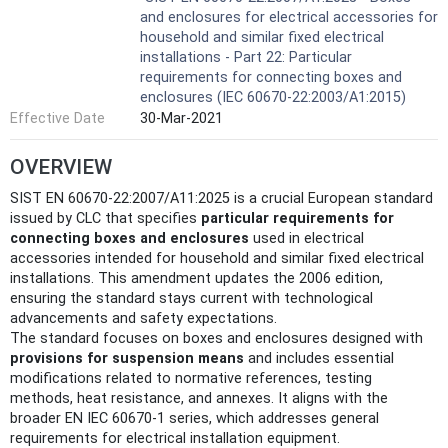
and enclosures for electrical accessories for
household and similar fixed electrical
installations - Part 22: Particular
requirements for connecting boxes and
enclosures (IEC 60670-22:2003/A1:2015)
Effective Date
30-Mar-2021
OVERVIEW
SIST EN 60670-22:2007/A11:2025 is a crucial European standard
issued by CLC that specifies
particular requirements for
connecting boxes and enclosures
used in electrical
accessories intended for household and similar fixed electrical
installations. This amendment updates the 2006 edition,
ensuring the standard stays current with technological
advancements and safety expectations.
The standard focuses on boxes and enclosures designed with
provisions for suspension means
and includes essential
modifications related to normative references, testing
methods, heat resistance, and annexes. It aligns with the
broader EN IEC 60670-1 series, which addresses general
requirements for electrical installation equipment.