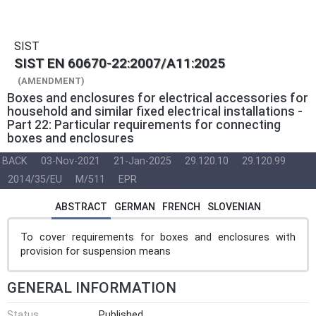
SIST
SIST EN 60670-22:2007/A11:2025
(AMENDMENT)
Boxes and enclosures for electrical accessories for
household and similar fixed electrical installations -
Part 22: Particular requirements for connecting
boxes and enclosures
BACK
03-Nov-2021
21-Jan-2025
29.120.10
29.120.99
2014/35/EU
M/511
EPR
ABSTRACT
GERMAN
FRENCH
SLOVENIAN
To cover requirements for boxes and enclosures with
provision for suspension means
GENERAL INFORMATION
Status
Published