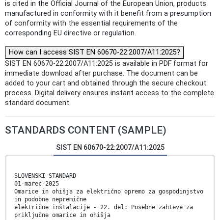
is cited in the Official Journal of the European Union, products
manufactured in conformity with it benefit from a presumption
of conformity with the essential requirements of the
corresponding EU directive or regulation.
How can I access SIST EN 60670-22:2007/A11:2025?
SIST EN 60670-22:2007/A11:2025 is available in PDF format for
immediate download after purchase. The document can be
added to your cart and obtained through the secure checkout
process. Digital delivery ensures instant access to the complete
standard document.
STANDARDS CONTENT (SAMPLE)
SIST EN 60670-22:2007/A11:2025
SLOVENSKI STANDARD
01-marec-2025
Omarice in ohišja za električno opremo za gospodinjstvo
in podobne nepremične
električne inštalacije - 22. del: Posebne zahteve za
priključne omarice in ohišja