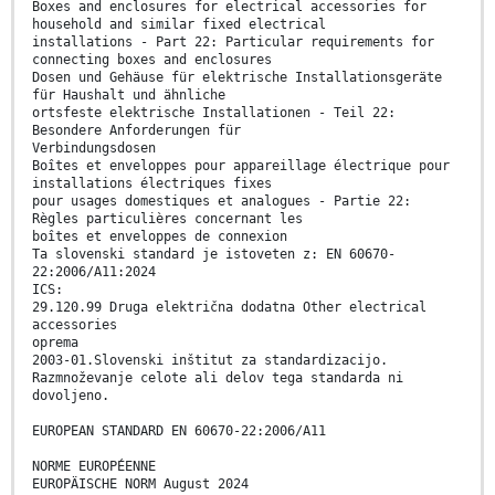
Boxes and enclosures for electrical accessories for
household and similar fixed electrical
installations - Part 22: Particular requirements for
connecting boxes and enclosures
Dosen und Gehäuse für elektrische Installationsgeräte
für Haushalt und ähnliche
ortsfeste elektrische Installationen - Teil 22:
Besondere Anforderungen für
Verbindungsdosen
Boîtes et enveloppes pour appareillage électrique pour
installations électriques fixes
pour usages domestiques et analogues - Partie 22:
Règles particulières concernant les
boîtes et enveloppes de connexion
Ta slovenski standard je istoveten z: EN 60670-
22:2006/A11:2024
ICS:
29.120.99 Druga električna dodatna Other electrical
accessories
oprema
2003-01.Slovenski inštitut za standardizacijo.
Razmnoževanje celote ali delov tega standarda ni
dovoljeno.
EUROPEAN STANDARD EN 60670-22:2006/A11
NORME EUROPÉENNE
EUROPÄISCHE NORM August 2024