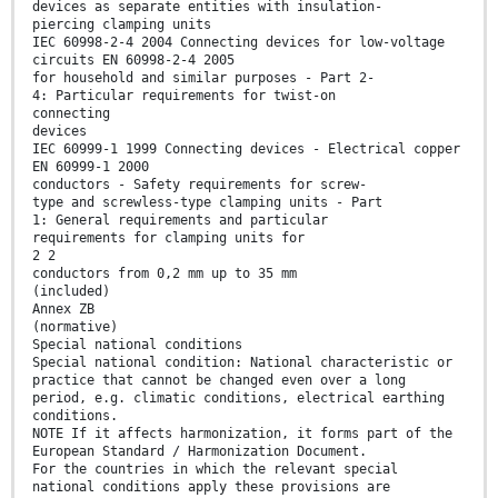
devices as separate entities with insulation-
piercing clamping units
IEC 60998-2-4 2004 Connecting devices for low-voltage
circuits EN 60998-2-4 2005
for household and similar purposes - Part 2-
4: Particular requirements for twist-on
connecting
devices
IEC 60999-1 1999 Connecting devices - Electrical copper
EN 60999-1 2000
conductors - Safety requirements for screw-
type and screwless-type clamping units - Part
1: General requirements and particular
requirements for clamping units for
2 2
conductors from 0,2 mm up to 35 mm
(included)
Annex ZB
(normative)
Special national conditions
Special national condition: National characteristic or
practice that cannot be changed even over a long
period, e.g. climatic conditions, electrical earthing
conditions.
NOTE If it affects harmonization, it forms part of the
European Standard / Harmonization Document.
For the countries in which the relevant special
national conditions apply these provisions are