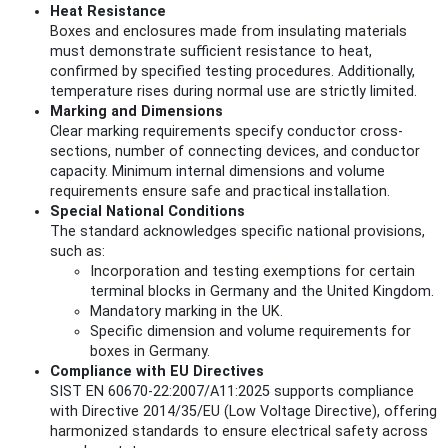
Heat Resistance
Boxes and enclosures made from insulating materials
must demonstrate sufficient resistance to heat,
confirmed by specified testing procedures. Additionally,
temperature rises during normal use are strictly limited.
Marking and Dimensions
Clear marking requirements specify conductor cross-
sections, number of connecting devices, and conductor
capacity. Minimum internal dimensions and volume
requirements ensure safe and practical installation.
Special National Conditions
The standard acknowledges specific national provisions,
such as:
Incorporation and testing exemptions for certain
terminal blocks in Germany and the United Kingdom.
Mandatory marking in the UK.
Specific dimension and volume requirements for
boxes in Germany.
Compliance with EU Directives
SIST EN 60670-22:2007/A11:2025 supports compliance
with Directive 2014/35/EU (Low Voltage Directive), offering
harmonized standards to ensure electrical safety across