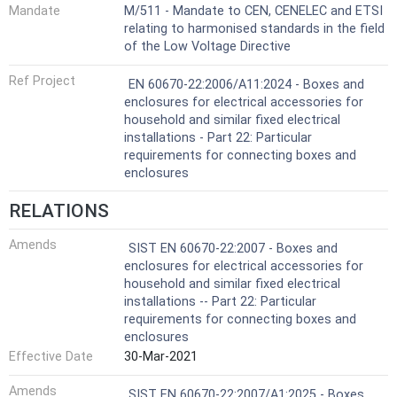
Mandate
M/511 - Mandate to CEN, CENELEC and ETSI
relating to harmonised standards in the field
of the Low Voltage Directive
Ref Project
EN 60670-22:2006/A11:2024 - Boxes and
enclosures for electrical accessories for
household and similar fixed electrical
installations - Part 22: Particular
requirements for connecting boxes and
enclosures
RELATIONS
Amends
SIST EN 60670-22:2007 - Boxes and
enclosures for electrical accessories for
household and similar fixed electrical
installations -- Part 22: Particular
requirements for connecting boxes and
enclosures
Effective Date
30-Mar-2021
Amends
SIST EN 60670-22:2007/A1:2025 - Boxes