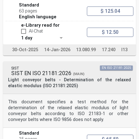
Standard
$ 125.04
63 pages
English language
e-Library read for
AI-Chat
$ 12.50
1 day
30-Oct-2025
14-Jan-2026
13.080.99
17.240
I13
SIST
EN ISO 21181:2025
SIST EN ISO 21181:2026
(MAIN)
Light conveyor belts - Determination of the relaxed
elastic modulus (ISO 21181:2025)
This document specifies a test method for the
determination of the relaxed elastic modulus of light
conveyor belts according to ISO 21183-1 or other
conveyor belts where ISO 9856 does not apply.
Standard