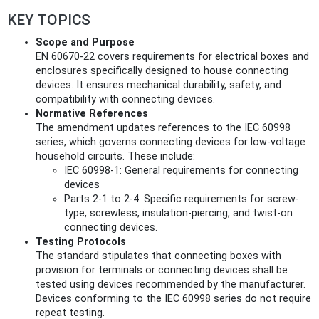
KEY TOPICS
Scope and Purpose
EN 60670-22 covers requirements for electrical boxes and
enclosures specifically designed to house connecting
devices. It ensures mechanical durability, safety, and
compatibility with connecting devices.
Normative References
The amendment updates references to the IEC 60998
series, which governs connecting devices for low-voltage
household circuits. These include:
IEC 60998-1: General requirements for connecting
devices
Parts 2-1 to 2-4: Specific requirements for screw-
type, screwless, insulation-piercing, and twist-on
connecting devices.
Testing Protocols
The standard stipulates that connecting boxes with
provision for terminals or connecting devices shall be
tested using devices recommended by the manufacturer.
Devices conforming to the IEC 60998 series do not require
repeat testing.