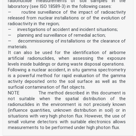
radionuclide measurements of soil samples in the
laboratory (see ISO 18589-3) in the following cases:
— routine surveillance of the impact of radioactivity
released from nuclear installations or of the evolution of
radioactivity in the region;
— investigations of accident and incident situations;
— planning and surveillance of remedial action;
— decommissioning of installations or the clearance of
materials.
It can also be used for the identification of airborne
artificial radionuclides, when assessing the exposure
levels inside buildings or during waste disposal operations.
Following a nuclear accident, in situ gamma spectrometry
is a powerful method for rapid evaluation of the gamma
activity deposited onto the soil surface as well as the
surficial contamination of flat objects.
NOTE The method described in this document is
not suitable when the spatial distribution of the
radionuclides in the environment is not precisely known
(influence quantities, unknown distribution in soil) or in
situations with very high photon flux. However, the use of
small volume detectors with suitable electronics allows
measurements to be performed under high photon flux.