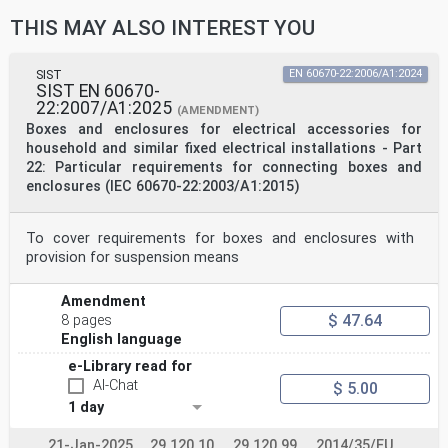
THIS MAY ALSO INTEREST YOU
SIST
EN 60670-22:2006/A1:2024
SIST EN 60670-
22:2007/A1:2025
(AMENDMENT)
Boxes and enclosures for electrical accessories for
household and similar fixed electrical installations - Part
22: Particular requirements for connecting boxes and
enclosures (IEC 60670-22:2003/A1:2015)
To cover requirements for boxes and enclosures with
provision for suspension means
Amendment
$ 47.64
8 pages
English language
e-Library read for
AI-Chat
$ 5.00
1 day
21-Jan-2025
29.120.10
29.120.99
2014/35/EU