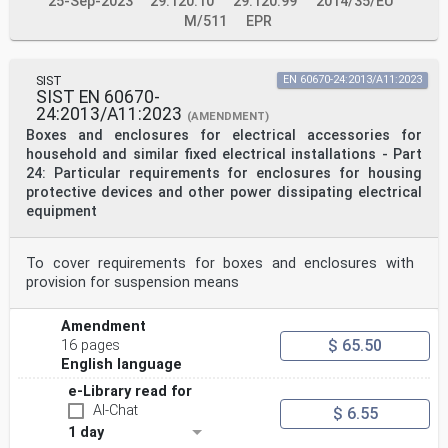
25-Sep-2023
29.120.10
29.120.99
2014/35/EU
M/511
EPR
SIST
EN 60670-24:2013/A11:2023
SIST EN 60670-
24:2013/A11:2023
(AMENDMENT)
Boxes and enclosures for electrical accessories for
household and similar fixed electrical installations - Part
24: Particular requirements for enclosures for housing
protective devices and other power dissipating electrical
equipment
To cover requirements for boxes and enclosures with
provision for suspension means
Amendment
$ 65.50
16 pages
English language
e-Library read for
AI-Chat
$ 6.55
1 day