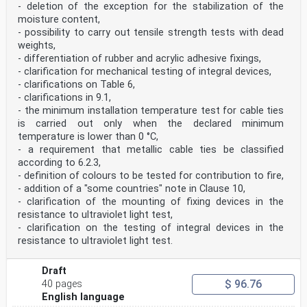
- deletion of the exception for the stabilization of the
moisture content,
- possibility to carry out tensile strength tests with dead
weights,
- differentiation of rubber and acrylic adhesive fixings,
- clarification for mechanical testing of integral devices,
- clarifications on Table 6,
- clarifications in 9.1,
- the minimum installation temperature test for cable ties
is carried out only when the declared minimum
temperature is lower than 0 °C,
- a requirement that metallic cable ties be classified
according to 6.2.3,
- definition of colours to be tested for contribution to fire,
- addition of a "some countries" note in Clause 10,
- clarification of the mounting of fixing devices in the
resistance to ultraviolet light test,
- clarification on the testing of integral devices in the
resistance to ultraviolet light test.
Draft
$ 96.76
40 pages
English language