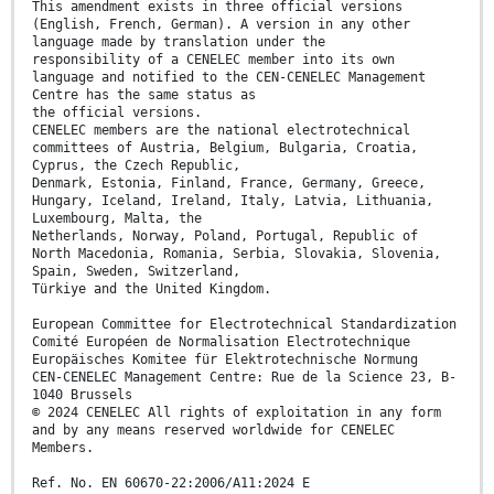
This amendment exists in three official versions
(English, French, German). A version in any other
language made by translation under the
responsibility of a CENELEC member into its own
language and notified to the CEN-CENELEC Management
Centre has the same status as
the official versions.
CENELEC members are the national electrotechnical
committees of Austria, Belgium, Bulgaria, Croatia,
Cyprus, the Czech Republic,
Denmark, Estonia, Finland, France, Germany, Greece,
Hungary, Iceland, Ireland, Italy, Latvia, Lithuania,
Luxembourg, Malta, the
Netherlands, Norway, Poland, Portugal, Republic of
North Macedonia, Romania, Serbia, Slovakia, Slovenia,
Spain, Sweden, Switzerland,
Türkiye and the United Kingdom.
European Committee for Electrotechnical Standardization
Comité Européen de Normalisation Electrotechnique
Europäisches Komitee für Elektrotechnische Normung
CEN-CENELEC Management Centre: Rue de la Science 23, B-
1040 Brussels
© 2024 CENELEC All rights of exploitation in any form
and by any means reserved worldwide for CENELEC
Members.
Ref. No. EN 60670-22:2006/A11:2024 E