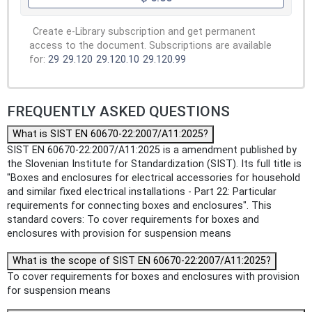
Create e-Library subscription and get permanent
access to the document. Subscriptions are available
for:
29
29.120
29.120.10
29.120.99
FREQUENTLY ASKED QUESTIONS
What is SIST EN 60670-22:2007/A11:2025?
SIST EN 60670-22:2007/A11:2025 is a amendment published by
the Slovenian Institute for Standardization (SIST). Its full title is
"Boxes and enclosures for electrical accessories for household
and similar fixed electrical installations - Part 22: Particular
requirements for connecting boxes and enclosures". This
standard covers: To cover requirements for boxes and
enclosures with provision for suspension means
What is the scope of SIST EN 60670-22:2007/A11:2025?
To cover requirements for boxes and enclosures with provision
for suspension means