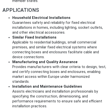
member states.
APPLICATIONS
Household Electrical Installations
Guarantees safety and reliability for fixed electrical
installations in homes, including lighting, socket outlets,
and other electrical accessories.
Similar Fixed Installations
Applicable to residential buildings, small commercial
premises, and similar fixed electrical systems where
connecting boxes and enclosures facilitate cable and
device connections.
Manufacturing and Quality Assurance
Provides manufacturers with clear criteria to design, test,
and certify connecting boxes and enclosures, enabling
market access within Europe under harmonized
standards.
Installation and Maintenance Guidelines
Assists electricians and installation professionals by
specifying the construction, dimensioning, and
performance requirements to ensure safe and efficient
installation practices.