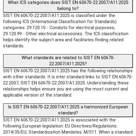
What ICS categories does SIST EN 60670-22:2007/A11:2025
belong to?
SIST EN 60670-22:2007/A11:2025 is classified under the
following ICS (International Classification for Standards)
categories: 29.120.10 - Conduits for electrical purposes;
29.120.99 - Other electrical accessories. The ICS classification
helps identify the subject area and facilitates finding related
standards.
What standards are related to SIST EN 60670-
22:2007/A11:2025?
SIST EN 60670-22:2007/A11:2025 has the following relationships
with other standards: It is inter standard links to SIST EN 60670-
22:2007, SIST EN 60670-22:2007/A1:2025. Understanding these
relationships helps ensure you are using the most current and
applicable version of the standard.
Is SIST EN 60670-22:2007/A11:2025 a harmonized European
standard?
SIST EN 60670-22:2007/A11:2025 is associated with the
following European legislation: EU Directives/Regulations:
2014/35/EU; Standardization Mandates: M/511. When a standard