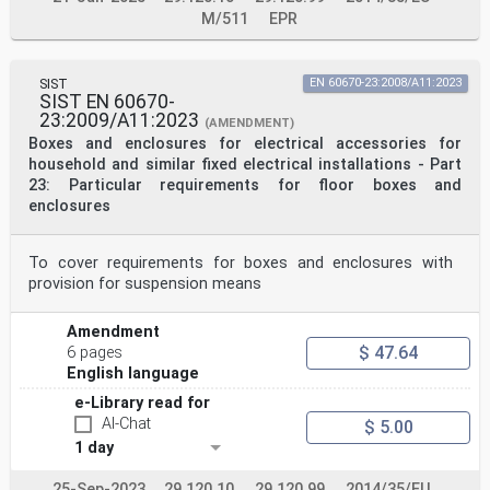
M/511
EPR
SIST
EN 60670-23:2008/A11:2023
SIST EN 60670-
23:2009/A11:2023
(AMENDMENT)
Boxes and enclosures for electrical accessories for
household and similar fixed electrical installations - Part
23: Particular requirements for floor boxes and
enclosures
To cover requirements for boxes and enclosures with
provision for suspension means
Amendment
$ 47.64
6 pages
English language
e-Library read for
AI-Chat
$ 5.00
1 day
25-Sep-2023
29.120.10
29.120.99
2014/35/EU