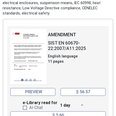
electrical enclosures, suspension means, IEC 60998, heat
resistance, Low Voltage Directive compliance, CENELEC
standards, electrical safety.
AMENDMENT
SIST EN 60670-
22:2007/A11:2025
English language
11 pages
PREVIEW
$ 56.57
e-Library read for
1 day
AI-Chat
$ 5.66