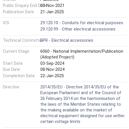
Public Enquiry End Date
03-Nov-2021
Publication Date
21-Jan-2025
ICS
29.120.10 - Conduits for electrical purposes
29.120.99 - Other electrical accessories
Technical Committee
EPR - Electrical accessories
Current Stage
6060 - National Implementation/Publication
(Adopted Project)
Start Date
03-Sep-2024
Due Date
08-Nov-2024
Completion Date
22-Jan-2025
Directive
2014/35/EU - Directive 2014/35/EU of the
European Parliament and of the Council of
26 February 2014 on the harmonisation of
the laws of the Member States relating to
the making available on the market of
electrical equipment designed for use within
certain voltage limits