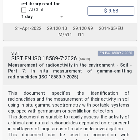
e-Library read for
AI-Chat
$ 9.68
1 day
21-Apr-2022
29.120.10
29.120.99
2014/35/EU
M/511
I11
SIST
EN ISO 18589-7:2025
SIST EN ISO 18589-7:2026
(MAIN)
Measurement of radioactivity in the environment - Soil -
Part 7: In situ measurement of gamma-emitting
radionuclides (ISO 18589-7:2025)
This document specifies the identification of
radionuclides and the measurement of their activity in soil
using in situ gamma spectrometry with portable systems
equipped with germanium or scintillation detectors.
This document is suitable to rapidly assess the activity of
artificial and natural radionuclides deposited on or present
in soil layers of large areas of a site under investigation.
This document can be used in connection with