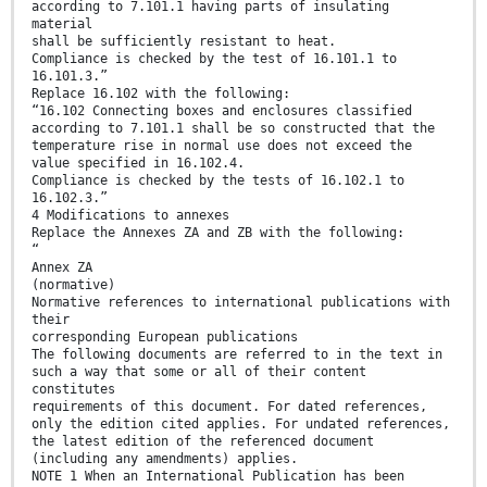
according to 7.101.1 having parts of insulating
material
shall be sufficiently resistant to heat.
Compliance is checked by the test of 16.101.1 to
16.101.3.”
Replace 16.102 with the following:
“16.102 Connecting boxes and enclosures classified
according to 7.101.1 shall be so constructed that the
temperature rise in normal use does not exceed the
value specified in 16.102.4.
Compliance is checked by the tests of 16.102.1 to
16.102.3.”
4 Modifications to annexes
Replace the Annexes ZA and ZB with the following:
“
Annex ZA
(normative)
Normative references to international publications with
their
corresponding European publications
The following documents are referred to in the text in
such a way that some or all of their content
constitutes
requirements of this document. For dated references,
only the edition cited applies. For undated references,
the latest edition of the referenced document
(including any amendments) applies.
NOTE 1 When an International Publication has been