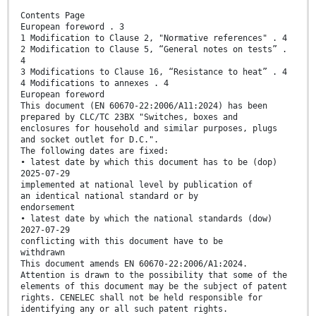
Contents Page
European foreword . 3
1 Modification to Clause 2, "Normative references" . 4
2 Modification to Clause 5, “General notes on tests” .
4
3 Modifications to Clause 16, “Resistance to heat” . 4
4 Modifications to annexes . 4
European foreword
This document (EN 60670-22:2006/A11:2024) has been
prepared by CLC/TC 23BX "Switches, boxes and
enclosures for household and similar purposes, plugs
and socket outlet for D.C.".
The following dates are fixed:
• latest date by which this document has to be (dop)
2025-07-29
implemented at national level by publication of
an identical national standard or by
endorsement
• latest date by which the national standards (dow)
2027-07-29
conflicting with this document have to be
withdrawn
This document amends EN 60670-22:2006/A1:2024.
Attention is drawn to the possibility that some of the
elements of this document may be the subject of patent
rights. CENELEC shall not be held responsible for
identifying any or all such patent rights.