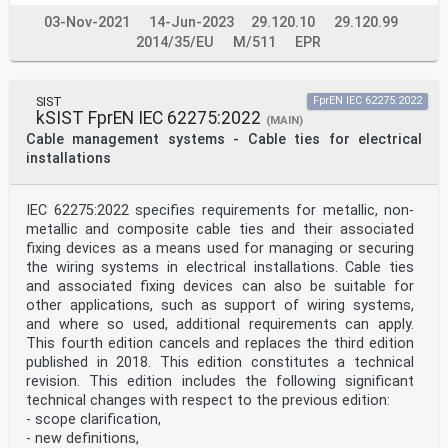
03-Nov-2021
14-Jun-2023
29.120.10
29.120.99
2014/35/EU
M/511
EPR
SIST
FprEN IEC 62275:2022
kSIST FprEN IEC 62275:2022
(MAIN)
Cable management systems - Cable ties for electrical
installations
IEC 62275:2022 specifies requirements for metallic, non-
metallic and composite cable ties and their associated
fixing devices as a means used for managing or securing
the wiring systems in electrical installations. Cable ties
and associated fixing devices can also be suitable for
other applications, such as support of wiring systems,
and where so used, additional requirements can apply.
This fourth edition cancels and replaces the third edition
published in 2018. This edition constitutes a technical
revision. This edition includes the following significant
technical changes with respect to the previous edition:
- scope clarification,
- new definitions,