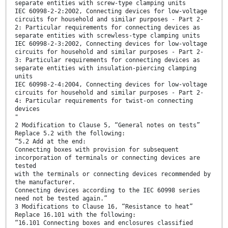
separate entities with screw-type clamping units
IEC 60998-2-2:2002, Connecting devices for low-voltage
circuits for household and similar purposes - Part 2-
2: Particular requirements for connecting devices as
separate entities with screwless-type clamping units
IEC 60998-2-3:2002, Connecting devices for low-voltage
circuits for household and similar purposes - Part 2-
3: Particular requirements for connecting devices as
separate entities with insulation-piercing clamping
units
IEC 60998-2-4:2004, Connecting devices for low-voltage
circuits for household and similar purposes - Part 2-
4: Particular requirements for twist-on connecting
devices
"
2 Modification to Clause 5, “General notes on tests”
Replace 5.2 with the following:
“5.2 Add at the end:
Connecting boxes with provision for subsequent
incorporation of terminals or connecting devices are
tested
with the terminals or connecting devices recommended by
the manufacturer.
Connecting devices according to the IEC 60998 series
need not be tested again.”
3 Modifications to Clause 16, “Resistance to heat”
Replace 16.101 with the following:
“16.101 Connecting boxes and enclosures classified