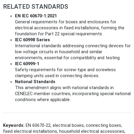
RELATED STANDARDS
EN IEC 60670-1:2021
General requirements for boxes and enclosures for
electrical accessories in fixed installations, forming the
foundation for Part 22 special requirements.
IEC 60998 Series
International standards addressing connecting devices for
low voltage circuits in household and similar
environments, essential for compatibility and testing.
IEC 60999-1
Safety requirements for screw-type and screwless
clamping units used in connecting devices.
National Standards
This amendment aligns with national standards in
CENELEC member countries, incorporating special national
conditions where applicable.
Keywords:
EN 60670-22, electrical boxes, connecting boxes,
fixed electrical installations, household electrical accessories,