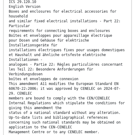
ICS 29.120.10
English Version
Boxes and enclosures for electrical accessories for
household
and similar fixed electrical installations - Part 22:
Particular
requirements for connecting boxes and enclosures
Boîtes et enveloppes pour appareillage électrique
pour Dosen und Gehäuse für elektrische
Installationsgeräte für
installations électriques fixes pour usages domestiques
et Haushalt und ähnliche ortsfeste elektrische
Installationen -
analogues - Partie 22: Règles particulières concernant
les Teil 22: Besondere Anforderungen für
Verbindungsdosen
boîtes et enveloppes de connexion
This amendment A11 modifies the European Standard EN
60670-22:2006; it was approved by CENELEC on 2024-07-
29. CENELEC
members are bound to comply with the CEN/CENELEC
Internal Regulations which stipulate the conditions for
giving this amendment the
status of a national standard without any alteration.
Up-to-date lists and bibliographical references
concerning such national standards may be obtained on
application to the CEN-CENELEC
Management Centre or to any CENELEC member.