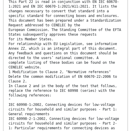
This Part 22 is read in conjunction with EN IEC 60670-
1:2021 and EN IEC 60670-1:2021/A11:2021. It lists the
changes necessary to convert that standard into a
specific standard for connecting boxes and enclosures.
This document has been prepared under a Standardization
Request addressed to CENELEC by the
European Commission. The Standing Committee of the EFTA
States subsequently approves these requests
for its Member States.
For relationship with EU Legislation, see informative
Annex ZZ, which is an integral part of this document.
Any feedback and questions on this document should be
directed to the users’ national committee. A
complete listing of these bodies can be found on the
CENELEC website.
1 Modification to Clause 2, "Normative references"
Delete the common modification of EN 60670-22:2006 to
Clause 2.
In Clause 2 and in the body of the text that follows,
replace the reference to IEC 60998 (series) with the
following references:
"
IEC 60998-1:2002, Connecting devices for low-voltage
circuits for household and similar purposes - Part 1:
General requirements
IEC 60998-2-1:2002, Connecting devices for low-voltage
circuits for household and similar purposes - Part 2-
1: Particular requirements for connecting devices as