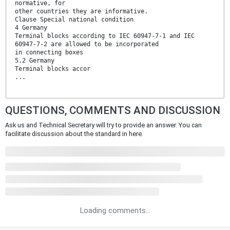
normative, for
other countries they are informative.
Clause Special national condition
4 Germany
Terminal blocks according to IEC 60947-7-1 and IEC
60947-7-2 are allowed to be incorporated
in connecting boxes
5.2 Germany
Terminal blocks accor
...
QUESTIONS, COMMENTS AND DISCUSSION
Ask us and Technical Secretary will try to provide an answer. You can
facilitate discussion about the standard in here.
Loading comments...