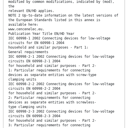
modified by common modifications, indicated by (mod),
the
relevant EN/HD applies.
NOTE 2 Up-to-date information on the latest versions of
the European Standards listed in this annex is
available here:
www.cencenelec.eu.
Publication Year Title EN/HD Year
IEC 60998-1 2002 Connecting devices for low-voltage
circuits for EN 60998-1 2004
household and similar purposes - Part 1:
General requirements
IEC 60998-2-1 2002 Connecting devices for low-voltage
circuits EN 60998-2-1 2004
for household and similar purposes - Part 2-
1: Particular requirements for connecting
devices as separate entities with screw-type
clamping units
IEC 60998-2-2 2002 Connecting devices for low-voltage
circuits EN 60998-2-2 2004
for household and similar purposes - Part 2-
2: Particular requirements for connecting
devices as separate entities with screwless-
type clamping units
IEC 60998-2-3 2002 Connecting devices for low-voltage
circuits EN 60998-2-3 2004
for household and similar purposes - Part 2-
3: Particular requirements for connecting