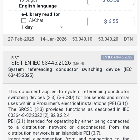
$ 65.50
15 pages
English language
e-Library read for
AI-Chat
$ 6.55
1 day
27-Feb-2025
14-Jan-2026
53.040.10
53.040.20
DTN
SIST
EN IEC 63445:2025
SIST EN IEC 63445:2026
(MAIN)
System referencing conductor switching device (IEC
63445:2025)
This document applies to system referencing conductor
switching devices (3.3) (SRCSD) for household and similar
uses within a Prosumer’s electrical installations (PEI (3.1)).
The SRCSD (3.3) provides functions as described in IEC
60364-8-82:2022 [2], 82.8.2.2.4.
PEI (3.1) intended for operating by either being connected
to a distribution network or disconnected from the
distribution network is an islandable PEI (3.7).
Intentional disconnection from and connection to the