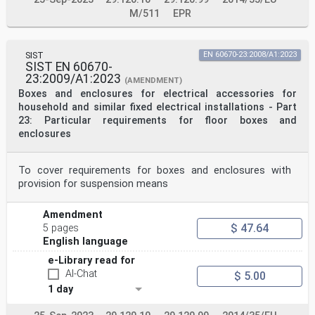
M/511
EPR
SIST
EN 60670-23:2008/A1:2023
SIST EN 60670-
23:2009/A1:2023
(AMENDMENT)
Boxes and enclosures for electrical accessories for
household and similar fixed electrical installations - Part
23: Particular requirements for floor boxes and
enclosures
To cover requirements for boxes and enclosures with
provision for suspension means
Amendment
$ 47.64
5 pages
English language
e-Library read for
AI-Chat
$ 5.00
1 day