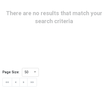
Project Reference
There are no results that match your
Project Title
search criteria
Project Scope
Publication Date
Withdrawal Date
Page Size:
50
Public Enquiry End Date
««
«
»
»»
Apply
Reset