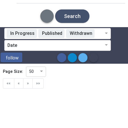
Search
In Progress
Published
Withdrawn
Standardization Organization
Date
ICS
follow
Page Size:
50
Directive
««
«
»
»»
Mandate
Project Code