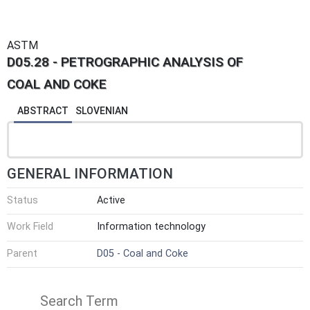
ASTM
D05.28 - PETROGRAPHIC ANALYSIS OF
COAL AND COKE
ABSTRACT
SLOVENIAN
GENERAL INFORMATION
Status
Active
Work Field
Information technology
Parent
D05 - Coal and Coke
Search Term