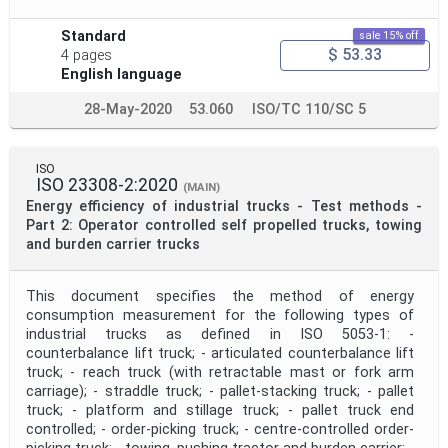
Standard
sale 15% off
$ 53.33
4 pages
English language
28-May-2020
53.060
ISO/TC 110/SC 5
ISO
ISO 23308-2:2020
(MAIN)
Energy efficiency of industrial trucks - Test methods -
Part 2: Operator controlled self propelled trucks, towing
and burden carrier trucks
This document specifies the method of energy
consumption measurement for the following types of
industrial trucks as defined in ISO 5053‑1: -
counterbalance lift truck; - articulated counterbalance lift
truck; - reach truck (with retractable mast or fork arm
carriage); - straddle truck; - pallet-stacking truck; - pallet
truck; - platform and stillage truck; - pallet truck end
controlled; - order-picking truck; - centre-controlled order-