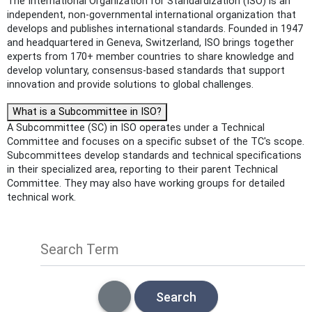
The International Organization for Standardization (ISO) is an
independent, non-governmental international organization that
develops and publishes international standards. Founded in 1947
and headquartered in Geneva, Switzerland, ISO brings together
experts from 170+ member countries to share knowledge and
develop voluntary, consensus-based standards that support
innovation and provide solutions to global challenges.
What is a Subcommittee in ISO?
A Subcommittee (SC) in ISO operates under a Technical
Committee and focuses on a specific subset of the TC's scope.
Subcommittees develop standards and technical specifications
in their specialized area, reporting to their parent Technical
Committee. They may also have working groups for detailed
technical work.
Search Term
Search