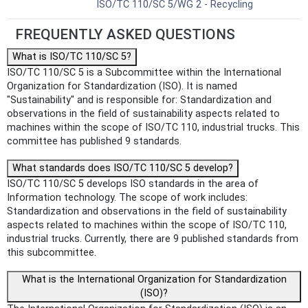
ISO/TC 110/SC 5/WG 2 - Recycling
FREQUENTLY ASKED QUESTIONS
What is ISO/TC 110/SC 5?
ISO/TC 110/SC 5 is a Subcommittee within the International
Organization for Standardization (ISO). It is named
"Sustainability" and is responsible for: Standardization and
observations in the field of sustainability aspects related to
machines within the scope of ISO/TC 110, industrial trucks. This
committee has published 9 standards.
What standards does ISO/TC 110/SC 5 develop?
ISO/TC 110/SC 5 develops ISO standards in the area of
Information technology. The scope of work includes:
Standardization and observations in the field of sustainability
aspects related to machines within the scope of ISO/TC 110,
industrial trucks. Currently, there are 9 published standards from
this subcommittee.
What is the International Organization for Standardization
(ISO)?