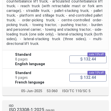
counterbalance lift truck; - articulated counterbalance lift
truck; - reach truck (with retractable mast or fork arm
carriage); - straddle truck; - pallet-stacking truck; - pallet
Project Scope
truck; - platform and stillage truck; - end-controlled pallet
truck; - order-picking truck; - centre-controlled order-
picking truck; - towing tractor; - pushing tractor; - burden
and personnel carrier; - towing and stacking tractor; - side-
Publication Date
loading truck (one side only); - lateral-stacking truck (both
sides); - lateral-stacking truck (three sides); - multi-
directional lift truck.
Withdrawal Date
Standard
sale 15% off
$ 132.44
8 pages
Public Enquiry End Date
English language
Standard
sale 15% off
Apply
Reset
$ 132.44
9 pages
French language
05-Jun-2025
53.060
ISO/TC 110/SC 5
ISO
ISO 23308-1:2025
(MAIN)