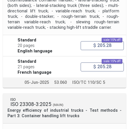
counterbalance container handler; - lateral-stacking truck
(both sides); - lateral-stacking truck (three sides); - multi-
directional lift truck; - variable-reach truck; - platform
truck; - double-stacker; - rough-terrain truck; - rough-
terrain variable-reach truck; - slewing rough-terrain
variable-reach truck; - stacking high-lift straddle carrier.
Standard
sale 15% off
$ 205.28
20 pages
English language
Standard
sale 15% off
$ 205.28
21 pages
French language
05-Jun-2025
53.060
ISO/TC 110/SC 5
ISO
ISO 23308-3:2025
(MAIN)
Energy efficiency of industrial trucks - Test methods -
Part 3: Container handling lift trucks