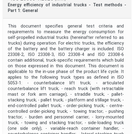
Energy efficiency of industrial trucks - Test methods -
Part 1: General
This document specifies general test criteria and
requirements to measure the energy consumption for
self-propelled industrial trucks (hereinafter referred to as
trucks) during operation. For electric trucks, the efficiency
of the battery and the battery charger is included. ISO
23308-2, ISO 23308-3, ISO 23308-4 and ISO 23308-6
contain additional, truck-specific requirements which build
on those expressed in this document. This document is
applicable to the in-use phase of the product life cycle. It
applies to the following truck types as defined in ISO
5053-1: - counterbalance lift truck; - articulated
counterbalance lift truck; - reach truck (with retractable
mast or fork arm carriage); - straddle truck; - pallet-
stacking truck; - pallet truck; - platform and stillage truck; -
end-controlled pallet truck; - order-picking truck; - centre-
controlled order-picking truck; - towing tractor; - pushing
tractor; - burden and personnel carrier; - lorry-mounted
truck; - towing and stacking tractor; - side-loading truck
(one side only); - variable-reach container handler; -