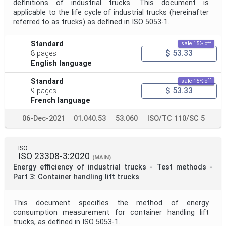
definitions of industrial trucks. This document is
applicable to the life cycle of industrial trucks (hereinafter
referred to as trucks) as defined in ISO 5053-1.
Standard
sale 15% off
$ 53.33
8 pages
English language
Standard
sale 15% off
$ 53.33
9 pages
French language
06-Dec-2021
01.040.53
53.060
ISO/TC 110/SC 5
ISO
ISO 23308-3:2020
(MAIN)
Energy efficiency of industrial trucks - Test methods -
Part 3: Container handling lift trucks
This document specifies the method of energy
consumption measurement for container handling lift
trucks, as defined in ISO 5053‑1.