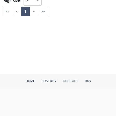
Page Size:
50
(current)
««
«
1
»
»»
HOME
COMPANY
CONTACT
RSS
iTeh, Inc
2035 Sunset Lake Road, Suite B-2
Newark, DE, 19702, United States