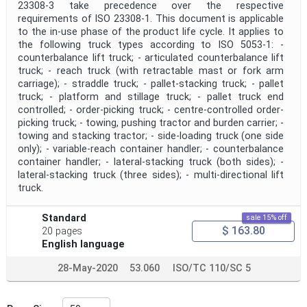
23308‑3 take precedence over the respective
requirements of ISO 23308‑1. This document is applicable
to the in-use phase of the product life cycle. It applies to
the following truck types according to ISO 5053‑1: -
counterbalance lift truck; - articulated counterbalance lift
truck; - reach truck (with retractable mast or fork arm
carriage); - straddle truck; - pallet-stacking truck; - pallet
truck; - platform and stillage truck; - pallet truck end
controlled; - order-picking truck; - centre-controlled order-
picking truck; - towing, pushing tractor and burden carrier; -
towing and stacking tractor; - side-loading truck (one side
only); - variable-reach container handler; - counterbalance
container handler; - lateral-stacking truck (both sides); -
lateral-stacking truck (three sides); - multi-directional lift
truck.
Standard
sale 15% off
$ 163.80
20 pages
English language
28-May-2020
53.060
ISO/TC 110/SC 5