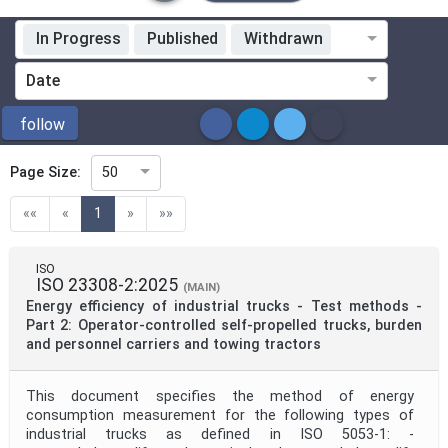
In Progress
Published
Withdrawn
Standardization Organization
Date
ICS
follow
Page Size:
50
Directive
(current)
««
«
1
»
»»
Mandate
ISO
ISO 23308-2:2025
(MAIN)
Energy efficiency of industrial trucks - Test methods -
Project Code
Part 2: Operator-controlled self-propelled trucks, burden
and personnel carriers and towing tractors
Project Reference
This document specifies the method of energy
consumption measurement for the following types of
industrial trucks as defined in ISO 5053-1: -
Project Title