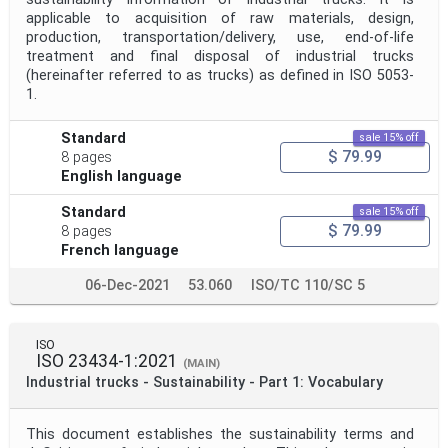
applicable to acquisition of raw materials, design,
production, transportation/delivery, use, end-of-life
treatment and final disposal of industrial trucks
(hereinafter referred to as trucks) as defined in ISO 5053-
1.
Standard
sale 15% off
$ 79.99
8 pages
English language
Standard
sale 15% off
$ 79.99
8 pages
French language
06-Dec-2021
53.060
ISO/TC 110/SC 5
ISO
ISO 23434-1:2021
(MAIN)
Industrial trucks - Sustainability - Part 1: Vocabulary
This document establishes the sustainability terms and