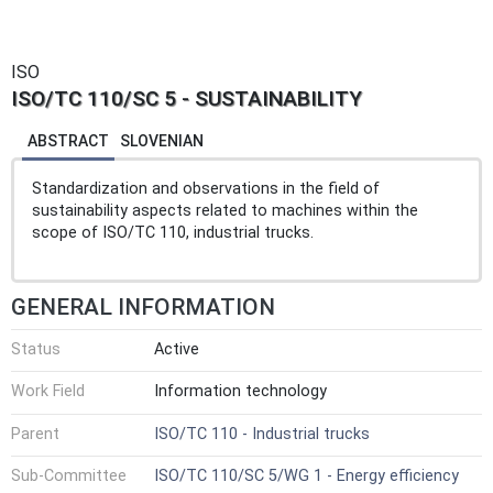
ISO
ISO/TC 110/SC 5 - SUSTAINABILITY
ABSTRACT
SLOVENIAN
Standardization and observations in the field of
sustainability aspects related to machines within the
scope of ISO/TC 110, industrial trucks.
GENERAL INFORMATION
Status
Active
Work Field
Information technology
Parent
ISO/TC 110 - Industrial trucks
Sub-Committee
ISO/TC 110/SC 5/WG 1 - Energy efficiency