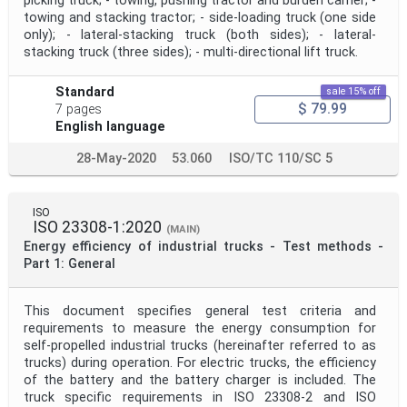
picking truck; - towing, pushing tractor and burden carrier; -
towing and stacking tractor; - side-loading truck (one side
only); - lateral-stacking truck (both sides); - lateral-
stacking truck (three sides); - multi-directional lift truck.
Standard
sale 15% off
$ 79.99
7 pages
English language
28-May-2020
53.060
ISO/TC 110/SC 5
ISO
ISO 23308-1:2020
(MAIN)
Energy efficiency of industrial trucks - Test methods -
Part 1: General
This document specifies general test criteria and
requirements to measure the energy consumption for
self-propelled industrial trucks (hereinafter referred to as
trucks) during operation. For electric trucks, the efficiency
of the battery and the battery charger is included. The
truck specific requirements in ISO 23308‑2 and ISO