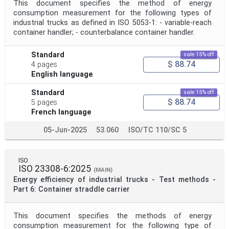
This document specifies the method of energy
consumption measurement for the following types of
industrial trucks as defined in ISO 5053-1: - variable-reach
container handler; - counterbalance container handler.
Standard
sale 15% off
$ 88.74
4 pages
English language
Standard
sale 15% off
$ 88.74
5 pages
French language
05-Jun-2025
53.060
ISO/TC 110/SC 5
ISO
ISO 23308-6:2025
(MAIN)
Energy efficiency of industrial trucks - Test methods -
Part 6: Container straddle carrier
This document specifies the methods of energy
consumption measurement for the following type of