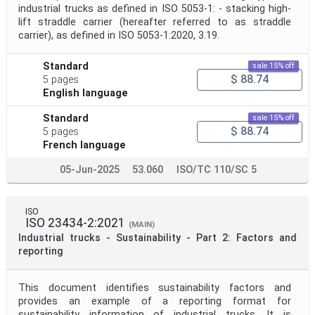
industrial trucks as defined in ISO 5053-1: - stacking high-
lift straddle carrier (hereafter referred to as straddle
carrier), as defined in ISO 5053-1:2020, 3.19.
Standard
sale 15% off
$ 88.74
5 pages
English language
Standard
sale 15% off
$ 88.74
5 pages
French language
05-Jun-2025
53.060
ISO/TC 110/SC 5
ISO
ISO 23434-2:2021
(MAIN)
Industrial trucks - Sustainability - Part 2: Factors and
reporting
This document identifies sustainability factors and
provides an example of a reporting format for
sustainability information of industrial trucks. It is