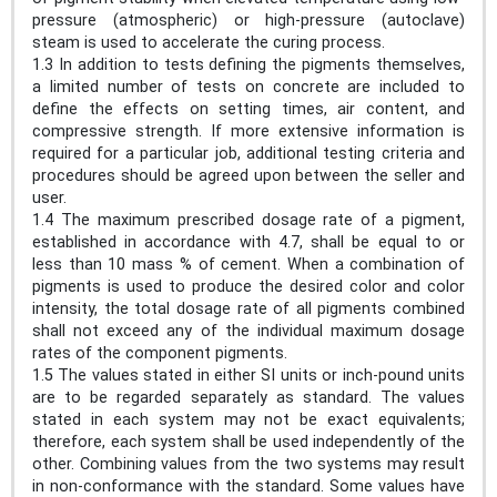
pressure (atmospheric) or high-pressure (autoclave)
steam is used to accelerate the curing process.
1.3 In addition to tests defining the pigments themselves,
a limited number of tests on concrete are included to
define the effects on setting times, air content, and
compressive strength. If more extensive information is
required for a particular job, additional testing criteria and
procedures should be agreed upon between the seller and
user.
1.4 The maximum prescribed dosage rate of a pigment,
established in accordance with 4.7, shall be equal to or
less than 10 mass % of cement. When a combination of
pigments is used to produce the desired color and color
intensity, the total dosage rate of all pigments combined
shall not exceed any of the individual maximum dosage
rates of the component pigments.
1.5 The values stated in either SI units or inch-pound units
are to be regarded separately as standard. The values
stated in each system may not be exact equivalents;
therefore, each system shall be used independently of the
other. Combining values from the two systems may result
in non-conformance with the standard. Some values have