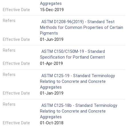
Aggregates
Effective Date
15-Dec-2019
Refers
ASTM D1208-96(2019) - Standard Test
Methods for Common Properties of Certain
Pigments
Effective Date
01-Jun-2019
Refers
ASTM C150/C150M-19 - Standard
Specification for Portland Cement
Effective Date
01-Apr-2019
Refers
ASTM C125-19 - Standard Terminology
Relating to Concrete and Concrete
Aggregates
Effective Date
01-Jan-2019
Refers
ASTM C125-18b - Standard Terminology
Relating to Concrete and Concrete
Aggregates
Effective Date
01-Oct-2018