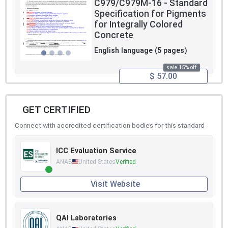
C979/C979M-16 - Standard
Specification for Pigments
for Integrally Colored
Concrete
English language (5 pages)
sale 15% off
$ 57.00
GET CERTIFIED
Connect with accredited certification bodies for this standard
ICC Evaluation Service
ANAB
United States
Verified
Visit Website
QAI Laboratories