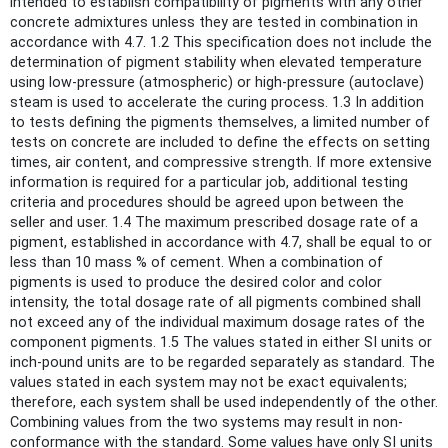
intended to establish compatibility of pigments with any other
concrete admixtures unless they are tested in combination in
accordance with 4.7. 1.2 This specification does not include the
determination of pigment stability when elevated temperature
using low-pressure (atmospheric) or high-pressure (autoclave)
steam is used to accelerate the curing process. 1.3 In addition
to tests defining the pigments themselves, a limited number of
tests on concrete are included to define the effects on setting
times, air content, and compressive strength. If more extensive
information is required for a particular job, additional testing
criteria and procedures should be agreed upon between the
seller and user. 1.4 The maximum prescribed dosage rate of a
pigment, established in accordance with 4.7, shall be equal to or
less than 10 mass % of cement. When a combination of
pigments is used to produce the desired color and color
intensity, the total dosage rate of all pigments combined shall
not exceed any of the individual maximum dosage rates of the
component pigments. 1.5 The values stated in either SI units or
inch-pound units are to be regarded separately as standard. The
values stated in each system may not be exact equivalents;
therefore, each system shall be used independently of the other.
Combining values from the two systems may result in non-
conformance with the standard. Some values have only SI units