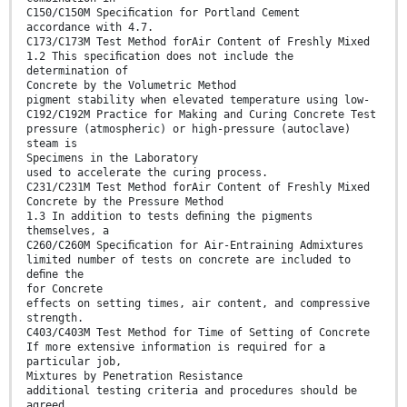
C150/C150M Speciﬁcation for Portland Cement
accordance with 4.7.
C173/C173M Test Method forAir Content of Freshly Mixed
1.2 This speciﬁcation does not include the
determination of
Concrete by the Volumetric Method
pigment stability when elevated temperature using low-
C192/C192M Practice for Making and Curing Concrete Test
pressure (atmospheric) or high-pressure (autoclave)
steam is
Specimens in the Laboratory
used to accelerate the curing process.
C231/C231M Test Method forAir Content of Freshly Mixed
Concrete by the Pressure Method
1.3 In addition to tests deﬁning the pigments
themselves, a
C260/C260M Speciﬁcation for Air-Entraining Admixtures
limited number of tests on concrete are included to
deﬁne the
for Concrete
effects on setting times, air content, and compressive
strength.
C403/C403M Test Method for Time of Setting of Concrete
If more extensive information is required for a
particular job,
Mixtures by Penetration Resistance
additional testing criteria and procedures should be
agreed