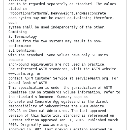
are to be regarded separately as standard. The values
stated in
ProportionsforNormal,Heavyweight,andMassConcrete
each system may not be exact equivalents; therefore,
each
system shall be used independently of the other.
Combining
3. Terminology
values from the two systems may result in non-
conformance
3.1 Deﬁntions:
with the standard. Some values have only SI units
because
inch-pound equivalents are not used in practice.
For referenced ASTM standards, visit the ASTM website,
www.astm.org, or
contact ASTM Customer Service at service@astm.org. For
Annual Book of ASTM
This speciﬁcation is under the jurisdiction of ASTM
Committee C09 on Standards volume information, refer to
the standard’s Document Summary page on
Concrete and Concrete Aggregatesand is the direct
responsibility of Subcommittee the ASTM website.
C09.23 on Chemical Admixtures. The last approved
version of this historical standard is referenced on
Current edition approved Jan. 1, 2016. Published March
2016. Originally www.astm.org.
approved in 1982. Last previous edition approved in