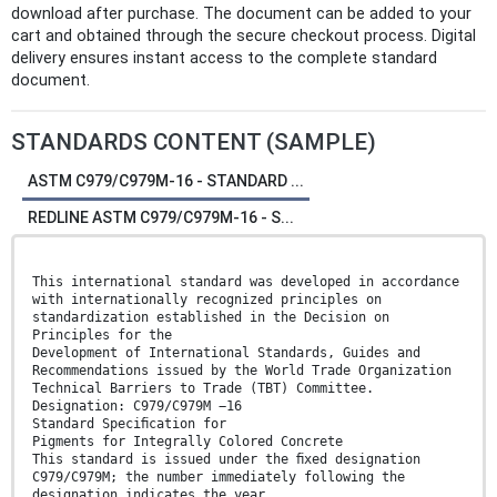
download after purchase. The document can be added to your
cart and obtained through the secure checkout process. Digital
delivery ensures instant access to the complete standard
document.
STANDARDS CONTENT (SAMPLE)
ASTM C979/C979M-16 - STANDARD ...
REDLINE ASTM C979/C979M-16 - S...
This international standard was developed in accordance
with internationally recognized principles on
standardization established in the Decision on
Principles for the
Development of International Standards, Guides and
Recommendations issued by the World Trade Organization
Technical Barriers to Trade (TBT) Committee.
Designation: C979/C979M −16
Standard Speciﬁcation for
Pigments for Integrally Colored Concrete
This standard is issued under the ﬁxed designation
C979/C979M; the number immediately following the
designation indicates the year