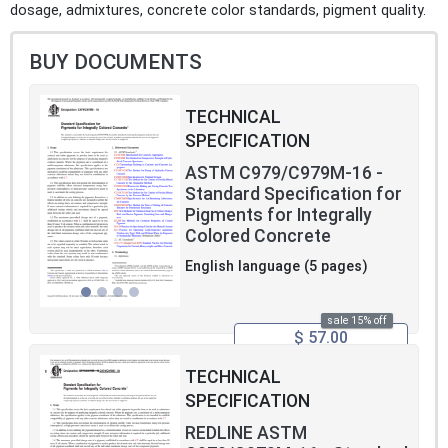
dosage, admixtures, concrete color standards, pigment quality.
BUY DOCUMENTS
TECHNICAL
SPECIFICATION
ASTM C979/C979M-16 -
Standard Specification for
Pigments for Integrally
Colored Concrete
English language (5 pages)
sale 15% off
$ 57.00
TECHNICAL
SPECIFICATION
REDLINE ASTM