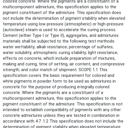
colored concrete. Where the pigments are a constituent of a
multicomponent admixture, this specification applies to the
pigment constituent of the admixture. This specification does
not include the determination of pigment stability when elevated
temperature using low-pressure (atmospheric) or high-pressure
(autoclave) steam is used to accelerate the curing process.
Cement (either Type I or Type II), aggregates, and admixtures
materials shall be subjected to the following test methods:
water wettability; alkali resistance; percentage of sulfates;
water solubility; atmospheric curing stability; light resistance;
effects on concrete, which include preparation of mixtures,
making and curing, time of setting, air content, and compressive
strength; and color match of shipment. SCOPE 1.1 This
specification covers the basic requirement for colored and
white pigments in powder form to be used as admixtures in
concrete for the purpose of producing integrally colored
concrete. Where the pigments are a constituent of a
multicomponent admixture, this specification applies to the
pigment constituent of the admixture. This specification is not
intended to establish compatibility of pigments with any other
concrete admixtures unless they are tested in combination in
accordance with 4.7. 1.2 This specification does not include the
determination of pigment stability when elevated temperature