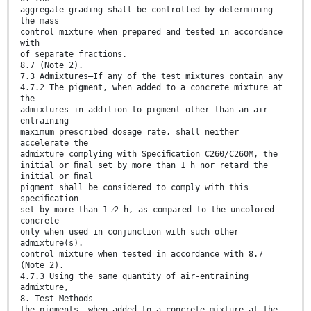
aggregate grading shall be controlled by determining
the mass
control mixture when prepared and tested in accordance
with
of separate fractions.
8.7 (Note 2).
7.3 Admixtures—If any of the test mixtures contain any
4.7.2 The pigment, when added to a concrete mixture at
the
admixtures in addition to pigment other than an air-
entraining
maximum prescribed dosage rate, shall neither
accelerate the
admixture complying with Speciﬁcation C260/C260M, the
initial or ﬁnal set by more than 1 h nor retard the
initial or ﬁnal
pigment shall be considered to comply with this
speciﬁcation
set by more than 1 ⁄2 h, as compared to the uncolored
concrete
only when used in conjunction with such other
admixture(s).
control mixture when tested in accordance with 8.7
(Note 2).
4.7.3 Using the same quantity of air-entraining
admixture,
8. Test Methods
the pigments, when added to a concrete mixture at the