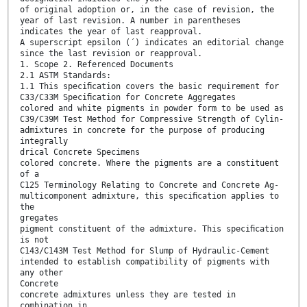
of original adoption or, in the case of revision, the
year of last revision. A number in parentheses
indicates the year of last reapproval.
A superscript epsilon (´) indicates an editorial change
since the last revision or reapproval.
1. Scope 2. Referenced Documents
2.1 ASTM Standards:
1.1 This speciﬁcation covers the basic requirement for
C33/C33M Speciﬁcation for Concrete Aggregates
colored and white pigments in powder form to be used as
C39/C39M Test Method for Compressive Strength of Cylin-
admixtures in concrete for the purpose of producing
integrally
drical Concrete Specimens
colored concrete. Where the pigments are a constituent
of a
C125 Terminology Relating to Concrete and Concrete Ag-
multicomponent admixture, this speciﬁcation applies to
the
gregates
pigment constituent of the admixture. This speciﬁcation
is not
C143/C143M Test Method for Slump of Hydraulic-Cement
intended to establish compatibility of pigments with
any other
Concrete
concrete admixtures unless they are tested in
combination in