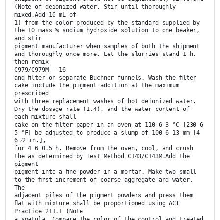
(Note of deionized water. Stir until thoroughly
mixed.Add 10 mL of
1) from the color produced by the standard supplied by
the 10 mass % sodium hydroxide solution to one beaker,
and stir
pigment manufacturer when samples of both the shipment
and thoroughly once more. Let the slurries stand 1 h,
then remix
C979/C979M − 16
and ﬁlter on separate Buchner funnels. Wash the ﬁlter
cake include the pigment addition at the maximum
prescribed
with three replacement washes of hot deionized water.
Dry the dosage rate (1.4), and the water content of
each mixture shall
cake on the ﬁlter paper in an oven at 110 6 3 °C [230 6
5 °F] be adjusted to produce a slump of 100 6 13 mm [4
6 ⁄2 in.],
for 4 6 0.5 h. Remove from the oven, cool, and crush
the as determined by Test Method C143/C143M.Add the
pigment
pigment into a ﬁne powder in a mortar. Make two small
to the ﬁrst increment of coarse aggregate and water.
The
adjacent piles of the pigment powders and press them
ﬂat with mixture shall be proportioned using ACI
Practice 211.1 (Note
a spatula. Compare the color of the control and treated