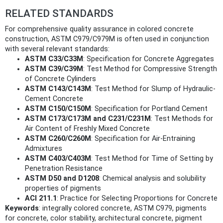
RELATED STANDARDS
For comprehensive quality assurance in colored concrete
construction, ASTM C979/C979M is often used in conjunction
with several relevant standards:
ASTM C33/C33M
: Specification for Concrete Aggregates
ASTM C39/C39M
: Test Method for Compressive Strength
of Concrete Cylinders
ASTM C143/C143M
: Test Method for Slump of Hydraulic-
Cement Concrete
ASTM C150/C150M
: Specification for Portland Cement
ASTM C173/C173M and C231/C231M
: Test Methods for
Air Content of Freshly Mixed Concrete
ASTM C260/C260M
: Specification for Air-Entraining
Admixtures
ASTM C403/C403M
: Test Method for Time of Setting by
Penetration Resistance
ASTM D50 and D1208
: Chemical analysis and solubility
properties of pigments
ACI 211.1
: Practice for Selecting Proportions for Concrete
Keywords
: integrally colored concrete, ASTM C979, pigments
for concrete, color stability, architectural concrete, pigment