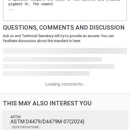
pigment 4). The cement
...
QUESTIONS, COMMENTS AND DISCUSSION
Ask us and Technical Secretary will try to provide an answer. You can
facilitate discussion about the standard in here.
Loading comments...
THIS MAY ALSO INTEREST YOU
ASTM
ASTM D4479/D4479M-07(2024)
(SPECIFICATION)