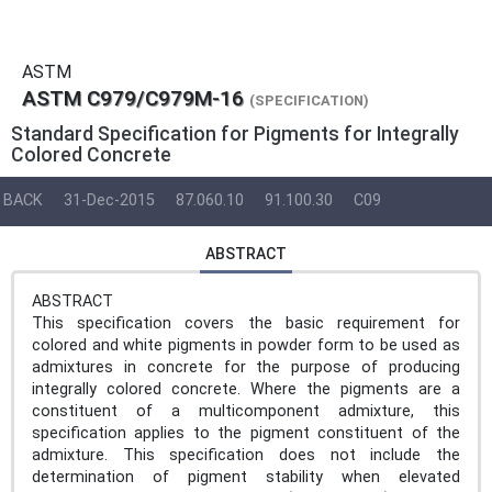
ASTM
ASTM C979/C979M-16
(SPECIFICATION)
Standard Specification for Pigments for Integrally
Colored Concrete
BACK
31-Dec-2015
87.060.10
91.100.30
C09
ABSTRACT
ABSTRACT
This specification covers the basic requirement for
colored and white pigments in powder form to be used as
admixtures in concrete for the purpose of producing
integrally colored concrete. Where the pigments are a
constituent of a multicomponent admixture, this
specification applies to the pigment constituent of the
admixture. This specification does not include the
determination of pigment stability when elevated