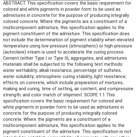
ABSTRACT This specification covers the basic requirement for
colored and white pigments in powder form to be used as
admixtures in concrete for the purpose of producing integrally
colored concrete. Where the pigments are a constituent of a
multicomponent admixture, this specification applies to the
pigment constituent of the admixture. This specification does
not include the determination of pigment stability when elevated
temperature using low-pressure (atmospheric) or high-pressure
(autoclave) steam is used to accelerate the curing process.
Cement (either Type I or Type II), aggregates, and admixtures
materials shall be subjected to the following test methods:
water wettability; alkali resistance; percentage of sulfates;
water solubility; atmospheric curing stability; light resistance;
effects on concrete, which include preparation of mixtures,
making and curing, time of setting, air content, and compressive
strength; and color match of shipment. SCOPE 1.1 This
specification covers the basic requirement for colored and
white pigments in powder form to be used as admixtures in
concrete for the purpose of producing integrally colored
concrete. Where the pigments are a constituent of a
multicomponent admixture, this specification applies to the
pigment constituent of the admixture. This specification is not