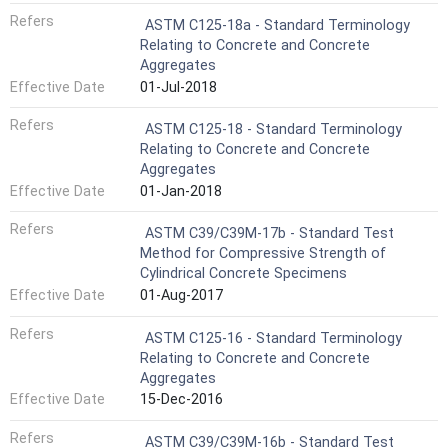
Refers
ASTM C125-18a - Standard Terminology
Relating to Concrete and Concrete
Aggregates
Effective Date
01-Jul-2018
Refers
ASTM C125-18 - Standard Terminology
Relating to Concrete and Concrete
Aggregates
Effective Date
01-Jan-2018
Refers
ASTM C39/C39M-17b - Standard Test
Method for Compressive Strength of
Cylindrical Concrete Specimens
Effective Date
01-Aug-2017
Refers
ASTM C125-16 - Standard Terminology
Relating to Concrete and Concrete
Aggregates
Effective Date
15-Dec-2016
Refers
ASTM C39/C39M-16b - Standard Test