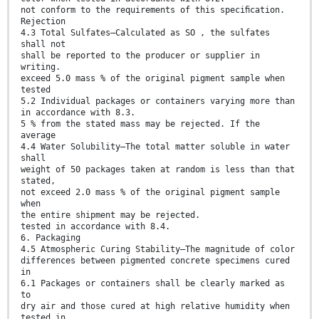
not conform to the requirements of this speciﬁcation.
Rejection
4.3 Total Sulfates—Calculated as SO , the sulfates
shall not
shall be reported to the producer or supplier in
writing.
exceed 5.0 mass % of the original pigment sample when
tested
5.2 Individual packages or containers varying more than
in accordance with 8.3.
5 % from the stated mass may be rejected. If the
average
4.4 Water Solubility—The total matter soluble in water
shall
weight of 50 packages taken at random is less than that
stated,
not exceed 2.0 mass % of the original pigment sample
when
the entire shipment may be rejected.
tested in accordance with 8.4.
6. Packaging
4.5 Atmospheric Curing Stability—The magnitude of color
differences between pigmented concrete specimens cured
in
6.1 Packages or containers shall be clearly marked as
to
dry air and those cured at high relative humidity when
tested in