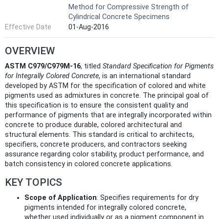
Method for Compressive Strength of
Cylindrical Concrete Specimens
Effective Date
01-Aug-2016
OVERVIEW
ASTM C979/C979M-16
, titled
Standard Specification for Pigments
for Integrally Colored Concrete
, is an international standard
developed by ASTM for the specification of colored and white
pigments used as admixtures in concrete. The principal goal of
this specification is to ensure the consistent quality and
performance of pigments that are integrally incorporated within
concrete to produce durable, colored architectural and
structural elements. This standard is critical to architects,
specifiers, concrete producers, and contractors seeking
assurance regarding color stability, product performance, and
batch consistency in colored concrete applications.
KEY TOPICS
Scope of Application
: Specifies requirements for dry
pigments intended for integrally colored concrete,
whether used individually or as a pigment component in