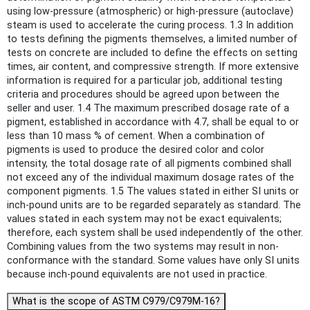
using low-pressure (atmospheric) or high-pressure (autoclave)
steam is used to accelerate the curing process. 1.3 In addition
to tests defining the pigments themselves, a limited number of
tests on concrete are included to define the effects on setting
times, air content, and compressive strength. If more extensive
information is required for a particular job, additional testing
criteria and procedures should be agreed upon between the
seller and user. 1.4 The maximum prescribed dosage rate of a
pigment, established in accordance with 4.7, shall be equal to or
less than 10 mass % of cement. When a combination of
pigments is used to produce the desired color and color
intensity, the total dosage rate of all pigments combined shall
not exceed any of the individual maximum dosage rates of the
component pigments. 1.5 The values stated in either SI units or
inch-pound units are to be regarded separately as standard. The
values stated in each system may not be exact equivalents;
therefore, each system shall be used independently of the other.
Combining values from the two systems may result in non-
conformance with the standard. Some values have only SI units
because inch-pound equivalents are not used in practice.
What is the scope of ASTM C979/C979M-16?