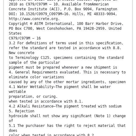
2010 as C979/C979M – 10. Available fromAmerican
Concrete Institute (ACI), P.O. Box 9094, Farmington
DOI: 10.1520/C0979_C0979M–16. Hills, MI 48333-9094,
http://www.concrete.org.
Copyright © ASTM International, 100 Barr Harbor Drive,
PO Box C700, West Conshohocken, PA 19428-2959. United
States
C979/C979M − 16
3.2 For deﬁnitions of terms used in this speciﬁcation,
refer the standard are tested in accordance with 8.8.
New concrete
to Terminology C125. specimens containing the standard
sample of the particular
pigment must be prepared whenever a new shipment is
4. General Requirements evaluated. This is necessary to
eliminate color variations
caused by any of the other mortar ingredients, specimen
4.1 Water Wettability—The pigment shall be water
wettable
preparation, or curing.
when tested in accordance with 8.1.
4.2 Alkali Resistance—The pigment treated with sodium
5. Rejection
hydroxide shall not show any signiﬁcant (Note 1) change
of
5.1 The purchaser has the right to reject material that
does
color when tested in accordance with 8.2.