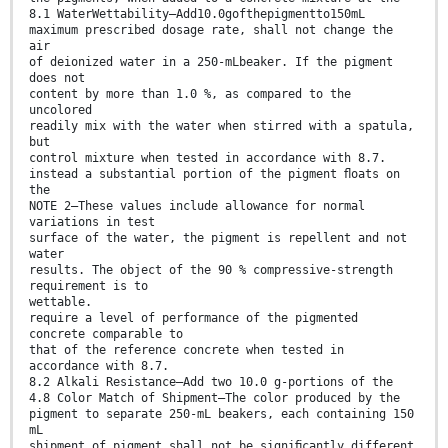
8.1 WaterWettability—Add10.0gofthepigmentto150mL
maximum prescribed dosage rate, shall not change the
air
of deionized water in a 250-mLbeaker. If the pigment
does not
content by more than 1.0 %, as compared to the
uncolored
readily mix with the water when stirred with a spatula,
but
control mixture when tested in accordance with 8.7.
instead a substantial portion of the pigment ﬂoats on
the
NOTE 2—These values include allowance for normal
variations in test
surface of the water, the pigment is repellent and not
water
results. The object of the 90 % compressive-strength
requirement is to
wettable.
require a level of performance of the pigmented
concrete comparable to
that of the reference concrete when tested in
accordance with 8.7.
8.2 Alkali Resistance—Add two 10.0 g-portions of the
4.8 Color Match of Shipment—The color produced by the
pigment to separate 250-mL beakers, each containing 150
mL
shipment of pigment shall not be signiﬁcantly different