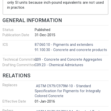
only SI units because inch-pound equivalents are not used
in practice.
GENERAL INFORMATION
Status
Published
Publication Date
31-Dec-2015
ICS
87.060.10 - Pigments and extenders
91.100.30 - Concrete and concrete products
Technical Committee
C09 - Concrete and Concrete Aggregates
Drafting Committee
C09.23 - Chemical Admixtures
RELATIONS
Replaces
ASTM C979/C979M-10 - Standard
Specification for Pigments for Integrally
Colored Concrete
Effective Date
01-Jan-2016
Refers