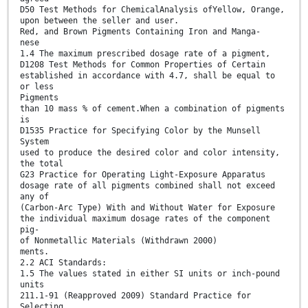
D50 Test Methods for ChemicalAnalysis ofYellow, Orange,
upon between the seller and user.
Red, and Brown Pigments Containing Iron and Manga-
nese
1.4 The maximum prescribed dosage rate of a pigment,
D1208 Test Methods for Common Properties of Certain
established in accordance with 4.7, shall be equal to
or less
Pigments
than 10 mass % of cement.When a combination of pigments
is
D1535 Practice for Specifying Color by the Munsell
System
used to produce the desired color and color intensity,
the total
G23 Practice for Operating Light-Exposure Apparatus
dosage rate of all pigments combined shall not exceed
any of
(Carbon-Arc Type) With and Without Water for Exposure
the individual maximum dosage rates of the component
pig-
of Nonmetallic Materials (Withdrawn 2000)
ments.
2.2 ACI Standards:
1.5 The values stated in either SI units or inch-pound
units
211.1-91 (Reapproved 2009) Standard Practice for
Selecting