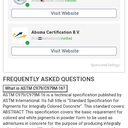
ANAB
United States
Verified
Visit Website
Aboma Certification B.V.
RVA
Netherlands
Verified
Visit Website
Sponsored listings
FREQUENTLY ASKED QUESTIONS
What is ASTM C979/C979M-16?
ASTM C979/C979M-16 is a technical specification published by
ASTM International. Its full title is "Standard Specification for
Pigments for Integrally Colored Concrete". This standard covers:
ABSTRACT This specification covers the basic requirement for
colored and white pigments in powder form to be used as
admixtures in concrete for the purpose of producing integrally