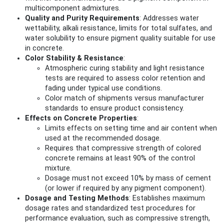
multicomponent admixtures.
Quality and Purity Requirements
: Addresses water
wettability, alkali resistance, limits for total sulfates, and
water solubility to ensure pigment quality suitable for use
in concrete.
Color Stability & Resistance
:
Atmospheric curing stability and light resistance
tests are required to assess color retention and
fading under typical use conditions.
Color match of shipments versus manufacturer
standards to ensure product consistency.
Effects on Concrete Properties
:
Limits effects on setting time and air content when
used at the recommended dosage.
Requires that compressive strength of colored
concrete remains at least 90% of the control
mixture.
Dosage must not exceed 10% by mass of cement
(or lower if required by any pigment component).
Dosage and Testing Methods
: Establishes maximum
dosage rates and standardized test procedures for
performance evaluation, such as compressive strength,