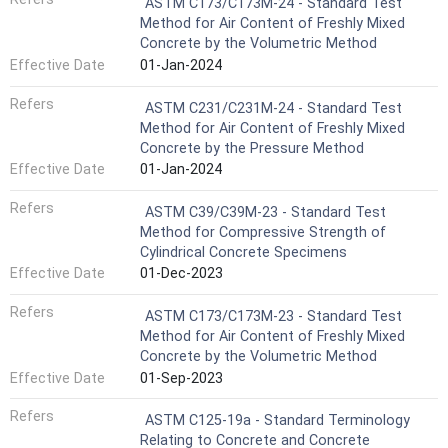
ASTM C173/C173M-24 - Standard Test
Method for Air Content of Freshly Mixed
Concrete by the Volumetric Method
Effective Date
01-Jan-2024
Refers
ASTM C231/C231M-24 - Standard Test
Method for Air Content of Freshly Mixed
Concrete by the Pressure Method
Effective Date
01-Jan-2024
Refers
ASTM C39/C39M-23 - Standard Test
Method for Compressive Strength of
Cylindrical Concrete Specimens
Effective Date
01-Dec-2023
Refers
ASTM C173/C173M-23 - Standard Test
Method for Air Content of Freshly Mixed
Concrete by the Volumetric Method
Effective Date
01-Sep-2023
Refers
ASTM C125-19a - Standard Terminology
Relating to Concrete and Concrete