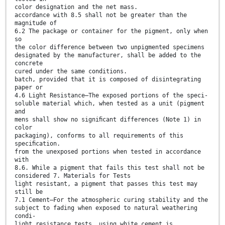
color designation and the net mass.
accordance with 8.5 shall not be greater than the
magnitude of
6.2 The package or container for the pigment, only when
so
the color difference between two unpigmented specimens
designated by the manufacturer, shall be added to the
concrete
cured under the same conditions.
batch, provided that it is composed of disintegrating
paper or
4.6 Light Resistance—The exposed portions of the speci-
soluble material which, when tested as a unit (pigment
and
mens shall show no signiﬁcant differences (Note 1) in
color
packaging), conforms to all requirements of this
speciﬁcation.
from the unexposed portions when tested in accordance
with
8.6. While a pigment that fails this test shall not be
considered 7. Materials for Tests
light resistant, a pigment that passes this test may
still be
7.1 Cement—For the atmospheric curing stability and the
subject to fading when exposed to natural weathering
condi-
light resistance tests, using white cement is