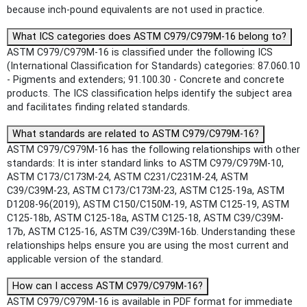
because inch-pound equivalents are not used in practice.
What ICS categories does ASTM C979/C979M-16 belong to?
ASTM C979/C979M-16 is classified under the following ICS
(International Classification for Standards) categories: 87.060.10
- Pigments and extenders; 91.100.30 - Concrete and concrete
products. The ICS classification helps identify the subject area
and facilitates finding related standards.
What standards are related to ASTM C979/C979M-16?
ASTM C979/C979M-16 has the following relationships with other
standards: It is inter standard links to ASTM C979/C979M-10,
ASTM C173/C173M-24, ASTM C231/C231M-24, ASTM
C39/C39M-23, ASTM C173/C173M-23, ASTM C125-19a, ASTM
D1208-96(2019), ASTM C150/C150M-19, ASTM C125-19, ASTM
C125-18b, ASTM C125-18a, ASTM C125-18, ASTM C39/C39M-
17b, ASTM C125-16, ASTM C39/C39M-16b. Understanding these
relationships helps ensure you are using the most current and
applicable version of the standard.
How can I access ASTM C979/C979M-16?
ASTM C979/C979M-16 is available in PDF format for immediate