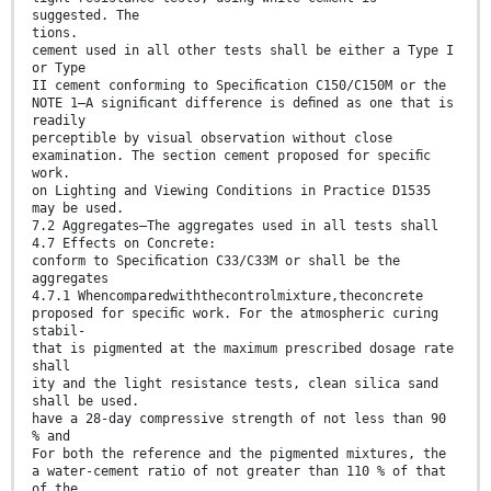
suggested. The
tions.
cement used in all other tests shall be either a Type I
or Type
II cement conforming to Speciﬁcation C150/C150M or the
NOTE 1—A signiﬁcant difference is deﬁned as one that is
readily
perceptible by visual observation without close
examination. The section cement proposed for speciﬁc
work.
on Lighting and Viewing Conditions in Practice D1535
may be used.
7.2 Aggregates—The aggregates used in all tests shall
4.7 Effects on Concrete:
conform to Speciﬁcation C33/C33M or shall be the
aggregates
4.7.1 Whencomparedwiththecontrolmixture,theconcrete
proposed for speciﬁc work. For the atmospheric curing
stabil-
that is pigmented at the maximum prescribed dosage rate
shall
ity and the light resistance tests, clean silica sand
shall be used.
have a 28-day compressive strength of not less than 90
% and
For both the reference and the pigmented mixtures, the
a water-cement ratio of not greater than 110 % of that
of the