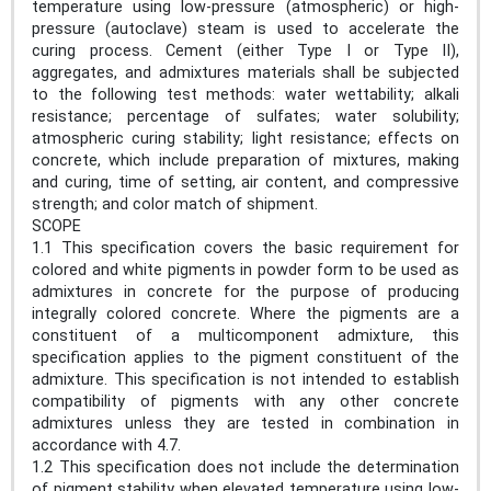
temperature using low-pressure (atmospheric) or high-
pressure (autoclave) steam is used to accelerate the
curing process. Cement (either Type I or Type II),
aggregates, and admixtures materials shall be subjected
to the following test methods: water wettability; alkali
resistance; percentage of sulfates; water solubility;
atmospheric curing stability; light resistance; effects on
concrete, which include preparation of mixtures, making
and curing, time of setting, air content, and compressive
strength; and color match of shipment.
SCOPE
1.1 This specification covers the basic requirement for
colored and white pigments in powder form to be used as
admixtures in concrete for the purpose of producing
integrally colored concrete. Where the pigments are a
constituent of a multicomponent admixture, this
specification applies to the pigment constituent of the
admixture. This specification is not intended to establish
compatibility of pigments with any other concrete
admixtures unless they are tested in combination in
accordance with 4.7.
1.2 This specification does not include the determination
of pigment stability when elevated temperature using low-