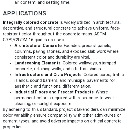
air content, and setting time.
APPLICATIONS
Integrally colored concrete
is widely utilized in architectural,
decorative, and structural concrete to achieve uniform, fade-
resistant color throughout the concrete mass. ASTM
C979/C979M-16 guides its use in:
Architectural Concrete
: Facades, precast panels,
columns, paving stones, and exposed slab work where
consistent color and durability are vital.
Landscaping Elements
: Colored walkways, stamped
concrete, retaining walls, and site furnishings.
Infrastructure and Civic Projects
: Colored curbs, traffic
islands, sound barriers, and municipal pavements for
aesthetic and functional differentiation.
Industrial Floors and Precast Products
: Where
permanent color is required with resistance to wear,
cleaning, or sunlight exposure.
By adhering to this standard, project stakeholders can minimize
color variability, ensure compatibility with other admixtures or
cement types, and avoid adverse impacts on critical concrete
properties.