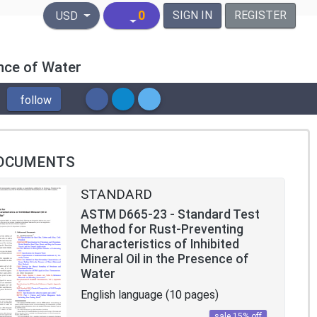
United States Dollar
0
SIGN IN
REGISTER
USD
ence of Water
follow
OCUMENTS
STANDARD
ASTM D665-23 - Standard Test
Method for Rust-Preventing
Characteristics of Inhibited
Mineral Oil in the Presence of
Water
English language (10 pages)
sale 15% off