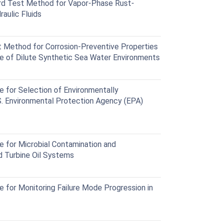
d Test Method for Vapor-Phase Rust-
aulic Fluids
Method for Corrosion-Preventive Properties
ce of Dilute Synthetic Sea Water Environments
for Selection of Environmentally
S. Environmental Protection Agency (EPA)
 for Microbial Contamination and
nd Turbine Oil Systems
for Monitoring Failure Mode Progression in