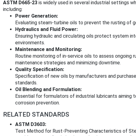
ASTM D665-23
is widely used in several industrial settings 
including:
Power Generation:
Evaluating steam-turbine oils to prevent the rusting of 
Hydraulics and Fluid Power:
Ensuring hydraulic and circulating oils protect system int
environments.
Maintenance and Monitoring:
Routine monitoring of in-service oils to assess ongoing 
maintenance strategies and minimizing downtime.
Quality Specification:
Specification of new oils by manufacturers and purchase
standards.
Oil Blending and Formulation:
Essential for formulators of industrial lubricants aiming
corrosion prevention.
RELATED STANDARDS
ASTM D3603:
Test Method for Rust-Preventing Characteristics of Ste