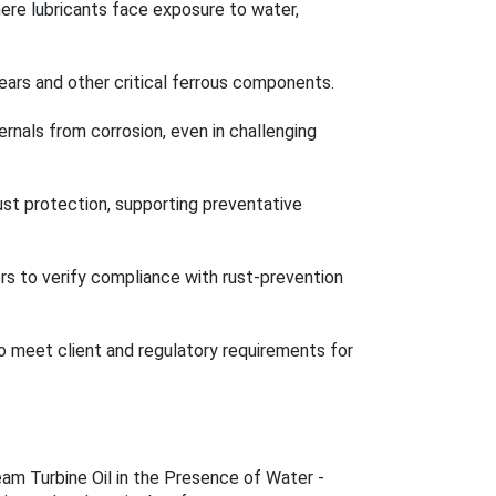
where lubricants face exposure to water,
gears and other critical ferrous components.
ernals from corrosion, even in challenging
rust protection, supporting preventative
rs to verify compliance with rust-prevention
 to meet client and regulatory requirements for
am Turbine Oil in the Presence of Water -