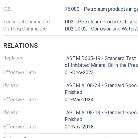
ICS
75.080 - Petroleum products in g
Technical Committee
D02 - Petroleum Products, Liquid 
Drafting Committee
D02.C0.02 - Corrosion and Water/A
RELATIONS
Replaces
ASTM D665-19 - Standard Test M
of Inhibited Mineral Oil in the Pr
Effective Date
01-Dec-2023
Refers
ASTM A108-24 - Standard Specific
Finished
Effective Date
01-Mar-2024
Refers
ASTM A108-18 - Standard Specific
Finished
Effective Date
01-Nov-2018