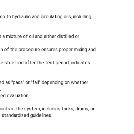
 to hydraulic and circulating oils, including
a mixture of oil and either distilled or
ion of the procedure ensures proper mixing and
e steel rod after the test period, indicates
ed as "pass" or "fail" depending on whether
.
ed evaluation.
nts in the system, including tanks, drums, or
 standardized guidelines.