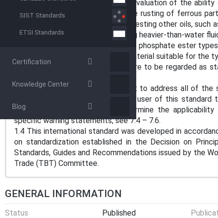
1.1 This test method covers the evaluation of the ability of
turbine oils, to aid in preventing the rusting of ferrous p
SIST Standards
This test method is also used for testing other oils, such as 
ETSI Standards
is made in the procedure for testing heavier-than-water flui
Note 1: For synthetic fluids, such as phosphate ester types
be made of chemically resistant material suitable for the t
Certification
1.2 The values stated in SI units are to be regarded as s
included in this standard.
Knowledge Center
1.3 This standard does not purport to address all of the s
use. It is the responsibility of the user of this standard 
Blog
environmental practices and determine the applicability o
specific warning statements, see 7.4 – 7.6.
1.4 This international standard was developed in accordanc
on standardization established in the Decision on Princ
Standards, Guides and Recommendations issued by the Worl
Trade (TBT) Committee.
GENERAL INFORMATION
Status
Published
Publica