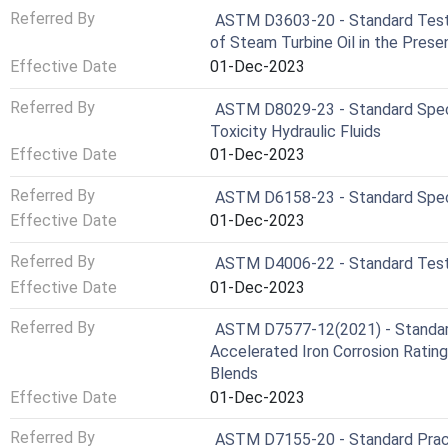
Referred By
ASTM D3603-20 - Standard Test 
of Steam Turbine Oil in the Pres
Effective Date
01-Dec-2023
Referred By
ASTM D8029-23 - Standard Speci
Toxicity Hydraulic Fluids
Effective Date
01-Dec-2023
Referred By
ASTM D6158-23 - Standard Specif
Effective Date
01-Dec-2023
Referred By
ASTM D4006-22 - Standard Test M
Effective Date
01-Dec-2023
Referred By
ASTM D7577-12(2021) - Standar
Accelerated Iron Corrosion Rating
Blends
Effective Date
01-Dec-2023
Referred By
ASTM D7155-20 - Standard Practi