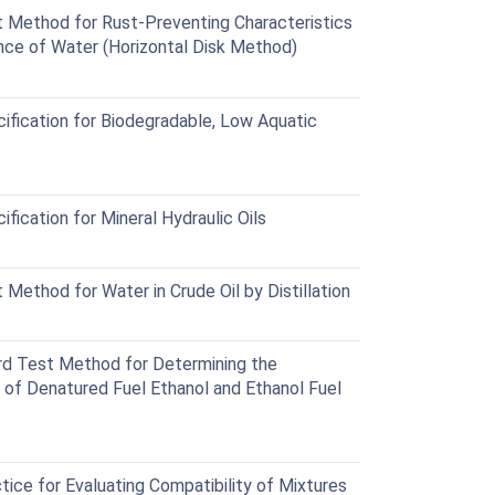
Method for Rust-Preventing Characteristics
ence of Water (Horizontal Disk Method)
fication for Biodegradable, Low Aquatic
ication for Mineral Hydraulic Oils
ethod for Water in Crude Oil by Distillation
d Test Method for Determining the
 of Denatured Fuel Ethanol and Ethanol Fuel
ce for Evaluating Compatibility of Mixtures