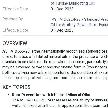
of Turbine Lubricating Oils
Effective Date
01-Dec-2023
Referred By
ASTM D6224-23 - Standard Practi
Oil for Auxiliary Power Plant Equ
Effective Date
01-Dec-2023
OVERVIEW
ASTM D665-23
is the internationally recognized standard te
characteristics of inhibited mineral oils in the presence of wa
standard is crucial for industries where lubricants, particularly 
may be exposed to water and risk rusting ferrous (iron-based)
both specifying new oils and monitoring the condition of in-ser
ensure optimal protection against corrosion and maintain equipm
KEY TOPICS
Rust Prevention with Inhibited Mineral Oils:
The ASTM D665-23 test assesses the ability of inhibited
water is mixed with the oil. In applications like steam tu