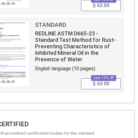
$ 63.00
STANDARD
REDLINE ASTM D665-23 -
Standard Test Method for Rust-
Preventing Characteristics of
Inhibited Mineral Oil in the
Presence of Water
English language (10 pages)
sale 15% off
$ 63.00
CERTIFIED
h accredited certification bodies for this standard