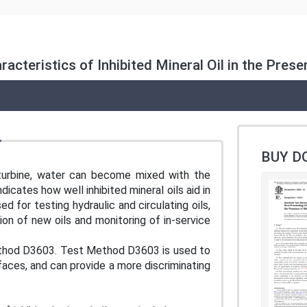
cteristics of Inhibited Mineral Oil in the Pres
BUY D
 turbine, water can become mixed with the
ndicates how well inhibited mineral oils aid in
d for testing hydraulic and circulating oils,
tion of new oils and monitoring of in-service
ethod D3603. Test Method D3603 is used to
rfaces, and can provide a more discriminating