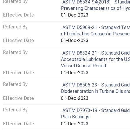
Referred By
ASTM D5534-94(2018) - Standar
Preventing Characteristics of Hydr
Effective Date
01-Dec-2023
Referred By
ASTM D5969-21 - Standard Test 
of Lubricating Greases in Presen
Effective Date
01-Dec-2023
Referred By
ASTM D8324-21 - Standard Guide 
Acceptable Lubricants for the U.
Vessel General Permit
Effective Date
01-Dec-2023
Referred By
ASTM D8506-23 - Standard Guide
Biodeterioration in Turbine Oils a
Effective Date
01-Dec-2023
Referred By
ASTM D7973-19 - Standard Guide 
Plain Bearings
Effective Date
01-Dec-2023