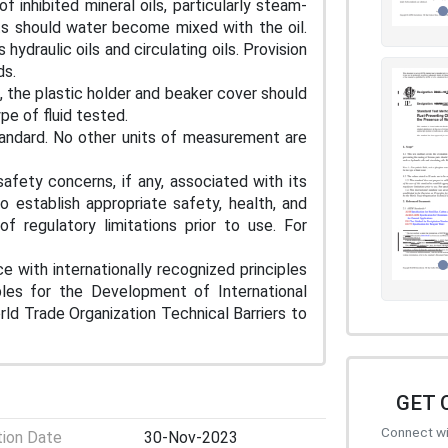
 inhibited mineral oils, particularly steam-
arts should water become mixed with the oil.
hydraulic oils and circulating oils. Provision
ds.
, the plastic holder and beaker cover should
ype of fluid tested.
tandard. No other units of measurement are
afety concerns, if any, associated with its
to establish appropriate safety, health, and
f regulatory limitations prior to use. For
e with internationally recognized principles
iples for the Development of International
d Trade Organization Technical Barriers to
GET 
Connect wit
tion Date
30-Nov-2023