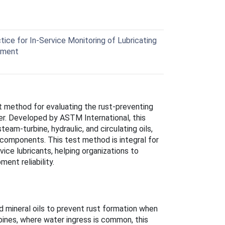
ce for In-Service Monitoring of Lubricating
ipment
st method for evaluating the rust-preventing
ter. Developed by ASTM International, this
steam-turbine, hydraulic, and circulating oils,
 components. This test method is integral for
vice lubricants, helping organizations to
ent reliability.
 mineral oils to prevent rust formation when
rbines, where water ingress is common, this