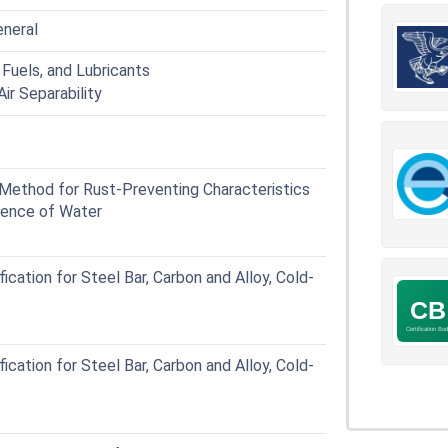
eneral
Fuels, and Lubricants
ir Separability
ethod for Rust-Preventing Characteristics
esence of Water
ation for Steel Bar, Carbon and Alloy, Cold-
ation for Steel Bar, Carbon and Alloy, Cold-