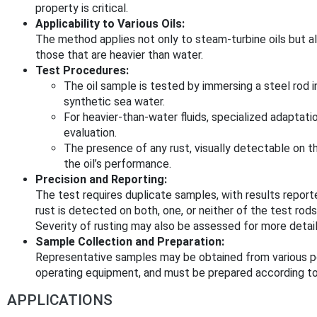
property is critical.
Applicability to Various Oils:
The method applies not only to steam-turbine oils but also
those that are heavier than water.
Test Procedures:
The oil sample is tested by immersing a steel rod in 
synthetic sea water.
For heavier-than-water fluids, specialized adaptat
evaluation.
The presence of any rust, visually detectable on th
the oil’s performance.
Precision and Reporting:
The test requires duplicate samples, with results report
rust is detected on both, one, or neither of the test rods
Severity of rusting may also be assessed for more detail
Sample Collection and Preparation:
Representative samples may be obtained from various poi
operating equipment, and must be prepared according to
APPLICATIONS