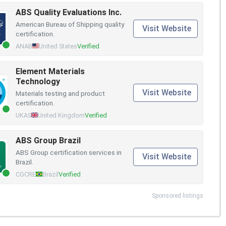
ABS Quality Evaluations Inc.
American Bureau of Shipping quality
Visit Website
certification.
ANAB
United States
Verified
Element Materials
Technology
Visit Website
Materials testing and product
certification.
UKAS
United Kingdom
Verified
ABS Group Brazil
ABS Group certification services in
Visit Website
Brazil.
CGCRE
Brazil
Verified
Sponsored listings