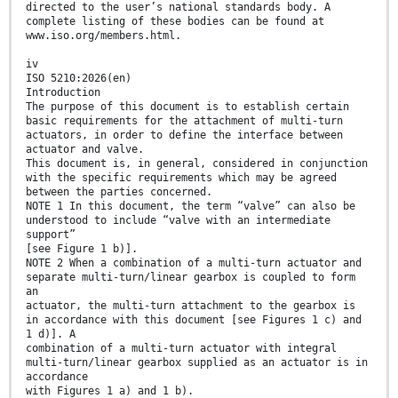
directed to the user’s national standards body. A
complete listing of these bodies can be found at
www.iso.org/members.html.
iv
ISO 5210:2026(en)
Introduction
The purpose of this document is to establish certain
basic requirements for the attachment of multi-turn
actuators, in order to define the interface between
actuator and valve.
This document is, in general, considered in conjunction
with the specific requirements which may be agreed
between the parties concerned.
NOTE 1 In this document, the term “valve” can also be
understood to include “valve with an intermediate
support”
[see Figure 1 b)].
NOTE 2 When a combination of a multi-turn actuator and
separate multi-turn/linear gearbox is coupled to form
an
actuator, the multi-turn attachment to the gearbox is
in accordance with this document [see Figures 1 c) and
1 d)]. A
combination of a multi-turn actuator with integral
multi-turn/linear gearbox supplied as an actuator is in
accordance
with Figures 1 a) and 1 b).