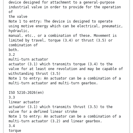
device designed for attachment to a general-purpose
industrial valve in order to provide for the operation
of
the valve
Note 1 to entry: The device is designed to operate
using motive energy which can be electrical, pneumatic,
hydraulic,
manual, etc., or a combination of these. Movement is
limited by travel, torque (3.4) or thrust (3.5) or
combination of
both.
3.2
multi-turn actuator
actuator (3.1) which transmits torque (3.4) to the
valve for at least one revolution and may be capable of
withstanding thrust (3.5)
Note 1 to entry: An actuator can be a combination of a
multi-turn actuator and multi-turn gearbox.
ISO 5210:2026(en)
3.3
linear actuator
actuator (3.1) which transmits thrust (3.5) to the
valve for a defined linear stroke
Note 1 to entry: An actuator can be a combination of a
multi-turn actuator (3.2) and linear gearbox.
3.4
torque