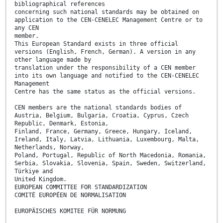
bibliographical references
concerning such national standards may be obtained on
application to the CEN-CENELEC Management Centre or to
any CEN
member.
This European Standard exists in three official
versions (English, French, German). A version in any
other language made by
translation under the responsibility of a CEN member
into its own language and notified to the CEN-CENELEC
Management
Centre has the same status as the official versions.
CEN members are the national standards bodies of
Austria, Belgium, Bulgaria, Croatia, Cyprus, Czech
Republic, Denmark, Estonia,
Finland, France, Germany, Greece, Hungary, Iceland,
Ireland, Italy, Latvia, Lithuania, Luxembourg, Malta,
Netherlands, Norway,
Poland, Portugal, Republic of North Macedonia, Romania,
Serbia, Slovakia, Slovenia, Spain, Sweden, Switzerland,
Türkiye and
United Kingdom.
EUROPEAN COMMITTEE FOR STANDARDIZATION
COMITÉ EUROPÉEN DE NORMALISATION
EUROPÄISCHES KOMITEE FÜR NORMUNG