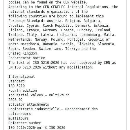
bodies can be found on the CEN website.
According to the CEN-CENELEC Internal Regulations, the
national standards organizations of the
following countries are bound to implement this
European Standard: Austria, Belgium, Bulgaria,
Croatia, Cyprus, Czech Republic, Denmark, Estonia,
Finland, France, Germany, Greece, Hungary, Iceland,
Ireland, Italy, Latvia, Lithuania, Luxembourg, Malta,
Netherlands, Norway, Poland, Portugal, Republic of
North Macedonia, Romania, Serbia, Slovakia, Slovenia,
Spain, Sweden, Switzerland, Türkiye and the
United Kingdom.
Endorsement notice
The text of ISO 5210:2026 has been approved by CEN as
EN ISO 5210:2026 without any modification.
International
Standard
ISO 5210
Fourth edition
Industrial valves — Multi-turn
2026-02
actuator attachments
Robinetterie industrielle — Raccordement des
actionneurs
multitours
Reference number
ISO 5210:2026(en) © ISO 2026