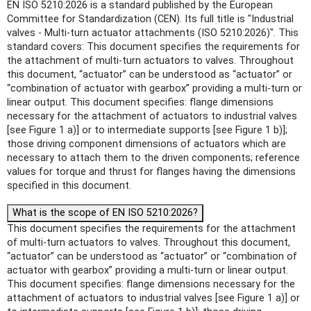
EN ISO 5210:2026 is a standard published by the European
Committee for Standardization (CEN). Its full title is "Industrial
valves - Multi-turn actuator attachments (ISO 5210:2026)". This
standard covers: This document specifies the requirements for
the attachment of multi-turn actuators to valves. Throughout
this document, “actuator” can be understood as “actuator” or
“combination of actuator with gearbox” providing a multi-turn or
linear output. This document specifies: flange dimensions
necessary for the attachment of actuators to industrial valves
[see Figure 1 a)] or to intermediate supports [see Figure 1 b)];
those driving component dimensions of actuators which are
necessary to attach them to the driven components; reference
values for torque and thrust for flanges having the dimensions
specified in this document.
What is the scope of EN ISO 5210:2026?
This document specifies the requirements for the attachment
of multi-turn actuators to valves. Throughout this document,
“actuator” can be understood as “actuator” or “combination of
actuator with gearbox” providing a multi-turn or linear output.
This document specifies: flange dimensions necessary for the
attachment of actuators to industrial valves [see Figure 1 a)] or