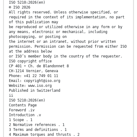
ISO 5210:2026(en)
© ISO 2026
All rights reserved. Unless otherwise specified, or
required in the context of its implementation, no part
of this publication may
be reproduced or utilized otherwise in any form or by
any means, electronic or mechanical, including
photocopying, or posting on
the internet or an intranet, without prior written
permission. Permission can be requested from either ISO
at the address below
or ISO’s member body in the country of the requester.
ISO copyright office
CP 401 • Ch. de Blandonnet 8
CH-1214 Vernier, Geneva
Phone: +41 22 749 01 11
Email: copyright@iso.org
Website: www.iso.org
Published in Switzerland
ii
ISO 5210:2026(en)
Contents Page
Foreword .iv
Introduction .v
1 Scope . 1
2 Normative references . 1
3 Terms and definitions . 1
4 Maximum torques and thrusts . 2