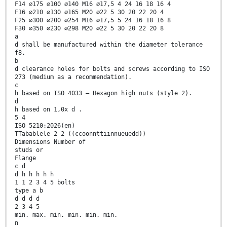
F14 ∅175 ∅100 ∅140 M16 ∅17,5 4 24 16 18 16 4
F16 ∅210 ∅130 ∅165 M20 ∅22 5 30 20 22 20 4
F25 ∅300 ∅200 ∅254 M16 ∅17,5 5 24 16 18 16 8
F30 ∅350 ∅230 ∅298 M20 ∅22 5 30 20 22 20 8
a
d shall be manufactured within the diameter tolerance
f8.
b
d clearance holes for bolts and screws according to ISO
273 (medium as a recommendation).
c
h based on ISO 4033 – Hexagon high nuts (style 2).
d
h based on 1,0x d .
5 4
ISO 5210:2026(en)
TTabablele 2 2 ((ccoonnttiinnueuedd))
Dimensions Number of
studs or
Flange
c d
d h h h h h
1 1 2 3 4 5 bolts
type a b
d d d d
2 3 4 5
min. max. min. min. min. min.
n