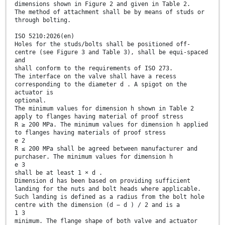
dimensions shown in Figure 2 and given in Table 2.
The method of attachment shall be by means of studs or
through bolting.
ISO 5210:2026(en)
Holes for the studs/bolts shall be positioned off-
centre (see Figure 3 and Table 3), shall be equi-spaced
and
shall conform to the requirements of ISO 273.
The interface on the valve shall have a recess
corresponding to the diameter d . A spigot on the
actuator is
optional.
The minimum values for dimension h shown in Table 2
apply to flanges having material of proof stress
R ≥ 200 MPa. The minimum values for dimension h applied
to flanges having materials of proof stress
e 2
R ≤ 200 MPa shall be agreed between manufacturer and
purchaser. The minimum values for dimension h
e 3
shall be at least 1 × d .
Dimension d has been based on providing sufficient
landing for the nuts and bolt heads where applicable.
Such landing is defined as a radius from the bolt hole
centre with the dimension (d − d ) / 2 and is a
1 3
minimum. The flange shape of both valve and actuator