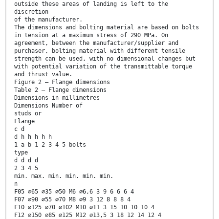
outside these areas of landing is left to the
discretion
of the manufacturer.
The dimensions and bolting material are based on bolts
in tension at a maximum stress of 290 MPa. On
agreement, between the manufacturer/supplier and
purchaser, bolting material with different tensile
strength can be used, with no dimensional changes but
with potential variation of the transmittable torque
and thrust value.
Figure 2 — Flange dimensions
Table 2 — Flange dimensions
Dimensions in millimetres
Dimensions Number of
studs or
Flange
c d
d h h h h h
1 a b 1 2 3 4 5 bolts
type
d d d d
2 3 4 5
min. max. min. min. min. min.
n
F05 ∅65 ∅35 ∅50 M6 ∅6,6 3 9 6 6 6 4
F07 ∅90 ∅55 ∅70 M8 ∅9 3 12 8 8 8 4
F10 ∅125 ∅70 ∅102 M10 ∅11 3 15 10 10 10 4
F12 ∅150 ∅85 ∅125 M12 ∅13,5 3 18 12 14 12 4