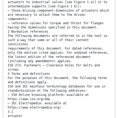
actuators to industrial valves [see Figure 1 a)] or to
intermediate supports [see Figure 1 b)];
— those driving component dimensions of actuators which
are necessary to attach them to the driven
components;
— reference values for torque and thrust for flanges
having the dimensions specified in this document.
2 Normative references
The following documents are referred to in the text in
such a way that some or all of their content
constitutes
requirements of this document. For dated references,
only the edition cited applies. For undated references,
the latest edition of the referenced document
(including any amendments) applies.
ISO 273, Fasteners — Clearance holes for bolts and
screws
3 Terms and definitions
For the purposes of this document, the following terms
and definitions apply.
ISO and IEC maintain terminology databases for use in
standardization at the following addresses:
— ISO Online browsing platform: available at
https://www.iso.org/obp
— IEC Electropedia: available at
https://www.electropedia.org/
3.1
actuator