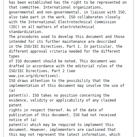
has been established has the right to be represented on
that committee. International organizations,
governmental and non-governmental, in liaison with ISO,
also take part in the work. ISO collaborates closely
with the International Electrotechnical Commission
(IEC) on all matters of electrotechnical
standardization.
The procedures used to develop this document and those
intended for its further maintenance are described
in the ISO/IEC Directives, Part 1. In particular, the
different approval criteria needed for the different
types
of ISO document should be noted. This document was
drafted in accordance with the editorial rules of the
ISO/IEC Directives, Part 2 (see
www.iso.org/directives).
ISO draws attention to the possibility that the
implementation of this document may involve the use of
(a)
patent(s). ISO takes no position concerning the
evidence, validity or applicability of any claimed
patent
rights in respect thereof. As of the date of
publication of this document, ISO had not received
notice of (a)
patent(s) which may be required to implement this
document. However, implementers are cautioned that
this may not represent the latest information, which