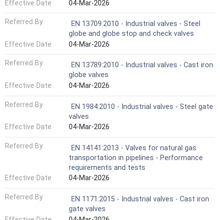
Effective Date
04-Mar-2026
Referred By
EN 13709:2010 - Industrial valves - Steel
globe and globe stop and check valves
Effective Date
04-Mar-2026
Referred By
EN 13789:2010 - Industrial valves - Cast iron
globe valves
Effective Date
04-Mar-2026
Referred By
EN 1984:2010 - Industrial valves - Steel gate
valves
Effective Date
04-Mar-2026
Referred By
EN 14141:2013 - Valves for natural gas
transportation in pipelines - Performance
requirements and tests
Effective Date
04-Mar-2026
Referred By
EN 1171:2015 - Industrial valves - Cast iron
gate valves
Effective Date
04-Mar-2026