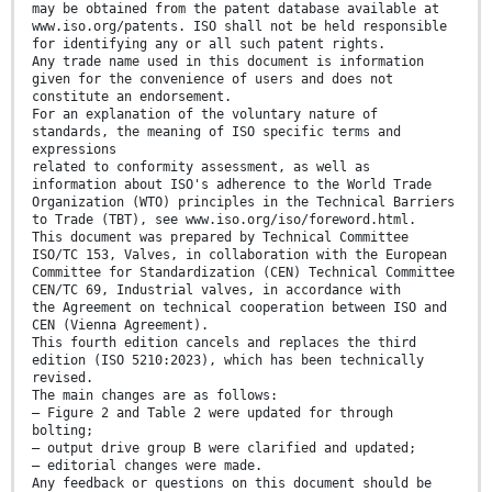
may be obtained from the patent database available at
www.iso.org/patents. ISO shall not be held responsible
for identifying any or all such patent rights.
Any trade name used in this document is information
given for the convenience of users and does not
constitute an endorsement.
For an explanation of the voluntary nature of
standards, the meaning of ISO specific terms and
expressions
related to conformity assessment, as well as
information about ISO's adherence to the World Trade
Organization (WTO) principles in the Technical Barriers
to Trade (TBT), see www.iso.org/iso/foreword.html.
This document was prepared by Technical Committee
ISO/TC 153, Valves, in collaboration with the European
Committee for Standardization (CEN) Technical Committee
CEN/TC 69, Industrial valves, in accordance with
the Agreement on technical cooperation between ISO and
CEN (Vienna Agreement).
This fourth edition cancels and replaces the third
edition (ISO 5210:2023), which has been technically
revised.
The main changes are as follows:
— Figure 2 and Table 2 were updated for through
bolting;
— output drive group B were clarified and updated;
— editorial changes were made.
Any feedback or questions on this document should be