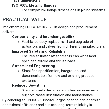
face dimensions
ISO 7005: Metallic flanges
For compatible flange dimensions in piping systems
PRACTICAL VALUE
Implementing EN ISO 5210:2026 in design and procurement
delivers:
Compatibility and Interchangeability
Facilitates easy replacement and upgrade of
actuators and valves from different manufacturers
Improved Safety and Reliability
Ensures actuator attachments can withstand
specified torque and thrust loads
Streamlined Engineering
Simplifies specification, integration, and
documentation for new and existing process
systems
Reduced Downtime
Standardized interfaces and clear requirements
support faster installation and maintenance
By adhering to EN ISO 5210:2026, organizations can optimize
operational efficiency and sustain long-term reliability in