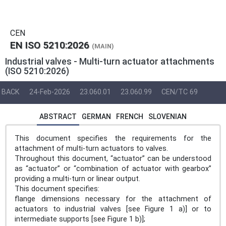
CEN
EN ISO 5210:2026
(MAIN)
Industrial valves - Multi-turn actuator attachments
(ISO 5210:2026)
BACK
24-Feb-2026
23.060.01
23.060.99
CEN/TC 69
ABSTRACT
GERMAN
FRENCH
SLOVENIAN
This document specifies the requirements for the
attachment of multi-turn actuators to valves.
Throughout this document, “actuator” can be understood
as “actuator” or “combination of actuator with gearbox”
providing a multi-turn or linear output.
This document specifies:
flange dimensions necessary for the attachment of
actuators to industrial valves [see Figure 1 a)] or to
intermediate supports [see Figure 1 b)];