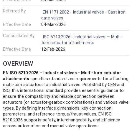
Referred By
EN 1171:2002 - Industrial valves - Cast iron
gate valves
Effective Date
04-Mar-2026
Consolidated By
ISO 5210:2026 - Industrial valves — Multi-
turn actuator attachments
Effective Date
12-Feb-2026
OVERVIEW
EN ISO 5210:2026 – Industrial valves - Multi-turn actuator
attachments
specifies standardized requirements for attaching
multi-turn actuators to industrial valves. Published by CEN and
ISO, this international standard provides essential guidance to
ensure the compatibility and reliable connection between
actuators (or actuator-gearbox combinations) and various valve
types. By defining interface dimensions, key connection
parameters, and reference torque/thrust values, EN ISO
5210:2026 supports safety, interchangeability, and efficiency
across automation and manual valve operations.