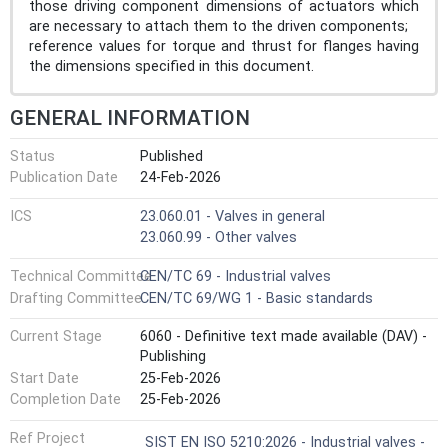
those driving component dimensions of actuators which
are necessary to attach them to the driven components;
reference values for torque and thrust for flanges having
the dimensions specified in this document.
GENERAL INFORMATION
Status
Published
Publication Date
24-Feb-2026
ICS
23.060.01 - Valves in general
23.060.99 - Other valves
Technical Committee
CEN/TC 69 - Industrial valves
Drafting Committee
CEN/TC 69/WG 1 - Basic standards
Current Stage
6060 - Definitive text made available (DAV) -
Publishing
Start Date
25-Feb-2026
Completion Date
25-Feb-2026
Ref Project
SIST EN ISO 5210:2026 - Industrial valves -