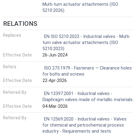
Multi-turn actuator attachments (ISO
5210:2026)
RELATIONS
Replaces
EN ISO 5210:2023 - Industrial valves - Multi-
turn valve actuator attachments (ISO
5210:2023)
Effective Date
26-Jun-2024
Refers
ISO 273:1979 - Fasteners — Clearance holes
for bolts and screws
Effective Date
22-Apr-2026
Referred By
EN 13397:2001 - Industrial valves -
Diaphragm valves made of metallic materials
Effective Date
04-Mar-2026
Referred By
EN 12569:2020 - Industrial valves - Valves
for chemical and petrochemical process
industry - Requirements and tests