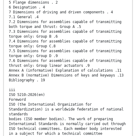
5 Flange dimensions . 2
6 Designation . 4
7 Dimensions of driving and driven components . 4
7.1 General .4
7.2 Dimensions for assemblies capable of transmitting
both torque and thrust: Group A .5
7.3 Dimensions for assemblies capable of transmitting
torque only: Group B .6
7.4 Dimensions for assemblies capable of transmitting
torque only: Group C.8
7.5 Dimensions for assemblies capable of transmitting
torque only: Group D .9
7.6 Dimensions for assemblies capable of transmitting
thrust only: Group linear actuators .9
Annex A (informative) Explanation of calculations .11
Annex B (normative) Dimensions of keys and keyways .13
Bibliography . 19
iii
ISO 5210:2026(en)
Foreword
ISO (the International Organization for
Standardization) is a worldwide federation of national
standards
bodies (ISO member bodies). The work of preparing
International Standards is normally carried out through
ISO technical committees. Each member body interested
in a subject for which a technical committee