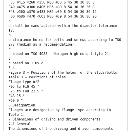
F35 ∅415 ∅260 ∅356 M30 ∅33 5 45 30 30 30 8
F40 ∅475 ∅300 ∅406 M36 ∅39 8 54 36 36 36 8
F48 ∅560 ∅370 ∅483 M36 ∅39 8 54 36 36 36 12
F60 ∅686 ∅470 ∅603 M36 ∅39 8 54 36 36 36 20
a
d shall be manufactured within the diameter tolerance
f8.
b
d clearance holes for bolts and screws according to ISO
273 (medium as a recommendation).
c
h based on ISO 4033 – Hexagon high nuts (style 2).
d
h based on 1,0x d .
5 4
Figure 3 — Positions of the holes for the studs/bolts
Table 3 — Positions of holes
Flange type α/2
F05 to F16 45 °
F25 to F40 22,5 °
F48 15 °
F60 9 °
6 Designation
Flanges are designated by flange type according to
Table 1.
7 Dimensions of driving and driven components
7.1 General
The dimensions of the driving and driven components