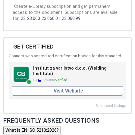
Create e-Library subscription and get permanent
access to the document. Subscriptions are available
for:
23
23.060
23.060.01
23.060.99
GET CERTIFIED
Connect with accredited certification bodies for this standard
Institut za varilstvo d.o.o. (Welding
Institute)
SA
Slovenia
Verified
Visit Website
Sponsored listings
FREQUENTLY ASKED QUESTIONS
What is EN ISO 5210:2026?