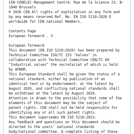
CEN-CENELEC Management Centre: Rue de la Science 23, B-
1040 Brussels
© 2026 CEN All rights of exploitation in any form and
by any means reserved Ref. No. EN ISO 5210:2026 E
worldwide for CEN national Members.
Contents Page
European foreword . 3
European foreword
This document (EN ISO 5210:2026) has been prepared by
Technical Committee ISO/TC 153 "Valves" in
collaboration with Technical Committee CEN/TC 69
“Industrial valves” the secretariat of which is held
by AFNOR.
This European Standard shall be given the status of a
national standard, either by publication of an
identical text or by endorsement, at the latest by
August 2026, and conflicting national standards shall
be withdrawn at the latest by August 2026.
Attention is drawn to the possibility that some of the
elements of this document may be the subject of
patent rights. CEN shall not be held responsible for
identifying any or all such patent rights.
This document supersedes EN ISO 5210:2023.
Any feedback and questions on this document should be
directed to the users’ national standards
body/national committee. A complete listing of these