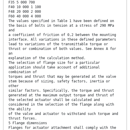
F35 5 000 700
F40 10 000 1 100
F48 20 000 2 000
F60 40 000 4 000
The values specified in Table 1 have been defined on
the basis of bolts in tension at a stress of 290 MPa
and
a coefficient of friction of 0,2 between the mounting
interface. All variations in these defined parameters
lead to variations of the transmittable torque or
thrust or combination of both values. See Annex A for
an
explanation of the calculation method.
The selection of flange size for a particular
application should take account of additional
combination of
torques and thrust that may be generated at the valve
stem because of sizing, safety factors, inertia or
other
similar factors. Specifically, the torque and thrust
generated at the maximum output torque and thrust of
the selected actuator shall be calculated and
considered in the selection of the flange along with
the ability
of the valve and actuator to withstand such torque and
thrust forces.
5 Flange dimensions
Flanges for actuator attachment shall comply with the