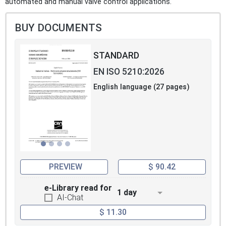
automated and manual valve control applications.
BUY DOCUMENTS
STANDARD
EN ISO 5210:2026
English language (27 pages)
PREVIEW
$ 90.42
e-Library read for
1 day
AI-Chat
$ 11.30