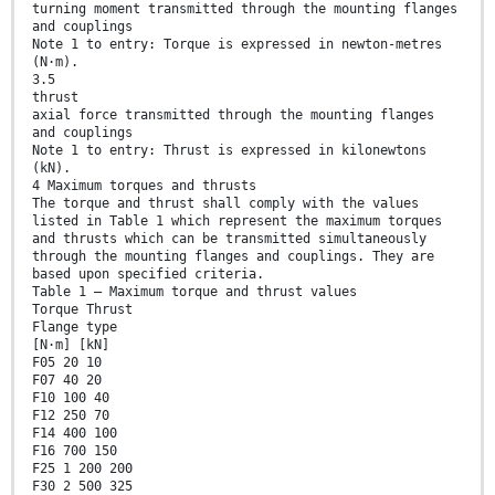
turning moment transmitted through the mounting flanges
and couplings
Note 1 to entry: Torque is expressed in newton-metres
(N·m).
3.5
thrust
axial force transmitted through the mounting flanges
and couplings
Note 1 to entry: Thrust is expressed in kilonewtons
(kN).
4 Maximum torques and thrusts
The torque and thrust shall comply with the values
listed in Table 1 which represent the maximum torques
and thrusts which can be transmitted simultaneously
through the mounting flanges and couplings. They are
based upon specified criteria.
Table 1 — Maximum torque and thrust values
Torque Thrust
Flange type
[N·m] [kN]
F05 20 10
F07 40 20
F10 100 40
F12 250 70
F14 400 100
F16 700 150
F25 1 200 200
F30 2 500 325