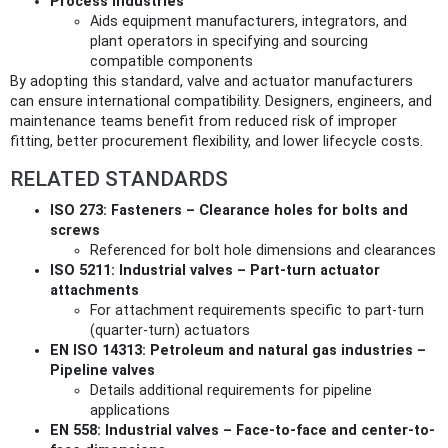
Process Industries
Aids equipment manufacturers, integrators, and
plant operators in specifying and sourcing
compatible components
By adopting this standard, valve and actuator manufacturers
can ensure international compatibility. Designers, engineers, and
maintenance teams benefit from reduced risk of improper
fitting, better procurement flexibility, and lower lifecycle costs.
RELATED STANDARDS
ISO 273: Fasteners – Clearance holes for bolts and
screws
Referenced for bolt hole dimensions and clearances
ISO 5211: Industrial valves – Part-turn actuator
attachments
For attachment requirements specific to part-turn
(quarter-turn) actuators
EN ISO 14313: Petroleum and natural gas industries –
Pipeline valves
Details additional requirements for pipeline
applications
EN 558: Industrial valves – Face-to-face and center-to-