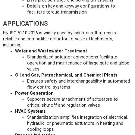
Lists precise flange and bolting dimensions
Details on key and keyway configurations to
facilitate torque transmission
APPLICATIONS
EN ISO 5210:2026 is widely used by industries that require
reliable and compatible actuator-to-valve attachments,
including:
Water and Wastewater Treatment
Standardized actuator connections facilitate
operation and maintenance of large gate and globe
valves
Oil and Gas, Petrochemical, and Chemical Plants
Ensures safety and interchangeability in automated
flow control systems
Power Generation
Supports secure attachment of actuators to
critical shutoff and regulation valves
HVAC Systems
Standardization simplifies integration of electrical,
hydraulic, or pneumatic actuators in heating and
cooling loops