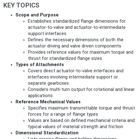
KEY TOPICS
Scope and Purpose
Establishes standardized flange dimensions for
actuator-to-valve and actuator-to-intermediate
support interfaces
Defines the necessary dimensions of both the
actuator driving and valve driven components
Provides reference values for maximum torque and
thrust for standardized flange sizes
Types of Attachments
Covers direct actuator-to-valve interfaces and
interfaces involving intermediate support or
separate gearboxes
Considers multi-turn output for rotational and linear
applications
Reference Mechanical Values
Specifies maximum transmittable torque and thrust
forces for a range of flange types
Values are based on defined mechanical criteria and
typical values of material strength and friction
Dimensional Standardization