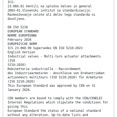
ICS:
23.060.01 Ventili na splošno Valves in general
2003-01.Slovenski inštitut za standardizacijo.
Razmnoževanje celote ali delov tega standarda ni
dovoljeno.
EN ISO 5210
EUROPEAN STANDARD
NORME EUROPÉENNE
February 2026
EUROPÄISCHE NORM
ICS 23.060.99 Supersedes EN ISO 5210:2023
English Version
Industrial valves - Multi-turn actuator attachments
(ISO
5210:2026)
Robinetterie industrielle - Raccordement
des Industriearmaturen - Anschlüsse von Drehantrieben
actionneurs multitours (ISO 5210:2026) für Armaturen
(ISO 5210:2026)
This European Standard was approved by CEN on 31
January 2026.
CEN members are bound to comply with the CEN/CENELEC
Internal Regulations which stipulate the conditions for
giving this
European Standard the status of a national standard
without any alteration. Up-to-date lists and