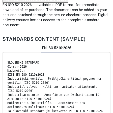
EN ISO 5210:2026 is available in PDF format for immediate
download after purchase. The document can be added to your
cart and obtained through the secure checkout process. Digital
delivery ensures instant access to the complete standard
document.
STANDARDS CONTENT (SAMPLE)
EN ISO 5210:2026
SLOVENSKI STANDARD
01-maj-2026
Nadomešča:
SIST EN ISO 5210:2023
Industrijski ventili - Priključki vrtilnih pogonov na
ventilih (ISO 5210:2026)
Industrial valves - Multi-turn actuator attachments
(ISO 5210:2026)
Industriearmaturen - Anschlüsse von Drehantrieben für
Armaturen (ISO 5210:2026)
Robinetterie industrielle - Raccordement des
actionneurs multitours (ISO 5210:2026)
Ta slovenski standard je istoveten z: EN ISO 5210:2026