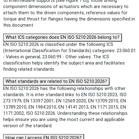
to intermediate supports [see Figure 1 b)]; those driving
component dimensions of actuators which are necessary to
attach them to the driven components; reference values for
torque and thrust for flanges having the dimensions specified in
this document.
What ICS categories does EN ISO 5210:2026 belong to?
EN ISO 5210:2026 is classified under the following ICS
(International Classification for Standards) categories: 23.060.01
- Valves in general; 23.060.99 - Other valves. The ICS
classification helps identify the subject area and facilitates
finding related standards.
What standards are related to EN ISO 5210:2026?
EN ISO 5210:2026 has the following relationships with other
standards: It is inter standard links to EN ISO 5210:2023, ISO
273:1979, EN 13397:2001, EN 12569:2020, EN 13709:2010, EN
13789:2010, EN 1984:2010, EN 14141:2013, EN 1171:2015, EN
1171:2002, ISO 5210:2026. Understanding these relationships
helps ensure you are using the most current and applicable
version of the standard.
How can I access EN ISO 5210:2026?