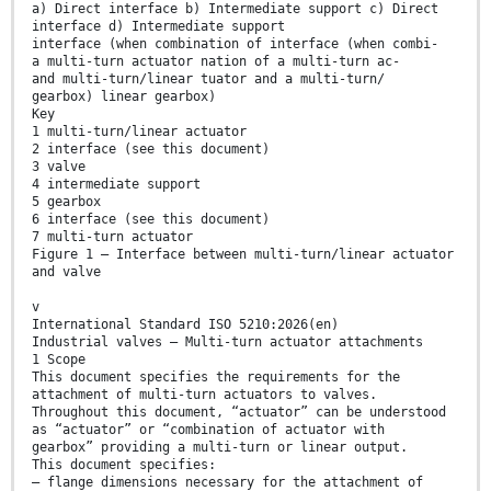
a) Direct interface b) Intermediate support c) Direct
interface d) Intermediate support
interface (when combination of interface (when combi-
a multi-turn actuator nation of a multi-turn ac-
and multi-turn/linear tuator and a multi-turn/
gearbox) linear gearbox)
Key
1 multi-turn/linear actuator
2 interface (see this document)
3 valve
4 intermediate support
5 gearbox
6 interface (see this document)
7 multi-turn actuator
Figure 1 — Interface between multi-turn/linear actuator
and valve
v
International Standard ISO 5210:2026(en)
Industrial valves — Multi-turn actuator attachments
1 Scope
This document specifies the requirements for the
attachment of multi-turn actuators to valves.
Throughout this document, “actuator” can be understood
as “actuator” or “combination of actuator with
gearbox” providing a multi-turn or linear output.
This document specifies:
— flange dimensions necessary for the attachment of