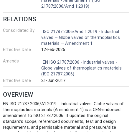
materials - Amendment 1 (ISO
21787:2006/Amd 1:2019)
RELATIONS
Consolidated By
ISO 21787:2006/Amd 1:2019 - Industrial
valves — Globe valves of thermoplastics
materials — Amendment 1
Effective Date
12-Feb-2026
Amends
EN ISO 21787:2006 - Industrial valves -
Globe valves of thermoplastics materials
(ISO 21787:2006)
Effective Date
21-Jun-2017
OVERVIEW
EN ISO 21787:2006/A1:2019 - Industrial valves: Globe valves of
thermoplastics materials (Amendment 1) is a CEN-endorsed
amendment to ISO 21787:2006. It updates the original
standard’s scope, referenced documents, test and design
requirements, and permissable material and pressure/size