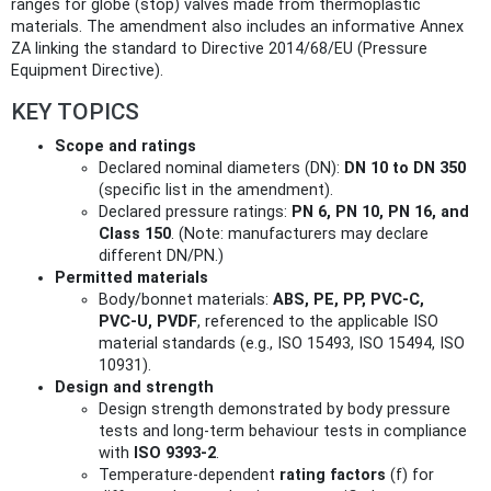
ranges for globe (stop) valves made from thermoplastic
materials. The amendment also includes an informative Annex
ZA linking the standard to Directive 2014/68/EU (Pressure
Equipment Directive).
KEY TOPICS
Scope and ratings
Declared nominal diameters (DN):
DN 10 to DN 350
(specific list in the amendment).
Declared pressure ratings:
PN 6, PN 10, PN 16, and
Class 150
. (Note: manufacturers may declare
different DN/PN.)
Permitted materials
Body/bonnet materials:
ABS, PE, PP, PVC‑C,
PVC‑U, PVDF
, referenced to the applicable ISO
material standards (e.g., ISO 15493, ISO 15494, ISO
10931).
Design and strength
Design strength demonstrated by body pressure
tests and long‑term behaviour tests in compliance
with
ISO 9393‑2
.
Temperature-dependent
rating factors
(f) for