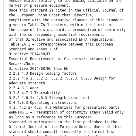
Member States relating to the making available on the
market of pressure equipment.
Once this standard is cited in the Official Journal of
the European Union under that Directive,
compliance with the normative clauses of this standard
given in Table ZA.1 confers, within the limits of
the scope of this standard, a presumption of conformity
with the corresponding essential requirements
of that Directive and associated EFTA regulations.
Table ZA.1 — Correspondence between this European
Standard and Annex I of
Directive 2014/68/EU
Essential Requirements of Clause(s)/subclause(s) of
Remarks/Notes
Directive 2014/68/EU this EN
2.2.1 4.3 Design loading factors
2.2.2 4.6.1; 5.2.1; 5.2.2; 5.2.3; 5.2.5 Design for
adequate strength
2.7 4.8.1 Wear
3.1.5 4.7.1 Traceability
3.2.2 4.6.1; 4.6.3 Strength proof test
3.4 4.8.3 Operating instructions
4.1, 4.2 a) 4.2; 4.3 Materials for pressurised parts
WARNING 1 — Presumption of conformity stays valid only
as long as a reference to this European
Standard is maintained in the list published in the
Official Journal of the European Union. Users of this
standard should consult frequently the latest list