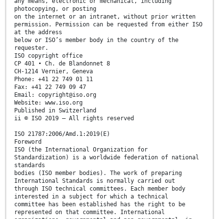
any means, electronic or mechanical, including
photocopying, or posting
on the internet or an intranet, without prior written
permission. Permission can be requested from either ISO
at the address
below or ISO’s member body in the country of the
requester.
ISO copyright office
CP 401 • Ch. de Blandonnet 8
CH-1214 Vernier, Geneva
Phone: +41 22 749 01 11
Fax: +41 22 749 09 47
Email: copyright@iso.org
Website: www.iso.org
Published in Switzerland
ii © ISO 2019 – All rights reserved
ISO 21787:2006/Amd.1:2019(E)
Foreword
ISO (the International Organization for
Standardization) is a worldwide federation of national
standards
bodies (ISO member bodies). The work of preparing
International Standards is normally carried out
through ISO technical committees. Each member body
interested in a subject for which a technical
committee has been established has the right to be
represented on that committee. International