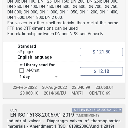
DN 80; DN 100; DN 125; DN 150; DN 200; DN 250; DN 300;
DN 350; DN 400; DN 450; DN 500; DN 600; DN 700; DN 750;
DN 800; DN 900; DN 1 000; DN 1 050; DN 1 200; DN 1 400;
DN 1 600; DN 1 800; DN 2 000.
For valves in other shell materials than metal the same
FTF and CTF dimensions can be used.
For relationship between DN and NPS, see Annex B.
Standard
$ 121.80
53 pages
English language
e-Library read for
AI-Chat
$ 12.18
1 day
22-Feb-2022
30-Aug-2022
23.040.99
23.060.01
23.060.10
2014/68/EU
M/071
CEN/TC 69
CEN
SIST EN ISO 16138:2006/A1:2019
EN ISO 16138:2006/A1:2019
(AMENDMENT)
Industrial valves - Diaphragm valves of thermoplastics
materials - Amendment 1 (ISO 16138:2006/Amd 1:2019)