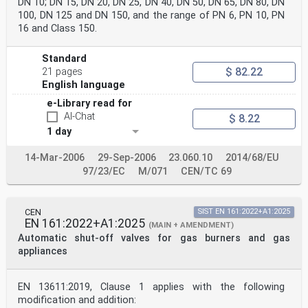
DN 10; DN 15, DN 20, DN 25, DN 40, DN 50, DN 65, DN 80, DN
100, DN 125 and DN 150, and the range of PN 6, PN 10, PN
16 and Class 150.
Standard
$ 82.22
21 pages
English language
e-Library read for
AI-Chat
$ 8.22
1 day
14-Mar-2006
29-Sep-2006
23.060.10
2014/68/EU
97/23/EC
M/071
CEN/TC 69
CEN
SIST EN 161:2022+A1:2025
EN 161:2022+A1:2025
(MAIN + AMENDMENT)
Automatic shut-off valves for gas burners and gas
appliances
EN 13611:2019, Clause 1 applies with the following
modification and addition: