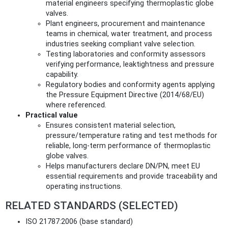
material engineers specifying thermoplastic globe
valves.
Plant engineers, procurement and maintenance
teams in chemical, water treatment, and process
industries seeking compliant valve selection.
Testing laboratories and conformity assessors
verifying performance, leaktightness and pressure
capability.
Regulatory bodies and conformity agents applying
the Pressure Equipment Directive (2014/68/EU)
where referenced.
Practical value
Ensures consistent material selection,
pressure/temperature rating and test methods for
reliable, long‑term performance of thermoplastic
globe valves.
Helps manufacturers declare DN/PN, meet EU
essential requirements and provide traceability and
operating instructions.
RELATED STANDARDS (SELECTED)
ISO 21787:2006 (base standard)