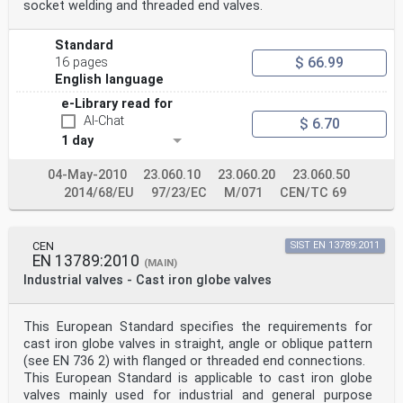
socket welding and threaded end valves.
Standard
$ 66.99
16 pages
English language
e-Library read for
AI-Chat
$ 6.70
1 day
04-May-2010
23.060.10
23.060.20
23.060.50
2014/68/EU
97/23/EC
M/071
CEN/TC 69
CEN
SIST EN 13789:2011
EN 13789:2010
(MAIN)
Industrial valves - Cast iron globe valves
This European Standard specifies the requirements for
cast iron globe valves in straight, angle or oblique pattern
(see EN 736 2) with flanged or threaded end connections.
This European Standard is applicable to cast iron globe
valves mainly used for industrial and general purpose