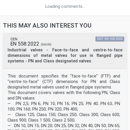
Loading comments...
THIS MAY ALSO INTEREST YOU
CEN
SIST EN 558:2022
EN 558:2022
(MAIN)
Industrial valves - Face-to-face and centre-to-face
dimensions of metal valves for use in flanged pipe
systems - PN and Class designated valves
This document specifies the “face-to-face” (FTF) and
“centre-to-face” (CTF) dimensions for PN and Class
designated metal valves used in flanged pipe systems.
This document covers valves with the following PN, Class
and DN values:
— PN 2,5; PN 6; PN 10; PN 16; PN 25; PN 40; PN 63; PN
100; PN 160; PN 250; PN 320; PN 400;
— Class 125; Class 150; Class 250; Class 300; Class 600;
Class 900; Class 1 500; Class 2 500;
— DN 10; DN 15; DN 20; DN 25; DN 32; DN 40; DN 50; DN 65;