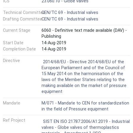
ICS
23.060.10 - Globe valves
Technical Committee
CEN/TC 69 - Industrial valves
Drafting Committee
CEN/TC 69 - Industrial valves
Current Stage
6060 - Definitive text made available (DAV) -
Publishing
Start Date
14-Aug-2019
Completion Date
14-Aug-2019
Not Harmonized
Directive
2014/68/EU - Directive 2014/68/EU of the
European Parliament and of the Council of
15 May 2014 on the harmonisation of the
laws of the Member States relating to the
making available on the market of pressure
equipment
Mandate
M/071 - Mandate to CEN for standardization
in the field of Pressure equipment
Ref Project
SIST EN ISO 21787:2006/A1:2019 - Industrial
valves - Globe valves of thermoplastics