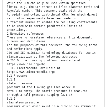
while the CFN can only be used within specified
limits, e.g. the CFN throat to inlet diameter ratio and
Reynolds number. This document deals with the
toroidal- and cylindrical-throat CFNs for which direct
calibration experiments have been made in
sufficient number to enable the resulting coefficients
to be used with certain predictable limits of
uncertainty.
2 Normative references
There are no normative references in this document.
3 Terms and definitions
For the purposes of this document, the following terms
and definitions apply.
ISO and IEC maintain terminology databases for use in
standardization at the following addresses:
— ISO Online browsing platform: available at
https://www.iso.org/obp
— IEC Electropedia: available at
https://www.electropedia.org/
3.1 Pressure
3.1.1
static pressure
pressure of the flowing gas (see Annex J)
Note 1 to entry: The static pressure is measured
through a wall pressure tapping (3.1.3).
3.1.2
stagnation pressure
pressure which would exist in a flowing gas stream if