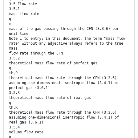
3.5 Flow rate
3.5.1
mass flow rate
q
m
mass of the gas passing through the CFN (3.3.6) per
unit time
Note 1 to entry: In this document, the term "mass flow
rate" without any adjective always refers to the true
mass
flow rate through the CFN.
3.5.2
theoretical mass flow rate of perfect gas
q
th,P
theoretical mass flow rate through the CFN (3.3.6)
assuming one-dimensional isentropic flow (3.4.1) of
perfect gas (3.6.1)
3.5.3
theoretical mass flow rate of real gas
q
th,R
theoretical mass flow rate through the CFN (3.3.6)
assuming one-dimensional isentropic flow (3.4.1) of
real gas (3.6.1)
3.5.4
volume flow rate
q