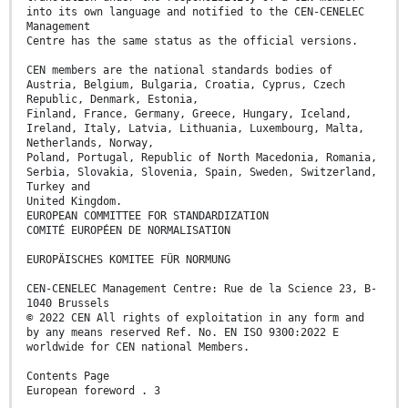
into its own language and notified to the CEN-CENELEC
Management
Centre has the same status as the official versions.
CEN members are the national standards bodies of
Austria, Belgium, Bulgaria, Croatia, Cyprus, Czech
Republic, Denmark, Estonia,
Finland, France, Germany, Greece, Hungary, Iceland,
Ireland, Italy, Latvia, Lithuania, Luxembourg, Malta,
Netherlands, Norway,
Poland, Portugal, Republic of North Macedonia, Romania,
Serbia, Slovakia, Slovenia, Spain, Sweden, Switzerland,
Turkey and
United Kingdom.
EUROPEAN COMMITTEE FOR STANDARDIZATION
COMITÉ EUROPÉEN DE NORMALISATION
EUROPÄISCHES KOMITEE FÜR NORMUNG
CEN-CENELEC Management Centre: Rue de la Science 23, B-
1040 Brussels
© 2022 CEN All rights of exploitation in any form and
by any means reserved Ref. No. EN ISO 9300:2022 E
worldwide for CEN national Members.
Contents Page
European foreword . 3