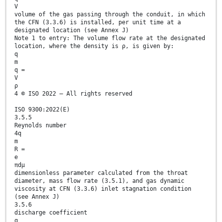
V
volume of the gas passing through the conduit, in which
the CFN (3.3.6) is installed, per unit time at a
designated location (see Annex J)
Note 1 to entry: The volume flow rate at the designated
location, where the density is ρ, is given by:
q
m
q =
V
ρ
4 © ISO 2022 – All rights reserved
ISO 9300:2022(E)
3.5.5
Reynolds number
4q
m
R =
e
πdµ
dimensionless parameter calculated from the throat
diameter, mass flow rate (3.5.1), and gas dynamic
viscosity at CFN (3.3.6) inlet stagnation condition
(see Annex J)
3.5.6
discharge coefficient
q