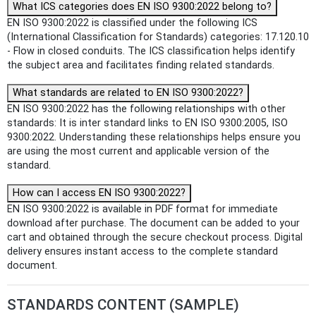
What ICS categories does EN ISO 9300:2022 belong to?
EN ISO 9300:2022 is classified under the following ICS
(International Classification for Standards) categories: 17.120.10
- Flow in closed conduits. The ICS classification helps identify
the subject area and facilitates finding related standards.
What standards are related to EN ISO 9300:2022?
EN ISO 9300:2022 has the following relationships with other
standards: It is inter standard links to EN ISO 9300:2005, ISO
9300:2022. Understanding these relationships helps ensure you
are using the most current and applicable version of the
standard.
How can I access EN ISO 9300:2022?
EN ISO 9300:2022 is available in PDF format for immediate
download after purchase. The document can be added to your
cart and obtained through the secure checkout process. Digital
delivery ensures instant access to the complete standard
document.
STANDARDS CONTENT (SAMPLE)