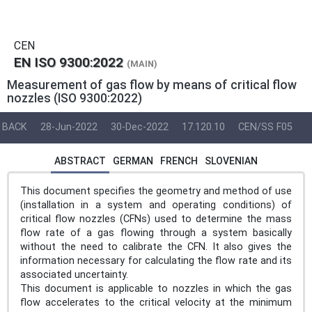
CEN
EN ISO 9300:2022
(MAIN)
Measurement of gas flow by means of critical flow
nozzles (ISO 9300:2022)
BACK
28-Jun-2022
30-Dec-2022
17.120.10
CEN/SS F05
ABSTRACT
GERMAN
FRENCH
SLOVENIAN
This document specifies the geometry and method of use
(installation in a system and operating conditions) of
critical flow nozzles (CFNs) used to determine the mass
flow rate of a gas flowing through a system basically
without the need to calibrate the CFN. It also gives the
information necessary for calculating the flow rate and its
associated uncertainty.
This document is applicable to nozzles in which the gas
flow accelerates to the critical velocity at the minimum