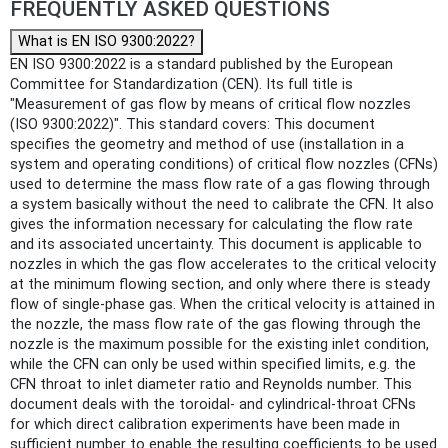
FREQUENTLY ASKED QUESTIONS
What is EN ISO 9300:2022?
EN ISO 9300:2022 is a standard published by the European
Committee for Standardization (CEN). Its full title is
"Measurement of gas flow by means of critical flow nozzles
(ISO 9300:2022)". This standard covers: This document
specifies the geometry and method of use (installation in a
system and operating conditions) of critical flow nozzles (CFNs)
used to determine the mass flow rate of a gas flowing through
a system basically without the need to calibrate the CFN. It also
gives the information necessary for calculating the flow rate
and its associated uncertainty. This document is applicable to
nozzles in which the gas flow accelerates to the critical velocity
at the minimum flowing section, and only where there is steady
flow of single-phase gas. When the critical velocity is attained in
the nozzle, the mass flow rate of the gas flowing through the
nozzle is the maximum possible for the existing inlet condition,
while the CFN can only be used within specified limits, e.g. the
CFN throat to inlet diameter ratio and Reynolds number. This
document deals with the toroidal- and cylindrical-throat CFNs
for which direct calibration experiments have been made in
sufficient number to enable the resulting coefficients to be used