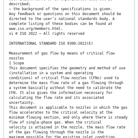
described;
— the background of the specifications is given.
Any feedback or questions on this document should be
directed to the user’s national standards body. A
complete listing of these bodies can be found at
www.iso.org/members.html.
vi © ISO 2022 – All rights reserved
INTERNATIONAL STANDARD ISO 9300:2022(E)
Measurement of gas flow by means of critical flow
nozzles
1 Scope
This document specifies the geometry and method of use
(installation in a system and operating
conditions) of critical flow nozzles (CFNs) used to
determine the mass flow rate of a gas flowing through
a system basically without the need to calibrate the
CFN. It also gives the information necessary for
calculating the flow rate and its associated
uncertainty.
This document is applicable to nozzles in which the gas
flow accelerates to the critical velocity at the
minimum flowing section, and only where there is steady
flow of single-phase gas. When the critical
velocity is attained in the nozzle, the mass flow rate
of the gas flowing through the nozzle is the
maximum possible for the existing inlet condition,