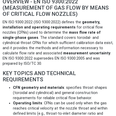
OVERVIEW - EN ISO 9300:2022
(MEASUREMENT OF GAS FLOW BY MEANS
OF CRITICAL FLOW NOZZLES)
EN ISO 9300:2022 (ISO 9300:2022) defines the
geometry,
installation and operating requirements
for critical flow
nozzles (CFNs) used to determine the
mass flow rate of
single‑phase gases
. The standard covers toroidal‑ and
cylindrical‑throat CFNs for which sufficient calibration data exist,
and it provides the methods and information necessary to
calculate flow rate and associated
measurement uncertainty
.
EN ISO 9300:2022 supersedes EN ISO 9300:2005 and was
prepared by ISO/TC 30.
KEY TOPICS AND TECHNICAL
REQUIREMENTS
CFN geometry and materials
: specifies throat shapes
(toroidal and cylindrical) and general construction
requirements for reliable critical flow behavior.
Operating limits
: CFNs can be used only when the gas
reaches critical velocity at the nozzle throat and within
defined limits (e.g., throat-to-inlet diameter ratio and