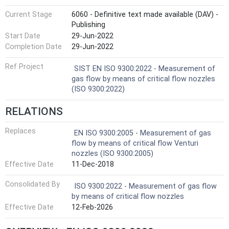
Current Stage
6060 - Definitive text made available (DAV) -
Publishing
Start Date
29-Jun-2022
Completion Date
29-Jun-2022
Ref Project
SIST EN ISO 9300:2022 - Measurement of
gas flow by means of critical flow nozzles
(ISO 9300:2022)
RELATIONS
Replaces
EN ISO 9300:2005 - Measurement of gas
flow by means of critical flow Venturi
nozzles (ISO 9300:2005)
Effective Date
11-Dec-2018
Consolidated By
ISO 9300:2022 - Measurement of gas flow
by means of critical flow nozzles
Effective Date
12-Feb-2026