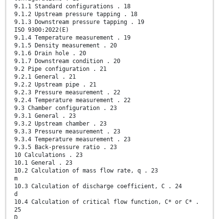
9.1.1 Standard configurations . 18
9.1.2 Upstream pressure tapping . 18
9.1.3 Downstream pressure tapping . 19
ISO 9300:2022(E)
9.1.4 Temperature measurement . 19
9.1.5 Density measurement . 20
9.1.6 Drain hole . 20
9.1.7 Downstream condition . 20
9.2 Pipe configuration . 21
9.2.1 General . 21
9.2.2 Upstream pipe . 21
9.2.3 Pressure measurement . 22
9.2.4 Temperature measurement . 22
9.3 Chamber configuration . 23
9.3.1 General . 23
9.3.2 Upstream chamber . 23
9.3.3 Pressure measurement . 23
9.3.4 Temperature measurement . 23
9.3.5 Back-pressure ratio . 23
10 Calculations . 23
10.1 General . 23
10.2 Calculation of mass flow rate, q . 23
m
10.3 Calculation of discharge coefficient, C . 24
d
10.4 Calculation of critical flow function, C* or C* .
25
D