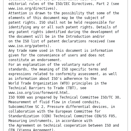
editorial rules of the ISO/IEC Directives, Part 2 (see
www.iso.org/directives).
Attention is drawn to the possibility that some of the
elements of this document may be the subject of
patent rights. ISO shall not be held responsible for
identifying any or all such patent rights. Details of
any patent rights identified during the development of
the document will be in the Introduction and/or
on the ISO list of patent declarations received (see
www.iso.org/patents).
Any trade name used in this document is information
given for the convenience of users and does not
constitute an endorsement.
For an explanation of the voluntary nature of
standards, the meaning of ISO specific terms and
expressions related to conformity assessment, as well
as information about ISO's adherence to the
World Trade Organization (WTO) principles in the
Technical Barriers to Trade (TBT), see
www.iso.org/iso/foreword.html.
ISO 9300 was prepared by Technical Committee ISO/TC 30,
Measurement of fluid flow in closed conduits,
Subcommittee SC 2, Pressure differential devices, in
collaboration with the European Committee for
Standardization (CEN) Technical Committee CEN/SS F05,
Measuring instruments, in accordance with
the Agreement on technical cooperation between ISO and
CEN (Vienna Agreement).