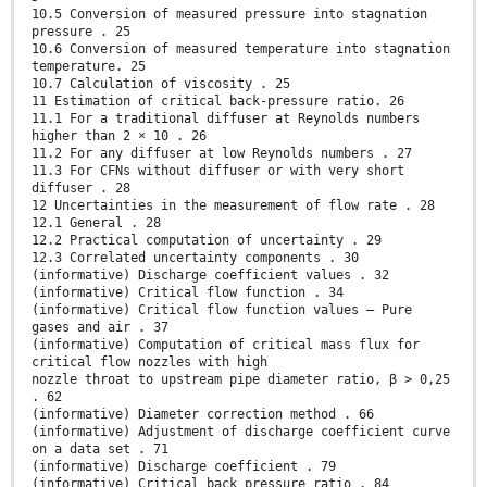
10.5 Conversion of measured pressure into stagnation
pressure . 25
10.6 Conversion of measured temperature into stagnation
temperature. 25
10.7 Calculation of viscosity . 25
11 Estimation of critical back-pressure ratio. 26
11.1 For a traditional diffuser at Reynolds numbers
higher than 2 × 10 . 26
11.2 For any diffuser at low Reynolds numbers . 27
11.3 For CFNs without diffuser or with very short
diffuser . 28
12 Uncertainties in the measurement of flow rate . 28
12.1 General . 28
12.2 Practical computation of uncertainty . 29
12.3 Correlated uncertainty components . 30
(informative) Discharge coefficient values . 32
(informative) Critical flow function . 34
(informative) Critical flow function values — Pure
gases and air . 37
(informative) Computation of critical mass flux for
critical flow nozzles with high
nozzle throat to upstream pipe diameter ratio, β > 0,25
. 62
(informative) Diameter correction method . 66
(informative) Adjustment of discharge coefficient curve
on a data set . 71
(informative) Discharge coefficient . 79
(informative) Critical back pressure ratio . 84