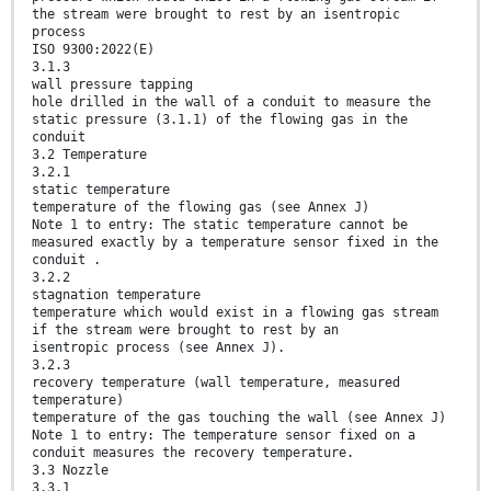
the stream were brought to rest by an isentropic
process
ISO 9300:2022(E)
3.1.3
wall pressure tapping
hole drilled in the wall of a conduit to measure the
static pressure (3.1.1) of the flowing gas in the
conduit
3.2 Temperature
3.2.1
static temperature
temperature of the flowing gas (see Annex J)
Note 1 to entry: The static temperature cannot be
measured exactly by a temperature sensor fixed in the
conduit .
3.2.2
stagnation temperature
temperature which would exist in a flowing gas stream
if the stream were brought to rest by an
isentropic process (see Annex J).
3.2.3
recovery temperature (wall temperature, measured
temperature)
temperature of the gas touching the wall (see Annex J)
Note 1 to entry: The temperature sensor fixed on a
conduit measures the recovery temperature.
3.3 Nozzle
3.3.1