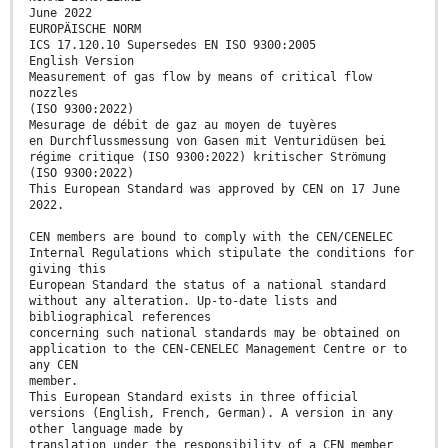
June 2022
EUROPÄISCHE NORM
ICS 17.120.10 Supersedes EN ISO 9300:2005
English Version
Measurement of gas flow by means of critical flow
nozzles
(ISO 9300:2022)
Mesurage de débit de gaz au moyen de tuyères
en Durchflussmessung von Gasen mit Venturidüsen bei
régime critique (ISO 9300:2022) kritischer Strömung
(ISO 9300:2022)
This European Standard was approved by CEN on 17 June
2022.
CEN members are bound to comply with the CEN/CENELEC
Internal Regulations which stipulate the conditions for
giving this
European Standard the status of a national standard
without any alteration. Up-to-date lists and
bibliographical references
concerning such national standards may be obtained on
application to the CEN-CENELEC Management Centre or to
any CEN
member.
This European Standard exists in three official
versions (English, French, German). A version in any
other language made by
translation under the responsibility of a CEN member