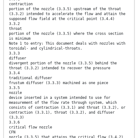
contraction
portion of the nozzle (3.3.5) upstream of the throat
(3.3.2) intended to accelerate the flow and attain the
supposed flow field at the critical point (3.4.4)
3.3.2
throat
portion of the nozzle (3.3.5) where the cross section
is minimum
Note 1 to entry: This document deals with nozzles with
toroidal- and cylindrical-throats.
3.3.3
diffuser
divergent portion of the nozzle (3.3.5) behind the
throat (3.3.2) intended to recover the pressure
3.3.4
traditional diffuser
frustum diffuser (3.3.3) machined as one piece
3.3.5
nozzle
device inserted in a system intended to use for
measurement of the flow rate through system, which
consists of contraction (3.3.1) and throat (3.3.2), or
contraction (3.3.1), throat (3.3.2), and diffuser
(3.3.3)
3.3.6
critical flow nozzle
CFN
nozzle (3.3.5) that attains the critical flow (3.4.2)