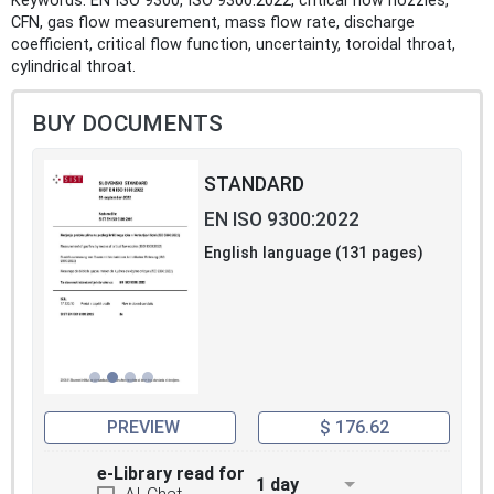
Keywords: EN ISO 9300, ISO 9300:2022, critical flow nozzles,
CFN, gas flow measurement, mass flow rate, discharge
coefficient, critical flow function, uncertainty, toroidal throat,
cylindrical throat.
BUY DOCUMENTS
STANDARD
EN ISO 9300:2022
English language (131 pages)
PREVIEW
$ 176.62
e-Library read for
1 day