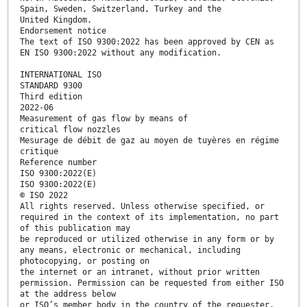
Spain, Sweden, Switzerland, Turkey and the
United Kingdom.
Endorsement notice
The text of ISO 9300:2022 has been approved by CEN as
EN ISO 9300:2022 without any modification.
INTERNATIONAL ISO
STANDARD 9300
Third edition
2022-06
Measurement of gas flow by means of
critical flow nozzles
Mesurage de débit de gaz au moyen de tuyères en régime
critique
Reference number
ISO 9300:2022(E)
ISO 9300:2022(E)
© ISO 2022
All rights reserved. Unless otherwise specified, or
required in the context of its implementation, no part
of this publication may
be reproduced or utilized otherwise in any form or by
any means, electronic or mechanical, including
photocopying, or posting on
the internet or an intranet, without prior written
permission. Permission can be requested from either ISO
at the address below
or ISO’s member body in the country of the requester.