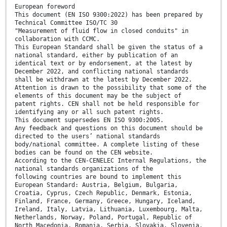
European foreword
This document (EN ISO 9300:2022) has been prepared by
Technical Committee ISO/TC 30
"Measurement of fluid flow in closed conduits" in
collaboration with CCMC.
This European Standard shall be given the status of a
national standard, either by publication of an
identical text or by endorsement, at the latest by
December 2022, and conflicting national standards
shall be withdrawn at the latest by December 2022.
Attention is drawn to the possibility that some of the
elements of this document may be the subject of
patent rights. CEN shall not be held responsible for
identifying any or all such patent rights.
This document supersedes EN ISO 9300:2005.
Any feedback and questions on this document should be
directed to the users’ national standards
body/national committee. A complete listing of these
bodies can be found on the CEN website.
According to the CEN-CENELEC Internal Regulations, the
national standards organizations of the
following countries are bound to implement this
European Standard: Austria, Belgium, Bulgaria,
Croatia, Cyprus, Czech Republic, Denmark, Estonia,
Finland, France, Germany, Greece, Hungary, Iceland,
Ireland, Italy, Latvia, Lithuania, Luxembourg, Malta,
Netherlands, Norway, Poland, Portugal, Republic of
North Macedonia, Romania, Serbia, Slovakia, Slovenia,