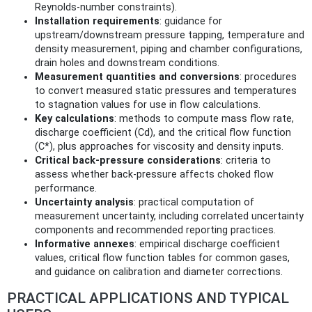
Reynolds‑number constraints).
Installation requirements
: guidance for
upstream/downstream pressure tapping, temperature and
density measurement, piping and chamber configurations,
drain holes and downstream conditions.
Measurement quantities and conversions
: procedures
to convert measured static pressures and temperatures
to stagnation values for use in flow calculations.
Key calculations
: methods to compute mass flow rate,
discharge coefficient (Cd), and the critical flow function
(C*), plus approaches for viscosity and density inputs.
Critical back‑pressure considerations
: criteria to
assess whether back‑pressure affects choked flow
performance.
Uncertainty analysis
: practical computation of
measurement uncertainty, including correlated uncertainty
components and recommended reporting practices.
Informative annexes
: empirical discharge coefficient
values, critical flow function tables for common gases,
and guidance on calibration and diameter corrections.
PRACTICAL APPLICATIONS AND TYPICAL