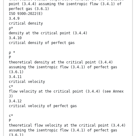
point (3.4.4) assuming the isentropic flow (3.4.1) of
perfect gas (3.6.1)
ISO 9300:2022(E)
3.4.9
critical density
ρ*
density at the critical point (3.4.4)
3.4.10
critical density of perfect gas
ρ *
P
theoretical density at the critical point (3.4.4)
assuming the isentropic flow (3.4.1) of perfect gas
(3.6.1)
3.4.11
critical velocity
c*
flow velocity at the critical point (3.4.4) (see Annex
J)
3.4.12
critical velocity of perfect gas
c*
P
theoretical flow velocity at the critical point (3.4.4)
assuming the isentropic flow (3.4.1) of perfect gas
(3.6.1)