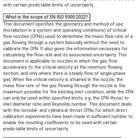
with certain predictable limits of uncertainty.
What is the scope of EN ISO 9300:2022?
This document specifies the geometry and method of use
(installation in a system and operating conditions) of critical
flow nozzles (CFNs) used to determine the mass flow rate of a
gas flowing through a system basically without the need to
calibrate the CFN. It also gives the information necessary for
calculating the flow rate and its associated uncertainty. This
document is applicable to nozzles in which the gas flow
accelerates to the critical velocity at the minimum flowing
section, and only where there is steady flow of single-phase
gas. When the critical velocity is attained in the nozzle, the
mass flow rate of the gas flowing through the nozzle is the
maximum possible for the existing inlet condition, while the CFN
can only be used within specified limits, e.g. the CFN throat to
inlet diameter ratio and Reynolds number. This document deals
with the toroidal- and cylindrical-throat CFNs for which direct
calibration experiments have been made in sufficient number to
enable the resulting coefficients to be used with certain
predictable limits of uncertainty.