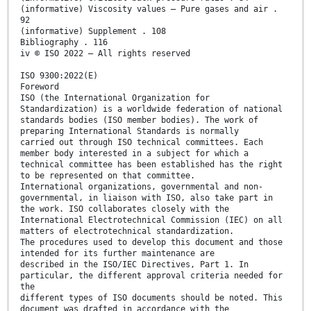
(informative) Viscosity values – Pure gases and air .
92
(informative) Supplement . 108
Bibliography . 116
iv © ISO 2022 – All rights reserved
ISO 9300:2022(E)
Foreword
ISO (the International Organization for
Standardization) is a worldwide federation of national
standards bodies (ISO member bodies). The work of
preparing International Standards is normally
carried out through ISO technical committees. Each
member body interested in a subject for which a
technical committee has been established has the right
to be represented on that committee.
International organizations, governmental and non-
governmental, in liaison with ISO, also take part in
the work. ISO collaborates closely with the
International Electrotechnical Commission (IEC) on all
matters of electrotechnical standardization.
The procedures used to develop this document and those
intended for its further maintenance are
described in the ISO/IEC Directives, Part 1. In
particular, the different approval criteria needed for
the
different types of ISO documents should be noted. This
document was drafted in accordance with the