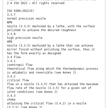
2 © ISO 2022 – All rights reserved
ISO 9300:2022(E)
3.3.7
normal precision nozzle
NPN
nozzle (3.3.5) machined by a lathe, with the surface
polished to achieve the desired roughness
3.3.8
high precision nozzle
HPN
nozzle (3.3.5) machined by a lathe that can achieve
mirror finish without polishing the surface, thus it
has the form exactly as designed
3.4 Flow
3.4.1
isentropic flow
theoretical flow along which the thermodynamic process
is adiabatic and reversible (see Annex J)
3.4.2
critical flow
flow in a nozzle (3.3.5) that has attained the maximum
flow rate of the nozzle (3.3.5) for a given set of
inlet conditions (see Annex J)
3.4.3
choke
attaining the critical flow (3.4.2) in a nozzle
(3.3.5) (see Annex J)