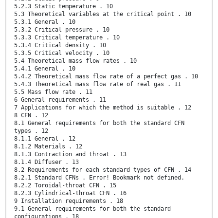
5.2.3 Static temperature . 10
5.3 Theoretical variables at the critical point . 10
5.3.1 General . 10
5.3.2 Critical pressure . 10
5.3.3 Critical temperature . 10
5.3.4 Critical density . 10
5.3.5 Critical velocity . 10
5.4 Theoretical mass flow rates . 10
5.4.1 General . 10
5.4.2 Theoretical mass flow rate of a perfect gas . 10
5.4.3 Theoretical mass flow rate of real gas . 11
5.5 Mass flow rate . 11
6 General requirements . 11
7 Applications for which the method is suitable . 12
8 CFN . 12
8.1 General requirements for both the standard CFN
types . 12
8.1.1 General . 12
8.1.2 Materials . 12
8.1.3 Contraction and throat . 13
8.1.4 Diffuser . 13
8.2 Requirements for each standard types of CFN . 14
8.2.1 Standard CFNs . Error! Bookmark not defined.
8.2.2 Toroidal-throat CFN . 15
8.2.3 Cylindrical-throat CFN . 16
9 Installation requirements . 18
9.1 General requirements for both the standard
configurations . 18