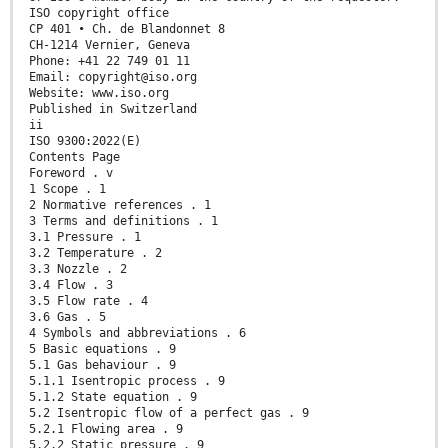
ISO copyright office
CP 401 • Ch. de Blandonnet 8
CH-1214 Vernier, Geneva
Phone: +41 22 749 01 11
Email: copyright@iso.org
Website: www.iso.org
Published in Switzerland
ii
ISO 9300:2022(E)
Contents Page
Foreword . v
1 Scope . 1
2 Normative references . 1
3 Terms and definitions . 1
3.1 Pressure . 1
3.2 Temperature . 2
3.3 Nozzle . 2
3.4 Flow . 3
3.5 Flow rate . 4
3.6 Gas . 5
4 Symbols and abbreviations . 6
5 Basic equations . 9
5.1 Gas behaviour . 9
5.1.1 Isentropic process . 9
5.1.2 State equation . 9
5.2 Isentropic flow of a perfect gas . 9
5.2.1 Flowing area . 9
5.2.2 Static pressure . 9