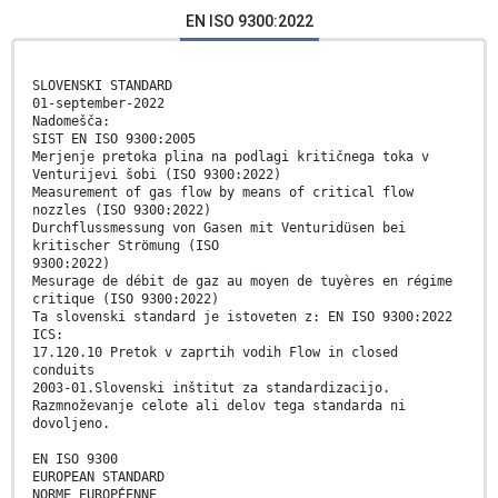
EN ISO 9300:2022
SLOVENSKI STANDARD
01-september-2022
Nadomešča:
SIST EN ISO 9300:2005
Merjenje pretoka plina na podlagi kritičnega toka v
Venturijevi šobi (ISO 9300:2022)
Measurement of gas flow by means of critical flow
nozzles (ISO 9300:2022)
Durchflussmessung von Gasen mit Venturidüsen bei
kritischer Strömung (ISO
9300:2022)
Mesurage de débit de gaz au moyen de tuyères en régime
critique (ISO 9300:2022)
Ta slovenski standard je istoveten z: EN ISO 9300:2022
ICS:
17.120.10 Pretok v zaprtih vodih Flow in closed
conduits
2003-01.Slovenski inštitut za standardizacijo.
Razmnoževanje celote ali delov tega standarda ni
dovoljeno.
EN ISO 9300
EUROPEAN STANDARD
NORME EUROPÉENNE