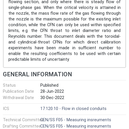
flowing section, and only where there is steady flow of
single-phase gas. When the critical velocity is attained in
the nozzle, the mass flow rate of the gas flowing through
the nozzle is the maximum possible for the existing inlet
condition, while the CFN can only be used within specified
limits, e.g. the CFN throat to inlet diameter ratio and
Reynolds number. This document deals with the toroidal-
and cylindrical-throat CFNs for which direct calibration
experiments have been made in sufficient number to
enable the resulting coefficients to be used with certain
predictable limits of uncertainty.
GENERAL INFORMATION
Status
Published
Publication Date
28-Jun-2022
Withdrawal Date
30-Dec-2022
ICS
17.120.10 - Flow in closed conduits
Technical Committee
CEN/SS F05 - Measuring insreuments
Drafting Committee
CEN/SS F05 - Measuring insreuments