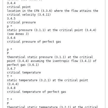
3.4.4
critical point
location in the CFN (3.3.6) where the flow attains the
critical velocity (3.4.11)
3.4.5
critical pressure
p *
static pressure (3.1.1) at the critical point (3.4.4)
(see Annex J)
3.4.6
critical pressure of perfect gas
p *
P
theoretical static pressure (3.1.1) at the critical
point (3.4.4) assuming the isentropic flow (3.4.1) of
perfect gas (3.6.1)
3.4.7
critical temperature
T *
static temperature (3.2.1) at the critical point
(3.4.4)
3.4.8
critical temperature of perfect gas
T *
P
theoretical static temperature (3.2.1) at the critical