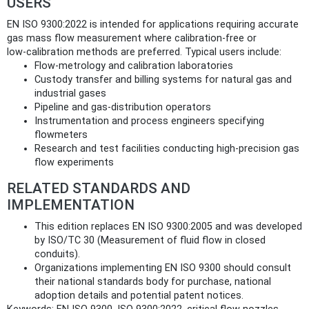
USERS
EN ISO 9300:2022 is intended for applications requiring accurate
gas mass flow measurement where calibration-free or
low‑calibration methods are preferred. Typical users include:
Flow‑metrology and calibration laboratories
Custody transfer and billing systems for natural gas and
industrial gases
Pipeline and gas‑distribution operators
Instrumentation and process engineers specifying
flowmeters
Research and test facilities conducting high‑precision gas
flow experiments
RELATED STANDARDS AND
IMPLEMENTATION
This edition replaces EN ISO 9300:2005 and was developed
by ISO/TC 30 (Measurement of fluid flow in closed
conduits).
Organizations implementing EN ISO 9300 should consult
their national standards body for purchase, national
adoption details and potential patent notices.