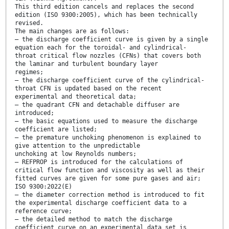
This third edition cancels and replaces the second
edition (ISO 9300:2005), which has been technically
revised.
The main changes are as follows:
— the discharge coefficient curve is given by a single
equation each for the toroidal- and cylindrical-
throat critical flow nozzles (CFNs) that covers both
the laminar and turbulent boundary layer
regimes;
— the discharge coefficient curve of the cylindrical-
throat CFN is updated based on the recent
experimental and theoretical data;
— the quadrant CFN and detachable diffuser are
introduced;
— the basic equations used to measure the discharge
coefficient are listed;
— the premature unchoking phenomenon is explained to
give attention to the unpredictable
unchoking at low Reynolds numbers;
— REFPROP is introduced for the calculations of
critical flow function and viscosity as well as their
fitted curves are given for some pure gases and air;
ISO 9300:2022(E)
— the diameter correction method is introduced to fit
the experimental discharge coefficient data to a
reference curve;
— the detailed method to match the discharge
coefficient curve on an experimental data set is