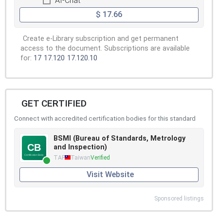
AI-Chat
$ 17.66
Create e-Library subscription and get permanent
access to the document. Subscriptions are available
for:
17
17.120
17.120.10
GET CERTIFIED
Connect with accredited certification bodies for this standard
BSMI (Bureau of Standards, Metrology
and Inspection)
TAF
Taiwan
Verified
Visit Website
Sponsored listings