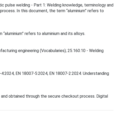
tic pulse welding - Part 1: Welding knowledge, terminology and
process. In this document, the term “aluminium” refers to
“aluminium” refers to aluminium and its alloys.
ufacturing engineering (Vocabularies); 25.160.10 - Welding
007-4:2024, EN 18007-5:2024, EN 18007-2:2024. Understanding
and obtained through the secure checkout process. Digital