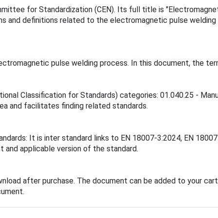
ttee for Standardization (CEN). Its full title is "Electromagne
s and definitions related to the electromagnetic pulse welding 
ctromagnetic pulse welding process. In this document, the term 
tional Classification for Standards) categories: 01.040.25 - Man
ea and facilitates finding related standards.
tandards: It is inter standard links to EN 18007-3:2024, EN 18
t and applicable version of the standard.
wnload after purchase. The document can be added to your cart 
cument.