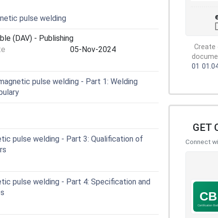
etic pulse welding
ble (DAV) - Publishing
Create 
te
05-Nov-2024
document
01
01.0
agnetic pulse welding - Part 1: Welding
bulary
GET 
c pulse welding - Part 3: Qualification of
Connect wit
rs
c pulse welding - Part 4: Specification and
es