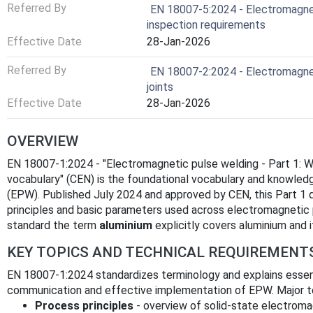
Referred By
EN 18007-5:2024 - Electromagneti
inspection requirements
Effective Date
28-Jan-2026
Referred By
EN 18007-2:2024 - Electromagnet
joints
Effective Date
28-Jan-2026
OVERVIEW
EN 18007-1:2024 - "Electromagnetic pulse welding - Part 1: 
vocabulary" (CEN) is the foundational vocabulary and knowled
(EPW). Published July 2024 and approved by CEN, this Part 1
principles and basic parameters used across electromagnetic p
standard the term
aluminium
explicitly covers aluminium and i
KEY TOPICS AND TECHNICAL REQUIREMENT
EN 18007-1:2024 standardizes terminology and explains essen
communication and effective implementation of EPW. Major te
Process principles
- overview of solid‑state electroma