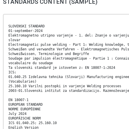
STANDARDS CONTENT (SAMPLE)
SLOVENSKI STANDARD
01-september-2024
Elektromagnetno utripno varjenje - 1. del: Znanje o varjenj
slovar
Electromagnetic pulse welding - Part 1: Welding knowledge, 
Schweißen und verwandte Verfahren - Elektromagnetisches Pul
Schweißwissen, Terminologie und Begriffe
Soudage par impulsion électromagnétique - Partie 1 : Connai
vocabulaire du soudage
Ta slovenski standard je istoveten z: EN 18007-1:2024
ICS:
01.040.25 Izdelavna tehnika (Slovarji) Manufacturing engine
(Vocabularies)
25.160.10 Varilni postopki in varjenje Welding processes
2003-01.Slovenski inštitut za standardizacijo. Razmnoževanj
EN 18007-1
EUROPEAN STANDARD
NORME EUROPÉENNE
July 2024
EUROPÄISCHE NORM
ICS 01.040.25; 25.160.10
English Version