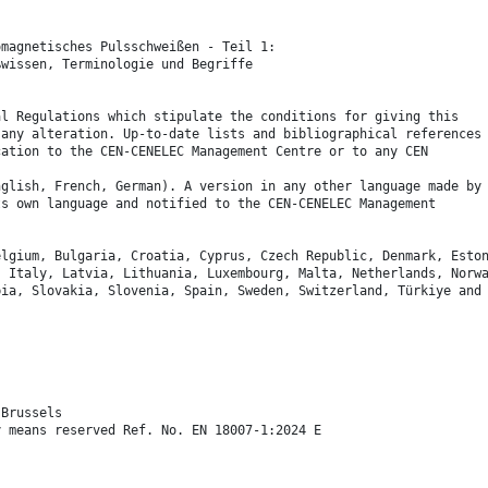
omagnetisches Pulsschweißen - Teil 1:
ßwissen, Terminologie und Begriffe
al Regulations which stipulate the conditions for giving this
 any alteration. Up-to-date lists and bibliographical references
cation to the CEN-CENELEC Management Centre or to any CEN
nglish, French, German). A version in any other language made by
ts own language and notified to the CEN-CENELEC Management
elgium, Bulgaria, Croatia, Cyprus, Czech Republic, Denmark, Esto
, Italy, Latvia, Lithuania, Luxembourg, Malta, Netherlands, Norw
bia, Slovakia, Slovenia, Spain, Sweden, Switzerland, Türkiye and
 Brussels
y means reserved Ref. No. EN 18007-1:2024 E