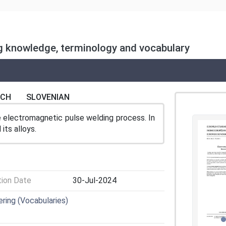
ng knowledge, terminology and vocabulary
NCH
SLOVENIAN
e electromagnetic pulse welding process. In
its alloys.
tion Date
30-Jul-2024
ring (Vocabularies)