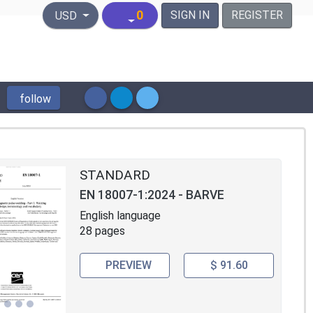
United States Dollar
0
SIGN IN
REGISTER
USD
follow
STANDARD
EN 18007-1:2024 - BARVE
English language
28 pages
PREVIEW
$ 91.60