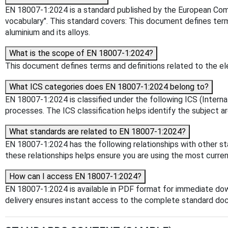
EN 18007-1:2024 is a standard published by the European Commi
vocabulary". This standard covers: This document defines term
aluminium and its alloys.
What is the scope of EN 18007-1:2024?
This document defines terms and definitions related to the ele
What ICS categories does EN 18007-1:2024 belong to?
EN 18007-1:2024 is classified under the following ICS (Interna
processes. The ICS classification helps identify the subject ar
What standards are related to EN 18007-1:2024?
EN 18007-1:2024 has the following relationships with other s
these relationships helps ensure you are using the most curren
How can I access EN 18007-1:2024?
EN 18007-1:2024 is available in PDF format for immediate do
delivery ensures instant access to the complete standard do