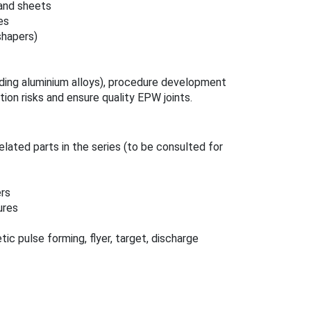
 and sheets
es
shapers)
uding aluminium alloys), procedure development
ion risks and ensure quality EPW joints.
elated parts in the series (to be consulted for
ers
ures
 pulse forming, flyer, target, discharge