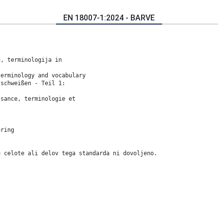
EN 18007-1:2024 - BARVE
u, terminologija in
terminology and vocabulary
sschweißen - Teil 1:
ssance, terminologie et
ering
e celote ali delov tega standarda ni dovoljeno.