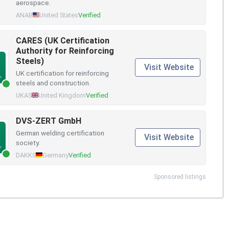
aerospace.
ANAB
United States
Verified
CARES (UK Certification
Authority for Reinforcing
Steels)
Visit Website
UK certification for reinforcing
steels and construction.
UKAS
United Kingdom
Verified
DVS-ZERT GmbH
German welding certification
Visit Website
society.
DAKKS
Germany
Verified
Sponsored listings