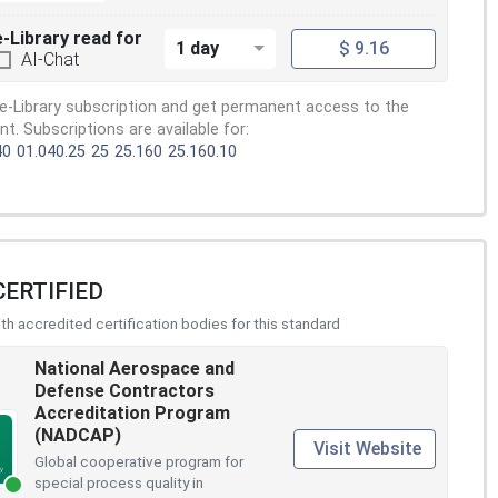
e-Library read for
1 day
$ 9.16
AI-Chat
e-Library subscription and get permanent access to the
. Subscriptions are available for:
40
01.040.25
25
25.160
25.160.10
CERTIFIED
h accredited certification bodies for this standard
National Aerospace and
Defense Contractors
Accreditation Program
(NADCAP)
Visit Website
Global cooperative program for
special process quality in