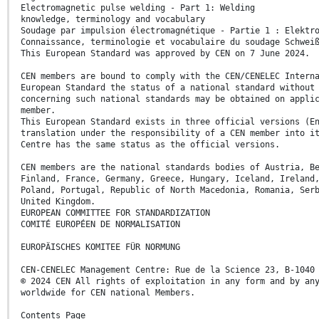
Electromagnetic pulse welding - Part 1: Welding
knowledge, terminology and vocabulary
Soudage par impulsion électromagnétique - Partie 1 : Elektr
Connaissance, terminologie et vocabulaire du soudage Schwei
This European Standard was approved by CEN on 7 June 2024.
CEN members are bound to comply with the CEN/CENELEC Intern
European Standard the status of a national standard without
concerning such national standards may be obtained on appli
member.
This European Standard exists in three official versions (E
translation under the responsibility of a CEN member into i
Centre has the same status as the official versions.
CEN members are the national standards bodies of Austria, B
Finland, France, Germany, Greece, Hungary, Iceland, Ireland
Poland, Portugal, Republic of North Macedonia, Romania, Ser
United Kingdom.
EUROPEAN COMMITTEE FOR STANDARDIZATION
COMITÉ EUROPÉEN DE NORMALISATION
EUROPÄISCHES KOMITEE FÜR NORMUNG
CEN-CENELEC Management Centre: Rue de la Science 23, B-1040
© 2024 CEN All rights of exploitation in any form and by an
worldwide for CEN national Members.
Contents Page