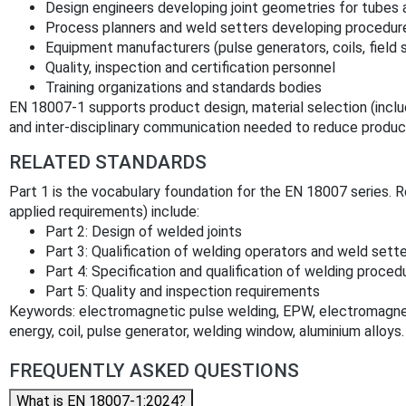
Design engineers developing joint geometries for tubes
Process planners and weld setters developing procedur
Equipment manufacturers (pulse generators, coils, field 
Quality, inspection and certification personnel
Training organizations and standards bodies
EN 18007-1 supports product design, material selection (incl
and inter‑disciplinary communication needed to reduce product
RELATED STANDARDS
Part 1 is the vocabulary foundation for the EN 18007 series. R
applied requirements) include:
Part 2: Design of welded joints
Part 3: Qualification of welding operators and weld sett
Part 4: Specification and qualification of welding proced
Part 5: Quality and inspection requirements
Keywords: electromagnetic pulse welding, EPW, electromagnetic
energy, coil, pulse generator, welding window, aluminium alloys.
FREQUENTLY ASKED QUESTIONS
What is EN 18007-1:2024?