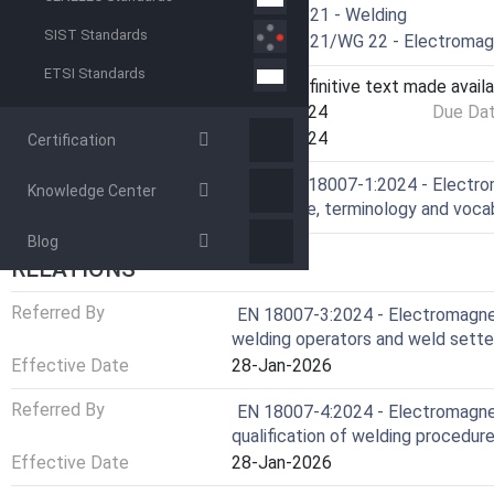
Technical Committee
CEN/TC 121 - Welding
SIST Standards
Drafting Committee
CEN/TC 121/WG 22 - Electromagn
ETSI Standards
Current Stage
6060 - Definitive text made availa
Start Date
31-Jul-2024
Due Da
Completion Date
31-Jul-2024
Certification
Ref Project
SIST EN 18007-1:2024 - Electrom
Knowledge Center
knowledge, terminology and voca
Blog
RELATIONS
Referred By
EN 18007-3:2024 - Electromagneti
welding operators and weld sette
Effective Date
28-Jan-2026
Referred By
EN 18007-4:2024 - Electromagneti
qualification of welding procedur
Effective Date
28-Jan-2026