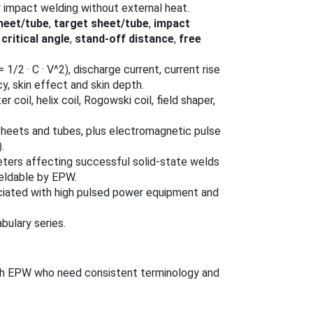
y impact welding without external heat.
sheet/tube
,
target sheet/tube
,
impact
 critical angle
,
stand‑off distance
,
free
 1/2 · C · V^2), discharge current, current rise
cy, skin effect and skin depth.
tter coil, helix coil, Rogowski coil, field shaper,
sheets and tubes, plus electromagnetic pulse
.
ters affecting successful solid‑state welds
weldable by EPW.
ociated with high pulsed power equipment and
bulary series.
with EPW who need consistent terminology and