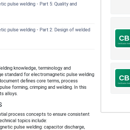
c pulse welding - Part 5: Quality and
ic pulse welding - Part 2: Design of welded
Welding knowledge, terminology and
ge standard for electromagnetic pulse welding
 document defines core terms, process
ulse forming, crimping and welding. In this
ts alloys.
S
tial process concepts to ensure consistent
chnical topics include:
gnetic pulse welding: capacitor discharge,