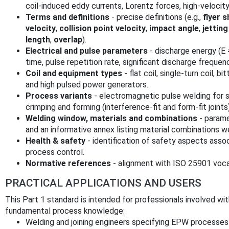
coil-induced eddy currents, Lorentz forces, high‑velocit
Terms and definitions
- precise definitions (e.g.,
flyer 
velocity
,
collision point velocity
,
impact angle
,
jetting
length
,
overlap
).
Electrical and pulse parameters
- discharge energy (E =
time, pulse repetition rate, significant discharge frequen
Coil and equipment types
- flat coil, single‑turn coil, bi
and high pulsed power generators.
Process variants
- electromagnetic pulse welding for 
crimping and forming (interference‑fit and form‑fit joints)
Welding window, materials and combinations
- parame
and an informative annex listing material combinations 
Health & safety
- identification of safety aspects ass
process control.
Normative references
- alignment with ISO 25901 voca
PRACTICAL APPLICATIONS AND USERS
This Part 1 standard is intended for professionals involved 
fundamental process knowledge:
Welding and joining engineers specifying EPW processes