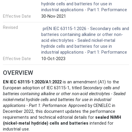
hydride cells and batteries for use in
industrial applications - Part 1: Performance
Effective Date
30-Nov-2021
Revised
prEN IEC 63115-1:2026 - Secondary cells and
batteries containing alkaline or other non-
acid electrolytes - Sealed nickel-metal
hydride cells and batteries for use in
industrial applications - Part 1: Performance
Effective Date
10-Oct-2023
OVERVIEW
EN IEC 63115-1:2020/A1:2022
is an amendment (A1) to the
European adoption of IEC 63115‑1, titled
Secondary cells and
batteries containing alkaline or other non‑acid electrolytes - Sealed
nickel‑metal hydride cells and batteries for use in industrial
applications - Part 1: Performance
. Approved by CENELEC in
December 2022, this document updates the performance
requirements and technical editorial details for
sealed NiMH
(nickel‑metal hydride) cells and batteries
intended for
industrial use.