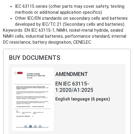
IEC 63115 series (other parts may cover safety, testing
methods or additional application specifics).
Other IEC/EN standards on secondary cells and batteries
developed by IEC/TC 21 (Secondary cells and batteries).
Keywords: EN IEC 63115‑1, NiMH, nickel‑metal hydride, sealed
NiMH cells, industrial batteries, performance standard, internal
DC resistance, battery designation, CENELEC.
BUY DOCUMENTS
AMENDMENT
EN IEC 63115-
1:2020/A1:2025
English language (6 pages)