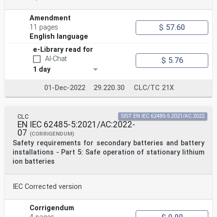
Amendment
$ 57.60
11 pages
English language
e-Library read for
AI-Chat
$ 5.76
1 day
01-Dec-2022
29.220.30
CLC/TC 21X
CLC
SIST EN IEC 62485-5:2021/AC:2022
EN IEC 62485-5:2021/AC:2022-
07
(CORRIGENDUM)
Safety requirements for secondary batteries and battery
installations - Part 5: Safe operation of stationary lithium
ion batteries
IEC Corrected version
Corrigendum