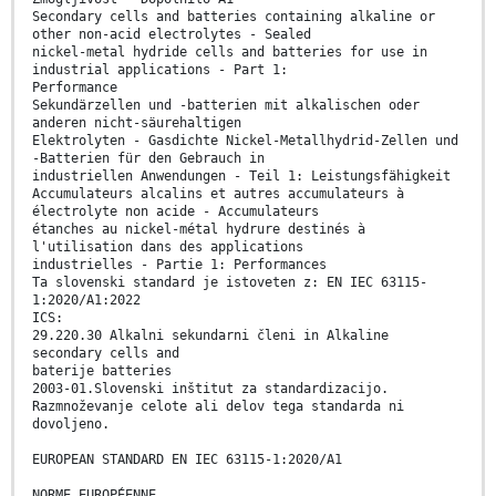
Secondary cells and batteries containing alkaline or
other non-acid electrolytes - Sealed
nickel-metal hydride cells and batteries for use in
industrial applications - Part 1:
Performance
Sekundärzellen und -batterien mit alkalischen oder
anderen nicht-säurehaltigen
Elektrolyten - Gasdichte Nickel-Metallhydrid-Zellen und
-Batterien für den Gebrauch in
industriellen Anwendungen - Teil 1: Leistungsfähigkeit
Accumulateurs alcalins et autres accumulateurs à
électrolyte non acide - Accumulateurs
étanches au nickel-métal hydrure destinés à
l'utilisation dans des applications
industrielles - Partie 1: Performances
Ta slovenski standard je istoveten z: EN IEC 63115-
1:2020/A1:2022
ICS:
29.220.30 Alkalni sekundarni členi in Alkaline
secondary cells and
baterije batteries
2003-01.Slovenski inštitut za standardizacijo.
Razmnoževanje celote ali delov tega standarda ni
dovoljeno.
EUROPEAN STANDARD EN IEC 63115-1:2020/A1
NORME EUROPÉENNE