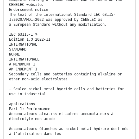
CENELEC website.
Endorsement notice
The text of the International Standard IEC 63115-
1:2020/AMD1:2022 was approved by CENELEC as
a European Standard without any modification.
IEC 63115-1 ®
Edition 1.0 2022-11
INTERNATIONAL
STANDARD
NORME
INTERNATIONALE
A MENDMENT 1
AM ENDEMENT 1
Secondary cells and batteries containing alkaline or
other non-acid electrolytes
– Sealed nickel-metal hydride cells and batteries for
use in industrial
applications –
Part 1: Performance
Accumulateurs alcalins et autres accumulateurs à
électrolyte non acide –
Accumulateurs étanches au nickel-métal hydrure destinés
à l'utilisation dans les