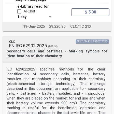
e-Library read for
AI-Chat
$ 5.00
1 day
19-Jun-2025
29.220.30
CLC/TC 21X
CLC
SIST EN IEC 62902:2025
EN IEC 62902:2025
(MAIN)
Secondary cells and batteries - Marking symbols for
identification of their chemistry
IEC 62902:2025 specifies methods for the clear
identification of secondary cells, batteries, battery
modules and monoblocs according to their chemistry
(electrochemical storage technology). The markings
described in this document are applicable to - secondary
cells, - batteries, - battery modules, and - monoblocs,
when they are placed on the market for end use and when
their battery volume exceeds 900 cm3. The chemistry
marking is useful for the installation, operation and
decommissioning phases in the battery's life cycle. This