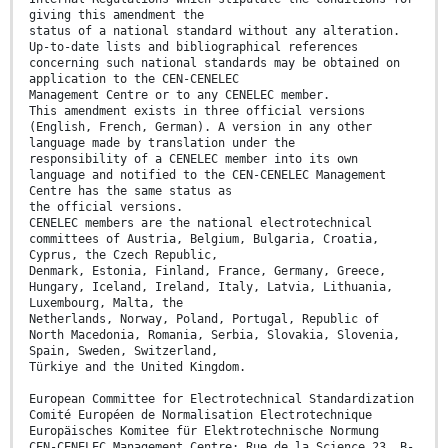
giving this amendment the
status of a national standard without any alteration.
Up-to-date lists and bibliographical references
concerning such national standards may be obtained on
application to the CEN-CENELEC
Management Centre or to any CENELEC member.
This amendment exists in three official versions
(English, French, German). A version in any other
language made by translation under the
responsibility of a CENELEC member into its own
language and notified to the CEN-CENELEC Management
Centre has the same status as
the official versions.
CENELEC members are the national electrotechnical
committees of Austria, Belgium, Bulgaria, Croatia,
Cyprus, the Czech Republic,
Denmark, Estonia, Finland, France, Germany, Greece,
Hungary, Iceland, Ireland, Italy, Latvia, Lithuania,
Luxembourg, Malta, the
Netherlands, Norway, Poland, Portugal, Republic of
North Macedonia, Romania, Serbia, Slovakia, Slovenia,
Spain, Sweden, Switzerland,
Türkiye and the United Kingdom.
European Committee for Electrotechnical Standardization
Comité Européen de Normalisation Electrotechnique
Europäisches Komitee für Elektrotechnische Normung
CEN-CENELEC Management Centre: Rue de la Science 23, B-