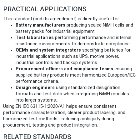
PRACTICAL APPLICATIONS
This standard (and its amendment) is directly useful for:
Battery manufacturers
producing sealed NiMH cells and
battery packs for industrial equipment.
Test laboratories
performing performance and internal
resistance measurements to demonstrate compliance.
OEMs and system integrators
specifying batteries for
industrial applications such as UPS, motive power,
industrial controls and backup systems.
Procurement officers and compliance teams
ensuring
supplied battery products meet harmonized European/IEC
performance criteria.
Design engineers
using standardized designation
formats and test data when integrating NiMH modules
into larger systems.
Using EN IEC 63115‑1:2020/A1 helps ensure consistent
performance characterization, clearer product labeling, and
harmonized test methods - reducing ambiguity during
procurement, testing and product integration.
RELATED STANDARDS