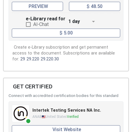
PREVIEW
$ 48.50
e-Library read for
1 day
AI-Chat
$ 5.00
Create e-Library subscription and get permanent
access to the document. Subscriptions are available
for:
29
29.220
29.220.30
GET CERTIFIED
Connect with accredited certification bodies for this standard
Intertek Testing Services NA Inc.
ANAB
United States
Verified
Visit Website