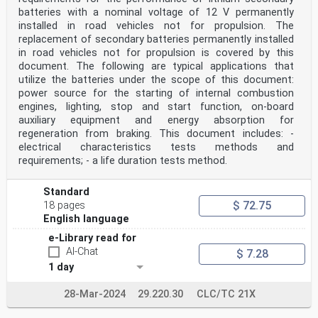
batteries with a nominal voltage of 12 V permanently
installed in road vehicles not for propulsion. The
replacement of secondary batteries permanently installed
in road vehicles not for propulsion is covered by this
document. The following are typical applications that
utilize the batteries under the scope of this document:
power source for the starting of internal combustion
engines, lighting, stop and start function, on-board
auxiliary equipment and energy absorption for
regeneration from braking. This document includes: -
electrical characteristics tests methods and
requirements; - a life duration tests method.
Standard
$ 72.75
18 pages
English language
e-Library read for
AI-Chat
$ 7.28
1 day
28-Mar-2024
29.220.30
CLC/TC 21X