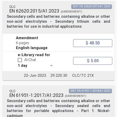
CLC
SIST EN 62620:2015/A1:2024
EN 62620:2015/A1:2023
(AMENDMENT)
Secondary cells and batteries containing alkaline or other
non-acid electrolytes - Secondary lithium cells and
batteries for use in industrial applications
Amendment
$ 48.50
6 pages
English language
e-Library read for
AI-Chat
$ 5.00
1 day
22-Jun-2023
29.220.30
CLC/TC 21X
CLC
SIST EN 61951-1:2018/A1:2023
EN 61951-1:2017/A1:2023
(AMENDMENT)
Secondary cells and batteries containing alkaline or other
non-acid electrolytes - Secondary sealed cells and
batteries for portable applications - Part 1: Nickel-
cadmium