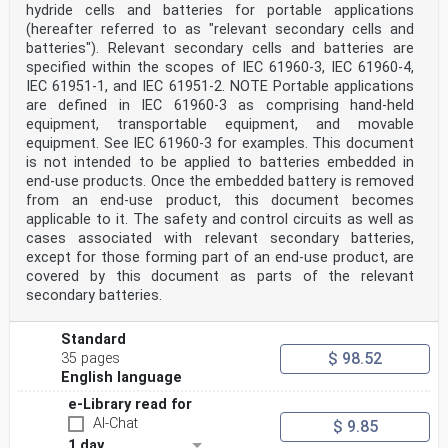
hydride cells and batteries for portable applications
(hereafter referred to as "relevant secondary cells and
batteries"). Relevant secondary cells and batteries are
specified within the scopes of IEC 61960-3, IEC 61960-4,
IEC 61951-1, and IEC 61951-2. NOTE Portable applications
are defined in IEC 61960-3 as comprising hand-held
equipment, transportable equipment, and movable
equipment. See IEC 61960-3 for examples. This document
is not intended to be applied to batteries embedded in
end-use products. Once the embedded battery is removed
from an end-use product, this document becomes
applicable to it. The safety and control circuits as well as
cases associated with relevant secondary batteries,
except for those forming part of an end-use product, are
covered by this document as parts of the relevant
secondary batteries.
Standard
$ 98.52
35 pages
English language
e-Library read for
AI-Chat
$ 9.85
1 day