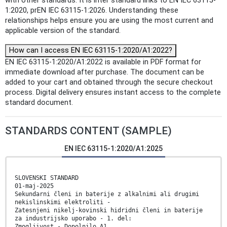
with other standards: It is inter standard links to EN IEC 63115-
1:2020, prEN IEC 63115-1:2026. Understanding these
relationships helps ensure you are using the most current and
applicable version of the standard.
How can I access EN IEC 63115-1:2020/A1:2022?
EN IEC 63115-1:2020/A1:2022 is available in PDF format for
immediate download after purchase. The document can be
added to your cart and obtained through the secure checkout
process. Digital delivery ensures instant access to the complete
standard document.
STANDARDS CONTENT (SAMPLE)
EN IEC 63115-1:2020/A1:2025
SLOVENSKI STANDARD
01-maj-2025
Sekundarni členi in baterije z alkalnimi ali drugimi
nekislinskimi elektroliti -
Zatesnjeni nikelj-kovinski hidridni členi in baterije
za industrijsko uporabo - 1. del:
Zmogljivost - Dopolnilo A1