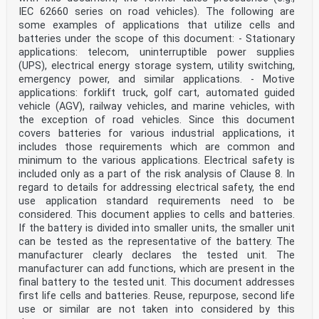
IEC 62660 series on road vehicles). The following are
some examples of applications that utilize cells and
batteries under the scope of this document: - Stationary
applications: telecom, uninterruptible power supplies
(UPS), electrical energy storage system, utility switching,
emergency power, and similar applications. - Motive
applications: forklift truck, golf cart, automated guided
vehicle (AGV), railway vehicles, and marine vehicles, with
the exception of road vehicles. Since this document
covers batteries for various industrial applications, it
includes those requirements which are common and
minimum to the various applications. Electrical safety is
included only as a part of the risk analysis of Clause 8. In
regard to details for addressing electrical safety, the end
use application standard requirements need to be
considered. This document applies to cells and batteries.
If the battery is divided into smaller units, the smaller unit
can be tested as the representative of the battery. The
manufacturer clearly declares the tested unit. The
manufacturer can add functions, which are present in the
final battery to the tested unit. This document addresses
first life cells and batteries. Reuse, repurpose, second life
use or similar are not taken into considered by this