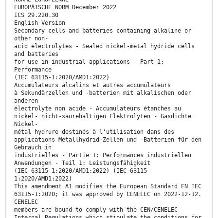
EUROPÄISCHE NORM December 2022
ICS 29.220.30
English Version
Secondary cells and batteries containing alkaline or
other non-
acid electrolytes - Sealed nickel-metal hydride cells
and batteries
for use in industrial applications - Part 1:
Performance
(IEC 63115-1:2020/AMD1:2022)
Accumulateurs alcalins et autres accumulateurs
à Sekundärzellen und -batterien mit alkalischen oder
anderen
électrolyte non acide - Accumulateurs étanches au
nickel- nicht-säurehaltigen Elektrolyten - Gasdichte
Nickel-
métal hydrure destinés à l'utilisation dans des
applications Metallhydrid-Zellen und -Batterien für den
Gebrauch in
industrielles - Partie 1: Performances industriellen
Anwendungen - Teil 1: Leistungsfähigkeit
(IEC 63115-1:2020/AMD1:2022) (IEC 63115-
1:2020/AMD1:2022)
This amendment A1 modifies the European Standard EN IEC
63115-1:2020; it was approved by CENELEC on 2022-12-12.
CENELEC
members are bound to comply with the CEN/CENELEC
Internal Regulations which stipulate the conditions for