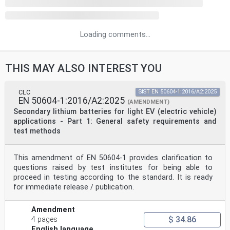
Loading comments...
THIS MAY ALSO INTEREST YOU
CLC
SIST EN 50604-1:2016/A2:2025
EN 50604-1:2016/A2:2025
(AMENDMENT)
Secondary lithium batteries for light EV (electric vehicle)
applications - Part 1: General safety requirements and
test methods
This amendment of EN 50604-1 provides clarification to
questions raised by test institutes for being able to
proceed in testing according to the standard. It is ready
for immediate release / publication.
Amendment
$ 34.86
4 pages
English language