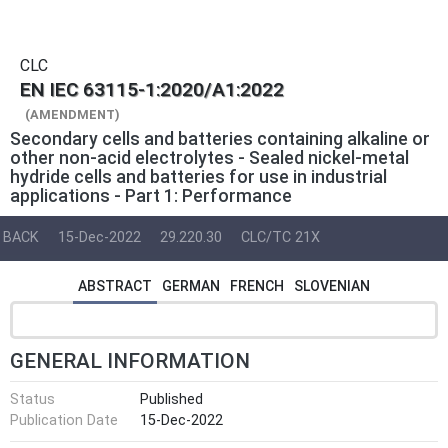
CLC
EN IEC 63115-1:2020/A1:2022
(AMENDMENT)
Secondary cells and batteries containing alkaline or
other non-acid electrolytes - Sealed nickel-metal
hydride cells and batteries for use in industrial
applications - Part 1: Performance
BACK
15-Dec-2022
29.220.30
CLC/TC 21X
ABSTRACT
GERMAN
FRENCH
SLOVENIAN
GENERAL INFORMATION
Status
Published
Publication Date
15-Dec-2022