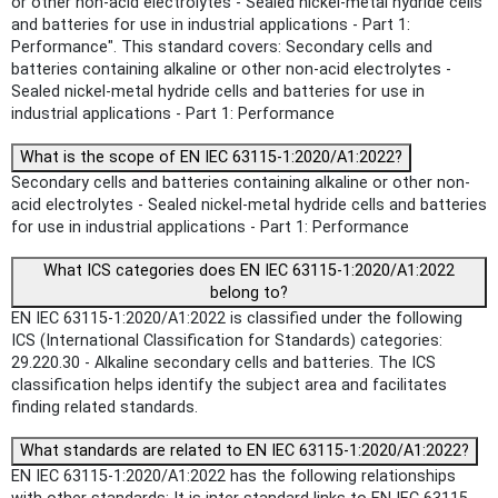
or other non-acid electrolytes - Sealed nickel-metal hydride cells
and batteries for use in industrial applications - Part 1:
Performance". This standard covers: Secondary cells and
batteries containing alkaline or other non-acid electrolytes -
Sealed nickel-metal hydride cells and batteries for use in
industrial applications - Part 1: Performance
What is the scope of EN IEC 63115-1:2020/A1:2022?
Secondary cells and batteries containing alkaline or other non-
acid electrolytes - Sealed nickel-metal hydride cells and batteries
for use in industrial applications - Part 1: Performance
What ICS categories does EN IEC 63115-1:2020/A1:2022
belong to?
EN IEC 63115-1:2020/A1:2022 is classified under the following
ICS (International Classification for Standards) categories:
29.220.30 - Alkaline secondary cells and batteries. The ICS
classification helps identify the subject area and facilitates
finding related standards.
What standards are related to EN IEC 63115-1:2020/A1:2022?
EN IEC 63115-1:2020/A1:2022 has the following relationships