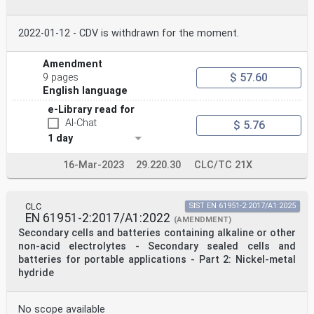
2022-01-12 - CDV is withdrawn for the moment.
Amendment
$ 57.60
9 pages
English language
e-Library read for
AI-Chat
$ 5.76
1 day
16-Mar-2023
29.220.30
CLC/TC 21X
CLC
SIST EN 61951-2:2017/A1:2025
EN 61951-2:2017/A1:2022
(AMENDMENT)
Secondary cells and batteries containing alkaline or other
non-acid electrolytes - Secondary sealed cells and
batteries for portable applications - Part 2: Nickel-metal
hydride
No scope available