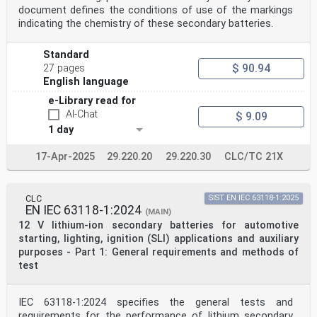
document defines the conditions of use of the markings
indicating the chemistry of these secondary batteries.
Standard
$ 90.94
27 pages
English language
e-Library read for
AI-Chat
$ 9.09
1 day
17-Apr-2025
29.220.20
29.220.30
CLC/TC 21X
CLC
SIST EN IEC 63118-1:2025
EN IEC 63118-1:2024
(MAIN)
12 V lithium-ion secondary batteries for automotive
starting, lighting, ignition (SLI) applications and auxiliary
purposes - Part 1: General requirements and methods of
test
IEC 63118-1:2024 specifies the general tests and
requirements for the performance of lithium secondary