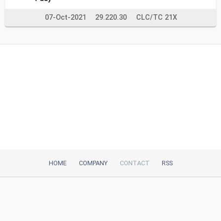
07-Oct-2021
29.220.30
CLC/TC 21X
HOME
COMPANY
CONTACT
RSS
iTeh, Inc
2035 Sunset Lake Road, Suite B-2
Newark, DE, 19702, United States