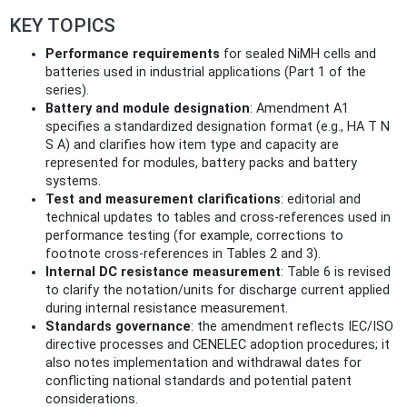
KEY TOPICS
Performance requirements
for sealed NiMH cells and
batteries used in industrial applications (Part 1 of the
series).
Battery and module designation
: Amendment A1
specifies a standardized designation format (e.g., HA T N
S A) and clarifies how item type and capacity are
represented for modules, battery packs and battery
systems.
Test and measurement clarifications
: editorial and
technical updates to tables and cross‑references used in
performance testing (for example, corrections to
footnote cross‑references in Tables 2 and 3).
Internal DC resistance measurement
: Table 6 is revised
to clarify the notation/units for discharge current applied
during internal resistance measurement.
Standards governance
: the amendment reflects IEC/ISO
directive processes and CENELEC adoption procedures; it
also notes implementation and withdrawal dates for
conflicting national standards and potential patent
considerations.