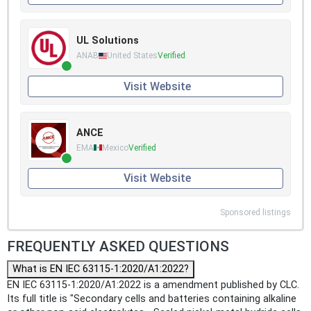
UL Solutions
ANAB
United States
Verified
Visit Website
ANCE
EMA
Mexico
Verified
Visit Website
Sponsored listings
FREQUENTLY ASKED QUESTIONS
What is EN IEC 63115-1:2020/A1:2022?
EN IEC 63115-1:2020/A1:2022 is a amendment published by CLC.
Its full title is "Secondary cells and batteries containing alkaline