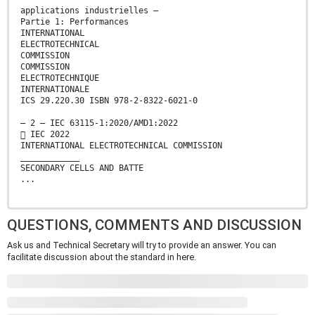
applications industrielles –
Partie 1: Performances
INTERNATIONAL
ELECTROTECHNICAL
COMMISSION
COMMISSION
ELECTROTECHNIQUE
INTERNATIONALE
ICS 29.220.30 ISBN 978-2-8322-6021-0
– 2 – IEC 63115-1:2020/AMD1:2022
 IEC 2022
INTERNATIONAL ELECTROTECHNICAL COMMISSION
____________
SECONDARY CELLS AND BATTE
...
QUESTIONS, COMMENTS AND DISCUSSION
Ask us and Technical Secretary will try to provide an answer. You can
facilitate discussion about the standard in here.