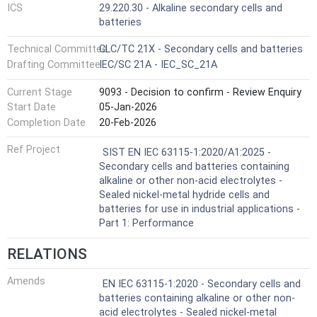
ICS
29.220.30 - Alkaline secondary cells and
batteries
Technical Committee
CLC/TC 21X - Secondary cells and batteries
Drafting Committee
IEC/SC 21A - IEC_SC_21A
Current Stage
9093 - Decision to confirm - Review Enquiry
Start Date
05-Jan-2026
Completion Date
20-Feb-2026
Ref Project
SIST EN IEC 63115-1:2020/A1:2025 -
Secondary cells and batteries containing
alkaline or other non-acid electrolytes -
Sealed nickel-metal hydride cells and
batteries for use in industrial applications -
Part 1: Performance
RELATIONS
Amends
EN IEC 63115-1:2020 - Secondary cells and
batteries containing alkaline or other non-
acid electrolytes - Sealed nickel-metal