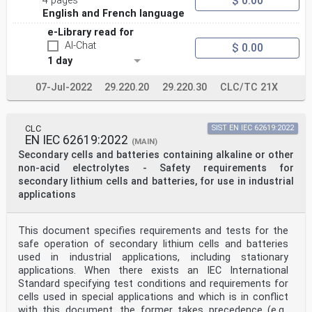
$ 0.00
4 pages
English and French language
e-Library read for
AI-Chat
$ 0.00
1 day
07-Jul-2022
29.220.20
29.220.30
CLC/TC 21X
CLC
SIST EN IEC 62619:2022
EN IEC 62619:2022
(MAIN)
Secondary cells and batteries containing alkaline or other
non-acid electrolytes - Safety requirements for
secondary lithium cells and batteries, for use in industrial
applications
This document specifies requirements and tests for the
safe operation of secondary lithium cells and batteries
used in industrial applications, including stationary
applications. When there exists an IEC International
Standard specifying test conditions and requirements for
cells used in special applications and which is in conflict
with this document, the former takes precedence (e.g.,