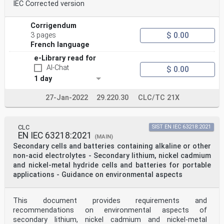
IEC Corrected version
Corrigendum
$ 0.00
3 pages
French language
e-Library read for
AI-Chat
$ 0.00
1 day
27-Jan-2022
29.220.30
CLC/TC 21X
CLC
SIST EN IEC 63218:2021
EN IEC 63218:2021
(MAIN)
Secondary cells and batteries containing alkaline or other
non-acid electrolytes - Secondary lithium, nickel cadmium
and nickel-metal hydride cells and batteries for portable
applications - Guidance on environmental aspects
This document provides requirements and
recommendations on environmental aspects of
secondary lithium, nickel cadmium and nickel-metal