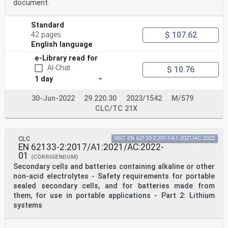
document.
Standard
$ 107.62
42 pages
English language
e-Library read for
AI-Chat
$ 10.76
1 day
30-Jun-2022
29.220.30
2023/1542
M/579
CLC/TC 21X
CLC
SIST EN 62133-2:2017/A1:2021/AC:2022
EN 62133-2:2017/A1:2021/AC:2022-
01
(CORRIGENDUM)
Secondary cells and batteries containing alkaline or other
non-acid electrolytes - Safety requirements for portable
sealed secondary cells, and for batteries made from
them, for use in portable applications - Part 2: Lithium
systems