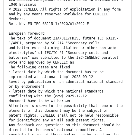
1040 Brussels
© 2022 CENELEC All rights of exploitation in any form
and by any means reserved worldwide for CENELEC
Members.
Ref. No. EN IEC 63115-1:2020/A1:2022 E
European foreword
The text of document 21A/811/FDIS, future IEC 63115-
1/AMD1, prepared by SC 21A "Secondary cells
and batteries containing alkaline or other non-acid
electrolytes" of IEC/TC 21 "Secondary cells and
batteries" was submitted to the IEC-CENELEC parallel
vote and approved by CENELEC as
The following dates are fixed:
• latest date by which the document has to be
implemented at national (dop) 2023-09-12
level by publication of an identical national standard
or by endorsement
• latest date by which the national standards
conflicting with the (dow) 2025-12-12
document have to be withdrawn
Attention is drawn to the possibility that some of the
elements of this document may be the subject of
patent rights. CENELEC shall not be held responsible
for identifying any or all such patent rights.
Any feedback and questions on this document should be
directed to the users’ national committee. A
complete listing of these bodies can be found on the