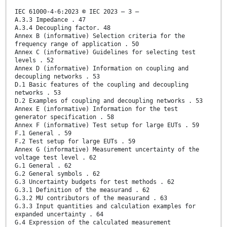
IEC 61000-4-6:2023 © IEC 2023 – 3 –
A.3.3 Impedance . 47
A.3.4 Decoupling factor. 48
Annex B (informative) Selection criteria for the
frequency range of application . 50
Annex C (informative) Guidelines for selecting test
levels . 52
Annex D (informative) Information on coupling and
decoupling networks . 53
D.1 Basic features of the coupling and decoupling
networks . 53
D.2 Examples of coupling and decoupling networks . 53
Annex E (informative) Information for the test
generator specification . 58
Annex F (informative) Test setup for large EUTs . 59
F.1 General . 59
F.2 Test setup for large EUTs . 59
Annex G (informative) Measurement uncertainty of the
voltage test level . 62
G.1 General . 62
G.2 General symbols . 62
G.3 Uncertainty budgets for test methods . 62
G.3.1 Definition of the measurand . 62
G.3.2 MU contributors of the measurand . 63
G.3.3 Input quantities and calculation examples for
expanded uncertainty . 64
G.4 Expression of the calculated measurement