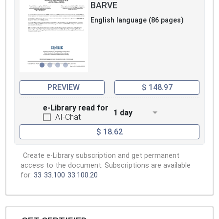
BARVE
English language (86 pages)
PREVIEW
$ 148.97
e-Library read for
1 day
AI-Chat
$ 18.62
Create e-Library subscription and get permanent
access to the document. Subscriptions are available
for:
33
33.100
33.100.20