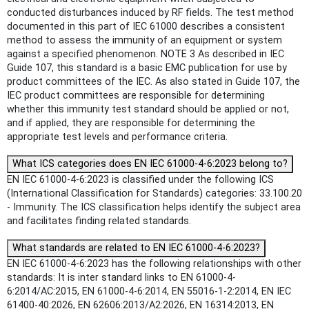
conducted disturbances induced by RF fields. The test method
documented in this part of IEC 61000 describes a consistent
method to assess the immunity of an equipment or system
against a specified phenomenon. NOTE 3 As described in IEC
Guide 107, this standard is a basic EMC publication for use by
product committees of the IEC. As also stated in Guide 107, the
IEC product committees are responsible for determining
whether this immunity test standard should be applied or not,
and if applied, they are responsible for determining the
appropriate test levels and performance criteria.
What ICS categories does EN IEC 61000-4-6:2023 belong to?
EN IEC 61000-4-6:2023 is classified under the following ICS
(International Classification for Standards) categories: 33.100.20
- Immunity. The ICS classification helps identify the subject area
and facilitates finding related standards.
What standards are related to EN IEC 61000-4-6:2023?
EN IEC 61000-4-6:2023 has the following relationships with other
standards: It is inter standard links to EN 61000-4-
6:2014/AC:2015, EN 61000-4-6:2014, EN 55016-1-2:2014, EN IEC
61400-40:2026, EN 62606:2013/A2:2026, EN 16314:2013, EN