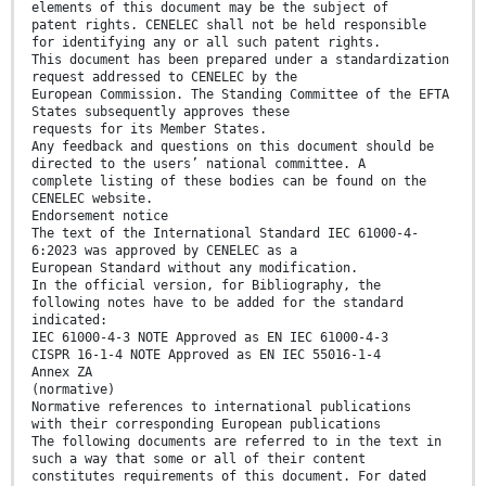
elements of this document may be the subject of
patent rights. CENELEC shall not be held responsible
for identifying any or all such patent rights.
This document has been prepared under a standardization
request addressed to CENELEC by the
European Commission. The Standing Committee of the EFTA
States subsequently approves these
requests for its Member States.
Any feedback and questions on this document should be
directed to the users’ national committee. A
complete listing of these bodies can be found on the
CENELEC website.
Endorsement notice
The text of the International Standard IEC 61000-4-
6:2023 was approved by CENELEC as a
European Standard without any modification.
In the official version, for Bibliography, the
following notes have to be added for the standard
indicated:
IEC 61000-4-3 NOTE Approved as EN IEC 61000-4-3
CISPR 16-1-4 NOTE Approved as EN IEC 55016-1-4
Annex ZA
(normative)
Normative references to international publications
with their corresponding European publications
The following documents are referred to in the text in
such a way that some or all of their content
constitutes requirements of this document. For dated