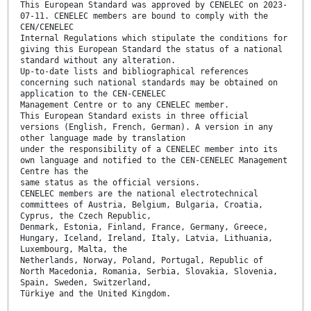
This European Standard was approved by CENELEC on 2023-
07-11. CENELEC members are bound to comply with the
CEN/CENELEC
Internal Regulations which stipulate the conditions for
giving this European Standard the status of a national
standard without any alteration.
Up-to-date lists and bibliographical references
concerning such national standards may be obtained on
application to the CEN-CENELEC
Management Centre or to any CENELEC member.
This European Standard exists in three official
versions (English, French, German). A version in any
other language made by translation
under the responsibility of a CENELEC member into its
own language and notified to the CEN-CENELEC Management
Centre has the
same status as the official versions.
CENELEC members are the national electrotechnical
committees of Austria, Belgium, Bulgaria, Croatia,
Cyprus, the Czech Republic,
Denmark, Estonia, Finland, France, Germany, Greece,
Hungary, Iceland, Ireland, Italy, Latvia, Lithuania,
Luxembourg, Malta, the
Netherlands, Norway, Poland, Portugal, Republic of
North Macedonia, Romania, Serbia, Slovakia, Slovenia,
Spain, Sweden, Switzerland,
Türkiye and the United Kingdom.