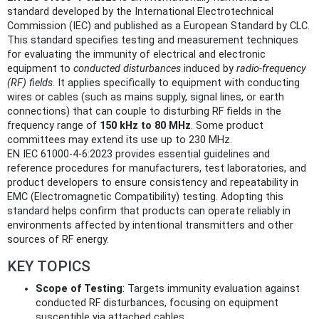
standard developed by the International Electrotechnical
Commission (IEC) and published as a European Standard by CLC.
This standard specifies testing and measurement techniques
for evaluating the immunity of electrical and electronic
equipment to
conducted disturbances
induced by
radio-frequency
(RF) fields
. It applies specifically to equipment with conducting
wires or cables (such as mains supply, signal lines, or earth
connections) that can couple to disturbing RF fields in the
frequency range of
150 kHz to 80 MHz
. Some product
committees may extend its use up to 230 MHz.
EN IEC 61000-4-6:2023 provides essential guidelines and
reference procedures for manufacturers, test laboratories, and
product developers to ensure consistency and repeatability in
EMC (Electromagnetic Compatibility) testing. Adopting this
standard helps confirm that products can operate reliably in
environments affected by intentional transmitters and other
sources of RF energy.
KEY TOPICS
Scope of Testing
: Targets immunity evaluation against
conducted RF disturbances, focusing on equipment
susceptible via attached cables.