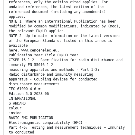
references, only the edition cited applies. For
undated references, the latest edition of the
referenced document (including any amendments)
applies.
NOTE 1 Where an International Publication has been
modified by common modifications, indicated by (mod),
the relevant EN/HD applies.
NOTE 2 Up-to-date information on the latest versions
of the European Standards listed in this annex is
available
here: www.cencenelec.eu.
Publication Year Title EN/HD Year
CISPR 16-1-2 - Specification for radio disturbance and
immunity EN 55016-1-2 -
measuring apparatus and methods - Part 1-2:
Radio disturbance and immunity measuring
apparatus - Coupling devices for conducted
disturbance measurements
IEC 61000-4-6 ®
Edition 5.0 2023-06
INTERNATIONAL
STANDARD
colour
inside
BASIC EMC PUBLICATION
Electromagnetic compatibility (EMC) –
Part 4-6: Testing and measurement techniques – Immunity
to conducted