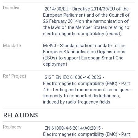
Harmonized Standard
Directive
2014/30/EU - Directive 2014/30/EU of the
European Parliament and of the Council of
26 February 2014 on the harmonisation of
the laws of the Member States relating to
electromagnetic compatibility (recast)
Mandate
M/490 - Standardisation mandate to the
European Standardisation Organisations
(ESOs) to support European Smart Grid
deployment
Ref Project
SIST EN IEC 61000-4-6:2023 -
Electromagnetic compatibility (EMC) - Part
4-6: Testing and measurement techniques -
Immunity to conducted disturbances,
induced by radio-frequency fields
RELATIONS
Replaces
EN 61000-4-6:2014/AC:2015 -
Electromagnetic compatibility (EMC) - Part