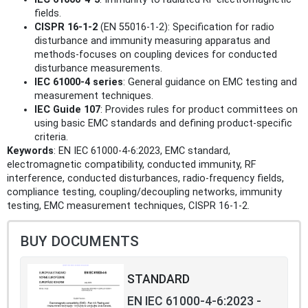
fields.
CISPR 16-1-2
(EN 55016-1-2): Specification for radio
disturbance and immunity measuring apparatus and
methods-focuses on coupling devices for conducted
disturbance measurements.
IEC 61000-4 series
: General guidance on EMC testing and
measurement techniques.
IEC Guide 107
: Provides rules for product committees on
using basic EMC standards and defining product-specific
criteria.
Keywords
: EN IEC 61000-4-6:2023, EMC standard,
electromagnetic compatibility, conducted immunity, RF
interference, conducted disturbances, radio-frequency fields,
compliance testing, coupling/decoupling networks, immunity
testing, EMC measurement techniques, CISPR 16-1-2.
BUY DOCUMENTS
STANDARD
EN IEC 61000-4-6:2023 -