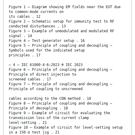
Figure 1 – Diagram showing EM fields near the EUT due
to common-mode currents on
its cables . 12
Figure 2 – Schematic setup for immunity test to RF
conducted disturbances . 13
Figure 3 – Example of unmodulated and modulated RF
signal . 14
Figure 4 – Test generator setup . 16
Figure 5 – Principle of coupling and decoupling –
Symbols used for the indicated setup
principles . 17
– 4 – IEC 61000-4-6:2023 © IEC 2023
Figure 6 – Principle of coupling and decoupling –
Principle of direct injection to
screened cables . 17
Figure 7 – Principle of coupling and decoupling –
Principle of coupling to unscreened
cables according to the CDN method . 18
Figure 8 – Principle of coupling and decoupling –
Principle of decoupling . 18
Figure 9 – Example of circuit for evaluating the
transmission loss of the current clamp
level-setting . 21
Figure 10 – Example of circuit for level-setting setup
in a 150 Ω test jig . 21