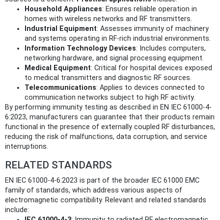
Household Appliances
: Ensures reliable operation in
homes with wireless networks and RF transmitters.
Industrial Equipment
: Assesses immunity of machinery
and systems operating in RF-rich industrial environments.
Information Technology Devices
: Includes computers,
networking hardware, and signal processing equipment.
Medical Equipment
: Critical for hospital devices exposed
to medical transmitters and diagnostic RF sources.
Telecommunications
: Applies to devices connected to
communication networks subject to high RF activity.
By performing immunity testing as described in EN IEC 61000-4-
6:2023, manufacturers can guarantee that their products remain
functional in the presence of externally coupled RF disturbances,
reducing the risk of malfunctions, data corruption, and service
interruptions.
RELATED STANDARDS
EN IEC 61000-4-6:2023 is part of the broader IEC 61000 EMC
family of standards, which address various aspects of
electromagnetic compatibility. Relevant and related standards
include:
IEC 61000-4-3
: Immunity to radiated RF electromagnetic