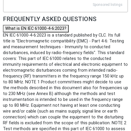
Sponsored listings
FREQUENTLY ASKED QUESTIONS
What is EN IEC 61000-4-6:2023?
EN IEC 61000-4-6:2023 is a standard published by CLC. Its full
title is "Electromagnetic compatibility (EMC) - Part 4-6: Testing
and measurement techniques - Immunity to conducted
disturbances, induced by radio-frequency fields". This standard
covers: This part of IEC 61000 relates to the conducted
immunity requirements of electrical and electronic equipment to
electromagnetic disturbances coming from intended radio-
frequency (RF) transmitters in the frequency range 150 kHz up
to 80 MHz. NOTE 1 Product committees might decide to use
the methods described in this document also for frequencies up
to 230 MHz (see Annex B) although the methods and test
instrumentation is intended to be used in the frequency range
up to 80 MHz. Equipment not having at least one conducting
wire and/or cable (such as mains supply, signal line or earth
connection) which can couple the equipment to the disturbing
RF fields is excluded from the scope of this publication. NOTE 2
Test methods are specified in this part of IEC 61000 to assess