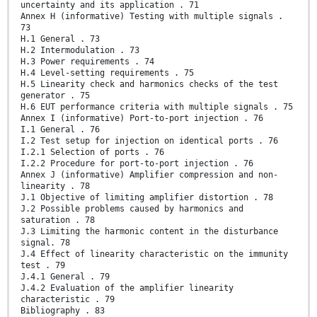
uncertainty and its application . 71
Annex H (informative) Testing with multiple signals .
73
H.1 General . 73
H.2 Intermodulation . 73
H.3 Power requirements . 74
H.4 Level-setting requirements . 75
H.5 Linearity check and harmonics checks of the test
generator . 75
H.6 EUT performance criteria with multiple signals . 75
Annex I (informative) Port-to-port injection . 76
I.1 General . 76
I.2 Test setup for injection on identical ports . 76
I.2.1 Selection of ports . 76
I.2.2 Procedure for port-to-port injection . 76
Annex J (informative) Amplifier compression and non-
linearity . 78
J.1 Objective of limiting amplifier distortion . 78
J.2 Possible problems caused by harmonics and
saturation . 78
J.3 Limiting the harmonic content in the disturbance
signal. 78
J.4 Effect of linearity characteristic on the immunity
test . 79
J.4.1 General . 79
J.4.2 Evaluation of the amplifier linearity
characteristic . 79
Bibliography . 83