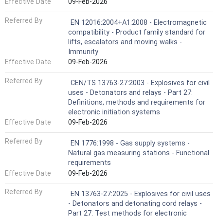
Effective Date
09-Feb-2026
Referred By
EN 12016:2004+A1:2008 - Electromagnetic
compatibility - Product family standard for
lifts, escalators and moving walks -
Immunity
Effective Date
09-Feb-2026
Referred By
CEN/TS 13763-27:2003 - Explosives for civil
uses - Detonators and relays - Part 27:
Definitions, methods and requirements for
electronic initiation systems
Effective Date
09-Feb-2026
Referred By
EN 1776:1998 - Gas supply systems -
Natural gas measuring stations - Functional
requirements
Effective Date
09-Feb-2026
Referred By
EN 13763-27:2025 - Explosives for civil uses
- Detonators and detonating cord relays -
Part 27: Test methods for electronic