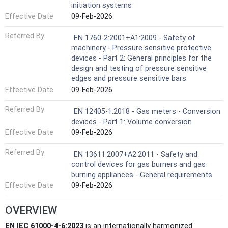
initiation systems
Effective Date
09-Feb-2026
Referred By
EN 1760-2:2001+A1:2009 - Safety of
machinery - Pressure sensitive protective
devices - Part 2: General principles for the
design and testing of pressure sensitive
edges and pressure sensitive bars
Effective Date
09-Feb-2026
Referred By
EN 12405-1:2018 - Gas meters - Conversion
devices - Part 1: Volume conversion
Effective Date
09-Feb-2026
Referred By
EN 13611:2007+A2:2011 - Safety and
control devices for gas burners and gas
burning appliances - General requirements
Effective Date
09-Feb-2026
OVERVIEW
EN IEC 61000-4-6:2023
is an internationally harmonized