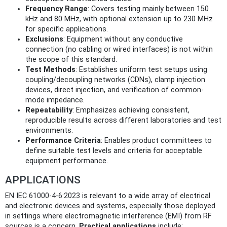
Frequency Range
: Covers testing mainly between 150
kHz and 80 MHz, with optional extension up to 230 MHz
for specific applications.
Exclusions
: Equipment without any conductive
connection (no cabling or wired interfaces) is not within
the scope of this standard.
Test Methods
: Establishes uniform test setups using
coupling/decoupling networks (CDNs), clamp injection
devices, direct injection, and verification of common-
mode impedance.
Repeatability
: Emphasizes achieving consistent,
reproducible results across different laboratories and test
environments.
Performance Criteria
: Enables product committees to
define suitable test levels and criteria for acceptable
equipment performance.
APPLICATIONS
EN IEC 61000-4-6:2023 is relevant to a wide array of electrical
and electronic devices and systems, especially those deployed
in settings where electromagnetic interference (EMI) from RF
sources is a concern.
Practical applications
include: