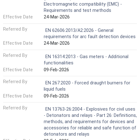
Electromagnetic compatibility (EMC) -
Requirements and test methods
Effective Date
24-Mar-2026
Referred By
EN 62606:2013/A2:2026 - General
requirements for arc fault detection devices
Effective Date
24-Mar-2026
Referred By
EN 16314:2013 - Gas meters - Additional
functionalities
Effective Date
09-Feb-2026
Referred By
EN 267:2020 - Forced draught burners for
liquid fuels
Effective Date
09-Feb-2026
Referred By
EN 13763-26:2004 - Explosives for civil uses
- Detonators and relays - Part 26: Definitions,
methods, and requirements for devices and
accessories for reliable and safe function of
detonators and relays