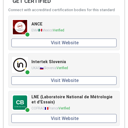
GET CERTIFIED
Connect with accredited certification bodies for this standard
ANCE
EMA
Mexico
Verified
Visit Website
Intertek Slovenia
UKAS
Slovenia
Verified
Visit Website
LNE (Laboratoire National de Métrologie
et d'Essais)
COFRAC
France
Verified
Visit Website