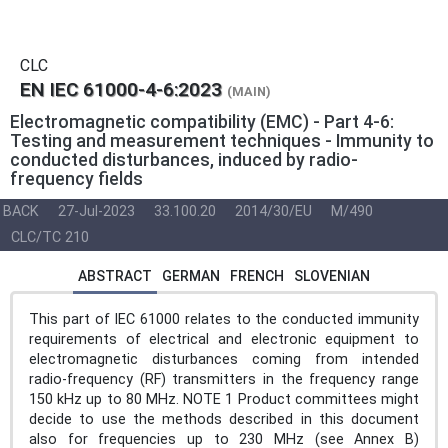
CLC
EN IEC 61000-4-6:2023
(MAIN)
Electromagnetic compatibility (EMC) - Part 4-6:
Testing and measurement techniques - Immunity to
conducted disturbances, induced by radio-
frequency fields
BACK
27-Jul-2023
33.100.20
2014/30/EU
M/490
CLC/TC 210
ABSTRACT
GERMAN
FRENCH
SLOVENIAN
This part of IEC 61000 relates to the conducted immunity
requirements of electrical and electronic equipment to
electromagnetic disturbances coming from intended
radio-frequency (RF) transmitters in the frequency range
150 kHz up to 80 MHz. NOTE 1 Product committees might
decide to use the methods described in this document
also for frequencies up to 230 MHz (see Annex B)