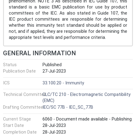
phenomenon. NOTE 3 As described in IEC Guide 107, this
standard is a basic EMC publication for use by product
committees of the IEC. As also stated in Guide 107, the
IEC product committees are responsible for determining
whether this immunity test standard should be applied or
not, and if applied, they are responsible for determining the
appropriate test levels and performance criteria.
GENERAL INFORMATION
Status
Published
Publication Date
27-Jul-2023
ICS
33.100.20 - Immunity
Technical Committee
CLC/TC 210 - Electromagnetic Compatibility
(EMC)
Drafting Committee
IEC/SC 77B - IEC_SC_77B
Current Stage
6060 - Document made available - Publishing
Start Date
28-Jul-2023
Completion Date
28-Jul-2023