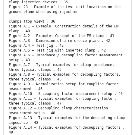
clamp injection devices . 35
Figure 23 – Example of the test unit locations on the
ground plane when using injection
clamps (top view) . 36
Figure A.1 – Example: Construction details of the EM
clamp . 40
Figure A.2 – Example: Concept of the EM clamp . 41
Figure A.3 – Dimension of a reference plane . 42
Figure A.4 – Test jig . 42
Figure A.5 – Test jig with inserted clamp . 42
Figure A.6 – Impedance / decoupling factor measurement
setup . 43
Figure A.7 – Typical examples for clamp impedance,
three typical clamps . 45
Figure A.8 – Typical examples for decoupling factors,
three typical clamps . 45
Figure A.9 – Normalization setup for coupling factor
measurement . 46
Figure A.10 – S coupling factor measurement setup . 46
Figure A.11 – Typical examples for coupling factor,
three typical clamps . 47
Figure A.12 – Decoupling clamp characterization
measurement setup . 48
Figure A.13 – Typical examples for the decoupling clamp
impedance . 48
Figure A.14 – Typical examples for decoupling factors .
49