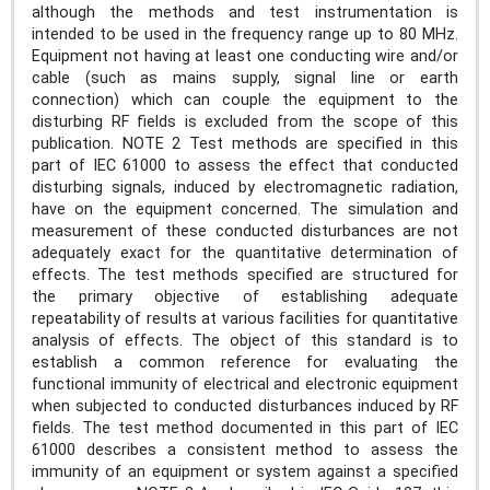
although the methods and test instrumentation is
intended to be used in the frequency range up to 80 MHz.
Equipment not having at least one conducting wire and/or
cable (such as mains supply, signal line or earth
connection) which can couple the equipment to the
disturbing RF fields is excluded from the scope of this
publication. NOTE 2 Test methods are specified in this
part of IEC 61000 to assess the effect that conducted
disturbing signals, induced by electromagnetic radiation,
have on the equipment concerned. The simulation and
measurement of these conducted disturbances are not
adequately exact for the quantitative determination of
effects. The test methods specified are structured for
the primary objective of establishing adequate
repeatability of results at various facilities for quantitative
analysis of effects. The object of this standard is to
establish a common reference for evaluating the
functional immunity of electrical and electronic equipment
when subjected to conducted disturbances induced by RF
fields. The test method documented in this part of IEC
61000 describes a consistent method to assess the
immunity of an equipment or system against a specified