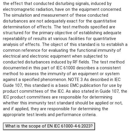
the effect that conducted disturbing signals, induced by
electromagnetic radiation, have on the equipment concerned.
The simulation and measurement of these conducted
disturbances are not adequately exact for the quantitative
determination of effects. The test methods specified are
structured for the primary objective of establishing adequate
repeatability of results at various facilities for quantitative
analysis of effects. The object of this standard is to establish a
common reference for evaluating the functional immunity of
electrical and electronic equipment when subjected to
conducted disturbances induced by RF fields. The test method
documented in this part of IEC 61000 describes a consistent
method to assess the immunity of an equipment or system
against a specified phenomenon. NOTE 3 As described in IEC
Guide 107, this standard is a basic EMC publication for use by
product committees of the IEC. As also stated in Guide 107, the
IEC product committees are responsible for determining
whether this immunity test standard should be applied or not,
and if applied, they are responsible for determining the
appropriate test levels and performance criteria.
What is the scope of EN IEC 61000-4-6:2023?