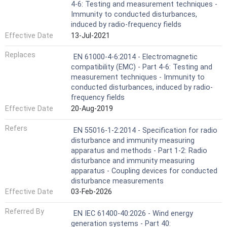
4-6: Testing and measurement techniques -
Immunity to conducted disturbances,
induced by radio-frequency fields
Effective Date
13-Jul-2021
Replaces
EN 61000-4-6:2014 - Electromagnetic
compatibility (EMC) - Part 4-6: Testing and
measurement techniques - Immunity to
conducted disturbances, induced by radio-
frequency fields
Effective Date
20-Aug-2019
Refers
EN 55016-1-2:2014 - Specification for radio
disturbance and immunity measuring
apparatus and methods - Part 1-2: Radio
disturbance and immunity measuring
apparatus - Coupling devices for conducted
disturbance measurements
Effective Date
03-Feb-2026
Referred By
EN IEC 61400-40:2026 - Wind energy
generation systems - Part 40: