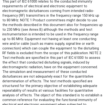
This part of IEC 61000 relates to the conducted immunity
requirements of electrical and electronic equipment to
electromagnetic disturbances coming from intended radio-
frequency (RF) transmitters in the frequency range 150 kHz up
to 80 MHz. NOTE 1 Product committees might decide to use
the methods described in this document also for frequencies up
to 230 MHz (see Annex B) although the methods and test
instrumentation is intended to be used in the frequency range
up to 80 MHz. Equipment not having at least one conducting
wire and/or cable (such as mains supply, signal line or earth
connection) which can couple the equipment to the disturbing
RF fields is excluded from the scope of this publication. NOTE 2
Test methods are specified in this part of IEC 61000 to assess
the effect that conducted disturbing signals, induced by
electromagnetic radiation, have on the equipment concerned.
The simulation and measurement of these conducted
disturbances are not adequately exact for the quantitative
determination of effects. The test methods specified are
structured for the primary objective of establishing adequate
repeatability of results at various facilities for quantitative
analysis of effects. The object of this standard is to establish a
common reference for evaluating the functional immunity of
electrical and electronic equipment when subjected to