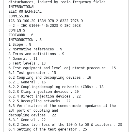
disturbances, induced by radio-frequency fields
INTERNATIONAL
ELECTROTECHNICAL
COMMISSION
ICS 33.100.20 ISBN 978-2-8322-7076-9
– 2 – IEC 61000-4-6:2023 © IEC 2023
CONTENTS
FOREWORD . 6
INTRODUCTION . 8
1 Scope . 9
2 Normative references . 9
3 Terms and definitions . 9
4 General . 11
5 Test levels . 13
6 Test equipment and level adjustment procedure . 15
6.1 Test generator . 15
6.2 Coupling and decoupling devices . 16
6.2.1 General . 16
6.2.2 Coupling/decoupling networks (CDNs) . 18
6.2.3 Clamp injection devices . 20
6.2.4 Direct injection devices . 22
6.2.5 Decoupling networks . 22
6.3 Verification of the common-mode impedance at the
EUT port of coupling and
decoupling devices . 22
6.3.1 General . 22
6.3.2 Insertion loss of the 150 Ω to 50 Ω adapters . 23
6.4 Setting of the test generator . 25