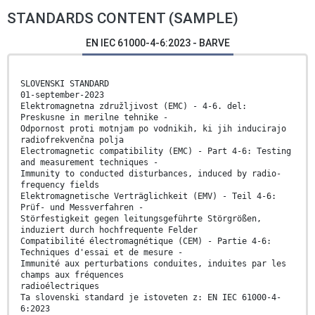
STANDARDS CONTENT (SAMPLE)
EN IEC 61000-4-6:2023 - BARVE
SLOVENSKI STANDARD
01-september-2023
Elektromagnetna združljivost (EMC) - 4-6. del:
Preskusne in merilne tehnike -
Odpornost proti motnjam po vodnikih, ki jih inducirajo
radiofrekvenčna polja
Electromagnetic compatibility (EMC) - Part 4-6: Testing
and measurement techniques -
Immunity to conducted disturbances, induced by radio-
frequency fields
Elektromagnetische Verträglichkeit (EMV) - Teil 4-6:
Prüf- und Messverfahren -
Störfestigkeit gegen leitungsgeführte Störgrößen,
induziert durch hochfrequente Felder
Compatibilité électromagnétique (CEM) - Partie 4-6:
Techniques d'essai et de mesure -
Immunité aux perturbations conduites, induites par les
champs aux fréquences
radioélectriques
Ta slovenski standard je istoveten z: EN IEC 61000-4-
6:2023