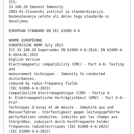
ICS:
33.100.20 Imunost Immunity
2003-01.Slovenski inštitut za standardizacijo.
Razmnoževanje celote ali delov tega standarda ni
dovoljeno.
EUROPEAN STANDARD EN IEC 61000-4-6
NORME EUROPÉENNE
EUROPÄISCHE NORM July 2023
ICS 33.100.20 Supersedes EN 61000-4-6:2014; EN 61000-4-
6:2014/AC:2015
English Version
Electromagnetic compatibility (EMC) - Part 4-6: Testing
and
measurement techniques - Immunity to conducted
disturbances,
induced by radio-frequency fields
(IEC 61000-4-6:2023)
Compatibilité électromagnétique (CEM) - Partie 4-
6: Elektromagnetische Verträglichkeit (EMV) - Teil 4-6:
Prüf-
Techniques d'essai et de mesure - Immunité aux und
Messverfahren - Störfestigkeit gegen leitungsgeführte
perturbations conduites, induites par les champs aux
Störgrößen, induziert durch hochfrequente Felder
fréquences radioélectriques (IEC 61000-4-6:2023)
(IEC 61000-4-6:2023)