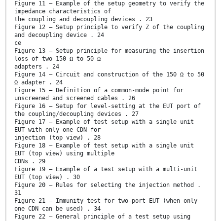
Figure 11 – Example of the setup geometry to verify the
impedance characteristics of
the coupling and decoupling devices . 23
Figure 12 – Setup principle to verify Z of the coupling
and decoupling device . 24
ce
Figure 13 – Setup principle for measuring the insertion
loss of two 150 Ω to 50 Ω
adapters . 24
Figure 14 – Circuit and construction of the 150 Ω to 50
Ω adapter . 24
Figure 15 – Definition of a common-mode point for
unscreened and screened cables . 26
Figure 16 – Setup for level-setting at the EUT port of
the coupling/decoupling devices . 27
Figure 17 – Example of test setup with a single unit
EUT with only one CDN for
injection (top view) . 28
Figure 18 – Example of test setup with a single unit
EUT (top view) using multiple
CDNs . 29
Figure 19 – Example of a test setup with a multi-unit
EUT (top view) . 30
Figure 20 – Rules for selecting the injection method .
31
Figure 21 – Immunity test for two-port EUT (when only
one CDN can be used) . 34
Figure 22 – General principle of a test setup using