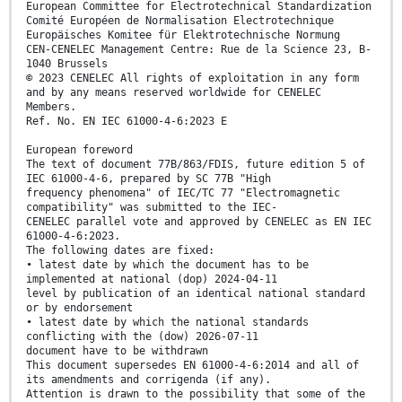
European Committee for Electrotechnical Standardization
Comité Européen de Normalisation Electrotechnique
Europäisches Komitee für Elektrotechnische Normung
CEN-CENELEC Management Centre: Rue de la Science 23, B-
1040 Brussels
© 2023 CENELEC All rights of exploitation in any form
and by any means reserved worldwide for CENELEC
Members.
Ref. No. EN IEC 61000-4-6:2023 E
European foreword
The text of document 77B/863/FDIS, future edition 5 of
IEC 61000-4-6, prepared by SC 77B "High
frequency phenomena" of IEC/TC 77 "Electromagnetic
compatibility" was submitted to the IEC-
CENELEC parallel vote and approved by CENELEC as EN IEC
61000-4-6:2023.
The following dates are fixed:
• latest date by which the document has to be
implemented at national (dop) 2024-04-11
level by publication of an identical national standard
or by endorsement
• latest date by which the national standards
conflicting with the (dow) 2026-07-11
document have to be withdrawn
This document supersedes EN 61000-4-6:2014 and all of
its amendments and corrigenda (if any).
Attention is drawn to the possibility that some of the