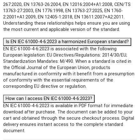
267:2020, EN 13763-26:2004, EN 12016:2004+A1:2008, CEN/TS
13763-27:2003, EN 1776:1998, EN 13763-27:2025, EN 1760-
2:2001+A1:2009, EN 12405-1:2018, EN 13611:2007+A2:2011.
Understanding these relationships helps ensure you are using
the most current and applicable version of the standard.
Is EN IEC 61000-4-6:2023 a harmonized European standard?
EN IEC 61000-4-6:2023 is associated with the following
European legislation: EU Directives/Regulations: 2014/30/EU;
Standardization Mandates: M/490. When a standard is cited in
the Official Journal of the European Union, products
manufactured in conformity with it benefit from a presumption
of conformity with the essential requirements of the
corresponding EU directive or regulation.
How can I access EN IEC 61000-4-6:2023?
EN IEC 61000-4-6:2023 is available in PDF format for immediate
download after purchase. The document can be added to your
cart and obtained through the secure checkout process. Digital
delivery ensures instant access to the complete standard
document.