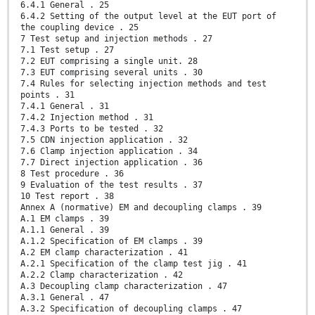
6.4.1 General . 25
6.4.2 Setting of the output level at the EUT port of
the coupling device . 25
7 Test setup and injection methods . 27
7.1 Test setup . 27
7.2 EUT comprising a single unit. 28
7.3 EUT comprising several units . 30
7.4 Rules for selecting injection methods and test
points . 31
7.4.1 General . 31
7.4.2 Injection method . 31
7.4.3 Ports to be tested . 32
7.5 CDN injection application . 32
7.6 Clamp injection application . 34
7.7 Direct injection application . 36
8 Test procedure . 36
9 Evaluation of the test results . 37
10 Test report . 38
Annex A (normative) EM and decoupling clamps . 39
A.1 EM clamps . 39
A.1.1 General . 39
A.1.2 Specification of EM clamps . 39
A.2 EM clamp characterization . 41
A.2.1 Specification of the clamp test jig . 41
A.2.2 Clamp characterization . 42
A.3 Decoupling clamp characterization . 47
A.3.1 General . 47
A.3.2 Specification of decoupling clamps . 47