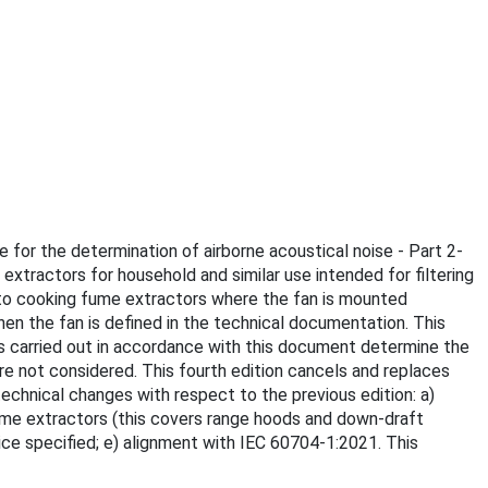
e for the determination of airborne acoustical noise - Part 2-
xtractors for household and similar use intended for filtering
es to cooking fume extractors where the fan is mounted
hen the fan is defined in the technical documentation. This
 carried out in accordance with this document determine the
re not considered. This fourth edition cancels and replaces
 technical changes with respect to the previous edition: a)
fume extractors (this covers range hoods and down-draft
vice specified; e) alignment with IEC 60704-1:2021. This