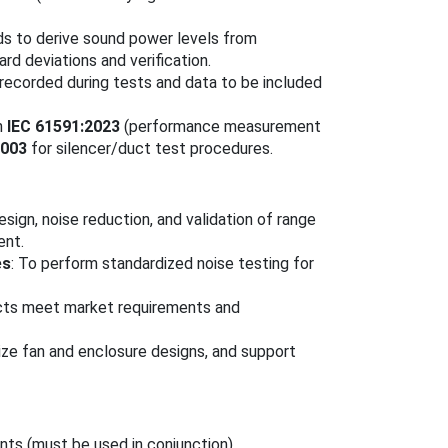
s to derive sound power levels from
rd deviations and verification.
 recorded during tests and data to be included
h
IEC 61591:2023
(performance measurement
2003
for silencer/duct test procedures.
esign, noise reduction, and validation of range
ent.
es
: To perform standardized noise testing for
ucts meet market requirements and
ze fan and enclosure designs, and support
nts (must be used in conjunction).