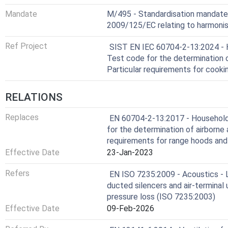
Mandate
M/495 - Standardisation mandate
2009/125/EC relating to harmonis
Ref Project
SIST EN IEC 60704-2-13:2024 - Ho
Test code for the determination o
Particular requirements for cook
RELATIONS
Replaces
EN 60704-2-13:2017 - Household a
for the determination of airborne 
requirements for range hoods and
Effective Date
23-Jan-2023
Refers
EN ISO 7235:2009 - Acoustics -
ducted silencers and air-terminal u
pressure loss (ISO 7235:2003)
Effective Date
09-Feb-2026