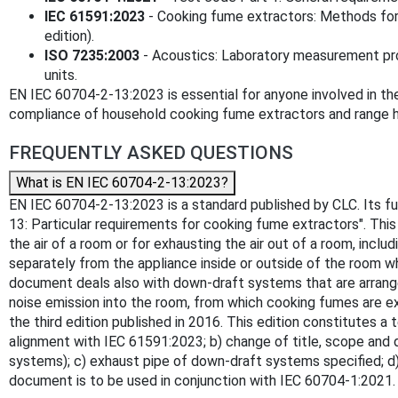
IEC 61591:2023
- Cooking fume extractors: Methods for
edition).
ISO 7235:2003
- Acoustics: Laboratory measurement pro
units.
EN IEC 60704-2-13:2023 is essential for anyone involved in the
compliance of household cooking fume extractors and range 
FREQUENTLY ASKED QUESTIONS
What is EN IEC 60704-2-13:2023?
EN IEC 60704-2-13:2023 is a standard published by CLC. Its full
13: Particular requirements for cooking fume extractors". This
the air of a room or for exhausting the air out of a room, inc
separately from the appliance inside or outside of the room wh
document deals also with down-draft systems that are arrang
noise emission into the room, from which cooking fumes are ext
the third edition published in 2016. This edition constitutes a 
alignment with IEC 61591:2023; b) change of title, scope and 
systems); c) exhaust pipe of down-draft systems specified; d) 
document is to be used in conjunction with IEC 60704-1:2021.