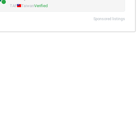
TAF
Taiwan
Verified
Sponsored listings