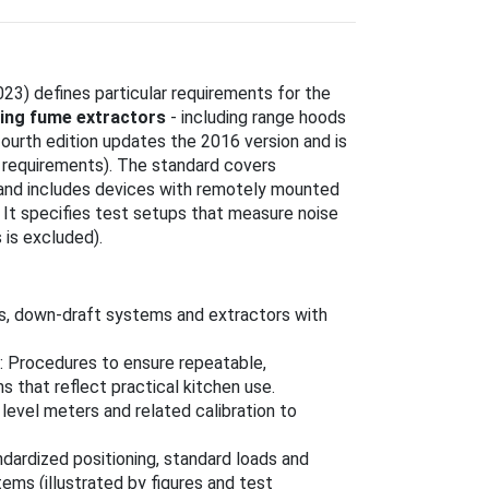
23) defines particular requirements for the
ing fume extractors
- including range hoods
fourth edition updates the 2016 version and is
 requirements). The standard covers
 and includes devices with remotely mounted
 It specifies test setups that measure noise
 is excluded).
ors, down-draft systems and extractors with
: Procedures to ensure repeatable,
 that reflect practical kitchen use.
level meters and related calibration to
ndardized positioning, standard loads and
tems (illustrated by figures and test