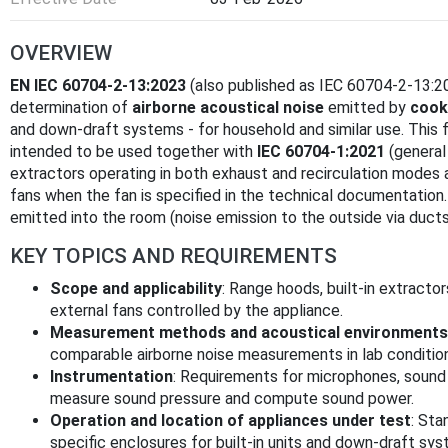
OVERVIEW
EN IEC 60704-2-13:2023
(also published as IEC 60704-2-13:20
determination of
airborne acoustical noise
emitted by
cook
and down-draft systems - for household and similar use. This 
intended to be used together with
IEC 60704-1:2021
(general
extractors operating in both exhaust and recirculation modes
fans when the fan is specified in the technical documentation.
emitted into the room (noise emission to the outside via ducts
KEY TOPICS AND REQUIREMENTS
Scope and applicability
: Range hoods, built-in extract
external fans controlled by the appliance.
Measurement methods and acoustical environments
comparable airborne noise measurements in lab conditions
Instrumentation
: Requirements for microphones, sound 
measure sound pressure and compute sound power.
Operation and location of appliances under test
: Sta
specific enclosures for built-in units and down-draft sys