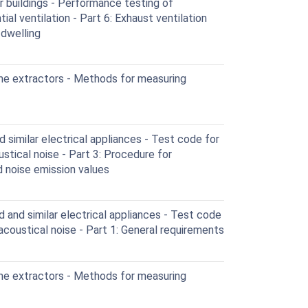
r buildings - Performance testing of
l ventilation - Part 6: Exhaust ventilation
 dwelling
me extractors - Methods for measuring
similar electrical appliances - Test code for
stical noise - Part 3: Procedure for
d noise emission values
and similar electrical appliances - Test code
acoustical noise - Part 1: General requirements
me extractors - Methods for measuring