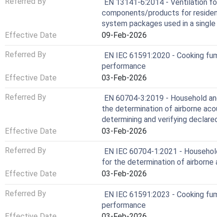
Referred By
EN 13141-6:2014 - Ventilation fo
components/products for residentia
system packages used in a single
Effective Date
09-Feb-2026
Referred By
EN IEC 61591:2020 - Cooking fu
performance
Effective Date
03-Feb-2026
Referred By
EN 60704-3:2019 - Household and 
the determination of airborne acou
determining and verifying declare
Effective Date
03-Feb-2026
Referred By
EN IEC 60704-1:2021 - Household 
for the determination of airborne 
Effective Date
03-Feb-2026
Referred By
EN IEC 61591:2023 - Cooking fu
performance
Effective Date
03-Feb-2026