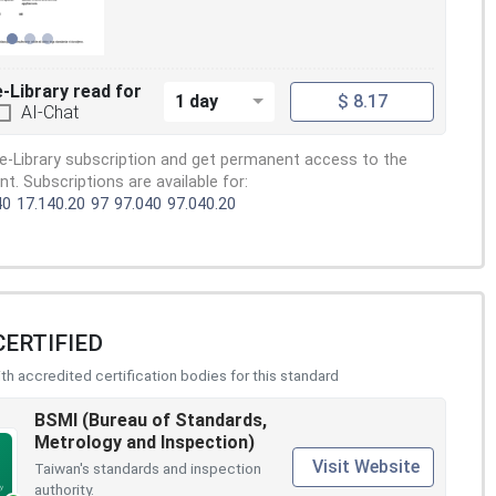
e-Library read for
1 day
$ 8.17
AI-Chat
e-Library subscription and get permanent access to the
. Subscriptions are available for:
40
17.140.20
97
97.040
97.040.20
CERTIFIED
h accredited certification bodies for this standard
BSMI (Bureau of Standards,
Metrology and Inspection)
Visit Website
Taiwan's standards and inspection
authority.