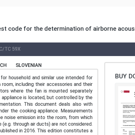
est code for the determination of airborne acous
C/TC 59X
NCH
SLOVENIAN
BUY D
for household and similar use intended for
a room, including their accessories and their
ctors where the fan is mounted separately
 appliance is located, but controlled by the
umentation. This document deals also with
under the cooking appliance. Measurements
e noise emission into the room, from which
(e.g. through air ducts) are not considered.
ublished in 2016. This edition constitutes a