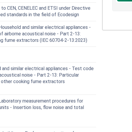
 to CEN, CENELEC and ETSI under Directive
ed standards in the field of Ecodesign
usehold and similar electrical appliances -
f airborne acoustical noise - Part 2-13:
ing fume extractors (IEC 60704-2-13:2023)
nd similar electrical appliances - Test code
acoustical noise - Part 2-13: Particular
 other cooking fume extractors
 Laboratory measurement procedures for
nits - Insertion loss, flow noise and total