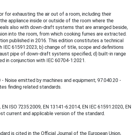
 for exhausting the air out of a room, including their
the appliance inside or outside of the room where the
deals also with down-draft systems that are arranged beside,
ion into the room, from which cooking fumes are extracted.
tion published in 2016. This edition constitutes a technical
th IEC 61591:2023; b) change of title, scope and definitions
ust pipe of down-draft systems specified; d) built-in range
sed in conjunction with IEC 60704-1:2021.
20 - Noise emitted by machines and equipment; 97.040.20 -
tes finding related standards.
017, EN ISO 7235:2009, EN 13141-6:2014, EN IEC 61591:2020, EN
t current and applicable version of the standard.
d is cited in the Official Journal of the European Union,