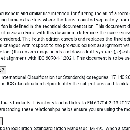
ehold and similar use intended for filtering the air of a room or
king fume extractors where the fan is mounted separately from 
e fan is defined in the technical documentation. This document 
out in accordance with this document determine the noise emiss
considered. This fourth edition cancels and replaces the third edi
ical changes with respect to the previous edition: a) alignment wi
tors (this covers range hoods and down-draft systems); c) exha
d; e) alignment with IEC 60704-1:2021. This document is to be u
o?
(International Classification for Standards) categories: 17.140.
he ICS classification helps identify the subject area and facilita
other standards: It is inter standard links to EN 60704-2-13:2
tanding these relationships helps ensure you are using the mos
?
ean legislation: Standardization Mandates: M/495. When a standar