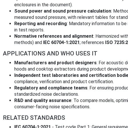
enclosures in the document).
Sound power and sound pressure calculation
: Method
measured sound pressure, with relevant tables for standa
Reporting and recording
: Mandatory information to be
in test reports.
Normative references and alignment
: Harmonized wit
methods) and
IEC 60704-1:2021
; references
ISO 7235:
APPLICATIONS AND WHO USES IT
Manufacturers and product designers
: For acoustic d
hoods and cooktop extractors during product developm
Independent test laboratories and certification bodi
compliance, verification and product certification.
Regulatory and compliance teams
: For ensuring prod
standardized noise declarations.
R&D and quality assurance
: To compare models, optimi
consumer-facing noise specifications.
RELATED STANDARDS
IEC 60704-1:2021
- Test code Part 1: General requireme