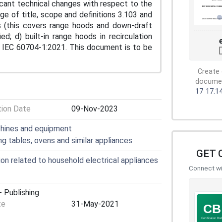
ificant technical changes with respect to the
ge of title, scope and definitions 3.103 and
s (this covers range hoods and down-draft
; d) built-in range hoods in recirculation
th IEC 60704-1:2021. This document is to be
Create 
document
17
17.1
tion Date
09-Nov-2023
chines and equipment
ng tables, ovens and similar appliances
GET 
n related to household electrical appliances
Connect wit
 Publishing
te
31-May-2021