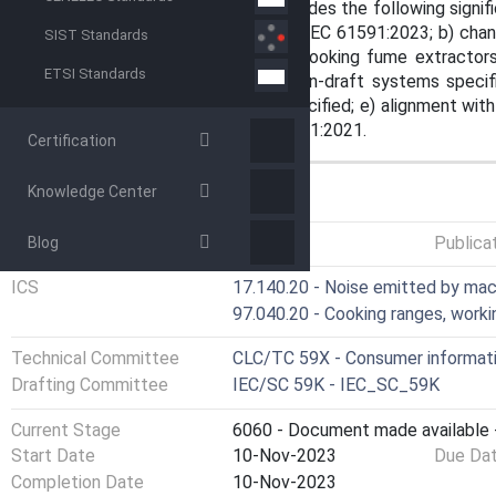
technical revision. This edition includes the following sign
previous edition: a) alignment with IEC 61591:2023; b) chan
SIST Standards
3.104: this document deals with cooking fume extractor
ETSI Standards
systems); c) exhaust pipe of down-draft systems specified
mode with an air outlet device specified; e) alignment wi
used in conjunction with IEC 60704-1:2021.
Certification
Knowledge Center
GENERAL INFORMATION
Status
Published
Publica
Blog
ICS
17.140.20 - Noise emitted by ma
97.040.20 - Cooking ranges, worki
Technical Committee
CLC/TC 59X - Consumer informatio
Drafting Committee
IEC/SC 59K - IEC_SC_59K
Current Stage
6060 - Document made available -
Start Date
10-Nov-2023
Due Da
Completion Date
10-Nov-2023