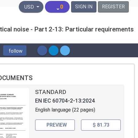
United States Dollar
0
SIGN IN
REGISTER
USD
tical noise - Part 2-13: Particular requirements
follow
OCUMENTS
STANDARD
EN IEC 60704-2-13:2024
English language (22 pages)
PREVIEW
$ 81.73