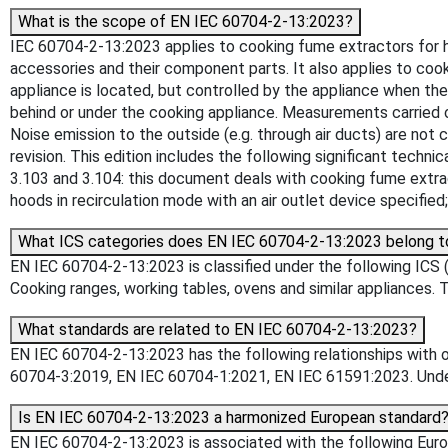
What is the scope of EN IEC 60704-2-13:2023?
IEC 60704-2-13:2023 applies to cooking fume extractors for hous
accessories and their component parts. It also applies to coo
appliance is located, but controlled by the appliance when th
behind or under the cooking appliance. Measurements carried 
Noise emission to the outside (e.g. through air ducts) are not 
revision. This edition includes the following significant techn
3.103 and 3.104: this document deals with cooking fume extrac
hoods in recirculation mode with an air outlet device specifie
What ICS categories does EN IEC 60704-2-13:2023 belong t
EN IEC 60704-2-13:2023 is classified under the following ICS 
Cooking ranges, working tables, ovens and similar appliances. T
What standards are related to EN IEC 60704-2-13:2023?
EN IEC 60704-2-13:2023 has the following relationships with 
60704-3:2019, EN IEC 60704-1:2021, EN IEC 61591:2023. Unders
Is EN IEC 60704-2-13:2023 a harmonized European standard
EN IEC 60704-2-13:2023 is associated with the following Europ