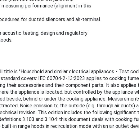
 measuring performance (alignment in this
cedures for ducted silencers and air-terminal
 acoustic testing, design and regulatory
hoods.
 title is "Household and similar electrical appliances - Test cod
 standard covers: IEC 60704-2-13:2023 applies to cooking fume e
luding their accessories and their component parts. It also appli
ere the appliance is located, but controlled by the appliance w
ed beside, behind or under the cooking appliance. Measurements
racted. Noise emission to the outside (e.g. through air ducts) a
technical revision. This edition includes the following significant
definitions 3.103 and 3.104: this document deals with cooking 
built-in range hoods in recirculation mode with an air outlet de