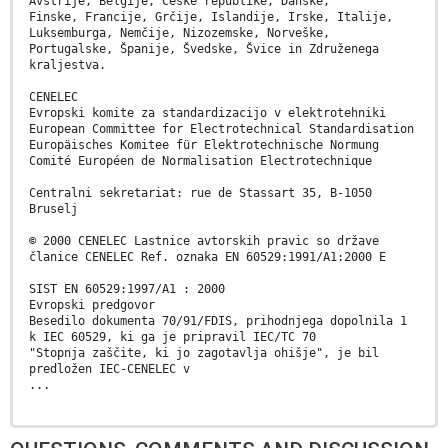
Avstrije, Belgije, Češke republike, Danske,
Finske, Francije, Grčije, Islandije, Irske, Italije,
Luksemburga, Nemčije, Nizozemske, Norveške,
Portugalske, Španije, Švedske, Švice in Združenega
kraljestva.
CENELEC
Evropski komite za standardizacijo v elektrotehniki
European Committee for Electrotechnical Standardisation
Europäisches Komitee für Elektrotechnische Normung
Comité Européen de Normalisation Electrotechnique
Centralni sekretariat: rue de Stassart 35, B-1050
Bruselj
© 2000 CENELEC Lastnice avtorskih pravic so države
članice CENELEC Ref. oznaka EN 60529:1991/A1:2000 E
SIST EN 60529:1997/A1 : 2000
Evropski predgovor
Besedilo dokumenta 70/91/FDIS, prihodnjega dopolnila 1
k IEC 60529, ki ga je pripravil IEC/TC 70
"Stopnja zaščite, ki jo zagotavlja ohišje", je bil
predložen IEC-CENELEC v
...