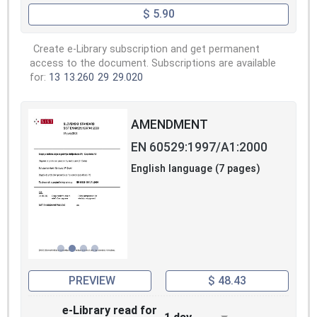
$ 5.90
Create e-Library subscription and get permanent
access to the document. Subscriptions are available
for:
13
13.260
29
29.020
AMENDMENT
EN 60529:1997/A1:2000
English language (7 pages)
PREVIEW
$ 48.43
e-Library read for