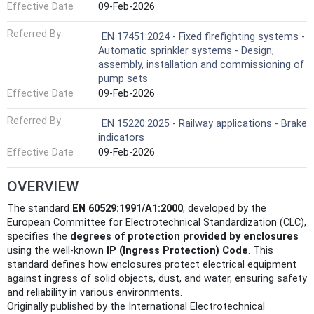
Effective Date
09-Feb-2026
Referred By
EN 17451:2024 - Fixed firefighting systems -
Automatic sprinkler systems - Design,
assembly, installation and commissioning of
pump sets
Effective Date
09-Feb-2026
Referred By
EN 15220:2025 - Railway applications - Brake
indicators
Effective Date
09-Feb-2026
OVERVIEW
The standard
EN 60529:1991/A1:2000
, developed by the
European Committee for Electrotechnical Standardization (CLC),
specifies the
degrees of protection provided by enclosures
using the well-known
IP (Ingress Protection) Code
. This
standard defines how enclosures protect electrical equipment
against ingress of solid objects, dust, and water, ensuring safety
and reliability in various environments.
Originally published by the International Electrotechnical