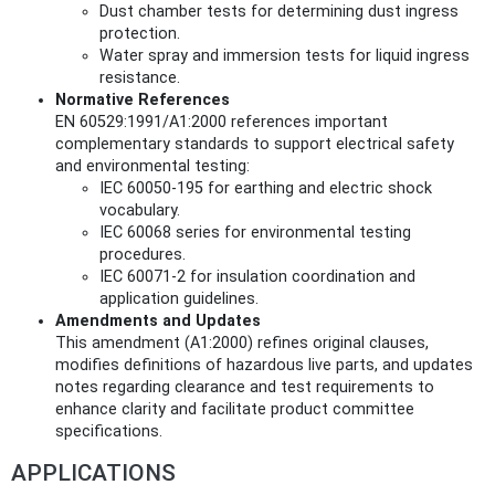
Dust chamber tests for determining dust ingress
protection.
Water spray and immersion tests for liquid ingress
resistance.
Normative References
EN 60529:1991/A1:2000 references important
complementary standards to support electrical safety
and environmental testing:
IEC 60050-195 for earthing and electric shock
vocabulary.
IEC 60068 series for environmental testing
procedures.
IEC 60071-2 for insulation coordination and
application guidelines.
Amendments and Updates
This amendment (A1:2000) refines original clauses,
modifies definitions of hazardous live parts, and updates
notes regarding clearance and test requirements to
enhance clarity and facilitate product committee
specifications.
APPLICATIONS