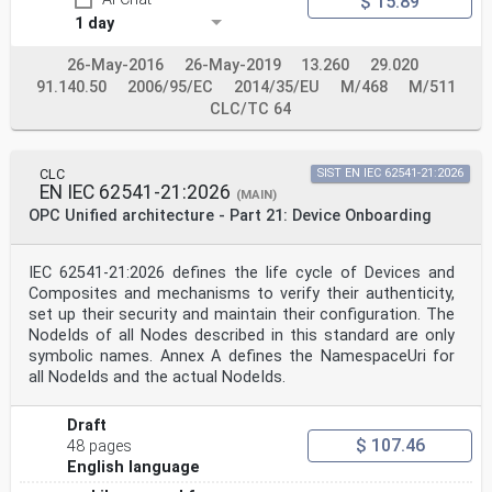
$ 15.89
1 day
26-May-2016
26-May-2019
13.260
29.020
91.140.50
2006/95/EC
2014/35/EU
M/468
M/511
CLC/TC 64
CLC
SIST EN IEC 62541-21:2026
EN IEC 62541-21:2026
(MAIN)
OPC Unified architecture - Part 21: Device Onboarding
IEC 62541-21:2026 defines the life cycle of Devices and
Composites and mechanisms to verify their authenticity,
set up their security and maintain their configuration. The
NodeIds of all Nodes described in this standard are only
symbolic names. Annex A defines the NamespaceUri for
all NodeIds and the actual NodeIds.
Draft
$ 107.46
48 pages
English language