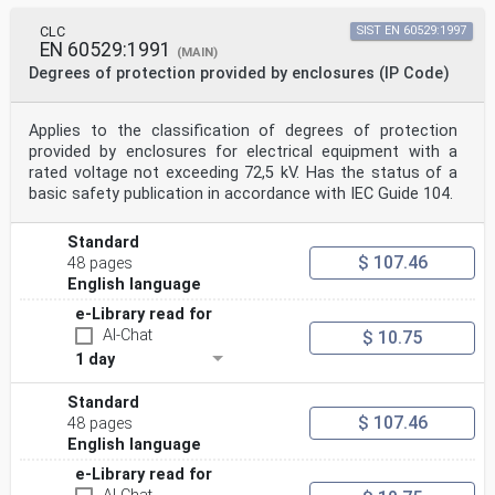
CLC
SIST EN 60529:1997
EN 60529:1991
(MAIN)
Degrees of protection provided by enclosures (IP Code)
Applies to the classification of degrees of protection
provided by enclosures for electrical equipment with a
rated voltage not exceeding 72,5 kV. Has the status of a
basic safety publication in accordance with IEC Guide 104.
Standard
$ 107.46
48 pages
English language
e-Library read for
AI-Chat
$ 10.75
1 day
Standard
$ 107.46
48 pages
English language
e-Library read for