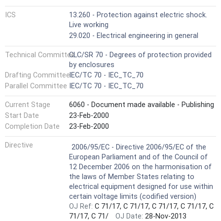
ICS
13.260 - Protection against electric shock.
Live working
29.020 - Electrical engineering in general
Technical Committee
CLC/SR 70 - Degrees of protection provided
by enclosures
Drafting Committee
IEC/TC 70 - IEC_TC_70
Parallel Committee
IEC/TC 70 - IEC_TC_70
Current Stage
6060 - Document made available - Publishing
Start Date
23-Feb-2000
Completion Date
23-Feb-2000
Not Harmonized
Directive
2006/95/EC - Directive 2006/95/EC of the
European Parliament and of the Council of
12 December 2006 on the harmonisation of
the laws of Member States relating to
electrical equipment designed for use within
certain voltage limits (codified version)
OJ Ref:
C 71/17, C 71/17, C 71/17, C 71/17, C
71/17, C 71/
OJ Date:
28-Nov-2013