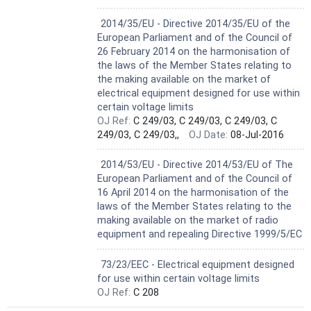
Harmonized Standard
2014/35/EU - Directive 2014/35/EU of the
European Parliament and of the Council of
26 February 2014 on the harmonisation of
the laws of the Member States relating to
the making available on the market of
electrical equipment designed for use within
certain voltage limits
OJ Ref:
C 249/03, C 249/03, C 249/03, C
249/03, C 249/03,,
OJ Date:
08-Jul-2016
Not Harmonized
2014/53/EU - Directive 2014/53/EU of The
European Parliament and of the Council of
16 April 2014 on the harmonisation of the
laws of the Member States relating to the
making available on the market of radio
equipment and repealing Directive 1999/5/EC
Not Harmonized
73/23/EEC - Electrical equipment designed
for use within certain voltage limits
OJ Ref:
C 208