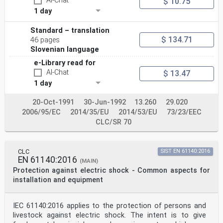
AI-Chat
$ 10.75
1 day
Standard – translation
$ 134.71
46 pages
Slovenian language
e-Library read for
AI-Chat
$ 13.47
1 day
20-Oct-1991
30-Jun-1992
13.260
29.020
2006/95/EC
2014/35/EU
2014/53/EU
73/23/EEC
CLC/SR 70
CLC
SIST EN 61140:2016
EN 61140:2016
(MAIN)
Protection against electric shock - Common aspects for
installation and equipment
IEC 61140:2016 applies to the protection of persons and
livestock against electric shock. The intent is to give