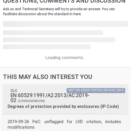
QUESTIONS, COMMENTS AND DISCUSSION
Ask us and Technical Secretary will try to provide an answer. You can
facilitate discussion about the standard in here.
Loading comments...
THIS MAY ALSO INTEREST YOU
CLC
SIST EN 60529:1997/A2:2014/AC:2019
EN 60529:1991/A2:2013/AC:2019-
02
(CORRIGENDUM)
Degrees of protection provided by enclosures (IP Code)
2019-09-26 PeC: unflagged for LVD citation, includes
modifications