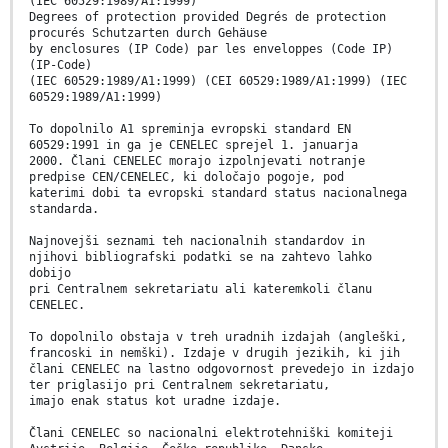
(IEC 60529:1989/A1:1999)
Degrees of protection provided Degrés de protection
procurés Schutzarten durch Gehäuse
by enclosures (IP Code) par les enveloppes (Code IP)
(IP-Code)
(IEC 60529:1989/A1:1999) (CEI 60529:1989/A1:1999) (IEC
60529:1989/A1:1999)
To dopolnilo A1 spreminja evropski standard EN
60529:1991 in ga je CENELEC sprejel 1. januarja
2000. Člani CENELEC morajo izpolnjevati notranje
predpise CEN/CENELEC, ki določajo pogoje, pod
katerimi dobi ta evropski standard status nacionalnega
standarda.
Najnovejši seznami teh nacionalnih standardov in
njihovi bibliografski podatki se na zahtevo lahko
dobijo
pri Centralnem sekretariatu ali kateremkoli članu
CENELEC.
To dopolnilo obstaja v treh uradnih izdajah (angleški,
francoski in nemški). Izdaje v drugih jezikih, ki jih
člani CENELEC na lastno odgovornost prevedejo in izdajo
ter priglasijo pri Centralnem sekretariatu,
imajo enak status kot uradne izdaje.
Člani CENELEC so nacionalni elektrotehniški komiteji