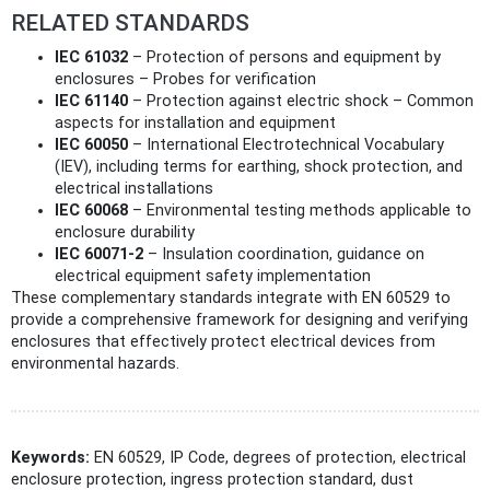
RELATED STANDARDS
IEC 61032
– Protection of persons and equipment by
enclosures – Probes for verification
IEC 61140
– Protection against electric shock – Common
aspects for installation and equipment
IEC 60050
– International Electrotechnical Vocabulary
(IEV), including terms for earthing, shock protection, and
electrical installations
IEC 60068
– Environmental testing methods applicable to
enclosure durability
IEC 60071-2
– Insulation coordination, guidance on
electrical equipment safety implementation
These complementary standards integrate with EN 60529 to
provide a comprehensive framework for designing and verifying
enclosures that effectively protect electrical devices from
environmental hazards.
Keywords:
EN 60529, IP Code, degrees of protection, electrical
enclosure protection, ingress protection standard, dust