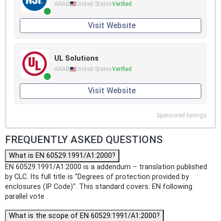
ANAB
United States
Verified
Visit Website
UL Solutions
ANAB
United States
Verified
Visit Website
Sponsored listings
FREQUENTLY ASKED QUESTIONS
What is EN 60529:1991/A1:2000?
EN 60529:1991/A1:2000 is a addendum – translation published
by CLC. Its full title is "Degrees of protection provided by
enclosures (IP Code)". This standard covers: EN following
parallel vote
What is the scope of EN 60529:1991/A1:2000?