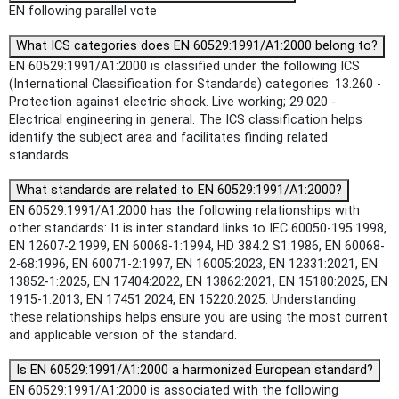
EN following parallel vote
What ICS categories does EN 60529:1991/A1:2000 belong to?
EN 60529:1991/A1:2000 is classified under the following ICS
(International Classification for Standards) categories: 13.260 -
Protection against electric shock. Live working; 29.020 -
Electrical engineering in general. The ICS classification helps
identify the subject area and facilitates finding related
standards.
What standards are related to EN 60529:1991/A1:2000?
EN 60529:1991/A1:2000 has the following relationships with
other standards: It is inter standard links to IEC 60050-195:1998,
EN 12607-2:1999, EN 60068-1:1994, HD 384.2 S1:1986, EN 60068-
2-68:1996, EN 60071-2:1997, EN 16005:2023, EN 12331:2021, EN
13852-1:2025, EN 17404:2022, EN 13862:2021, EN 15180:2025, EN
1915-1:2013, EN 17451:2024, EN 15220:2025. Understanding
these relationships helps ensure you are using the most current
and applicable version of the standard.
Is EN 60529:1991/A1:2000 a harmonized European standard?
EN 60529:1991/A1:2000 is associated with the following