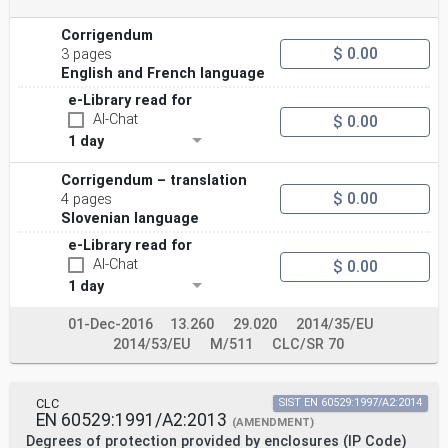
Corrigendum
$ 0.00
3 pages
English and French language
e-Library read for
AI-Chat
$ 0.00
1 day
Corrigendum – translation
$ 0.00
4 pages
Slovenian language
e-Library read for
AI-Chat
$ 0.00
1 day
01-Dec-2016
13.260
29.020
2014/35/EU
2014/53/EU
M/511
CLC/SR 70
CLC
SIST EN 60529:1997/A2:2014
EN 60529:1991/A2:2013
(AMENDMENT)
Degrees of protection provided by enclosures (IP Code)