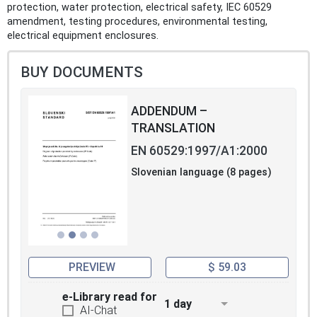
protection, water protection, electrical safety, IEC 60529
amendment, testing procedures, environmental testing,
electrical equipment enclosures.
BUY DOCUMENTS
ADDENDUM –
TRANSLATION
EN 60529:1997/A1:2000
Slovenian language (8 pages)
PREVIEW
$ 59.03
e-Library read for
1 day
AI-Chat