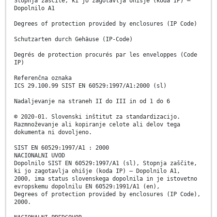
Stopnja zaščite, ki jo zagotavlja ohišje (koda IP) –
Dopolnilo A1
Degrees of protection provided by enclosures (IP Code)
Schutzarten durch Gehäuse (IP-Code)
Degrés de protection procurés par les enveloppes (Code
IP)
Referenčna oznaka
ICS 29.100.99 SIST EN 60529:1997/A1:2000 (sl)
Nadaljevanje na straneh II do III in od 1 do 6
© 2020-01. Slovenski inštitut za standardizacijo.
Razmnoževanje ali kopiranje celote ali delov tega
dokumenta ni dovoljeno.
SIST EN 60529:1997/A1 : 2000
NACIONALNI UVOD
Dopolnilo SIST EN 60529:1997/A1 (sl), Stopnja zaščite,
ki jo zagotavlja ohišje (koda IP) – Dopolnilo A1,
2000, ima status slovenskega dopolnila in je istovetno
evropskemu dopolnilu EN 60529:1991/A1 (en),
Degrees of protection provided by enclosures (IP Code),
2000.