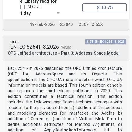
e-Library read for
AI-Chat
$ 10.75
1 day
19-Feb-2026
25.040
CLC/TC 65X
CLC
SIST EN IEC 62541-3:2026
EN IEC 62541-3:2026
(MAIN)
OPC unified architecture - Part 3: Address Space Model
IEC 62541-3: 2025 describes the OPC Unified Architecture
(OPC UA) AddressSpace and its Objects. This
specification is the OPC UA meta model on which OPC UA
information models are based. This fourth edition cancels
and replaces the third edition published in 2020. This
edition constitutes a technical revision. This edition
includes the following significant technical changes with
respect to the previous edition: a) addition of the concept
and modelling elements for Interfaces and AddIns; b)
addition of Currency; c) addition of Method Meta Data to
define additional attributes for Method Arguments; d)
addition of ApplyRestrictionToBrowse bit to