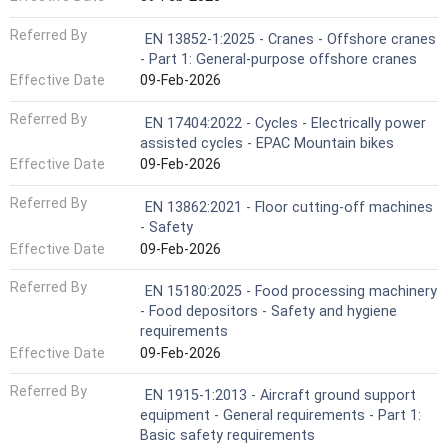
Referred By
EN 13852-1:2025 - Cranes - Offshore cranes
- Part 1: General-purpose offshore cranes
Effective Date
09-Feb-2026
Referred By
EN 17404:2022 - Cycles - Electrically power
assisted cycles - EPAC Mountain bikes
Effective Date
09-Feb-2026
Referred By
EN 13862:2021 - Floor cutting-off machines
- Safety
Effective Date
09-Feb-2026
Referred By
EN 15180:2025 - Food processing machinery
- Food depositors - Safety and hygiene
requirements
Effective Date
09-Feb-2026
Referred By
EN 1915-1:2013 - Aircraft ground support
equipment - General requirements - Part 1:
Basic safety requirements