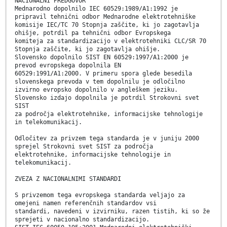
NACIONALNI PREDGOVOR
Mednarodno dopolnilo IEC 60529:1989/A1:1992 je
pripravil tehnični odbor Mednarodne elektrotehniške
komisije IEC/TC 70 Stopnja zaščite, ki jo zagotavlja
ohišje, potrdil pa tehnični odbor Evropskega
komiteja za standardizacijo v elektrotehniki CLC/SR 70
Stopnja zaščite, ki jo zagotavlja ohišje.
Slovensko dopolnilo SIST EN 60529:1997/A1:2000 je
prevod evropskega dopolnila EN
60529:1991/A1:2000. V primeru spora glede besedila
slovenskega prevoda v tem dopolnilu je odločilno
izvirno evropsko dopolnilo v angleškem jeziku.
Slovensko izdajo dopolnila je potrdil Strokovni svet
SIST
za področja elektrotehnike, informacijske tehnologije
in telekomunikacij.
Odločitev za privzem tega standarda je v juniju 2000
sprejel Strokovni svet SIST za področja
elektrotehnike, informacijske tehnologije in
telekomunikacij.
ZVEZA Z NACIONALNIMI STANDARDI
S privzemom tega evropskega standarda veljajo za
omejeni namen referenčnih standardov vsi
standardi, navedeni v izvirniku, razen tistih, ki so že
sprejeti v nacionalno standardizacijo.