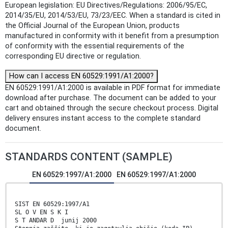
European legislation: EU Directives/Regulations: 2006/95/EC,
2014/35/EU, 2014/53/EU, 73/23/EEC. When a standard is cited in
the Official Journal of the European Union, products
manufactured in conformity with it benefit from a presumption
of conformity with the essential requirements of the
corresponding EU directive or regulation.
How can I access EN 60529:1991/A1:2000?
EN 60529:1991/A1:2000 is available in PDF format for immediate
download after purchase. The document can be added to your
cart and obtained through the secure checkout process. Digital
delivery ensures instant access to the complete standard
document.
STANDARDS CONTENT (SAMPLE)
EN 60529:1997/A1:2000
EN 60529:1997/A1:2000
SIST EN 60529:1997/A1
SL O V EN S K I
S T ANDAR D junij 2000