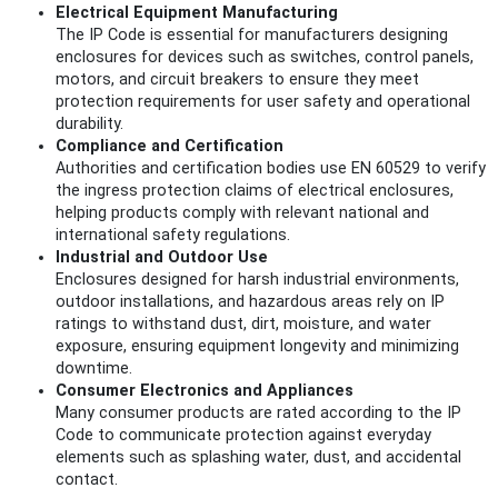
Electrical Equipment Manufacturing
The IP Code is essential for manufacturers designing
enclosures for devices such as switches, control panels,
motors, and circuit breakers to ensure they meet
protection requirements for user safety and operational
durability.
Compliance and Certification
Authorities and certification bodies use EN 60529 to verify
the ingress protection claims of electrical enclosures,
helping products comply with relevant national and
international safety regulations.
Industrial and Outdoor Use
Enclosures designed for harsh industrial environments,
outdoor installations, and hazardous areas rely on IP
ratings to withstand dust, dirt, moisture, and water
exposure, ensuring equipment longevity and minimizing
downtime.
Consumer Electronics and Appliances
Many consumer products are rated according to the IP
Code to communicate protection against everyday
elements such as splashing water, dust, and accidental
contact.