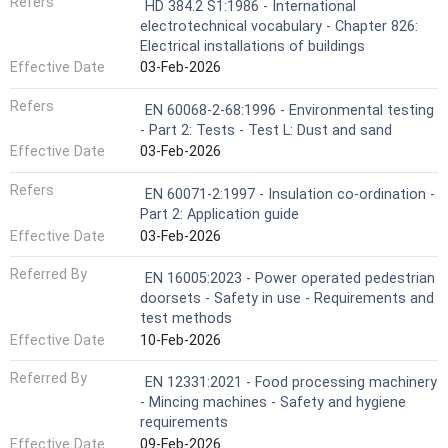
Refers
HD 384.2 S1:1986 - International
electrotechnical vocabulary - Chapter 826:
Electrical installations of buildings
Effective Date
03-Feb-2026
Refers
EN 60068-2-68:1996 - Environmental testing
- Part 2: Tests - Test L: Dust and sand
Effective Date
03-Feb-2026
Refers
EN 60071-2:1997 - Insulation co-ordination -
Part 2: Application guide
Effective Date
03-Feb-2026
Referred By
EN 16005:2023 - Power operated pedestrian
doorsets - Safety in use - Requirements and
test methods
Effective Date
10-Feb-2026
Referred By
EN 12331:2021 - Food processing machinery
- Mincing machines - Safety and hygiene
requirements
Effective Date
09-Feb-2026