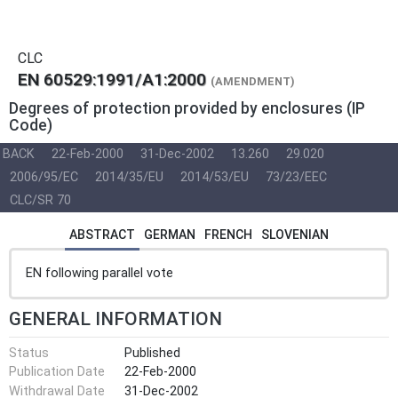
CLC
EN 60529:1991/A1:2000
(AMENDMENT)
Degrees of protection provided by enclosures (IP
Code)
BACK
22-Feb-2000
31-Dec-2002
13.260
29.020
2006/95/EC
2014/35/EU
2014/53/EU
73/23/EEC
CLC/SR 70
ABSTRACT
GERMAN
FRENCH
SLOVENIAN
EN following parallel vote
GENERAL INFORMATION
Status
Published
Publication Date
22-Feb-2000
Withdrawal Date
31-Dec-2002