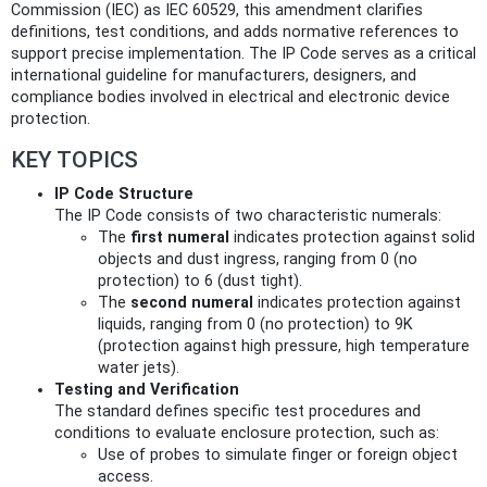
Commission (IEC) as IEC 60529, this amendment clarifies
definitions, test conditions, and adds normative references to
support precise implementation. The IP Code serves as a critical
international guideline for manufacturers, designers, and
compliance bodies involved in electrical and electronic device
protection.
KEY TOPICS
IP Code Structure
The IP Code consists of two characteristic numerals:
The
first numeral
indicates protection against solid
objects and dust ingress, ranging from 0 (no
protection) to 6 (dust tight).
The
second numeral
indicates protection against
liquids, ranging from 0 (no protection) to 9K
(protection against high pressure, high temperature
water jets).
Testing and Verification
The standard defines specific test procedures and
conditions to evaluate enclosure protection, such as:
Use of probes to simulate finger or foreign object
access.