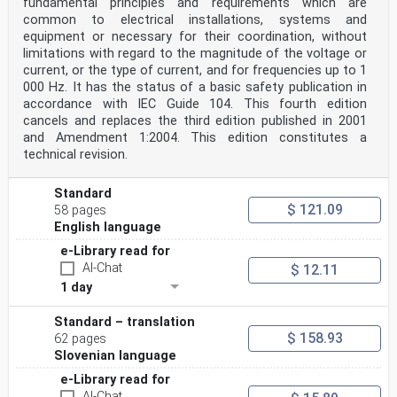
fundamental principles and requirements which are
common to electrical installations, systems and
equipment or necessary for their coordination, without
limitations with regard to the magnitude of the voltage or
current, or the type of current, and for frequencies up to 1
000 Hz. It has the status of a basic safety publication in
accordance with IEC Guide 104. This fourth edition
cancels and replaces the third edition published in 2001
and Amendment 1:2004. This edition constitutes a
technical revision.
Standard
$ 121.09
58 pages
English language
e-Library read for
AI-Chat
$ 12.11
1 day
Standard – translation
$ 158.93
62 pages
Slovenian language
e-Library read for
AI-Chat