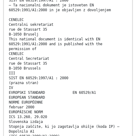
SIST EN 60529:1997/A1 : 2000
– Ta nacionalni dokument je istoveten EN
60529:1991/A1:2000 in je objavljen z dovoljenjem
CENELEC
Centralni sekretariat
rue de Stassart 35
B-1050 Bruselj
This national document is identical with EN
60529:1991/A1:2000 and is published with the
permission of
CENELEC
Central Secretariat
rue de Stassart 35
B-1050 Brussels
III
SIST EN 60529:1997/A1 : 2000
(prazna stran)
IV
EVROPSKI STANDARD EN 60529/A1
EUROPEAN STANDARD
NORME EUROPÉENNE
februar 2000
EUROPÄISCHE NORM
ICS 13.260, 29.020
Slovenska izdaja
Stopnja zaščite, ki jo zagotavlja ohišje (koda IP) –
Dopolnilo A1