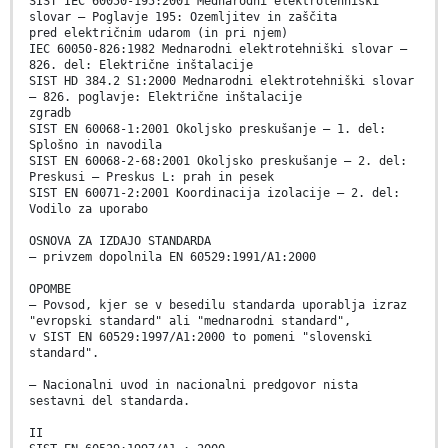
SIST IEC 60050-195:2001 Mednarodni elektrotehniški
slovar – Poglavje 195: Ozemljitev in zaščita
pred električnim udarom (in pri njem)
IEC 60050-826:1982 Mednarodni elektrotehniški slovar –
826. del: Električne inštalacije
SIST HD 384.2 S1:2000 Mednarodni elektrotehniški slovar
– 826. poglavje: Električne inštalacije
zgradb
SIST EN 60068-1:2001 Okoljsko preskušanje – 1. del:
Splošno in navodila
SIST EN 60068-2-68:2001 Okoljsko preskušanje – 2. del:
Preskusi – Preskus L: prah in pesek
SIST EN 60071-2:2001 Koordinacija izolacije – 2. del:
Vodilo za uporabo
OSNOVA ZA IZDAJO STANDARDA
– privzem dopolnila EN 60529:1991/A1:2000
OPOMBE
– Povsod, kjer se v besedilu standarda uporablja izraz
"evropski standard" ali "mednarodni standard",
v SIST EN 60529:1997/A1:2000 to pomeni "slovenski
standard".
– Nacionalni uvod in nacionalni predgovor nista
sestavni del standarda.
II