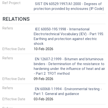
Ref Project
SIST EN 60529:1997/A1:2000 - Degrees of
protection provided by enclosures (IP Code)
RELATIONS
Refers
IEC 60050-195:1998 - International
Electrotechnical Vocabulary (IEV) - Part 195:
Earthing and protection against electric
shock
Effective Date
10-Feb-2026
Refers
EN 12607-2:1999 - Bitumen and bituminous
binders - Determination of the resistance to
hardening under the influence of heat and air
- Part 2: TFOT method
Effective Date
09-Feb-2026
Refers
EN 60068-1:1994 - Environmental testing -
Part 1: General and guidance
Effective Date
03-Feb-2026