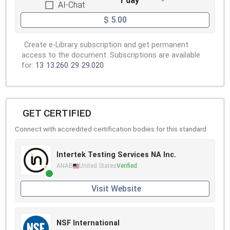
1 day
AI-Chat
$ 5.00
Create e-Library subscription and get permanent
access to the document. Subscriptions are available
for:
13
13.260
29
29.020
GET CERTIFIED
Connect with accredited certification bodies for this standard
Intertek Testing Services NA Inc.
ANAB
United States
Verified
Visit Website
NSF International