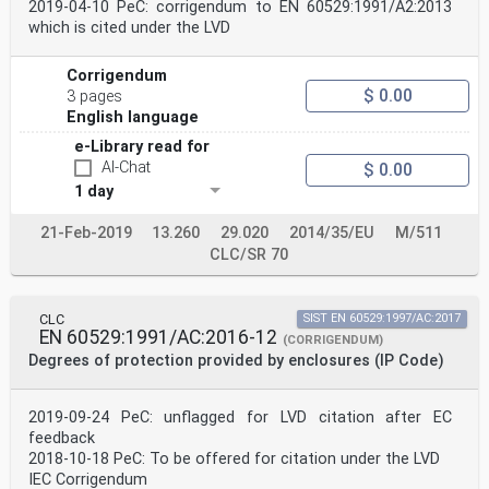
2019-04-10 PeC: corrigendum to EN 60529:1991/A2:2013
which is cited under the LVD
Corrigendum
$ 0.00
3 pages
English language
e-Library read for
AI-Chat
$ 0.00
1 day
21-Feb-2019
13.260
29.020
2014/35/EU
M/511
CLC/SR 70
CLC
SIST EN 60529:1997/AC:2017
EN 60529:1991/AC:2016-12
(CORRIGENDUM)
Degrees of protection provided by enclosures (IP Code)
2019-09-24 PeC: unflagged for LVD citation after EC
feedback
2018-10-18 PeC: To be offered for citation under the LVD
IEC Corrigendum