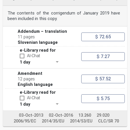
The contents of the corrigendum of January 2019 have
been included in this copy.
Addendum – translation
$ 72.65
11 pages
Slovenian language
e-Library read for
AI-Chat
$ 7.27
1 day
Amendment
$ 57.52
12 pages
English language
e-Library read for
AI-Chat
$ 5.75
1 day
03-Oct-2013
02-Oct-2016
13.260
29.020
2006/95/EC
2014/35/EU
2014/53/EU
CLC/SR 70