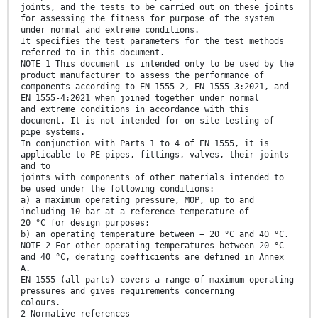
joints, and the tests to be carried out on these joints
for assessing the fitness for purpose of the system
under normal and extreme conditions.
It specifies the test parameters for the test methods
referred to in this document.
NOTE 1 This document is intended only to be used by the
product manufacturer to assess the performance of
components according to EN 1555-2, EN 1555-3:2021, and
EN 1555-4:2021 when joined together under normal
and extreme conditions in accordance with this
document. It is not intended for on-site testing of
pipe systems.
In conjunction with Parts 1 to 4 of EN 1555, it is
applicable to PE pipes, fittings, valves, their joints
and to
joints with components of other materials intended to
be used under the following conditions:
a) a maximum operating pressure, MOP, up to and
including 10 bar at a reference temperature of
20 °C for design purposes;
b) an operating temperature between − 20 °C and 40 °C.
NOTE 2 For other operating temperatures between 20 °C
and 40 °C, derating coefficients are defined in Annex
A.
EN 1555 (all parts) covers a range of maximum operating
pressures and gives requirements concerning
colours.
2 Normative references