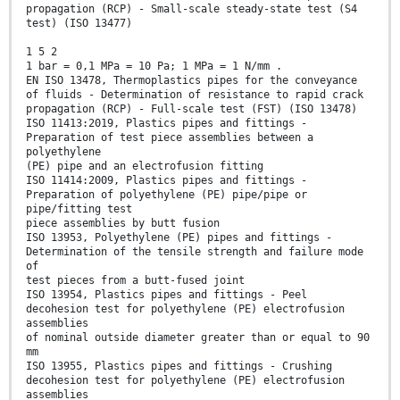
propagation (RCP) - Small-scale steady-state test (S4
test) (ISO 13477)
1 5 2
1 bar = 0,1 MPa = 10 Pa; 1 MPa = 1 N/mm .
EN ISO 13478, Thermoplastics pipes for the conveyance
of fluids - Determination of resistance to rapid crack
propagation (RCP) - Full-scale test (FST) (ISO 13478)
ISO 11413:2019, Plastics pipes and fittings -
Preparation of test piece assemblies between a
polyethylene
(PE) pipe and an electrofusion fitting
ISO 11414:2009, Plastics pipes and fittings -
Preparation of polyethylene (PE) pipe/pipe or
pipe/fitting test
piece assemblies by butt fusion
ISO 13953, Polyethylene (PE) pipes and fittings -
Determination of the tensile strength and failure mode
of
test pieces from a butt-fused joint
ISO 13954, Plastics pipes and fittings - Peel
decohesion test for polyethylene (PE) electrofusion
assemblies
of nominal outside diameter greater than or equal to 90
mm
ISO 13955, Plastics pipes and fittings - Crushing
decohesion test for polyethylene (PE) electrofusion
assemblies