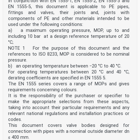
In conjunction with EN 1555-1, EN 1555-2, EN 1555-3 and
EN 1555-5, this document is applicable to PE pipes,
fittings and valves, their joints and, joints with
components of PE and other materials intended to be
used under the following conditions:
a) a maximum operating pressure, MOP, up to and
including 10 bar at a design reference temperature of 20
°C;
NOTE 1 For the purpose of this document and the
references to ISO 8233, MOP is considered to be nominal
pressure.
b) an operating temperature between −20 °C to 40 °C.
For operating temperatures between 20 °C and 40 °C,
derating coefficients are specified in EN 1555 5.
The EN 1555 series covers a range of MOPs and gives
requirements concerning colours.
It is the responsibility of the purchaser or specifier to
make the appropriate selections from these aspects,
taking into account their particular requirements and any
relevant national regulations and installation practices or
codes.
This document covers valve bodies designed for
connection with pipes with a nominal outside diameter dn
≤ 400 mm.