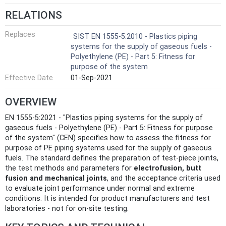
RELATIONS
Replaces
SIST EN 1555-5:2010 - Plastics piping
systems for the supply of gaseous fuels -
Polyethylene (PE) - Part 5: Fitness for
purpose of the system
Effective Date
01-Sep-2021
OVERVIEW
EN 1555-5:2021 - "Plastics piping systems for the supply of
gaseous fuels - Polyethylene (PE) - Part 5: Fitness for purpose
of the system" (CEN) specifies how to assess the fitness for
purpose of PE piping systems used for the supply of gaseous
fuels. The standard defines the preparation of test-piece joints,
the test methods and parameters for
electrofusion, butt
fusion and mechanical joints
, and the acceptance criteria used
to evaluate joint performance under normal and extreme
conditions. It is intended for product manufacturers and test
laboratories - not for on‑site testing.