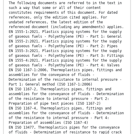
The following documents are referred to in the text in
such a way that some or all of their content
constitutes requirements of this document. For dated
references, only the edition cited applies. For
undated references, the latest edition of the
referenced document (including any amendments) applies.
EN 1555-1:2021, Plastics piping systems for the supply
of gaseous fuels - Polyethylene (PE) - Part 1: General
EN 1555-2:2021, Plastics piping systems for the supply
of gaseous fuels - Polyethylene (PE) - Part 2: Pipes
EN 1555-3:2021, Plastics piping systems for the supply
of gaseous fuels - Polyethylene (PE) - Part 3: Fittings
EN 1555-4:2021, Plastics piping systems for the supply
of gaseous fuels - Polyethylene (PE) - Part 4: Valves
EN ISO 1167-1:2006, Thermoplastics pipes, fittings and
assemblies for the conveyance of fluids -
Determination of the resistance to internal pressure -
Part 1: General method (ISO 1167-1:2006)
EN ISO 1167-2, Thermoplastics pipes, fittings and
assemblies for the conveyance of fluids - Determination
of the resistance to internal pressure - Part 2:
Preparation of pipe test pieces (ISO 1167-2)
EN ISO 1167-4, Thermoplastics pipes, fittings and
assemblies for the conveyance of fluids - Determination
of the resistance to internal pressure - Part 4:
Preparation of assemblies (ISO 1167-4)
EN ISO 13477, Thermoplastics pipes for the conveyance
of fluids - Determination of resistance to rapid crack