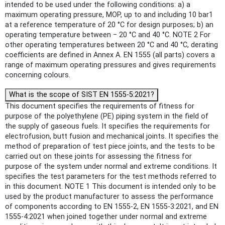
intended to be used under the following conditions: a) a
maximum operating pressure, MOP, up to and including 10 bar1
at a reference temperature of 20 °C for design purposes; b) an
operating temperature between − 20 °C and 40 °C. NOTE 2 For
other operating temperatures between 20 °C and 40 °C, derating
coefficients are defined in Annex A. EN 1555 (all parts) covers a
range of maximum operating pressures and gives requirements
concerning colours.
What is the scope of SIST EN 1555-5:2021?
This document specifies the requirements of fitness for
purpose of the polyethylene (PE) piping system in the field of
the supply of gaseous fuels. It specifies the requirements for
electrofusion, butt fusion and mechanical joints. It specifies the
method of preparation of test piece joints, and the tests to be
carried out on these joints for assessing the fitness for
purpose of the system under normal and extreme conditions. It
specifies the test parameters for the test methods referred to
in this document. NOTE 1 This document is intended only to be
used by the product manufacturer to assess the performance
of components according to EN 1555-2, EN 1555-3:2021, and EN
1555-4:2021 when joined together under normal and extreme