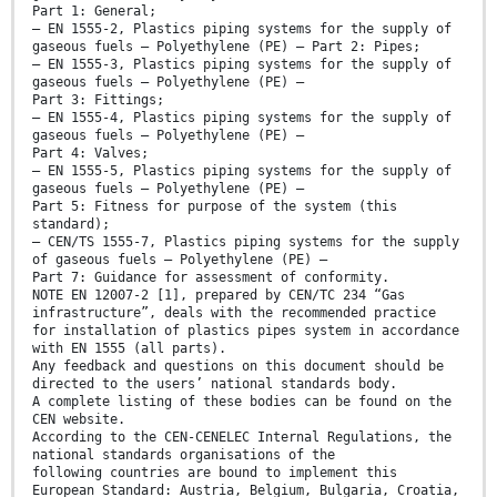
Part 1: General;
— EN 1555-2, Plastics piping systems for the supply of
gaseous fuels — Polyethylene (PE) — Part 2: Pipes;
— EN 1555-3, Plastics piping systems for the supply of
gaseous fuels — Polyethylene (PE) —
Part 3: Fittings;
— EN 1555-4, Plastics piping systems for the supply of
gaseous fuels — Polyethylene (PE) —
Part 4: Valves;
— EN 1555-5, Plastics piping systems for the supply of
gaseous fuels — Polyethylene (PE) —
Part 5: Fitness for purpose of the system (this
standard);
— CEN/TS 1555-7, Plastics piping systems for the supply
of gaseous fuels — Polyethylene (PE) —
Part 7: Guidance for assessment of conformity.
NOTE EN 12007-2 [1], prepared by CEN/TC 234 “Gas
infrastructure”, deals with the recommended practice
for installation of plastics pipes system in accordance
with EN 1555 (all parts).
Any feedback and questions on this document should be
directed to the users’ national standards body.
A complete listing of these bodies can be found on the
CEN website.
According to the CEN-CENELEC Internal Regulations, the
national standards organisations of the
following countries are bound to implement this
European Standard: Austria, Belgium, Bulgaria, Croatia,