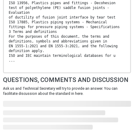
ISO 13956, Plastics pipes and fittings - Decohesion
test of polyethylene (PE) saddle fusion joints -
Evaluation
of ductility of fusion joint interface by tear test
ISO 17885, Plastics piping systems - Mechanical
fittings for pressure piping systems - Specifications
3 Terms and definitions
For the purposes of this document, the terms and
definitions, symbols and abbreviations given in
EN 1555-1:2021 and EN 1555-3:2021, and the following
definition apply.
ISO and IEC maintain terminological databases for u
...
QUESTIONS, COMMENTS AND DISCUSSION
Ask us and Technical Secretary will try to provide an answer. You can
facilitate discussion about the standard in here.