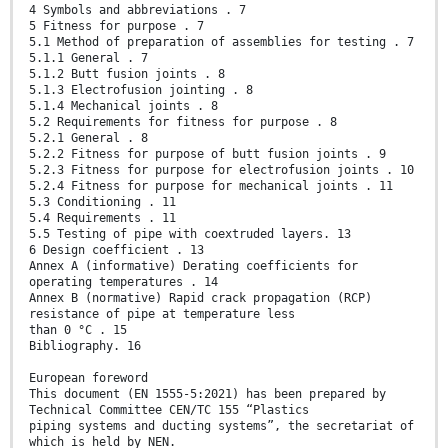
4 Symbols and abbreviations . 7
5 Fitness for purpose . 7
5.1 Method of preparation of assemblies for testing . 7
5.1.1 General . 7
5.1.2 Butt fusion joints . 8
5.1.3 Electrofusion jointing . 8
5.1.4 Mechanical joints . 8
5.2 Requirements for fitness for purpose . 8
5.2.1 General . 8
5.2.2 Fitness for purpose of butt fusion joints . 9
5.2.3 Fitness for purpose for electrofusion joints . 10
5.2.4 Fitness for purpose for mechanical joints . 11
5.3 Conditioning . 11
5.4 Requirements . 11
5.5 Testing of pipe with coextruded layers. 13
6 Design coefficient . 13
Annex A (informative) Derating coefficients for
operating temperatures . 14
Annex B (normative) Rapid crack propagation (RCP)
resistance of pipe at temperature less
than 0 °C . 15
Bibliography. 16
European foreword
This document (EN 1555-5:2021) has been prepared by
Technical Committee CEN/TC 155 “Plastics
piping systems and ducting systems”, the secretariat of
which is held by NEN.