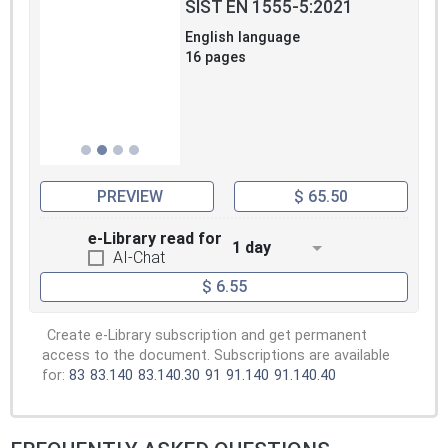
SIST EN 1555-5:2021
English language
16 pages
PREVIEW
$ 65.50
e-Library read for
1 day
AI-Chat
$ 6.55
Create e-Library subscription and get permanent
access to the document. Subscriptions are available
for:
83
83.140
83.140.30
91
91.140
91.140.40