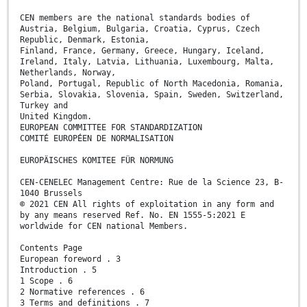
CEN members are the national standards bodies of
Austria, Belgium, Bulgaria, Croatia, Cyprus, Czech
Republic, Denmark, Estonia,
Finland, France, Germany, Greece, Hungary, Iceland,
Ireland, Italy, Latvia, Lithuania, Luxembourg, Malta,
Netherlands, Norway,
Poland, Portugal, Republic of North Macedonia, Romania,
Serbia, Slovakia, Slovenia, Spain, Sweden, Switzerland,
Turkey and
United Kingdom.
EUROPEAN COMMITTEE FOR STANDARDIZATION
COMITÉ EUROPÉEN DE NORMALISATION
EUROPÄISCHES KOMITEE FÜR NORMUNG
CEN-CENELEC Management Centre: Rue de la Science 23, B-
1040 Brussels
© 2021 CEN All rights of exploitation in any form and
by any means reserved Ref. No. EN 1555-5:2021 E
worldwide for CEN national Members.
Contents Page
European foreword . 3
Introduction . 5
1 Scope . 6
2 Normative references . 6
3 Terms and definitions . 7