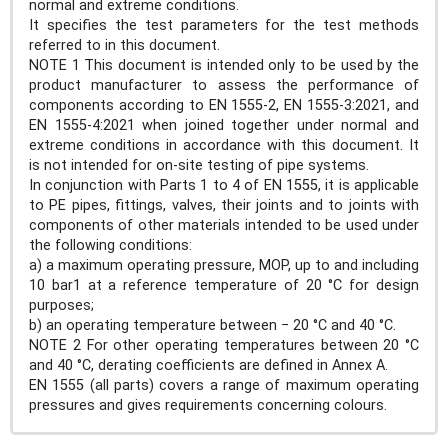
normal and extreme conditions.
It specifies the test parameters for the test methods
referred to in this document.
NOTE 1 This document is intended only to be used by the
product manufacturer to assess the performance of
components according to EN 1555-2, EN 1555-3:2021, and
EN 1555-4:2021 when joined together under normal and
extreme conditions in accordance with this document. It
is not intended for on-site testing of pipe systems.
In conjunction with Parts 1 to 4 of EN 1555, it is applicable
to PE pipes, fittings, valves, their joints and to joints with
components of other materials intended to be used under
the following conditions:
a) a maximum operating pressure, MOP, up to and including
10 bar1 at a reference temperature of 20 °C for design
purposes;
b) an operating temperature between − 20 °C and 40 °C.
NOTE 2 For other operating temperatures between 20 °C
and 40 °C, derating coefficients are defined in Annex A.
EN 1555 (all parts) covers a range of maximum operating
pressures and gives requirements concerning colours.