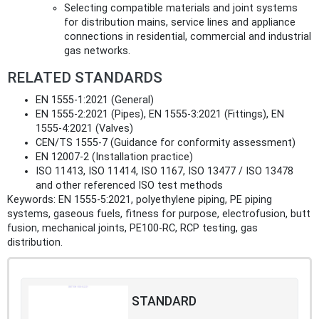
Selecting compatible materials and joint systems
for distribution mains, service lines and appliance
connections in residential, commercial and industrial
gas networks.
RELATED STANDARDS
EN 1555‑1:2021 (General)
EN 1555‑2:2021 (Pipes), EN 1555‑3:2021 (Fittings), EN
1555‑4:2021 (Valves)
CEN/TS 1555‑7 (Guidance for conformity assessment)
EN 12007‑2 (Installation practice)
ISO 11413, ISO 11414, ISO 1167, ISO 13477 / ISO 13478
and other referenced ISO test methods
Keywords: EN 1555-5:2021, polyethylene piping, PE piping
systems, gaseous fuels, fitness for purpose, electrofusion, butt
fusion, mechanical joints, PE100-RC, RCP testing, gas
distribution.
STANDARD