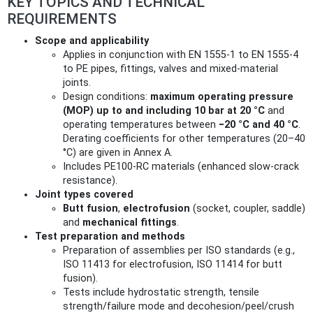
KEY TOPICS AND TECHNICAL
REQUIREMENTS
Scope and applicability
Applies in conjunction with EN 1555‑1 to EN 1555‑4
to PE pipes, fittings, valves and mixed‑material
joints.
Design conditions:
maximum operating pressure
(MOP) up to and including 10 bar at 20 °C
and
operating temperatures between
−20 °C and 40 °C
.
Derating coefficients for other temperatures (20–40
°C) are given in Annex A.
Includes PE100‑RC materials (enhanced slow‑crack
resistance).
Joint types covered
Butt fusion
,
electrofusion
(socket, coupler, saddle)
and
mechanical fittings
.
Test preparation and methods
Preparation of assemblies per ISO standards (e.g.,
ISO 11413 for electrofusion, ISO 11414 for butt
fusion).
Tests include hydrostatic strength, tensile
strength/failure mode and decohesion/peel/crush