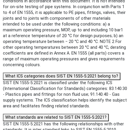
conditions in accordance with this document. It is not intended
for on-site testing of pipe systems. In conjunction with Parts 1
to 4 of EN 1555, it is applicable to PE pipes, fittings, valves, their
joints and to joints with components of other materials
intended to be used under the following conditions: a) a
maximum operating pressure, MOP, up to and including 10 bar1
at a reference temperature of 20 °C for design purposes; b) an
operating temperature between − 20 °C and 40 °C. NOTE 2 For
other operating temperatures between 20 °C and 40 °C, derating
coefficients are defined in Annex A. EN 1555 (all parts) covers a
range of maximum operating pressures and gives requirements
concerning colours.
What ICS categories does SIST EN 1555-5:2021 belong to?
SIST EN 1555-5:2021 is classified under the following ICS
(International Classification for Standards) categories: 83.140.30
- Plastics pipes and fittings for non fluid use; 91.140.40 - Gas
supply systems. The ICS classification helps identify the subject
area and facilitates finding related standards.
What standards are related to SIST EN 1555-5:2021?
SIST EN 1555-5:2021 has the following relationships with other
standards: It is inter standard links to SIST EN 1555-5:2010.