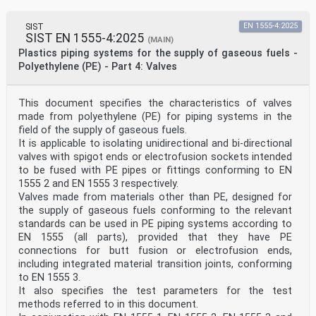
SIST
EN 1555-4:2025
SIST EN 1555-4:2025
(MAIN)
Plastics piping systems for the supply of gaseous fuels -
Polyethylene (PE) - Part 4: Valves
This document specifies the characteristics of valves
made from polyethylene (PE) for piping systems in the
field of the supply of gaseous fuels.
It is applicable to isolating unidirectional and bi-directional
valves with spigot ends or electrofusion sockets intended
to be fused with PE pipes or fittings conforming to EN
1555 2 and EN 1555 3 respectively.
Valves made from materials other than PE, designed for
the supply of gaseous fuels conforming to the relevant
standards can be used in PE piping systems according to
EN 1555 (all parts), provided that they have PE
connections for butt fusion or electrofusion ends,
including integrated material transition joints, conforming
to EN 1555 3.
It also specifies the test parameters for the test
methods referred to in this document.