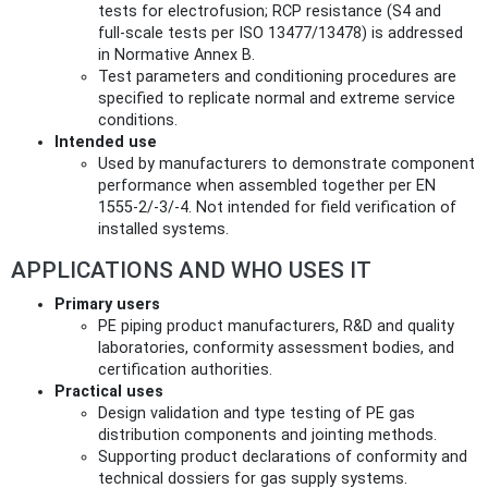
tests for electrofusion; RCP resistance (S4 and
full‑scale tests per ISO 13477/13478) is addressed
in Normative Annex B.
Test parameters and conditioning procedures are
specified to replicate normal and extreme service
conditions.
Intended use
Used by manufacturers to demonstrate component
performance when assembled together per EN
1555‑2/‑3/‑4. Not intended for field verification of
installed systems.
APPLICATIONS AND WHO USES IT
Primary users
PE piping product manufacturers, R&D and quality
laboratories, conformity assessment bodies, and
certification authorities.
Practical uses
Design validation and type testing of PE gas
distribution components and jointing methods.
Supporting product declarations of conformity and
technical dossiers for gas supply systems.