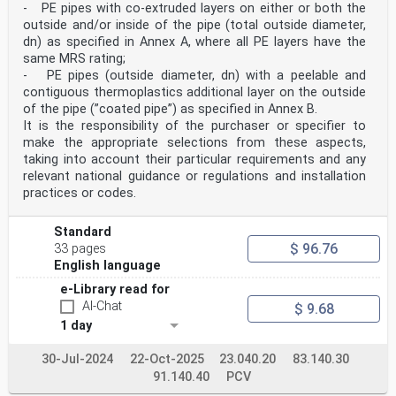
- PE pipes with co-extruded layers on either or both the
outside and/or inside of the pipe (total outside diameter,
dn) as specified in Annex A, where all PE layers have the
same MRS rating;
- PE pipes (outside diameter, dn) with a peelable and
contiguous thermoplastics additional layer on the outside
of the pipe (”coated pipe”) as specified in Annex B.
It is the responsibility of the purchaser or specifier to
make the appropriate selections from these aspects,
taking into account their particular requirements and any
relevant national guidance or regulations and installation
practices or codes.
Standard
$ 96.76
33 pages
English language
e-Library read for
AI-Chat
$ 9.68
1 day
30-Jul-2024
22-Oct-2025
23.040.20
83.140.30
91.140.40
PCV