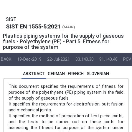
SIST
SIST EN 1555-5:2021
(MAIN)
Plastics piping systems for the supply of gaseous
fuels - Polyethylene (PE) - Part 5: Fitness for
purpose of the system
BACK
19-Dec-2019
22-Jul-2021
83.140.30
91.140.40
PCV
ABSTRACT
GERMAN
FRENCH
SLOVENIAN
This document specifies the requirements of fitness for
purpose of the polyethylene (PE) piping system in the field
of the supply of gaseous fuels.
It specifies the requirements for electrofusion, butt fusion
and mechanical joints.
It specifies the method of preparation of test piece joints,
and the tests to be carried out on these joints for
assessing the fitness for purpose of the system under