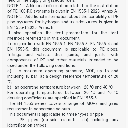
field of the supply of gaseous fuels.
NOTE 1 Additional information related to the installation
of PE 100-RC systems is given in EN 1555-1:2025, Annex A.
NOTE 2 Additional information about the suitability of PE
pipe systems for hydrogen and its admixtures is given in
EN 1555-1:2025, Annex B.
It also specifies the test parameters for the test
methods referred to in this document.
In conjunction with EN 1555-1, EN 1555-3, EN 1555-4 and
EN 1555-5, this document is applicable to PE pipes,
fittings and valves, their joints, and joints with
components of PE and other materials intended to be
used under the following conditions:
a) a maximum operating pressure, MOP, up to and
including 10 bar at a design reference temperature of 20
°C;
b) an operating temperature between −20 °C and 40 °C.
For operating temperatures between 20 °C and 40 °C
derating coefficients are specified in EN 1555-5.
The EN 1555 series covers a range of MOPs and gives
requirements concerning colours.
This document is applicable to three types of pipe:
- PE pipes (outside diameter, dn) including any
identification stripes;