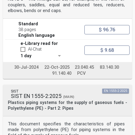
couplers, saddles, equal and reduced tees, reducers,
elbows, bends or end caps.
Standard
$ 96.76
38 pages
English language
e-Library read for
AI-Chat
$ 9.68
1 day
30-Jul-2024
22-Oct-2025
23.040.45
83.140.30
91.140.40
PCV
SIST
EN 1555-2:2025
SIST EN 1555-2:2025
(MAIN)
Plastics piping systems for the supply of gaseous fuels -
Polyethylene (PE) - Part 2: Pipes
This document specifies the characteristics of pipes
made from polyethylene (PE) for piping systems in the