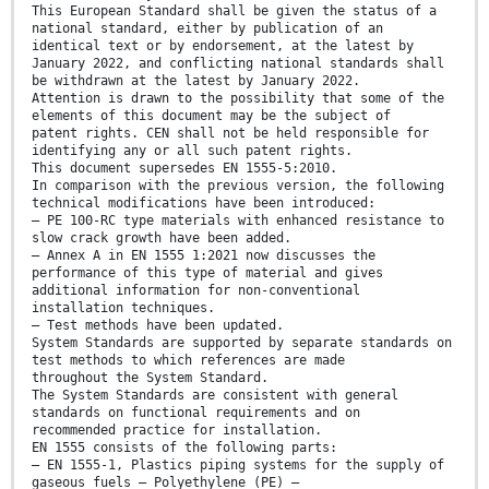
This European Standard shall be given the status of a
national standard, either by publication of an
identical text or by endorsement, at the latest by
January 2022, and conflicting national standards shall
be withdrawn at the latest by January 2022.
Attention is drawn to the possibility that some of the
elements of this document may be the subject of
patent rights. CEN shall not be held responsible for
identifying any or all such patent rights.
This document supersedes EN 1555-5:2010.
In comparison with the previous version, the following
technical modifications have been introduced:
— PE 100-RC type materials with enhanced resistance to
slow crack growth have been added.
— Annex A in EN 1555 1:2021 now discusses the
performance of this type of material and gives
additional information for non-conventional
installation techniques.
— Test methods have been updated.
System Standards are supported by separate standards on
test methods to which references are made
throughout the System Standard.
The System Standards are consistent with general
standards on functional requirements and on
recommended practice for installation.
EN 1555 consists of the following parts:
— EN 1555-1, Plastics piping systems for the supply of
gaseous fuels — Polyethylene (PE) —