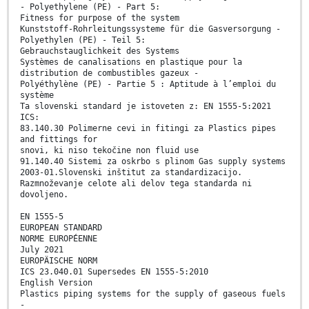
- Polyethylene (PE) - Part 5:
Fitness for purpose of the system
Kunststoff-Rohrleitungssysteme für die Gasversorgung -
Polyethylen (PE) - Teil 5:
Gebrauchstauglichkeit des Systems
Systèmes de canalisations en plastique pour la
distribution de combustibles gazeux -
Polyéthylène (PE) - Partie 5 : Aptitude à l’emploi du
système
Ta slovenski standard je istoveten z: EN 1555-5:2021
ICS:
83.140.30 Polimerne cevi in fitingi za Plastics pipes
and fittings for
snovi, ki niso tekočine non fluid use
91.140.40 Sistemi za oskrbo s plinom Gas supply systems
2003-01.Slovenski inštitut za standardizacijo.
Razmnoževanje celote ali delov tega standarda ni
dovoljeno.
EN 1555-5
EUROPEAN STANDARD
NORME EUROPÉENNE
July 2021
EUROPÄISCHE NORM
ICS 23.040.01 Supersedes EN 1555-5:2010
English Version
Plastics piping systems for the supply of gaseous fuels
-