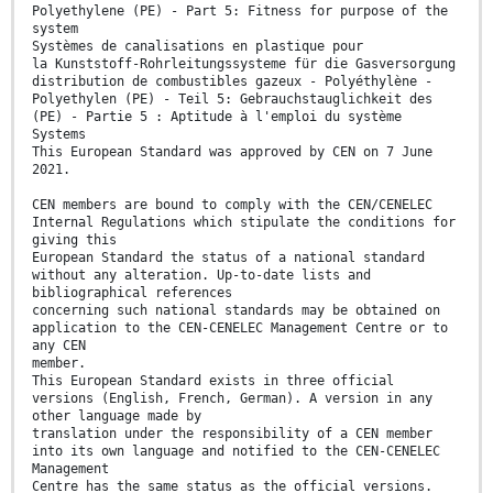
Polyethylene (PE) - Part 5: Fitness for purpose of the
system
Systèmes de canalisations en plastique pour
la Kunststoff-Rohrleitungssysteme für die Gasversorgung
distribution de combustibles gazeux - Polyéthylène -
Polyethylen (PE) - Teil 5: Gebrauchstauglichkeit des
(PE) - Partie 5 : Aptitude à l'emploi du système
Systems
This European Standard was approved by CEN on 7 June
2021.
CEN members are bound to comply with the CEN/CENELEC
Internal Regulations which stipulate the conditions for
giving this
European Standard the status of a national standard
without any alteration. Up-to-date lists and
bibliographical references
concerning such national standards may be obtained on
application to the CEN-CENELEC Management Centre or to
any CEN
member.
This European Standard exists in three official
versions (English, French, German). A version in any
other language made by
translation under the responsibility of a CEN member
into its own language and notified to the CEN-CENELEC
Management
Centre has the same status as the official versions.