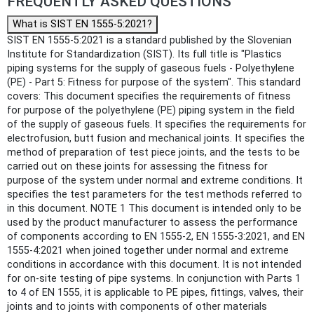
FREQUENTLY ASKED QUESTIONS
What is SIST EN 1555-5:2021?
SIST EN 1555-5:2021 is a standard published by the Slovenian
Institute for Standardization (SIST). Its full title is "Plastics
piping systems for the supply of gaseous fuels - Polyethylene
(PE) - Part 5: Fitness for purpose of the system". This standard
covers: This document specifies the requirements of fitness
for purpose of the polyethylene (PE) piping system in the field
of the supply of gaseous fuels. It specifies the requirements for
electrofusion, butt fusion and mechanical joints. It specifies the
method of preparation of test piece joints, and the tests to be
carried out on these joints for assessing the fitness for
purpose of the system under normal and extreme conditions. It
specifies the test parameters for the test methods referred to
in this document. NOTE 1 This document is intended only to be
used by the product manufacturer to assess the performance
of components according to EN 1555-2, EN 1555-3:2021, and EN
1555-4:2021 when joined together under normal and extreme
conditions in accordance with this document. It is not intended
for on-site testing of pipe systems. In conjunction with Parts 1
to 4 of EN 1555, it is applicable to PE pipes, fittings, valves, their
joints and to joints with components of other materials