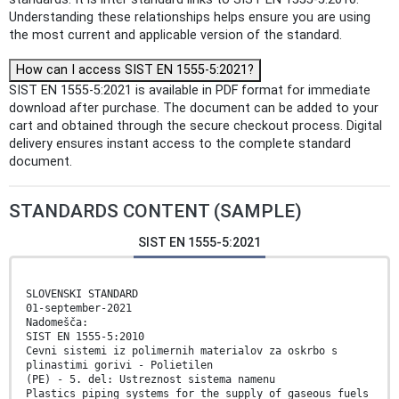
Understanding these relationships helps ensure you are using
the most current and applicable version of the standard.
How can I access SIST EN 1555-5:2021?
SIST EN 1555-5:2021 is available in PDF format for immediate
download after purchase. The document can be added to your
cart and obtained through the secure checkout process. Digital
delivery ensures instant access to the complete standard
document.
STANDARDS CONTENT (SAMPLE)
SIST EN 1555-5:2021
SLOVENSKI STANDARD
01-september-2021
Nadomešča:
SIST EN 1555-5:2010
Cevni sistemi iz polimernih materialov za oskrbo s
plinastimi gorivi - Polietilen
(PE) - 5. del: Ustreznost sistema namenu
Plastics piping systems for the supply of gaseous fuels