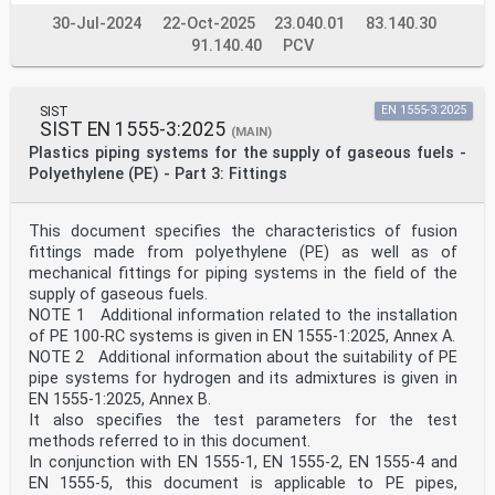
30-Jul-2024
22-Oct-2025
23.040.01
83.140.30
91.140.40
PCV
SIST
EN 1555-3:2025
SIST EN 1555-3:2025
(MAIN)
Plastics piping systems for the supply of gaseous fuels -
Polyethylene (PE) - Part 3: Fittings
This document specifies the characteristics of fusion
fittings made from polyethylene (PE) as well as of
mechanical fittings for piping systems in the field of the
supply of gaseous fuels.
NOTE 1 Additional information related to the installation
of PE 100-RC systems is given in EN 1555-1:2025, Annex A.
NOTE 2 Additional information about the suitability of PE
pipe systems for hydrogen and its admixtures is given in
EN 1555-1:2025, Annex B.
It also specifies the test parameters for the test
methods referred to in this document.
In conjunction with EN 1555-1, EN 1555-2, EN 1555-4 and
EN 1555-5, this document is applicable to PE pipes,