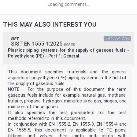
Loading comments...
THIS MAY ALSO INTEREST YOU
SIST
EN 1555-1:2025
SIST EN 1555-1:2025
(MAIN)
Plastics piping systems for the supply of gaseous fuels -
Polyethylene (PE) - Part 1: General
This document specifies materials and the general
aspects of polyethylene (PE) piping systems in the field of
the supply of gaseous fuels.
NOTE For the purpose of this document the term
gaseous fuels include for example natural gas, methane,
butane, propane, hydrogen, manufactured gas, biogas, and
mixtures of these gases.
It also specifies the test parameters for the test
methods referred to in this document.
In conjunction with EN 1555-2, EN 1555-3, EN 1555-4 and
EN 1555-5, this document is applicable to PE pipes,
fittings and valves, their joints and, joints with