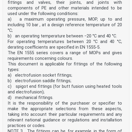
fittings and valves, their joints, and joints with
components of PE and other materials intended to be
used under the following conditions:
a) a maximum operating pressure, MOP, up to and
including 10 bar , at a design reference temperature of 20
°C;
b) an operating temperature between −20 °C and 40 °C.
For operating temperatures between 20 °C and 40 °C,
derating coefficients are specified in EN 1555-5.
The EN 1555 series covers a range of MOPs and gives
requirements concerning colours.
This document is applicable for fittings of the following
types:
a) electrofusion socket fittings;
b) electrofusion saddle fittings;
c) spigot end fittings (for butt fusion using heated tools
and electrofusion);
d) mechanical fittings.
It is the responsibility of the purchaser or specifier to
make the appropriate selections from these aspects,
taking into account their particular requirements and any
relevant national guidance or regulations and installation
practices or codes.
NOTE 3 The fittings can be, for example, in the form of