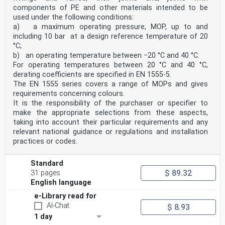
components of PE and other materials intended to be
used under the following conditions:
a) a maximum operating pressure, MOP, up to and
including 10 bar at a design reference temperature of 20
°C;
b) an operating temperature between −20 °C and 40 °C.
For operating temperatures between 20 °C and 40 °C,
derating coefficients are specified in EN 1555-5.
The EN 1555 series covers a range of MOPs and gives
requirements concerning colours.
It is the responsibility of the purchaser or specifier to
make the appropriate selections from these aspects,
taking into account their particular requirements and any
relevant national guidance or regulations and installation
practices or codes.
Standard
$ 89.32
31 pages
English language
e-Library read for
AI-Chat
$ 8.93
1 day