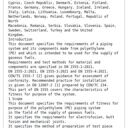
Cyprus, Czech Republic, Denmark, Estonia, Finland,
France, Germany, Greece, Hungary, Iceland, Ireland,
Italy, Latvia, Lithuania, Luxembourg, Malta,
Netherlands, Norway, Poland, Portugal, Republic of
North
Macedonia, Romania, Serbia, Slovakia, Slovenia, Spain,
Sweden, Switzerland, Turkey and the United
Kingdom.
Introduction
This document specifies the requirements of a piping
system and its components made from polyethylene
(PE) and which is intended to be used for the supply of
gaseous fuels.
Requirements and test methods for material and
components are specified in EN 1555-1:2021,
EN 1555-2:2021, EN 1555-3:2021 and EN 1555-4:2021.
CEN/TS 1555-7 [2] gives guidance for assessment of
conformity. Recommended practice for installation
is given in EN 12007-2 [1] prepared by CEN/TC 234.
This part of EN 1555 covers the characteristics of
fitness for purpose of the system.
1 Scope
This document specifies the requirements of fitness for
purpose of the polyethylene (PE) piping system
in the field of the supply of gaseous fuels.
It specifies the requirements for electrofusion, butt
fusion and mechanical joints.
It specifies the method of preparation of test piece