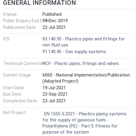
GENERAL INFORMATION
Status
Published
Public Enquiry End Date
19-Dec-2019
Publication Date
22-Jul-2021
ICS
83.140.30 - Plastics pipes and fittings for
non fluid use
91.140.40 - Gas supply systems
Technical Committee
PCV - Plastic pipes, fittings and valves
Current Stage
6060 - National Implementation/Publication
(Adopted Project)
Start Date
19-Jul-2021
Due Date
23-Sep-2021
Completion Date
23-Jul-2021
Ref Project
EN 1555-5:2021 - Plastics piping systems
for the supply of gaseous fuels -
Polyethylene (PE) - Part 5: Fitness for
purpose of the system