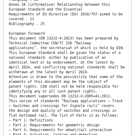
Annex ZA (informative) Relationship between this
European Standard and the Essential
Requirements of EU Directive (EU) 2016/797 aimed to be
covered . 23
Bibliography . 25
European foreword
This document (EN 13232-4:2023) has been prepared by
Technical Committee CEN/TC 256 “Railway
applications”, the secretariat of which is held by DIN.
This European Standard shall be given the status of a
national standard, either by publication of an
identical text or by endorsement, at the latest by
April 2024, and conflicting national standards shall be
withdrawn at the latest by April 2024.
Attention is drawn to the possibility that some of the
elements of this document may be the subject of
patent rights. CEN shall not be held responsible for
identifying any or all such patent rights.
This document supersedes EN 13232-4:2005+A1:2011.
This series of standards “Railway applications – Track
– Switches and crossings for Vignole rails” covers
the design and quality of switches and crossings in
flat bottomed rail. The list of Parts is as follows:
— Part 1: Definitions
— Part 2: Requirements for geometric design
— Part 3: Requirements for wheel/rail interaction
— Part 4: Actuation, locking and detection