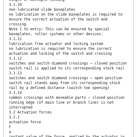
3.1.10
non-lubricated slide baseplates
no lubrication on the slide baseplates is required to
ensure the correct actuation of the switch and
crossing
Note 1 to entry: This can be ensured by special
baseplates, roller systems or other devices.
3.1.11
lubrication free actuator and locking system
no lubrication is required to ensure the correct
actuation and locking of the switch and crossing
3.1.12
switches and switch diamond crossings – closed position
switch rail is applied to its corresponding stock rail
3.1.13
switches and switch diamond crossings – open position
switch rail stands away from its corresponding stock
rail by a defined distance (switch toe opening)
3.1.14
common crossings with moveable parts – closed position
running edge (of main line or branch line) is not
interrupted
3.2 Actuation forces
3.2.1
actuation force
F
a
instant value of the force, applied by the actuator in