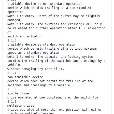
trailable device as non-standard operation
device which permits trailing as a non-standard
operation
Note 1 to entry: Parts of the switch may be slightly
damaged.
Note 2 to entry: The switches and crossings will only
be released for further operation after full inspection
of
switch and actuator.
3.1.6
trailable device as standard operation
device which permits trailing at a defined maximum
speed as a standard operation
Note 1 to entry: The actuator and locking system
permits the trailing of the switches and crossings by a
vehicle,
without damaging any part of it.
3.1.7
non-trailable device
device which does not permit the trailing of the
switches and crossings by a vehicle
3.1.8
single drive
drive operated at one position, i.e. the switch toe
3.1.9
multiple drives
drives operated at more than one position with either
single or multiple locking