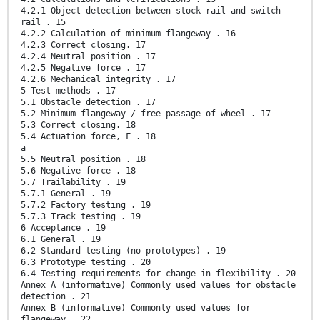
4.2.1 Object detection between stock rail and switch
rail . 15
4.2.2 Calculation of minimum flangeway . 16
4.2.3 Correct closing. 17
4.2.4 Neutral position . 17
4.2.5 Negative force . 17
4.2.6 Mechanical integrity . 17
5 Test methods . 17
5.1 Obstacle detection . 17
5.2 Minimum flangeway / free passage of wheel . 17
5.3 Correct closing. 18
5.4 Actuation force, F . 18
a
5.5 Neutral position . 18
5.6 Negative force . 18
5.7 Trailability . 19
5.7.1 General . 19
5.7.2 Factory testing . 19
5.7.3 Track testing . 19
6 Acceptance . 19
6.1 General . 19
6.2 Standard testing (no prototypes) . 19
6.3 Prototype testing . 20
6.4 Testing requirements for change in flexibility . 20
Annex A (informative) Commonly used values for obstacle
detection . 21
Annex B (informative) Commonly used values for
flangeway . 22