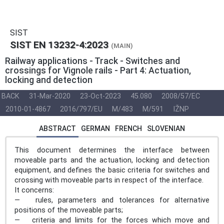
SIST
SIST EN 13232-4:2023
(MAIN)
Railway applications - Track - Switches and
crossings for Vignole rails - Part 4: Actuation,
locking and detection
BACK
31-Mar-2020
23-Oct-2023
45.080
2008/57/EC
2010-01-4867
2016/797/EU
M/483
M/591
IŽNP
ABSTRACT
GERMAN
FRENCH
SLOVENIAN
This document determines the interface between
moveable parts and the actuation, locking and detection
equipment, and defines the basic criteria for switches and
crossing with moveable parts in respect of the interface.
It concerns:
— rules, parameters and tolerances for alternative
positions of the moveable parts;
— criteria and limits for the forces which move and