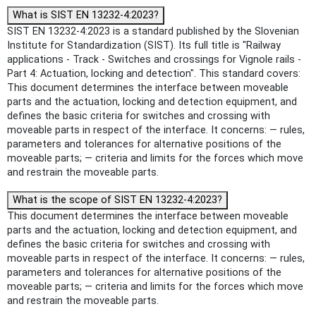
What is SIST EN 13232-4:2023?
SIST EN 13232-4:2023 is a standard published by the Slovenian
Institute for Standardization (SIST). Its full title is "Railway
applications - Track - Switches and crossings for Vignole rails -
Part 4: Actuation, locking and detection". This standard covers:
This document determines the interface between moveable
parts and the actuation, locking and detection equipment, and
defines the basic criteria for switches and crossing with
moveable parts in respect of the interface. It concerns: — rules,
parameters and tolerances for alternative positions of the
moveable parts; — criteria and limits for the forces which move
and restrain the moveable parts.
What is the scope of SIST EN 13232-4:2023?
This document determines the interface between moveable
parts and the actuation, locking and detection equipment, and
defines the basic criteria for switches and crossing with
moveable parts in respect of the interface. It concerns: — rules,
parameters and tolerances for alternative positions of the
moveable parts; — criteria and limits for the forces which move
and restrain the moveable parts.