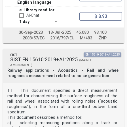
English language
e-Library read for
AI-Chat
$ 8.93
1 day
30-Sep-2023
13-Jul-2025
45.080
93.100
2008/57/EC
2016/797/EU
M/483
IŽNP
SIST
EN 15610:2019+A1:2025
SIST EN 15610:2019+A1:2025
(MAIN +
AMENDMENT)
Railway applications - Acoustics - Rail and wheel
roughness measurement related to noise generation
1.1 This document specifies a direct measurement
method for characterizing the surface roughness of the
rail and wheel associated with rolling noise ("acoustic
roughness"), in the form of a one-third octave band
spectrum.
This document describes a method for:
a) selecting measuring positions along a track or