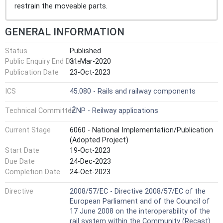
restrain the moveable parts.
GENERAL INFORMATION
Status
Published
Public Enquiry End Date
31-Mar-2020
Publication Date
23-Oct-2023
ICS
45.080 - Rails and railway components
Technical Committee
IŽNP - Reilway applications
Current Stage
6060 - National Implementation/Publication
(Adopted Project)
Start Date
19-Oct-2023
Due Date
24-Dec-2023
Completion Date
24-Oct-2023
Directive
2008/57/EC - Directive 2008/57/EC of the
European Parliament and of the Council of
17 June 2008 on the interoperability of the
rail system within the Community (Recast)