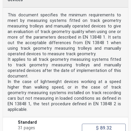
This document specifies the minimum requirements to
meet by measuring systems fitted on track geometry
measuring trolleys and manually operated devices to give
an evaluation of track geometry quality when using one or
more of the parameters described in EN 13848 1. It sets
out the acceptable differences from EN 13848 1 when
using track geometry measuring trolleys and manually
operated devices to measure track geometry.
It applies to all track geometry measuring systems fitted
to track geometry measuring trolleys and manually
operated devices after the date of implementation of this
document.
In the case of lightweight devices working at a speed
higher than walking speed, or in the case of track
geometry measuring systems installed on track recording
cars but not measuring in loaded conditions as defined in
EN 13848 1, the test procedure defined in EN 13848 2 is
applicable.
Standard
$ 89.32
31 pages