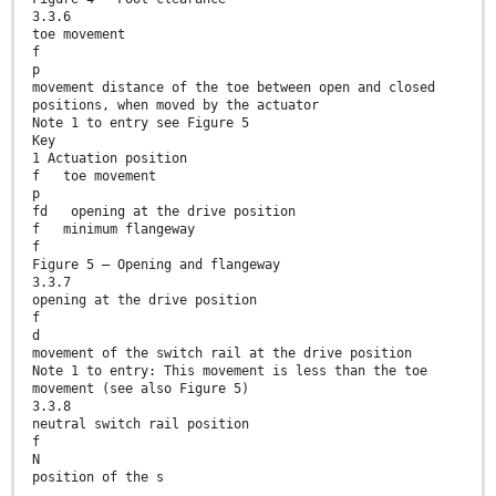
3.3.6
toe movement
f
p
movement distance of the toe between open and closed
positions, when moved by the actuator
Note 1 to entry see Figure 5
Key
1 Actuation position
f toe movement
p
fd opening at the drive position
f minimum flangeway
f
Figure 5 — Opening and flangeway
3.3.7
opening at the drive position
f
d
movement of the switch rail at the drive position
Note 1 to entry: This movement is less than the toe
movement (see also Figure 5)
3.3.8
neutral switch rail position
f
N
position of the s
...