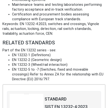
Maintenance teams and testing laboratories performing
factory acceptance and in‑track verification.
Certification and procurement bodies assessing
compliance with European track standards.
Keywords: EN 13232-4:2023, switches and crossings, Vignole
rails, actuation, locking, detection, rail switch standards,
trailability, actuation force, CEN.
RELATED STANDARDS
Part of the EN 13232 series - see:
EN 13232-1 (Definitions)
EN 13232-2 (Geometric design)
EN 13232-3 (Wheel/rail interaction)
EN 13232-5 to -7 (Switches; fixed and moveable
crossings) Refer to Annex ZA for the relationship with EU
Directive (EU) 2016/797.
STANDARD
SIST EN 13232-4:2023