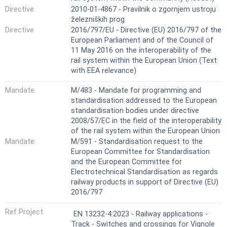
Directive
2010-01-4867 - Pravilnik o zgornjem ustroju
železniških prog
Directive
2016/797/EU - Directive (EU) 2016/797 of the
European Parliament and of the Council of
11 May 2016 on the interoperability of the
rail system within the European Union (Text
with EEA relevance)
Mandate
M/483 - Mandate for programming and
standardisation addressed to the European
standardisation bodies under directive
2008/57/EC in the field of the interoperability
of the rail system within the European Union
Mandate
M/591 - Standardisation request to the
European Committee for Standardisation
and the European Committee for
Electrotechnical Standardisation as regards
railway products in support of Directive (EU)
2016/797
Ref Project
EN 13232-4:2023 - Railway applications -
Track - Switches and crossings for Vignole