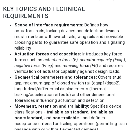
KEY TOPICS AND TECHNICAL
REQUIREMENTS
Scope of interface requirements:
Defines how
actuators, rods, locking devices and detection devices
must interface with switch rails, wing rails and moveable
crossing parts to guarantee safe operation and signalling
reliability.
Actuation forces and capacities:
Introduces key force
terms such as
actuation force (F)
,
actuator capacity (Fcap)
,
negative force (Fneg)
and
retaining force (FR)
and requires
verification of actuator capability against design loads.
Geometrical parameters and tolerances:
Covers stud
gap, maximum gap of closed switch rail (dgap1/dgap2),
longitudinal/differential displacements (thermal,
braking/acceleration effects) and other dimensional
tolerances influencing actuation and detection.
Movement, retention and trailability:
Specifies device
classifications -
trailable as standard
,
trailable as
non‑standard
, and
non‑trailable
- and defines
acceptance criteria for trailing operations (permitting train
passage with or without expected damage).