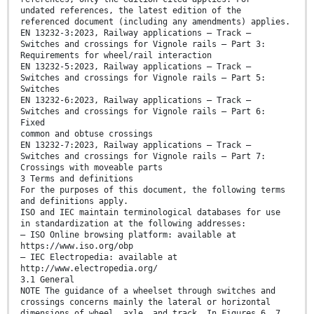
undated references, the latest edition of the
referenced document (including any amendments) applies.
EN 13232-3:2023, Railway applications – Track –
Switches and crossings for Vignole rails – Part 3:
Requirements for wheel/rail interaction
EN 13232-5:2023, Railway applications – Track –
Switches and crossings for Vignole rails – Part 5:
Switches
EN 13232-6:2023, Railway applications – Track –
Switches and crossings for Vignole rails – Part 6:
Fixed
common and obtuse crossings
EN 13232-7:2023, Railway applications – Track –
Switches and crossings for Vignole rails – Part 7:
Crossings with moveable parts
3 Terms and definitions
For the purposes of this document, the following terms
and definitions apply.
ISO and IEC maintain terminological databases for use
in standardization at the following addresses:
— ISO Online browsing platform: available at
https://www.iso.org/obp
— IEC Electropedia: available at
http://www.electropedia.org/
3.1 General
NOTE The guidance of a wheelset through switches and
crossings concerns mainly the lateral or horizontal
dimensions of wheel, axle, and track. In Figures 6, 7,