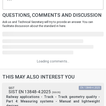
QUESTIONS, COMMENTS AND DISCUSSION
Ask us and Technical Secretary will try to provide an answer. You can
facilitate discussion about the standard in here.
Loading comments...
THIS MAY ALSO INTEREST YOU
SIST
EN 13848-4:2025
SIST EN 13848-4:2025
(MAIN)
Railway applications - Track - Track geometry quality -
Part 4: Measuring systems - Manual and lightweight
devices