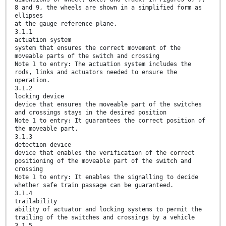
8 and 9, the wheels are shown in a simplified form as
ellipses
at the gauge reference plane.
3.1.1
actuation system
system that ensures the correct movement of the
moveable parts of the switch and crossing
Note 1 to entry: The actuation system includes the
rods, links and actuators needed to ensure the
operation.
3.1.2
locking device
device that ensures the moveable part of the switches
and crossings stays in the desired position
Note 1 to entry: It guarantees the correct position of
the moveable part.
3.1.3
detection device
device that enables the verification of the correct
positioning of the moveable part of the switch and
crossing
Note 1 to entry: It enables the signalling to decide
whether safe train passage can be guaranteed.
3.1.4
trailability
ability of actuator and locking systems to permit the
trailing of the switches and crossings by a vehicle
3.1.5