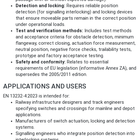
Detection and locking:
Requires reliable position
detection (for signalling interlocking) and locking devices
that ensure moveable parts remain in the correct position
under operational loads.
Test and verification methods:
Includes test methods
and acceptance criteria for obstacle detection, minimum
flangeway, correct closing, actuation force measurement,
neutral position, negative force checks, trailability tests,
prototype and factory acceptance testing.
Safety and conformity:
Relates to essential
requirements of EU legislation (informative Annex ZA), and
supersedes the 2005/2011 edition.
APPLICATIONS AND USERS
EN 13232-4:2023 is intended for:
Railway infrastructure designers and track engineers
specifying switches and crossings for mainline and depot
applications.
Manufacturers of switch actuation, locking and detection
systems.
Signalling engineers who integrate position detection into
interlocking systems.