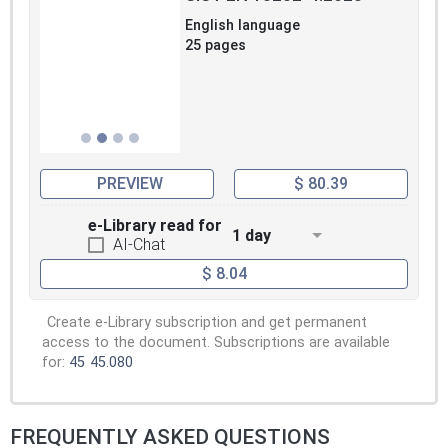
English language
25 pages
PREVIEW
$ 80.39
e-Library read for
1 day
AI-Chat
$ 8.04
Create e-Library subscription and get permanent
access to the document. Subscriptions are available
for:
45
45.080
FREQUENTLY ASKED QUESTIONS