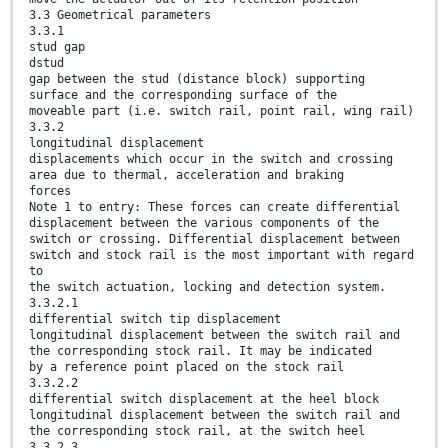
3.3 Geometrical parameters
3.3.1
stud gap
dstud
gap between the stud (distance block) supporting
surface and the corresponding surface of the
moveable part (i.e. switch rail, point rail, wing rail)
3.3.2
longitudinal displacement
displacements which occur in the switch and crossing
area due to thermal, acceleration and braking
forces
Note 1 to entry: These forces can create differential
displacement between the various components of the
switch or crossing. Differential displacement between
switch and stock rail is the most important with regard
to
the switch actuation, locking and detection system.
3.3.2.1
differential switch tip displacement
longitudinal displacement between the switch rail and
the corresponding stock rail. It may be indicated
by a reference point placed on the stock rail
3.3.2.2
differential switch displacement at the heel block
longitudinal displacement between the switch rail and
the corresponding stock rail, at the switch heel
3.3.2.3