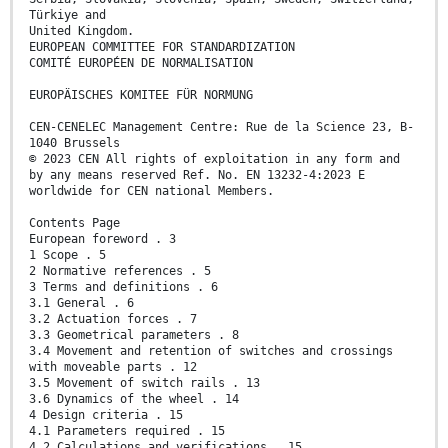
Türkiye and
United Kingdom.
EUROPEAN COMMITTEE FOR STANDARDIZATION
COMITÉ EUROPÉEN DE NORMALISATION
EUROPÄISCHES KOMITEE FÜR NORMUNG
CEN-CENELEC Management Centre: Rue de la Science 23, B-
1040 Brussels
© 2023 CEN All rights of exploitation in any form and
by any means reserved Ref. No. EN 13232-4:2023 E
worldwide for CEN national Members.
Contents Page
European foreword . 3
1 Scope . 5
2 Normative references . 5
3 Terms and definitions . 6
3.1 General . 6
3.2 Actuation forces . 7
3.3 Geometrical parameters . 8
3.4 Movement and retention of switches and crossings
with moveable parts . 12
3.5 Movement of switch rails . 13
3.6 Dynamics of the wheel . 14
4 Design criteria . 15
4.1 Parameters required . 15
4.2 Calculations and verifications . 15