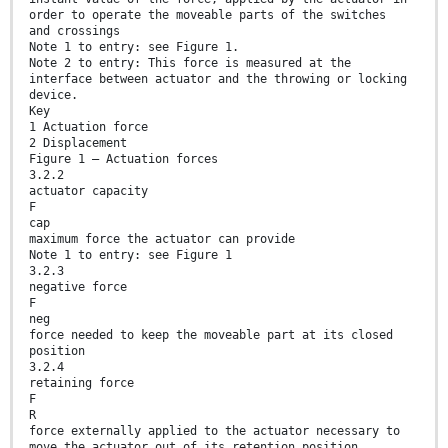
order to operate the moveable parts of the switches
and crossings
Note 1 to entry: see Figure 1.
Note 2 to entry: This force is measured at the
interface between actuator and the throwing or locking
device.
Key
1 Actuation force
2 Displacement
Figure 1 — Actuation forces
3.2.2
actuator capacity
F
cap
maximum force the actuator can provide
Note 1 to entry: see Figure 1
3.2.3
negative force
F
neg
force needed to keep the moveable part at its closed
position
3.2.4
retaining force
F
R
force externally applied to the actuator necessary to
move the actuator out of its retention position