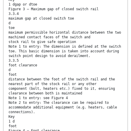
1 dgap or dtoe
Figure 3 — Maximum gap of closed switch rail
3.3.4
maximum gap at closed switch toe
d
toe
maximum permissible horizontal distance between the two
machined contact faces of the switch and
stock rail to give safe operation
Note 1 to entry: The dimension is defined at the switch
toe. This basic dimension is taken into account during
switch point design to avoid derailment.
3.3.5
foot clearance
d
foot
distance between the foot of the switch rail and the
nearest part of the stock rail or any other
component (bolt, heaters etc.) fixed to it, ensuring
clearance between both is maintained
Note 1 to entry: see Figure 4
Note 2 to entry: The clearance can be required to
accommodate additional equipment (e.g. heaters, cable
connections).
Key
1 d
foot
Figure 4 — Foot clearance