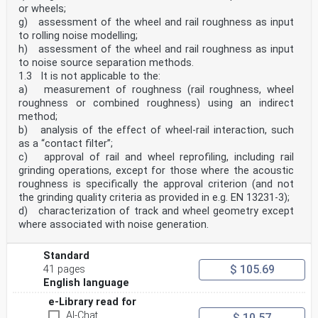
or wheels;
g) assessment of the wheel and rail roughness as input
to rolling noise modelling;
h) assessment of the wheel and rail roughness as input
to noise source separation methods.
1.3 It is not applicable to the:
a) measurement of roughness (rail roughness, wheel
roughness or combined roughness) using an indirect
method;
b) analysis of the effect of wheel-rail interaction, such
as a “contact filter”;
c) approval of rail and wheel reprofiling, including rail
grinding operations, except for those where the acoustic
roughness is specifically the approval criterion (and not
the grinding quality criteria as provided in e.g. EN 13231-3);
d) characterization of track and wheel geometry except
where associated with noise generation.
Standard
$ 105.69
41 pages
English language
e-Library read for
AI-Chat
$ 10.57