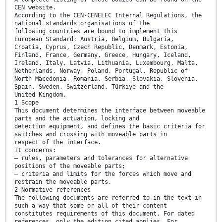
CEN website.
According to the CEN-CENELEC Internal Regulations, the
national standards organisations of the
following countries are bound to implement this
European Standard: Austria, Belgium, Bulgaria,
Croatia, Cyprus, Czech Republic, Denmark, Estonia,
Finland, France, Germany, Greece, Hungary, Iceland,
Ireland, Italy, Latvia, Lithuania, Luxembourg, Malta,
Netherlands, Norway, Poland, Portugal, Republic of
North Macedonia, Romania, Serbia, Slovakia, Slovenia,
Spain, Sweden, Switzerland, Türkiye and the
United Kingdom.
1 Scope
This document determines the interface between moveable
parts and the actuation, locking and
detection equipment, and defines the basic criteria for
switches and crossing with moveable parts in
respect of the interface.
It concerns:
— rules, parameters and tolerances for alternative
positions of the moveable parts;
— criteria and limits for the forces which move and
restrain the moveable parts.
2 Normative references
The following documents are referred to in the text in
such a way that some or all of their content
constitutes requirements of this document. For dated
references, only the edition cited applies. For