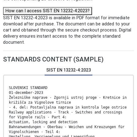
How can I access SIST EN 13232-4:2023?
SIST EN 13232-4:2023 is available in PDF format for immediate
download after purchase. The document can be added to your
cart and obtained through the secure checkout process. Digital
delivery ensures instant access to the complete standard
document.
STANDARDS CONTENT (SAMPLE)
SIST EN 13232-4:2023
SLOVENSKI STANDARD
01-december-2023
Železniške naprave - Zgornji ustroj proge - Kretnice in
križišča za Vignolove tirnice
- 4. del: Postavljalna naprava in kontrola lege ostrice
Railway applications - Track - Switches and crossings
for Vignole rails - Part 4:
Actuation, locking and detection
Bahnanwendungen - Oberbau - Weichen und Kreuzungen für
Vignolschienen - Teil 4:
Umstellung, Verriegelung und Lageprüfung