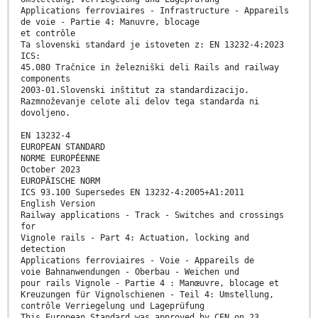
Applications ferroviaires - Infrastructure - Appareils
de voie - Partie 4: Manuvre, blocage
et contrôle
Ta slovenski standard je istoveten z: EN 13232-4:2023
ICS:
45.080 Tračnice in železniški deli Rails and railway
components
2003-01.Slovenski inštitut za standardizacijo.
Razmnoževanje celote ali delov tega standarda ni
dovoljeno.
EN 13232-4
EUROPEAN STANDARD
NORME EUROPÉENNE
October 2023
EUROPÄISCHE NORM
ICS 93.100 Supersedes EN 13232-4:2005+A1:2011
English Version
Railway applications - Track - Switches and crossings
for
Vignole rails - Part 4: Actuation, locking and
detection
Applications ferroviaires - Voie - Appareils de
voie Bahnanwendungen - Oberbau - Weichen und
pour rails Vignole - Partie 4 : Manœuvre, blocage et
Kreuzungen für Vignolschienen - Teil 4: Umstellung,
contrôle Verriegelung und Lageprüfung
This European Standard was approved by CEN on 23