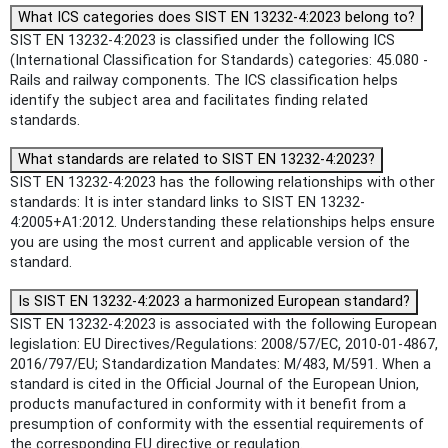
What ICS categories does SIST EN 13232-4:2023 belong to?
SIST EN 13232-4:2023 is classified under the following ICS
(International Classification for Standards) categories: 45.080 -
Rails and railway components. The ICS classification helps
identify the subject area and facilitates finding related
standards.
What standards are related to SIST EN 13232-4:2023?
SIST EN 13232-4:2023 has the following relationships with other
standards: It is inter standard links to SIST EN 13232-
4:2005+A1:2012. Understanding these relationships helps ensure
you are using the most current and applicable version of the
standard.
Is SIST EN 13232-4:2023 a harmonized European standard?
SIST EN 13232-4:2023 is associated with the following European
legislation: EU Directives/Regulations: 2008/57/EC, 2010-01-4867,
2016/797/EU; Standardization Mandates: M/483, M/591. When a
standard is cited in the Official Journal of the European Union,
products manufactured in conformity with it benefit from a
presumption of conformity with the essential requirements of
the corresponding EU directive or regulation.