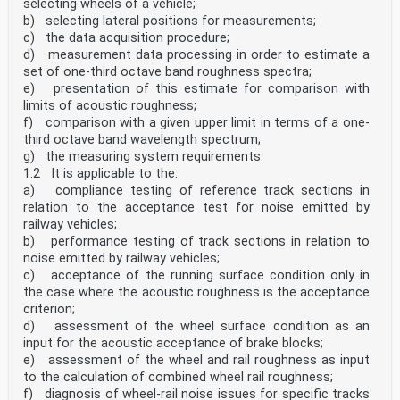
selecting wheels of a vehicle;
b) selecting lateral positions for measurements;
c) the data acquisition procedure;
d) measurement data processing in order to estimate a
set of one-third octave band roughness spectra;
e) presentation of this estimate for comparison with
limits of acoustic roughness;
f) comparison with a given upper limit in terms of a one-
third octave band wavelength spectrum;
g) the measuring system requirements.
1.2 It is applicable to the:
a) compliance testing of reference track sections in
relation to the acceptance test for noise emitted by
railway vehicles;
b) performance testing of track sections in relation to
noise emitted by railway vehicles;
c) acceptance of the running surface condition only in
the case where the acoustic roughness is the acceptance
criterion;
d) assessment of the wheel surface condition as an
input for the acoustic acceptance of brake blocks;
e) assessment of the wheel and rail roughness as input
to the calculation of combined wheel rail roughness;
f) diagnosis of wheel-rail noise issues for specific tracks