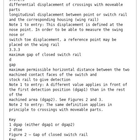
differential displacement of crossings with moveable
parts
longitudinal displacement between point or switch rail
and the corresponding housing (wing rail)
Note 1 to entry: This displacement is defined at the
nose point. In order to be able to measure the swing
nose or
switch toe displacement, a reference point may be
placed on the wing rail
3.3.3
maximum gap of closed switch rail
d
gap
maximum permissible horizontal distance between the two
machined contact faces of the switch and
stock rail to give detection
Note 1 to entry: A different value applies in front of
the first detection position (dgap1) than in the rest
of the
machined area (dgap2). See Figures 2 and 3.
Note 2 to entry: The same definition applies in
principle to crossings with moveable parts.
Key
1 dgap (either dgap1 or dgap2)
2 dtoe
Figure 2 — Gap of closed switch rail
Key