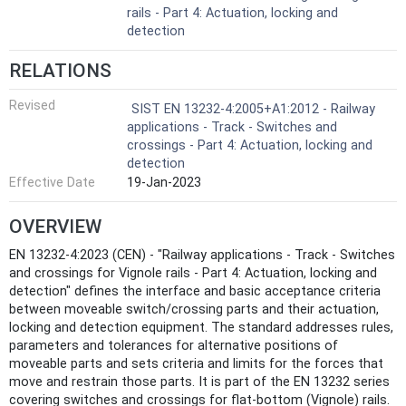
rails - Part 4: Actuation, locking and
detection
RELATIONS
Revised
SIST EN 13232-4:2005+A1:2012 - Railway
applications - Track - Switches and
crossings - Part 4: Actuation, locking and
detection
Effective Date
19-Jan-2023
OVERVIEW
EN 13232-4:2023 (CEN) - "Railway applications - Track - Switches
and crossings for Vignole rails - Part 4: Actuation, locking and
detection" defines the interface and basic acceptance criteria
between moveable switch/crossing parts and their actuation,
locking and detection equipment. The standard addresses rules,
parameters and tolerances for alternative positions of
moveable parts and sets criteria and limits for the forces that
move and restrain those parts. It is part of the EN 13232 series
covering switches and crossings for flat‑bottom (Vignole) rails.