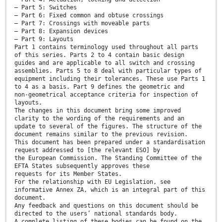
— Part 5: Switches
— Part 6: Fixed common and obtuse crossings
— Part 7: Crossings with moveable parts
— Part 8: Expansion devices
— Part 9: Layouts
Part 1 contains terminology used throughout all parts
of this series. Parts 2 to 4 contain basic design
guides and are applicable to all switch and crossing
assemblies. Parts 5 to 8 deal with particular types of
equipment including their tolerances. These use Parts 1
to 4 as a basis. Part 9 defines the geometric and
non-geometrical acceptance criteria for inspection of
layouts.
The changes in this document bring some improved
clarity to the wording of the requirements and an
update to several of the figures. The structure of the
document remains similar to the previous revision.
This document has been prepared under a standardisation
request addressed to [the relevant ESO] by
the European Commission. The Standing Committee of the
EFTA States subsequently approves these
requests for its Member States.
For the relationship with EU Legislation, see
informative Annex ZA, which is an integral part of this
document.
Any feedback and questions on this document should be
directed to the users’ national standards body.
A complete listing of these bodies can be found on the