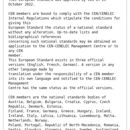
October 2022.
CEN members are bound to comply with the CEN/CENELEC
Internal Regulations which stipulate the conditions for
giving this
European Standard the status of a national standard
without any alteration. Up-to-date lists and
bibliographical references
concerning such national standards may be obtained on
application to the CEN-CENELEC Management Centre or to
any CEN
member.
This European Standard exists in three official
versions (English, French, German). A version in any
other language made by
translation under the responsibility of a CEN member
into its own language and notified to the CEN-CENELEC
Management
Centre has the same status as the official versions.
CEN members are the national standards bodies of
Austria, Belgium, Bulgaria, Croatia, Cyprus, Czech
Republic, Denmark, Estonia,
Finland, France, Germany, Greece, Hungary, Iceland,
Ireland, Italy, Latvia, Lithuania, Luxembourg, Malta,
Netherlands, Norway,
Poland, Portugal, Republic of North Macedonia, Romania,
Serbia, Slovakia, Slovenia, Spain, Sweden, Switzerland,