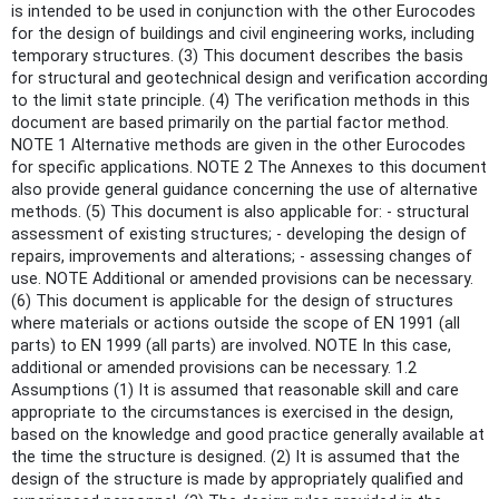
is intended to be used in conjunction with the other Eurocodes
for the design of buildings and civil engineering works, including
temporary structures. (3) This document describes the basis
for structural and geotechnical design and verification according
to the limit state principle. (4) The verification methods in this
document are based primarily on the partial factor method.
NOTE 1 Alternative methods are given in the other Eurocodes
for specific applications. NOTE 2 The Annexes to this document
also provide general guidance concerning the use of alternative
methods. (5) This document is also applicable for: - structural
assessment of existing structures; - developing the design of
repairs, improvements and alterations; - assessing changes of
use. NOTE Additional or amended provisions can be necessary.
(6) This document is applicable for the design of structures
where materials or actions outside the scope of EN 1991 (all
parts) to EN 1999 (all parts) are involved. NOTE In this case,
additional or amended provisions can be necessary. 1.2
Assumptions (1) It is assumed that reasonable skill and care
appropriate to the circumstances is exercised in the design,
based on the knowledge and good practice generally available at
the time the structure is designed. (2) It is assumed that the
design of the structure is made by appropriately qualified and