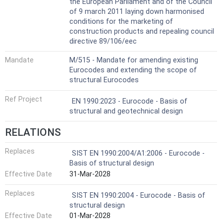
the European Parliament and of the Council
of 9 march 2011 laying down harmonised
conditions for the marketing of
construction products and repealing council
directive 89/106/eec
Mandate
M/515 - Mandate for amending existing
Eurocodes and extending the scope of
structural Eurocodes
Ref Project
EN 1990:2023 - Eurocode - Basis of
structural and geotechnical design
RELATIONS
Replaces
SIST EN 1990:2004/A1:2006 - Eurocode -
Basis of structural design
Effective Date
31-Mar-2028
Replaces
SIST EN 1990:2004 - Eurocode - Basis of
structural design
Effective Date
01-Mar-2028