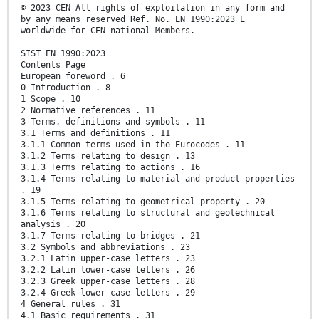
© 2023 CEN All rights of exploitation in any form and
by any means reserved Ref. No. EN 1990:2023 E
worldwide for CEN national Members.
SIST EN 1990:2023
Contents Page
European foreword . 6
0 Introduction . 8
1 Scope . 10
2 Normative references . 11
3 Terms, definitions and symbols . 11
3.1 Terms and definitions . 11
3.1.1 Common terms used in the Eurocodes . 11
3.1.2 Terms relating to design . 13
3.1.3 Terms relating to actions . 16
3.1.4 Terms relating to material and product properties
. 19
3.1.5 Terms relating to geometrical property . 20
3.1.6 Terms relating to structural and geotechnical
analysis . 20
3.1.7 Terms relating to bridges . 21
3.2 Symbols and abbreviations . 23
3.2.1 Latin upper-case letters . 23
3.2.2 Latin lower-case letters . 26
3.2.3 Greek upper-case letters . 28
3.2.4 Greek lower-case letters . 29
4 General rules . 31
4.1 Basic requirements . 31