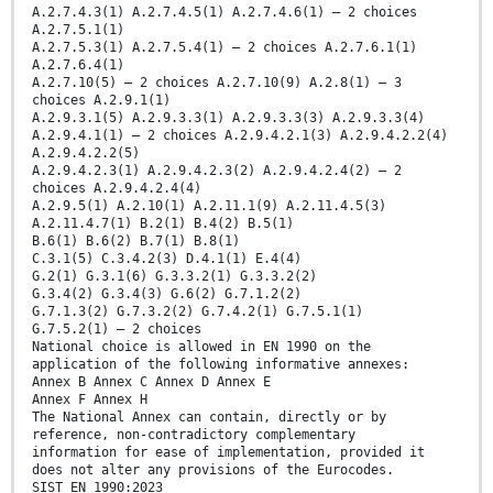
A.2.7.4.3(1) A.2.7.4.5(1) A.2.7.4.6(1) – 2 choices
A.2.7.5.1(1)
A.2.7.5.3(1) A.2.7.5.4(1) – 2 choices A.2.7.6.1(1)
A.2.7.6.4(1)
A.2.7.10(5) – 2 choices A.2.7.10(9) A.2.8(1) – 3
choices A.2.9.1(1)
A.2.9.3.1(5) A.2.9.3.3(1) A.2.9.3.3(3) A.2.9.3.3(4)
A.2.9.4.1(1) – 2 choices A.2.9.4.2.1(3) A.2.9.4.2.2(4)
A.2.9.4.2.2(5)
A.2.9.4.2.3(1) A.2.9.4.2.3(2) A.2.9.4.2.4(2) – 2
choices A.2.9.4.2.4(4)
A.2.9.5(1) A.2.10(1) A.2.11.1(9) A.2.11.4.5(3)
A.2.11.4.7(1) B.2(1) B.4(2) B.5(1)
B.6(1) B.6(2) B.7(1) B.8(1)
C.3.1(5) C.3.4.2(3) D.4.1(1) E.4(4)
G.2(1) G.3.1(6) G.3.3.2(1) G.3.3.2(2)
G.3.4(2) G.3.4(3) G.6(2) G.7.1.2(2)
G.7.1.3(2) G.7.3.2(2) G.7.4.2(1) G.7.5.1(1)
G.7.5.2(1) – 2 choices
National choice is allowed in EN 1990 on the
application of the following informative annexes:
Annex B Annex C Annex D Annex E
Annex F Annex H
The National Annex can contain, directly or by
reference, non-contradictory complementary
information for ease of implementation, provided it
does not alter any provisions of the Eurocodes.
SIST EN 1990:2023