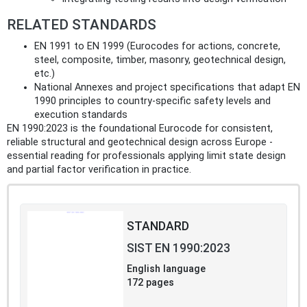
RELATED STANDARDS
EN 1991 to EN 1999 (Eurocodes for actions, concrete,
steel, composite, timber, masonry, geotechnical design,
etc.)
National Annexes and project specifications that adapt EN
1990 principles to country-specific safety levels and
execution standards
EN 1990:2023 is the foundational Eurocode for consistent,
reliable structural and geotechnical design across Europe -
essential reading for professionals applying limit state design
and partial factor verification in practice.
STANDARD
SIST EN 1990:2023
English language
172 pages