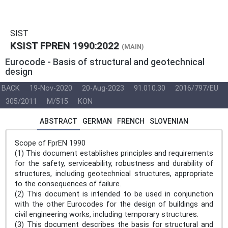
SIST
KSIST FPREN 1990:2022
(MAIN)
Eurocode - Basis of structural and geotechnical
design
BACK
19-Nov-2020
20-Aug-2023
91.010.30
2016/797/EU
305/2011
M/515
KON
ABSTRACT
GERMAN
FRENCH
SLOVENIAN
Scope of FprEN 1990
(1) This document establishes principles and requirements
for the safety, serviceability, robustness and durability of
structures, including geotechnical structures, appropriate
to the consequences of failure.
(2) This document is intended to be used in conjunction
with the other Eurocodes for the design of buildings and
civil engineering works, including temporary structures.
(3) This document describes the basis for structural and