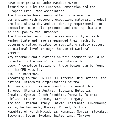
have been prepared under Mandate M/515
issued to CEN by the European Commission and the
European Free Trade Association.
The Eurocodes have been drafted to be used in
conjunction with relevant execution, material, product
and test standards, and to identify requirements for
execution, materials, products and testing that are
relied upon by the Eurocodes.
The Eurocodes recognize the responsibility of each
Member State and have safeguarded their right to
determine values related to regulatory safety matters
at national level through the use of National
Annexes.
Any feedback and questions on this document should be
directed to the users’ national standards
body. A complete listing of these bodies can be found
on the CEN website.
SIST EN 1990:2023
According to the CEN-CENELEC Internal Regulations, the
national standards organizations of the
following countries are bound to implement this
European Standard: Austria, Belgium, Bulgaria,
Croatia, Cyprus, Czech Republic, Denmark, Estonia,
Finland, France, Germany, Greece, Hungary,
Iceland, Ireland, Italy, Latvia, Lithuania, Luxembourg,
Malta, Netherlands, Norway, Poland, Portugal,
Republic of North Macedonia, Romania, Serbia, Slovakia,
Slovenia, Spain, Sweden, Switzerland, Türkiye