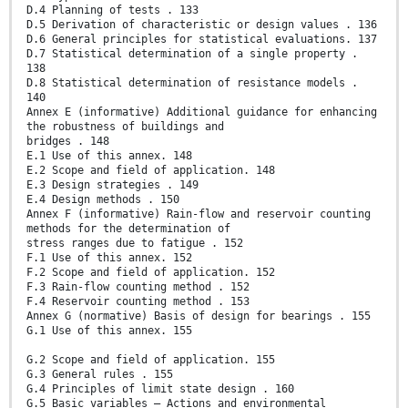
D.4 Planning of tests . 133
D.5 Derivation of characteristic or design values . 136
D.6 General principles for statistical evaluations. 137
D.7 Statistical determination of a single property .
138
D.8 Statistical determination of resistance models .
140
Annex E (informative) Additional guidance for enhancing
the robustness of buildings and
bridges . 148
E.1 Use of this annex. 148
E.2 Scope and field of application. 148
E.3 Design strategies . 149
E.4 Design methods . 150
Annex F (informative) Rain-flow and reservoir counting
methods for the determination of
stress ranges due to fatigue . 152
F.1 Use of this annex. 152
F.2 Scope and field of application. 152
F.3 Rain-flow counting method . 152
F.4 Reservoir counting method . 153
Annex G (normative) Basis of design for bearings . 155
G.1 Use of this annex. 155
G.2 Scope and field of application. 155
G.3 General rules . 155
G.4 Principles of limit state design . 160
G.5 Basic variables – Actions and environmental