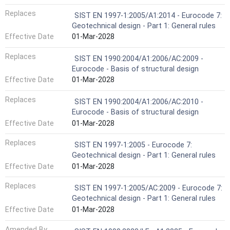
Replaces
SIST EN 1997-1:2005/A1:2014 - Eurocode 7:
Geotechnical design - Part 1: General rules
Effective Date
01-Mar-2028
Replaces
SIST EN 1990:2004/A1:2006/AC:2009 -
Eurocode - Basis of structural design
Effective Date
01-Mar-2028
Replaces
SIST EN 1990:2004/A1:2006/AC:2010 -
Eurocode - Basis of structural design
Effective Date
01-Mar-2028
Replaces
SIST EN 1997-1:2005 - Eurocode 7:
Geotechnical design - Part 1: General rules
Effective Date
01-Mar-2028
Replaces
SIST EN 1997-1:2005/AC:2009 - Eurocode 7:
Geotechnical design - Part 1: General rules
Effective Date
01-Mar-2028
Amended By