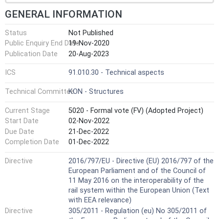
GENERAL INFORMATION
Status
Not Published
Public Enquiry End Date
19-Nov-2020
Publication Date
20-Aug-2023
ICS
91.010.30 - Technical aspects
Technical Committee
KON - Structures
Current Stage
5020 - Formal vote (FV) (Adopted Project)
Start Date
02-Nov-2022
Due Date
21-Dec-2022
Completion Date
01-Dec-2022
Directive
2016/797/EU - Directive (EU) 2016/797 of the
European Parliament and of the Council of
11 May 2016 on the interoperability of the
rail system within the European Union (Text
with EEA relevance)
Directive
305/2011 - Regulation (eu) No 305/2011 of