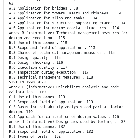
63
A.2 Application for bridges . 78
A.3 Application for towers, masts and chimneys . 114
A.4 Application for silos and tanks . 114
A.5 Application for structures supporting cranes . 114
A.6 Application for marine coastal structures . 114
Annex B (informative) Technical management measures for
design and execution . 115
B.1 Use of this annex . 115
B.2 Scope and field of application . 115
B.3 Choice of technical management measures . 115
B.4 Design quality . 115
B.5 Design checking . 116
B.6 Execution quality . 117
B.7 Inspection during execution . 117
B.8 Technical management measures . 118
SIST EN 1990:2023
Annex C (informative) Reliability analysis and code
calibration . 119
C.1 Use of this annex. 119
C.2 Scope and field of application. 119
C.3 Basis for reliability analysis and partial factor
design. 119
C.4 Approach for calibration of design values . 126
Annex D (informative) Design assisted by testing . 132
D.1 Use of this annex. 132
D.2 Scope and field of application. 132
D.3 Types of tests . 132