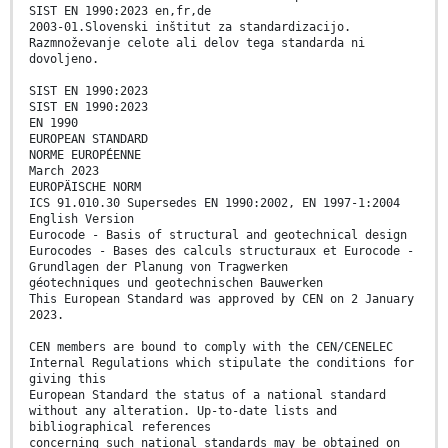
SIST EN 1990:2023 en,fr,de
2003-01.Slovenski inštitut za standardizacijo.
Razmnoževanje celote ali delov tega standarda ni
dovoljeno.
SIST EN 1990:2023
SIST EN 1990:2023
EN 1990
EUROPEAN STANDARD
NORME EUROPÉENNE
March 2023
EUROPÄISCHE NORM
ICS 91.010.30 Supersedes EN 1990:2002, EN 1997-1:2004
English Version
Eurocode - Basis of structural and geotechnical design
Eurocodes - Bases des calculs structuraux et Eurocode -
Grundlagen der Planung von Tragwerken
géotechniques und geotechnischen Bauwerken
This European Standard was approved by CEN on 2 January
2023.
CEN members are bound to comply with the CEN/CENELEC
Internal Regulations which stipulate the conditions for
giving this
European Standard the status of a national standard
without any alteration. Up-to-date lists and
bibliographical references
concerning such national standards may be obtained on