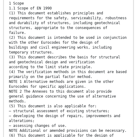
1 Scope
1.1 Scope of EN 1990
(1) This document establishes principles and
requirements for the safety, serviceability, robustness
and durability of structures, including geotechnical
structures, appropriate to the consequences of
failure.
(2) This document is intended to be used in conjunction
with the other Eurocodes for the design of
buildings and civil engineering works, including
temporary structures.
(3) This document describes the basis for structural
and geotechnical design and verification
according to the limit state principle.
(4) The verification methods in this document are based
primarily on the partial factor method.
NOTE 1 Alternative methods are given in the other
Eurocodes for specific applications.
NOTE 2 The Annexes to this document also provide
general guidance concerning the use of alternative
methods.
(5) This document is also applicable for:
— structural assessment of existing structures;
— developing the design of repairs, improvements and
alterations;
— assessing changes of use.
NOTE Additional or amended provisions can be necessary.
(6) This document is applicable for the design of