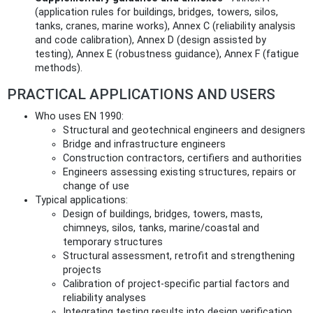
(application rules for buildings, bridges, towers, silos,
tanks, cranes, marine works), Annex C (reliability analysis
and code calibration), Annex D (design assisted by
testing), Annex E (robustness guidance), Annex F (fatigue
methods).
PRACTICAL APPLICATIONS AND USERS
Who uses EN 1990:
Structural and geotechnical engineers and designers
Bridge and infrastructure engineers
Construction contractors, certifiers and authorities
Engineers assessing existing structures, repairs or
change of use
Typical applications:
Design of buildings, bridges, towers, masts,
chimneys, silos, tanks, marine/coastal and
temporary structures
Structural assessment, retrofit and strengthening
projects
Calibration of project-specific partial factors and
reliability analyses
Integrating testing results into design verification