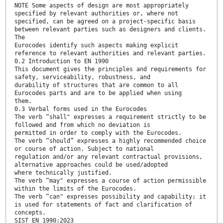
NOTE Some aspects of design are most appropriately
specified by relevant authorities or, where not
specified, can be agreed on a project-specific basis
between relevant parties such as designers and clients.
The
Eurocodes identify such aspects making explicit
reference to relevant authorities and relevant parties.
0.2 Introduction to EN 1990
This document gives the principles and requirements for
safety, serviceability, robustness, and
durability of structures that are common to all
Eurocodes parts and are to be applied when using
them.
0.3 Verbal forms used in the Eurocodes
The verb “shall" expresses a requirement strictly to be
followed and from which no deviation is
permitted in order to comply with the Eurocodes.
The verb “should” expresses a highly recommended choice
or course of action. Subject to national
regulation and/or any relevant contractual provisions,
alternative approaches could be used/adopted
where technically justified.
The verb “may" expresses a course of action permissible
within the limits of the Eurocodes.
The verb “can" expresses possibility and capability; it
is used for statements of fact and clarification of
concepts.
SIST EN 1990:2023