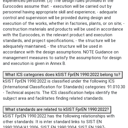
experienced personnel. (3) The design rules provided in the
Eurocodes assume that: - execution will be carried out by
personnel having appropriate skill and experience; - adequate
control and supervision will be provided during design and
execution of the works, whether in factories, plants, or on site; -
construction materials and products will be used in accordance
with the Eurocodes, in the relevant product and execution
standards, and project specifications; - the structure will be
adequately maintained; - the structure will be used in
accordance with the design assumptions. NOTE Guidance on
management measures to satisfy the assumptions for design
and execution is given in Annex B.
What ICS categories does kSIST FprEN 1990:2022 belong to?
kSIST FprEN 1990:2022 is classified under the following ICS
(International Classification for Standards) categories: 91.010.30
- Technical aspects. The ICS classification helps identify the
subject area and facilitates finding related standards.
What standards are related to kSIST FprEN 1990:2022?
kSIST FprEN 1990:2022 has the following relationships with
other standards: It is inter standard links to SIST EN
1990:2004/A1:2006, SIST EN 1990:2004, SIST EN 1997-