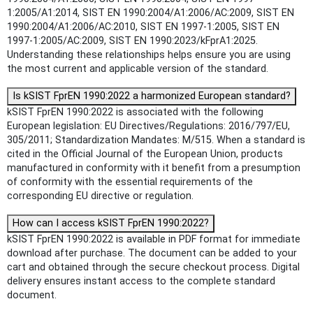
1:2005/A1:2014, SIST EN 1990:2004/A1:2006/AC:2009, SIST EN
1990:2004/A1:2006/AC:2010, SIST EN 1997-1:2005, SIST EN
1997-1:2005/AC:2009, SIST EN 1990:2023/kFprA1:2025.
Understanding these relationships helps ensure you are using
the most current and applicable version of the standard.
Is kSIST FprEN 1990:2022 a harmonized European standard?
kSIST FprEN 1990:2022 is associated with the following
European legislation: EU Directives/Regulations: 2016/797/EU,
305/2011; Standardization Mandates: M/515. When a standard is
cited in the Official Journal of the European Union, products
manufactured in conformity with it benefit from a presumption
of conformity with the essential requirements of the
corresponding EU directive or regulation.
How can I access kSIST FprEN 1990:2022?
kSIST FprEN 1990:2022 is available in PDF format for immediate
download after purchase. The document can be added to your
cart and obtained through the secure checkout process. Digital
delivery ensures instant access to the complete standard
document.