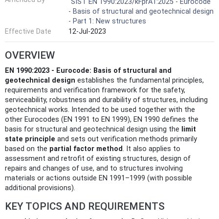
SIST EN 1990:2023/kFprA1:2025 - Eurocode
- Basis of structural and geotechnical design
- Part 1: New structures
Effective Date
12-Jul-2023
OVERVIEW
EN 1990:2023 - Eurocode: Basis of structural and
geotechnical design
establishes the fundamental principles,
requirements and verification framework for the safety,
serviceability, robustness and durability of structures, including
geotechnical works. Intended to be used together with the
other Eurocodes (EN 1991 to EN 1999), EN 1990 defines the
basis for structural and geotechnical design using the
limit
state principle
and sets out verification methods primarily
based on the
partial factor method
. It also applies to
assessment and retrofit of existing structures, design of
repairs and changes of use, and to structures involving
materials or actions outside EN 1991–1999 (with possible
additional provisions).
KEY TOPICS AND REQUIREMENTS