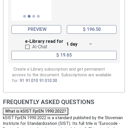
PREVIEW
$ 196.50
e-Library read for
1 day
AI-Chat
$ 19.65
Create e-Library subscription and get permanent
access to the document. Subscriptions are available
for:
91
91.010
91.010.30
FREQUENTLY ASKED QUESTIONS
What is kSIST FprEN 1990:2022?
kSIST FprEN 1990:2022 is a standard published by the Slovenian
Institute for Standardization (SIST). Its full title is "Eurocode -