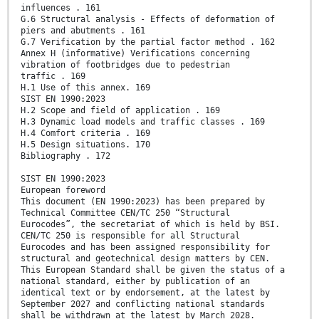
influences . 161
G.6 Structural analysis - Effects of deformation of
piers and abutments . 161
G.7 Verification by the partial factor method . 162
Annex H (informative) Verifications concerning
vibration of footbridges due to pedestrian
traffic . 169
H.1 Use of this annex. 169
SIST EN 1990:2023
H.2 Scope and field of application . 169
H.3 Dynamic load models and traffic classes . 169
H.4 Comfort criteria . 169
H.5 Design situations. 170
Bibliography . 172
SIST EN 1990:2023
European foreword
This document (EN 1990:2023) has been prepared by
Technical Committee CEN/TC 250 “Structural
Eurocodes”, the secretariat of which is held by BSI.
CEN/TC 250 is responsible for all Structural
Eurocodes and has been assigned responsibility for
structural and geotechnical design matters by CEN.
This European Standard shall be given the status of a
national standard, either by publication of an
identical text or by endorsement, at the latest by
September 2027 and conflicting national standards
shall be withdrawn at the latest by March 2028.