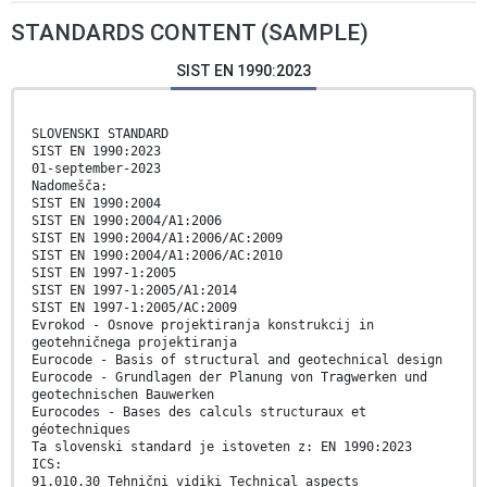
STANDARDS CONTENT (SAMPLE)
SIST EN 1990:2023
SLOVENSKI STANDARD
SIST EN 1990:2023
01-september-2023
Nadomešča:
SIST EN 1990:2004
SIST EN 1990:2004/A1:2006
SIST EN 1990:2004/A1:2006/AC:2009
SIST EN 1990:2004/A1:2006/AC:2010
SIST EN 1997-1:2005
SIST EN 1997-1:2005/A1:2014
SIST EN 1997-1:2005/AC:2009
Evrokod - Osnove projektiranja konstrukcij in
geotehničnega projektiranja
Eurocode - Basis of structural and geotechnical design
Eurocode - Grundlagen der Planung von Tragwerken und
geotechnischen Bauwerken
Eurocodes - Bases des calculs structuraux et
géotechniques
Ta slovenski standard je istoveten z: EN 1990:2023
ICS:
91.010.30 Tehnični vidiki Technical aspects