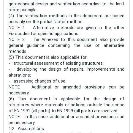
geotechnical design and verification according to the limit
state principle.
(4) The verification methods in this document are based
primarily on the partial factor method.
NOTE 1 Alternative methods are given in the other
Eurocodes for specific applications.
NOTE 2 The Annexes to this document also provide
general guidance concerning the use of alternative
methods.
(5) This document is also applicable for:
- structural assessment of existing structures;
- developing the design of repairs, improvements and
alterations;
- assessing changes of use.
NOTE Additional or amended provisions can be
necessary.
(6) This document is applicable for the design of
structures where materials or actions outside the scope
of EN 1991 (all parts) to EN 1999 (all parts) are involved.
NOTE In this case, additional or amended provisions can
be necessary.
1.2 Assumptions