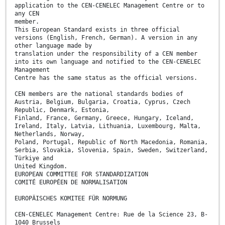
application to the CEN-CENELEC Management Centre or to
any CEN
member.
This European Standard exists in three official
versions (English, French, German). A version in any
other language made by
translation under the responsibility of a CEN member
into its own language and notified to the CEN-CENELEC
Management
Centre has the same status as the official versions.
CEN members are the national standards bodies of
Austria, Belgium, Bulgaria, Croatia, Cyprus, Czech
Republic, Denmark, Estonia,
Finland, France, Germany, Greece, Hungary, Iceland,
Ireland, Italy, Latvia, Lithuania, Luxembourg, Malta,
Netherlands, Norway,
Poland, Portugal, Republic of North Macedonia, Romania,
Serbia, Slovakia, Slovenia, Spain, Sweden, Switzerland,
Türkiye and
United Kingdom.
EUROPEAN COMMITTEE FOR STANDARDIZATION
COMITÉ EUROPÉEN DE NORMALISATION
EUROPÄISCHES KOMITEE FÜR NORMUNG
CEN-CENELEC Management Centre: Rue de la Science 23, B-
1040 Brussels