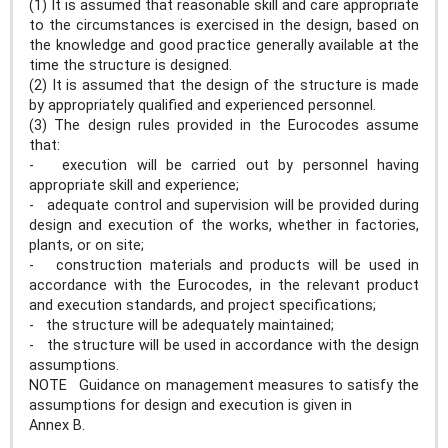
(1) It is assumed that reasonable skill and care appropriate
to the circumstances is exercised in the design, based on
the knowledge and good practice generally available at the
time the structure is designed.
(2) It is assumed that the design of the structure is made
by appropriately qualified and experienced personnel.
(3) The design rules provided in the Eurocodes assume
that:
- execution will be carried out by personnel having
appropriate skill and experience;
- adequate control and supervision will be provided during
design and execution of the works, whether in factories,
plants, or on site;
- construction materials and products will be used in
accordance with the Eurocodes, in the relevant product
and execution standards, and project specifications;
- the structure will be adequately maintained;
- the structure will be used in accordance with the design
assumptions.
NOTE Guidance on management measures to satisfy the
assumptions for design and execution is given in
Annex B.