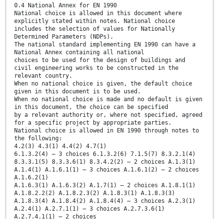
0.4 National Annex for EN 1990
National choice is allowed in this document where
explicitly stated within notes. National choice
includes the selection of values for Nationally
Determined Parameters (NDPs).
The national standard implementing EN 1990 can have a
National Annex containing all national
choices to be used for the design of buildings and
civil engineering works to be constructed in the
relevant country.
When no national choice is given, the default choice
given in this document is to be used.
When no national choice is made and no default is given
in this document, the choice can be specified
by a relevant authority or, where not specified, agreed
for a specific project by appropriate parties.
National choice is allowed in EN 1990 through notes to
the following:
4.2(3) 4.3(1) 4.4(2) 4.7(1)
6.1.3.2(4) – 3 choices 6.1.3.2(6) 7.1.5(7) 8.3.2.1(4)
8.3.3.1(5) 8.3.3.6(1) 8.3.4.2(2) – 2 choices A.1.3(1)
A.1.4(1) A.1.6.1(1) – 3 choices A.1.6.1(2) – 2 choices
A.1.6.2(1)
A.1.6.3(1) A.1.6.3(2) A.1.7(1) – 2 choices A.1.8.1(1)
A.1.8.2.2(2) A.1.8.2.3(2) A.1.8.3(1) A.1.8.3(3)
A.1.8.3(4) A.1.8.4(2) A.1.8.4(4) – 3 choices A.2.3(1)
A.2.4(1) A.2.7.1(1) – 3 choices A.2.7.3.6(1)
A.2.7.4.1(1) – 2 choices