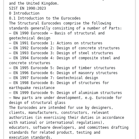
and the United Kingdom.
SIST EN 1990:2023
0 Introduction
0.1 Introduction to the Eurocodes
The Structural Eurocodes comprise the following
standards generally consisting of a number of Parts:
— EN 1990 Eurocode – Basis of structural and
geotechnical design
— EN 1991 Eurocode 1: Actions on structures
— EN 1992 Eurocode 2: Design of concrete structures
— EN 1993 Eurocode 3: Design of steel structures
— EN 1994 Eurocode 4: Design of composite steel and
concrete structures
— EN 1995 Eurocode 5: Design of timber structures
— EN 1996 Eurocode 6: Design of masonry structures
— EN 1997 Eurocode 7: Geotechnical design
— EN 1998 Eurocode 8: Design of structures for
earthquake resistance
— EN 1999 Eurocode 9: Design of aluminium structures
— New parts are under development, e.g. Eurocode for
design of structural glass
The Eurocodes are intended for use by designers,
clients, manufacturers, constructors, relevant
authorities (in exercising their duties in accordance
with national or international regulations),
educators, software developers, and committees drafting
standards for related product, testing and
execution standards.