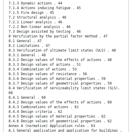
7.1.3 Dynamic actions . 44
7.1.4 Actions inducing fatigue . 45
7.1.5 Fire design . 45
7.2 Structural analysis . 46
7.2.1 Linear analysis . 46
7.2.2 Non-linear analysis . 46
7.3 Design assisted by testing . 46
8 Verification by the partial factor method . 47
8.1 General . 47
8.2 Limitations . 47
8.3 Verification of ultimate limit states (ULS) . 48
8.3.1 General . 48
8.3.2 Design values of the effects of actions . 48
8.3.3 Design values of actions . 51
8.3.4 Combination of actions . 53
8.3.5 Design values of resistance . 56
8.3.6 Design values of material properties . 59
8.3.7 Design values of geometrical properties . 59
8.4 Verification of serviceability limit states (SLS).
60
8.4.1 General . 60
8.4.2 Design values of the effects of actions . 60
8.4.3 Combinations of actions . 61
8.4.4 Design criteria . 62
8.4.5 Design values of material properties . 62
8.4.6 Design values of geometrical properties . 62
Annex A (normative) Application rules . 63
A.1 General application and application for buildings .