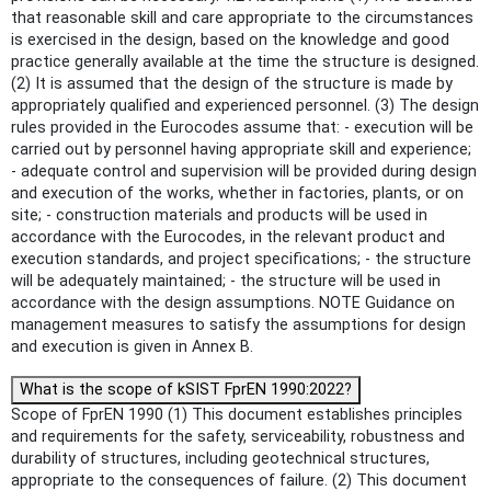
that reasonable skill and care appropriate to the circumstances
is exercised in the design, based on the knowledge and good
practice generally available at the time the structure is designed.
(2) It is assumed that the design of the structure is made by
appropriately qualified and experienced personnel. (3) The design
rules provided in the Eurocodes assume that: - execution will be
carried out by personnel having appropriate skill and experience;
- adequate control and supervision will be provided during design
and execution of the works, whether in factories, plants, or on
site; - construction materials and products will be used in
accordance with the Eurocodes, in the relevant product and
execution standards, and project specifications; - the structure
will be adequately maintained; - the structure will be used in
accordance with the design assumptions. NOTE Guidance on
management measures to satisfy the assumptions for design
and execution is given in Annex B.
What is the scope of kSIST FprEN 1990:2022?
Scope of FprEN 1990 (1) This document establishes principles
and requirements for the safety, serviceability, robustness and
durability of structures, including geotechnical structures,
appropriate to the consequences of failure. (2) This document