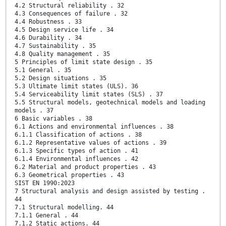
4.2 Structural reliability . 32
4.3 Consequences of failure . 32
4.4 Robustness . 33
4.5 Design service life . 34
4.6 Durability . 34
4.7 Sustainability . 35
4.8 Quality management . 35
5 Principles of limit state design . 35
5.1 General . 35
5.2 Design situations . 35
5.3 Ultimate limit states (ULS). 36
5.4 Serviceability limit states (SLS) . 37
5.5 Structural models, geotechnical models and loading
models . 37
6 Basic variables . 38
6.1 Actions and environmental influences . 38
6.1.1 Classification of actions . 38
6.1.2 Representative values of actions . 39
6.1.3 Specific types of action . 41
6.1.4 Environmental influences . 42
6.2 Material and product properties . 43
6.3 Geometrical properties . 43
SIST EN 1990:2023
7 Structural analysis and design assisted by testing .
44
7.1 Structural modelling. 44
7.1.1 General . 44
7.1.2 Static actions. 44