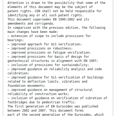
Attention is drawn to the possibility that some of the
elements of this document may be the subject of
patent rights. CEN shall not be held responsible for
identifying any or all such patent rights.
This document supersedes EN 1990:2002 and its
amendments and corrigenda.
In comparison with the previous edition, the following
main changes have been made:
— extension of scope to include provisions for
bearings;
— improved approach for ULS verification;
— improved provisions on robustness;
— improved provisions on fatigue verification;
— improved provisions for basis of design for
geotechnical structures in alignment with EN 1997;
— inclusion of provisions for sustainability;
— improved guidance on reliability analysis and code
calibration;
— improved guidance for SLS verification of buildings
related to deflection limits, vibrations and
foundation movements;
— improved guidance on management of structural
reliability of construction works;
— inclusion of guidance on verification of vibration of
footbridges due to pedestrian traffic.
The first generation of EN Eurocodes was published
between 2002 and 2007. This document forms
part of the second generation of the Eurocodes, which