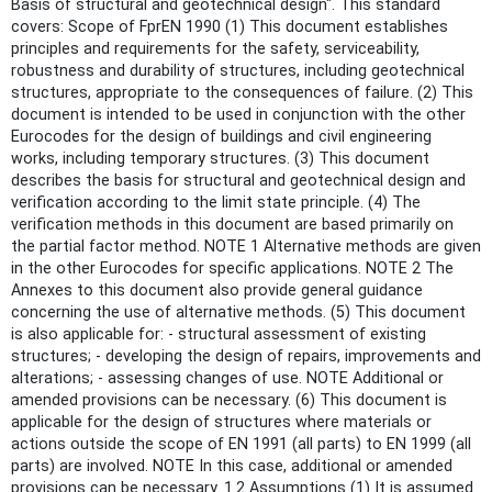
Basis of structural and geotechnical design". This standard
covers: Scope of FprEN 1990 (1) This document establishes
principles and requirements for the safety, serviceability,
robustness and durability of structures, including geotechnical
structures, appropriate to the consequences of failure. (2) This
document is intended to be used in conjunction with the other
Eurocodes for the design of buildings and civil engineering
works, including temporary structures. (3) This document
describes the basis for structural and geotechnical design and
verification according to the limit state principle. (4) The
verification methods in this document are based primarily on
the partial factor method. NOTE 1 Alternative methods are given
in the other Eurocodes for specific applications. NOTE 2 The
Annexes to this document also provide general guidance
concerning the use of alternative methods. (5) This document
is also applicable for: - structural assessment of existing
structures; - developing the design of repairs, improvements and
alterations; - assessing changes of use. NOTE Additional or
amended provisions can be necessary. (6) This document is
applicable for the design of structures where materials or
actions outside the scope of EN 1991 (all parts) to EN 1999 (all
parts) are involved. NOTE In this case, additional or amended
provisions can be necessary. 1.2 Assumptions (1) It is assumed