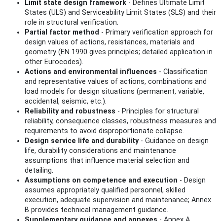
Limit state design framework
- Defines Ultimate Limit
States (ULS) and Serviceability Limit States (SLS) and their
role in structural verification.
Partial factor method
- Primary verification approach for
design values of actions, resistances, materials and
geometry (EN 1990 gives principles; detailed application in
other Eurocodes).
Actions and environmental influences
- Classification
and representative values of actions, combinations and
load models for design situations (permanent, variable,
accidental, seismic, etc.).
Reliability and robustness
- Principles for structural
reliability, consequence classes, robustness measures and
requirements to avoid disproportionate collapse.
Design service life and durability
- Guidance on design
life, durability considerations and maintenance
assumptions that influence material selection and
detailing.
Assumptions on competence and execution
- Design
assumes appropriately qualified personnel, skilled
execution, adequate supervision and maintenance; Annex
B provides technical management guidance.
Supplementary guidance and annexes
- Annex A