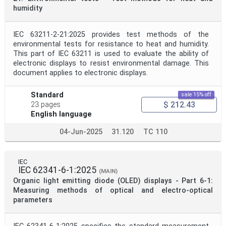
humidity
IEC 63211-2-21:2025 provides test methods of the
environmental tests for resistance to heat and humidity.
This part of IEC 63211 is used to evaluate the ability of
electronic displays to resist environmental damage. This
document applies to electronic displays.
Standard
sale 15% off
$ 212.43
23 pages
English language
04-Jun-2025
31.120
TC 110
IEC
IEC 62341-6-1:2025
(MAIN)
Organic light emitting diode (OLED) displays - Part 6-1:
Measuring methods of optical and electro-optical
parameters