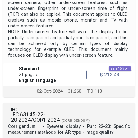
screen camera; other under-screen features, such as
under-screen fingerprint or under-screen time of flight
(TOF) can also be applied. This document applies to OLED
displays such as mobile phone, monitor and TV with
under-screen features.
NOTE Under-screen feature will want the display to be
partially transparent and partially non-transparent, and this
can be achieved only by certain types of display
technology, for example OLED. This document mainly
focuses on OLED display with under-screen feature.
Standard
sale 15% off
$ 212.43
21 pages
English language
02-Oct-2024
31.260
TC 110
IEC
IEC 63145-22-
20:2024/COR1:2024
(CORRIGENDUM)
Corrigendum 1 - Eyewear display - Part 22-20: Specific
measurement methods for AR type - Image quality