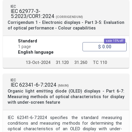
IEC
IEC 62977-3-
5:2023/COR1:2024
(CORRIGENDUM)
Corrigendum 1 - Electronic displays - Part 3-5: Evaluation
of optical performance - Colour capabilities
Standard
sale 15% off
$ 0.00
1 page
English language
13-Oct-2024
31.120
31.260
TC 110
IEC
IEC 62341-6-7:2024
(MAIN)
Organic light emitting diode (OLED) displays - Part 6-7:
Measuring methods of optical characteristics for display
with under-screen feature
IEC 62341-6-7:2024 specifies the standard measuring
conditions and measuring methods for determining the
optical characteristics of an OLED display with under-