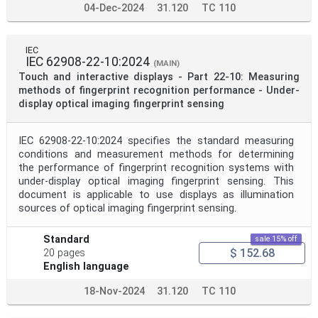
04-Dec-2024
31.120
TC 110
IEC
IEC 62908-22-10:2024
(MAIN)
Touch and interactive displays - Part 22-10: Measuring
methods of fingerprint recognition performance - Under-
display optical imaging fingerprint sensing
IEC 62908-22-10:2024 specifies the standard measuring
conditions and measurement methods for determining
the performance of fingerprint recognition systems with
under-display optical imaging fingerprint sensing. This
document is applicable to use displays as illumination
sources of optical imaging fingerprint sensing.
Standard
sale 15% off
$ 152.68
20 pages
English language
18-Nov-2024
31.120
TC 110