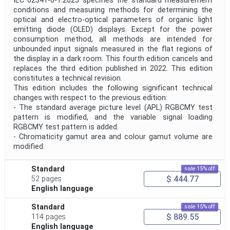
IEC 62341-6-1:2025 specifies the standard measurement
conditions and measuring methods for determining the
optical and electro-optical parameters of organic light
emitting diode (OLED) displays. Except for the power
consumption method, all methods are intended for
unbounded input signals measured in the flat regions of
the display in a dark room. This fourth edition cancels and
replaces the third edition published in 2022. This edition
constitutes a technical revision.
This edition includes the following significant technical
changes with respect to the previous edition:
- The standard average picture level (APL) RGBCMY test
pattern is modified, and the variable signal loading
RGBCMY test pattern is added.
- Chromaticity gamut area and colour gamut volume are
modified.
Standard
sale 15% off
$ 444.77
52 pages
English language
Standard
sale 15% off
$ 889.55
114 pages
English language