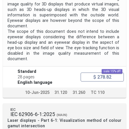
image quality for 3D displays that produce virtual images,
such as 3D heads‑up displays in which the 3D visual
information is superimposed with the outside world.
Eyewear displays are however beyond the scope of this
document.
The scope of this document does not intend to include
eyewear displays considering the difference between a
head-up display and an eyewear display in the aspect of
eye box size and field of view. The eye-tracking function is
disabled in the image quality measurement of this
document.
Standard
sale 15% off
$ 278.82
28 pages
English language
10-Jun-2025
31.120
31.260
TC 110
IEC
IEC 62906-6-1:2025
(MAIN)
Laser displays - Part 6-1: Visualization method of colour
gamut intersection