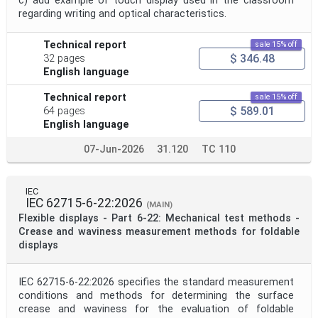
c) add example of touch display used in the classroom
regarding writing and optical characteristics.
Technical report
sale 15% off
$ 346.48
32 pages
English language
Technical report
sale 15% off
$ 589.01
64 pages
English language
07-Jun-2026
31.120
TC 110
IEC
IEC 62715-6-22:2026
(MAIN)
Flexible displays - Part 6-22: Mechanical test methods -
Crease and waviness measurement methods for foldable
displays
IEC 62715-6-22:2026 specifies the standard measurement
conditions and methods for determining the surface
crease and waviness for the evaluation of foldable