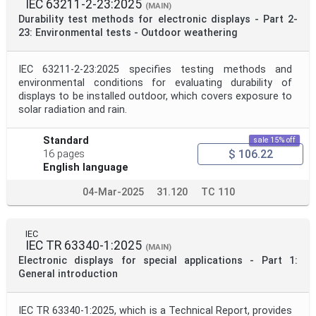
IEC 63211-2-23:2025
(MAIN)
Durability test methods for electronic displays - Part 2-
23: Environmental tests - Outdoor weathering
IEC 63211-2-23:2025 specifies testing methods and
environmental conditions for evaluating durability of
displays to be installed outdoor, which covers exposure to
solar radiation and rain.
Standard
sale 15% off
$ 106.22
16 pages
English language
04-Mar-2025
31.120
TC 110
IEC
IEC TR 63340-1:2025
(MAIN)
Electronic displays for special applications - Part 1:
General introduction
IEC TR 63340-1:2025, which is a Technical Report, provides