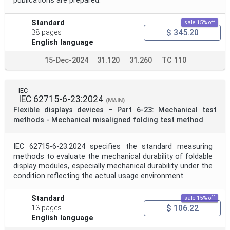
publications are prepared.
Standard
sale 15% off
$ 345.20
38 pages
English language
15-Dec-2024
31.120
31.260
TC 110
IEC
IEC 62715-6-23:2024
(MAIN)
Flexible displays devices – Part 6-23: Mechanical test
methods - Mechanical misaligned folding test method
IEC 62715-6-23:2024 specifies the standard measuring
methods to evaluate the mechanical durability of foldable
display modules, especially mechanical durability under the
condition reflecting the actual usage environment.
Standard
sale 15% off
$ 106.22
13 pages
English language