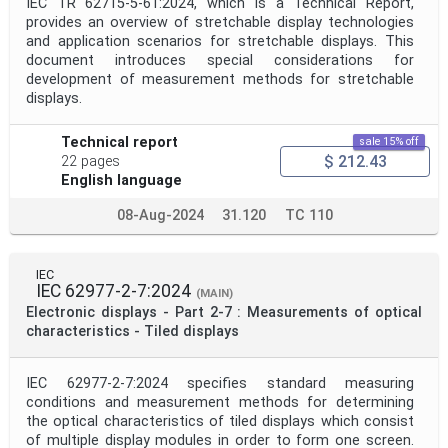
IEC TR 62715-5-61:2024, which is a Technical Report,
provides an overview of stretchable display technologies
and application scenarios for stretchable displays. This
document introduces special considerations for
development of measurement methods for stretchable
displays.
Technical report
sale 15% off
$ 212.43
22 pages
English language
08-Aug-2024
31.120
TC 110
IEC
IEC 62977-2-7:2024
(MAIN)
Electronic displays - Part 2-7 : Measurements of optical
characteristics - Tiled displays
IEC 62977-2-7:2024 specifies standard measuring
conditions and measurement methods for determining
the optical characteristics of tiled displays which consist
of multiple display modules in order to form one screen.