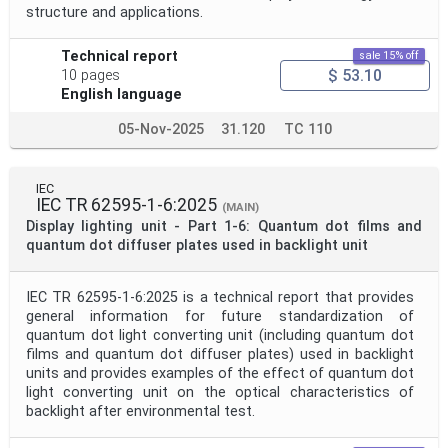
structure and applications.
Technical report
sale 15% off
$ 53.10
10 pages
English language
05-Nov-2025
31.120
TC 110
IEC
IEC TR 62595-1-6:2025
(MAIN)
Display lighting unit - Part 1-6: Quantum dot films and
quantum dot diffuser plates used in backlight unit
IEC TR 62595-1-6:2025 is a technical report that provides
general information for future standardization of
quantum dot light converting unit (including quantum dot
films and quantum dot diffuser plates) used in backlight
units and provides examples of the effect of quantum dot
light converting unit on the optical characteristics of
backlight after environmental test.