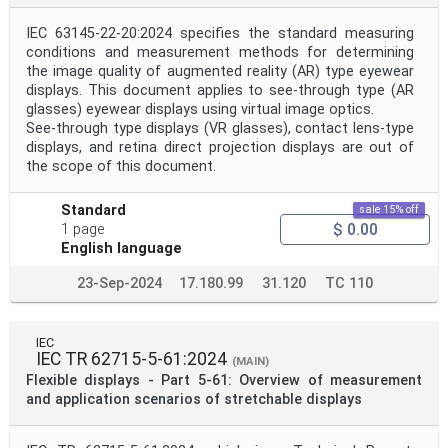
IEC 63145-22-20:2024 specifies the standard measuring
conditions and measurement methods for determining
the image quality of augmented reality (AR) type eyewear
displays. This document applies to see-through type (AR
glasses) eyewear displays using virtual image optics.
See-through type displays (VR glasses), contact lens-type
displays, and retina direct projection displays are out of
the scope of this document.
Standard
sale 15% off
$ 0.00
1 page
English language
23-Sep-2024
17.180.99
31.120
TC 110
IEC
IEC TR 62715-5-61:2024
(MAIN)
Flexible displays - Part 5-61: Overview of measurement
and application scenarios of stretchable displays