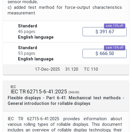
sensor module;
c) added test method for force-output characteristics
measurement.
Standard
sale 15% off
$ 391.67
46 pages
English language
Standard
sale 15% off
$ 666.50
93 pages
English language
17-Dec-2025
31.120
TC 110
IEC
IEC TR 62715-6-41:2025
(MAIN)
Flexible displays - Part 6-41: Mechanical test methods -
General introduction for rollable displays
IEC TR 62715-6-41:2025 provides information about
various rolling types of rollable displays. This document
includes an overview of rollable display technology, their