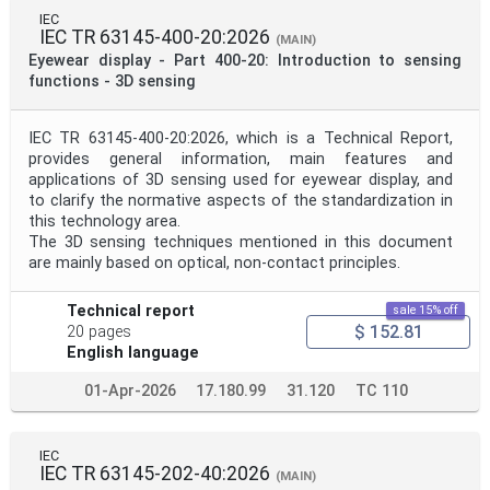
IEC
IEC TR 63145-400-20:2026
(MAIN)
Eyewear display - Part 400-20: Introduction to sensing
functions - 3D sensing
IEC TR 63145-400-20:2026, which is a Technical Report,
provides general information, main features and
applications of 3D sensing used for eyewear display, and
to clarify the normative aspects of the standardization in
this technology area.
The 3D sensing techniques mentioned in this document
are mainly based on optical, non-contact principles.
Technical report
sale 15% off
$ 152.81
20 pages
English language
01-Apr-2026
17.180.99
31.120
TC 110
IEC
IEC TR 63145-202-40:2026
(MAIN)