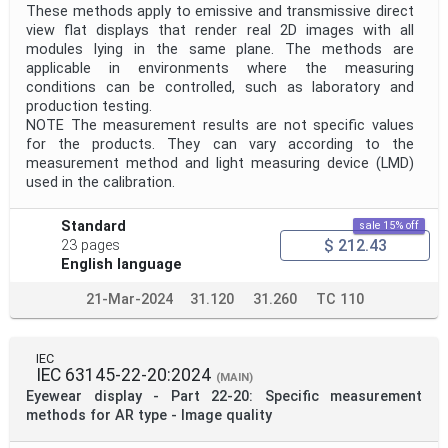
These methods apply to emissive and transmissive direct
view flat displays that render real 2D images with all
modules lying in the same plane. The methods are
applicable in environments where the measuring
conditions can be controlled, such as laboratory and
production testing.
NOTE The measurement results are not specific values
for the products. They can vary according to the
measurement method and light measuring device (LMD)
used in the calibration.
Standard
sale 15% off
$ 212.43
23 pages
English language
21-Mar-2024
31.120
31.260
TC 110
IEC
IEC 63145-22-20:2024
(MAIN)
Eyewear display - Part 22-20: Specific measurement
methods for AR type - Image quality