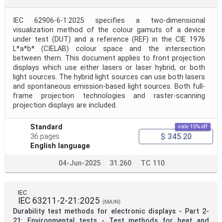
IEC 62906-6-1:2025 specifies a two-dimensional
visualization method of the colour gamuts of a device
under test (DUT) and a reference (REF) in the CIE 1976
L*a*b* (CIELAB) colour space and the intersection
between them. This document applies to front projection
displays which use either lasers or laser hybrid, or both
light sources. The hybrid light sources can use both lasers
and spontaneous emission-based light sources. Both full-
frame projection technologies and raster-scanning
projection displays are included.
Standard
sale 15% off
$ 345.20
36 pages
English language
04-Jun-2025
31.260
TC 110
IEC
IEC 63211-2-21:2025
(MAIN)
Durability test methods for electronic displays - Part 2-
21: Environmental tests - Test methods for heat and