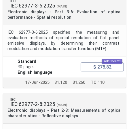
IEC
IEC 62977-3-6:2025
(MAIN)
Electronic displays - Part 3-6: Evaluation of optical
performance - Spatial resolution
IEC 62977-3-6:2025 specifies the measuring and
evaluation methods of spatial resolution of flat panel
emissive displays, by determining their contrast
modulation and modulation transfer function (MTF).
Standard
sale 15% off
$ 278.82
30 pages
English language
17-Jun-2025
31.120
31.260
TC 110
IEC
IEC 62977-2-8:2025
(MAIN)
Electronic displays - Part 2-8: Measurements of optical
characteristics - Reflective displays