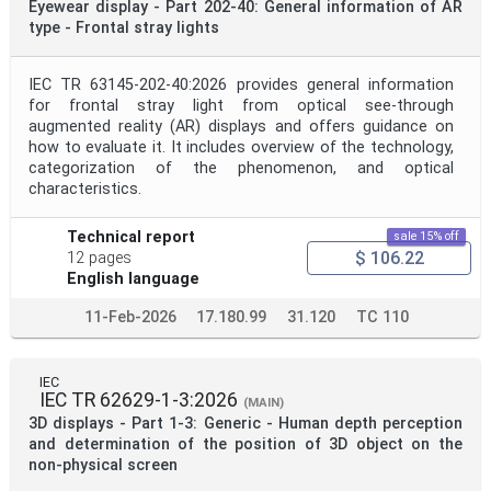
Eyewear display - Part 202-40: General information of AR
type - Frontal stray lights
IEC TR 63145-202-40:2026 provides general information
for frontal stray light from optical see-through
augmented reality (AR) displays and offers guidance on
how to evaluate it. It includes overview of the technology,
categorization of the phenomenon, and optical
characteristics.
Technical report
sale 15% off
$ 106.22
12 pages
English language
11-Feb-2026
17.180.99
31.120
TC 110
IEC
IEC TR 62629-1-3:2026
(MAIN)
3D displays - Part 1-3: Generic - Human depth perception
and determination of the position of 3D object on the
non-physical screen