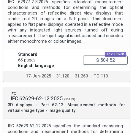
IEC 62977-2-8:2025 specifies standard measurement
conditions and methods for determining the optical
characteristics of reflective direct view displays that
render real 2D images on a flat panel. This document
applies to flat panel displays operated in a reflective mode
with any integrated light sources turned off during
measurement. The input signal is unbounded and encodes
either monochrome or colour images.
Standard
sale 15% off
$ 504.52
65 pages
English language
17-Jun-2025
31.120
31.260
TC 110
IEC
IEC 62629-62-12:2025
(MAIN)
3D displays - Part 62-12: Measurement methods for
virtual-image type - Image quality
IEC 62629-62-12:2025 specifies the standard measuring
conditions and measurement methods for determining