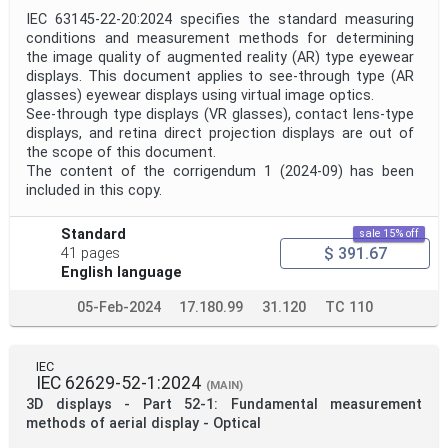
IEC 63145-22-20:2024 specifies the standard measuring
conditions and measurement methods for determining
the image quality of augmented reality (AR) type eyewear
displays. This document applies to see-through type (AR
glasses) eyewear displays using virtual image optics.
See-through type displays (VR glasses), contact lens-type
displays, and retina direct projection displays are out of
the scope of this document.
The content of the corrigendum 1 (2024-09) has been
included in this copy.
Standard
sale 15% off
$ 391.67
41 pages
English language
05-Feb-2024
17.180.99
31.120
TC 110
IEC
IEC 62629-52-1:2024
(MAIN)
3D displays - Part 52-1: Fundamental measurement
methods of aerial display - Optical