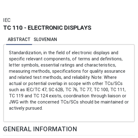
IEC
TC 110 - ELECTRONIC DISPLAYS
ABSTRACT
SLOVENIAN
Standardization, in the field of electronic displays and
specific relevant components, of terms and definitions,
letter symbols, essential ratings and characteristics,
measuring methods, specifications for quality assurance
and related test methods, and reliability. Note: Where
actual or potential overlap in scope with other TCs/SCs
such as IEC/TC 47, SC 62B, TC 76, TC 77, TC 100, TC 111,
TC 119 and TC 124 exists, coordination through liaison or
JWG with the concerned TCs/SCs should be maintained or
actively pursued.
GENERAL INFORMATION