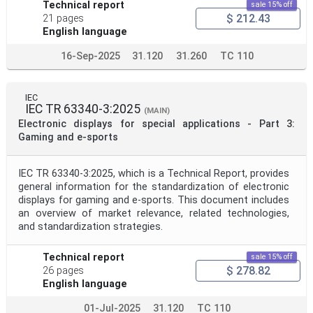
Technical report
sale 15% off
$ 212.43
21 pages
English language
16-Sep-2025
31.120
31.260
TC 110
IEC
IEC TR 63340-3:2025
(MAIN)
Electronic displays for special applications - Part 3:
Gaming and e-sports
IEC TR 63340-3:2025, which is a Technical Report, provides
general information for the standardization of electronic
displays for gaming and e-sports. This document includes
an overview of market relevance, related technologies,
and standardization strategies.
Technical report
sale 15% off
$ 278.82
26 pages
English language
01-Jul-2025
31.120
TC 110