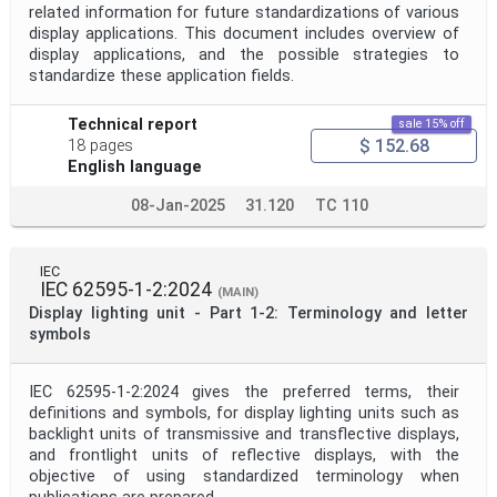
related information for future standardizations of various
display applications. This document includes overview of
display applications, and the possible strategies to
standardize these application fields.
Technical report
sale 15% off
$ 152.68
18 pages
English language
08-Jan-2025
31.120
TC 110
IEC
IEC 62595-1-2:2024
(MAIN)
Display lighting unit - Part 1-2: Terminology and letter
symbols
IEC 62595-1-2:2024 gives the preferred terms, their
definitions and symbols, for display lighting units such as
backlight units of transmissive and transflective displays,
and frontlight units of reflective displays, with the
objective of using standardized terminology when