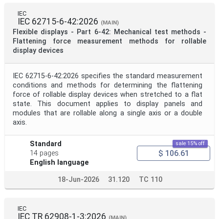
Mandate
IEC
IEC 62715-6-42:2026
(MAIN)
Flexible displays - Part 6-42: Mechanical test methods -
Project Code
Flattening force measurement methods for rollable
display devices
Project Reference
IEC 62715-6-42:2026 specifies the standard measurement
conditions and methods for determining the flattening
force of rollable display devices when stretched to a flat
Project Title
state. This document applies to display panels and
modules that are rollable along a single axis or a double
axis.
Project Scope
Standard
sale 15% off
$ 106.61
14 pages
Publication Date
English language
18-Jun-2026
31.120
TC 110
Withdrawal Date
IEC
IEC TR 62908-1-3:2026
(MAIN)