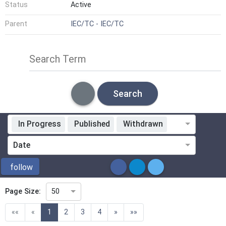
Status
Active
Parent
IEC/TC - IEC/TC
Search Term
Search
In Progress
Published
Withdrawn
Standardization Organization
Date
ICS
follow
Page Size:
50
Directive
(current)
««
«
1
2
3
4
»
»»