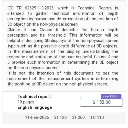
IEC TR 62629-1-3:2026, which is Technical Report, is
intended to gather technical information of depth
perception by human and determination of the position of
3D object on the non-physical screen.
Clause 4 and Clause 5 describe the human depth
perception and its threshold. This information will be
helpful in designing 3D displays of the non-physical screen
type such as the possible depth difference of 3D objects.
In the measurement of the display, understanding the
response and limitation of the user is useful. Clause 4 and
5 provide such information in determining the 3D object
on the non-physical screen.
It is not the intention of this document to set the
requirement of the measurement system in determining
the position of 3D object on the non-physical screen.
Technical report
sale 15% off
$ 152.68
19 pages
English language
11-Feb-2026
31.120
31.260
TC 110