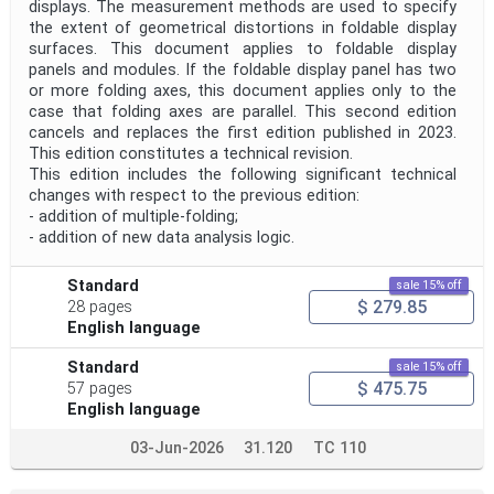
displays. The measurement methods are used to specify
the extent of geometrical distortions in foldable display
surfaces. This document applies to foldable display
panels and modules. If the foldable display panel has two
or more folding axes, this document applies only to the
case that folding axes are parallel. This second edition
cancels and replaces the first edition published in 2023.
This edition constitutes a technical revision.
This edition includes the following significant technical
changes with respect to the previous edition:
- addition of multiple-folding;
- addition of new data analysis logic.
Standard
sale 15% off
$ 279.85
28 pages
English language
Standard
sale 15% off
$ 475.75
57 pages
English language
03-Jun-2026
31.120
TC 110