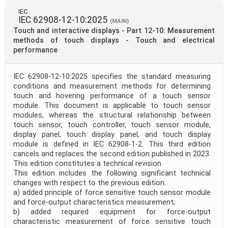
IEC
IEC 62908-12-10:2025
(MAIN)
Touch and interactive displays - Part 12-10: Measurement
methods of touch displays - Touch and electrical
performance
IEC 62908-12-10:2025 specifies the standard measuring
conditions and measurement methods for determining
touch and hovering performance of a touch sensor
module. This document is applicable to touch sensor
modules, whereas the structural relationship between
touch sensor, touch controller, touch sensor module,
display panel, touch display panel, and touch display
module is defined in IEC 62908-1-2. This third edition
cancels and replaces the second edition published in 2023.
This edition constitutes a technical revision.
This edition includes the following significant technical
changes with respect to the previous edition:
a) added principle of force sensitive touch sensor module
and force-output characteristics measurement;
b) added required equipment for force-output
characteristic measurement of force sensitive touch