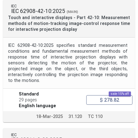
IEC
IEC 62908-42-10:2025
(MAIN)
Touch and interactive displays - Part 42-10: Measurement
methods of motion-tracking image-control response time
for interactive projection display
IEC 62908-42-10:2025 specifies standard measurement
conditions and fundamental measurement methods of
response time of interactive projection displays with
sensors detecting the motion of the projector, the
projected image on the object, or the third objects,
interactively controlling the projection image responding
to the motions.
Standard
sale 15% off
$ 278.82
29 pages
English language
18-Mar-2025
31.120
TC 110
IEC