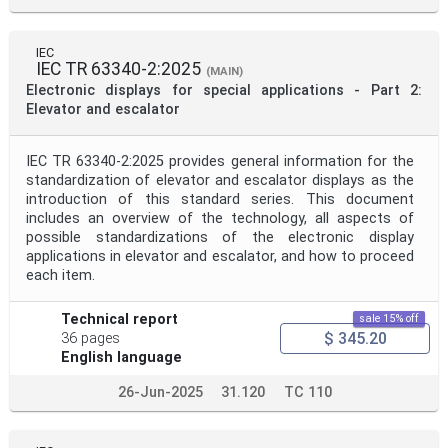
IEC
IEC TR 63340-2:2025
(MAIN)
Electronic displays for special applications - Part 2:
Elevator and escalator
IEC TR 63340-2:2025 provides general information for the
standardization of elevator and escalator displays as the
introduction of this standard series. This document
includes an overview of the technology, all aspects of
possible standardizations of the electronic display
applications in elevator and escalator, and how to proceed
each item.
Technical report
sale 15% off
$ 345.20
36 pages
English language
26-Jun-2025
31.120
TC 110