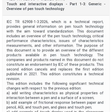
Public Enquiry End Date
Touch and interactive displays - Part 1-3: Generic -
Overview of pen touch technology
Apply
Reset
IEC TR 62908-1-3:2026, which is a technical report,
provides general information on pen touch technology
with the aim toward standardization. This document
includes an overview of the pen touch technology, critical
performance characteristics, issues of characteristics
measurements, and other information. The purpose of
this document is to provide an overview of the different
products available in pen touch technology. The
companies and products named in this document do not
constitute an endorsement by IEC of these products. This
second edition cancels and replaces the first edition
published in 2021. This edition constitutes a technical
revision.
This edition includes the following significant technical
changes with respect to the previous edition:
a) add writing characteristics as physical properties of
interaction between a pen and a surface of a screen;
b) add example of frictional response between paper and
pencil, AGL and touch pen, and glass and touch pen;