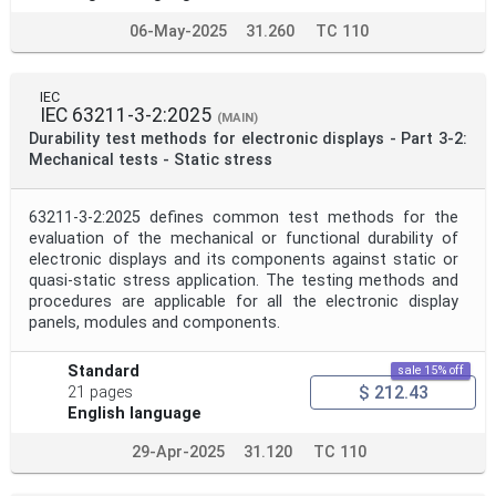
06-May-2025
31.260
TC 110
IEC
IEC 63211-3-2:2025
(MAIN)
Durability test methods for electronic displays - Part 3-2:
Mechanical tests - Static stress
63211-3-2:2025 defines common test methods for the
evaluation of the mechanical or functional durability of
electronic displays and its components against static or
quasi-static stress application. The testing methods and
procedures are applicable for all the electronic display
panels, modules and components.
Standard
sale 15% off
$ 212.43
21 pages
English language
29-Apr-2025
31.120
TC 110