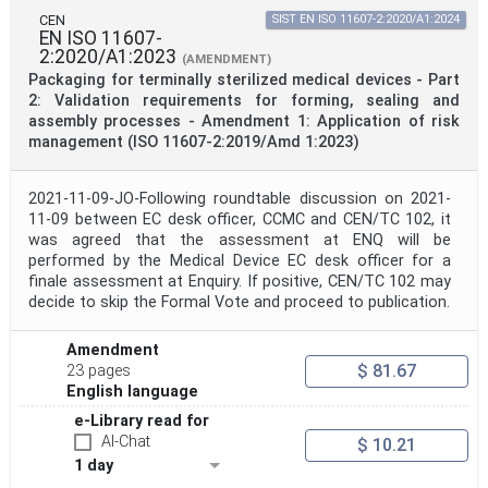
CEN
SIST EN ISO 11607-2:2020/A1:2024
EN ISO 11607-
2:2020/A1:2023
(AMENDMENT)
Packaging for terminally sterilized medical devices - Part
2: Validation requirements for forming, sealing and
assembly processes - Amendment 1: Application of risk
management (ISO 11607-2:2019/Amd 1:2023)
2021-11-09-JO-Following roundtable discussion on 2021-
11-09 between EC desk officer, CCMC and CEN/TC 102, it
was agreed that the assessment at ENQ will be
performed by the Medical Device EC desk officer for a
finale assessment at Enquiry. If positive, CEN/TC 102 may
decide to skip the Formal Vote and proceed to publication.
Amendment
$ 81.67
23 pages
English language
e-Library read for
AI-Chat
$ 10.21
1 day