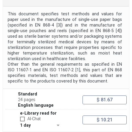
This document specifies test methods and values for
paper used in the manufacture of single-use paper bags
(specified in EN 868-4 [3]) and in the manufacture of
single-use pouches and reels (specified in EN 868-5 [4])
used as sterile barrier systems and/or packaging systems
for terminally sterilized medical devices by means of
sterilization processes that require properties specific to
higher temperature sterilization, such as moist heat
sterilization used in healthcare facilities.
Other than the general requirements as specified in EN
ISO 11607-1 and EN ISO 11607-2 [1], this part of EN 868
specifies materials, test methods and values that are
specific to the products covered by this document.
Standard
$ 81.67
24 pages
English language
e-Library read for
AI-Chat
$ 10.21
1 day