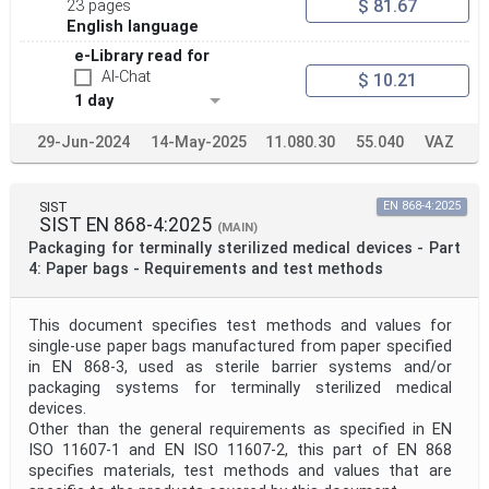
$ 81.67
23 pages
Project Scope
English language
e-Library read for
AI-Chat
$ 10.21
Publication Date
1 day
29-Jun-2024
14-May-2025
11.080.30
55.040
VAZ
Withdrawal Date
SIST
EN 868-4:2025
Public Enquiry End Date
SIST EN 868-4:2025
(MAIN)
Packaging for terminally sterilized medical devices - Part
4: Paper bags - Requirements and test methods
Apply
Reset
This document specifies test methods and values for
single-use paper bags manufactured from paper specified
in EN 868-3, used as sterile barrier systems and/or
packaging systems for terminally sterilized medical
devices.
Other than the general requirements as specified in EN
ISO 11607-1 and EN ISO 11607-2, this part of EN 868
specifies materials, test methods and values that are