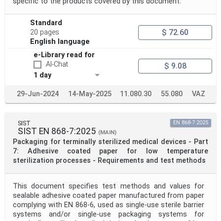
specific to the products covered by this document.
Standard
$ 72.60
20 pages
English language
e-Library read for
AI-Chat
$ 9.08
1 day
29-Jun-2024
14-May-2025
11.080.30
55.080
VAZ
SIST
EN 868-7:2025
SIST EN 868-7:2025
(MAIN)
Packaging for terminally sterilized medical devices - Part
7: Adhesive coated paper for low temperature
sterilization processes - Requirements and test methods
This document specifies test methods and values for
sealable adhesive coated paper manufactured from paper
complying with EN 868-6, used as single-use sterile barrier
systems and/or single-use packaging systems for