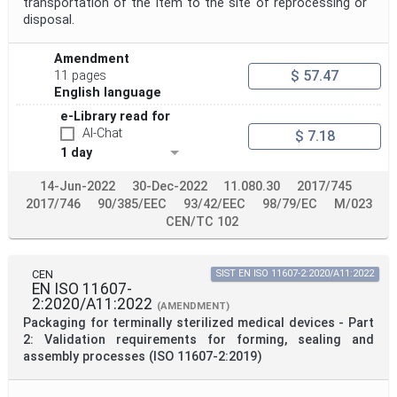
transportation of the item to the site of reprocessing or
disposal.
Amendment
$ 57.47
11 pages
English language
e-Library read for
AI-Chat
$ 7.18
1 day
14-Jun-2022
30-Dec-2022
11.080.30
2017/745
2017/746
90/385/EEC
93/42/EEC
98/79/EC
M/023
CEN/TC 102
CEN
SIST EN ISO 11607-2:2020/A11:2022
EN ISO 11607-
2:2020/A11:2022
(AMENDMENT)
Packaging for terminally sterilized medical devices - Part
2: Validation requirements for forming, sealing and
assembly processes (ISO 11607-2:2019)