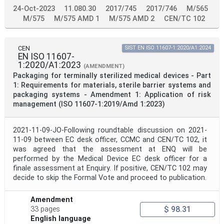
24-Oct-2023
11.080.30
2017/745
2017/746
M/565
M/575
M/575 AMD 1
M/575 AMD 2
CEN/TC 102
CEN
SIST EN ISO 11607-1:2020/A1:2024
EN ISO 11607-
1:2020/A1:2023
(AMENDMENT)
Packaging for terminally sterilized medical devices - Part
1: Requirements for materials, sterile barrier systems and
packaging systems - Amendment 1: Application of risk
management (ISO 11607-1:2019/Amd 1:2023)
2021-11-09-JO-Following roundtable discussion on 2021-
11-09 between EC desk officer, CCMC and CEN/TC 102, it
was agreed that the assessment at ENQ will be
performed by the Medical Device EC desk officer for a
finale assessment at Enquiry. If positive, CEN/TC 102 may
decide to skip the Formal Vote and proceed to publication.
Amendment
$ 98.31
33 pages
English language