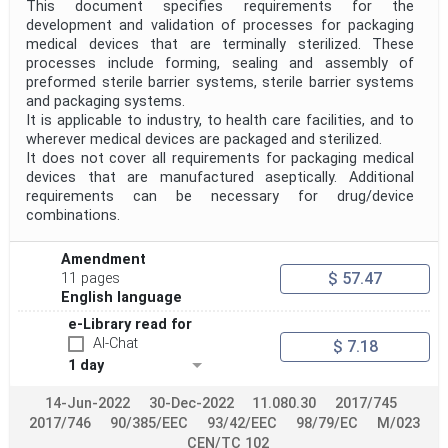
This document specifies requirements for the
development and validation of processes for packaging
medical devices that are terminally sterilized. These
processes include forming, sealing and assembly of
preformed sterile barrier systems, sterile barrier systems
and packaging systems.
It is applicable to industry, to health care facilities, and to
wherever medical devices are packaged and sterilized.
It does not cover all requirements for packaging medical
devices that are manufactured aseptically. Additional
requirements can be necessary for drug/device
combinations.
Amendment
$ 57.47
11 pages
English language
e-Library read for
AI-Chat
$ 7.18
1 day
14-Jun-2022
30-Dec-2022
11.080.30
2017/745
2017/746
90/385/EEC
93/42/EEC
98/79/EC
M/023
CEN/TC 102