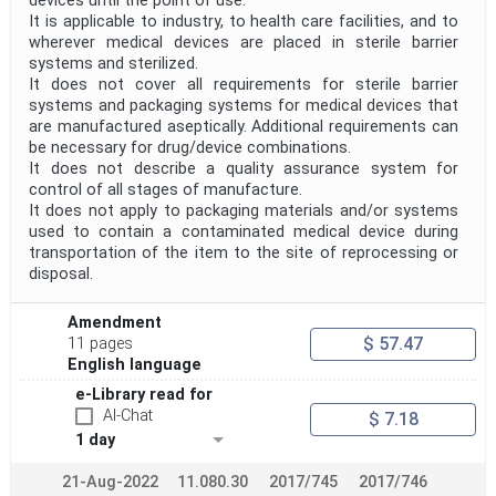
devices until the point of use.
It is applicable to industry, to health care facilities, and to
wherever medical devices are placed in sterile barrier
systems and sterilized.
It does not cover all requirements for sterile barrier
systems and packaging systems for medical devices that
are manufactured aseptically. Additional requirements can
be necessary for drug/device combinations.
It does not describe a quality assurance system for
control of all stages of manufacture.
It does not apply to packaging materials and/or systems
used to contain a contaminated medical device during
transportation of the item to the site of reprocessing or
disposal.
Amendment
$ 57.47
11 pages
English language
e-Library read for
AI-Chat
$ 7.18
1 day
21-Aug-2022
11.080.30
2017/745
2017/746