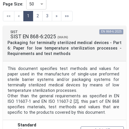
Page Size:
50
(current)
««
«
1
2
3
»
»»
Technical Committee Code
SIST
EN 868-6:2025
SIST EN 868-6:2025
Directive
(MAIN)
Packaging for terminally sterilized medical devices - Part
6: Paper for low temperature sterilization processes -
Requirements and test methods
Mandate
This document specifies test methods and values for
paper used in the manufacture of single-use preformed
Project Code
sterile barrier systems and/or packaging systems for
terminally sterilized medical devices by means of low
temperature sterilization processes.
Project Reference
Other than the general requirements as specified in EN
ISO 11607-1 and EN ISO 11607-2 [2], this part of EN 868
specifies materials, test methods and values that are
specific to the products covered by this document.
Project Title
Standard