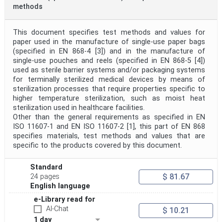
methods
This document specifies test methods and values for
paper used in the manufacture of single-use paper bags
(specified in EN 868-4 [3]) and in the manufacture of
single-use pouches and reels (specified in EN 868-5 [4])
used as sterile barrier systems and/or packaging systems
for terminally sterilized medical devices by means of
sterilization processes that require properties specific to
higher temperature sterilization, such as moist heat
sterilization used in healthcare facilities.
Other than the general requirements as specified in EN
ISO 11607-1 and EN ISO 11607-2 [1], this part of EN 868
specifies materials, test methods and values that are
specific to the products covered by this document.
Standard
$ 81.67
24 pages
English language
e-Library read for
AI-Chat
$ 10.21
1 day