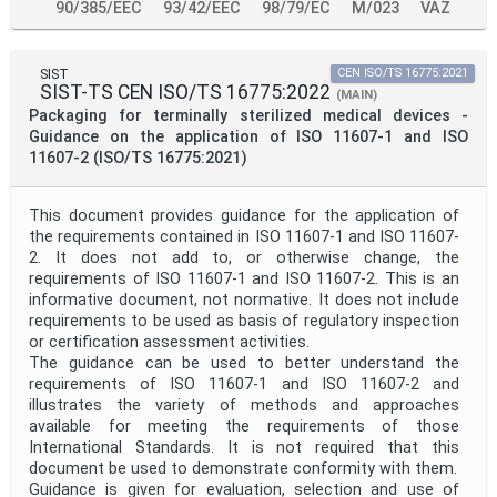
90/385/EEC
93/42/EEC
98/79/EC
M/023
VAZ
SIST
CEN ISO/TS 16775:2021
SIST-TS CEN ISO/TS 16775:2022
(MAIN)
Packaging for terminally sterilized medical devices -
Guidance on the application of ISO 11607-1 and ISO
11607-2 (ISO/TS 16775:2021)
This document provides guidance for the application of
the requirements contained in ISO 11607-1 and ISO 11607-
2. It does not add to, or otherwise change, the
requirements of ISO 11607-1 and ISO 11607-2. This is an
informative document, not normative. It does not include
requirements to be used as basis of regulatory inspection
or certification assessment activities.
The guidance can be used to better understand the
requirements of ISO 11607-1 and ISO 11607-2 and
illustrates the variety of methods and approaches
available for meeting the requirements of those
International Standards. It is not required that this
document be used to demonstrate conformity with them.
Guidance is given for evaluation, selection and use of