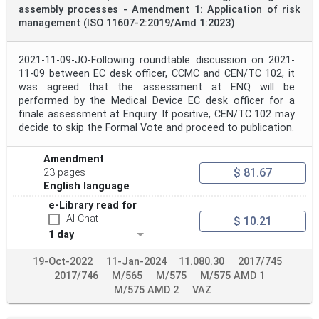
assembly processes - Amendment 1: Application of risk
management (ISO 11607-2:2019/Amd 1:2023)
2021-11-09-JO-Following roundtable discussion on 2021-
11-09 between EC desk officer, CCMC and CEN/TC 102, it
was agreed that the assessment at ENQ will be
performed by the Medical Device EC desk officer for a
finale assessment at Enquiry. If positive, CEN/TC 102 may
decide to skip the Formal Vote and proceed to publication.
Amendment
$ 81.67
23 pages
English language
e-Library read for
AI-Chat
$ 10.21
1 day
19-Oct-2022
11-Jan-2024
11.080.30
2017/745
2017/746
M/565
M/575
M/575 AMD 1
M/575 AMD 2
VAZ