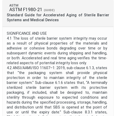
ASTM
ASTM F1980-21
(GUIDE)
Standard Guide for Accelerated Aging of Sterile Barrier
Systems and Medical Devices
SIGNIFICANCE AND USE
4.1 The loss of sterile barrier system integrity may occur
as a result of physical properties of the materials and
adhesive or cohesive bonds degrading over time or by
subsequent dynamic events during shipping and handling,
or both. Accelerated and real time aging verifies the time-
related aspects of potential integrity loss only.
4.2 ANSI/AAMI/ISO 11607–1: 2019, sub-clause 6.1.3, states
that “the packaging system shall provide physical
protection in order to maintain integrity of the sterile
barrier system.” Sub-clause 6.1.6 states that, “A terminally
sterilized sterile barrier system with its protective
packaging, if included, shall be designed to, maintain
sterility through exposure to expected conditions and
hazards during the specified processing, storage, handling,
and distribution until that SBS is opened at the point of
use or until the expiry date.” Sub-clause 8.3.1 states,