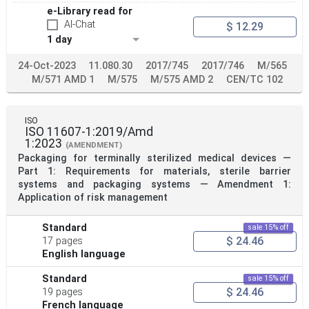
e-Library read for
AI-Chat
$ 12.29
1 day
24-Oct-2023
11.080.30
2017/745
2017/746
M/565
M/571 AMD 1
M/575
M/575 AMD 2
CEN/TC 102
ISO
ISO 11607-1:2019/Amd
1:2023
(AMENDMENT)
Packaging for terminally sterilized medical devices —
Part 1: Requirements for materials, sterile barrier
systems and packaging systems — Amendment 1:
Application of risk management
Standard
sale 15% off
$ 24.46
17 pages
English language
Standard
sale 15% off
$ 24.46
19 pages
French language