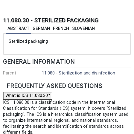
11.080.30 - STERILIZED PACKAGING
ABSTRACT
GERMAN
FRENCH
SLOVENIAN
Sterilized packaging
GENERAL INFORMATION
Parent
11.080 - Sterilization and disinfection
FREQUENTLY ASKED QUESTIONS
What is ICS 11.080.30?
ICS 11.080.30 is a classification code in the International
Classification for Standards (ICS) system. It covers "Sterilized
packaging". The ICS is a hierarchical classification system used
to organize international, regional, and national standards,
facilitating the search and identification of standards across
different fields.