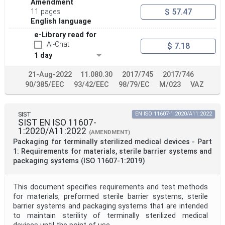
Amendment
$ 57.47
11 pages
English language
e-Library read for
AI-Chat
$ 7.18
1 day
21-Aug-2022
11.080.30
2017/745
2017/746
90/385/EEC
93/42/EEC
98/79/EC
M/023
VAZ
SIST
EN ISO 11607-1:2020/A11:2022
SIST EN ISO 11607-
1:2020/A11:2022
(AMENDMENT)
Packaging for terminally sterilized medical devices - Part
1: Requirements for materials, sterile barrier systems and
packaging systems (ISO 11607-1:2019)
This document specifies requirements and test methods
for materials, preformed sterile barrier systems, sterile
barrier systems and packaging systems that are intended
to maintain sterility of terminally sterilized medical