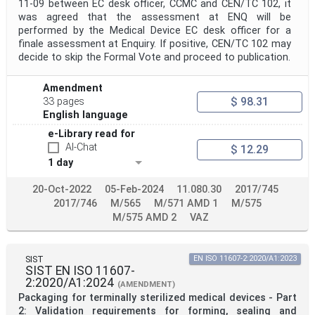
11-09 between EC desk officer, CCMC and CEN/TC 102, it
was agreed that the assessment at ENQ will be
performed by the Medical Device EC desk officer for a
finale assessment at Enquiry. If positive, CEN/TC 102 may
decide to skip the Formal Vote and proceed to publication.
Amendment
$ 98.31
33 pages
English language
e-Library read for
AI-Chat
$ 12.29
1 day
20-Oct-2022
05-Feb-2024
11.080.30
2017/745
2017/746
M/565
M/571 AMD 1
M/575
M/575 AMD 2
VAZ
SIST
EN ISO 11607-2:2020/A1:2023
SIST EN ISO 11607-
2:2020/A1:2024
(AMENDMENT)
Packaging for terminally sterilized medical devices - Part
2: Validation requirements for forming, sealing and