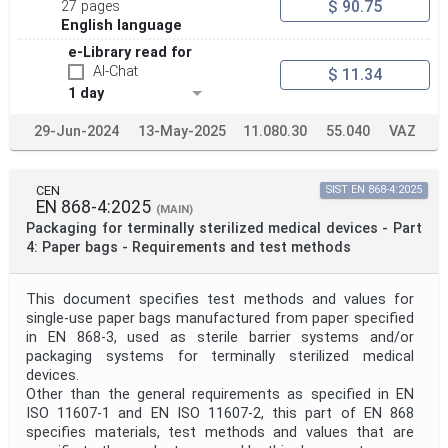
$ 90.75
27 pages
English language
e-Library read for
AI-Chat
$ 11.34
1 day
29-Jun-2024
13-May-2025
11.080.30
55.040
VAZ
CEN
SIST EN 868-4:2025
EN 868-4:2025
(MAIN)
Packaging for terminally sterilized medical devices - Part
4: Paper bags - Requirements and test methods
This document specifies test methods and values for
single-use paper bags manufactured from paper specified
in EN 868-3, used as sterile barrier systems and/or
packaging systems for terminally sterilized medical
devices.
Other than the general requirements as specified in EN
ISO 11607-1 and EN ISO 11607-2, this part of EN 868
specifies materials, test methods and values that are