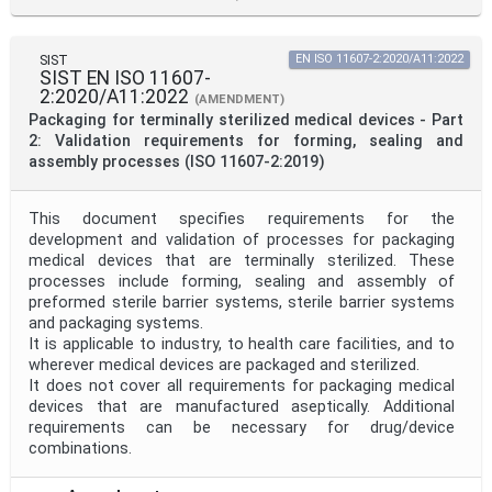
SIST
EN ISO 11607-2:2020/A11:2022
SIST EN ISO 11607-
2:2020/A11:2022
(AMENDMENT)
Packaging for terminally sterilized medical devices - Part
2: Validation requirements for forming, sealing and
assembly processes (ISO 11607-2:2019)
This document specifies requirements for the
development and validation of processes for packaging
medical devices that are terminally sterilized. These
processes include forming, sealing and assembly of
preformed sterile barrier systems, sterile barrier systems
and packaging systems.
It is applicable to industry, to health care facilities, and to
wherever medical devices are packaged and sterilized.
It does not cover all requirements for packaging medical
devices that are manufactured aseptically. Additional
requirements can be necessary for drug/device
combinations.