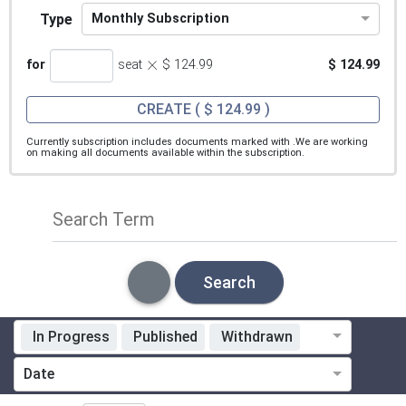
Type
Monthly Subscription
×
for
seat
$ 124.99
$ 124.99
CREATE
( $ 124.99 )
Currently subscription includes documents marked with
.We are working
on making all documents available within the subscription.
Search Term
Search
In Progress
Published
Withdrawn
Standardization Organization
Date
Technical Committee