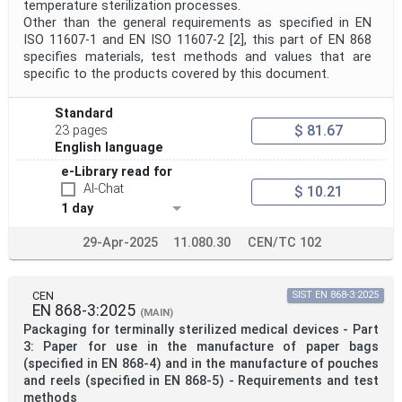
temperature sterilization processes.
Other than the general requirements as specified in EN
ISO 11607-1 and EN ISO 11607-2 [2], this part of EN 868
specifies materials, test methods and values that are
specific to the products covered by this document.
Standard
$ 81.67
23 pages
English language
e-Library read for
AI-Chat
$ 10.21
1 day
29-Apr-2025
11.080.30
CEN/TC 102
CEN
SIST EN 868-3:2025
EN 868-3:2025
(MAIN)
Packaging for terminally sterilized medical devices - Part
3: Paper for use in the manufacture of paper bags
(specified in EN 868-4) and in the manufacture of pouches
and reels (specified in EN 868-5) - Requirements and test
methods