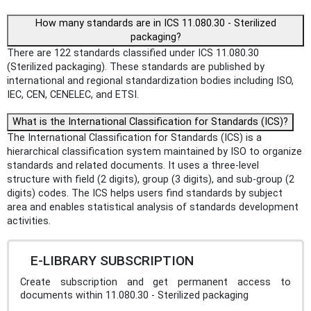
How many standards are in ICS 11.080.30 - Sterilized
packaging?
There are 122 standards classified under ICS 11.080.30
(Sterilized packaging). These standards are published by
international and regional standardization bodies including ISO,
IEC, CEN, CENELEC, and ETSI.
What is the International Classification for Standards (ICS)?
The International Classification for Standards (ICS) is a
hierarchical classification system maintained by ISO to organize
standards and related documents. It uses a three-level
structure with field (2 digits), group (3 digits), and sub-group (2
digits) codes. The ICS helps users find standards by subject
area and enables statistical analysis of standards development
activities.
E-LIBRARY SUBSCRIPTION
Create subscription and get permanent access to
documents within 11.080.30 - Sterilized packaging