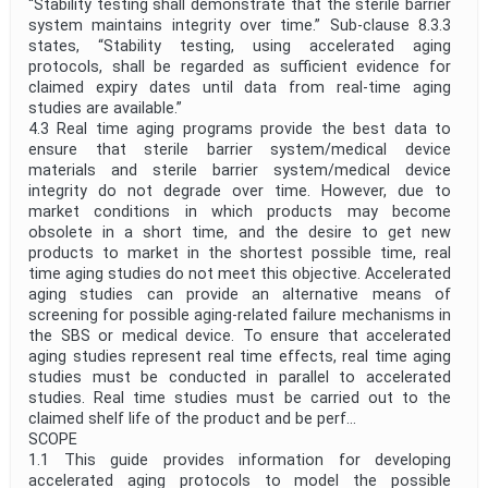
“Stability testing shall demonstrate that the sterile barrier
system maintains integrity over time.” Sub-clause 8.3.3
states, “Stability testing, using accelerated aging
protocols, shall be regarded as sufficient evidence for
claimed expiry dates until data from real-time aging
studies are available.”
4.3 Real time aging programs provide the best data to
ensure that sterile barrier system/medical device
materials and sterile barrier system/medical device
integrity do not degrade over time. However, due to
market conditions in which products may become
obsolete in a short time, and the desire to get new
products to market in the shortest possible time, real
time aging studies do not meet this objective. Accelerated
aging studies can provide an alternative means of
screening for possible aging-related failure mechanisms in
the SBS or medical device. To ensure that accelerated
aging studies represent real time effects, real time aging
studies must be conducted in parallel to accelerated
studies. Real time studies must be carried out to the
claimed shelf life of the product and be perf...
SCOPE
1.1 This guide provides information for developing
accelerated aging protocols to model the possible