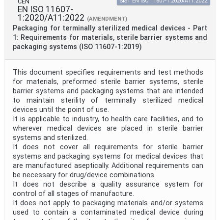
CEN
SIST EN ISO 11607-1:2020/A11:2022
EN ISO 11607-
1:2020/A11:2022
(AMENDMENT)
Packaging for terminally sterilized medical devices - Part
1: Requirements for materials, sterile barrier systems and
packaging systems (ISO 11607-1:2019)
This document specifies requirements and test methods
for materials, preformed sterile barrier systems, sterile
barrier systems and packaging systems that are intended
to maintain sterility of terminally sterilized medical
devices until the point of use.
It is applicable to industry, to health care facilities, and to
wherever medical devices are placed in sterile barrier
systems and sterilized.
It does not cover all requirements for sterile barrier
systems and packaging systems for medical devices that
are manufactured aseptically. Additional requirements can
be necessary for drug/device combinations.
It does not describe a quality assurance system for
control of all stages of manufacture.
It does not apply to packaging materials and/or systems
used to contain a contaminated medical device during