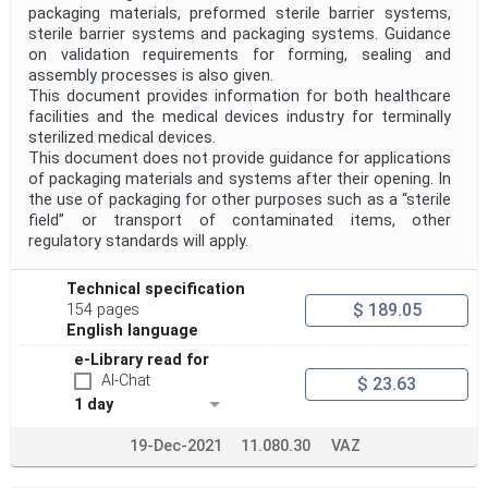
packaging materials, preformed sterile barrier systems,
sterile barrier systems and packaging systems. Guidance
on validation requirements for forming, sealing and
assembly processes is also given.
This document provides information for both healthcare
facilities and the medical devices industry for terminally
sterilized medical devices.
This document does not provide guidance for applications
of packaging materials and systems after their opening. In
the use of packaging for other purposes such as a “sterile
field” or transport of contaminated items, other
regulatory standards will apply.
Technical specification
$ 189.05
154 pages
English language
e-Library read for
AI-Chat
$ 23.63
1 day
19-Dec-2021
11.080.30
VAZ