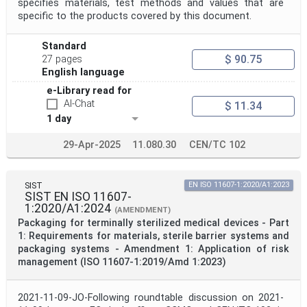
specifies materials, test methods and values that are
specific to the products covered by this document.
Standard
$ 90.75
27 pages
English language
e-Library read for
AI-Chat
$ 11.34
1 day
29-Apr-2025
11.080.30
CEN/TC 102
SIST
EN ISO 11607-1:2020/A1:2023
SIST EN ISO 11607-
1:2020/A1:2024
(AMENDMENT)
Packaging for terminally sterilized medical devices - Part
1: Requirements for materials, sterile barrier systems and
packaging systems - Amendment 1: Application of risk
management (ISO 11607-1:2019/Amd 1:2023)
2021-11-09-JO-Following roundtable discussion on 2021-