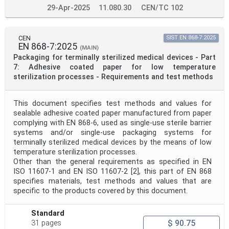
29-Apr-2025
11.080.30
CEN/TC 102
CEN
SIST EN 868-7:2025
EN 868-7:2025
(MAIN)
Packaging for terminally sterilized medical devices - Part
7: Adhesive coated paper for low temperature
sterilization processes - Requirements and test methods
This document specifies test methods and values for
sealable adhesive coated paper manufactured from paper
complying with EN 868-6, used as single-use sterile barrier
systems and/or single-use packaging systems for
terminally sterilized medical devices by the means of low
temperature sterilization processes.
Other than the general requirements as specified in EN
ISO 11607-1 and EN ISO 11607-2 [2], this part of EN 868
specifies materials, test methods and values that are
specific to the products covered by this document.
Standard
$ 90.75
31 pages