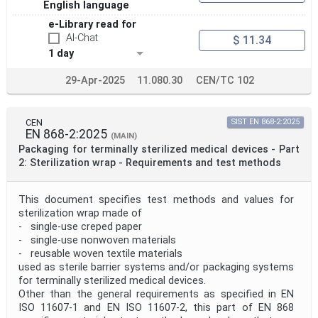
English language
e-Library read for
AI-Chat
$ 11.34
1 day
29-Apr-2025
11.080.30
CEN/TC 102
CEN
SIST EN 868-2:2025
EN 868-2:2025
(MAIN)
Packaging for terminally sterilized medical devices - Part
2: Sterilization wrap - Requirements and test methods
This document specifies test methods and values for
sterilization wrap made of
- single-use creped paper
- single-use nonwoven materials
- reusable woven textile materials
used as sterile barrier systems and/or packaging systems
for terminally sterilized medical devices.
Other than the general requirements as specified in EN
ISO 11607-1 and EN ISO 11607-2, this part of EN 868