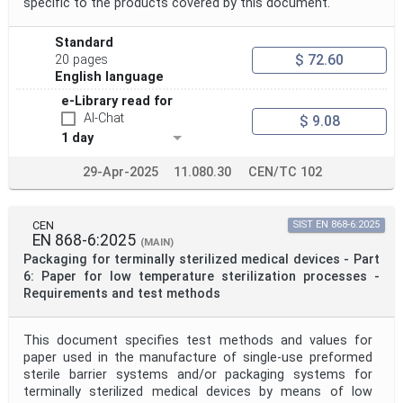
specific to the products covered by this document.
Standard
$ 72.60
20 pages
English language
e-Library read for
AI-Chat
$ 9.08
1 day
29-Apr-2025
11.080.30
CEN/TC 102
CEN
SIST EN 868-6:2025
EN 868-6:2025
(MAIN)
Packaging for terminally sterilized medical devices - Part
6: Paper for low temperature sterilization processes -
Requirements and test methods
This document specifies test methods and values for
paper used in the manufacture of single-use preformed
sterile barrier systems and/or packaging systems for
terminally sterilized medical devices by means of low