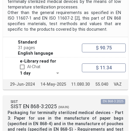
terminally sterilized medical devices by the means of low
temperature sterilization processes.
Other than the general requirements as specified in EN
ISO 11607-1 and EN ISO 11607-2 [2], this part of EN 868
specifies materials, test methods and values that are
specific to the products covered by this document.
Standard
$ 90.75
31 pages
English language
e-Library read for
AI-Chat
$ 11.34
1 day
29-Jun-2024
14-May-2025
11.080.30
55.040
VAZ
SIST
EN 868-3:2025
SIST EN 868-3:2025
(MAIN)
Packaging for terminally sterilized medical devices - Part
3: Paper for use in the manufacture of paper bags
(specified in EN 868-4) and in the manufacture of pouches
and reels (specified in EN 868-5) - Requirements and test