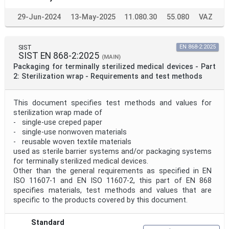
29-Jun-2024
13-May-2025
11.080.30
55.080
VAZ
SIST
EN 868-2:2025
SIST EN 868-2:2025
(MAIN)
Packaging for terminally sterilized medical devices - Part
2: Sterilization wrap - Requirements and test methods
This document specifies test methods and values for
sterilization wrap made of
- single-use creped paper
- single-use nonwoven materials
- reusable woven textile materials
used as sterile barrier systems and/or packaging systems
for terminally sterilized medical devices.
Other than the general requirements as specified in EN
ISO 11607-1 and EN ISO 11607-2, this part of EN 868
specifies materials, test methods and values that are
specific to the products covered by this document.
Standard