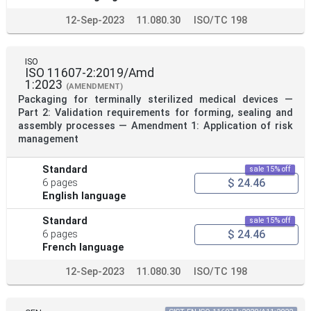
12-Sep-2023
11.080.30
ISO/TC 198
ISO
ISO 11607-2:2019/Amd
1:2023
(AMENDMENT)
Packaging for terminally sterilized medical devices —
Part 2: Validation requirements for forming, sealing and
assembly processes — Amendment 1: Application of risk
management
Standard
sale 15% off
$ 24.46
6 pages
English language
Standard
sale 15% off
$ 24.46
6 pages
French language
12-Sep-2023
11.080.30
ISO/TC 198