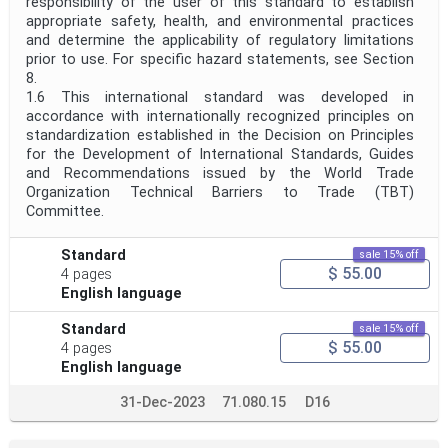
responsibility of the user of this standard to establish
appropriate safety, health, and environmental practices
and determine the applicability of regulatory limitations
prior to use. For specific hazard statements, see Section
8.
1.6 This international standard was developed in
accordance with internationally recognized principles on
standardization established in the Decision on Principles
for the Development of International Standards, Guides
and Recommendations issued by the World Trade
Organization Technical Barriers to Trade (TBT)
Committee.
Standard
sale 15% off
$ 55.00
4 pages
English language
Standard
sale 15% off
$ 55.00
4 pages
English language
31-Dec-2023
71.080.15
D16