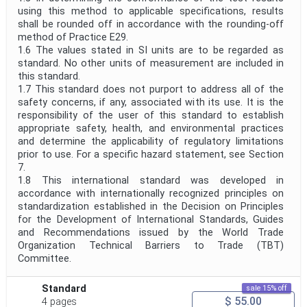
using this method to applicable specifications, results
shall be rounded off in accordance with the rounding-off
method of Practice E29.
1.6 The values stated in SI units are to be regarded as
standard. No other units of measurement are included in
this standard.
1.7 This standard does not purport to address all of the
safety concerns, if any, associated with its use. It is the
responsibility of the user of this standard to establish
appropriate safety, health, and environmental practices
and determine the applicability of regulatory limitations
prior to use. For a specific hazard statement, see Section
7.
1.8 This international standard was developed in
accordance with internationally recognized principles on
standardization established in the Decision on Principles
for the Development of International Standards, Guides
and Recommendations issued by the World Trade
Organization Technical Barriers to Trade (TBT)
Committee.
Standard
sale 15% off
$ 55.00
4 pages