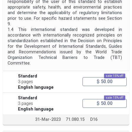
responsibility of the user of this standard to establish
appropriate safety, health, and environmental practices
and determine the applicability of regulatory limitations
prior to use. For specific hazard statements see Section
9.
1.4 This international standard was developed in
accordance with internationally recognized principles on
standardization established in the Decision on Principles
for the Development of International Standards, Guides
and Recommendations issued by the World Trade
Organization Technical Barriers to Trade (TBT)
Committee.
Standard
sale 15% off
$ 50.00
3 pages
English language
Standard
sale 15% off
$ 50.00
3 pages
English language
31-Mar-2023
71.080.15
D16