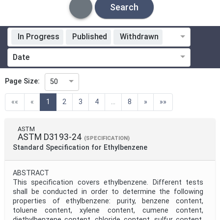
Search
In Progress
Published
Withdrawn
Standardization Organization
Date
Technical Committee
Page Size:
50
(current)
««
«
1
2
3
4
...
8
»
»»
Technical Committee Code
ASTM
ASTM D3193-24
Directive
(SPECIFICATION)
Standard Specification for Ethylbenzene
Mandate
ABSTRACT
This specification covers ethylbenzene. Different tests
shall be conducted in order to determine the following
properties of ethylbenzene: purity, benzene content,
Project Code
toluene content, xylene content, cumene content,
diethylbenzene content, chloride content, sulfur content,