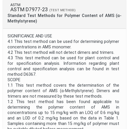
ASTM
ASTM D7977-23
(TEST METHOD)
Standard Test Methods for Polymer Content of AMS (α-
Methylstyrene)
SIGNIFICANCE AND USE
4.1 This test method can be used for determining polymer
concentrations in AMS monomer.
4.2 This test method will not detect dimers and trimers.
4.3 This test method can be used for plant control and
for specification analysis. Information regarding plant
control and specification analysis can be found in test
method D6367.
SCOPE
1.1 This test method covers the determination of the
polymer content of AMS (α-Methylstyrene). Dimers and
trimers are not measured by these test methods.
1.2 This test method has been found applicable to
determining the polymer content of AMS in
concentrations up to 15 mg/kg with an LOQ of 0.6 mg/kg
and an LOD of 0.2 mg/kg based on the data in Table 1.
Samples containing more than 15 mg/kg of polymer must