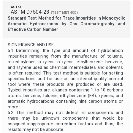
ASTM
ASTM D7504-23
(TEST METHOD)
Standard Test Method for Trace Impurities in Monocyclic
Aromatic Hydrocarbons by Gas Chromatography and
Effective Carbon Number
SIGNIFICANCE AND USE
5.1 Determining the type and amount of hydrocarbon
impurities remaining from the manufacture of toluene,
mixed xylenes, p-xylene, o-xylene, ethylbenzene, benzene,
and styrene used as chemical intermediates and solvents
is often required. This test method is suitable for setting
specifications and for use as an internal quality control
tool where these products are produced or are used.
Typical impurities are: alkanes containing 1 to 10 carbons
atoms, benzene, toluene, ethylbenzene (EB), xylenes, and
aromatic hydrocarbons containing nine carbon atoms or
more.
5.2 This method may not detect all components and
there may be unknown components that would be
assigned inappropriate correction factors and thus, the
results may not be absolute.