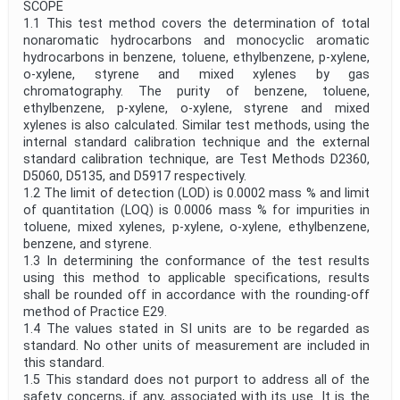
SCOPE
1.1 This test method covers the determination of total
nonaromatic hydrocarbons and monocyclic aromatic
hydrocarbons in benzene, toluene, ethylbenzene, p-xylene,
o-xylene, styrene and mixed xylenes by gas
chromatography. The purity of benzene, toluene,
ethylbenzene, p-xylene, o-xylene, styrene and mixed
xylenes is also calculated. Similar test methods, using the
internal standard calibration technique and the external
standard calibration technique, are Test Methods D2360,
D5060, D5135, and D5917 respectively.
1.2 The limit of detection (LOD) is 0.0002 mass % and limit
of quantitation (LOQ) is 0.0006 mass % for impurities in
toluene, mixed xylenes, p-xylene, o-xylene, ethylbenzene,
benzene, and styrene.
1.3 In determining the conformance of the test results
using this method to applicable specifications, results
shall be rounded off in accordance with the rounding-off
method of Practice E29.
1.4 The values stated in SI units are to be regarded as
standard. No other units of measurement are included in
this standard.
1.5 This standard does not purport to address all of the
safety concerns, if any, associated with its use. It is the