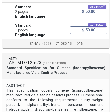
Standard
sale 15% off
$ 50.00
3 pages
English language
Standard
sale 15% off
$ 50.00
3 pages
English language
31-Mar-2023
71.080.15
D16
ASTM
ASTM D7125-23
(SPECIFICATION)
Standard Specification for Cumene (Isopropylbenzene)
Manufactured Via a Zeolite Process
ABSTRACT
This specification covers cumene (isopropylbenzene)
manufactured via a zeolite catalyst process. Cumene shall
conform to the following requirements: purity weight
percent, alpha-methylstrene, benzene, cumene
hydroperoxide, diisopropylbenzenes, ethylbenzene, i-