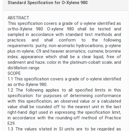
Standard Specification for O-Xylene 980
ABSTRACT
This specification covers a grade of o-xylene identified as
ortho-Xylene 980. O-xylene 980 shall be tested and
sampled in accordance with standard test methods and
practices and shall conform to the following
requirements: purity; non-aromatic hydrocarbons; p-xylene
plus m-xylene; C9 and heavier aromatics; cumene; bromine
index; appearance which shall be a clear liquid, free of
sediment and haze; color in the platinum-cobalt scale; and
distillation range.
SCOPE
1.1 This specification covers a grade of o-xylene identified
as ortho-Xylene 980.
1.2 The following applies to all specified limits in this
specification: for purposes of determining conformance
with this specification, an observed value or a calculated
value shall be rounded off to the nearest unit in the last
right-hand digit used in expressing the specification limit,
in accordance with the rounding-off method of Practice
E29.
1.3 The values stated in SI units are to be regarded as