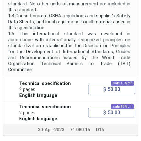
standard. No other units of measurement are included in
this standard.
1.4 Consult current OSHA regulations and supplier’s Safety
Data Sheets, and local regulations for all materials used in
this specification.
1.5 This international standard was developed in
accordance with internationally recognized principles on
standardization established in the Decision on Principles
for the Development of International Standards, Guides
and Recommendations issued by the World Trade
Organization Technical Barriers to Trade (TBT)
Committee.
Technical specification
sale 15% off
$ 50.00
2 pages
English language
Technical specification
sale 15% off
$ 50.00
2 pages
English language
30-Apr-2023
71.080.15
D16