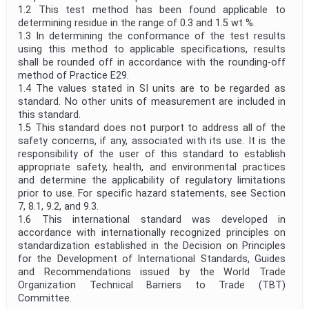
1.2 This test method has been found applicable to
determining residue in the range of 0.3 and 1.5 wt %.
1.3 In determining the conformance of the test results
using this method to applicable specifications, results
shall be rounded off in accordance with the rounding-off
method of Practice E29.
1.4 The values stated in SI units are to be regarded as
standard. No other units of measurement are included in
this standard.
1.5 This standard does not purport to address all of the
safety concerns, if any, associated with its use. It is the
responsibility of the user of this standard to establish
appropriate safety, health, and environmental practices
and determine the applicability of regulatory limitations
prior to use. For specific hazard statements, see Section
7, 8.1, 9.2, and 9.3.
1.6 This international standard was developed in
accordance with internationally recognized principles on
standardization established in the Decision on Principles
for the Development of International Standards, Guides
and Recommendations issued by the World Trade
Organization Technical Barriers to Trade (TBT)
Committee.