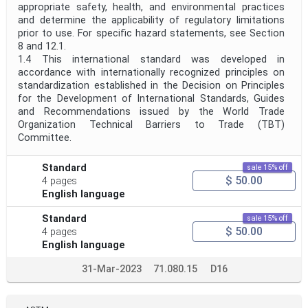
appropriate safety, health, and environmental practices
and determine the applicability of regulatory limitations
prior to use. For specific hazard statements, see Section
8 and 12.1.
1.4 This international standard was developed in
accordance with internationally recognized principles on
standardization established in the Decision on Principles
for the Development of International Standards, Guides
and Recommendations issued by the World Trade
Organization Technical Barriers to Trade (TBT)
Committee.
Standard
sale 15% off
$ 50.00
4 pages
English language
Standard
sale 15% off
$ 50.00
4 pages
English language
31-Mar-2023
71.080.15
D16