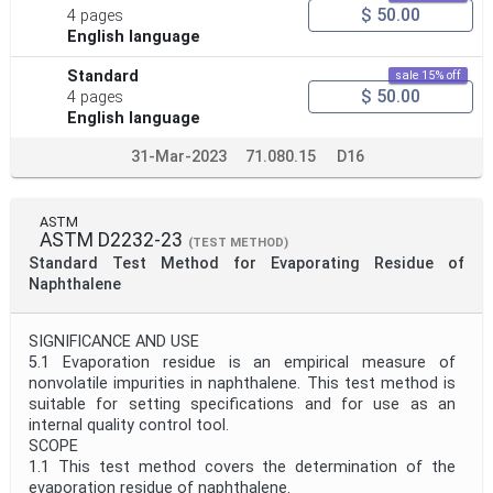
$ 50.00
4 pages
English language
Standard
sale 15% off
$ 50.00
4 pages
English language
31-Mar-2023
71.080.15
D16
ASTM
ASTM D2232-23
(TEST METHOD)
Standard Test Method for Evaporating Residue of
Naphthalene
SIGNIFICANCE AND USE
5.1 Evaporation residue is an empirical measure of
nonvolatile impurities in naphthalene. This test method is
suitable for setting specifications and for use as an
internal quality control tool.
SCOPE
1.1 This test method covers the determination of the
evaporation residue of naphthalene.