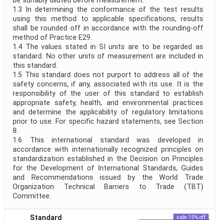
be suitably diluted before measurement.
1.3 In determining the conformance of the test results
using this method to applicable specifications, results
shall be rounded off in accordance with the rounding-off
method of Practice E29.
1.4 The values stated in SI units are to be regarded as
standard. No other units of measurement are included in
this standard.
1.5 This standard does not purport to address all of the
safety concerns, if any, associated with its use. It is the
responsibility of the user of this standard to establish
appropriate safety, health, and environmental practices
and determine the applicability of regulatory limitations
prior to use. For specific hazard statements, see Section
8.
1.6 This international standard was developed in
accordance with internationally recognized principles on
standardization established in the Decision on Principles
for the Development of International Standards, Guides
and Recommendations issued by the World Trade
Organization Technical Barriers to Trade (TBT)
Committee.
Standard
sale 15% off