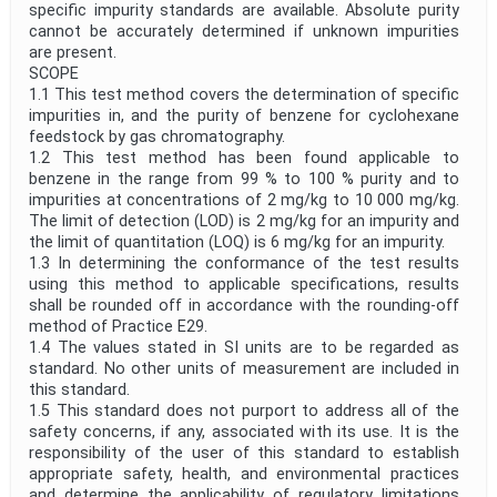
specific impurity standards are available. Absolute purity
cannot be accurately determined if unknown impurities
are present.
SCOPE
1.1 This test method covers the determination of specific
impurities in, and the purity of benzene for cyclohexane
feedstock by gas chromatography.
1.2 This test method has been found applicable to
benzene in the range from 99 % to 100 % purity and to
impurities at concentrations of 2 mg/kg to 10 000 mg/kg.
The limit of detection (LOD) is 2 mg/kg for an impurity and
the limit of quantitation (LOQ) is 6 mg/kg for an impurity.
1.3 In determining the conformance of the test results
using this method to applicable specifications, results
shall be rounded off in accordance with the rounding-off
method of Practice E29.
1.4 The values stated in SI units are to be regarded as
standard. No other units of measurement are included in
this standard.
1.5 This standard does not purport to address all of the
safety concerns, if any, associated with its use. It is the
responsibility of the user of this standard to establish
appropriate safety, health, and environmental practices
and determine the applicability of regulatory limitations