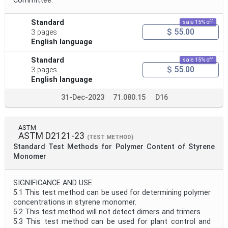
Committee.
Standard
sale 15% off
$ 55.00
3 pages
English language
Standard
sale 15% off
$ 55.00
3 pages
English language
31-Dec-2023
71.080.15
D16
ASTM
ASTM D2121-23
(TEST METHOD)
Standard Test Methods for Polymer Content of Styrene
Monomer
SIGNIFICANCE AND USE
5.1 This test method can be used for determining polymer
concentrations in styrene monomer.
5.2 This test method will not detect dimers and trimers.
5.3 This test method can be used for plant control and