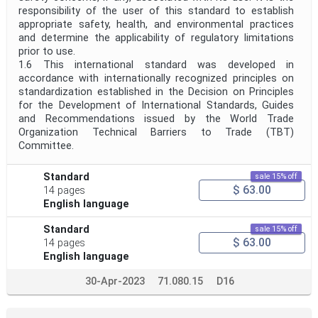
responsibility of the user of this standard to establish
appropriate safety, health, and environmental practices
and determine the applicability of regulatory limitations
prior to use.
1.6 This international standard was developed in
accordance with internationally recognized principles on
standardization established in the Decision on Principles
for the Development of International Standards, Guides
and Recommendations issued by the World Trade
Organization Technical Barriers to Trade (TBT)
Committee.
Standard
sale 15% off
$ 63.00
14 pages
English language
Standard
sale 15% off
$ 63.00
14 pages
English language
30-Apr-2023
71.080.15
D16