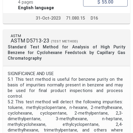
$ 55.00
4 pages
English language
31-Oct-2023
71.080.15
D16
ASTM
ASTM D5713-23
(TEST METHOD)
Standard Test Method for Analysis of High Purity
Benzene for Cyclohexane Feedstock by Capillary Gas
Chromatography
SIGNIFICANCE AND USE
5.1 This test method is useful for benzene purity on the
basis of impurities normally present in benzene and may
be used for final product inspections and process
control.
5.2 This test method will detect the following impurities:
toluene, methylcyclopentane, n-hexane, 2-methylhexane,
cyclohexane, cyclopentane, 2-methylpentane, 2,3-
dimethylpentane, 3-methylhexane, n-heptane,
methylcyclohexane, ethylcyclopentane, 2,4-
dimethylhexane, trimethylpentane, and others where