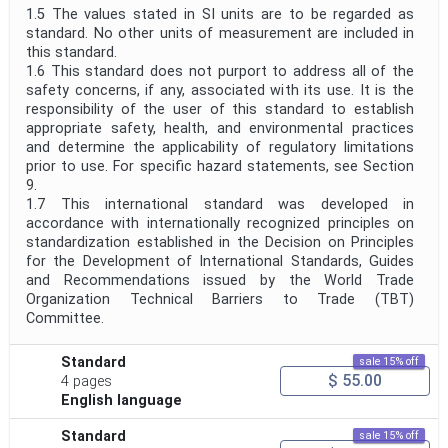
1.5 The values stated in SI units are to be regarded as
standard. No other units of measurement are included in
this standard.
1.6 This standard does not purport to address all of the
safety concerns, if any, associated with its use. It is the
responsibility of the user of this standard to establish
appropriate safety, health, and environmental practices
and determine the applicability of regulatory limitations
prior to use. For specific hazard statements, see Section
9.
1.7 This international standard was developed in
accordance with internationally recognized principles on
standardization established in the Decision on Principles
for the Development of International Standards, Guides
and Recommendations issued by the World Trade
Organization Technical Barriers to Trade (TBT)
Committee.
Standard
sale 15% off
$ 55.00
4 pages
English language
Standard
sale 15% off