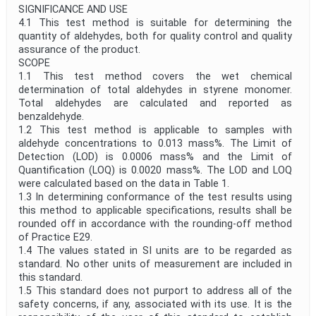
SIGNIFICANCE AND USE
4.1 This test method is suitable for determining the
quantity of aldehydes, both for quality control and quality
assurance of the product.
SCOPE
1.1 This test method covers the wet chemical
determination of total aldehydes in styrene monomer.
Total aldehydes are calculated and reported as
benzaldehyde.
1.2 This test method is applicable to samples with
aldehyde concentrations to 0.013 mass%. The Limit of
Detection (LOD) is 0.0006 mass% and the Limit of
Quantification (LOQ) is 0.0020 mass%. The LOD and LOQ
were calculated based on the data in Table 1.
1.3 In determining conformance of the test results using
this method to applicable specifications, results shall be
rounded off in accordance with the rounding-off method
of Practice E29.
1.4 The values stated in SI units are to be regarded as
standard. No other units of measurement are included in
this standard.
1.5 This standard does not purport to address all of the
safety concerns, if any, associated with its use. It is the