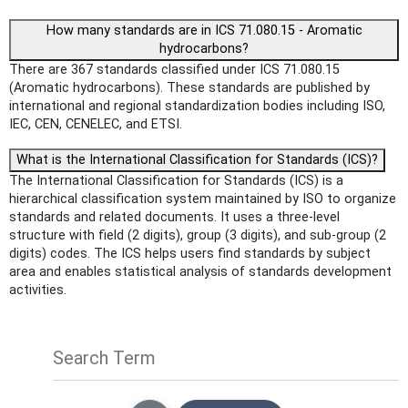
How many standards are in ICS 71.080.15 - Aromatic
hydrocarbons?
There are 367 standards classified under ICS 71.080.15
(Aromatic hydrocarbons). These standards are published by
international and regional standardization bodies including ISO,
IEC, CEN, CENELEC, and ETSI.
What is the International Classification for Standards (ICS)?
The International Classification for Standards (ICS) is a
hierarchical classification system maintained by ISO to organize
standards and related documents. It uses a three-level
structure with field (2 digits), group (3 digits), and sub-group (2
digits) codes. The ICS helps users find standards by subject
area and enables statistical analysis of standards development
activities.
Search Term