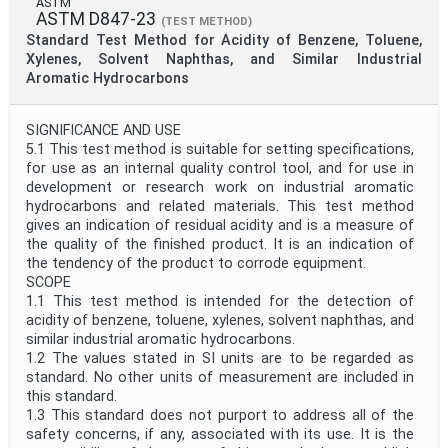
ASTM
ASTM D847-23
(TEST METHOD)
Standard Test Method for Acidity of Benzene, Toluene,
Xylenes, Solvent Naphthas, and Similar Industrial
Aromatic Hydrocarbons
SIGNIFICANCE AND USE
5.1 This test method is suitable for setting specifications,
for use as an internal quality control tool, and for use in
development or research work on industrial aromatic
hydrocarbons and related materials. This test method
gives an indication of residual acidity and is a measure of
the quality of the finished product. It is an indication of
the tendency of the product to corrode equipment.
SCOPE
1.1 This test method is intended for the detection of
acidity of benzene, toluene, xylenes, solvent naphthas, and
similar industrial aromatic hydrocarbons.
1.2 The values stated in SI units are to be regarded as
standard. No other units of measurement are included in
this standard.
1.3 This standard does not purport to address all of the
safety concerns, if any, associated with its use. It is the