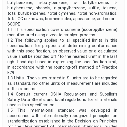
butylbenzene, n-butylbenzene, s- butylbenzene, t-
butylbenzene, phenols, n-propylbenzene, sulfur, toluene,
total butylbenzenes, total cymenes, total non-aromatics,
total GC unknowns, bromine index, appearance, and color.
SCOPE
1.1 This specification covers cumene (isopropylbenzene)
manufactured using a zeolite catalyst process.
1.2 The following applies to all specified limits in this
specification: for purposes of determining conformance
with this specification, an observed value or a calculated
value shall be rounded off “to the nearest unit” in the last
right-hand digit used in expressing the specification limit,
in accordance with the rounding-off method of Practice
E29.
1.3 Units—The values stated in SI units are to be regarded
as standard. No other units of measurement are included
in this standard.
1.4 Consult current OSHA Regulations and Supplier’s
Safety Data Sheets, and local regulations for all materials
used in this specification.
1.5 This international standard was developed in
accordance with internationally recognized principles on
standardization established in the Decision on Principles
for the Development of International Standards, Guides