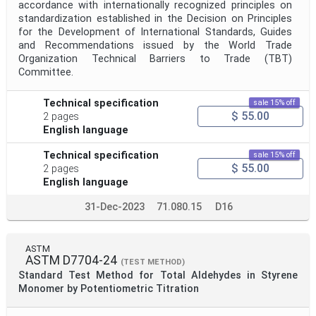
accordance with internationally recognized principles on
standardization established in the Decision on Principles
for the Development of International Standards, Guides
and Recommendations issued by the World Trade
Organization Technical Barriers to Trade (TBT)
Committee.
Technical specification
sale 15% off
$ 55.00
2 pages
English language
Technical specification
sale 15% off
$ 55.00
2 pages
English language
31-Dec-2023
71.080.15
D16
ASTM
ASTM D7704-24
(TEST METHOD)
Standard Test Method for Total Aldehydes in Styrene
Monomer by Potentiometric Titration