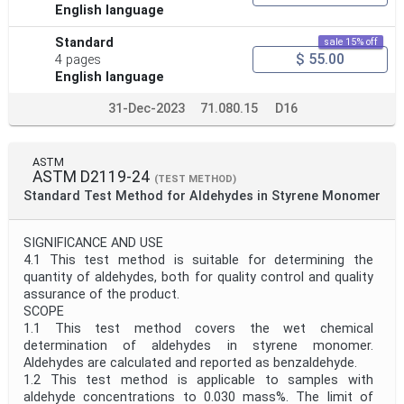
English language
Standard
sale 15% off
$ 55.00
4 pages
English language
31-Dec-2023
71.080.15
D16
ASTM
ASTM D2119-24
(TEST METHOD)
Standard Test Method for Aldehydes in Styrene Monomer
SIGNIFICANCE AND USE
4.1 This test method is suitable for determining the
quantity of aldehydes, both for quality control and quality
assurance of the product.
SCOPE
1.1 This test method covers the wet chemical
determination of aldehydes in styrene monomer.
Aldehydes are calculated and reported as benzaldehyde.
1.2 This test method is applicable to samples with
aldehyde concentrations to 0.030 mass%. The limit of