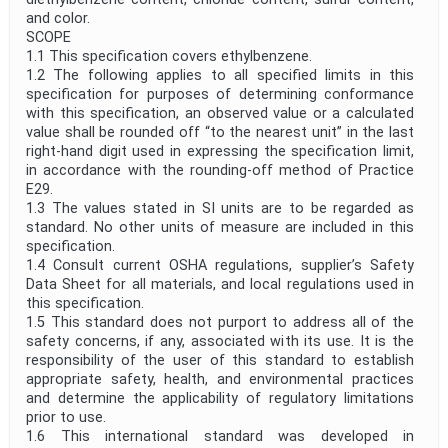
and color.
Project Reference
SCOPE
1.1 This specification covers ethylbenzene.
1.2 The following applies to all specified limits in this
specification for purposes of determining conformance
Project Title
with this specification, an observed value or a calculated
value shall be rounded off “to the nearest unit” in the last
right-hand digit used in expressing the specification limit,
Project Scope
in accordance with the rounding-off method of Practice
E29.
1.3 The values stated in SI units are to be regarded as
Publication Date
standard. No other units of measure are included in this
specification.
1.4 Consult current OSHA regulations, supplier’s Safety
Data Sheet for all materials, and local regulations used in
Withdrawal Date
this specification.
1.5 This standard does not purport to address all of the
safety concerns, if any, associated with its use. It is the
Public Enquiry End Date
responsibility of the user of this standard to establish
appropriate safety, health, and environmental practices
and determine the applicability of regulatory limitations
Apply
Reset
prior to use.
1.6 This international standard was developed in