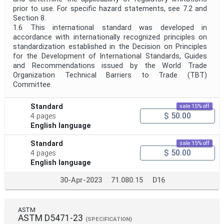
prior to use. For specific hazard statements, see 7.2 and
Section 8.
1.6 This international standard was developed in
accordance with internationally recognized principles on
standardization established in the Decision on Principles
for the Development of International Standards, Guides
and Recommendations issued by the World Trade
Organization Technical Barriers to Trade (TBT)
Committee.
Standard
sale 15% off
$ 50.00
4 pages
English language
Standard
sale 15% off
$ 50.00
4 pages
English language
30-Apr-2023
71.080.15
D16
ASTM
ASTM D5471-23
(SPECIFICATION)