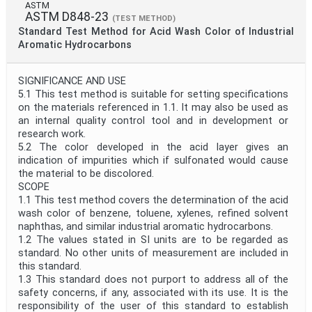
ASTM
ASTM D848-23
(TEST METHOD)
Standard Test Method for Acid Wash Color of Industrial
Aromatic Hydrocarbons
SIGNIFICANCE AND USE
5.1 This test method is suitable for setting specifications
on the materials referenced in 1.1. It may also be used as
an internal quality control tool and in development or
research work.
5.2 The color developed in the acid layer gives an
indication of impurities which if sulfonated would cause
the material to be discolored.
SCOPE
1.1 This test method covers the determination of the acid
wash color of benzene, toluene, xylenes, refined solvent
naphthas, and similar industrial aromatic hydrocarbons.
1.2 The values stated in SI units are to be regarded as
standard. No other units of measurement are included in
this standard.
1.3 This standard does not purport to address all of the
safety concerns, if any, associated with its use. It is the
responsibility of the user of this standard to establish