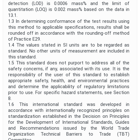
detection (LOD) is 0.0006 mass% and the limit of
quantitation (LOQ) is 0.002 mass% based on the data in
13.1.
1.3 In determining conformance of the test results using
this method to applicable specifications, results shall be
rounded off in accordance with the rounding-off method
of Practice E29.
1.4 The values stated in SI units are to be regarded as
standard. No other units of measurement are included in
this standard.
1.5 This standard does not purport to address all of the
safety concerns, if any, associated with its use. It is the
responsibility of the user of this standard to establish
appropriate safety, health, and environmental practices
and determine the applicability of regulatory limitations
prior to use. For specific hazard statements, see Section
8.
1.6 This international standard was developed in
accordance with internationally recognized principles on
standardization established in the Decision on Principles
for the Development of International Standards, Guides
and Recommendations issued by the World Trade
Organization Technical Barriers to Trade (TBT)