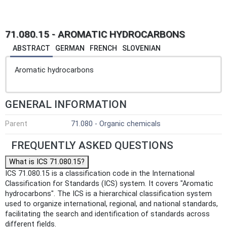
71.080.15 - AROMATIC HYDROCARBONS
ABSTRACT
GERMAN
FRENCH
SLOVENIAN
Aromatic hydrocarbons
GENERAL INFORMATION
Parent
71.080 - Organic chemicals
FREQUENTLY ASKED QUESTIONS
What is ICS 71.080.15?
ICS 71.080.15 is a classification code in the International
Classification for Standards (ICS) system. It covers "Aromatic
hydrocarbons". The ICS is a hierarchical classification system
used to organize international, regional, and national standards,
facilitating the search and identification of standards across
different fields.