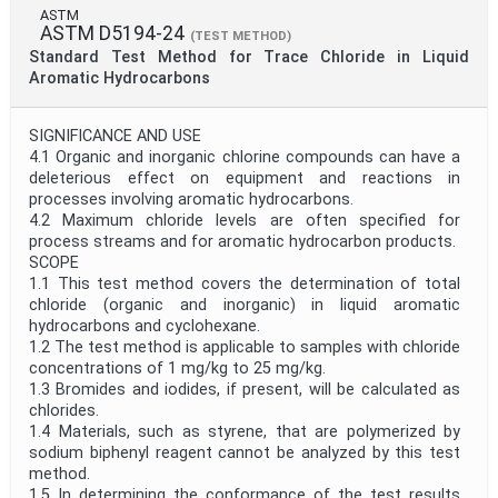
ASTM
ASTM D5194-24
(TEST METHOD)
Standard Test Method for Trace Chloride in Liquid
Aromatic Hydrocarbons
SIGNIFICANCE AND USE
4.1 Organic and inorganic chlorine compounds can have a
deleterious effect on equipment and reactions in
processes involving aromatic hydrocarbons.
4.2 Maximum chloride levels are often specified for
process streams and for aromatic hydrocarbon products.
SCOPE
1.1 This test method covers the determination of total
chloride (organic and inorganic) in liquid aromatic
hydrocarbons and cyclohexane.
1.2 The test method is applicable to samples with chloride
concentrations of 1 mg/kg to 25 mg/kg.
1.3 Bromides and iodides, if present, will be calculated as
chlorides.
1.4 Materials, such as styrene, that are polymerized by
sodium biphenyl reagent cannot be analyzed by this test
method.
1.5 In determining the conformance of the test results