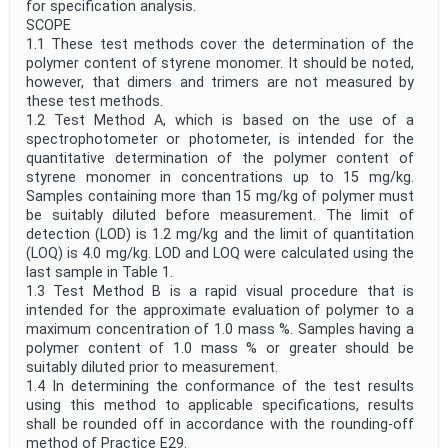
for specification analysis.
SCOPE
1.1 These test methods cover the determination of the
polymer content of styrene monomer. It should be noted,
however, that dimers and trimers are not measured by
these test methods.
1.2 Test Method A, which is based on the use of a
spectrophotometer or photometer, is intended for the
quantitative determination of the polymer content of
styrene monomer in concentrations up to 15 mg/kg.
Samples containing more than 15 mg/kg of polymer must
be suitably diluted before measurement. The limit of
detection (LOD) is 1.2 mg/kg and the limit of quantitation
(LOQ) is 4.0 mg/kg. LOD and LOQ were calculated using the
last sample in Table 1.
1.3 Test Method B is a rapid visual procedure that is
intended for the approximate evaluation of polymer to a
maximum concentration of 1.0 mass %. Samples having a
polymer content of 1.0 mass % or greater should be
suitably diluted prior to measurement.
1.4 In determining the conformance of the test results
using this method to applicable specifications, results
shall be rounded off in accordance with the rounding-off
method of Practice E29.