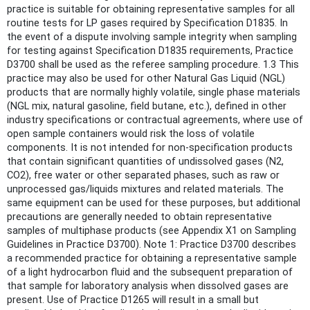
practice is suitable for obtaining representative samples for all
routine tests for LP gases required by Specification D1835. In
the event of a dispute involving sample integrity when sampling
for testing against Specification D1835 requirements, Practice
D3700 shall be used as the referee sampling procedure. 1.3 This
practice may also be used for other Natural Gas Liquid (NGL)
products that are normally highly volatile, single phase materials
(NGL mix, natural gasoline, field butane, etc.), defined in other
industry specifications or contractual agreements, where use of
open sample containers would risk the loss of volatile
components. It is not intended for non-specification products
that contain significant quantities of undissolved gases (N2,
CO2), free water or other separated phases, such as raw or
unprocessed gas/liquids mixtures and related materials. The
same equipment can be used for these purposes, but additional
precautions are generally needed to obtain representative
samples of multiphase products (see Appendix X1 on Sampling
Guidelines in Practice D3700). Note 1: Practice D3700 describes
a recommended practice for obtaining a representative sample
of a light hydrocarbon fluid and the subsequent preparation of
that sample for laboratory analysis when dissolved gases are
present. Use of Practice D1265 will result in a small but