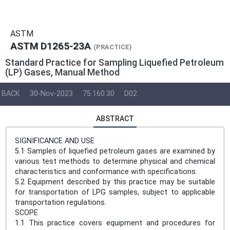
ASTM
ASTM D1265-23A
(PRACTICE)
Standard Practice for Sampling Liquefied Petroleum
(LP) Gases, Manual Method
BACK
30-Nov-2023
75.160.30
D02
ABSTRACT
SIGNIFICANCE AND USE
5.1 Samples of liquefied petroleum gases are examined by
various test methods to determine physical and chemical
characteristics and conformance with specifications.
5.2 Equipment described by this practice may be suitable
for transportation of LPG samples, subject to applicable
transportation regulations.
SCOPE
1.1 This practice covers equipment and procedures for