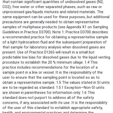
that contain significant quantities of undissolved gases (N2,
CO2), free water or other separated phases, such as raw or
unprocessed gas/liquids mixtures and related materials. The
same equipment can be used for these purposes, but additional
precautions are generally needed to obtain representative
samples of multiphase products (see Appendix X1 on Sampling
Guidelines in Practice D3700). Note 1: Practice D3700 describes
a recommended practice for obtaining a representative sample
of a light hydrocarbon fluid and the subsequent preparation of
that sample for laboratory analysis when dissolved gases are
present. Use of Practice D1265 will result in a small but
predictable low bias for dissolved gases due to the liquid venting
procedure to establish the 20 % minimum ullage. 1.4 This
practice includes recommendations for the location of a
sample point in a line or vessel. It is the responsibility of the
user to ensure that the sampling point is located so as to
obtain a representative sample. 1.5 The values stated in SI units
are to be regarded as standard. 1.5.1 Exception—Non-SI units
are shown in parentheses for information only. 1.6 This
standard does not purport to address all of the safety
concerns, if any, associated with its use. It is the responsibility
of the user of this standard to establish appropriate safety,
health, and environmental practices and determine the