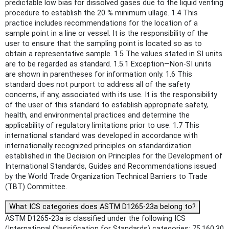
predictable low bias for dissolved gases due to the liquid venting
procedure to establish the 20 % minimum ullage. 1.4 This
practice includes recommendations for the location of a
sample point in a line or vessel. It is the responsibility of the
user to ensure that the sampling point is located so as to
obtain a representative sample. 1.5 The values stated in SI units
are to be regarded as standard. 1.5.1 Exception—Non-SI units
are shown in parentheses for information only. 1.6 This
standard does not purport to address all of the safety
concerns, if any, associated with its use. It is the responsibility
of the user of this standard to establish appropriate safety,
health, and environmental practices and determine the
applicability of regulatory limitations prior to use. 1.7 This
international standard was developed in accordance with
internationally recognized principles on standardization
established in the Decision on Principles for the Development of
International Standards, Guides and Recommendations issued
by the World Trade Organization Technical Barriers to Trade
(TBT) Committee.
What ICS categories does ASTM D1265-23a belong to?
ASTM D1265-23a is classified under the following ICS
(International Classification for Standards) categories: 75.160.30