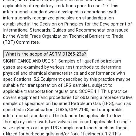
applicability of regulatory limitations prior to use. 1.7 This
international standard was developed in accordance with
internationally recognized principles on standardization
established in the Decision on Principles for the Development of
International Standards, Guides and Recommendations issued
by the World Trade Organization Technical Barriers to Trade
(TBT) Committee.
What is the scope of ASTM D1265-23a?
SIGNIFICANCE AND USE 5.1 Samples of liquefied petroleum
gases are examined by various test methods to determine
physical and chemical characteristics and conformance with
specifications. 5.2 Equipment described by this practice may be
suitable for transportation of LPG samples, subject to
applicable transportation regulations. SCOPE 1.1 This practice
covers equipment and procedures for obtaining a representative
sample of specification Liquefied Petroleum Gas (LPG), such as
specified in Specification D1835, GPA 2140, and comparable
international standards. This standard is applicable to flow-
through cylinders with two valves and is not applicable to single
valve cylinders or larger LPG sample containers such as those
utilized for barbecue grills and/or forklift cylinders. 1.2 This