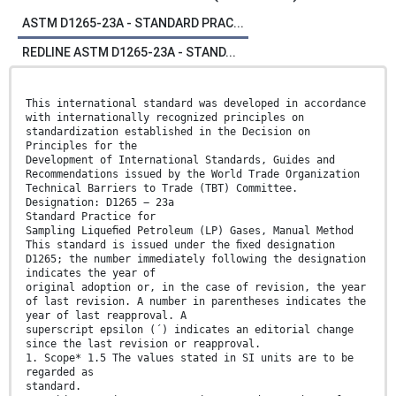
ASTM D1265-23A - STANDARD PRAC...
REDLINE ASTM D1265-23A - STAND...
This international standard was developed in accordance
with internationally recognized principles on
standardization established in the Decision on
Principles for the
Development of International Standards, Guides and
Recommendations issued by the World Trade Organization
Technical Barriers to Trade (TBT) Committee.
Designation: D1265 − 23a
Standard Practice for
Sampling Liqueﬁed Petroleum (LP) Gases, Manual Method
This standard is issued under the ﬁxed designation
D1265; the number immediately following the designation
indicates the year of
original adoption or, in the case of revision, the year
of last revision. A number in parentheses indicates the
year of last reapproval. A
superscript epsilon (´) indicates an editorial change
since the last revision or reapproval.
1. Scope* 1.5 The values stated in SI units are to be
regarded as
standard.