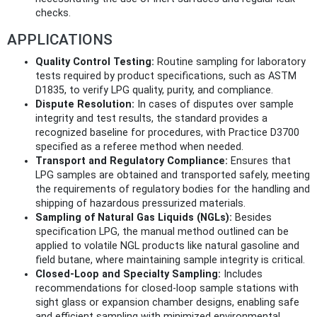
checks.
APPLICATIONS
Quality Control Testing:
Routine sampling for laboratory
tests required by product specifications, such as ASTM
D1835, to verify LPG quality, purity, and compliance.
Dispute Resolution:
In cases of disputes over sample
integrity and test results, the standard provides a
recognized baseline for procedures, with Practice D3700
specified as a referee method when needed.
Transport and Regulatory Compliance:
Ensures that
LPG samples are obtained and transported safely, meeting
the requirements of regulatory bodies for the handling and
shipping of hazardous pressurized materials.
Sampling of Natural Gas Liquids (NGLs):
Besides
specification LPG, the manual method outlined can be
applied to volatile NGL products like natural gasoline and
field butane, where maintaining sample integrity is critical.
Closed-Loop and Specialty Sampling:
Includes
recommendations for closed-loop sample stations with
sight glass or expansion chamber designs, enabling safe
and efficient sampling with minimized environmental