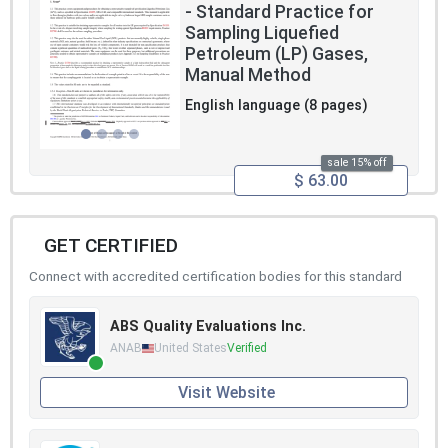
- Standard Practice for
Sampling Liquefied
Petroleum (LP) Gases,
Manual Method
English language (8 pages)
sale 15% off
$ 63.00
GET CERTIFIED
Connect with accredited certification bodies for this standard
ABS Quality Evaluations Inc.
ANAB
United States
Verified
Visit Website