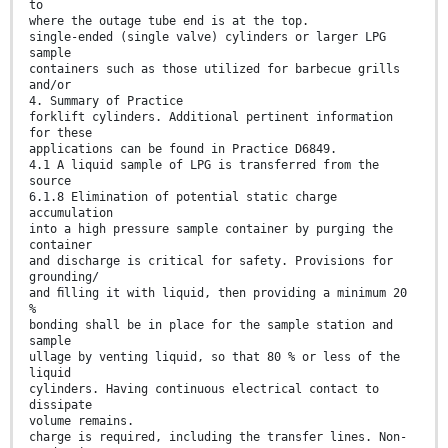
to
where the outage tube end is at the top.
single-ended (single valve) cylinders or larger LPG
sample
containers such as those utilized for barbecue grills
and/or
4. Summary of Practice
forklift cylinders. Additional pertinent information
for these
applications can be found in Practice D6849.
4.1 A liquid sample of LPG is transferred from the
source
6.1.8 Elimination of potential static charge
accumulation
into a high pressure sample container by purging the
container
and discharge is critical for safety. Provisions for
grounding/
and ﬁlling it with liquid, then providing a minimum 20
%
bonding shall be in place for the sample station and
sample
ullage by venting liquid, so that 80 % or less of the
liquid
cylinders. Having continuous electrical contact to
dissipate
volume remains.
charge is required, including the transfer lines. Non-