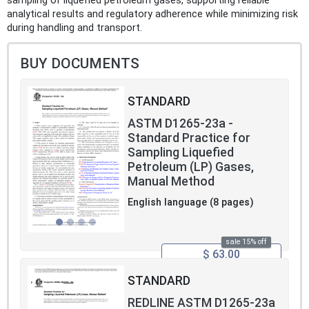
sampling of liquefied petroleum gases, supporting reliable
analytical results and regulatory adherence while minimizing risk
during handling and transport.
BUY DOCUMENTS
STANDARD
ASTM D1265-23a -
Standard Practice for
Sampling Liquefied
Petroleum (LP) Gases,
Manual Method
English language (8 pages)
sale 15% off
$ 63.00
STANDARD
REDLINE ASTM D1265-23a