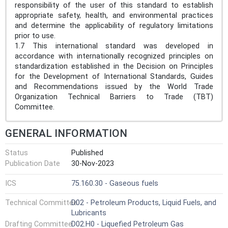
responsibility of the user of this standard to establish
appropriate safety, health, and environmental practices
and determine the applicability of regulatory limitations
prior to use.
1.7 This international standard was developed in
accordance with internationally recognized principles on
standardization established in the Decision on Principles
for the Development of International Standards, Guides
and Recommendations issued by the World Trade
Organization Technical Barriers to Trade (TBT)
Committee.
GENERAL INFORMATION
Status
Published
Publication Date
30-Nov-2023
ICS
75.160.30 - Gaseous fuels
Technical Committee
D02 - Petroleum Products, Liquid Fuels, and
Lubricants
Drafting Committee
D02.H0 - Liquefied Petroleum Gas