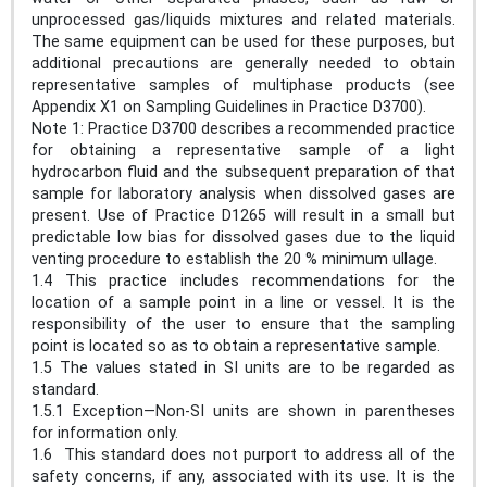
unprocessed gas/liquids mixtures and related materials.
The same equipment can be used for these purposes, but
additional precautions are generally needed to obtain
representative samples of multiphase products (see
Appendix X1 on Sampling Guidelines in Practice D3700).
Note 1: Practice D3700 describes a recommended practice
for obtaining a representative sample of a light
hydrocarbon fluid and the subsequent preparation of that
sample for laboratory analysis when dissolved gases are
present. Use of Practice D1265 will result in a small but
predictable low bias for dissolved gases due to the liquid
venting procedure to establish the 20 % minimum ullage.
1.4 This practice includes recommendations for the
location of a sample point in a line or vessel. It is the
responsibility of the user to ensure that the sampling
point is located so as to obtain a representative sample.
1.5 The values stated in SI units are to be regarded as
standard.
1.5.1 Exception—Non-SI units are shown in parentheses
for information only.
1.6 This standard does not purport to address all of the
safety concerns, if any, associated with its use. It is the