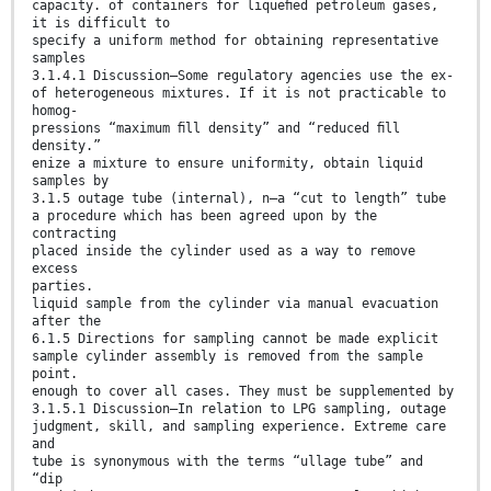
capacity. of containers for liqueﬁed petroleum gases,
it is difficult to
specify a uniform method for obtaining representative
samples
3.1.4.1 Discussion—Some regulatory agencies use the ex-
of heterogeneous mixtures. If it is not practicable to
homog-
pressions “maximum ﬁll density” and “reduced ﬁll
density.”
enize a mixture to ensure uniformity, obtain liquid
samples by
3.1.5 outage tube (internal), n—a “cut to length” tube
a procedure which has been agreed upon by the
contracting
placed inside the cylinder used as a way to remove
excess
parties.
liquid sample from the cylinder via manual evacuation
after the
6.1.5 Directions for sampling cannot be made explicit
sample cylinder assembly is removed from the sample
point.
enough to cover all cases. They must be supplemented by
3.1.5.1 Discussion—In relation to LPG sampling, outage
judgment, skill, and sampling experience. Extreme care
and
tube is synonymous with the terms “ullage tube” and
“dip