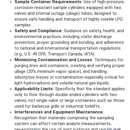
Sample Container Requirements:
Use of high-pressure,
corrosion-resistant sample cylinders equipped with two
valves and internal outage (ullage) tubes, designed to
ensure safe handling and transport of highly volatile LPG
samples.
Safety and Compliance:
Guidance on safety, health, and
environmental practices, including static discharge
prevention, proper grounding and bonding, and adherence
to national and international transportation regulations
(e.g., U.S. 49 CFR, Transport Canada, IATA).
Minimizing Contamination and Losses:
Techniques for
purging lines and containers, creating and verifying proper
ullage (20% minimum vapor space), and handling
adsorptive losses or contamination-especially critical for
light hydrocarbons and volatile natural gas liquids.
Applicability Limits:
Specificity that the standard applies
only to flow-through double-ended cylinders with two
valves, not single-valve or large containers such as those
used for barbecue grills or industrial forklifts.
Interferences and Equipment Maintenance:
Recognition that materials comprising the sampling
system can affect certain analyte measurements,
necessitating the use of inert surfaces and regular leak