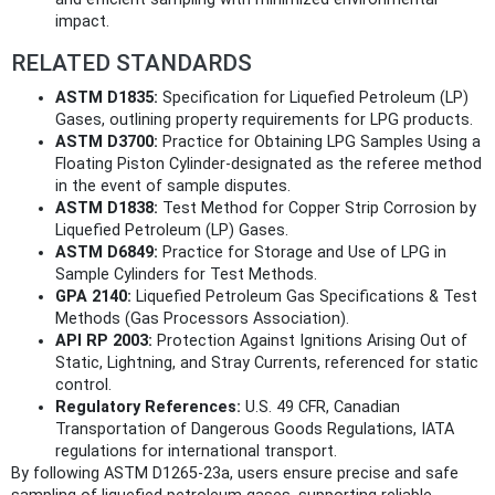
impact.
RELATED STANDARDS
ASTM D1835:
Specification for Liquefied Petroleum (LP)
Gases, outlining property requirements for LPG products.
ASTM D3700:
Practice for Obtaining LPG Samples Using a
Floating Piston Cylinder-designated as the referee method
in the event of sample disputes.
ASTM D1838:
Test Method for Copper Strip Corrosion by
Liquefied Petroleum (LP) Gases.
ASTM D6849:
Practice for Storage and Use of LPG in
Sample Cylinders for Test Methods.
GPA 2140:
Liquefied Petroleum Gas Specifications & Test
Methods (Gas Processors Association).
API RP 2003:
Protection Against Ignitions Arising Out of
Static, Lightning, and Stray Currents, referenced for static
control.
Regulatory References:
U.S. 49 CFR, Canadian
Transportation of Dangerous Goods Regulations, IATA
regulations for international transport.
By following ASTM D1265-23a, users ensure precise and safe