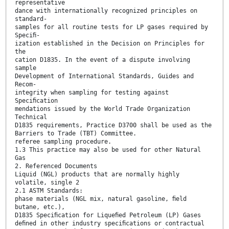
representative
dance with internationally recognized principles on
standard-
samples for all routine tests for LP gases required by
Speciﬁ-
ization established in the Decision on Principles for
the
cation D1835. In the event of a dispute involving
sample
Development of International Standards, Guides and
Recom-
integrity when sampling for testing against
Speciﬁcation
mendations issued by the World Trade Organization
Technical
D1835 requirements, Practice D3700 shall be used as the
Barriers to Trade (TBT) Committee.
referee sampling procedure.
1.3 This practice may also be used for other Natural
Gas
2. Referenced Documents
Liquid (NGL) products that are normally highly
volatile, single 2
2.1 ASTM Standards:
phase materials (NGL mix, natural gasoline, ﬁeld
butane, etc.),
D1835 Speciﬁcation for Liqueﬁed Petroleum (LP) Gases
deﬁned in other industry speciﬁcations or contractual