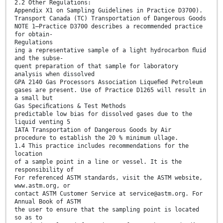
2.2 Other Regulations:
Appendix X1 on Sampling Guidelines in Practice D3700).
Transport Canada (TC) Transportation of Dangerous Goods
NOTE 1—Practice D3700 describes a recommended practice
for obtain-
Regulations
ing a representative sample of a light hydrocarbon ﬂuid
and the subse-
quent preparation of that sample for laboratory
analysis when dissolved
GPA 2140 Gas Processors Association Liqueﬁed Petroleum
gases are present. Use of Practice D1265 will result in
a small but
Gas Speciﬁcations & Test Methods
predictable low bias for dissolved gases due to the
liquid venting 5
IATA Transportation of Dangerous Goods by Air
procedure to establish the 20 % minimum ullage.
1.4 This practice includes recommendations for the
location
of a sample point in a line or vessel. It is the
responsibility of
For referenced ASTM standards, visit the ASTM website,
www.astm.org, or
contact ASTM Customer Service at service@astm.org. For
Annual Book of ASTM
the user to ensure that the sampling point is located
so as to