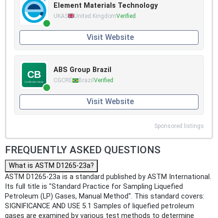
Element Materials Technology
UKAS
United Kingdom
Verified
Visit Website
ABS Group Brazil
CGCRE
Brazil
Verified
Visit Website
Sponsored listings
FREQUENTLY ASKED QUESTIONS
What is ASTM D1265-23a?
ASTM D1265-23a is a standard published by ASTM International.
Its full title is "Standard Practice for Sampling Liquefied
Petroleum (LP) Gases, Manual Method". This standard covers:
SIGNIFICANCE AND USE 5.1 Samples of liquefied petroleum
gases are examined by various test methods to determine