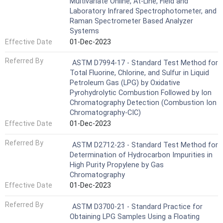
Multivariate Online, At-Line, Field and
Laboratory Infrared Spectrophotometer, and
Raman Spectrometer Based Analyzer
Systems
Effective Date
01-Dec-2023
Referred By
ASTM D7994-17 - Standard Test Method for
Total Fluorine, Chlorine, and Sulfur in Liquid
Petroleum Gas (LPG) by Oxidative
Pyrohydrolytic Combustion Followed by Ion
Chromatography Detection (Combustion Ion
Chromatography-CIC)
Effective Date
01-Dec-2023
Referred By
ASTM D2712-23 - Standard Test Method for
Determination of Hydrocarbon Impurities in
High Purity Propylene by Gas
Chromatography
Effective Date
01-Dec-2023
Referred By
ASTM D3700-21 - Standard Practice for
Obtaining LPG Samples Using a Floating