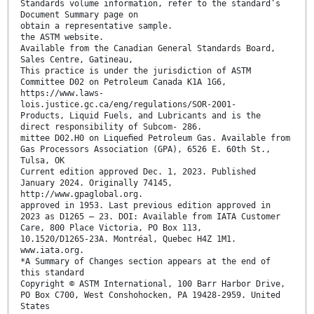
Standards volume information, refer to the standard’s
Document Summary page on
obtain a representative sample.
the ASTM website.
Available from the Canadian General Standards Board,
Sales Centre, Gatineau,
This practice is under the jurisdiction of ASTM
Committee D02 on Petroleum Canada K1A 1G6,
https://www.laws-
lois.justice.gc.ca/eng/regulations/SOR-2001-
Products, Liquid Fuels, and Lubricants and is the
direct responsibility of Subcom- 286.
mittee D02.H0 on Liqueﬁed Petroleum Gas. Available from
Gas Processors Association (GPA), 6526 E. 60th St.,
Tulsa, OK
Current edition approved Dec. 1, 2023. Published
January 2024. Originally 74145,
http://www.gpaglobal.org.
approved in 1953. Last previous edition approved in
2023 as D1265 – 23. DOI: Available from IATA Customer
Care, 800 Place Victoria, PO Box 113,
10.1520/D1265-23A. Montréal, Quebec H4Z 1M1.
www.iata.org.
*A Summary of Changes section appears at the end of
this standard
Copyright © ASTM International, 100 Barr Harbor Drive,
PO Box C700, West Conshohocken, PA 19428-2959. United
States