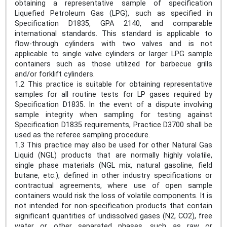
obtaining a representative sample of specification
Liquefied Petroleum Gas (LPG), such as specified in
Specification D1835, GPA 2140, and comparable
international standards. This standard is applicable to
flow-through cylinders with two valves and is not
applicable to single valve cylinders or larger LPG sample
containers such as those utilized for barbecue grills
and/or forklift cylinders.
1.2 This practice is suitable for obtaining representative
samples for all routine tests for LP gases required by
Specification D1835. In the event of a dispute involving
sample integrity when sampling for testing against
Specification D1835 requirements, Practice D3700 shall be
used as the referee sampling procedure.
1.3 This practice may also be used for other Natural Gas
Liquid (NGL) products that are normally highly volatile,
single phase materials (NGL mix, natural gasoline, field
butane, etc.), defined in other industry specifications or
contractual agreements, where use of open sample
containers would risk the loss of volatile components. It is
not intended for non-specification products that contain
significant quantities of undissolved gases (N2, CO2), free
water or other separated phases, such as raw or