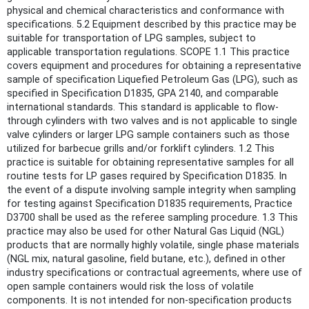
physical and chemical characteristics and conformance with
specifications. 5.2 Equipment described by this practice may be
suitable for transportation of LPG samples, subject to
applicable transportation regulations. SCOPE 1.1 This practice
covers equipment and procedures for obtaining a representative
sample of specification Liquefied Petroleum Gas (LPG), such as
specified in Specification D1835, GPA 2140, and comparable
international standards. This standard is applicable to flow-
through cylinders with two valves and is not applicable to single
valve cylinders or larger LPG sample containers such as those
utilized for barbecue grills and/or forklift cylinders. 1.2 This
practice is suitable for obtaining representative samples for all
routine tests for LP gases required by Specification D1835. In
the event of a dispute involving sample integrity when sampling
for testing against Specification D1835 requirements, Practice
D3700 shall be used as the referee sampling procedure. 1.3 This
practice may also be used for other Natural Gas Liquid (NGL)
products that are normally highly volatile, single phase materials
(NGL mix, natural gasoline, field butane, etc.), defined in other
industry specifications or contractual agreements, where use of
open sample containers would risk the loss of volatile
components. It is not intended for non-specification products