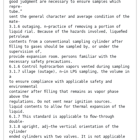
good judgment are necessary to ensure samples which
repre-
tube.”
sent the general character and average condition of the
mate-
3.1.6 outaging, n—practice of removing a portion of
liquid rial. Because of the hazards involved, liqueﬁed
petroleum
contents from a conventional sampling cylinder after
ﬁlling to gases should be sampled by, or under the
supervision of,
provide expansion room. persons familiar with the
necessary safety precautions.
6.1.6 Control hydrocarbon vapors vented during sampling
3.1.7 ullage (outage), n—in LPG sampling, the volume in
a
to ensure compliance with applicable safety and
environmental
container after ﬁlling that remains as vapor phase
above the
regulations. Do not vent near ignition sources.
liquid contents to allow for thermal expansion of the
liquid.
6.1.7 This standard is applicable to ﬂow-through
double-
3.1.8 upright, adj—the vertical orientation of the
cylinder
ended cylinders with two valves. It is not applicable