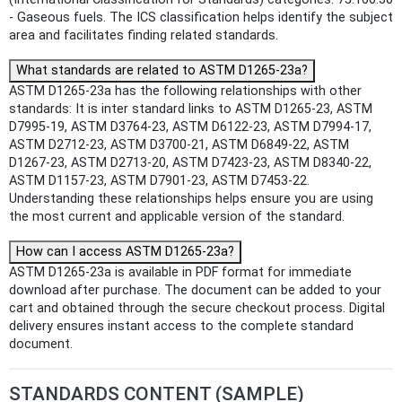
- Gaseous fuels. The ICS classification helps identify the subject
area and facilitates finding related standards.
What standards are related to ASTM D1265-23a?
ASTM D1265-23a has the following relationships with other
standards: It is inter standard links to ASTM D1265-23, ASTM
D7995-19, ASTM D3764-23, ASTM D6122-23, ASTM D7994-17,
ASTM D2712-23, ASTM D3700-21, ASTM D6849-22, ASTM
D1267-23, ASTM D2713-20, ASTM D7423-23, ASTM D8340-22,
ASTM D1157-23, ASTM D7901-23, ASTM D7453-22.
Understanding these relationships helps ensure you are using
the most current and applicable version of the standard.
How can I access ASTM D1265-23a?
ASTM D1265-23a is available in PDF format for immediate
download after purchase. The document can be added to your
cart and obtained through the secure checkout process. Digital
delivery ensures instant access to the complete standard
document.
STANDARDS CONTENT (SAMPLE)