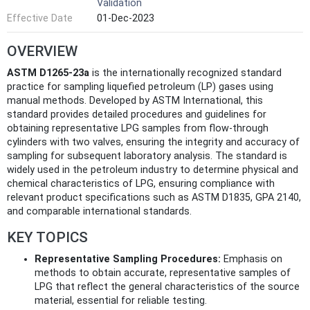
Validation
Effective Date
01-Dec-2023
OVERVIEW
ASTM D1265-23a
is the internationally recognized standard
practice for sampling liquefied petroleum (LP) gases using
manual methods. Developed by ASTM International, this
standard provides detailed procedures and guidelines for
obtaining representative LPG samples from flow-through
cylinders with two valves, ensuring the integrity and accuracy of
sampling for subsequent laboratory analysis. The standard is
widely used in the petroleum industry to determine physical and
chemical characteristics of LPG, ensuring compliance with
relevant product specifications such as ASTM D1835, GPA 2140,
and comparable international standards.
KEY TOPICS
Representative Sampling Procedures:
Emphasis on
methods to obtain accurate, representative samples of
LPG that reflect the general characteristics of the source
material, essential for reliable testing.