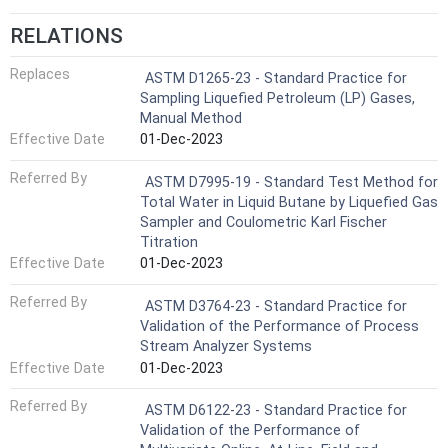
RELATIONS
Replaces
ASTM D1265-23 - Standard Practice for
Sampling Liquefied Petroleum (LP) Gases,
Manual Method
Effective Date
01-Dec-2023
Referred By
ASTM D7995-19 - Standard Test Method for
Total Water in Liquid Butane by Liquefied Gas
Sampler and Coulometric Karl Fischer
Titration
Effective Date
01-Dec-2023
Referred By
ASTM D3764-23 - Standard Practice for
Validation of the Performance of Process
Stream Analyzer Systems
Effective Date
01-Dec-2023
Referred By
ASTM D6122-23 - Standard Practice for
Validation of the Performance of