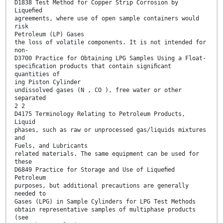
D1838 Test Method for Copper Strip Corrosion by
Liqueﬁed
agreements, where use of open sample containers would
risk
Petroleum (LP) Gases
the loss of volatile components. It is not intended for
non-
D3700 Practice for Obtaining LPG Samples Using a Float-
speciﬁcation products that contain signiﬁcant
quantities of
ing Piston Cylinder
undissolved gases (N , CO ), free water or other
separated
2 2
D4175 Terminology Relating to Petroleum Products,
Liquid
phases, such as raw or unprocessed gas/liquids mixtures
and
Fuels, and Lubricants
related materials. The same equipment can be used for
these
D6849 Practice for Storage and Use of Liqueﬁed
Petroleum
purposes, but additional precautions are generally
needed to
Gases (LPG) in Sample Cylinders for LPG Test Methods
obtain representative samples of multiphase products
(see