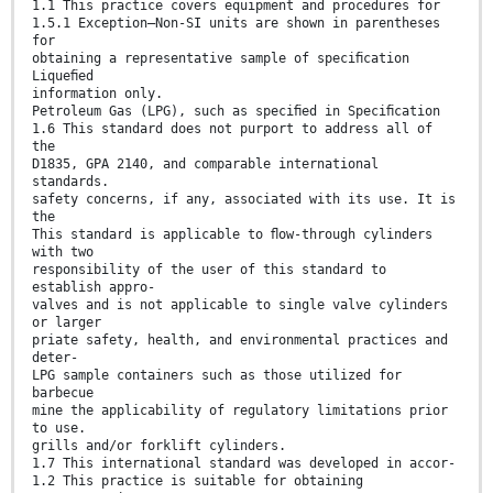
1.1 This practice covers equipment and procedures for
1.5.1 Exception—Non-SI units are shown in parentheses
for
obtaining a representative sample of speciﬁcation
Liqueﬁed
information only.
Petroleum Gas (LPG), such as speciﬁed in Speciﬁcation
1.6 This standard does not purport to address all of
the
D1835, GPA 2140, and comparable international
standards.
safety concerns, if any, associated with its use. It is
the
This standard is applicable to ﬂow-through cylinders
with two
responsibility of the user of this standard to
establish appro-
valves and is not applicable to single valve cylinders
or larger
priate safety, health, and environmental practices and
deter-
LPG sample containers such as those utilized for
barbecue
mine the applicability of regulatory limitations prior
to use.
grills and/or forklift cylinders.
1.7 This international standard was developed in accor-
1.2 This practice is suitable for obtaining