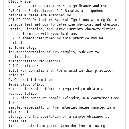
D1265 − 23a
U.S. 49 CFR Transportation 5. Signiﬁcance and Use
2.3 Other Publications: 5.1 Samples of liqueﬁed
petroleum gases are examined by
API RP 2003 Protection Against Ignitions Arising Out of
various test methods to determine physical and chemical
Static, Lightning, and Stray Currents characteristics
and conformance with speciﬁcations.
5.2 Equipment described by this practice may be
suitable
3. Terminology
for transportation of LPG samples, subject to
applicable
transportation regulations.
3.1 Deﬁnitions:
3.1.1 For deﬁnitions of terms used in this practice,
refer to
6. General Information
Terminology D4175.
6.1 Considerable effort is required to obtain a
representative
3.1.2 high pressure sample cylinder, n—a container used
for
sample, especially if the material being sampled is a
mixture of
storage and transportation of a sample obtained at
pressures
liqueﬁed petroleum gases. Consider the following