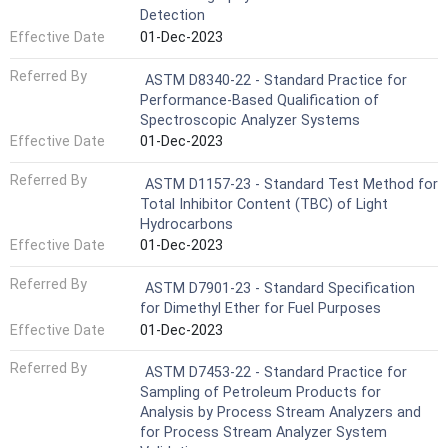
Detection
Effective Date
01-Dec-2023
Referred By
ASTM D8340-22 - Standard Practice for
Performance-Based Qualification of
Spectroscopic Analyzer Systems
Effective Date
01-Dec-2023
Referred By
ASTM D1157-23 - Standard Test Method for
Total Inhibitor Content (TBC) of Light
Hydrocarbons
Effective Date
01-Dec-2023
Referred By
ASTM D7901-23 - Standard Specification
for Dimethyl Ether for Fuel Purposes
Effective Date
01-Dec-2023
Referred By
ASTM D7453-22 - Standard Practice for
Sampling of Petroleum Products for
Analysis by Process Stream Analyzers and
for Process Stream Analyzer System