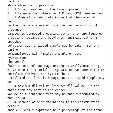
factors:
above atmospheric pressure.
6.1.1 Obtain samples of the liquid phase only.
3.1.3 liqueﬁed petroleum gas (LP Gas, LPG), n—a narrow
6.1.2 When it is deﬁnitely known that the material
being
boiling range mixture of hydrocarbons consisting of
propane,
sampled is composed predominantly of only one liqueﬁed
propylene, butanes and butylenes, individually or in
speciﬁed
petroleum gas, a liquid sample may be taken from any
part of
combinations, with limited amounts of other
hydrocarbons
the vessel.
(such as ethane) and may contain naturally occurring,
6.1.3 When the material being sampled has been mixed or
petroleum-derived, non-hydrocarbons.
circulated until it is homogeneous, a liquid sample may
be
3.1.4 maximum ﬁll volume (reduced ﬁll volume), n—the
taken from any part of the vessel.
volume of a container that may be safely occupied by
the liquid
6.1.4 Because of wide variations in the construction
details
sample, usually expressed as a percentage of the total