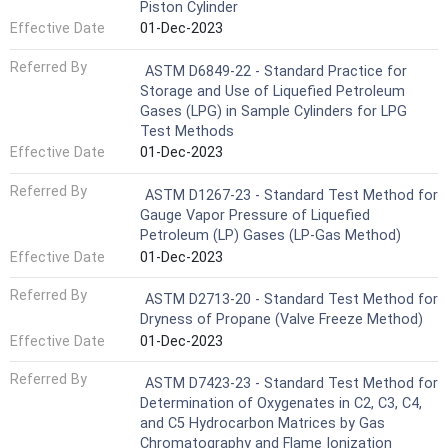
Piston Cylinder
Effective Date
01-Dec-2023
Referred By
ASTM D6849-22 - Standard Practice for
Storage and Use of Liquefied Petroleum
Gases (LPG) in Sample Cylinders for LPG
Test Methods
Effective Date
01-Dec-2023
Referred By
ASTM D1267-23 - Standard Test Method for
Gauge Vapor Pressure of Liquefied
Petroleum (LP) Gases (LP-Gas Method)
Effective Date
01-Dec-2023
Referred By
ASTM D2713-20 - Standard Test Method for
Dryness of Propane (Valve Freeze Method)
Effective Date
01-Dec-2023
Referred By
ASTM D7423-23 - Standard Test Method for
Determination of Oxygenates in C2, C3, C4,
and C5 Hydrocarbon Matrices by Gas
Chromatography and Flame Ionization