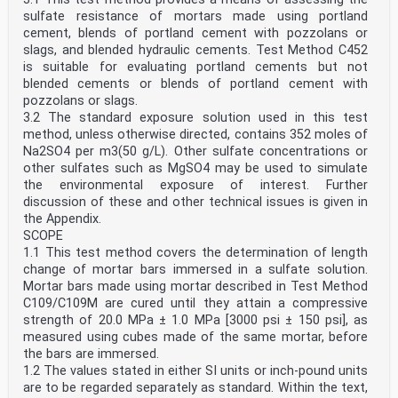
sulfate resistance of mortars made using portland
cement, blends of portland cement with pozzolans or
slags, and blended hydraulic cements. Test Method C452
is suitable for evaluating portland cements but not
blended cements or blends of portland cement with
pozzolans or slags.
3.2 The standard exposure solution used in this test
method, unless otherwise directed, contains 352 moles of
Na2SO4 per m3(50 g/L). Other sulfate concentrations or
other sulfates such as MgSO4 may be used to simulate
the environmental exposure of interest. Further
discussion of these and other technical issues is given in
the Appendix.
SCOPE
1.1 This test method covers the determination of length
change of mortar bars immersed in a sulfate solution.
Mortar bars made using mortar described in Test Method
C109/C109M are cured until they attain a compressive
strength of 20.0 MPa ± 1.0 MPa [3000 psi ± 150 psi], as
measured using cubes made of the same mortar, before
the bars are immersed.
1.2 The values stated in either SI units or inch-pound units
are to be regarded separately as standard. Within the text,