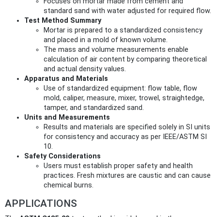
Focuses on mortar made from cement and
standard sand with water adjusted for required flow.
Test Method Summary
Mortar is prepared to a standardized consistency
and placed in a mold of known volume.
The mass and volume measurements enable
calculation of air content by comparing theoretical
and actual density values.
Apparatus and Materials
Use of standardized equipment: flow table, flow
mold, caliper, measure, mixer, trowel, straightedge,
tamper, and standardized sand.
Units and Measurements
Results and materials are specified solely in SI units
for consistency and accuracy as per IEEE/ASTM SI
10.
Safety Considerations
Users must establish proper safety and health
practices. Fresh mixtures are caustic and can cause
chemical burns.
APPLICATIONS