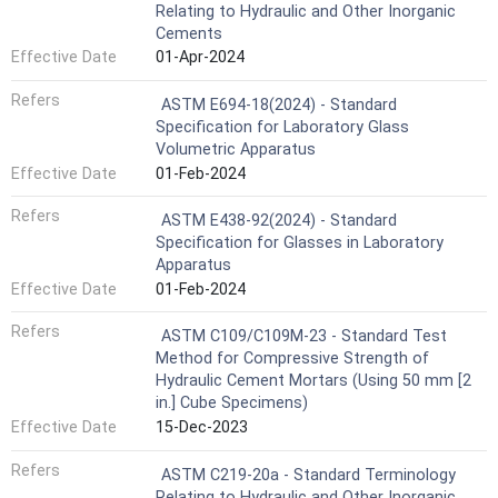
Relating to Hydraulic and Other Inorganic
Cements
Effective Date
01-Apr-2024
Refers
ASTM E694-18(2024) - Standard
Specification for Laboratory Glass
Volumetric Apparatus
Effective Date
01-Feb-2024
Refers
ASTM E438-92(2024) - Standard
Specification for Glasses in Laboratory
Apparatus
Effective Date
01-Feb-2024
Refers
ASTM C109/C109M-23 - Standard Test
Method for Compressive Strength of
Hydraulic Cement Mortars (Using 50 mm [2
in.] Cube Specimens)
Effective Date
15-Dec-2023
Refers
ASTM C219-20a - Standard Terminology
Relating to Hydraulic and Other Inorganic