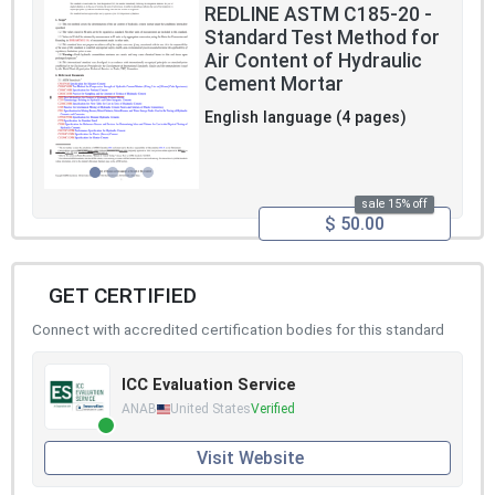
REDLINE ASTM C185-20 -
Standard Test Method for
Air Content of Hydraulic
Cement Mortar
English language (4 pages)
sale 15% off
$ 50.00
GET CERTIFIED
Connect with accredited certification bodies for this standard
ICC Evaluation Service
ANAB
United States
Verified
Visit Website