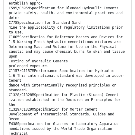
establish appro-
C595/C595MSpeciﬁcation for Blended Hydraulic Cements
priate safety, health, and environmental practices and
deter-
C778Speciﬁcation for Standard Sand
mine the applicability of regulatory limitations prior
to use.
C1005Speciﬁcation for Reference Masses and Devices for
1.5 Warning—Fresh hydraulic cementitious mixtures are
Determining Mass and Volume for Use in the Physical
caustic and may cause chemical burns to skin and tissue
upon
Testing of Hydraulic Cements
prolonged exposure.
C1157/C1157MPerformance Speciﬁcation for Hydraulic
1.6 This international standard was developed in accor-
Cement
dance with internationally recognized principles on
standard-
C1328/C1328MSpeciﬁcation for Plastic (Stucco) Cement
ization established in the Decision on Principles for
the
C1329/C1329MSpeciﬁcation for Mortar Cement
Development of International Standards, Guides and
Recom-
E438Speciﬁcation for Glasses in Laboratory Apparatus
mendations issued by the World Trade Organization
Technical