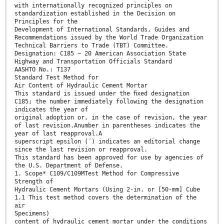
with internationally recognized principles on
standardization established in the Decision on
Principles for the
Development of International Standards, Guides and
Recommendations issued by the World Trade Organization
Technical Barriers to Trade (TBT) Committee.
Designation: C185 − 20 American Association State
Highway and Transportation Officials Standard
AASHTO No.: T137
Standard Test Method for
Air Content of Hydraulic Cement Mortar
This standard is issued under the ﬁxed designation
C185; the number immediately following the designation
indicates the year of
original adoption or, in the case of revision, the year
of last revision.Anumber in parentheses indicates the
year of last reapproval.A
superscript epsilon (´) indicates an editorial change
since the last revision or reapproval.
This standard has been approved for use by agencies of
the U.S. Department of Defense.
1. Scope* C109/C109MTest Method for Compressive
Strength of
Hydraulic Cement Mortars (Using 2-in. or [50-mm] Cube
1.1 This test method covers the determination of the
air
Specimens)
content of hydraulic cement mortar under the conditions