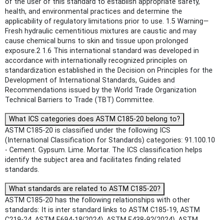
of the user of this standard to establish appropriate safety,
health, and environmental practices and determine the
applicability of regulatory limitations prior to use. 1.5 Warning—
Fresh hydraulic cementitious mixtures are caustic and may
cause chemical burns to skin and tissue upon prolonged
exposure.2 1.6 This international standard was developed in
accordance with internationally recognized principles on
standardization established in the Decision on Principles for the
Development of International Standards, Guides and
Recommendations issued by the World Trade Organization
Technical Barriers to Trade (TBT) Committee.
What ICS categories does ASTM C185-20 belong to?
ASTM C185-20 is classified under the following ICS
(International Classification for Standards) categories: 91.100.10
- Cement. Gypsum. Lime. Mortar. The ICS classification helps
identify the subject area and facilitates finding related
standards.
What standards are related to ASTM C185-20?
ASTM C185-20 has the following relationships with other
standards: It is inter standard links to ASTM C185-19, ASTM
C219-24, ASTM E694-18(2024), ASTM E438-92(2024), ASTM