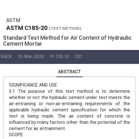
ASTM
ASTM C185-20
(TEST METHOD)
Standard Test Method for Air Content of Hydraulic
Cement Mortar
BACK
31-Mar-2020
91.100.10
C01
ABSTRACT
SIGNIFICANCE AND USE
5.1 The purpose of this test method is to determine
whether or not the hydraulic cement under test meets the
air-entraining or non-air-entraining requirements of the
applicable hydraulic cement specification for which the
test is being made. The air content of concrete is
influenced by many factors other than the potential of the
cement for air entrainment.
SCOPE