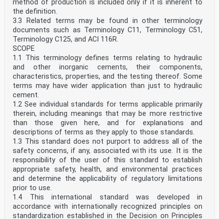
method of production is included only if it is inherent to
the definition.
3.3 Related terms may be found in other terminology
documents such as Terminology C11, Terminology C51,
Terminology C125, and ACI 116R.
SCOPE
1.1 This terminology defines terms relating to hydraulic
and other inorganic cements, their components,
characteristics, properties, and the testing thereof. Some
terms may have wider application than just to hydraulic
cement.
1.2 See individual standards for terms applicable primarily
therein, including meanings that may be more restrictive
than those given here, and for explanations and
descriptions of terms as they apply to those standards.
1.3 This standard does not purport to address all of the
safety concerns, if any, associated with its use. It is the
responsibility of the user of this standard to establish
appropriate safety, health, and environmental practices
and determine the applicability of regulatory limitations
prior to use.
1.4 This international standard was developed in
accordance with internationally recognized principles on
standardization established in the Decision on Principles