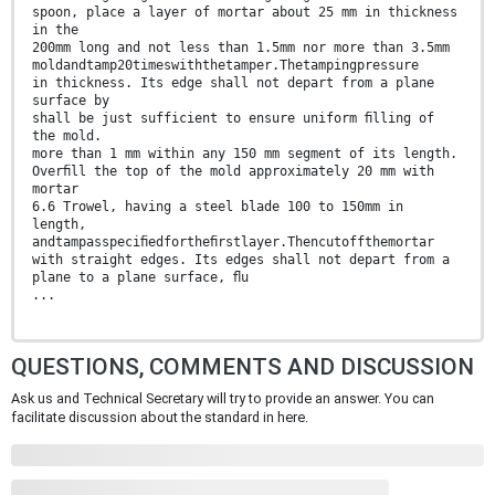
spoon, place a layer of mortar about 25 mm in thickness
in the
200mm long and not less than 1.5mm nor more than 3.5mm
moldandtamp20timeswiththetamper.Thetampingpressure
in thickness. Its edge shall not depart from a plane
surface by
shall be just sufficient to ensure uniform ﬁlling of
the mold.
more than 1 mm within any 150 mm segment of its length.
Overﬁll the top of the mold approximately 20 mm with
mortar
6.6 Trowel, having a steel blade 100 to 150mm in
length,
andtampasspeciﬁedfortheﬁrstlayer.Thencutoffthemortar
with straight edges. Its edges shall not depart from a
plane to a plane surface, ﬂu
...
QUESTIONS, COMMENTS AND DISCUSSION
Ask us and Technical Secretary will try to provide an answer. You can
facilitate discussion about the standard in here.