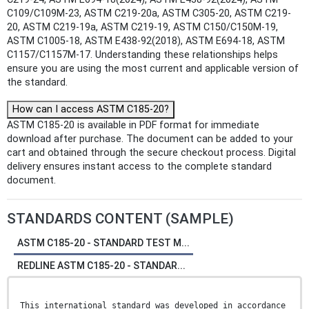
C109/C109M-23, ASTM C219-20a, ASTM C305-20, ASTM C219-
20, ASTM C219-19a, ASTM C219-19, ASTM C150/C150M-19,
ASTM C1005-18, ASTM E438-92(2018), ASTM E694-18, ASTM
C1157/C1157M-17. Understanding these relationships helps
ensure you are using the most current and applicable version of
the standard.
How can I access ASTM C185-20?
ASTM C185-20 is available in PDF format for immediate
download after purchase. The document can be added to your
cart and obtained through the secure checkout process. Digital
delivery ensures instant access to the complete standard
document.
STANDARDS CONTENT (SAMPLE)
ASTM C185-20 - STANDARD TEST M...
REDLINE ASTM C185-20 - STANDAR...
This international standard was developed in accordance