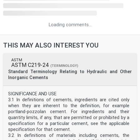
Loading comments...
THIS MAY ALSO INTEREST YOU
ASTM
ASTM C219-24
(TERMINOLOGY)
Standard Terminology Relating to Hydraulic and Other
Inorganic Cements
SIGNIFICANCE AND USE
3.1 In definitions of cements, ingredients are cited only
when they are inherent to the definition, for example
portland-pozzolan cement. For ingredients and their
quantity limits, if any, that are permitted or prohibited by a
specification for a particular cement, see the applicable
specification for that cement.
3.2 In definitions of materials including cements, the