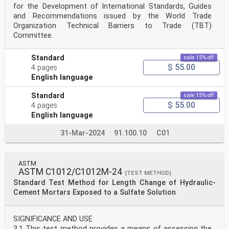
for the Development of International Standards, Guides
and Recommendations issued by the World Trade
Organization Technical Barriers to Trade (TBT)
Committee.
Standard
sale 15% off
$ 55.00
4 pages
English language
Standard
sale 15% off
$ 55.00
4 pages
English language
31-Mar-2024
91.100.10
C01
ASTM
ASTM C1012/C1012M-24
(TEST METHOD)
Standard Test Method for Length Change of Hydraulic-
Cement Mortars Exposed to a Sulfate Solution
SIGNIFICANCE AND USE
3.1 This test method provides a means of assessing the