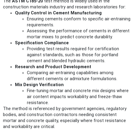
The
ASTM C185-20
test method is widely used in the
construction materials industry and research laboratories for:
Quality Control in Cement Manufacturing
Ensuring cements conform to specific air-entraining
requirements.
Assessing the performance of cements in different
mortar mixes to predict concrete durability.
Specification Compliance
Providing test results required for certification
against standards, such as those for portland
cement and blended hydraulic cements.
Research and Product Development
Comparing air-entraining capabilities among
different cements or admixture formulations.
Mix Design Verification
Fine-tuning mortar and concrete mix designs where
air content impacts workability and freeze-thaw
resistance.
The method is referenced by government agencies, regulatory
bodies, and construction contractors needing consistent
mortar and concrete quality, especially where frost resistance
and workability are critical.