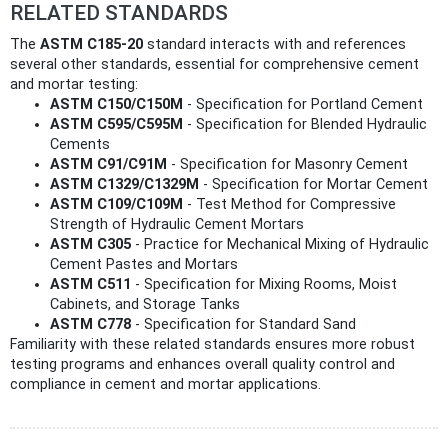
RELATED STANDARDS
The
ASTM C185-20
standard interacts with and references
several other standards, essential for comprehensive cement
and mortar testing:
ASTM C150/C150M
- Specification for Portland Cement
ASTM C595/C595M
- Specification for Blended Hydraulic
Cements
ASTM C91/C91M
- Specification for Masonry Cement
ASTM C1329/C1329M
- Specification for Mortar Cement
ASTM C109/C109M
- Test Method for Compressive
Strength of Hydraulic Cement Mortars
ASTM C305
- Practice for Mechanical Mixing of Hydraulic
Cement Pastes and Mortars
ASTM C511
- Specification for Mixing Rooms, Moist
Cabinets, and Storage Tanks
ASTM C778
- Specification for Standard Sand
Familiarity with these related standards ensures more robust
testing programs and enhances overall quality control and
compliance in cement and mortar applications.