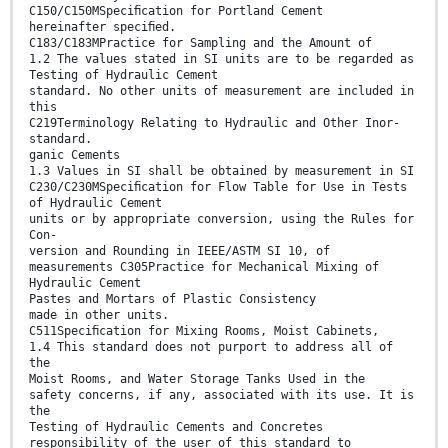
C150/C150MSpeciﬁcation for Portland Cement
hereinafter speciﬁed.
C183/C183MPractice for Sampling and the Amount of
1.2 The values stated in SI units are to be regarded as
Testing of Hydraulic Cement
standard. No other units of measurement are included in
this
C219Terminology Relating to Hydraulic and Other Inor-
standard.
ganic Cements
1.3 Values in SI shall be obtained by measurement in SI
C230/C230MSpeciﬁcation for Flow Table for Use in Tests
of Hydraulic Cement
units or by appropriate conversion, using the Rules for
Con-
version and Rounding in IEEE/ASTM SI 10, of
measurements C305Practice for Mechanical Mixing of
Hydraulic Cement
Pastes and Mortars of Plastic Consistency
made in other units.
C511Speciﬁcation for Mixing Rooms, Moist Cabinets,
1.4 This standard does not purport to address all of
the
Moist Rooms, and Water Storage Tanks Used in the
safety concerns, if any, associated with its use. It is
the
Testing of Hydraulic Cements and Concretes
responsibility of the user of this standard to