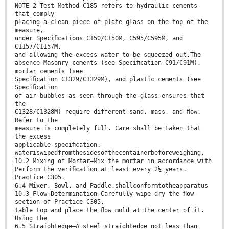
NOTE 2—Test Method C185 refers to hydraulic cements
that comply
placing a clean piece of plate glass on the top of the
measure,
under Speciﬁcations C150/C150M, C595/C595M, and
C1157/C1157M.
and allowing the excess water to be squeezed out.The
absence Masonry cements (see Speciﬁcation C91/C91M),
mortar cements (see
Speciﬁcation C1329/C1329M), and plastic cements (see
Speciﬁcation
of air bubbles as seen through the glass ensures that
the
C1328/C1328M) require different sand, mass, and ﬂow.
Refer to the
measure is completely full. Care shall be taken that
the excess
applicable speciﬁcation.
wateriswipedfromthesidesofthecontainerbeforeweighing.
10.2 Mixing of Mortar—Mix the mortar in accordance with
Perform the veriﬁcation at least every 2½ years.
Practice C305.
6.4 Mixer, Bowl, and Paddle,shallconformtotheapparatus
10.3 Flow Determination—Carefully wipe dry the ﬂow-
section of Practice C305.
table top and place the ﬂow mold at the center of it.
Using the
6.5 Straightedge—A steel straightedge not less than