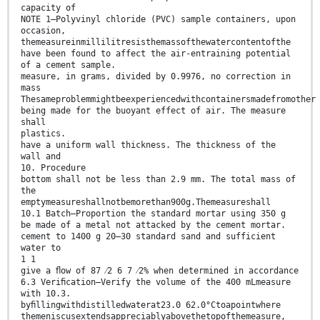
capacity of
NOTE 1—Polyvinyl chloride (PVC) sample containers, upon
occasion,
themeasureinmillilitresisthemassofthewatercontentofthe
have been found to affect the air-entraining potential
of a cement sample.
measure, in grams, divided by 0.9976, no correction in
mass
Thesameproblemmightbeexperiencedwithcontainersmadefromother
being made for the buoyant effect of air. The measure
shall
plastics.
have a uniform wall thickness. The thickness of the
wall and
10. Procedure
bottom shall not be less than 2.9 mm. The total mass of
the
emptymeasureshallnotbemorethan900g.Themeasureshall
10.1 Batch—Proportion the standard mortar using 350 g
be made of a metal not attacked by the cement mortar.
cement to 1400 g 20–30 standard sand and sufficient
water to
1 1
give a ﬂow of 87 ⁄2 6 7 ⁄2% when determined in accordance
6.3 Veriﬁcation—Verify the volume of the 400 mLmeasure
with 10.3.
byﬁllingwithdistilledwaterat23.0 62.0°Ctoapointwhere
themeniscusextendsappreciablyabovethetopofthemeasure,