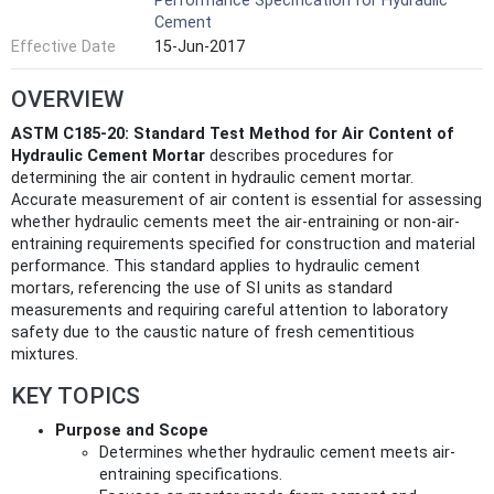
Performance Specification for Hydraulic
Cement
Effective Date
15-Jun-2017
OVERVIEW
ASTM C185-20: Standard Test Method for Air Content of
Hydraulic Cement Mortar
describes procedures for
determining the air content in hydraulic cement mortar.
Accurate measurement of air content is essential for assessing
whether hydraulic cements meet the air-entraining or non-air-
entraining requirements specified for construction and material
performance. This standard applies to hydraulic cement
mortars, referencing the use of SI units as standard
measurements and requiring careful attention to laboratory
safety due to the caustic nature of fresh cementitious
mixtures.
KEY TOPICS
Purpose and Scope
Determines whether hydraulic cement meets air-
entraining specifications.