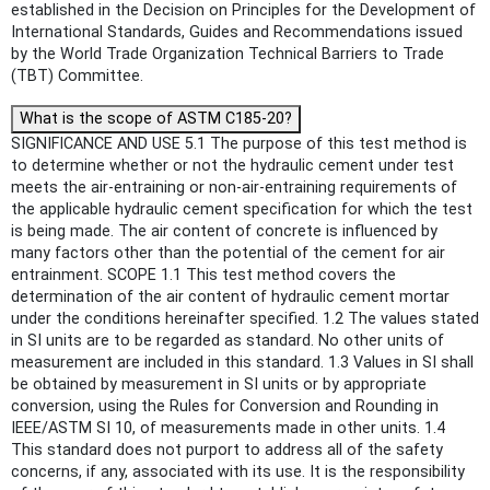
established in the Decision on Principles for the Development of
International Standards, Guides and Recommendations issued
by the World Trade Organization Technical Barriers to Trade
(TBT) Committee.
What is the scope of ASTM C185-20?
SIGNIFICANCE AND USE 5.1 The purpose of this test method is
to determine whether or not the hydraulic cement under test
meets the air-entraining or non-air-entraining requirements of
the applicable hydraulic cement specification for which the test
is being made. The air content of concrete is influenced by
many factors other than the potential of the cement for air
entrainment. SCOPE 1.1 This test method covers the
determination of the air content of hydraulic cement mortar
under the conditions hereinafter specified. 1.2 The values stated
in SI units are to be regarded as standard. No other units of
measurement are included in this standard. 1.3 Values in SI shall
be obtained by measurement in SI units or by appropriate
conversion, using the Rules for Conversion and Rounding in
IEEE/ASTM SI 10, of measurements made in other units. 1.4
This standard does not purport to address all of the safety
concerns, if any, associated with its use. It is the responsibility