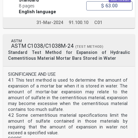
Standard
$ 63.00
8 pages
English language
31-Mar-2024
91.100.10
C01
ASTM
ASTM C1038/C1038M-24
(TEST METHOD)
Standard Test Method for Expansion of Hydraulic
Cementitious Material Mortar Bars Stored in Water
SIGNIFICANCE AND USE
4.1 This test method is used to determine the amount of
expansion of a mortar bar when it is stored in water. The
amount of mortar-bar expansion may relate to the
amount of sulfate in the cementitious material; expansion
may become excessive when the cementitious material
contains too much sulfate.
4.2 Some cementitious material specifications limit the
amount of sulfate contained in those materials by
requiring that the amount of expansion in water not
exceed a specified value.