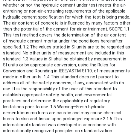
whether or not the hydraulic cement under test meets the air-
entraining or non-air-entraining requirements of the applicable
hydraulic cement specification for which the test is being made.
The air content of concrete is influenced by many factors other
than the potential of the cement for air entrainment. SCOPE 1.1
This test method covers the determination of the air content
of hydraulic cement mortar under the conditions hereinafter
specified. 1.2 The values stated in SI units are to be regarded as
standard. No other units of measurement are included in this
standard. 1.3 Values in SI shall be obtained by measurement in
SI units or by appropriate conversion, using the Rules for
Conversion and Rounding in IEEE/ASTM SI 10, of measurements
made in other units. 1.4 This standard does not purport to
address all of the safety concerns, if any, associated with its
use. It is the responsibility of the user of this standard to
establish appropriate safety, health, and environmental
practices and determine the applicability of regulatory
limitations prior to use. 1.5 Warning—Fresh hydraulic
cementitious mixtures are caustic and may cause chemical
burns to skin and tissue upon prolonged exposure.2 1.6 This
international standard was developed in accordance with
internationally recognized principles on standardization