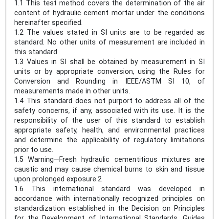
1.1 This test method covers the determination of the air
content of hydraulic cement mortar under the conditions
hereinafter specified.
1.2 The values stated in SI units are to be regarded as
standard. No other units of measurement are included in
this standard.
1.3 Values in SI shall be obtained by measurement in SI
units or by appropriate conversion, using the Rules for
Conversion and Rounding in IEEE/ASTM SI 10, of
measurements made in other units.
1.4 This standard does not purport to address all of the
safety concerns, if any, associated with its use. It is the
responsibility of the user of this standard to establish
appropriate safety, health, and environmental practices
and determine the applicability of regulatory limitations
prior to use.
1.5 Warning—Fresh hydraulic cementitious mixtures are
caustic and may cause chemical burns to skin and tissue
upon prolonged exposure.2
1.6 This international standard was developed in
accordance with internationally recognized principles on
standardization established in the Decision on Principles
for the Development of International Standards, Guides