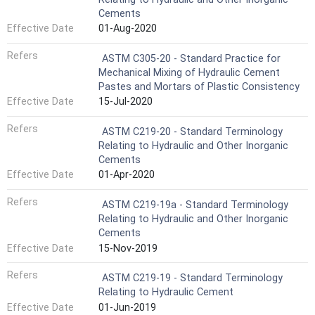
Cements
Effective Date
01-Aug-2020
Refers
ASTM C305-20 - Standard Practice for
Mechanical Mixing of Hydraulic Cement
Pastes and Mortars of Plastic Consistency
Effective Date
15-Jul-2020
Refers
ASTM C219-20 - Standard Terminology
Relating to Hydraulic and Other Inorganic
Cements
Effective Date
01-Apr-2020
Refers
ASTM C219-19a - Standard Terminology
Relating to Hydraulic and Other Inorganic
Cements
Effective Date
15-Nov-2019
Refers
ASTM C219-19 - Standard Terminology
Relating to Hydraulic Cement
Effective Date
01-Jun-2019