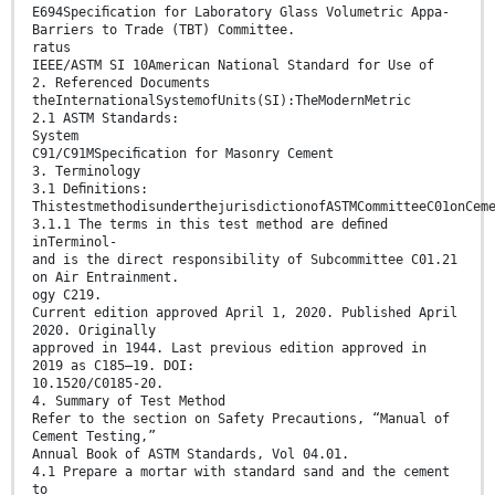
E694Speciﬁcation for Laboratory Glass Volumetric Appa-
Barriers to Trade (TBT) Committee.
ratus
IEEE/ASTM SI 10American National Standard for Use of
2. Referenced Documents
theInternationalSystemofUnits(SI):TheModernMetric
2.1 ASTM Standards:
System
C91/C91MSpeciﬁcation for Masonry Cement
3. Terminology
3.1 Deﬁnitions:
ThistestmethodisunderthejurisdictionofASTMCommitteeC01onCem
3.1.1 The terms in this test method are deﬁned
inTerminol-
and is the direct responsibility of Subcommittee C01.21
on Air Entrainment.
ogy C219.
Current edition approved April 1, 2020. Published April
2020. Originally
approved in 1944. Last previous edition approved in
2019 as C185–19. DOI:
10.1520/C0185-20.
4. Summary of Test Method
Refer to the section on Safety Precautions, “Manual of
Cement Testing,”
Annual Book of ASTM Standards, Vol 04.01.
4.1 Prepare a mortar with standard sand and the cement
to