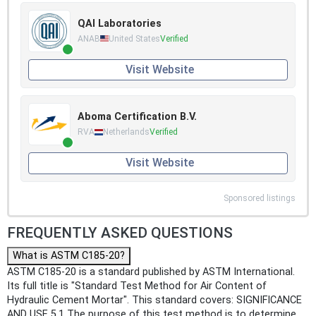
QAI Laboratories
ANAB
United States
Verified
Visit Website
Aboma Certification B.V.
RVA
Netherlands
Verified
Visit Website
Sponsored listings
FREQUENTLY ASKED QUESTIONS
What is ASTM C185-20?
ASTM C185-20 is a standard published by ASTM International.
Its full title is "Standard Test Method for Air Content of
Hydraulic Cement Mortar". This standard covers: SIGNIFICANCE
AND USE 5.1 The purpose of this test method is to determine