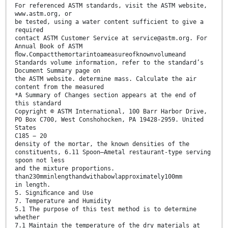
For referenced ASTM standards, visit the ASTM website,
www.astm.org, or
be tested, using a water content sufficient to give a
required
contact ASTM Customer Service at service@astm.org. For
Annual Book of ASTM
ﬂow.Compactthemortarintoameasureofknownvolumeand
Standards volume information, refer to the standard’s
Document Summary page on
the ASTM website. determine mass. Calculate the air
content from the measured
*A Summary of Changes section appears at the end of
this standard
Copyright © ASTM International, 100 Barr Harbor Drive,
PO Box C700, West Conshohocken, PA 19428-2959. United
States
C185 − 20
density of the mortar, the known densities of the
constituents, 6.11 Spoon—Ametal restaurant-type serving
spoon not less
and the mixture proportions.
than230mminlengthandwithabowlapproximately100mm
in length.
5. Signiﬁcance and Use
7. Temperature and Humidity
5.1 The purpose of this test method is to determine
whether
7.1 Maintain the temperature of the dry materials at