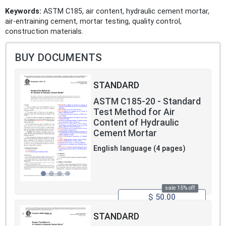
Keywords:
ASTM C185, air content, hydraulic cement mortar,
air-entraining cement, mortar testing, quality control,
construction materials.
BUY DOCUMENTS
STANDARD
ASTM C185-20 - Standard
Test Method for Air
Content of Hydraulic
Cement Mortar
English language (4 pages)
sale 15% off
$ 50.00
STANDARD