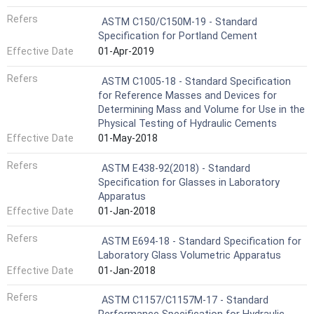
Refers
ASTM C150/C150M-19 - Standard
Specification for Portland Cement
Effective Date
01-Apr-2019
Refers
ASTM C1005-18 - Standard Specification
for Reference Masses and Devices for
Determining Mass and Volume for Use in the
Physical Testing of Hydraulic Cements
Effective Date
01-May-2018
Refers
ASTM E438-92(2018) - Standard
Specification for Glasses in Laboratory
Apparatus
Effective Date
01-Jan-2018
Refers
ASTM E694-18 - Standard Specification for
Laboratory Glass Volumetric Apparatus
Effective Date
01-Jan-2018
Refers
ASTM C1157/C1157M-17 - Standard