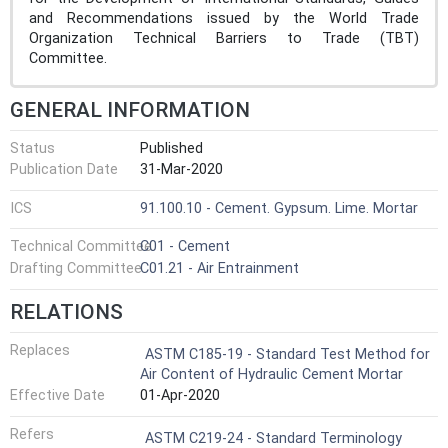
and Recommendations issued by the World Trade
Organization Technical Barriers to Trade (TBT)
Committee.
GENERAL INFORMATION
Status
Published
Publication Date
31-Mar-2020
ICS
91.100.10 - Cement. Gypsum. Lime. Mortar
Technical Committee
C01 - Cement
Drafting Committee
C01.21 - Air Entrainment
RELATIONS
Replaces
ASTM C185-19 - Standard Test Method for
Air Content of Hydraulic Cement Mortar
Effective Date
01-Apr-2020
Refers
ASTM C219-24 - Standard Terminology