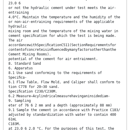
23.0 6
or not the hydraulic cement under test meets the air-
entraining
4.0°C. Maintain the temperature and the humidity of the
or non-air-entraining requirements of the applicable
hydraulic
mixing room and the temperature of the mixing water in
cement speciﬁcation for which the test is being made.
The air
accordancewithSpeciﬁcationC511(SectionRequirementsfor
contentofconcreteisinﬂuencedbymanyfactorsotherthanthe
Cement Mixing Rooms).
potential of the cement for air entrainment.
8. Standard Sand
6. Apparatus
8.1 Use sand conforming to the requirements of
Speciﬁca-
6.1 Flow Table, Flow Mold, and Caliper shall conform to
tion C778 for 20–30 sand.
Speciﬁcation C230/C230M.
6.2 Measure—Acylindricalmeasurehavinganinsidediam-
9. Sampling
eter of 76 6 2 mm and a depth (approximately 88 mm)
9.1 Sample the cement in accordance with Practice C183/
adjusted by standardization with water to contain 400
61mL
C183M.
at 23.0 6 2.0 °C. For the purposes of this test, the