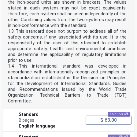
the inch-pound units are shown in brackets. The values
stated in each system may not be exact equivalents;
therefore, each system shall be used independently of the
other. Combining values from the two systems may result
in non-conformance with the standard.
1.3 This standard does not purport to address all of the
safety concerns, if any, associated with its use. It is the
responsibility of the user of this standard to establish
appropriate safety, health, and environmental practices
and determine the applicability of regulatory limitations
prior to use.
1.4 This international standard was developed in
accordance with internationally recognized principles on
standardization established in the Decision on Principles
for the Development of International Standards, Guides
and Recommendations issued by the World Trade
Organization Technical Barriers to Trade (TBT)
Committee.
Standard
sale 15% off
$ 63.00
8 pages
English language
sale 15% off