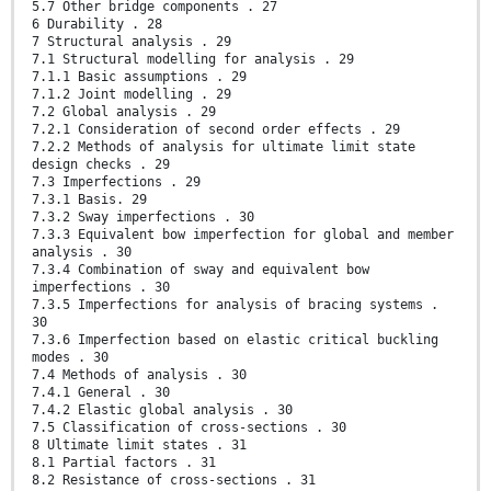
5.7 Other bridge components . 27
6 Durability . 28
7 Structural analysis . 29
7.1 Structural modelling for analysis . 29
7.1.1 Basic assumptions . 29
7.1.2 Joint modelling . 29
7.2 Global analysis . 29
7.2.1 Consideration of second order effects . 29
7.2.2 Methods of analysis for ultimate limit state
design checks . 29
7.3 Imperfections . 29
7.3.1 Basis. 29
7.3.2 Sway imperfections . 30
7.3.3 Equivalent bow imperfection for global and member
analysis . 30
7.3.4 Combination of sway and equivalent bow
imperfections . 30
7.3.5 Imperfections for analysis of bracing systems .
30
7.3.6 Imperfection based on elastic critical buckling
modes . 30
7.4 Methods of analysis . 30
7.4.1 General . 30
7.4.2 Elastic global analysis . 30
7.5 Classification of cross-sections . 30
8 Ultimate limit states . 31
8.1 Partial factors . 31
8.2 Resistance of cross-sections . 31