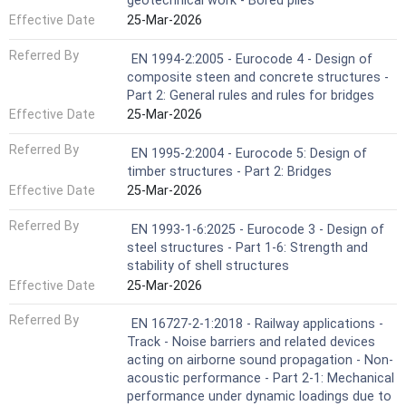
geotechnical work - Bored piles
Effective Date
25-Mar-2026
Referred By
EN 1994-2:2005 - Eurocode 4 - Design of
composite steen and concrete structures -
Part 2: General rules and rules for bridges
Effective Date
25-Mar-2026
Referred By
EN 1995-2:2004 - Eurocode 5: Design of
timber structures - Part 2: Bridges
Effective Date
25-Mar-2026
Referred By
EN 1993-1-6:2025 - Eurocode 3 - Design of
steel structures - Part 1-6: Strength and
stability of shell structures
Effective Date
25-Mar-2026
Referred By
EN 16727-2-1:2018 - Railway applications -
Track - Noise barriers and related devices
acting on airborne sound propagation - Non-
acoustic performance - Part 2-1: Mechanical
performance under dynamic loadings due to