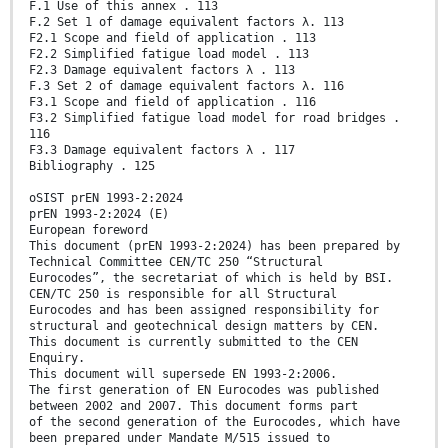
F.1 Use of this annex . 113
F.2 Set 1 of damage equivalent factors λ. 113
F2.1 Scope and field of application . 113
F2.2 Simplified fatigue load model . 113
F2.3 Damage equivalent factors λ . 113
F.3 Set 2 of damage equivalent factors λ. 116
F3.1 Scope and field of application . 116
F3.2 Simplified fatigue load model for road bridges .
116
F3.3 Damage equivalent factors λ . 117
Bibliography . 125
oSIST prEN 1993-2:2024
prEN 1993-2:2024 (E)
European foreword
This document (prEN 1993-2:2024) has been prepared by
Technical Committee CEN/TC 250 “Structural
Eurocodes”, the secretariat of which is held by BSI.
CEN/TC 250 is responsible for all Structural
Eurocodes and has been assigned responsibility for
structural and geotechnical design matters by CEN.
This document is currently submitted to the CEN
Enquiry.
This document will supersede EN 1993-2:2006.
The first generation of EN Eurocodes was published
between 2002 and 2007. This document forms part
of the second generation of the Eurocodes, which have
been prepared under Mandate M/515 issued to