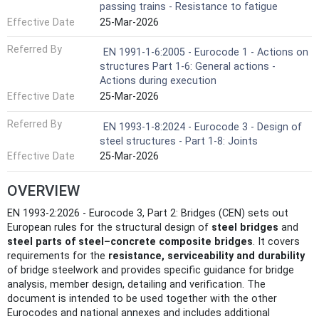
passing trains - Resistance to fatigue
Effective Date
25-Mar-2026
Referred By
EN 1991-1-6:2005 - Eurocode 1 - Actions on
structures Part 1-6: General actions -
Actions during execution
Effective Date
25-Mar-2026
Referred By
EN 1993-1-8:2024 - Eurocode 3 - Design of
steel structures - Part 1-8: Joints
Effective Date
25-Mar-2026
OVERVIEW
EN 1993-2:2026 - Eurocode 3, Part 2: Bridges (CEN) sets out
European rules for the structural design of
steel bridges
and
steel parts of steel–concrete composite bridges
. It covers
requirements for the
resistance, serviceability and durability
of bridge steelwork and provides specific guidance for bridge
analysis, member design, detailing and verification. The
document is intended to be used together with the other
Eurocodes and national annexes and includes additional