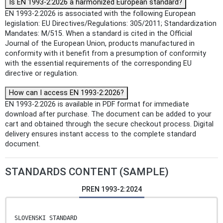
Is EN 1993-2:2026 a harmonized European standard?
EN 1993-2:2026 is associated with the following European
legislation: EU Directives/Regulations: 305/2011; Standardization
Mandates: M/515. When a standard is cited in the Official
Journal of the European Union, products manufactured in
conformity with it benefit from a presumption of conformity
with the essential requirements of the corresponding EU
directive or regulation.
How can I access EN 1993-2:2026?
EN 1993-2:2026 is available in PDF format for immediate
download after purchase. The document can be added to your
cart and obtained through the secure checkout process. Digital
delivery ensures instant access to the complete standard
document.
STANDARDS CONTENT (SAMPLE)
PREN 1993-2:2024
SLOVENSKI STANDARD