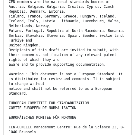
CEN members are the national standards bodies of
Austria, Belgium, Bulgaria, Croatia, Cyprus, Czech
Republic, Denmark, Estonia,
Finland, France, Germany, Greece, Hungary, Iceland,
Ireland, Italy, Latvia, Lithuania, Luxembourg, Malta,
Netherlands, Norway,
Poland, Portugal, Republic of North Macedonia, Romania,
Serbia, Slovakia, Slovenia, Spain, Sweden, Switzerland,
Türkiye and
United Kingdom.
Recipients of this draft are invited to submit, with
their comments, notification of any relevant patent
rights of which they are
aware and to provide supporting documentation.
Warning : This document is not a European Standard. It
is distributed for review and comments. It is subject
to change without
notice and shall not be referred to as a European
Standard.
EUROPEAN COMMITTEE FOR STANDARDIZATION
COMITÉ EUROPÉEN DE NORMALISATION
EUROPÄISCHES KOMITEE FÜR NORMUNG
CEN-CENELEC Management Centre: Rue de la Science 23, B-
1040 Brussels