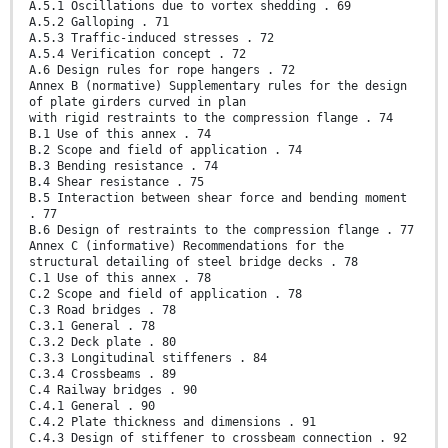
A.5.1 Oscillations due to vortex shedding . 69
A.5.2 Galloping . 71
A.5.3 Traffic-induced stresses . 72
A.5.4 Verification concept . 72
A.6 Design rules for rope hangers . 72
Annex B (normative) Supplementary rules for the design
of plate girders curved in plan
with rigid restraints to the compression flange . 74
B.1 Use of this annex . 74
B.2 Scope and field of application . 74
B.3 Bending resistance . 74
B.4 Shear resistance . 75
B.5 Interaction between shear force and bending moment
. 77
B.6 Design of restraints to the compression flange . 77
Annex C (informative) Recommendations for the
structural detailing of steel bridge decks . 78
C.1 Use of this annex . 78
C.2 Scope and field of application . 78
C.3 Road bridges . 78
C.3.1 General . 78
C.3.2 Deck plate . 80
C.3.3 Longitudinal stiffeners . 84
C.3.4 Crossbeams . 89
C.4 Railway bridges . 90
C.4.1 General . 90
C.4.2 Plate thickness and dimensions . 91
C.4.3 Design of stiffener to crossbeam connection . 92