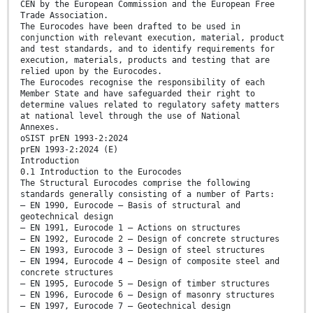
CEN by the European Commission and the European Free
Trade Association.
The Eurocodes have been drafted to be used in
conjunction with relevant execution, material, product
and test standards, and to identify requirements for
execution, materials, products and testing that are
relied upon by the Eurocodes.
The Eurocodes recognise the responsibility of each
Member State and have safeguarded their right to
determine values related to regulatory safety matters
at national level through the use of National
Annexes.
oSIST prEN 1993-2:2024
prEN 1993-2:2024 (E)
Introduction
0.1 Introduction to the Eurocodes
The Structural Eurocodes comprise the following
standards generally consisting of a number of Parts:
— EN 1990, Eurocode — Basis of structural and
geotechnical design
— EN 1991, Eurocode 1 — Actions on structures
— EN 1992, Eurocode 2 — Design of concrete structures
— EN 1993, Eurocode 3 — Design of steel structures
— EN 1994, Eurocode 4 — Design of composite steel and
concrete structures
— EN 1995, Eurocode 5 — Design of timber structures
— EN 1996, Eurocode 6 — Design of masonry structures
— EN 1997, Eurocode 7 — Geotechnical design