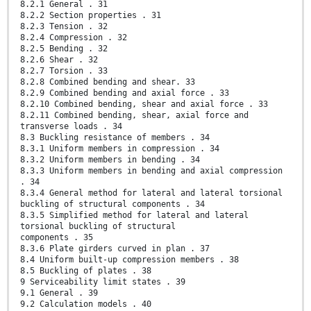
8.2.1 General . 31
8.2.2 Section properties . 31
8.2.3 Tension . 32
8.2.4 Compression . 32
8.2.5 Bending . 32
8.2.6 Shear . 32
8.2.7 Torsion . 33
8.2.8 Combined bending and shear. 33
8.2.9 Combined bending and axial force . 33
8.2.10 Combined bending, shear and axial force . 33
8.2.11 Combined bending, shear, axial force and
transverse loads . 34
8.3 Buckling resistance of members . 34
8.3.1 Uniform members in compression . 34
8.3.2 Uniform members in bending . 34
8.3.3 Uniform members in bending and axial compression
. 34
8.3.4 General method for lateral and lateral torsional
buckling of structural components . 34
8.3.5 Simplified method for lateral and lateral
torsional buckling of structural
components . 35
8.3.6 Plate girders curved in plan . 37
8.4 Uniform built-up compression members . 38
8.5 Buckling of plates . 38
9 Serviceability limit states . 39
9.1 General . 39
9.2 Calculation models . 40