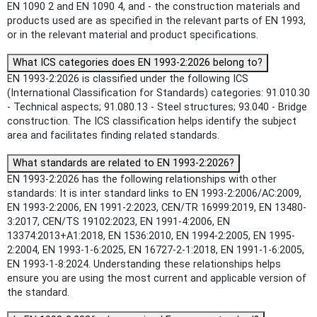
EN 1090 2 and EN 1090 4, and - the construction materials and
products used are as specified in the relevant parts of EN 1993,
or in the relevant material and product specifications.
What ICS categories does EN 1993-2:2026 belong to?
EN 1993-2:2026 is classified under the following ICS
(International Classification for Standards) categories: 91.010.30
- Technical aspects; 91.080.13 - Steel structures; 93.040 - Bridge
construction. The ICS classification helps identify the subject
area and facilitates finding related standards.
What standards are related to EN 1993-2:2026?
EN 1993-2:2026 has the following relationships with other
standards: It is inter standard links to EN 1993-2:2006/AC:2009,
EN 1993-2:2006, EN 1991-2:2023, CEN/TR 16999:2019, EN 13480-
3:2017, CEN/TS 19102:2023, EN 1991-4:2006, EN
13374:2013+A1:2018, EN 1536:2010, EN 1994-2:2005, EN 1995-
2:2004, EN 1993-1-6:2025, EN 16727-2-1:2018, EN 1991-1-6:2005,
EN 1993-1-8:2024. Understanding these relationships helps
ensure you are using the most current and applicable version of
the standard.