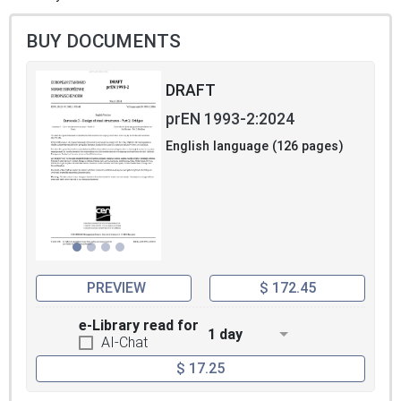
BUY DOCUMENTS
DRAFT
prEN 1993-2:2024
English language (126 pages)
PREVIEW
$ 172.45
e-Library read for
1 day
AI-Chat
$ 17.25