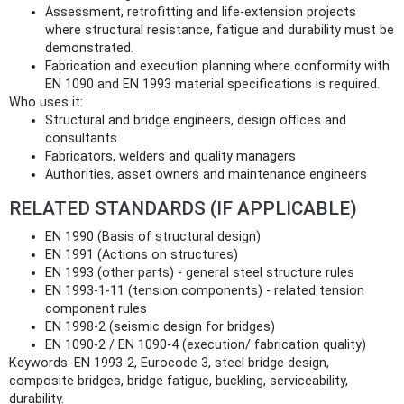
Assessment, retrofitting and life‑extension projects
where structural resistance, fatigue and durability must be
demonstrated.
Fabrication and execution planning where conformity with
EN 1090 and EN 1993 material specifications is required.
Who uses it:
Structural and bridge engineers, design offices and
consultants
Fabricators, welders and quality managers
Authorities, asset owners and maintenance engineers
RELATED STANDARDS (IF APPLICABLE)
EN 1990 (Basis of structural design)
EN 1991 (Actions on structures)
EN 1993 (other parts) - general steel structure rules
EN 1993‑1‑11 (tension components) - related tension
component rules
EN 1998‑2 (seismic design for bridges)
EN 1090‑2 / EN 1090‑4 (execution/ fabrication quality)
Keywords: EN 1993-2, Eurocode 3, steel bridge design,
composite bridges, bridge fatigue, buckling, serviceability,
durability.