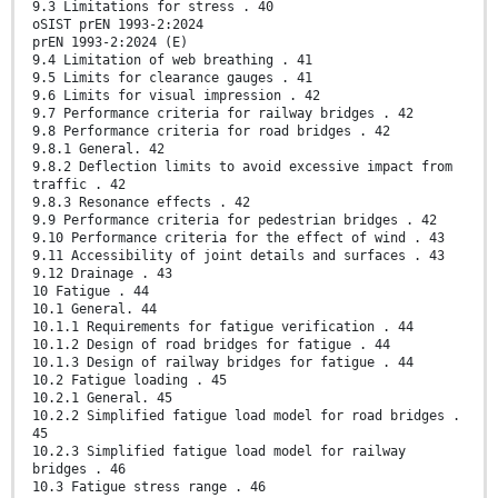
9.3 Limitations for stress . 40
oSIST prEN 1993-2:2024
prEN 1993-2:2024 (E)
9.4 Limitation of web breathing . 41
9.5 Limits for clearance gauges . 41
9.6 Limits for visual impression . 42
9.7 Performance criteria for railway bridges . 42
9.8 Performance criteria for road bridges . 42
9.8.1 General. 42
9.8.2 Deflection limits to avoid excessive impact from
traffic . 42
9.8.3 Resonance effects . 42
9.9 Performance criteria for pedestrian bridges . 42
9.10 Performance criteria for the effect of wind . 43
9.11 Accessibility of joint details and surfaces . 43
9.12 Drainage . 43
10 Fatigue . 44
10.1 General. 44
10.1.1 Requirements for fatigue verification . 44
10.1.2 Design of road bridges for fatigue . 44
10.1.3 Design of railway bridges for fatigue . 44
10.2 Fatigue loading . 45
10.2.1 General. 45
10.2.2 Simplified fatigue load model for road bridges .
45
10.2.3 Simplified fatigue load model for railway
bridges . 46
10.3 Fatigue stress range . 46