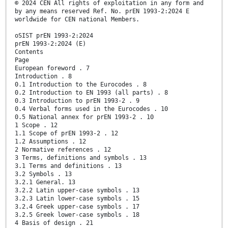
© 2024 CEN All rights of exploitation in any form and
by any means reserved Ref. No. prEN 1993-2:2024 E
worldwide for CEN national Members.
oSIST prEN 1993-2:2024
prEN 1993-2:2024 (E)
Contents
Page
European foreword . 7
Introduction . 8
0.1 Introduction to the Eurocodes . 8
0.2 Introduction to EN 1993 (all parts) . 8
0.3 Introduction to prEN 1993-2 . 9
0.4 Verbal forms used in the Eurocodes . 10
0.5 National annex for prEN 1993-2 . 10
1 Scope . 12
1.1 Scope of prEN 1993-2 . 12
1.2 Assumptions . 12
2 Normative references . 12
3 Terms, definitions and symbols . 13
3.1 Terms and definitions . 13
3.2 Symbols . 13
3.2.1 General. 13
3.2.2 Latin upper-case symbols . 13
3.2.3 Latin lower-case symbols . 15
3.2.4 Greek upper-case symbols . 17
3.2.5 Greek lower-case symbols . 18
4 Basis of design . 21