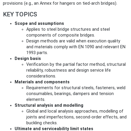
provisions (e.g., an Annex for hangers on tied‑arch bridges).
KEY TOPICS
Scope and assumptions
Applies to steel bridge structures and steel
components of composite bridges.
Design methods are valid when execution quality
and materials comply with EN 1090 and relevant EN
1993 parts.
Design basis
Verification by the partial factor method, structural
reliability, robustness and design service life
considerations.
Materials and components
Requirements for structural steels, fasteners, weld
consumables, bearings, dampers and tension
elements.
Structural analysis and modelling
Global and local analysis approaches, modelling of
joints and imperfections, second‑order effects, and
buckling checks.
Ultimate and serviceability limit states