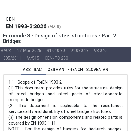
CEN
EN 1993-2:2026
(MAIN)
Eurocode 3 - Design of steel structures - Part 2:
Bridges
BACK
17-Mar-2026
91.010.30
91.080.13
93.040
305/2011
M/515
CEN/TC 250
ABSTRACT
GERMAN
FRENCH
SLOVENIAN
1.1 Scope of FprEN 1993 2
(1) This document provides rules for the structural design
of steel bridges and steel parts of steel-concrete
composite bridges.
(2) This document is applicable to the resistance,
serviceability and durability of steel bridge structures.
(3) The design of tension components and related parts is
covered by EN 1993 1 11.
NOTE For the design of hangers for tied-arch bridges,