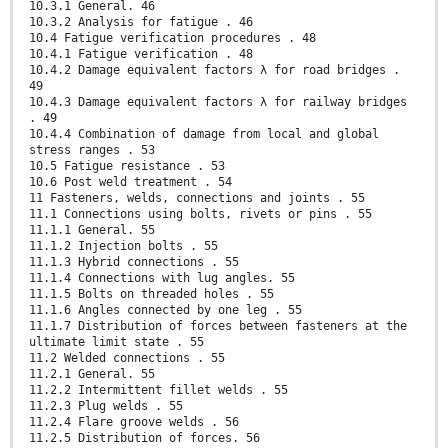
10.3.1 General. 46
10.3.2 Analysis for fatigue . 46
10.4 Fatigue verification procedures . 48
10.4.1 Fatigue verification . 48
10.4.2 Damage equivalent factors λ for road bridges .
49
10.4.3 Damage equivalent factors λ for railway bridges
. 49
10.4.4 Combination of damage from local and global
stress ranges . 53
10.5 Fatigue resistance . 53
10.6 Post weld treatment . 54
11 Fasteners, welds, connections and joints . 55
11.1 Connections using bolts, rivets or pins . 55
11.1.1 General. 55
11.1.2 Injection bolts . 55
11.1.3 Hybrid connections . 55
11.1.4 Connections with lug angles. 55
11.1.5 Bolts on threaded holes . 55
11.1.6 Angles connected by one leg . 55
11.1.7 Distribution of forces between fasteners at the
ultimate limit state . 55
11.2 Welded connections . 55
11.2.1 General. 55
11.2.2 Intermittent fillet welds . 55
11.2.3 Plug welds . 55
11.2.4 Flare groove welds . 56
11.2.5 Distribution of forces. 56