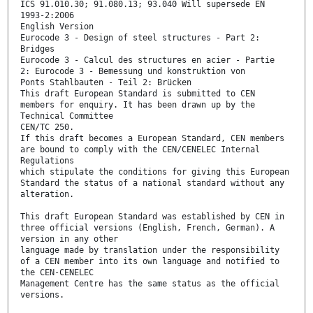
ICS 91.010.30; 91.080.13; 93.040 Will supersede EN
1993-2:2006
English Version
Eurocode 3 - Design of steel structures - Part 2:
Bridges
Eurocode 3 - Calcul des structures en acier - Partie
2: Eurocode 3 - Bemessung und konstruktion von
Ponts Stahlbauten - Teil 2: Brücken
This draft European Standard is submitted to CEN
members for enquiry. It has been drawn up by the
Technical Committee
CEN/TC 250.
If this draft becomes a European Standard, CEN members
are bound to comply with the CEN/CENELEC Internal
Regulations
which stipulate the conditions for giving this European
Standard the status of a national standard without any
alteration.
This draft European Standard was established by CEN in
three official versions (English, French, German). A
version in any other
language made by translation under the responsibility
of a CEN member into its own language and notified to
the CEN-CENELEC
Management Centre has the same status as the official
versions.