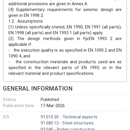
additional provisions are given in Annex A.
(4) Supplementary requirements for seismic design are
given in EN 1998 2.
1.2 Assumptions
(1) Unless specifically stated, EN 1990, EN 1991 (all parts),
EN 1998 (all parts) and EN 1993 1 (all parts) apply.
(2) The design methods given in FprEN 1993 2 are
applicable if:
- the execution quality is as specified in EN 1090 2 and EN
1090 4, and
- the construction materials and products used are as
specified in the relevant parts of EN 1993, or in the
relevant material and product specifications.
GENERAL INFORMATION
Status
Published
Publication Date
17-Mar-2026
ICS
91.010.30 - Technical aspects
91.080.13 - Steel structures
93.040 - Bridge construction