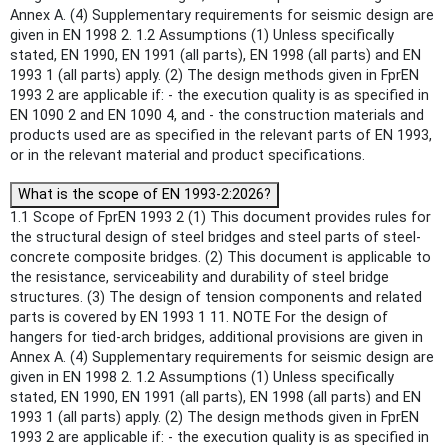
Annex A. (4) Supplementary requirements for seismic design are
given in EN 1998 2. 1.2 Assumptions (1) Unless specifically
stated, EN 1990, EN 1991 (all parts), EN 1998 (all parts) and EN
1993 1 (all parts) apply. (2) The design methods given in FprEN
1993 2 are applicable if: - the execution quality is as specified in
EN 1090 2 and EN 1090 4, and - the construction materials and
products used are as specified in the relevant parts of EN 1993,
or in the relevant material and product specifications.
What is the scope of EN 1993-2:2026?
1.1 Scope of FprEN 1993 2 (1) This document provides rules for
the structural design of steel bridges and steel parts of steel-
concrete composite bridges. (2) This document is applicable to
the resistance, serviceability and durability of steel bridge
structures. (3) The design of tension components and related
parts is covered by EN 1993 1 11. NOTE For the design of
hangers for tied-arch bridges, additional provisions are given in
Annex A. (4) Supplementary requirements for seismic design are
given in EN 1998 2. 1.2 Assumptions (1) Unless specifically
stated, EN 1990, EN 1991 (all parts), EN 1998 (all parts) and EN
1993 1 (all parts) apply. (2) The design methods given in FprEN
1993 2 are applicable if: - the execution quality is as specified in