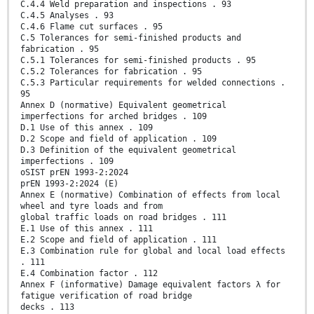
C.4.4 Weld preparation and inspections . 93
C.4.5 Analyses . 93
C.4.6 Flame cut surfaces . 95
C.5 Tolerances for semi-finished products and
fabrication . 95
C.5.1 Tolerances for semi-finished products . 95
C.5.2 Tolerances for fabrication . 95
C.5.3 Particular requirements for welded connections .
95
Annex D (normative) Equivalent geometrical
imperfections for arched bridges . 109
D.1 Use of this annex . 109
D.2 Scope and field of application . 109
D.3 Definition of the equivalent geometrical
imperfections . 109
oSIST prEN 1993-2:2024
prEN 1993-2:2024 (E)
Annex E (normative) Combination of effects from local
wheel and tyre loads and from
global traffic loads on road bridges . 111
E.1 Use of this annex . 111
E.2 Scope and field of application . 111
E.3 Combination rule for global and local load effects
. 111
E.4 Combination factor . 112
Annex F (informative) Damage equivalent factors λ for
fatigue verification of road bridge
decks . 113