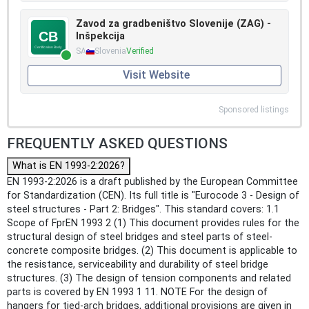
Zavod za gradbeništvo Slovenije (ZAG) -
Inšpekcija
SA
Slovenia
Verified
Visit Website
Sponsored listings
FREQUENTLY ASKED QUESTIONS
What is EN 1993-2:2026?
EN 1993-2:2026 is a draft published by the European Committee
for Standardization (CEN). Its full title is "Eurocode 3 - Design of
steel structures - Part 2: Bridges". This standard covers: 1.1
Scope of FprEN 1993 2 (1) This document provides rules for the
structural design of steel bridges and steel parts of steel-
concrete composite bridges. (2) This document is applicable to
the resistance, serviceability and durability of steel bridge
structures. (3) The design of tension components and related
parts is covered by EN 1993 1 11. NOTE For the design of
hangers for tied-arch bridges, additional provisions are given in