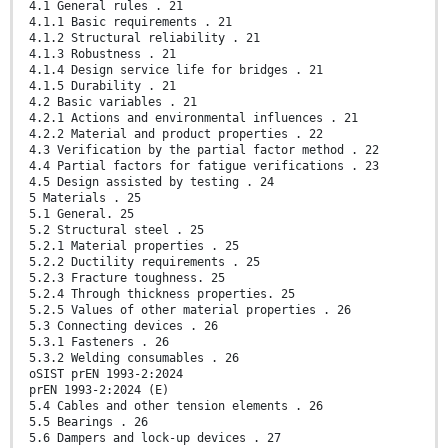
4.1 General rules . 21
4.1.1 Basic requirements . 21
4.1.2 Structural reliability . 21
4.1.3 Robustness . 21
4.1.4 Design service life for bridges . 21
4.1.5 Durability . 21
4.2 Basic variables . 21
4.2.1 Actions and environmental influences . 21
4.2.2 Material and product properties . 22
4.3 Verification by the partial factor method . 22
4.4 Partial factors for fatigue verifications . 23
4.5 Design assisted by testing . 24
5 Materials . 25
5.1 General. 25
5.2 Structural steel . 25
5.2.1 Material properties . 25
5.2.2 Ductility requirements . 25
5.2.3 Fracture toughness. 25
5.2.4 Through thickness properties. 25
5.2.5 Values of other material properties . 26
5.3 Connecting devices . 26
5.3.1 Fasteners . 26
5.3.2 Welding consumables . 26
oSIST prEN 1993-2:2024
prEN 1993-2:2024 (E)
5.4 Cables and other tension elements . 26
5.5 Bearings . 26
5.6 Dampers and lock-up devices . 27