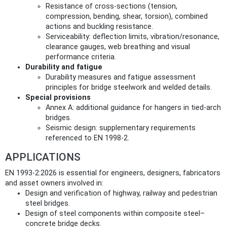
Resistance of cross‑sections (tension,
compression, bending, shear, torsion), combined
actions and buckling resistance.
Serviceability: deflection limits, vibration/resonance,
clearance gauges, web breathing and visual
performance criteria.
Durability and fatigue
Durability measures and fatigue assessment
principles for bridge steelwork and welded details.
Special provisions
Annex A: additional guidance for hangers in tied‑arch
bridges.
Seismic design: supplementary requirements
referenced to EN 1998‑2.
APPLICATIONS
EN 1993-2:2026 is essential for engineers, designers, fabricators
and asset owners involved in:
Design and verification of highway, railway and pedestrian
steel bridges.
Design of steel components within composite steel–
concrete bridge decks.