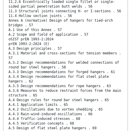
11.2.6 Eccentrically loaded single fillet or single-
sided partial penetration butt welds . 56
11.3 Structural joints connecting H- or I-sections . 56
11.4 Hollow section joints . 56
Annex A (normative) Design of hangers for tied-arch
bridges . 57
A.1 Use of this Annex . 57
A.2 Scope and field of application . 57
oSIST prEN 1993-2:2024
prEN 1993-2:2024 (E)
A.3 Design principles . 57
A.3.1 Material and cross-sections for tension members .
57
A.3.2 Design recommendations for welded connections of
round bar steel hangers . 58
A.3.3 Design recommendations for forged hangers . 61
A.3.4 Design recommendations for flat steel plate
hangers . 62
A.3.5 Design recommendations for rope hangers . 63
A.3.6 Measures to reduce restraint forces from the main
structure . 65
A.4 Design rules for round bar steel hangers . 65
A.4.1 Application limits . 65
A.4.2 Oscillations due to vortex shedding . 65
A.4.3 Rain-wind-induced oscillations . 66
A.4.4 Traffic-induced stresses . 68
A.4.5 Verification concepts . 68
A.5 Design of flat steel plate hangers . 69