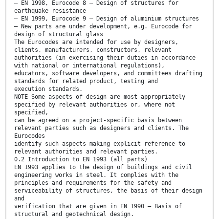
— EN 1998, Eurocode 8 — Design of structures for
earthquake resistance
— EN 1999, Eurocode 9 — Design of aluminium structures
— New parts are under development, e.g. Eurocode for
design of structural glass
The Eurocodes are intended for use by designers,
clients, manufacturers, constructors, relevant
authorities (in exercising their duties in accordance
with national or international regulations),
educators, software developers, and committees drafting
standards for related product, testing and
execution standards.
NOTE Some aspects of design are most appropriately
specified by relevant authorities or, where not
specified,
can be agreed on a project-specific basis between
relevant parties such as designers and clients. The
Eurocodes
identify such aspects making explicit reference to
relevant authorities and relevant parties.
0.2 Introduction to EN 1993 (all parts)
EN 1993 applies to the design of buildings and civil
engineering works in steel. It complies with the
principles and requirements for the safety and
serviceability of structures, the basis of their design
and
verification that are given in EN 1990 — Basis of
structural and geotechnical design.