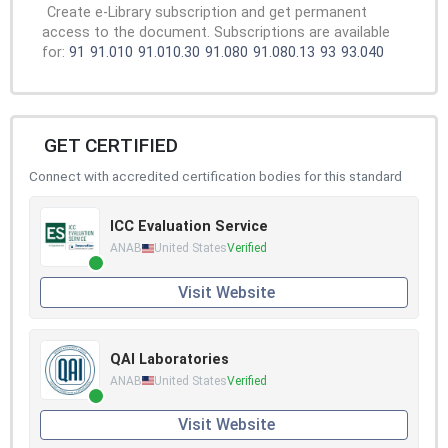
Create e-Library subscription and get permanent
access to the document. Subscriptions are available
for:
91
91.010
91.010.30
91.080
91.080.13
93
93.040
GET CERTIFIED
Connect with accredited certification bodies for this standard
ICC Evaluation Service
ANAB
United States
Verified
Visit Website
QAI Laboratories
ANAB
United States
Verified
Visit Website