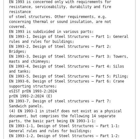
EN 1993 is concerned only with requirements for
resistance, serviceability, durability and fire
resistance
of steel structures. Other requirements, e.g.
concerning thermal or sound insulation, are not
covered.
EN 1993 is subdivided in various parts:
EN 1993-1, Design of Steel Structures — Part 1: General
rules and rules for buildings;
EN 1993-2, Design of Steel Structures — Part 2:
Bridges;
EN 1993-3, Design of Steel Structures — Part 3: Towers,
masts and chimneys;
EN 1993-4, Design of Steel Structures — Part 4: Silos
and tanks;
EN 1993-5, Design of Steel Structures — Part 5: Piling;
EN 1993-6, Design of Steel Structures — Part 6: Crane
supporting structures;
oSIST prEN 1993-2:2024
prEN 1993-2:2024 (E)
EN 1993-7, Design of steel structures — Part 7:
Sandwich panels.
(4) EN 1993-1 in itself does not exist as a physical
document, but comprises the following 14 separate
parts, the basic part being EN 1993-1-1:
EN 1993-1-1, Design of Steel Structures — Part 1-1:
General rules and rules for buildings;
EN 1993-1-2, Design of Steel Structures — Part 1-2: