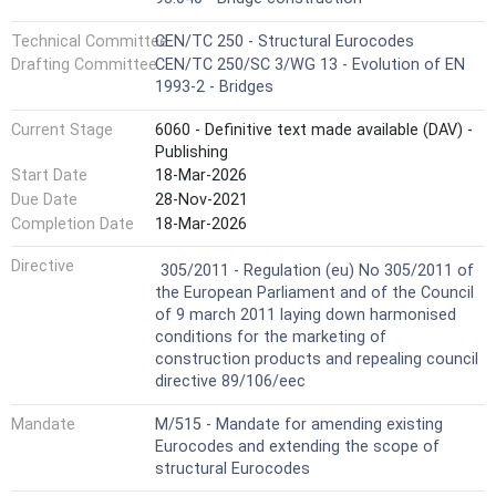
Technical Committee
CEN/TC 250 - Structural Eurocodes
Drafting Committee
CEN/TC 250/SC 3/WG 13 - Evolution of EN
1993-2 - Bridges
Current Stage
6060 - Definitive text made available (DAV) -
Publishing
Start Date
18-Mar-2026
Due Date
28-Nov-2021
Completion Date
18-Mar-2026
Not Harmonized
Directive
305/2011 - Regulation (eu) No 305/2011 of
the European Parliament and of the Council
of 9 march 2011 laying down harmonised
conditions for the marketing of
construction products and repealing council
directive 89/106/eec
Mandate
M/515 - Mandate for amending existing
Eurocodes and extending the scope of
structural Eurocodes