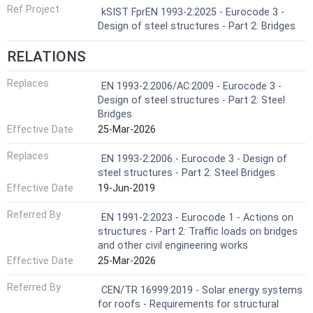
Ref Project
kSIST FprEN 1993-2:2025 - Eurocode 3 -
Design of steel structures - Part 2: Bridges
RELATIONS
Replaces
EN 1993-2:2006/AC:2009 - Eurocode 3 -
Design of steel structures - Part 2: Steel
Bridges
Effective Date
25-Mar-2026
Replaces
EN 1993-2:2006 - Eurocode 3 - Design of
steel structures - Part 2: Steel Bridges
Effective Date
19-Jun-2019
Referred By
EN 1991-2:2023 - Eurocode 1 - Actions on
structures - Part 2: Traffic loads on bridges
and other civil engineering works
Effective Date
25-Mar-2026
Referred By
CEN/TR 16999:2019 - Solar energy systems
for roofs - Requirements for structural