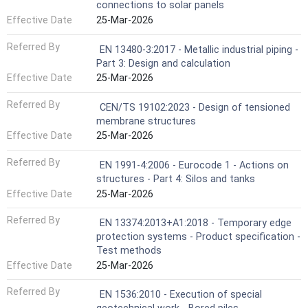
connections to solar panels
Effective Date
25-Mar-2026
Referred By
EN 13480-3:2017 - Metallic industrial piping -
Part 3: Design and calculation
Effective Date
25-Mar-2026
Referred By
CEN/TS 19102:2023 - Design of tensioned
membrane structures
Effective Date
25-Mar-2026
Referred By
EN 1991-4:2006 - Eurocode 1 - Actions on
structures - Part 4: Silos and tanks
Effective Date
25-Mar-2026
Referred By
EN 13374:2013+A1:2018 - Temporary edge
protection systems - Product specification -
Test methods
Effective Date
25-Mar-2026
Referred By
EN 1536:2010 - Execution of special