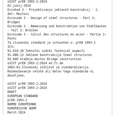
oSIST prEN 1993-2:2024
01-junij-2024
Evrokod 3 - Projektiranje jeklenih konstrukcij - 2.
del: Mostovi
Eurocode 3 - Design of steel structures - Part 2:
Bridges
Eurocode 3 - Bemessung und konstruktion von Stahlbauten
- Teil 2: Brücken
Eurocode 3 - Calcul des structures en acier - Partie 2:
Ponts
Ta slovenski standard je istoveten z: prEN 1993-2
ICS:
91.010.30 Tehnični vidiki Technical aspects
91.080.13 Jeklene konstrukcije Steel structures
93.040 Gradnja mostov Bridge construction
oSIST prEN 1993-2:2024 en,fr,de
2003-01.Slovenski inštitut za standardizacijo.
Razmnoževanje celote ali delov tega standarda ni
dovoljeno.
oSIST prEN 1993-2:2024
oSIST prEN 1993-2:2024
DRAFT
EUROPEAN STANDARD
prEN 1993-2
NORME EUROPÉENNE
EUROPÄISCHE NORM
March 2024