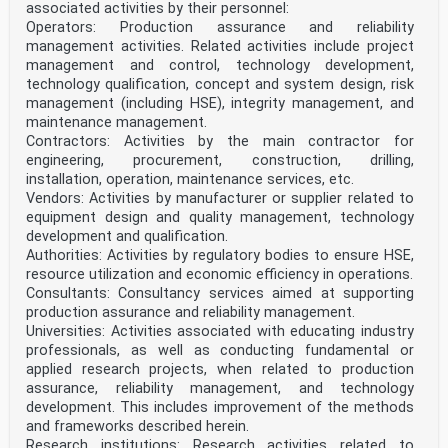
9.3.2 Vibrations . 33
associated activities by their personnel:
9.4 Cracking of concrete . 33
Operators: Production assurance and reliability
9.4.1 General . 33
management activities. Related activities include project
9.4.2 Minimum reinforcement . 34
management and control, technology development,
9.4.3 Control of cracking due to direct loading . 34
9.5 Filler beam decks . 34
technology qualification, concept and system design, risk
oSIST prEN 1994-2:2024
management (including HSE), integrity management, and
prEN 1994-2:2024 (E)
maintenance management.
9.5.1 General. 34
Contractors: Activities by the main contractor for
9.5.2 Cracking of concrete . 34
engineering, procurement, construction, drilling,
9.5.3 Minimum reinforcement . 34
9.5.4 Control of cracking due to direct loading . 34
installation, operation, maintenance services, etc.
10 Precast concrete slabs . 34
Vendors: Activities by manufacturer or supplier related to
10.1 General. 34
equipment design and quality management, technology
10.2 Actions . 35
development and qualification.
10.3 Design, analysis and detailing of the bridge slab
Authorities: Activities by regulatory bodies to ensure HSE,
. 35
resource utilization and economic efficiency in operations.
10.4 Interface between steel beam and concrete slab .
35
Consultants: Consultancy services aimed at supporting
10.4.1 Bedding and tolerances . 35
production assurance and reliability management.
10.4.2 Corrosion . 35
Universities: Activities associated with educating industry
10.4.3 Shear connection and transverse reinforcement.
professionals, as well as conducting fundamental or
35
applied research projects, when related to production
11 Composite plates . 36
11.1 General. 36
assurance, reliability management, and technology
11.2 Design for local effects . 36
development. This includes improvement of the methods
11.3 Design for global effects . 36
and frameworks described herein.
11.4 Design of shear connectors . 37
Research institutions: Research activities related to