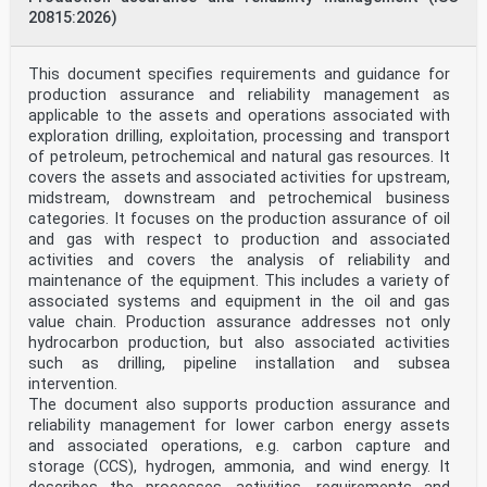
8.2.2 Resistance to vertical shear . 19
20815:2026)
8.3 Filler beam decks . 19
8.3.1 Scope . 19
8.3.2 General . 21
8.3.3 Bending moments . 21
This document specifies requirements and guidance for
8.3.4 Vertical shear . 22
production assurance and reliability management as
8.3.5 Resistance and stability of steel beams during
applicable to the assets and operations associated with
execution . 22
exploration drilling, exploitation, processing and transport
8.4 Lateral-torsional buckling of composite beams . 22
of petroleum, petrochemical and natural gas resources. It
8.4.1 General . 22
8.4.2 Verification of lateral-torsional buckling of
covers the assets and associated activities for upstream,
continuous composite beams with
midstream, downstream and petrochemical business
uniform cross-sections in Class 1, 2 and 3 . 22
categories. It focuses on the production assurance of oil
8.4.3 General methods for buckling of members and
and gas with respect to production and associated
frames . 22
activities and covers the analysis of reliability and
8.5 Transverse forces on webs . 23
maintenance of the equipment. This includes a variety of
8.6 Shear connection . 23
8.6.1 Basis of design . 23
associated systems and equipment in the oil and gas
8.6.2 General method using nonlinear analysis . 23
value chain. Production assurance addresses not only
8.6.3 Longitudinal shear force in beams . 23
hydrocarbon production, but also associated activities
8.6.4 Other beams where plastic theory is used for the
such as drilling, pipeline installation and subsea
resistance of the cross-section. 24
intervention.
8.6.5 Beams in which elastic theory is used for the
resistance of the cross-section . 24
The document also supports production assurance and
8.6.6 Beams in which nonlinear theory is used for the
reliability management for lower carbon energy assets
resistance of the cross-section . 24
and associated operations, e.g. carbon capture and
8.6.7 Local effects of concentrated longitudinal shear
storage (CCS), hydrogen, ammonia, and wind energy. It
force . 24