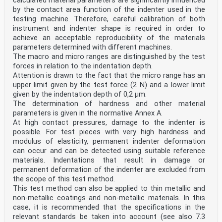
calculated material parameters are significantly influenced
Contents
European foreword . 5
by the contact area function of the indenter used in the
0 Introduction . 6
testing machine. Therefore, careful calibration of both
1 Scope . 8
instrument and indenter shape is required in order to
1.1 Scope of EN 1994-2 . 8
achieve an acceptable reproducibility of the materials
1.2 Assumptions . 8
parameters determined with different machines.
2 Normative references . 8
The macro and micro ranges are distinguished by the test
3 Terms, definitions and symbols . 9
3.1 Terms and definitions . 9
forces in relation to the indentation depth.
3.2 Symbols and abbreviations . 9
Attention is drawn to the fact that the micro range has an
4 Basis of design . 11
upper limit given by the test force (2 N) and a lower limit
4.1 General rules . 11
given by the indentation depth of 0,2 µm.
4.2 Principles of limit states design . 11
The determination of hardness and other material
4.3 Basic variables . 11
4.4 Verification by the partial factor method . 12
parameters is given in the normative Annex A.
4.4.1 Design values . 12
At high contact pressures, damage to the indenter is
4.4.2 Combination of actions . 12
possible. For test pieces with very high hardness and
5 Materials . 12
modulus of elasticity, permanent indenter deformation
5.1 Concrete . 12
can occur and can be detected using suitable reference
5.2 Reinforcing steel . 12
5.3 Structural steel . 12
materials. Indentations that result in damage or
5.4 Connecting devices . 12
permanent deformation of the indenter are excluded from
5.5 Prestressing steel and devices . 12
the scope of this test method.
5.6 Tension components in steel . 12
This test method can also be applied to thin metallic and
6 Durability . 13
non-metallic coatings and non-metallic materials. In this
6.1 General. 13
case, it is recommended that the specifications in the
6.2 Corrosion protection at the steel-concrete
interface . 13
relevant standards be taken into account (see also 7.3