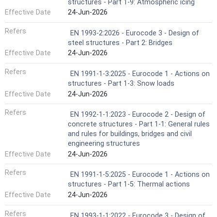
structures - Part 1-9: Atmospheric icing
Effective Date
24-Jun-2026
Refers
EN 1993-2:2026 - Eurocode 3 - Design of
steel structures - Part 2: Bridges
Effective Date
24-Jun-2026
Refers
EN 1991-1-3:2025 - Eurocode 1 - Actions on
structures - Part 1-3: Snow loads
Effective Date
24-Jun-2026
Refers
EN 1992-1-1:2023 - Eurocode 2 - Design of
concrete structures - Part 1-1: General rules
and rules for buildings, bridges and civil
engineering structures
Effective Date
24-Jun-2026
Refers
EN 1991-1-5:2025 - Eurocode 1 - Actions on
structures - Part 1-5: Thermal actions
Effective Date
24-Jun-2026
Refers
EN 1993-1-1:2022 - Eurocode 3 - Design of