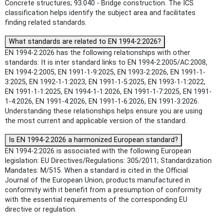
Concrete structures; 93.040 - Bridge construction. The ICS
classification helps identify the subject area and facilitates
finding related standards.
What standards are related to EN 1994-2:2026?
EN 1994-2:2026 has the following relationships with other
standards: It is inter standard links to EN 1994-2:2005/AC:2008,
EN 1994-2:2005, EN 1991-1-9:2025, EN 1993-2:2026, EN 1991-1-
3:2025, EN 1992-1-1:2023, EN 1991-1-5:2025, EN 1993-1-1:2022,
EN 1991-1-1:2025, EN 1994-1-1:2026, EN 1991-1-7:2025, EN 1991-
1-4:2026, EN 1991-4:2026, EN 1991-1-6:2026, EN 1991-3:2026.
Understanding these relationships helps ensure you are using
the most current and applicable version of the standard.
Is EN 1994-2:2026 a harmonized European standard?
EN 1994-2:2026 is associated with the following European
legislation: EU Directives/Regulations: 305/2011; Standardization
Mandates: M/515. When a standard is cited in the Official
Journal of the European Union, products manufactured in
conformity with it benefit from a presumption of conformity
with the essential requirements of the corresponding EU
directive or regulation.