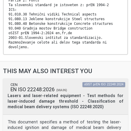
Partie 2: Ponts
Ta slovenski standard je istoveten z: prEN 1994-2
ICS:
91.010.30 Tehnični vidiki Technical aspects
91.080.13 Jeklene konstrukcije Steel structures
91.080.40 Betonske konstrukcije Concrete structures
93.040 Gradnja mostov Bridge construction
oSIST prEN 1994-2:2024 en,fr,de
2003-01.Slovenski inštitut za standardizacijo.
Razmnoževanje celote ali delov tega standarda ni
dovoljeno.
oSIST prEN 1994-2:2024
oSIST prEN 1994-2:2024
DRAFT
THIS MAY ALSO INTEREST YOU
EUROPEAN STANDARD
prEN 1994-2
NORME EUROPÉENNE
EUROPÄISCHE NORM
CEN
oSIST prEN ISO 22248:2024
EN ISO 22248:2026
March 2024
(MAIN)
ICS 91.010.30; 91.080.13; 91.080.40; 93.040 Will
Lasers and laser-related equipment - Test methods for
supersede EN 1994-2:2005
laser-induced damage threshold - Classification of
English Version
medical beam delivery systems (ISO 22248:2020)
Eurocode 4 - Design of composite steel and concrete
structures - Part 2: Bridges
Eurocode 4 - Calcul des structures mixtes acier-béton
This document specifies a method of testing the laser-
- Eurocode 4 - Bemessung und Konstruktion von
Partie 2: Ponts Verbundtragwerken aus Stahl und Beton -
induced ignition and damage of medical beam delivery