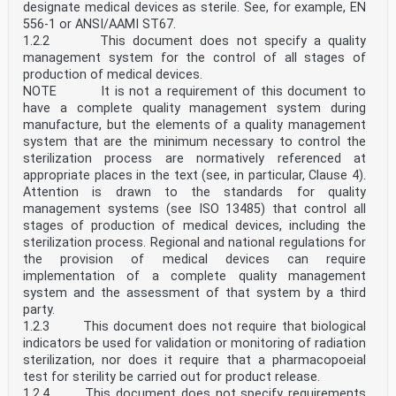
• EN 1999, Eurocode 9 — Design of aluminium structures
designate medical devices as sterile. See, for example, EN
• New parts are under development, e.g. Eurocode for
556-1 or ANSI/AAMI ST67.
design of structural glass
1.2.2 This document does not specify a quality
The Eurocodes are intended for use by designers,
management system for the control of all stages of
clients, manufacturers, constructors, relevant
authorities (in exercising their duties in accordance
production of medical devices.
with national or international regulations),
NOTE It is not a requirement of this document to
educators, software developers, and committees drafting
have a complete quality management system during
standards for related product, testing and
manufacture, but the elements of a quality management
execution standards.
system that are the minimum necessary to control the
NOTE Some aspects of design are most appropriately
specified by relevant authorities or, where not
sterilization process are normatively referenced at
specified, can
appropriate places in the text (see, in particular, Clause 4).
be agreed on a project-specific basis between relevant
Attention is drawn to the standards for quality
parties such as designers and clients. The Eurocodes
management systems (see ISO 13485) that control all
identify
stages of production of medical devices, including the
such aspects making explicit reference to relevant
sterilization process. Regional and national regulations for
authorities and relevant parties.
0.2 Introduction to EN 1994 (all parts)
the provision of medical devices can require
EN 1994 (all parts) applies to the design of steel-
implementation of a complete quality management
concrete composite structures and members for
system and the assessment of that system by a third
buildings and civil engineering works. It complies with
party.
the rules for the safety and serviceability of
1.2.3 This document does not require that biological
structures, the basis of their design and verification
that are given in EN 1990.
indicators be used for validation or monitoring of radiation
EN 1994 (all parts) is concerned only with requirements
sterilization, nor does it require that a pharmacopoeial
for resistance, serviceability, durability and fire
test for sterility be carried out for product release.
resistance of steel-concrete composite structures.
1.2.4 This document does not specify requirements