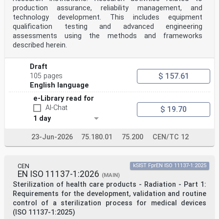
Bibliography . 39
production assurance, reliability management, and
oSIST prEN 1994-2:2024
technology development. This includes equipment
prEN 1994-2:2024 (E)
qualification testing and advanced engineering
European foreword
assessments using the methods and frameworks
This document (prEN 1994-2:2024) has been prepared by
described herein.
Technical Committee CEN/TC 250 “Structural
Eurocodes”, the secretariat of which is held by BSI.
CEN/TC 250 is responsible for all Structural
Draft
Eurocodes and has been assigned responsibility for
$ 157.61
105 pages
structural and geotechnical design matters by CEN.
English language
This document is currently submitted to the CEN
Enquiry.
e-Library read for
This document will supersede EN 1994-2:2005.
AI-Chat
$ 19.70
The first generation of EN Eurocodes was published
between 2002 and 2007. This document forms part
1 day
of the second generation of the Eurocodes, which have
been prepared under Mandate M/515 issued to
23-Jun-2026
75.180.01
75.200
CEN/TC 12
CEN by the European Commission and the European Free
Trade Association.
The Eurocodes have been drafted to be used in
conjunction with relevant execution, material, product
CEN
kSIST FprEN ISO 11137-1:2025
and test standards, and to identify requirements for
EN ISO 11137-1:2026
(MAIN)
execution, materials, products and testing that are
Sterilization of health care products - Radiation - Part 1:
relied upon by the Eurocodes.
Requirements for the development, validation and routine
The Eurocodes recognize the responsibility of each
control of a sterilization process for medical devices
Member State and have safeguarded their right to
(ISO 11137-1:2025)
determine values related to regulatory safety matters