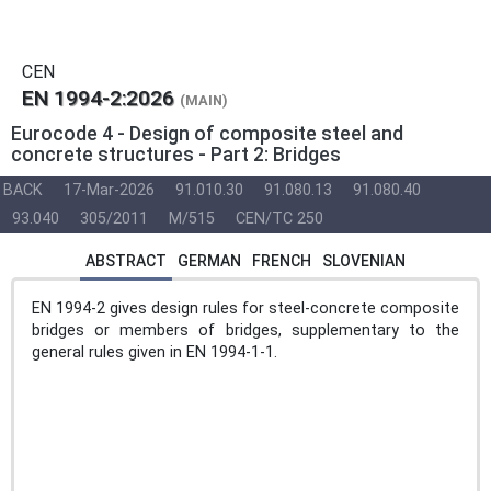
CEN
EN 1994-2:2026
(MAIN)
Eurocode 4 - Design of composite steel and
concrete structures - Part 2: Bridges
BACK
17-Mar-2026
91.010.30
91.080.13
91.080.40
93.040
305/2011
M/515
CEN/TC 250
ABSTRACT
GERMAN
FRENCH
SLOVENIAN
EN 1994-2 gives design rules for steel-concrete composite
bridges or members of bridges, supplementary to the
general rules given in EN 1994-1-1.