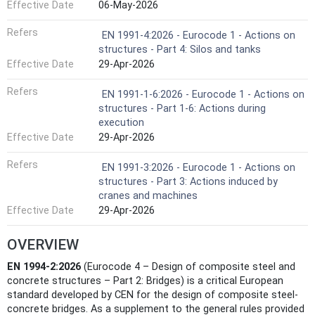
Effective Date
06-May-2026
Refers
EN 1991-4:2026 - Eurocode 1 - Actions on
structures - Part 4: Silos and tanks
Effective Date
29-Apr-2026
Refers
EN 1991-1-6:2026 - Eurocode 1 - Actions on
structures - Part 1-6: Actions during
execution
Effective Date
29-Apr-2026
Refers
EN 1991-3:2026 - Eurocode 1 - Actions on
structures - Part 3: Actions induced by
cranes and machines
Effective Date
29-Apr-2026
OVERVIEW
EN 1994-2:2026
(Eurocode 4 – Design of composite steel and
concrete structures – Part 2: Bridges) is a critical European
standard developed by CEN for the design of composite steel-
concrete bridges. As a supplement to the general rules provided