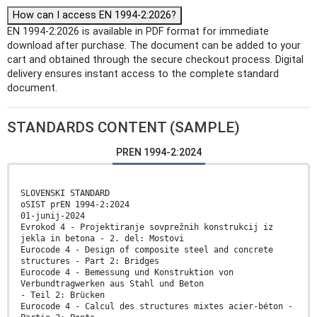
How can I access EN 1994-2:2026?
EN 1994-2:2026 is available in PDF format for immediate
download after purchase. The document can be added to your
cart and obtained through the secure checkout process. Digital
delivery ensures instant access to the complete standard
document.
STANDARDS CONTENT (SAMPLE)
PREN 1994-2:2024
SLOVENSKI STANDARD
oSIST prEN 1994-2:2024
01-junij-2024
Evrokod 4 - Projektiranje sovprežnih konstrukcij iz
jekla in betona - 2. del: Mostovi
Eurocode 4 - Design of composite steel and concrete
structures - Part 2: Bridges
Eurocode 4 - Bemessung und Konstruktion von
Verbundtragwerken aus Stahl und Beton
- Teil 2: Brücken
Eurocode 4 - Calcul des structures mixtes acier-béton -