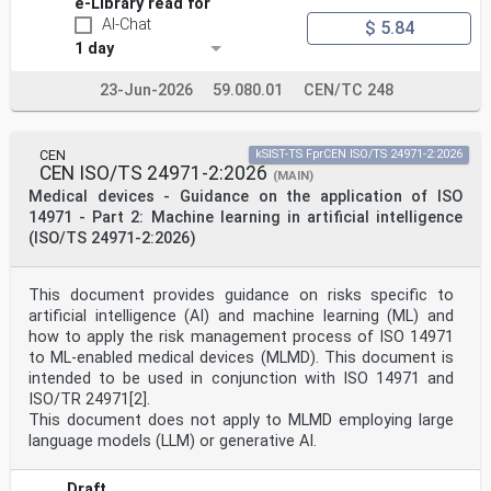
buildings, bridges and civil engineering structures
e-Library read for
EN 1993 (all parts), Eurocode 3 — Design of steel
AI-Chat
$ 5.84
structures
1 day
EN 1993-1-1:2022, Eurocode 3 — Design of steel
structures — Part 1-1: General rules and rules for
buildings
23-Jun-2026
59.080.01
CEN/TC 248
prEN 1993-1-11:2024, Eurocode 3 — Design of steel
structures — Part 1-11: Tension components
prEN 1993-2:2024, Eurocode 3 — Design of steel
CEN
kSIST-TS FprCEN ISO/TS 24971-2:2026
structures — Part 2: Bridges
CEN ISO/TS 24971-2:2026
prEN 1994-1-1:2024, Eurocode 4 — Design of composite
(MAIN)
steel and concrete structures — Part 1-1: General
Medical devices - Guidance on the application of ISO
rules and rules for buildings
14971 - Part 2: Machine learning in artificial intelligence
As impacted by EN 1990:2023/prA1:2024.
(ISO/TS 24971-2:2026)
oSIST prEN 1994-2:2024
prEN 1994-2:2024 (E)
3 Terms, definitions and symbols
This document provides guidance on risks specific to
3.1 Terms and definitions
artificial intelligence (AI) and machine learning (ML) and
For the purposes of this document, the terms and
definitions given in EN 1990, EN 1992-1-1,
how to apply the risk management process of ISO 14971
EN 1993-1-1, EN 1994-1-1 and the following apply.
to ML-enabled medical devices (MLMD). This document is
3.1.1
intended to be used in conjunction with ISO 14971 and
filler beam deck
ISO/TR 24971[2].
deck consisting of a reinforced concrete slab and
This document does not apply to MLMD employing large
partially concrete-encased hot-rolled or welded steel
language models (LLM) or generative AI.
beams, having their bottom flange on the level of the
slab bottom
3.1.2
Draft