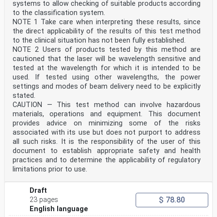
Teil 2:
systems to allow checking of suitable products according
Brücken
to the classification system.
This draft European Standard is submitted to CEN
NOTE 1 Take care when interpreting these results, since
members for enquiry. It has been drawn up by the
the direct applicability of the results of this test method
Technical Committee
CEN/TC 250.
to the clinical situation has not been fully established.
If this draft becomes a European Standard, CEN members
NOTE 2 Users of products tested by this method are
are bound to comply with the CEN/CENELEC Internal
cautioned that the laser will be wavelength sensitive and
Regulations
tested at the wavelength for which it is intended to be
which stipulate the conditions for giving this European
used. If tested using other wavelengths, the power
Standard the status of a national standard without any
settings and modes of beam delivery need to be explicitly
alteration.
stated.
This draft European Standard was established by CEN in
CAUTION — This test method can involve hazardous
three official versions (English, French, German). A
materials, operations and equipment. This document
version in any other
provides advice on minimizing some of the risks
language made by translation under the responsibility
associated with its use but does not purport to address
of a CEN member into its own language and notified to
the CEN-CENELEC
all such risks. It is the responsibility of the user of this
Management Centre has the same status as the official
document to establish appropriate safety and health
versions.
practices and to determine the applicability of regulatory
limitations prior to use.
CEN members are the national standards bodies of
Austria, Belgium, Bulgaria, Croatia, Cyprus, Czech
Republic, Denmark, Estonia,
Draft
Finland, France, Germany, Greece, Hungary, Iceland,
$ 78.80
23 pages
Ireland, Italy, Latvia, Lithuania, Luxembourg, Malta,
English language
Netherlands, Norway,