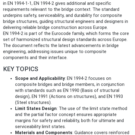
in EN 1994-1-1, EN 1994-2 gives additional and specific
requirements relevant to the bridge context. The standard
underpins safety, serviceability, and durability for composite
bridge structures, guiding structural engineers and designers in
delivering reliable bridge construction across Europe.
EN 1994-2 is part of the Eurocode family, which forms the core
set of harmonized structural design standards across Europe.
The document reflects the latest advancements in bridge
engineering, addressing issues unique to composite
components and their interface.
KEY TOPICS
Scope and Applicability
: EN 1994-2 focuses on
composite bridges and bridge members, in conjunction
with standards such as EN 1990 (Basis of structural
design), EN 1991 (Actions on structures), and EN 1993
(Steel structures).
Limit States Design
: The use of the limit state method
and the partial factor concept ensures appropriate
margins for safety and reliability, both for ultimate and
serviceability limit states.
Materials and Components
: Guidance covers reinforced