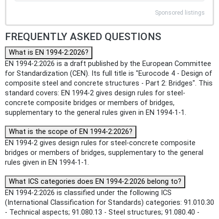
Sponsored listings
FREQUENTLY ASKED QUESTIONS
What is EN 1994-2:2026?
EN 1994-2:2026 is a draft published by the European Committee
for Standardization (CEN). Its full title is "Eurocode 4 - Design of
composite steel and concrete structures - Part 2: Bridges". This
standard covers: EN 1994-2 gives design rules for steel-
concrete composite bridges or members of bridges,
supplementary to the general rules given in EN 1994-1-1.
What is the scope of EN 1994-2:2026?
EN 1994-2 gives design rules for steel-concrete composite
bridges or members of bridges, supplementary to the general
rules given in EN 1994-1-1.
What ICS categories does EN 1994-2:2026 belong to?
EN 1994-2:2026 is classified under the following ICS
(International Classification for Standards) categories: 91.010.30
- Technical aspects; 91.080.13 - Steel structures; 91.080.40 -