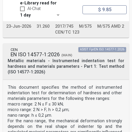
Poland, Portugal, Republic of North Macedonia, Romania,
e-Library read for
Serbia, Slovakia, Slovenia, Spain, Sweden, Switzerland,
AI-Chat
$ 9.85
Türkiye and
United Kingdom.
1 day
Recipients of this draft are invited to submit, with
their comments, notification of any relevant patent
23-Jun-2026
31.260
2017/745
M/575
M/575 AMD 2
rights of which they are
CEN/TC 123
aware and to provide supporting documentation.
Warning : This document is not a European Standard. It
is distributed for review and comments. It is subject
CEN
kSIST FprEN ISO 14577-1:2026
to change without
EN ISO 14577-1:2026
(MAIN)
notice and shall not be referred to as a European
Metallic materials - Instrumented indentation test for
Standard.
hardness and materials parameters - Part 1: Test method
EUROPEAN COMMITTEE FOR STANDARDIZATION
(ISO 14577-1:2026)
COMITÉ EUROPÉEN DE NORMALISATION
EUROPÄISCHES KOMITEE FÜR NORMUNG
This document specifies the method of instrumented
indentation test for determination of hardness and other
CEN-CENELEC Management Centre: Rue de la Science 23, B-
materials parameters for the following three ranges:
1040 Brussels
macro range: 2 N ≤ F ≤ 30 kN;
© 2024 CEN All rights of exploitation in any form and
by any means reserved Ref. No. prEN 1994-2:2024 E
micro range: 2 N > F; h > 0,2 µm;
worldwide for CEN national Members.
nano range: h ≤ 0,2 µm.
For the nano range, the mechanical deformation strongly
oSIST prEN 1994-2:2024
depends on the real shape of indenter tip and the
prEN 1994-2:2024 (E)