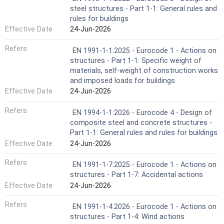
steel structures - Part 1-1: General rules and
rules for buildings
Effective Date
24-Jun-2026
Refers
EN 1991-1-1:2025 - Eurocode 1 - Actions on
structures - Part 1-1: Specific weight of
materials, self-weight of construction works
and imposed loads for buildings
Effective Date
24-Jun-2026
Refers
EN 1994-1-1:2026 - Eurocode 4 - Design of
composite steel and concrete structures -
Part 1-1: General rules and rules for buildings
Effective Date
24-Jun-2026
Refers
EN 1991-1-7:2025 - Eurocode 1 - Actions on
structures - Part 1-7: Accidental actions
Effective Date
24-Jun-2026
Refers
EN 1991-1-4:2026 - Eurocode 1 - Actions on
structures - Part 1-4: Wind actions