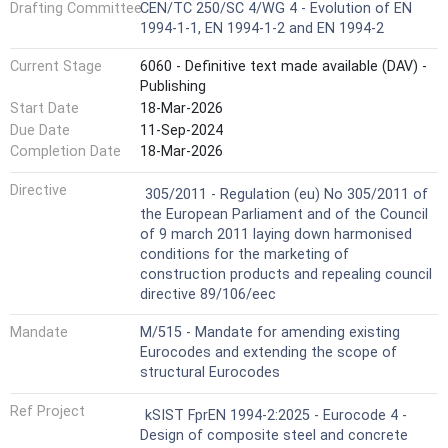
Drafting Committee
CEN/TC 250/SC 4/WG 4 - Evolution of EN
1994-1-1, EN 1994-1-2 and EN 1994-2
Current Stage
6060 - Definitive text made available (DAV) -
Publishing
Start Date
18-Mar-2026
Due Date
11-Sep-2024
Completion Date
18-Mar-2026
Harmonized Standard
Directive
305/2011 - Regulation (eu) No 305/2011 of
the European Parliament and of the Council
of 9 march 2011 laying down harmonised
conditions for the marketing of
construction products and repealing council
directive 89/106/eec
Mandate
M/515 - Mandate for amending existing
Eurocodes and extending the scope of
structural Eurocodes
Ref Project
kSIST FprEN 1994-2:2025 - Eurocode 4 -
Design of composite steel and concrete