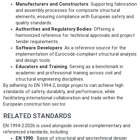
Manufacturers and Constructors
: Supporting fabrication
and assembly processes for composite structural
elements, ensuring compliance with European safety and
quality standards.
Authorities and Regulatory Bodies
: Offering a
harmonized reference for technical approvals and project
tender requirements.
Software Developers
: As a reference source for the
implementation of Eurocode-compliant structural analysis
and design tools.
Educators and Training
: Serving as a benchmark in
academic and professional training across civil and
structural engineering disciplines.
By adhering to EN 1994-2, bridge projects can achieve high
standards of safety, durability, and performance, while
facilitating international collaboration and trade within the
European construction sector.
RELATED STANDARDS
EN 1994-2:2026 is used alongside several complementary and
referenced standards, including:
EN 1990
- Basis of structural and geotechnical design