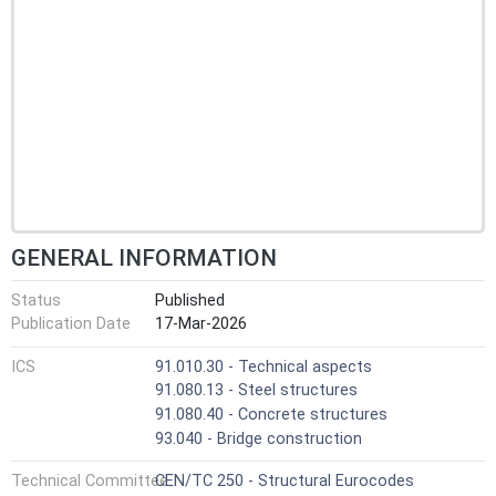
GENERAL INFORMATION
Status
Published
Publication Date
17-Mar-2026
ICS
91.010.30 - Technical aspects
91.080.13 - Steel structures
91.080.40 - Concrete structures
93.040 - Bridge construction
Technical Committee
CEN/TC 250 - Structural Eurocodes