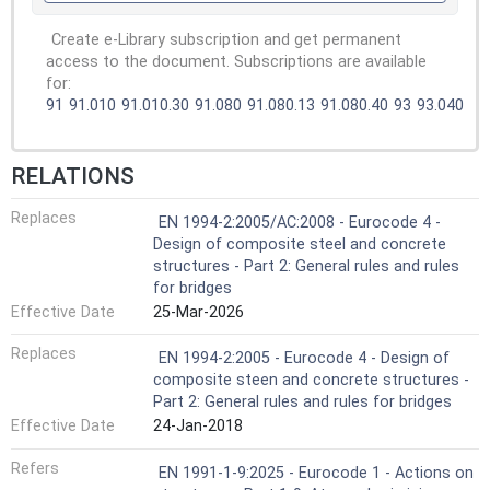
Create e-Library subscription and get permanent
access to the document. Subscriptions are available
for:
91
91.010
91.010.30
91.080
91.080.13
91.080.40
93
93.040
RELATIONS
Replaces
EN 1994-2:2005/AC:2008 - Eurocode 4 -
Design of composite steel and concrete
structures - Part 2: General rules and rules
for bridges
Effective Date
25-Mar-2026
Replaces
EN 1994-2:2005 - Eurocode 4 - Design of
composite steen and concrete structures -
Part 2: General rules and rules for bridges
Effective Date
24-Jan-2018
Refers
EN 1991-1-9:2025 - Eurocode 1 - Actions on