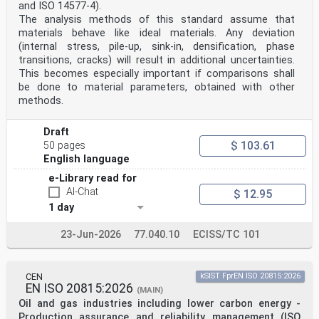
7 Structural analysis . 13
and ISO 14577-4).
7.1 Structural modelling for analysis . 13
The analysis methods of this standard assume that
7.1.1 Structural modelling and basic assumptions . 13
materials behave like ideal materials. Any deviation
7.1.2 Joint modelling. 13
(internal stress, pile-up, sink-in, densification, phase
7.1.3 Ground-structure interaction. 13
7.2 Structural stability . 13
transitions, cracks) will result in additional uncertainties.
7.3 Imperfections . 13
This becomes especially important if comparisons shall
7.4 Calculation of action effects . 14
be done to material parameters, obtained with other
7.4.1 Methods of global analysis. 14
methods.
7.4.2 Linear elastic analysis . 14
7.4.3 Nonlinear global analysis . 17
7.4.4 Combination of global and local action effects .
Draft
17
$ 103.61
50 pages
7.5 Classification of cross-sections . 17
English language
7.5.1 General. 17
7.5.2 Classification of composite sections without
e-Library read for
concrete encasement . 18
AI-Chat
$ 12.95
7.5.3 Classification of sections of filler beam decks .
18
1 day
8 Ultimate limit states . 18
8.1 Beams . 18
23-Jun-2026
77.040.10
ECISS/TC 101
8.1.1 General. 18
8.1.2 Effective width for verification of cross-
sections . 18
oSIST prEN 1994-2:2024
CEN
kSIST FprEN ISO 20815:2026
prEN 1994-2:2024 (E)
EN ISO 20815:2026
(MAIN)
8.2 Resistances of cross-sections of beams . 18
Oil and gas industries including lower carbon energy -
8.2.1 Bending resistance . 18
Production assurance and reliability management (ISO