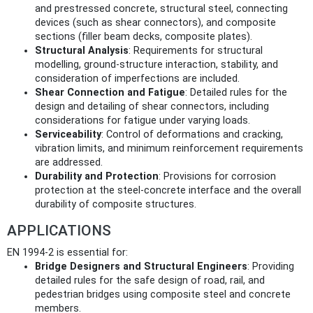
and prestressed concrete, structural steel, connecting
devices (such as shear connectors), and composite
sections (filler beam decks, composite plates).
Structural Analysis
: Requirements for structural
modelling, ground-structure interaction, stability, and
consideration of imperfections are included.
Shear Connection and Fatigue
: Detailed rules for the
design and detailing of shear connectors, including
considerations for fatigue under varying loads.
Serviceability
: Control of deformations and cracking,
vibration limits, and minimum reinforcement requirements
are addressed.
Durability and Protection
: Provisions for corrosion
protection at the steel-concrete interface and the overall
durability of composite structures.
APPLICATIONS
EN 1994-2 is essential for:
Bridge Designers and Structural Engineers
: Providing
detailed rules for the safe design of road, rail, and
pedestrian bridges using composite steel and concrete
members.