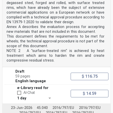
relevant authority or, where not specified, agreed for
degassed steel, forged and rolled, with surface treated
a specific project by appropriate parties.
rims, which have already been the subject of extensive
National choice is allowed in EN 1994-2 through notes
commercial applications on a European network or have
to the following clauses:
4.4.1.2(1) 4.4.1.2(2) 7.4.4(2) 8.2.2(2)
complied with a technical approval procedure according to
8.6.1(1) 8.7.1(3) 8.7.7.2(1) 8.7.7.2(3)
EN 13979-1:2020 to validate their design.
9.4.1(4)
Annex A describes the evaluation process for accepting
National choice is allowed in EN 1994-2 on the
new materials that are not included in this document.
application of the following informative annexes:
This document defines the requirements to be met for
None.
The National Annex can contain, directly or by
wheels; the technical approval procedure is not part of the
reference, non-contradictory complementary information
scope of this document.
for ease of implementation, provided it does not alter
NOTE 2 A "surface-treated rim" is achieved by heat
any provisions of the Eurocodes.
treatment which aims to harden the rim and create
oSIST prEN 1994-2:2024
compressive residual stress.
prEN 1994-2:2024 (E)
1 Scope
1.1 Scope of EN 1994-2
Draft
EN 1994-2 gives design rules for steel-concrete
$ 116.75
59 pages
composite bridges or members of bridges,
English language
supplementary to the general rules given in EN 1994-1-
1.
e-Library read for
1.2 Assumptions
AI-Chat
$ 14.59
(1) The assumptions of EN 1990 apply to this document.
(2) In addition to the general assumptions of EN 1990,
1 day
the assumptions given in 1.2 to EN 1992-1-1,
EN 1993-1-1 and EN 1994-1-1 apply to this document.
23-Jun-2026
45.040
2016/797/EU
2016/797/EU
(3) EN 1994-2 is intended to be used in conjunction
2016/797/EU
2016/797/EU
2016/797/EU