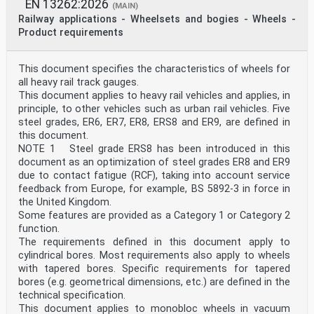
0.4 Verbal forms used in the Eurocodes
EN 13262:2026
(MAIN)
The verb “shall” expresses a requirement strictly to be
Railway applications - Wheelsets and bogies - Wheels -
followed and from which no deviation is permitted
Product requirements
in order to comply with the Eurocodes.
The verb “should” expresses a highly recommended choice
or course of action. Subject to national
This document specifies the characteristics of wheels for
regulation and/or any relevant contractual provisions,
alternative approaches could be used/adopted
all heavy rail track gauges.
where technically justified.
This document applies to heavy rail vehicles and applies, in
The verb “may” expresses a course of action permissible
principle, to other vehicles such as urban rail vehicles. Five
within the limits of the Eurocodes.
steel grades, ER6, ER7, ER8, ERS8 and ER9, are defined in
The verb “can” expresses possibility and capability; it
this document.
is used for statements of fact and clarification of
concepts.
NOTE 1 Steel grade ERS8 has been introduced in this
0.5 National Annex for EN 1994-2
document as an optimization of steel grades ER8 and ER9
National choice is allowed in this standard where
due to contact fatigue (RCF), taking into account service
explicitly stated within notes. National choice
feedback from Europe, for example, BS 5892-3 in force in
includes
the United Kingdom.
the selection of values for Nationally Determined
Parameters (NDPs).
Some features are provided as a Category 1 or Category 2
The national standard implementing EN 1994-2 can have a
function.
National Annex containing all national choices
The requirements defined in this document apply to
to be used for the design of bridges to be constructed
cylindrical bores. Most requirements also apply to wheels
in the relevant country.
with tapered bores. Specific requirements for tapered
When no national choice is given, the default choice
bores (e.g. geometrical dimensions, etc.) are defined in the
given in this standard is to be used.
When no national choice is made and no default is given
technical specification.
in this standard, the choice can be specified by a
This document applies to monobloc wheels in vacuum