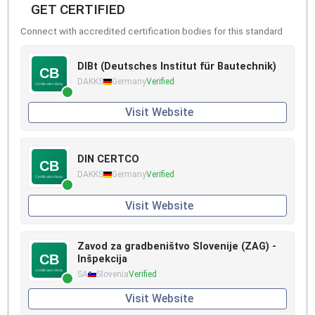
GET CERTIFIED
Connect with accredited certification bodies for this standard
DIBt (Deutsches Institut für Bautechnik)
DAKKS
Germany
Verified
Visit Website
DIN CERTCO
DAKKS
Germany
Verified
Visit Website
Zavod za gradbeništvo Slovenije (ZAG) -
Inšpekcija
SA
Slovenia
Verified
Visit Website