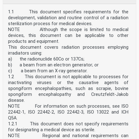
at national level through the use of National
Annexes.
The main changes compared to the previous edition are
1.1 This document specifies requirements for the
listed below:
development, validation and routine control of a radiation
• This document does not repeat rules that are already
sterilization process for medical devices.
contained in EN 1994-1-1. Instead, reference is
NOTE Although the scope is limited to medical
made to EN 1994-1-1.
devices, this document can be applicable to other
• New rules for shear connectors under tension and
under combined tension and shear in the case of
products and equipment.
fatigue have been added.
This document covers radiation processes employing
oSIST prEN 1994-2:2024
irradiators using:
prEN 1994-2:2024 (E)
a) the radionuclide 60Co or 137Cs;
0 Introduction
b) a beam from an electron generator; or
0.1 Introduction to the Eurocodes
The Structural Eurocodes comprise of the following
c) a beam from an X-ray generator.
standards generally consisting of a number of Parts:
1.2 This document is not applicable to processes for
• EN 1990, Eurocode — Basis of structural and
inactivating viruses or the causative agents of
geotechnical design
spongiform encephalopathies, such as scrapie, bovine
• EN 1991, Eurocode 1 — Actions on structures
spongiform encephalopathy and Creutzfeldt-Jakob
• EN 1992, Eurocode 2 — Design of concrete structures
• EN 1993, Eurocode 3 — Design of steel structures
disease.
• EN 1994, Eurocode 4 — Design of composite steel and
NOTE For information on such processes, see ISO
concrete structures
22442-1, ISO 22442-2, ISO 22442-3, ISO 13022 and ICH
• EN 1995, Eurocode 5 — Design of timber structures
Q5A.
• EN 1996, Eurocode 6 — Design of masonry structures
1.2.1 This document does not specify requirements
• EN 1997, Eurocode 7 — Geotechnical design
for designating a medical device as sterile.
• EN 1998, Eurocode 8 — Design of structures for
earthquake resistance
NOTE Regional and national requirements can