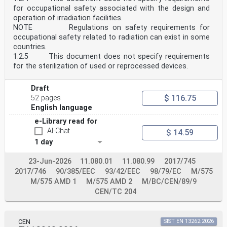
Other requirements, e.g. concerning thermal or sound
for occupational safety associated with the design and
insulation, are not considered.
EN 1994 is subdivided in various parts:
operation of irradiation facilities.
EN 1994-1-1, Eurocode 4 — Design of composite steel and
NOTE Regulations on safety requirements for
concrete structures — Part 1 1: General rules
occupational safety related to radiation can exist in some
and rules for buildings;
countries.
EN 1994-1-2, Eurocode 4 — Design of composite steel and
1.2.5 This document does not specify requirements
concrete structures — Part 1 2: Structural fire
for the sterilization of used or reprocessed devices.
design;
EN 1994-2, Eurocode 4 — Design of composite steel and
concrete structures — Part 2: Bridges.
Draft
oSIST prEN 1994-2:2024
$ 116.75
52 pages
prEN 1994-2:2024 (E)
0.3 Introduction to EN 1994-2
English language
EN 1994-2 refers to the rules for safety,
e-Library read for
serviceability and durability of composite steel and
concrete
AI-Chat
$ 14.59
structures, as described in EN 1994-1-1, and provides
1 day
specific provisions for the design of steel-concrete
composite bridges and composite members of bridges. It
23-Jun-2026
11.080.01
11.080.99
2017/745
is based on the limit state concept used in
2017/746
conjunction with a partial factor method.
90/385/EEC
93/42/EEC
98/79/EC
M/575
Numerical values for partial factors and other
M/575 AMD 1
M/575 AMD 2
M/BC/CEN/89/9
reliability parameters are provided as basic values
CEN/TC 204
that
provide an acceptable level of reliability. They have
been selected assuming that an appropriate level of
workmanship and of quality management applies.
CEN
SIST EN 13262:2026