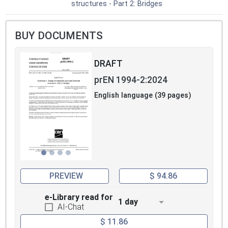
structures - Part 2: Bridges
BUY DOCUMENTS
DRAFT
prEN 1994-2:2024
English language (39 pages)
PREVIEW
$ 94.86
e-Library read for
1 day
AI-Chat
$ 11.86