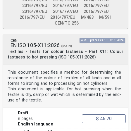
with EN 1990, EN 1991 (all parts), EN 1992 (all
parts), EN 1993 (all parts), EN 1994-1-1, EN 1997 (all
2016/797/EU
2016/797/EU
2016/797/EU
parts), EN 1998 (all parts) when steel-concrete
2016/797/EU
2016/797/EU
2016/797/EU
composite structures are built in seismic regions), EN
2016/797/EU
2016/797/EU
M/483
M/591
1090-1, EN 1090-2 and EN 13670.
CEN/TC 256
2 Normative references
The following documents are referred to in the text in
such a way that some or all of their content
constitutes requirements of this document. For dated
CEN
oSIST prEN ISO 105-X11:2024
references, only the edition cited applies. For
EN ISO 105-X11:2026
(MAIN)
undated references, the latest edition of the
Textiles - Tests for colour fastness - Part X11: Colour
referenced document (including any amendments) applies.
NOTE See the Bibliography for a list of other documents
fastness to hot pressing (ISO 105-X11:2026)
cited that are not normative references, including
those referenced as recommendations (i.e. through
‘should’ clauses) and permissions (i.e. through ‘may’
This document specifies a method for determining the
clauses).
resistance of the colour of textiles of all kinds and in all
EN 1990:2023, Eurocode — Basis of structural and
forms to ironing and to processing on hot cylinders.
geotechnical design
This document is applicable for hot pressing when the
EN 1991-1-6, Eurocode 1 — Actions on structures — Part
1-6: Actions during execution
textile is dry, damp or wet which is determined by the end-
EN 1991-2:2023, Eurocode 1 — Actions on structures —
use of the textile.
Part 2: Traffic loads on bridges and other civil
engineering works
EN 1992 (all parts), Eurocode 2 — Design of concrete
Draft
structures
$ 46.70
8 pages
EN 1992-1-1:2023, Eurocode 2 — Design of concrete
English language
structures — Part 1-1: General rules and rules for