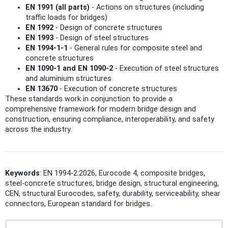
EN 1991 (all parts)
- Actions on structures (including
traffic loads for bridges)
EN 1992
- Design of concrete structures
EN 1993
- Design of steel structures
EN 1994-1-1
- General rules for composite steel and
concrete structures
EN 1090-1 and EN 1090-2
- Execution of steel structures
and aluminium structures
EN 13670
- Execution of concrete structures
These standards work in conjunction to provide a
comprehensive framework for modern bridge design and
construction, ensuring compliance, interoperability, and safety
across the industry.
Keywords
: EN 1994-2:2026, Eurocode 4, composite bridges,
steel-concrete structures, bridge design, structural engineering,
CEN, structural Eurocodes, safety, durability, serviceability, shear
connectors, European standard for bridges.