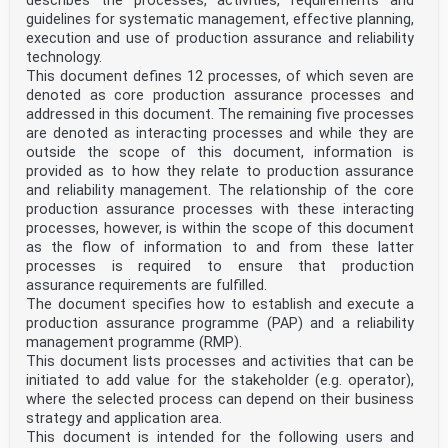
describes the processes, activities, requirements and
8.6.8 Headed stud connectors in solid slabs and
concrete encasement . 24
guidelines for systematic management, effective planning,
8.6.9 Design resistance of headed studs used with
execution and use of production assurance and reliability
profiled steel sheeting . 24
technology.
8.6.10 Detailing of the shear connection and influence
This document defines 12 processes, of which seven are
of execution . 24
denoted as core production assurance processes and
8.6.11 Longitudinal shear in concrete slabs . 25
addressed in this document. The remaining five processes
8.7 Fatigue . 25
8.7.1 General . 25
are denoted as interacting processes and while they are
8.7.2 Partial factors for fatigue verification. 25
outside the scope of this document, information is
8.7.3 Fatigue strength . 26
provided as to how they relate to production assurance
8.7.4 Internal forces and fatigue loadings . 27
and reliability management. The relationship of the core
8.7.5 Stresses . 27
production assurance processes with these interacting
8.7.6 Stress ranges . 28
8.7.7 Fatigue assessment based on nominal stress ranges
processes, however, is within the scope of this document
. 29
as the flow of information to and from these latter
8.8 Composite columns and composite compression members
processes is required to ensure that production
. 31
assurance requirements are fulfilled.
8.9 Composite tension members . 31
The document specifies how to establish and execute a
9 Serviceability limit states . 32
9.1 General . 32
production assurance programme (PAP) and a reliability
9.2 Stresses . 32
management programme (RMP).
9.2.1 General . 32
This document lists processes and activities that can be
9.2.2 Stress limitation . 32
initiated to add value for the stakeholder (e.g. operator),
9.2.3 Web breathing . 33
where the selected process can depend on their business
9.2.4 Longitudinal shear force in beams . 33
strategy and application area.
9.3 Deformations . 33
9.3.1 Deflections . 33
This document is intended for the following users and