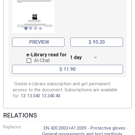
PREVIEW
$ 95.20
e-Library read for
1 day
AI-Chat
$ 11.90
Create e-Library subscription and get permanent
access to the document. Subscriptions are available
for:
13
13.340
13.340.40
RELATIONS
Replaces
EN 420:2003+A1:2009 - Protective gloves -
General requirements and test methods