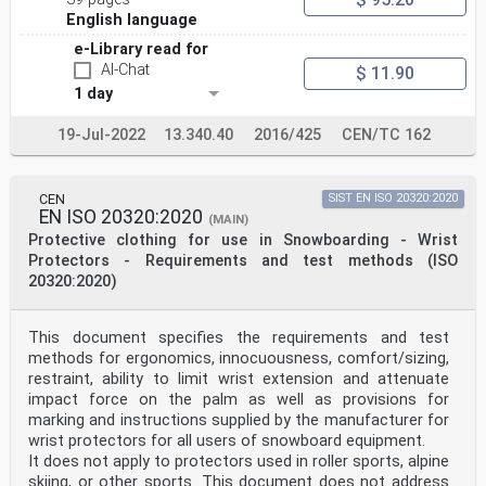
the European Union under that Regulation,
English language
compliance with the normative clauses of this standard
given in Table ZA.1 confers, within the limits of
e-Library read for
the scope of this standard, a presumption of conformity
AI-Chat
$ 11.90
with the corresponding Essential Requirements
1 day
of that Regulation and associated EFTA regulations.
Table ZA.1 — Correspondence between this European
Standard and Annex II of Regulation
19-Jul-2022
13.340.40
2016/425
CEN/TC 162
2016/425
Essential Health and Safety Requirements of
Clause(s)/sub-
CEN
SIST EN ISO 20320:2020
Remarks/Notes
EN ISO 20320:2020
Regulation 2016/425, Annex II clause(s) of this EN
(MAIN)
1.2.1.1 Innocuousness of PPE- suitable constituent 4.2
Protective clothing for use in Snowboarding - Wrist
Protectors - Requirements and test methods (ISO
materials
20320:2020)
1.2.1.3 Maximum permissible user impediment 5.2
1.4 Information supplied by the manufacturer 7.3
This document specifies the requirements and test
methods for ergonomics, innocuousness, comfort/sizing,
2.4 PPE subject to ageing 4.3
7.2.1.1 f) & 7.2.2 g)
restraint, ability to limit wrist extension and attenuate
2.5 PPE which may be caught up during use 7.3.7
impact force on the palm as well as provisions for
marking and instructions supplied by the manufacturer for
2.6 PPE for use in potentially explosive 4.4
wrist protectors for all users of snowboard equipment.
It does not apply to protectors used in roller sports, alpine
atmosphere
2.12 PPE bearing one or more identification or 7.2.1.1
skiing, or other sports. This document does not address