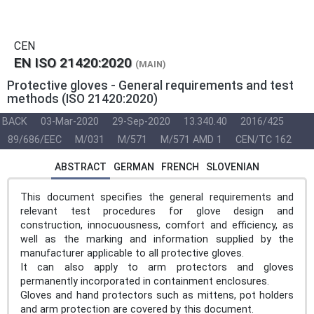
CEN
EN ISO 21420:2020
(MAIN)
Protective gloves - General requirements and test
methods (ISO 21420:2020)
BACK
03-Mar-2020
29-Sep-2020
13.340.40
2016/425
89/686/EEC
M/031
M/571
M/571 AMD 1
CEN/TC 162
ABSTRACT
GERMAN
FRENCH
SLOVENIAN
This document specifies the general requirements and
relevant test procedures for glove design and
construction, innocuousness, comfort and efficiency, as
well as the marking and information supplied by the
manufacturer applicable to all protective gloves.
It can also apply to arm protectors and gloves
permanently incorporated in containment enclosures.
Gloves and hand protectors such as mittens, pot holders
and arm protection are covered by this document.