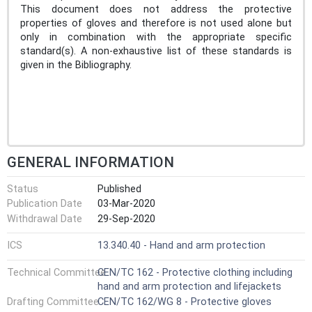
This document does not address the protective
properties of gloves and therefore is not used alone but
only in combination with the appropriate specific
standard(s). A non-exhaustive list of these standards is
given in the Bibliography.
GENERAL INFORMATION
Status
Published
Publication Date
03-Mar-2020
Withdrawal Date
29-Sep-2020
ICS
13.340.40 - Hand and arm protection
Technical Committee
CEN/TC 162 - Protective clothing including
hand and arm protection and lifejackets
Drafting Committee
CEN/TC 162/WG 8 - Protective gloves