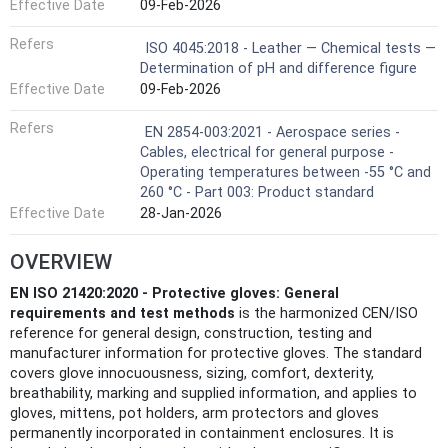
Effective Date
09-Feb-2026
Refers
ISO 4045:2018 - Leather — Chemical tests —
Determination of pH and difference figure
Effective Date
09-Feb-2026
Refers
EN 2854-003:2021 - Aerospace series -
Cables, electrical for general purpose -
Operating temperatures between -55 °C and
260 °C - Part 003: Product standard
Effective Date
28-Jan-2026
OVERVIEW
EN ISO 21420:2020 - Protective gloves: General
requirements and test methods
is the harmonized CEN/ISO
reference for general design, construction, testing and
manufacturer information for protective gloves. The standard
covers glove innocuousness, sizing, comfort, dexterity,
breathability, marking and supplied information, and applies to
gloves, mittens, pot holders, arm protectors and gloves
permanently incorporated in containment enclosures. It is