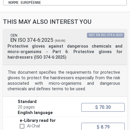
NORME EUROPÉENNE
March 2020
EUROPÄISCHE NORM
ICS 13.340.40 Supersedes EN 420:2003+A1:2009
THIS MAY ALSO INTEREST YOU
English Version
Protective gloves - General requirements and test
methods
(ISO 21420:2020)
CEN
SIST EN ISO 374-6:2025
EN ISO 374-6:2025
Gants de protection - Exigences générales et
(MAIN)
méthodes Schutzhandschuhe - Allgemeine Anforderungen
Protective gloves against dangerous chemicals and
und
micro-organisms - Part 6: Protective gloves for
d'essai (ISO 21420:2020) Prüfverfahren (ISO 21420:2020)
hairdressers (ISO 374-6:2025)
This European Standard was approved by CEN on 24
September 2019.
This document specifies the requirements for protective
CEN members are bound to comply with the CEN/CENELEC
Internal Regulations which stipulate the conditions for
gloves to protect the hairdressers especially from the risk
giving this
associated with micro-organisms and dangerous
European Standard the status of a national standard
chemicals and defines terms to be used.
without any alteration. Up-to-date lists and
bibliographical references
concerning such national standards may be obtained on
Standard
application to the CEN-CENELEC Management Centre or to
$ 70.30
20 pages
any CEN
English language
member.
This European Standard exists in three official
e-Library read for
versions (English, French, German). A version in any
AI-Chat
$ 8.79
other language made by