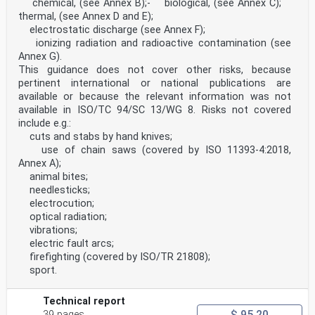
chemical, (see Annex B);- biological, (see Annex C);
informative Annex ZA, which is an integral part of this
thermal, (see Annex D and E);
document.
electrostatic discharge (see Annex F);
According to the CEN-CENELEC Internal Regulations, the
national standards organizations of the
ionizing radiation and radioactive contamination (see
following countries are bound to implement this
Annex G).
European Standard: Austria, Belgium, Bulgaria,
This guidance does not cover other risks, because
Croatia, Cyprus, Czech Republic, Denmark, Estonia,
pertinent international or national publications are
Finland, France, Germany, Greece, Hungary, Iceland,
available or because the relevant information was not
Ireland, Italy, Latvia, Lithuania, Luxembourg, Malta,
Netherlands, Norway, Poland, Portugal, Republic of
available in ISO/TC 94/SC 13/WG 8. Risks not covered
North Macedonia, Romania, Serbia, Slovakia, Slovenia,
include e.g.:
Spain, Sweden, Switzerland, Turkey and the
cuts and stabs by hand knives;
United Kingdom.
use of chain saws (covered by ISO 11393-4:2018,
Endorsement notice
Annex A);
The text of ISO 21420:2020 has been approved by CEN as
EN ISO 21420:2020 without any modification.
animal bites;
Annex ZA
needlesticks;
(informative)
electrocution;
Relationship between this European Standard and the
optical radiation;
Essential
vibrations;
Requirements of Regulation 2016/425 aimed to be covered
electric fault arcs;
This European Standard has been prepared under a
Commission’s standardization request to provide
firefighting (covered by ISO/TR 21808);
one voluntary means of conforming to essential
sport.
requirements of Regulation (EU) 2016/425 EEC on the
approximation of the laws of the Member States relating
to personal protective equipment.
Technical report
Once this standard is cited in the Official Journal of
$ 95.20
39 pages