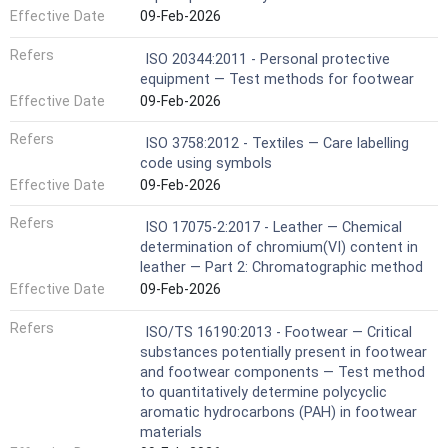
Effective Date
09-Feb-2026
Refers
ISO 20344:2011 - Personal protective
equipment — Test methods for footwear
Effective Date
09-Feb-2026
Refers
ISO 3758:2012 - Textiles — Care labelling
code using symbols
Effective Date
09-Feb-2026
Refers
ISO 17075-2:2017 - Leather — Chemical
determination of chromium(VI) content in
leather — Part 2: Chromatographic method
Effective Date
09-Feb-2026
Refers
ISO/TS 16190:2013 - Footwear — Critical
substances potentially present in footwear
and footwear components — Test method
to quantitatively determine polycyclic
aromatic hydrocarbons (PAH) in footwear
materials