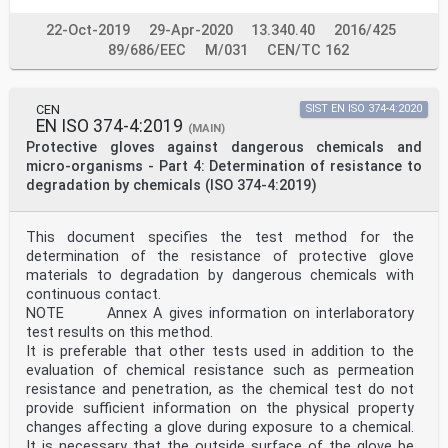
Annex A (informative) Definition of "For minimal risks
only" .13
22-Oct-2019
29-Apr-2020
13.340.40
2016/425
Annex B (informative) Sizes and measurement of hands
89/686/EEC
M/031
CEN/TC 162
.14
Annex C (normative) Pictograms .16
Annex D (informative) Test results — Uncertainty of
measurement .18
CEN
SIST EN ISO 374-4:2020
Annex E (informative) Flow chart for considering
EN ISO 374-4:2019
(MAIN)
acceptability of materials in protective gloves .19
Protective gloves against dangerous chemicals and
Annex F (informative) Environmental aspects .21
micro-organisms - Part 4: Determination of resistance to
Annex G (informative) Substances, or families of
degradation by chemicals (ISO 374-4:2019)
substances, which are known allergens
that may be found in gloves .22
ISO 21420:2020(E)
Bibliography .23
This document specifies the test method for the
iv © ISO 2020 – All rights reserved
determination of the resistance of protective glove
materials to degradation by dangerous chemicals with
ISO 21420:2020(E)
continuous contact.
Foreword
NOTE Annex A gives information on interlaboratory
ISO (the International Organization for
Standardization) is a worldwide federation of national
test results on this method.
standards
It is preferable that other tests used in addition to the
bodies (ISO member bodies). The work of preparing
evaluation of chemical resistance such as permeation
International Standards is normally carried out
resistance and penetration, as the chemical test do not
through ISO technical committees. Each member body
provide sufficient information on the physical property
interested in a subject for which a technical
committee has been established has the right to be
changes affecting a glove during exposure to a chemical.
represented on that committee. International
It is necessary that the outside surface of the glove be