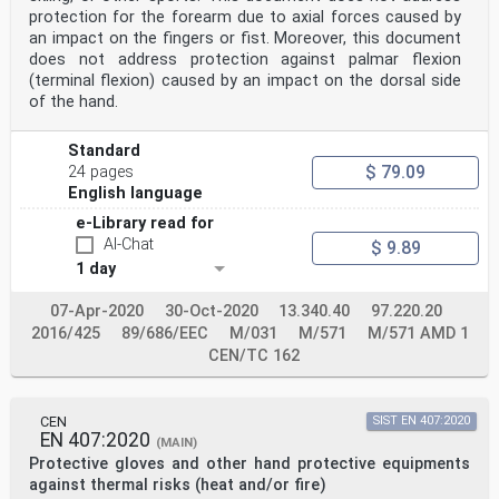
d) —
protection for the forearm due to axial forces caused by
recognition marks directly or indirectly relating to
an impact on the fingers or fist. Moreover, this document
7.2.2 e) —
does not address protection against palmar flexion
health and safety 7.3.5
(terminal flexion) caused by an impact on the dorsal side
INTERNATIONAL ISO
STANDARD 21420
of the hand.
First edition
2020-02
Standard
Protective gloves — General
$ 79.09
requirements and test methods
24 pages
Gants de protection — Exigences générales et méthodes
English language
d’essai
e-Library read for
Reference number
ISO 21420:2020(E)
AI-Chat
$ 9.89
©
1 day
ISO 2020
ISO 21420:2020(E)
07-Apr-2020
30-Oct-2020
13.340.40
97.220.20
© ISO 2020
All rights reserved. Unless otherwise specified, or
2016/425
89/686/EEC
M/031
M/571
M/571 AMD 1
required in the context of its implementation, no part
CEN/TC 162
of this publication may
be reproduced or utilized otherwise in any form or by
any means, electronic or mechanical, including
photocopying, or posting
CEN
SIST EN 407:2020
EN 407:2020
on the internet or an intranet, without prior written
(MAIN)
permission. Permission can be requested from either ISO
Protective gloves and other hand protective equipments
at the address
against thermal risks (heat and/or fire)
below or ISO’s member body in the country of the