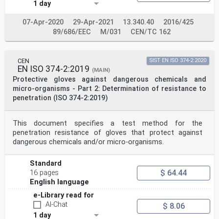
1 day
5.3.1 Water vapour transmission . 6
5.3.2 Water vapour absorption . 6
6 Test procedures . 6
07-Apr-2020
29-Apr-2021
13.340.40
2016/425
6.1 Measurement of glove length . 6
89/686/EEC
M/031
CEN/TC 162
6.1.1 Procedure . 6
6.2 Test method for determining gloved finger dexterity
. 7
6.2.1 Number and condition of specimens . 7
CEN
SIST EN ISO 374-2:2020
6.2.2 Apparatus required . 7
EN ISO 374-2:2019
(MAIN)
6.2.3 Test procedure . 7
Protective gloves against dangerous chemicals and
6.2.4 Test result . . 8
micro-organisms - Part 2: Determination of resistance to
6.2.5 Test report . 8
penetration (ISO 374-2:2019)
6.3 Test method for determination of water vapour
behaviour . 8
6.3.1 Leather materials . 8
6.3.2 Textile materials . 8
This document specifies a test method for the
6.4 Test method for the determination of water vapour
penetration resistance of gloves that protect against
absorption of leather materials . 8
dangerous chemicals and/or micro-organisms.
6.4.1 Sampling. 8
6.4.2 Test procedure . 8
6.5 Test report . 8
Standard
7 Marking and information . 9
$ 64.44
16 pages
7.1 General . 9
English language
7.2 Marking . 9
7.2.1 Glove marking . 9
e-Library read for
7.2.2 Marking of packaging . .10
AI-Chat
$ 8.06
7.3 Information supplied by the manufacturer .10
1 day
7.4 Information to be supplied on request .12