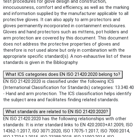
test procedures for glove design and construction,
innocuousness, comfort and efficiency, as well as the marking
and information supplied by the manufacturer applicable to all
protective gloves. It can also apply to arm protectors and
gloves permanently incorporated in containment enclosures.
Gloves and hand protectors such as mittens, pot holders and
arm protection are covered by this document. This document
does not address the protective properties of gloves and
therefore is not used alone but only in combination with the
appropriate specific standard(s). A non-exhaustive list of these
standards is given in the Bibliography.
What ICS categories does EN ISO 21420:2020 belong to?
EN ISO 21420:2020 is classified under the following ICS
(International Classification for Standards) categories: 13.340.40
- Hand and arm protection. The ICS classification helps identify
the subject area and facilitates finding related standards.
What standards are related to EN ISO 21420:2020?
EN ISO 21420:2020 has the following relationships with other
standards: It is inter standard links to EN 420:2003+A1:2009, ISO
14362-1:2017, ISO 3071:2020, ISO 17075-1:2017, ISO 7000:2014,