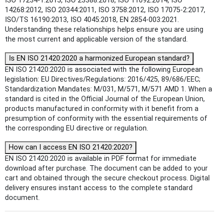
ISO 17234-1:2015, ISO 23388:2018, ISO 11092:2014, ISO
14268:2012, ISO 20344:2011, ISO 3758:2012, ISO 17075-2:2017,
ISO/TS 16190:2013, ISO 4045:2018, EN 2854-003:2021.
Understanding these relationships helps ensure you are using
the most current and applicable version of the standard.
Is EN ISO 21420:2020 a harmonized European standard?
EN ISO 21420:2020 is associated with the following European
legislation: EU Directives/Regulations: 2016/425, 89/686/EEC;
Standardization Mandates: M/031, M/571, M/571 AMD 1. When a
standard is cited in the Official Journal of the European Union,
products manufactured in conformity with it benefit from a
presumption of conformity with the essential requirements of
the corresponding EU directive or regulation.
How can I access EN ISO 21420:2020?
EN ISO 21420:2020 is available in PDF format for immediate
download after purchase. The document can be added to your
cart and obtained through the secure checkout process. Digital
delivery ensures instant access to the complete standard
document.