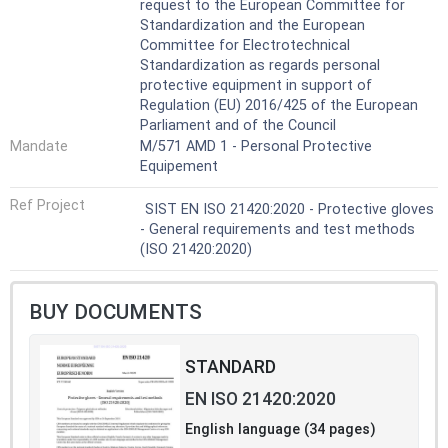
request to the European Committee for
Standardization and the European
Committee for Electrotechnical
Standardization as regards personal
protective equipment in support of
Regulation (EU) 2016/425 of the European
Parliament and of the Council
Mandate
M/571 AMD 1 - Personal Protective
Equipement
Ref Project
SIST EN ISO 21420:2020 - Protective gloves
- General requirements and test methods
(ISO 21420:2020)
BUY DOCUMENTS
STANDARD
EN ISO 21420:2020
English language (34 pages)