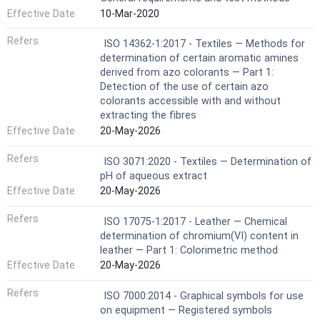
Effective Date
10-Mar-2020
Refers
ISO 14362-1:2017 - Textiles — Methods for
determination of certain aromatic amines
derived from azo colorants — Part 1:
Detection of the use of certain azo
colorants accessible with and without
extracting the fibres
Effective Date
20-May-2026
Refers
ISO 3071:2020 - Textiles — Determination of
pH of aqueous extract
Effective Date
20-May-2026
Refers
ISO 17075-1:2017 - Leather — Chemical
determination of chromium(VI) content in
leather — Part 1: Colorimetric method
Effective Date
20-May-2026
Refers
ISO 7000:2014 - Graphical symbols for use
on equipment — Registered symbols