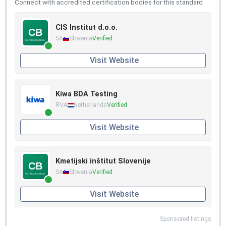
Connect with accredited certification bodies for this standard
CIS Institut d.o.o.
SA
Slovenia
Verified
Visit Website
Kiwa BDA Testing
RVA
Netherlands
Verified
Visit Website
Kmetijski inštitut Slovenije
SA
Slovenia
Verified
Visit Website
Sponsored listings