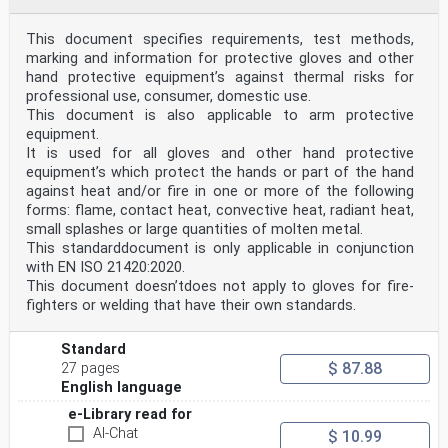
requester.
ISO copyright office
This document specifies requirements, test methods,
CP 401 • Ch. de Blandonnet 8
marking and information for protective gloves and other
CH-1214 Vernier, Geneva
Phone: +41 22 749 01 11
hand protective equipment’s against thermal risks for
Fax: +41 22 749 09 47
professional use, consumer, domestic use.
Email: copyright@iso.org
This document is also applicable to arm protective
Website: www.iso.org
equipment.
Published in Switzerland
It is used for all gloves and other hand protective
ii © ISO 2020 – All rights reserved
equipment’s which protect the hands or part of the hand
ISO 21420:2020(E)
against heat and/or fire in one or more of the following
Contents Page
forms: flame, contact heat, convective heat, radiant heat,
Foreword .v
small splashes or large quantities of molten metal.
Introduction .vi
This standarddocument is only applicable in conjunction
1 Scope . 1
2 Normative references . 1
with EN ISO 21420:2020.
3 Terms and definitions . 2
This document doesn’tdoes not apply to gloves for fire-
4 General requirements . 3
fighters or welding that have their own standards.
4.1 Glove design and construction — General . 3
4.2 Innocuousness of protective gloves . 3
4.3 Cleaning . 4
Standard
4.4 Additional properties . 5
$ 87.88
27 pages
4.4.1 Electrostatic properties . 5
English language
5 Comfort and efficiency. 5
5.1 Sizing and measurement of gloves . 5
e-Library read for
5.2 Dexterity . 5
AI-Chat
$ 10.99
5.3 Breathability and comfort . 6