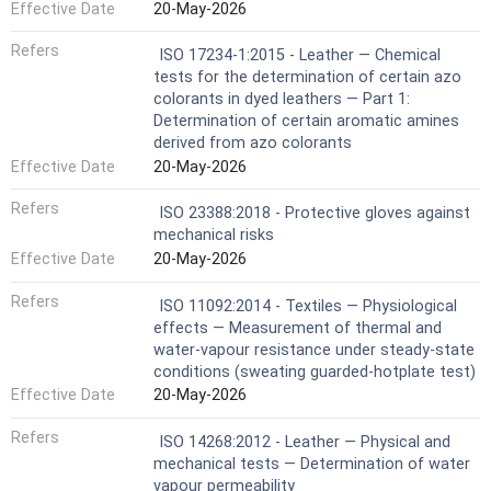
Effective Date
20-May-2026
Refers
ISO 17234-1:2015 - Leather — Chemical
tests for the determination of certain azo
colorants in dyed leathers — Part 1:
Determination of certain aromatic amines
derived from azo colorants
Effective Date
20-May-2026
Refers
ISO 23388:2018 - Protective gloves against
mechanical risks
Effective Date
20-May-2026
Refers
ISO 11092:2014 - Textiles — Physiological
effects — Measurement of thermal and
water-vapour resistance under steady-state
conditions (sweating guarded-hotplate test)
Effective Date
20-May-2026
Refers
ISO 14268:2012 - Leather — Physical and
mechanical tests — Determination of water
vapour permeability