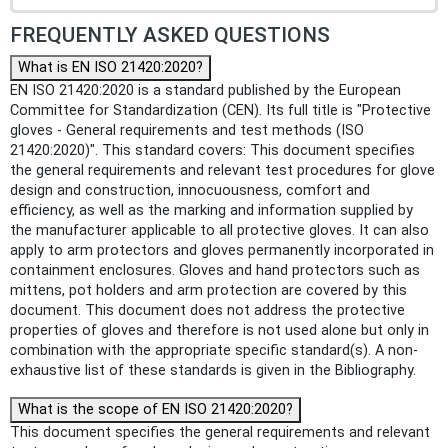
FREQUENTLY ASKED QUESTIONS
What is EN ISO 21420:2020?
EN ISO 21420:2020 is a standard published by the European
Committee for Standardization (CEN). Its full title is "Protective
gloves - General requirements and test methods (ISO
21420:2020)". This standard covers: This document specifies
the general requirements and relevant test procedures for glove
design and construction, innocuousness, comfort and
efficiency, as well as the marking and information supplied by
the manufacturer applicable to all protective gloves. It can also
apply to arm protectors and gloves permanently incorporated in
containment enclosures. Gloves and hand protectors such as
mittens, pot holders and arm protection are covered by this
document. This document does not address the protective
properties of gloves and therefore is not used alone but only in
combination with the appropriate specific standard(s). A non-
exhaustive list of these standards is given in the Bibliography.
What is the scope of EN ISO 21420:2020?
This document specifies the general requirements and relevant