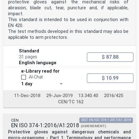
protective gloves against the mechanical risks of
This document specifies the general requirements and
abrasion, blade cut, tear, puncture and, if applicable,
relevant test procedures for glove design and
construction, innocuousness, comfort and efficiency, as
impact.
well as the marking and information supplied
This standard is intended to be used in conjunction with
by the manufacturer applicable to all protective
EN 420.
gloves.
The test methods developed in this standard may also be
It can also apply to arm protectors and gloves
applicable to arm protectors.
permanently incorporated in containment enclosures.
Gloves and hand protectors such as mittens, pot holders
and arm protection are covered by this
Standard
document.
$ 87.88
31 pages
This document does not address the protective
properties of gloves and therefore is not used alone
English language
but
e-Library read for
only in combination with the appropriate specific
AI-Chat
$ 10.99
standard(s). A non-exhaustive list of these standards
is given in the Bibliography.
1 day
2 Normative references
The following documents are referred to in the text in
11-Dec-2018
29-Jun-2019
13.340.40
2016/425
such a way that some or all of their content
CEN/TC 162
constitutes requirements of this document. For dated
references, only the edition cited applies. For
undated references, the latest edition of the
referenced document (including any amendments) applies.
CEN
SIST EN ISO 374-1:2017/A1:2018
ISO 3071, Textiles — Determination of pH of aqueous
EN ISO 374-1:2016/A1:2018
(AMENDMENT)
extract
Protective gloves against dangerous chemicals and
ISO 3758, Textiles — Care labelling code using symbols
ISO 4045:2018,
micro-organisms - Part 1: Terminology and performance