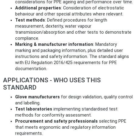
considerations for PPE ageing and performance over time.
Additional properties
: Consideration of electrostatic
behaviour and other special attributes where relevant.
Test methods
: Defined procedures for length
measurement, dexterity, water vapour
transmission/absorption and other tests to demonstrate
compliance.
Marking & manufacturer information
: Mandatory
marking and packaging information, plus detailed user
instructions and safety information. The standard aligns
with EU Regulation 2016/425 requirements for PPE
documentation.
APPLICATIONS - WHO USES THIS
STANDARD
Glove manufacturers
for design validation, quality control
and labelling.
Test laboratories
implementing standardised test
methods for conformity assessment.
Procurement and safety professionals
selecting PPE
that meets ergonomic and regulatory information
requirements.