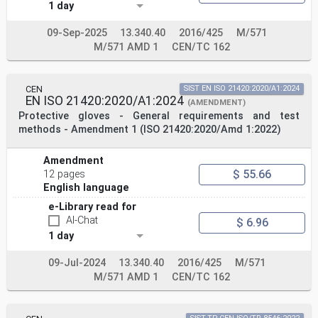
1 day
translation under the responsibility of a CEN member
into its own language and notified to the CEN-CENELEC
Management
09-Sep-2025
13.340.40
2016/425
M/571
Centre has the same status as the official versions.
M/571 AMD 1
CEN/TC 162
CEN members are the national standards bodies of
Austria, Belgium, Bulgaria, Croatia, Cyprus, Czech
Republic, Denmark, Estonia,
CEN
SIST EN ISO 21420:2020/A1:2024
Finland, France, Germany, Greece, Hungary, Iceland,
EN ISO 21420:2020/A1:2024
(AMENDMENT)
Ireland, Italy, Latvia, Lithuania, Luxembourg, Malta,
Protective gloves - General requirements and test
Netherlands, Norway,
methods - Amendment 1 (ISO 21420:2020/Amd 1:2022)
Poland, Portugal, Republic of North Macedonia, Romania,
Serbia, Slovakia, Slovenia, Spain, Sweden, Switzerland,
Turkey and
Amendment
United Kingdom.
$ 55.66
12 pages
EUROPEAN COMMITTEE FOR STANDARDIZATION
English language
COMITÉ EUROPÉEN DE NORMALISATION
e-Library read for
EUROPÄISCHES KOMITEE FÜR NORMUNG
AI-Chat
$ 6.96
CEN-CENELEC Management Centre: Rue de la Science 23, B-
1 day
1040 Brussels
© 2020 CEN All rights of exploitation in any form and
09-Jul-2024
13.340.40
2016/425
M/571
by any means reserved Ref. No. EN ISO 21420:2020 E
M/571 AMD 1
CEN/TC 162
worldwide for CEN national Members.
Contents Page
European foreword . 3