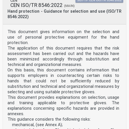
CEN
SIST-TP CEN ISO/TR 8546:2022
Annex ZA (informative) Relationship between this
CEN ISO/TR 8546:2022
(MAIN)
European Standard and the Essential
Hand protection - Guidance for selection and use (ISO/TR
Requirements of Regulation 2016/425 aimed to be covered
8546:2022)
. 4
European foreword
This document (EN ISO 21420:2020) has been prepared by
This document gives information on the selection and
Technical Committee ISO/TC 94 "Personal
use of personal protective equipment for the hand
safety -- Personal protective equipment" in
protection.
collaboration with Technical Committee CEN/TC 162
The application of this document requires that the risk
“Protective clothing including hand and arm protection
assessment has been carried out and the hazards have
and lifejackets” the secretariat of which is held
by DIN.
been minimized accordingly through substitution and
This European Standard shall be given the status of a
technical and organizational measures.
national standard, either by publication of an
On this basis, this document contains information that
identical text or by endorsement, at the latest by
supports employers in counteracting certain risks to
September 2020, and conflicting national standards
hands that could not be sufficiently reduced by
shall be withdrawn at the latest by September 2020.
Attention is drawn to the possibility that some of the
substitution and technical and organizational measures by
elements of this document may be the subject of
selecting and using suitable protective gloves.
patent rights. CEN shall not be held responsible for
This document provides explanations on selection, usage
identifying any or all such patent rights.
and training applicable to protective gloves. The
This document supersedes EN 420:2003+A1:2009.
explanations concerning specific hazards are provided in
This document has been prepared under a mandate given
to CEN by the European Commission and the
annexes.
European Free Trade Association, and supports essential
This guidance considers the following risks:
requirements of EU Directive(s).
mechanical, (see Annex A);
For the relationship with EU Directive(s) see