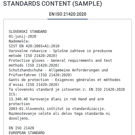
STANDARDS CONTENT (SAMPLE)
EN ISO 21420:2020
SLOVENSKI STANDARD
01-junij-2020
Nadomešča:
SIST EN 420:2003+A1:2010
Varovalne rokavice - Splošne zahteve in preskusne
metode (ISO 21420:2020)
Protective gloves - General requirements and test
methods (ISO 21420:2020)
Schutzhandschuhe - Allgemeine Anforderungen und
Prüfverfahren (ISO 21420:2020)
Gants de protection - Exigences générales et méthodes
d’essai (ISO 21420:2020)
Ta slovenski standard je istoveten z: EN ISO 21420:2020
ICS:
13.340.40 Varovanje dlani in rok Hand and arm
protection
2003-01.Slovenski inštitut za standardizacijo.
Razmnoževanje celote ali delov tega standarda ni
dovoljeno.
EN ISO 21420
EUROPEAN STANDARD