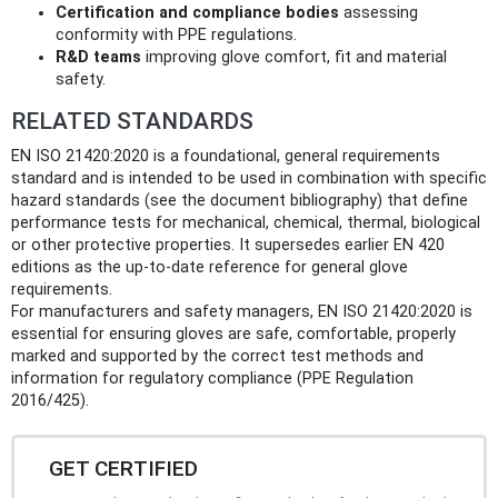
Certification and compliance bodies
assessing
conformity with PPE regulations.
R&D teams
improving glove comfort, fit and material
safety.
RELATED STANDARDS
EN ISO 21420:2020 is a foundational, general requirements
standard and is intended to be used in combination with specific
hazard standards (see the document bibliography) that define
performance tests for mechanical, chemical, thermal, biological
or other protective properties. It supersedes earlier EN 420
editions as the up‑to‑date reference for general glove
requirements.
For manufacturers and safety managers, EN ISO 21420:2020 is
essential for ensuring gloves are safe, comfortable, properly
marked and supported by the correct test methods and
information for regulatory compliance (PPE Regulation
2016/425).
GET CERTIFIED