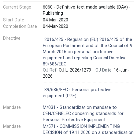
Current Stage
6060 - Definitive text made available (DAV) -
Publishing
Start Date
04-Mar-2020
Completion Date
04-Mar-2020
Harmonized Standard
Directive
2016/425 - Regulation (EU) 2016/425 of the
European Parliament and of the Council of 9
March 2016 on personal protective
equipment and repealing Council Directive
89/686/EEC
OJ Ref:
OJ L, 2026/1279
OJ Date:
16-Jun-
2026
Not Harmonized
89/686/EEC - Personal protective
equipment (PPE)
Mandate
M/031 - Standardization mandate to
CEN/CENELEC concerning standards for
Personal Protective Equipment
Mandate
M/571 - COMMISSION IMPLEMENTING
DECISION of 19.11.2020 on a standardisation