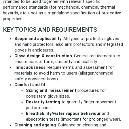
intended to be used together with relevant specific
performance standards (for mechanical, chemical, thermal
hazards, etc.), not as a standalone specification of protective
properties.
KEY TOPICS AND REQUIREMENTS
Scope and applicability
: All types of protective gloves
and hand protectors; also arm protectors and integrated
gloves in enclosures.
Glove design & construction
: General requirements to
ensure correct form, durability and usability.
Innocuousness
: Requirements and assessment for
materials to avoid harm to users (allergen/chemical
safety considerations).
Comfort and fit
:
Sizing and measurement
procedures for
consistent glove sizes.
Dexterity testing
to quantify finger movement
performance.
Breathability/water vapour behaviour
and
absorption
tests (important for prolonged wear).
Cleaning and ageing
: Guidance on cleaning and