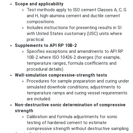
Scope and applicability
Test methods apply to ISO cement Classes A, C, G
and H, high‑alumina cement and ductile cement
compositions.
Includes instructions for presenting results in SI
with United States customary (USC) units where
practical.
Supplements to API RP 10B-2
Specifies exceptions and amendments to API RP
10B-2 where ISO 10426-2 diverges (for example,
temperature ranges, formula coefficients and
procedural details).
Well-simulation compressive-strength tests
Procedures for sample preparation and curing under
simulated downhole conditions; adjustments to
temperature ramps and curing vessel requirements
are included.
Non‑destructive sonic determination of compressive
strength
Calibration and formula adjustments for sonic
testing of hardened cement to estimate
compressive strength without destructive sampling.