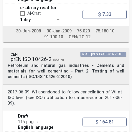
e-Library read for
AI-Chat
$ 7.33
1 day
30-Jun-2008
30-Jan-2009
75.020
75.180.10
91.100.10
CEN/TC 12
CEN
oSIST prEN ISO 10426-2:2010
prEN ISO 10426-2
(MAIN)
Petroleum and natural gas industries - Cements and
materials for well cementing - Part 2: Testing of well
cements (ISO/DIS 10426-2:2010)
2017-06-09: WI abandoned to follow cancellation of WI at
ISO level (see ISO notification to dataservice on 2017-06-
09).
Draft
$ 164.81
115 pages
English language