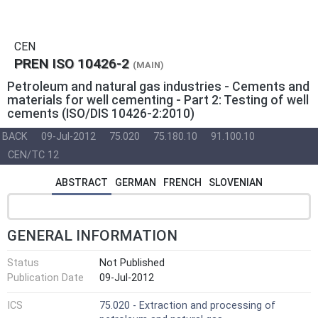
CEN
PREN ISO 10426-2
(MAIN)
Petroleum and natural gas industries - Cements and
materials for well cementing - Part 2: Testing of well
cements (ISO/DIS 10426-2:2010)
BACK
09-Jul-2012
75.020
75.180.10
91.100.10
CEN/TC 12
ABSTRACT
GERMAN
FRENCH
SLOVENIAN
GENERAL INFORMATION
Status
Not Published
Publication Date
09-Jul-2012
ICS
75.020 - Extraction and processing of