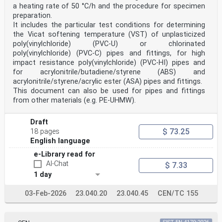
a heating rate of 50 °C/h and the procedure for specimen
preparation.
It includes the particular test conditions for determining
the Vicat softening temperature (VST) of unplasticized
poly(vinylchloride) (PVC-U) or chlorinated
poly(vinylchloride) (PVC-C) pipes and fittings, for high
impact resistance poly(vinylchloride) (PVC-HI) pipes and
for acrylonitrile/butadiene/styrene (ABS) and
acrylonitrile/styrene/acrylic ester (ASA) pipes and fittings.
This document can also be used for pipes and fittings
from other materials (e.g. PE-UHMW).
Draft
$ 73.25
18 pages
English language
e-Library read for
AI-Chat
$ 7.33
1 day
03-Feb-2026
23.040.20
23.040.45
CEN/TC 155