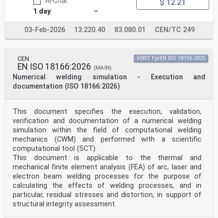
AI-Chat
$ 12.21
1 day
03-Feb-2026
13.220.40
83.080.01
CEN/TC 249
CEN
kSIST FprEN ISO 18166:2025
EN ISO 18166:2026
(MAIN)
Numerical welding simulation - Execution and
documentation (ISO 18166:2026)
This document specifies the execution, validation,
verification and documentation of a numerical welding
simulation within the field of computational welding
mechanics (CWM) and performed with a scientific
computational tool (SCT).
This document is applicable to the thermal and
mechanical finite element analysis (FEA) of arc, laser and
electron beam welding processes for the purpose of
calculating the effects of welding processes, and in
particular, residual stresses and distortion, in support of
structural integrity assessment.