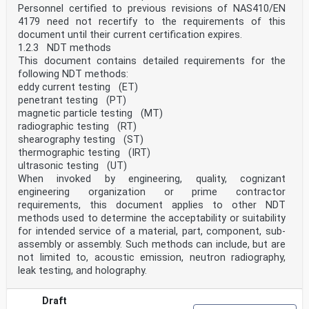
Personnel certified to previous revisions of NAS410/EN
4179 need not recertify to the requirements of this
document until their current certification expires.
1.2.3 NDT methods
This document contains detailed requirements for the
following NDT methods:
eddy current testing (ET)
penetrant testing (PT)
magnetic particle testing (MT)
radiographic testing (RT)
shearography testing (ST)
thermographic testing (IRT)
ultrasonic testing (UT)
When invoked by engineering, quality, cognizant
engineering organization or prime contractor
requirements, this document applies to other NDT
methods used to determine the acceptability or suitability
for intended service of a material, part, component, sub-
assembly or assembly. Such methods can include, but are
not limited to, acoustic emission, neutron radiography,
leak testing, and holography.
Draft