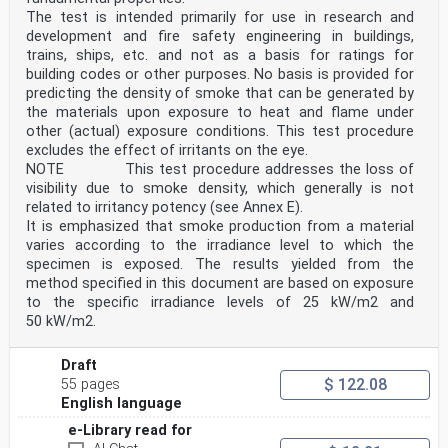
The test is intended primarily for use in research and
development and fire safety engineering in buildings,
trains, ships, etc. and not as a basis for ratings for
building codes or other purposes. No basis is provided for
predicting the density of smoke that can be generated by
the materials upon exposure to heat and flame under
other (actual) exposure conditions. This test procedure
excludes the effect of irritants on the eye.
NOTE This test procedure addresses the loss of
visibility due to smoke density, which generally is not
related to irritancy potency (see Annex E).
It is emphasized that smoke production from a material
varies according to the irradiance level to which the
specimen is exposed. The results yielded from the
method specified in this document are based on exposure
to the specific irradiance levels of 25 kW/m2 and
50 kW/m2.
Draft
$ 122.08
55 pages
English language
e-Library read for