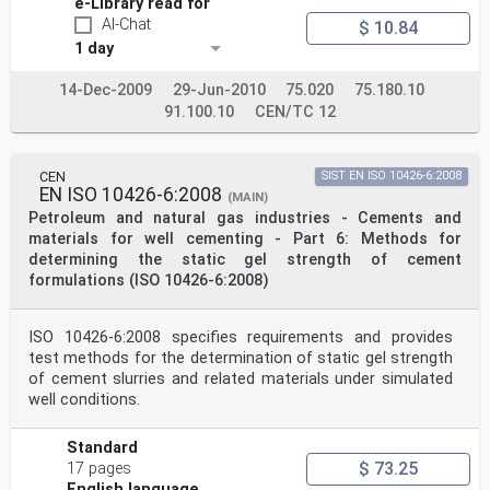
e-Library read for
AI-Chat
$ 10.84
1 day
14-Dec-2009
29-Jun-2010
75.020
75.180.10
91.100.10
CEN/TC 12
CEN
SIST EN ISO 10426-6:2008
EN ISO 10426-6:2008
(MAIN)
Petroleum and natural gas industries - Cements and
materials for well cementing - Part 6: Methods for
determining the static gel strength of cement
formulations (ISO 10426-6:2008)
ISO 10426-6:2008 specifies requirements and provides
test methods for the determination of static gel strength
of cement slurries and related materials under simulated
well conditions.
Standard
$ 73.25
17 pages
English language