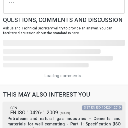
...
QUESTIONS, COMMENTS AND DISCUSSION
Ask us and Technical Secretary will try to provide an answer. You can
facilitate discussion about the standard in here.
Loading comments...
THIS MAY ALSO INTEREST YOU
CEN
SIST EN ISO 10426-1:2010
EN ISO 10426-1:2009
(MAIN)
Petroleum and natural gas industries - Cements and
materials for well cementing - Part 1: Specification (ISO