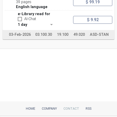
$ 99.19
39 pages
English language
e-Library read for
AI-Chat
$ 9.92
1 day
03-Feb-2026
03.100.30
19.100
49.020
ASD-STAN
HOME
COMPANY
CONTACT
RSS