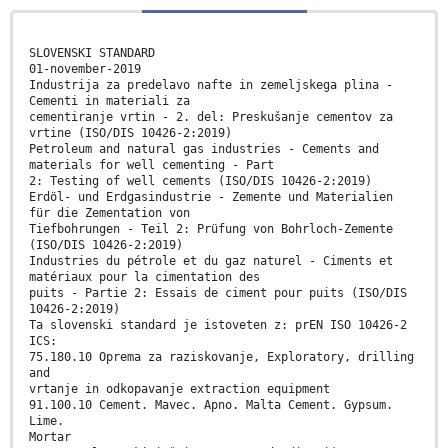
SLOVENSKI STANDARD
01-november-2019
Industrija za predelavo nafte in zemeljskega plina -
Cementi in materiali za
cementiranje vrtin - 2. del: Preskušanje cementov za
vrtine (ISO/DIS 10426-2:2019)
Petroleum and natural gas industries - Cements and
materials for well cementing - Part
2: Testing of well cements (ISO/DIS 10426-2:2019)
Erdöl- und Erdgasindustrie - Zemente und Materialien
für die Zementation von
Tiefbohrungen - Teil 2: Prüfung von Bohrloch-Zemente
(ISO/DIS 10426-2:2019)
Industries du pétrole et du gaz naturel - Ciments et
matériaux pour la cimentation des
puits - Partie 2: Essais de ciment pour puits (ISO/DIS
10426-2:2019)
Ta slovenski standard je istoveten z: prEN ISO 10426-2
ICS:
75.180.10 Oprema za raziskovanje, Exploratory, drilling
and
vrtanje in odkopavanje extraction equipment
91.100.10 Cement. Mavec. Apno. Malta Cement. Gypsum.
Lime.
Mortar