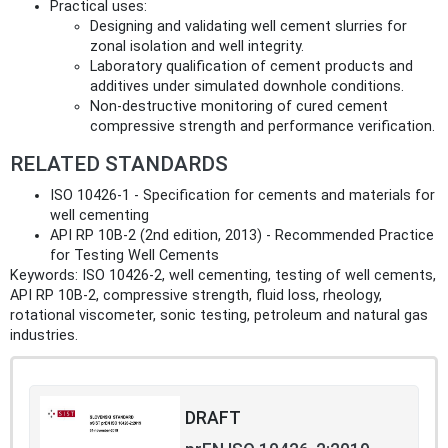
Practical uses:
Designing and validating well cement slurries for
zonal isolation and well integrity.
Laboratory qualification of cement products and
additives under simulated downhole conditions.
Non‑destructive monitoring of cured cement
compressive strength and performance verification.
RELATED STANDARDS
ISO 10426-1 - Specification for cements and materials for
well cementing
API RP 10B-2 (2nd edition, 2013) - Recommended Practice
for Testing Well Cements
Keywords: ISO 10426-2, well cementing, testing of well cements,
API RP 10B-2, compressive strength, fluid loss, rheology,
rotational viscometer, sonic testing, petroleum and natural gas
industries.
DRAFT