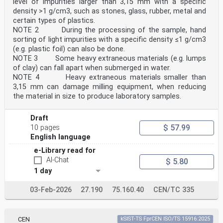
level of impurities larger than 3,15 mm with a specific
density >1 g/cm3, such as stones, glass, rubber, metal and
certain types of plastics.
NOTE 2 During the processing of the sample, hand
sorting of light impurities with a specific density ≤1 g/cm3
(e.g. plastic foil) can also be done.
NOTE 3 Some heavy extraneous materials (e.g. lumps
of clay) can fall apart when submerged in water.
NOTE 4 Heavy extraneous materials smaller than
3,15 mm can damage milling equipment, when reducing
the material in size to produce laboratory samples.
Draft
$ 57.99
10 pages
English language
e-Library read for
AI-Chat
$ 5.80
1 day
03-Feb-2026
27.190
75.160.40
CEN/TC 335
CEN
kSIST-TS FprCEN ISO/TS 15916:2025