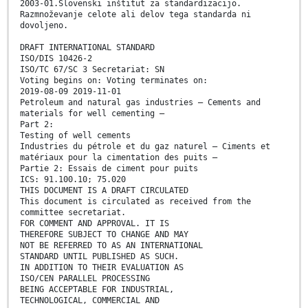
2003-01.Slovenski inštitut za standardizacijo.
Razmnoževanje celote ali delov tega standarda ni
dovoljeno.
DRAFT INTERNATIONAL STANDARD
ISO/DIS 10426-2
ISO/TC 67/SC 3 Secretariat: SN
Voting begins on: Voting terminates on:
2019-08-09 2019-11-01
Petroleum and natural gas industries — Cements and
materials for well cementing —
Part 2:
Testing of well cements
Industries du pétrole et du gaz naturel — Ciments et
matériaux pour la cimentation des puits —
Partie 2: Essais de ciment pour puits
ICS: 91.100.10; 75.020
THIS DOCUMENT IS A DRAFT CIRCULATED
This document is circulated as received from the
committee secretariat.
FOR COMMENT AND APPROVAL. IT IS
THEREFORE SUBJECT TO CHANGE AND MAY
NOT BE REFERRED TO AS AN INTERNATIONAL
STANDARD UNTIL PUBLISHED AS SUCH.
IN ADDITION TO THEIR EVALUATION AS
ISO/CEN PARALLEL PROCESSING
BEING ACCEPTABLE FOR INDUSTRIAL,
TECHNOLOGICAL, COMMERCIAL AND