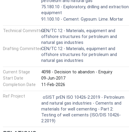
petroleum and natural gas
75.180.10 - Exploratory, drilling and extraction
equipment
91.100.10 - Cement. Gypsum. Lime. Mortar
Technical Committee
CEN/TC 12 - Materials, equipment and
offshore structures for petroleum and
natural gas industries
Drafting Committee
CEN/TC 12 - Materials, equipment and
offshore structures for petroleum and
natural gas industries
Current Stage
4098 - Decision to abandon - Enquiry
Start Date
09-Jun-2017
Completion Date
11-Feb-2026
Ref Project
oSIST prEN ISO 10426-2:2019 - Petroleum
and natural gas industries - Cements and
materials for well cementing - Part 2:
Testing of well cements (ISO/DIS 10426-
2:2019)