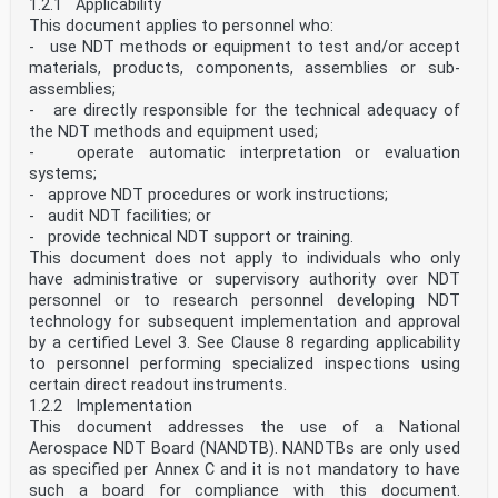
1.2.1 Applicability
This document applies to personnel who:
- use NDT methods or equipment to test and/or accept
materials, products, components, assemblies or sub-
assemblies;
- are directly responsible for the technical adequacy of
the NDT methods and equipment used;
- operate automatic interpretation or evaluation
systems;
- approve NDT procedures or work instructions;
- audit NDT facilities; or
- provide technical NDT support or training.
This document does not apply to individuals who only
have administrative or supervisory authority over NDT
personnel or to research personnel developing NDT
technology for subsequent implementation and approval
by a certified Level 3. See Clause 8 regarding applicability
to personnel performing specialized inspections using
certain direct readout instruments.
1.2.2 Implementation
This document addresses the use of a National
Aerospace NDT Board (NANDTB). NANDTBs are only used
as specified per Annex C and it is not mandatory to have
such a board for compliance with this document.