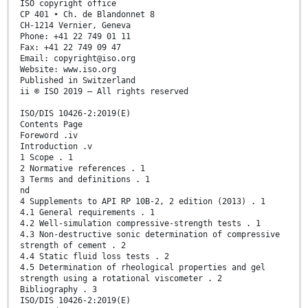
ISO copyright office
CP 401 • Ch. de Blandonnet 8
CH-1214 Vernier, Geneva
Phone: +41 22 749 01 11
Fax: +41 22 749 09 47
Email: copyright@iso.org
Website: www.iso.org
Published in Switzerland
ii © ISO 2019 – All rights reserved
ISO/DIS 10426-2:2019(E)
Contents Page
Foreword .iv
Introduction .v
1 Scope . 1
2 Normative references . 1
3 Terms and definitions . 1
nd
4 Supplements to API RP 10B-2, 2 edition (2013) . 1
4.1 General requirements . 1
4.2 Well-simulation compressive-strength tests . 1
4.3 Non-destructive sonic determination of compressive
strength of cement . 2
4.4 Static fluid loss tests . 2
4.5 Determination of rheological properties and gel
strength using a rotational viscometer . 2
Bibliography . 3
ISO/DIS 10426-2:2019(E)