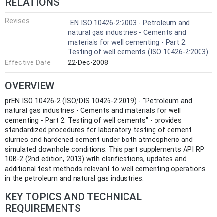
RELATIONS
Revises
EN ISO 10426-2:2003 - Petroleum and
natural gas industries - Cements and
materials for well cementing - Part 2:
Testing of well cements (ISO 10426-2:2003)
Effective Date
22-Dec-2008
OVERVIEW
prEN ISO 10426-2 (ISO/DIS 10426-2:2019) - "Petroleum and
natural gas industries - Cements and materials for well
cementing - Part 2: Testing of well cements" - provides
standardized procedures for laboratory testing of cement
slurries and hardened cement under both atmospheric and
simulated downhole conditions. This part supplements API RP
10B-2 (2nd edition, 2013) with clarifications, updates and
additional test methods relevant to well cementing operations
in the petroleum and natural gas industries.
KEY TOPICS AND TECHNICAL
REQUIREMENTS