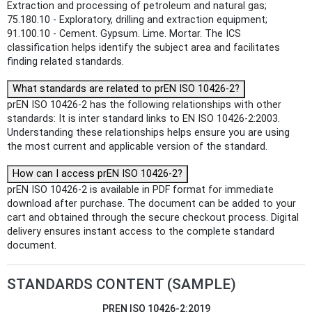
Extraction and processing of petroleum and natural gas;
75.180.10 - Exploratory, drilling and extraction equipment;
91.100.10 - Cement. Gypsum. Lime. Mortar. The ICS
classification helps identify the subject area and facilitates
finding related standards.
What standards are related to prEN ISO 10426-2?
prEN ISO 10426-2 has the following relationships with other
standards: It is inter standard links to EN ISO 10426-2:2003.
Understanding these relationships helps ensure you are using
the most current and applicable version of the standard.
How can I access prEN ISO 10426-2?
prEN ISO 10426-2 is available in PDF format for immediate
download after purchase. The document can be added to your
cart and obtained through the secure checkout process. Digital
delivery ensures instant access to the complete standard
document.
STANDARDS CONTENT (SAMPLE)
PREN ISO 10426-2:2019