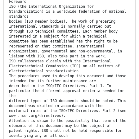
Foreword
ISO (the International Organization for
Standardization) is a worldwide federation of national
standards
bodies (ISO member bodies). The work of preparing
International Standards is normally carried out
through ISO technical committees. Each member body
interested in a subject for which a technical
committee has been established has the right to be
represented on that committee. International
organizations, governmental and non-governmental, in
liaison with ISO, also take part in the work.
ISO collaborates closely with the International
Electrotechnical Commission (IEC) on all matters of
electrotechnical standardization.
The procedures used to develop this document and those
intended for its further maintenance are
described in the ISO/IEC Directives, Part 1. In
particular the different approval criteria needed for
the
different types of ISO documents should be noted. This
document was drafted in accordance with the
editorial rules of the ISO/IEC Directives, Part 2 (see
www .iso .org/directives).
Attention is drawn to the possibility that some of the
elements of this document may be the subject of
patent rights. ISO shall not be held responsible for
identifying any or all such