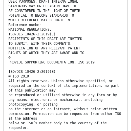
USER PURPOSES, DRAFT INTERNATIONAL
STANDARDS MAY ON OCCASION HAVE TO
BE CONSIDERED IN THE LIGHT OF THEIR
POTENTIAL TO BECOME STANDARDS TO
WHICH REFERENCE MAY BE MADE IN
Reference number
NATIONAL REGULATIONS.
ISO/DIS 10426-2:2019(E)
RECIPIENTS OF THIS DRAFT ARE INVITED
TO SUBMIT, WITH THEIR COMMENTS,
NOTIFICATION OF ANY RELEVANT PATENT
RIGHTS OF WHICH THEY ARE AWARE AND TO
©
PROVIDE SUPPORTING DOCUMENTATION. ISO 2019
ISO/DIS 10426-2:2019(E)
© ISO 2019
All rights reserved. Unless otherwise specified, or
required in the context of its implementation, no part
of this publication may
be reproduced or utilized otherwise in any form or by
any means, electronic or mechanical, including
photocopying, or posting
on the internet or an intranet, without prior written
permission. Permission can be requested from either ISO
at the address
below or ISO’s member body in the country of the
requester.