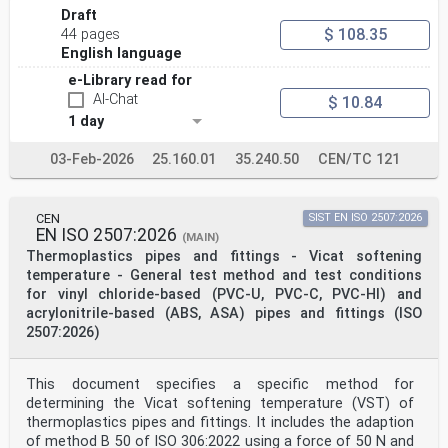
Draft
$ 108.35
44 pages
English language
e-Library read for
AI-Chat
$ 10.84
1 day
03-Feb-2026
25.160.01
35.240.50
CEN/TC 121
CEN
SIST EN ISO 2507:2026
EN ISO 2507:2026
(MAIN)
Thermoplastics pipes and fittings - Vicat softening
temperature - General test method and test conditions
for vinyl chloride-based (PVC-U, PVC-C, PVC-HI) and
acrylonitrile-based (ABS, ASA) pipes and fittings (ISO
2507:2026)
This document specifies a specific method for
determining the Vicat softening temperature (VST) of
thermoplastics pipes and fittings. It includes the adaption
of method B 50 of ISO 306:2022 using a force of 50 N and