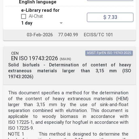
English language
e-Library read for
AI-Chat
$ 7.33
1 day
03-Feb-2026
77.040.99
ECISS/TC 101
CEN
kSIST FprEN ISO 19743:2025
EN ISO 19743:2026
(MAIN)
Solid biofuels - Determination of content of heavy
extraneous materials larger than 3,15 mm (ISO
19743:2026)
This document specifies a method for the determination
of the content of heavy extraneous materials (HEM)
larger than 3,15 mm by the use of sink-and-float
separation combined with elutriation. This document is
applicable to woody biomass in accordance with
ISO 17225-1, and especially for hogfuel in accordance with
ISO 17225-9.
NOTE 1 This method is designed to determine the