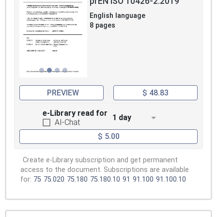
prEN ISO 10426-2:2019
English language
8 pages
PREVIEW
$ 48.83
e-Library read for
1 day
AI-Chat
$ 5.00
Create e-Library subscription and get permanent
access to the document. Subscriptions are available
for:
75
75.020
75.180
75.180.10
91
91.100
91.100.10