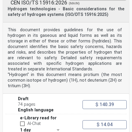
CEN ISO/TS 15916:2026
(MAIN)
Hydrogen technologies - Basic considerations for the
safety of hydrogen systems (ISO/DTS 15916:2025)
This document provides guidelines for the use of
hydrogen in its gaseous and liquid forms as well as its
storage in either of these or other forms (hydrides). This
document identifies the basic safety concerns, hazards
and risks, and describes the properties of hydrogen that
are relevant to safety. Detailed safety requirements
associated with specific hydrogen applications are
treated in separate International Standards.
“Hydrogen” in this document means protium (the most
common isotope of hydrogen) (1H), not deuterium (2H) or
tritium (3H).
Draft
$ 140.39
74 pages
English language
e-Library read for
AI-Chat
$ 14.04
1 day