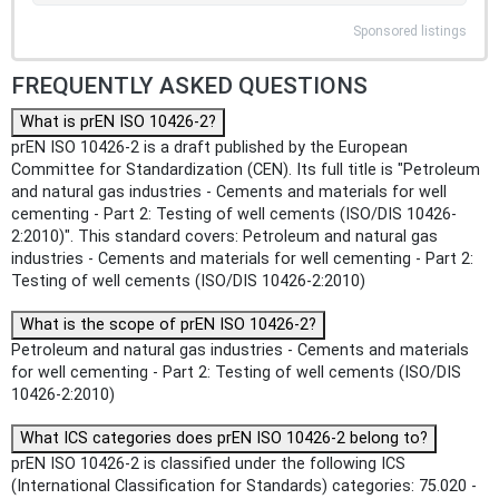
Sponsored listings
FREQUENTLY ASKED QUESTIONS
What is prEN ISO 10426-2?
prEN ISO 10426-2 is a draft published by the European
Committee for Standardization (CEN). Its full title is "Petroleum
and natural gas industries - Cements and materials for well
cementing - Part 2: Testing of well cements (ISO/DIS 10426-
2:2010)". This standard covers: Petroleum and natural gas
industries - Cements and materials for well cementing - Part 2:
Testing of well cements (ISO/DIS 10426-2:2010)
What is the scope of prEN ISO 10426-2?
Petroleum and natural gas industries - Cements and materials
for well cementing - Part 2: Testing of well cements (ISO/DIS
10426-2:2010)
What ICS categories does prEN ISO 10426-2 belong to?
prEN ISO 10426-2 is classified under the following ICS
(International Classification for Standards) categories: 75.020 -