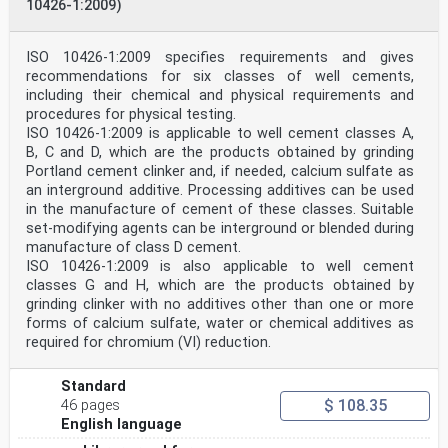
10426-1:2009)
ISO 10426-1:2009 specifies requirements and gives
recommendations for six classes of well cements,
including their chemical and physical requirements and
procedures for physical testing.
ISO 10426-1:2009 is applicable to well cement classes A,
B, C and D, which are the products obtained by grinding
Portland cement clinker and, if needed, calcium sulfate as
an interground additive. Processing additives can be used
in the manufacture of cement of these classes. Suitable
set-modifying agents can be interground or blended during
manufacture of class D cement.
ISO 10426-1:2009 is also applicable to well cement
classes G and H, which are the products obtained by
grinding clinker with no additives other than one or more
forms of calcium sulfate, water or chemical additives as
required for chromium (VI) reduction.
Standard
$ 108.35
46 pages
English language