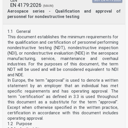
CEN
SIST EN 4179:2026
EN 4179:2026
(MAIN)
Aerospace series - Qualification and approval of
personnel for nondestructive testing
1.1 General
This document establishes the minimum requirements for
the qualification and certification of personnel performing
nondestructive testing (NDT), nondestructive inspection
(NDI), or nondestructive evaluation (NDE) in the aerospace
manufacturing, service, maintenance and overhaul
industries. For the purposes of this document, the term
NDT will be used and will be considered equivalent to NDI
and NDE.
In Europe, the term "approval" is used to denote a written
statement by an employer that an individual has met
specific requirements and has operating approval. The
term "certification" as defined in 3.3 is used throughout
this document as a substitute for the term "approval".
Except when otherwise specified in the written practice,
certification in accordance with this document includes
operating approval.
1.2 Purpose