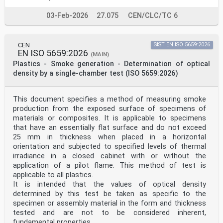
03-Feb-2026
27.075
CEN/CLC/TC 6
CEN
SIST EN ISO 5659:2026
EN ISO 5659:2026
(MAIN)
Plastics - Smoke generation - Determination of optical
density by a single-chamber test (ISO 5659:2026)
This document specifies a method of measuring smoke
production from the exposed surface of specimens of
materials or composites. It is applicable to specimens
that have an essentially flat surface and do not exceed
25 mm in thickness when placed in a horizontal
orientation and subjected to specified levels of thermal
irradiance in a closed cabinet with or without the
application of a pilot flame. This method of test is
applicable to all plastics.
It is intended that the values of optical density
determined by this test be taken as specific to the
specimen or assembly material in the form and thickness
tested and are not to be considered inherent,
fundamental properties.