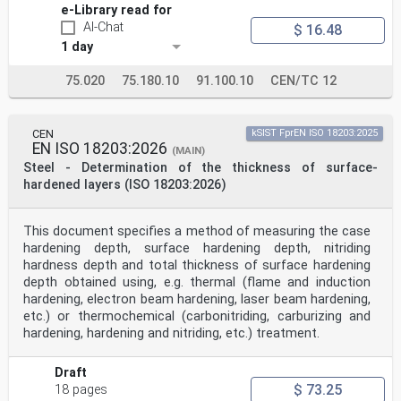
e-Library read for
AI-Chat
$ 16.48
1 day
75.020
75.180.10
91.100.10
CEN/TC 12
CEN
kSIST FprEN ISO 18203:2025
EN ISO 18203:2026
(MAIN)
Steel - Determination of the thickness of surface-
hardened layers (ISO 18203:2026)
This document specifies a method of measuring the case
hardening depth, surface hardening depth, nitriding
hardness depth and total thickness of surface hardening
depth obtained using, e.g. thermal (flame and induction
hardening, electron beam hardening, laser beam hardening,
etc.) or thermochemical (carbonitriding, carburizing and
hardening, hardening and nitriding, etc.) treatment.
Draft
$ 73.25
18 pages