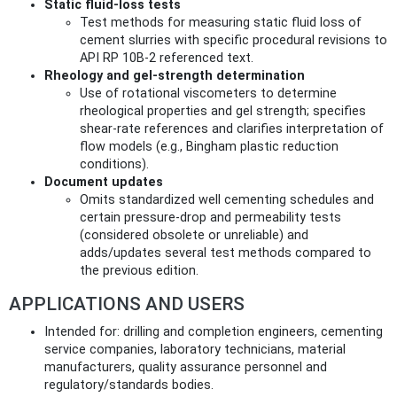
Static fluid‑loss tests
Test methods for measuring static fluid loss of
cement slurries with specific procedural revisions to
API RP 10B-2 referenced text.
Rheology and gel‑strength determination
Use of rotational viscometers to determine
rheological properties and gel strength; specifies
shear-rate references and clarifies interpretation of
flow models (e.g., Bingham plastic reduction
conditions).
Document updates
Omits standardized well cementing schedules and
certain pressure-drop and permeability tests
(considered obsolete or unreliable) and
adds/updates several test methods compared to
the previous edition.
APPLICATIONS AND USERS
Intended for: drilling and completion engineers, cementing
service companies, laboratory technicians, material
manufacturers, quality assurance personnel and
regulatory/standards bodies.