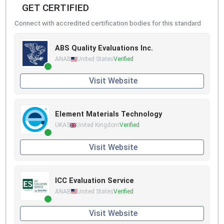
GET CERTIFIED
Connect with accredited certification bodies for this standard
ABS Quality Evaluations Inc.
ANAB
United States
Verified
Visit Website
Element Materials Technology
UKAS
United Kingdom
Verified
Visit Website
ICC Evaluation Service
ANAB
United States
Verified
Visit Website