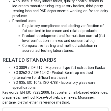
Who uses it: dairy laboratories, quality control teams in
ice‑cream manufacturing, regulatory bodies, third‑party
testing labs and R&D departments working on frozen dairy
products.
Practical uses:
Regulatory compliance and labeling verification of
fat content in ice cream and related products.
Product development and formulation control (fat
level verification in mixes and concentrates).
Comparative testing and method validation in
accredited testing laboratories.
RELATED STANDARDS
ISO 3889 / IDF 219 - Mojonnier‑type fat extraction flasks
ISO 8262‑2 / IDF 124‑2 - Weibull‑Berntrop method
(alternative for difficult matrices)
ISO 835, ISO 1042, ISO 4788 - laboratory glassware
specifications
Keywords: EN ISO 7328:2008, fat content, milk-based edible ices,
gravimetric method, Röse‑Gottlieb, ice mixes, Mojonnier,
pentane, diethyl ether, reference method.