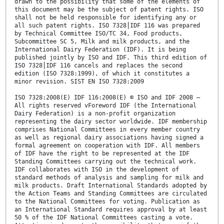
drawn to the possibility that some of the elements of
this document may be the subject of patent rights. ISO
shall not be held responsible for identifying any or
all such patent rights. ISO 7328⎪IDF 116 was prepared
by Technical Committee ISO/TC 34, Food products,
Subcommittee SC 5, Milk and milk products, and the
International Dairy Federation (IDF). It is being
published jointly by ISO and IDF. This third edition of
ISO 7328⎪IDF 116 cancels and replaces the second
edition (ISO 7328:1999), of which it constitutes a
minor revision. SIST EN ISO 7328:2009
ISO 7328:2008(E) IDF 116:2008(E) © ISO and IDF 2008 –
All rights reserved vForeword IDF (the International
Dairy Federation) is a non-profit organization
representing the dairy sector worldwide. IDF membership
comprises National Committees in every member country
as well as regional dairy associations having signed a
formal agreement on cooperation with IDF. All members
of IDF have the right to be represented at the IDF
Standing Committees carrying out the technical work.
IDF collaborates with ISO in the development of
standard methods of analysis and sampling for milk and
milk products. Draft International Standards adopted by
the Action Teams and Standing Committees are circulated
to the National Committees for voting. Publication as
an International Standard requires approval by at least
50 % of the IDF National Committees casting a vote.