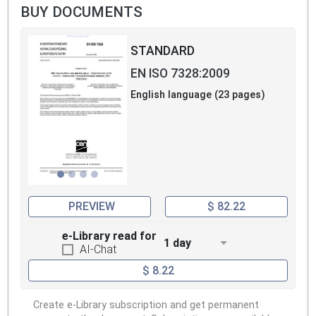
BUY DOCUMENTS
STANDARD
EN ISO 7328:2009
English language (23 pages)
PREVIEW
$ 82.22
e-Library read for
1 day
AI-Chat
$ 8.22
Create e-Library subscription and get permanent