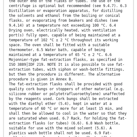
the outer end of the flasks or tubes. The use of the
centrifuge is optional but recommended (see 9.4.7). 6.3
Distillation or evaporation apparatus, for distilling
the solvents and ethanol from the boiling or conical
flasks, or evaporating from beakers and dishes (see
9.4.14) at a temperature not exceeding 100 °C. 6.4
Drying oven, electrically heated, with ventilation
port(s) fully open, capable of being maintained at a
temperature of 102 °C ± 2 °C throughout its working
space. The oven shall be fitted with a suitable
thermometer. 6.5 Water bath, capable of being
maintained at a temperature of 65 °C ± 2 °C. 6.6
Mojonnier-type fat-extraction flasks, as specified in
ISO 3889⎪IDF 219. NOTE It is also possible to use fat-
extraction tubes, with siphon or wash-bottle fittings,
but then the procedure is different. The alternative
procedure is given in Annex B.
The fat-extraction flasks shall be provided with good
quality cork bungs or stoppers of other material (e.g.
silicone rubber or polytetrafluoroethylene) unaffected
by the reagents used. Cork bungs shall be extracted
with the diethyl ether (5.4), kept in water at a
temperature of 60 °C or more for at least 15 min, and
shall then be allowed to cool in the water so that they
are saturated when used. 6.7 Rack, for holding the fat-
extraction flasks (or tubes) (6.6). 6.8 Wash bottle,
suitable for use with the mixed solvent (5.6). A
plastics wash bottle shall not be used. 6.9 Fat-