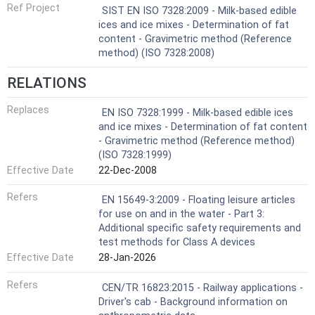
Ref Project
SIST EN ISO 7328:2009 - Milk-based edible
ices and ice mixes - Determination of fat
content - Gravimetric method (Reference
method) (ISO 7328:2008)
RELATIONS
Replaces
EN ISO 7328:1999 - Milk-based edible ices
and ice mixes - Determination of fat content
- Gravimetric method (Reference method)
(ISO 7328:1999)
Effective Date
22-Dec-2008
Refers
EN 15649-3:2009 - Floating leisure articles
for use on and in the water - Part 3:
Additional specific safety requirements and
test methods for Class A devices
Effective Date
28-Jan-2026
Refers
CEN/TR 16823:2015 - Railway applications -
Driver's cab - Background information on