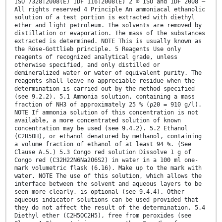
ISO 7328:2008(E) IDF 116:2008(E) 2 © ISO and IDF 2008 –
All rights reserved 4 Principle An ammoniacal ethanolic
solution of a test portion is extracted with diethyl
ether and light petroleum. The solvents are removed by
distillation or evaporation. The mass of the substances
extracted is determined. NOTE This is usually known as
the Röse-Gottlieb principle. 5 Reagents Use only
reagents of recognized analytical grade, unless
otherwise specified, and only distilled or
demineralized water or water of equivalent purity. The
reagents shall leave no appreciable residue when the
determination is carried out by the method specified
(see 9.2.2). 5.1 Ammonia solution, containing a mass
fraction of NH3 of approximately 25 % (ρ20 = 910 g/l).
NOTE If ammonia solution of this concentration is not
available, a more concentrated solution of known
concentration may be used (see 9.4.2). 5.2 Ethanol
(C2H5OH), or ethanol denatured by methanol, containing
a volume fraction of ethanol of at least 94 %. (See
Clause A.5.) 5.3 Congo red solution Dissolve 1 g of
Congo red (C32H22N6Na2O6S2) in water in a 100 ml one-
mark volumetric flask (6.16). Make up to the mark with
water. NOTE The use of this solution, which allows the
interface between the solvent and aqueous layers to be
seen more clearly, is optional (see 9.4.4). Other
aqueous indicator solutions can be used provided that
they do not affect the result of the determination. 5.4
Diethyl ether (C2H5OC2H5), free from peroxides (see