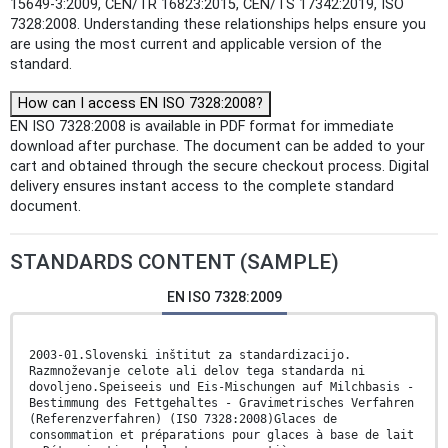
15649-3:2009, CEN/TR 16823:2015, CEN/TS 17342:2019, ISO
7328:2008. Understanding these relationships helps ensure you
are using the most current and applicable version of the
standard.
How can I access EN ISO 7328:2008?
EN ISO 7328:2008 is available in PDF format for immediate
download after purchase. The document can be added to your
cart and obtained through the secure checkout process. Digital
delivery ensures instant access to the complete standard
document.
STANDARDS CONTENT (SAMPLE)
EN ISO 7328:2009
2003-01.Slovenski inštitut za standardizacijo.
Razmnoževanje celote ali delov tega standarda ni
dovoljeno.Speiseeis und Eis-Mischungen auf Milchbasis -
Bestimmung des Fettgehaltes - Gravimetrisches Verfahren
(Referenzverfahren) (ISO 7328:2008)Glaces de
consommation et préparations pour glaces à base de lait