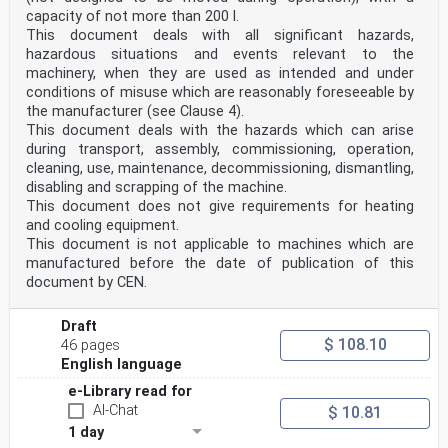
capacity of not more than 200 l.
This document deals with all significant hazards,
hazardous situations and events relevant to the
machinery, when they are used as intended and under
conditions of misuse which are reasonably foreseeable by
the manufacturer (see Clause 4).
This document deals with the hazards which can arise
during transport, assembly, commissioning, operation,
cleaning, use, maintenance, decommissioning, dismantling,
disabling and scrapping of the machine.
This document does not give requirements for heating
and cooling equipment.
This document is not applicable to machines which are
manufactured before the date of publication of this
document by CEN.
Draft
$ 108.10
46 pages
English language
e-Library read for
AI-Chat
$ 10.81
1 day