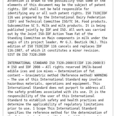
Attention is drawn to the possibility that some of the
elements of this document may be the subject of patent
rights. IDF shall not be held responsible for
identifying any or all such patent rights. ISO 7328⎪IDF
116 was prepared by the International Dairy Federation
(IDF) and Technical Committee ISO/TC 34, Food products,
Subcommittee SC 5, Milk and milk products. It is being
published jointly by IDF and ISO. All work was carried
out by the Joint ISO-IDF Action Team Fat of the
Standing Committee on Main components in milk under the
aegis of its project leader, Mr G.J. Beutick (NL). This
edition of ISO 7328⎪IDF 116 cancels and replaces IDF
116:1987, of which it constitutes a minor revision.
SIST EN ISO 7328:2009
INTERNATIONAL STANDARD ISO 7328:2008(E)IDF 116:2008(E)
© ISO and IDF 2008 – All rights reserved 1Milk-based
edible ices and ice mixes — Determination of fat
content — Gravimetric method (Reference method) WARNING
— The use of this International Standard may involve
hazardous materials, operations and equipment. This
International Standard does not purport to address all
the safety problems associated with its use. It is the
responsibility of the user of this International
Standard to establish safety and health practices and
determine the applicability of regulatory limitations
prior to use. 1 Scope This International Standard
specifies the reference method for the determination of