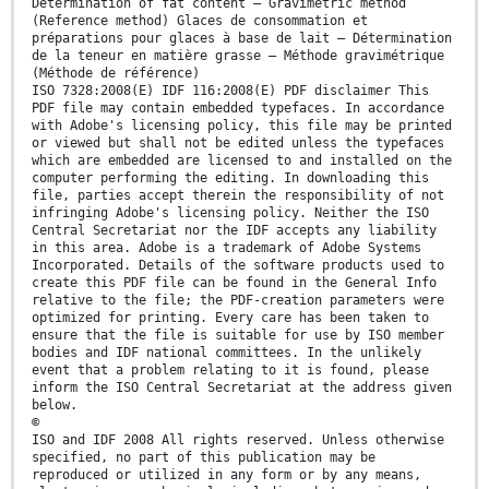
Determination of fat content — Gravimetric method
(Reference method) Glaces de consommation et
préparations pour glaces à base de lait — Détermination
de la teneur en matière grasse — Méthode gravimétrique
(Méthode de référence)
ISO 7328:2008(E) IDF 116:2008(E) PDF disclaimer This
PDF file may contain embedded typefaces. In accordance
with Adobe's licensing policy, this file may be printed
or viewed but shall not be edited unless the typefaces
which are embedded are licensed to and installed on the
computer performing the editing. In downloading this
file, parties accept therein the responsibility of not
infringing Adobe's licensing policy. Neither the ISO
Central Secretariat nor the IDF accepts any liability
in this area. Adobe is a trademark of Adobe Systems
Incorporated. Details of the software products used to
create this PDF file can be found in the General Info
relative to the file; the PDF-creation parameters were
optimized for printing. Every care has been taken to
ensure that the file is suitable for use by ISO member
bodies and IDF national committees. In the unlikely
event that a problem relating to it is found, please
inform the ISO Central Secretariat at the address given
below.
©
ISO and IDF 2008 All rights reserved. Unless otherwise
specified, no part of this publication may be
reproduced or utilized in any form or by any means,