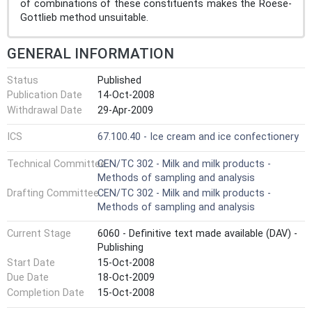
of combinations of these constituents makes the Roese-
Gottlieb method unsuitable.
GENERAL INFORMATION
Status
Published
Publication Date
14-Oct-2008
Withdrawal Date
29-Apr-2009
ICS
67.100.40 - Ice cream and ice confectionery
Technical Committee
CEN/TC 302 - Milk and milk products -
Methods of sampling and analysis
Drafting Committee
CEN/TC 302 - Milk and milk products -
Methods of sampling and analysis
Current Stage
6060 - Definitive text made available (DAV) -
Publishing
Start Date
15-Oct-2008
Due Date
18-Oct-2009
Completion Date
15-Oct-2008