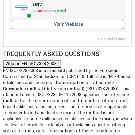
DNV
NA
Norway
Verified
Visit Website
Sponsored listings
FREQUENTLY ASKED QUESTIONS
What is EN ISO 7328:2008?
EN ISO 7328:2008 is a standard published by the European
Committee for Standardization (CEN). Its full title is "Milk-based
edible ices and ice mixes - Determination of fat content -
Gravimetric method (Reference method) (ISO 7328:2008)". This
standard covers: ISO 7328¦IDF 116:2008 specifies the reference
method for the determination of the fat content of most milk-
based edible ices and ice mixes. The method is also applicable
to concentrated and dried ice mixes. The method is not
applicable to some milk-based edible ices and ice mixes, in which
the level of emulsifier, stabilizer or thickening agent or of egg
yolk or of fruits, or of combinations of these constituents