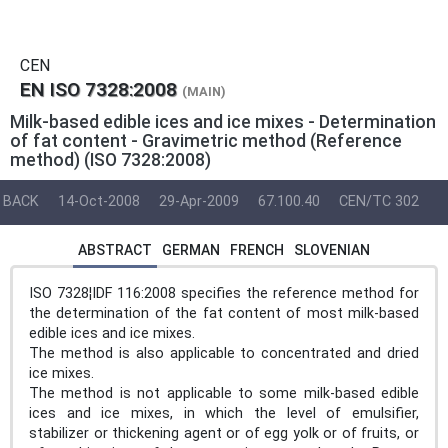
CEN
EN ISO 7328:2008
(MAIN)
Milk-based edible ices and ice mixes - Determination
of fat content - Gravimetric method (Reference
method) (ISO 7328:2008)
BACK
14-Oct-2008
29-Apr-2009
67.100.40
CEN/TC 302
ABSTRACT
GERMAN
FRENCH
SLOVENIAN
ISO 7328¦IDF 116:2008 specifies the reference method for
the determination of the fat content of most milk-based
edible ices and ice mixes.
The method is also applicable to concentrated and dried
ice mixes.
The method is not applicable to some milk-based edible
ices and ice mixes, in which the level of emulsifier,
stabilizer or thickening agent or of egg yolk or of fruits, or