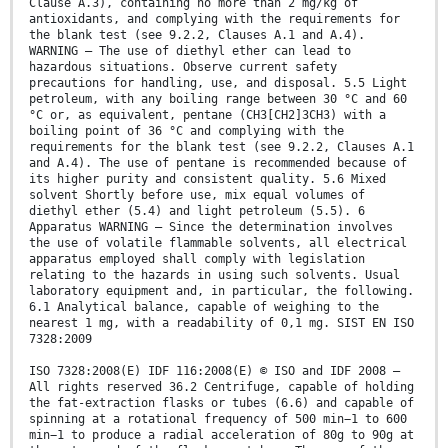
Clause A.3), containing no more than 2 mg/kg of
antioxidants, and complying with the requirements for
the blank test (see 9.2.2, Clauses A.1 and A.4).
WARNING — The use of diethyl ether can lead to
hazardous situations. Observe current safety
precautions for handling, use, and disposal. 5.5 Light
petroleum, with any boiling range between 30 °C and 60
°C or, as equivalent, pentane (CH3[CH2]3CH3) with a
boiling point of 36 °C and complying with the
requirements for the blank test (see 9.2.2, Clauses A.1
and A.4). The use of pentane is recommended because of
its higher purity and consistent quality. 5.6 Mixed
solvent Shortly before use, mix equal volumes of
diethyl ether (5.4) and light petroleum (5.5). 6
Apparatus WARNING — Since the determination involves
the use of volatile flammable solvents, all electrical
apparatus employed shall comply with legislation
relating to the hazards in using such solvents. Usual
laboratory equipment and, in particular, the following.
6.1 Analytical balance, capable of weighing to the
nearest 1 mg, with a readability of 0,1 mg. SIST EN ISO
7328:2009
ISO 7328:2008(E) IDF 116:2008(E) © ISO and IDF 2008 –
All rights reserved 36.2 Centrifuge, capable of holding
the fat-extraction flasks or tubes (6.6) and capable of
spinning at a rotational frequency of 500 min−1 to 600
min−1 to produce a radial acceleration of 80g to 90g at