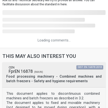
Ask us and Technical Secretary will try to provide an answer. You can
facilitate discussion about the standard in here.
Loading comments...
THIS MAY ALSO INTEREST YOU
CEN
SIST EN 16878:2018
FprEN 16878
(MAIN)
Food processing machinery - Combined machines and
batch freezers - Safety and hygiene requirements
This document applies to discontinuous combined
machines and batch freezers as described in 3.2.
The document applies to fixed and movable machinery
(not designed to be moved during operation), with a