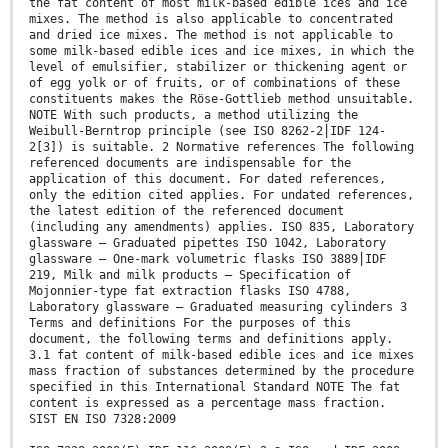
the fat content of most milk-based edible ices and ice
mixes. The method is also applicable to concentrated
and dried ice mixes. The method is not applicable to
some milk-based edible ices and ice mixes, in which the
level of emulsifier, stabilizer or thickening agent or
of egg yolk or of fruits, or of combinations of these
constituents makes the Röse-Gottlieb method unsuitable.
NOTE With such products, a method utilizing the
Weibull-Berntrop principle (see ISO 8262-2⎪IDF 124-
2[3]) is suitable. 2 Normative references The following
referenced documents are indispensable for the
application of this document. For dated references,
only the edition cited applies. For undated references,
the latest edition of the referenced document
(including any amendments) applies. ISO 835, Laboratory
glassware — Graduated pipettes ISO 1042, Laboratory
glassware — One-mark volumetric flasks ISO 3889⎪IDF
219, Milk and milk products — Specification of
Mojonnier-type fat extraction flasks ISO 4788,
Laboratory glassware — Graduated measuring cylinders 3
Terms and definitions For the purposes of this
document, the following terms and definitions apply.
3.1 fat content of milk-based edible ices and ice mixes
mass fraction of substances determined by the procedure
specified in this International Standard NOTE The fat
content is expressed as a percentage mass fraction.
SIST EN ISO 7328:2009