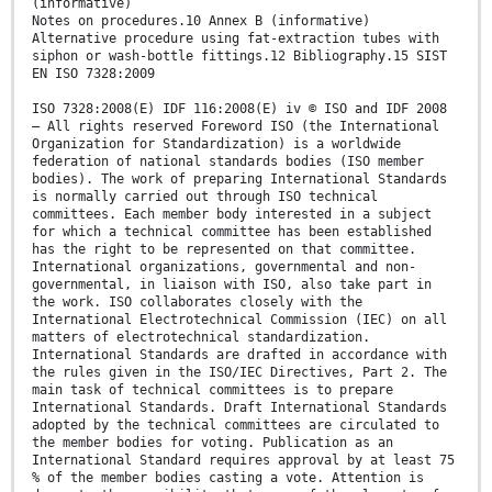
(informative)
Notes on procedures.10 Annex B (informative)
Alternative procedure using fat-extraction tubes with
siphon or wash-bottle fittings.12 Bibliography.15 SIST
EN ISO 7328:2009
ISO 7328:2008(E) IDF 116:2008(E) iv © ISO and IDF 2008
– All rights reserved Foreword ISO (the International
Organization for Standardization) is a worldwide
federation of national standards bodies (ISO member
bodies). The work of preparing International Standards
is normally carried out through ISO technical
committees. Each member body interested in a subject
for which a technical committee has been established
has the right to be represented on that committee.
International organizations, governmental and non-
governmental, in liaison with ISO, also take part in
the work. ISO collaborates closely with the
International Electrotechnical Commission (IEC) on all
matters of electrotechnical standardization.
International Standards are drafted in accordance with
the rules given in the ISO/IEC Directives, Part 2. The
main task of technical committees is to prepare
International Standards. Draft International Standards
adopted by the technical committees are circulated to
the member bodies for voting. Publication as an
International Standard requires approval by at least 75
% of the member bodies casting a vote. Attention is