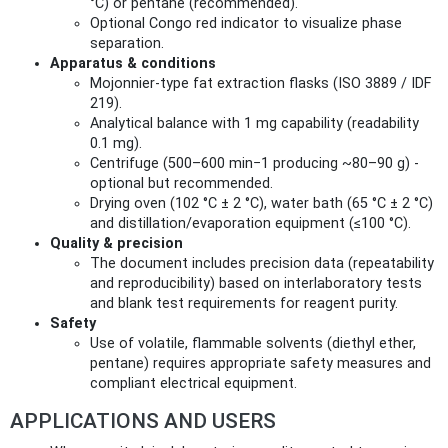
°C) or pentane (recommended).
Optional Congo red indicator to visualize phase
separation.
Apparatus & conditions
Mojonnier‑type fat extraction flasks (ISO 3889 / IDF
219).
Analytical balance with 1 mg capability (readability
0.1 mg).
Centrifuge (500–600 min−1 producing ~80–90 g) -
optional but recommended.
Drying oven (102 °C ± 2 °C), water bath (65 °C ± 2 °C)
and distillation/evaporation equipment (≤100 °C).
Quality & precision
The document includes precision data (repeatability
and reproducibility) based on interlaboratory tests
and blank test requirements for reagent purity.
Safety
Use of volatile, flammable solvents (diethyl ether,
pentane) requires appropriate safety measures and
compliant electrical equipment.
APPLICATIONS AND USERS