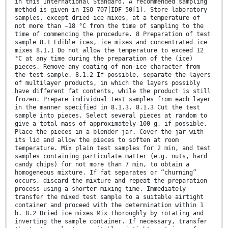
in this International Standard. A recommended sampling
method is given in ISO 707⎪IDF 50[1]. Store laboratory
samples, except dried ice mixes, at a temperature of
not more than −18 °C from the time of sampling to the
time of commencing the procedure. 8 Preparation of test
sample 8.1 Edible ices, ice mixes and concentrated ice
mixes 8.1.1 Do not allow the temperature to exceed 12
°C at any time during the preparation of the (ice)
pieces. Remove any coating of non-ice character from
the test sample. 8.1.2 If possible, separate the layers
of multilayer products, in which the layers possibly
have different fat contents, while the product is still
frozen. Prepare individual test samples from each layer
in the manner specified in 8.1.3. 8.1.3 Cut the test
sample into pieces. Select several pieces at random to
give a total mass of approximately 100 g, if possible.
Place the pieces in a blender jar. Cover the jar with
its lid and allow the pieces to soften at room
temperature. Mix plain test samples for 2 min, and test
samples containing particulate matter (e.g. nuts, hard
candy chips) for not more than 7 min, to obtain a
homogeneous mixture. If fat separates or “churning”
occurs, discard the mixture and repeat the preparation
process using a shorter mixing time. Immediately
transfer the mixed test sample to a suitable airtight
container and proceed with the determination within 1
h. 8.2 Dried ice mixes Mix thoroughly by rotating and
inverting the sample container. If necessary, transfer