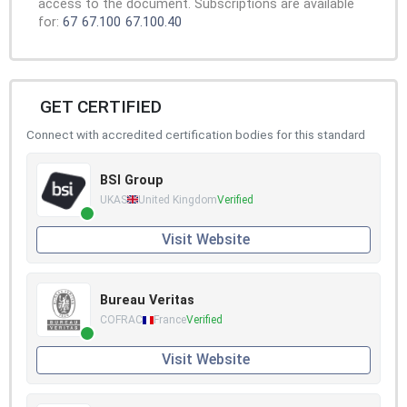
access to the document. Subscriptions are available
for:
67
67.100
67.100.40
GET CERTIFIED
Connect with accredited certification bodies for this standard
BSI Group
UKAS
United Kingdom
Verified
Visit Website
Bureau Veritas
COFRAC
France
Verified
Visit Website