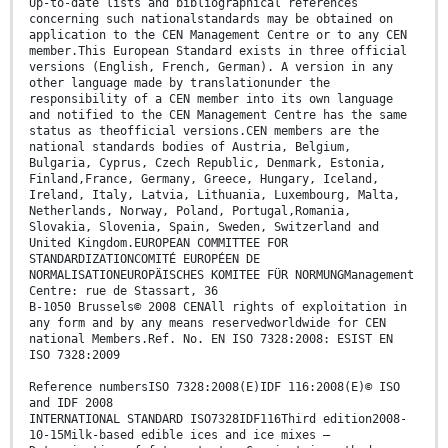
Up-to-date lists and bibliographical references
concerning such nationalstandards may be obtained on
application to the CEN Management Centre or to any CEN
member.This European Standard exists in three official
versions (English, French, German). A version in any
other language made by translationunder the
responsibility of a CEN member into its own language
and notified to the CEN Management Centre has the same
status as theofficial versions.CEN members are the
national standards bodies of Austria, Belgium,
Bulgaria, Cyprus, Czech Republic, Denmark, Estonia,
Finland,France, Germany, Greece, Hungary, Iceland,
Ireland, Italy, Latvia, Lithuania, Luxembourg, Malta,
Netherlands, Norway, Poland, Portugal,Romania,
Slovakia, Slovenia, Spain, Sweden, Switzerland and
United Kingdom.EUROPEAN COMMITTEE FOR
STANDARDIZATIONCOMITÉ EUROPÉEN DE
NORMALISATIONEUROPÄISCHES KOMITEE FÜR NORMUNGManagement
Centre: rue de Stassart, 36
B-1050 Brussels© 2008 CENAll rights of exploitation in
any form and by any means reservedworldwide for CEN
national Members.Ref. No. EN ISO 7328:2008: ESIST EN
ISO 7328:2009
Reference numbersISO 7328:2008(E)IDF 116:2008(E)© ISO
and IDF 2008
INTERNATIONAL STANDARD ISO7328IDF116Third edition2008-
10-15Milk-based edible ices and ice mixes —