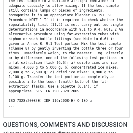
the test sample to a suitable airtight container of
adequate capacity to allow mixing. If the test sample
still contains lumps or pieces of ingredients,
homogenize it in an appropriate blender (6.15). 9
Procedure NOTE 1 If it is required to check whether the
repeatability limit (11.2) is met, carry out two single
determinations in accordance with 9.1 to 9.4. NOTE 2 An
alternative procedure using fat-extraction tubes with
siphon or wash-bottle fittings (see Note to 6.6) is
given in Annex B. 9.1 Test portion Mix the test sample
(Clause 8) by gently inverting the bottle three or four
times. Immediately weigh, to the nearest 1 mg, directly
or by difference, one of the following test portions in
a fat-extraction flask (6.6): a) edible ices and ice
mixes: 4,000 g to 5,000 g; b) concentrated ice mixes:
2,000 g to 2,500 g; c) dried ice mixes: 0,900 g to
1,100 g. Transfer the test portion as completely as
possible into the lower (small) bulb of the fat-
extraction flasks. Use a pipette (6.14), if
appropriate. SIST EN ISO 7328:2009
ISO 7328:2008(E) IDF 116:2008(E) © ISO a
...
QUESTIONS, COMMENTS AND DISCUSSION