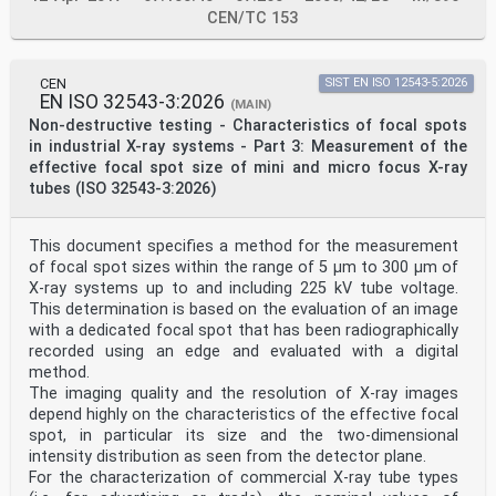
CEN/TC 153
CEN
SIST EN ISO 12543-5:2026
EN ISO 32543-3:2026
(MAIN)
Non-destructive testing - Characteristics of focal spots
in industrial X-ray systems - Part 3: Measurement of the
effective focal spot size of mini and micro focus X-ray
tubes (ISO 32543-3:2026)
This document specifies a method for the measurement
of focal spot sizes within the range of 5 µm to 300 µm of
X-ray systems up to and including 225 kV tube voltage.
This determination is based on the evaluation of an image
with a dedicated focal spot that has been radiographically
recorded using an edge and evaluated with a digital
method.
The imaging quality and the resolution of X-ray images
depend highly on the characteristics of the effective focal
spot, in particular its size and the two-dimensional
intensity distribution as seen from the detector plane.
For the characterization of commercial X-ray tube types