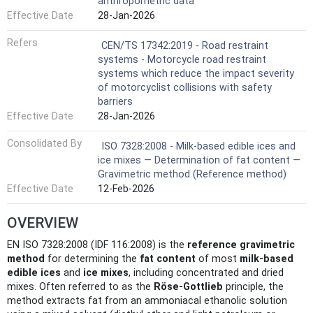
anthropometric data
Effective Date
28-Jan-2026
Refers
CEN/TS 17342:2019 - Road restraint
systems - Motorcycle road restraint
systems which reduce the impact severity
of motorcyclist collisions with safety
barriers
Effective Date
28-Jan-2026
Consolidated By
ISO 7328:2008 - Milk-based edible ices and
ice mixes — Determination of fat content —
Gravimetric method (Reference method)
Effective Date
12-Feb-2026
OVERVIEW
EN ISO 7328:2008 (IDF 116:2008) is the
reference gravimetric
method
for determining the
fat content
of most
milk-based
edible ices
and
ice mixes
, including concentrated and dried
mixes. Often referred to as the
Röse‑Gottlieb
principle, the
method extracts fat from an ammoniacal ethanolic solution