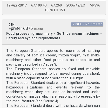
12-Apr-2017
67.100.40
67.260
2006/42/EC
M/396
CEN/TC 153
CEN
kSIST FprEN 16876:2017
FprEN 16876
(MAIN)
Food processing machinery - Soft ice cream machines -
Safety and hygiene requirements
This European Standard applies to machines of handling
and delivery of soft ice cream, frozen yogurt, milk shake
machinery and other food products as chocolate and
pastry, as described in Clause 3.
The European Standard applies to fixed and movable
machinery (not designed to be moved during operation),
with a rated capacity of not more than 150 kg/h.
This European Standard deals with all significant hazards,
hazardous situations and events relevant to the
machinery, when they are used as intended and under
conditions of misuse which are reasonably foreseeable by
the manufacturer (see Clause 4).
This European Standard deals with the hazards which can