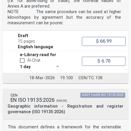
(i.e. for advertising or trade), the nominal values of
Annex A are preferred.
NOTE The same procedure can be used at higher
kilovoltages by agreement but the accuracy of the
measurement can be poorer.
Draft
$ 66.99
15 pages
English language
e-Library read for
AI-Chat
$ 6.70
1 day
18-Mar-2026
19.100
CEN/TC 138
CEN
kSIST FprEN ISO 19135:2025
EN ISO 19135:2026
(MAIN)
Geographic information - Registration and register
governance (ISO 19135:2026)
This document defines a framework for the extensible