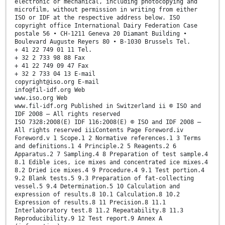
electronic or mechanical, including photocopying and
microfilm, without permission in writing from either
ISO or IDF at the respective address below. ISO
copyright office International Dairy Federation Case
postale 56 • CH-1211 Geneva 20 Diamant Building •
Boulevard Auguste Reyers 80 • B-1030 Brussels Tel.
+ 41 22 749 01 11 Tel.
+ 32 2 733 98 88 Fax
+ 41 22 749 09 47 Fax
+ 32 2 733 04 13 E-mail
copyright@iso.org E-mail
info@fil-idf.org Web
www.iso.org Web
www.fil-idf.org Published in Switzerland ii © ISO and
IDF 2008 – All rights reserved
ISO 7328:2008(E) IDF 116:2008(E) © ISO and IDF 2008 –
All rights reserved iiiContents Page Foreword.iv
Foreword.v 1 Scope.1 2 Normative references.1 3 Terms
and definitions.1 4 Principle.2 5 Reagents.2 6
Apparatus.2 7 Sampling.4 8 Preparation of test sample.4
8.1 Edible ices, ice mixes and concentrated ice mixes.4
8.2 Dried ice mixes.4 9 Procedure.4 9.1 Test portion.4
9.2 Blank tests.5 9.3 Preparation of fat-collecting
vessel.5 9.4 Determination.5 10 Calculation and
expression of results.8 10.1 Calculation.8 10.2
Expression of results.8 11 Precision.8 11.1
Interlaboratory test.8 11.2 Repeatability.8 11.3
Reproducibility.9 12 Test report.9 Annex A