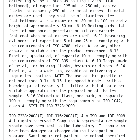
collecting vessels, such as boiling flasks (flat-
bottomed), of capacities 125 ml to 250 ml, conical
flasks, of capacity 250 ml, or metal dishes. If metal
dishes are used, they shall be of stainless steel,
flat-bottomed with a diameter of 80 mm to 100 mm and a
height of approximately 50 mm. 6.10 Boiling aids, fat-
free, of non-porous porcelain or silicon carbide
(optional when metal dishes are used). 6.11 Measuring
cylinders, of capacities 5 ml and 25 ml, complying with
the requirements of ISO 4788, class A, or any other
apparatus suitable for the product concerned. 6.12
Pipettes, graduated, of capacity 10 ml, complying with
the requirements of ISO 835, class A. 6.13 Tongs, made
of metal, for holding flasks, beakers or dishes. 6.14
Pipette, with a wide tip, capable of delivering a
liquid test portion. NOTE The use of this pipette is
optional (see 9.1). 6.15 High-speed blender, with a
blender jar of capacity 1 l fitted with lid, or other
suitable apparatus for the preparation of the test
sample. 6.16 Volumetric flask, one-mark, of capacity
100 ml, complying with the requirements of ISO 1042,
class A. SIST EN ISO 7328:2009
ISO 7328:2008(E) IDF 116:2008(E) 4 © ISO and IDF 2008 –
All rights reserved 7 Sampling A representative sample
should have been sent to the laboratory. It should not
have been damaged or changed during transport or
storage. Sampling is not part of the method specified