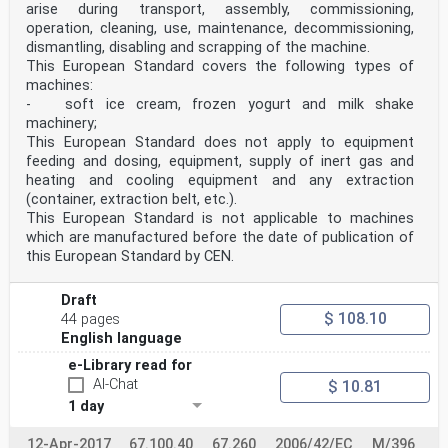
arise during transport, assembly, commissioning,
operation, cleaning, use, maintenance, decommissioning,
dismantling, disabling and scrapping of the machine.
This European Standard covers the following types of
machines:
- soft ice cream, frozen yogurt and milk shake
machinery;
This European Standard does not apply to equipment
feeding and dosing, equipment, supply of inert gas and
heating and cooling equipment and any extraction
(container, extraction belt, etc.).
This European Standard is not applicable to machines
which are manufactured before the date of publication of
this European Standard by CEN.
Draft
$ 108.10
44 pages
English language
e-Library read for
AI-Chat
$ 10.81
1 day
12-Apr-2017
67.100.40
67.260
2006/42/EC
M/396