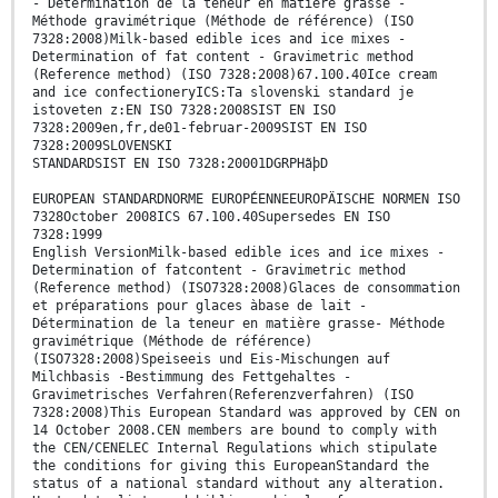
- Détermination de la teneur en matière grasse -
Méthode gravimétrique (Méthode de référence) (ISO
7328:2008)Milk-based edible ices and ice mixes -
Determination of fat content - Gravimetric method
(Reference method) (ISO 7328:2008)67.100.40Ice cream
and ice confectioneryICS:Ta slovenski standard je
istoveten z:EN ISO 7328:2008SIST EN ISO
7328:2009en,fr,de01-februar-2009SIST EN ISO
7328:2009SLOVENSKI
STANDARDSIST EN ISO 7328:20001DGRPHãþD
EUROPEAN STANDARDNORME EUROPÉENNEEUROPÄISCHE NORMEN ISO
7328October 2008ICS 67.100.40Supersedes EN ISO
7328:1999
English VersionMilk-based edible ices and ice mixes -
Determination of fatcontent - Gravimetric method
(Reference method) (ISO7328:2008)Glaces de consommation
et préparations pour glaces àbase de lait -
Détermination de la teneur en matière grasse- Méthode
gravimétrique (Méthode de référence)
(ISO7328:2008)Speiseeis und Eis-Mischungen auf
Milchbasis -Bestimmung des Fettgehaltes -
Gravimetrisches Verfahren(Referenzverfahren) (ISO
7328:2008)This European Standard was approved by CEN on
14 October 2008.CEN members are bound to comply with
the CEN/CENELEC Internal Regulations which stipulate
the conditions for giving this EuropeanStandard the
status of a national standard without any alteration.