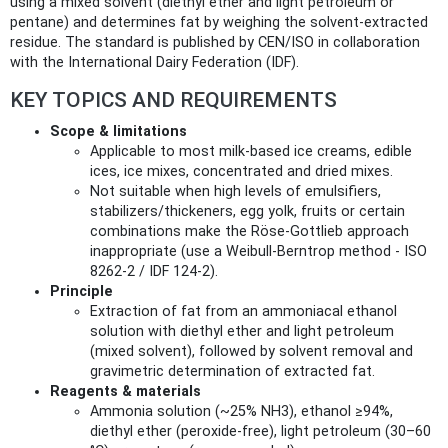
using a mixed solvent (diethyl ether and light petroleum or
pentane) and determines fat by weighing the solvent‑extracted
residue. The standard is published by CEN/ISO in collaboration
with the International Dairy Federation (IDF).
KEY TOPICS AND REQUIREMENTS
Scope & limitations
Applicable to most milk-based ice creams, edible
ices, ice mixes, concentrated and dried mixes.
Not suitable when high levels of emulsifiers,
stabilizers/thickeners, egg yolk, fruits or certain
combinations make the Röse‑Gottlieb approach
inappropriate (use a Weibull‑Berntrop method - ISO
8262‑2 / IDF 124‑2).
Principle
Extraction of fat from an ammoniacal ethanol
solution with diethyl ether and light petroleum
(mixed solvent), followed by solvent removal and
gravimetric determination of extracted fat.
Reagents & materials
Ammonia solution (~25% NH3), ethanol ≥94%,
diethyl ether (peroxide‑free), light petroleum (30–60