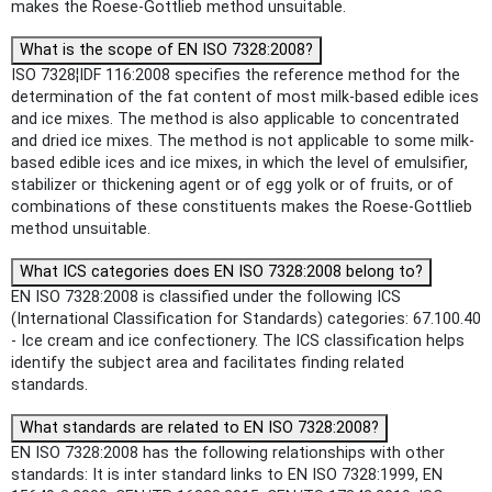
makes the Roese-Gottlieb method unsuitable.
What is the scope of EN ISO 7328:2008?
ISO 7328¦IDF 116:2008 specifies the reference method for the
determination of the fat content of most milk-based edible ices
and ice mixes. The method is also applicable to concentrated
and dried ice mixes. The method is not applicable to some milk-
based edible ices and ice mixes, in which the level of emulsifier,
stabilizer or thickening agent or of egg yolk or of fruits, or of
combinations of these constituents makes the Roese-Gottlieb
method unsuitable.
What ICS categories does EN ISO 7328:2008 belong to?
EN ISO 7328:2008 is classified under the following ICS
(International Classification for Standards) categories: 67.100.40
- Ice cream and ice confectionery. The ICS classification helps
identify the subject area and facilitates finding related
standards.
What standards are related to EN ISO 7328:2008?
EN ISO 7328:2008 has the following relationships with other
standards: It is inter standard links to EN ISO 7328:1999, EN