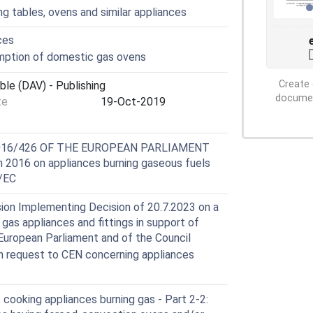
ng tables, ovens and similar appliances
ces
ption of domestic gas ovens
Create 
ble (DAV) - Publishing
document
te
19-Oct-2019
2016/426 OF THE EUROPEAN PARLIAMENT
2016 on appliances burning gaseous fuels
2/EC
ion Implementing Decision of 20.7.2023 on a
gas appliances and fittings in support of
European Parliament and of the Council
 request to CEN concerning appliances
ooking appliances burning gas - Part 2-2: