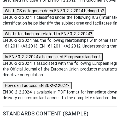
described in Clause 1 of EN 30 1 2:2012. This document covers
What ICS categories does EN 30-2-2:2024 belong to?
EN 30-2-2:2024 is classified under the following ICS (Internati
classification helps identify the subject area and facilitates f
What standards are related to EN 30-2-2:2024?
EN 30-2-2:2024 has the following relationships with other st
161:2011+A3:2013, EN 161:2011+A2:2012. Understanding these r
Is EN 30-2-2:2024 a harmonized European standard?
EN 30-2-2:2024 is associated with the following European leg
the Official Journal of the European Union, products manufact
directive or regulation.
How can I access EN 30-2-2:2024?
EN 30-2-2:2024 is available in PDF format for immediate down
delivery ensures instant access to the complete standard do
STANDARDS CONTENT (SAMPLE)