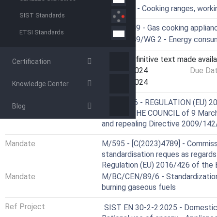
ICS
97.040.20 - Cooking ranges, worki
SIST Standards
Technical Committee
CEN/TC 49 - Gas cooking applian
ETSI Standards
Drafting Committee
CEN/TC 49/WG 2 - Energy consum
Current Stage
6060 - Definitive text made availa
Certification
Start Date
11-Dec-2024
Due Da
Completion Date
11-Dec-2024
Knowledge Center
Not Harmonized
Directive
2016/426 - REGULATION (EU) 
Blog
AND OF THE COUNCIL of 9 March 
and repealing Directive 2009/14
Mandate
M/595 - [C(2023)4789] - Commiss
standardisation reques as regards 
Regulation (EU) 2016/426 of the 
Mandate
M/BC/CEN/89/6 - Standardization
burning gaseous fuels
Ref Project
SIST EN 30-2-2:2025 - Domestic c