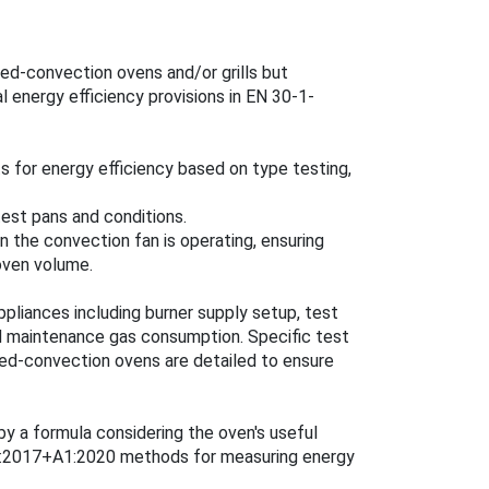
ed-convection ovens and/or grills but
l energy efficiency provisions in EN 30-1-
for energy efficiency based on type testing,
est pans and conditions.
the convection fan is operating, ensuring
oven volume.
pliances including burner supply setup, test
d maintenance gas consumption. Specific test
ced-convection ovens are detailed to ensure
y a formula considering the oven's useful
81:2017+A1:2020 methods for measuring energy