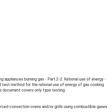
g appliances burning gas - Part 2-2: Rational use of energy -
d test method for the rational use of energy of gas cooking
is document covers only type testing.
orced-convection ovens and/or grills using combustible gases