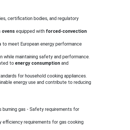
es, certification bodies, and regulatory
s ovens
equipped with
forced-convection
s
to meet European energy performance
 while maintaining safety and performance.
lated to
energy consumption
and
tandards for household cooking appliances.
nable energy use and contribute to reducing
 burning gas - Safety requirements for
y efficiency requirements for gas cooking