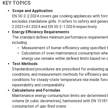
KEY TOPICS
Scope and Application
EN 30-2-2:2024 covers gas cooking appliances with forc
excludes standalone grills. It refers to safety and genera
2:2023+A1:2024 and EN 30-2-1:2024 respectively.
Energy Efficiency Requirements
The standard defines minimum performance requirements 
including:
Measurement of burner efficiency using specified t
Calculation of oven maintenance consumption when 
energy use remains within defined limits based on 
Test Methods
Standardized procedures are prescribed for evaluating ap
conditions, and measurement methods for efficiency an
conditions for steady-state temperature rise inside for
repeatability and comparability.
Calculations and Formulas
Maintenance energy consumption limits are determined b
volume (in cubic decimetres), harmonized with EN 151
consumption of gas-fired ovens.