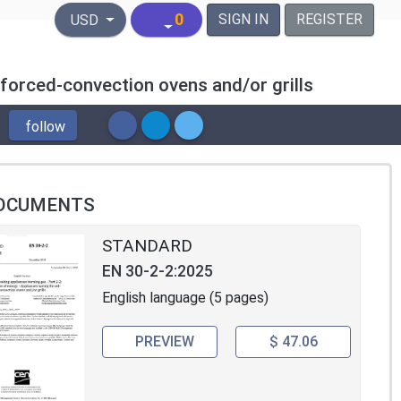
United States Dollar
0
SIGN IN
REGISTER
USD
 forced-convection ovens and/or grills
follow
OCUMENTS
STANDARD
EN 30-2-2:2025
English language (5 pages)
PREVIEW
$ 47.06