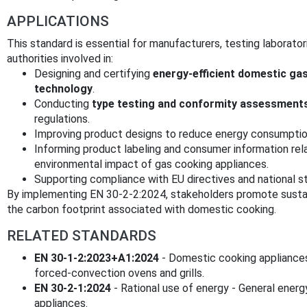
APPLICATIONS
This standard is essential for manufacturers, testing laboratori
authorities involved in:
Designing and certifying
energy-efficient domestic ga
technology
.
Conducting
type testing and conformity assessment
regulations.
Improving product designs to reduce energy consumption
Informing product labeling and consumer information re
environmental impact of gas cooking appliances.
Supporting compliance with EU directives and national s
By implementing EN 30-2-2:2024, stakeholders promote sustai
the carbon footprint associated with domestic cooking.
RELATED STANDARDS
EN 30-1-2:2023+A1:2024
- Domestic cooking appliances
forced-convection ovens and grills.
EN 30-2-1:2024
- Rational use of energy - General energ
appliances.