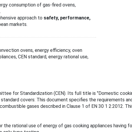
rgy consumption of gas-fired ovens,
.
ehensive approach to
safety, performance,
pean markets.
nvection ovens, energy efficiency, oven
iances, CEN standard, energy rational use,
ee for Standardization (CEN). Its full title is "Domestic cookin
s standard covers: This document specifies the requirements an
 combustible gases described in Clause 1 of EN 30 1 2:2012. Th
 the rational use of energy of gas cooking appliances having f