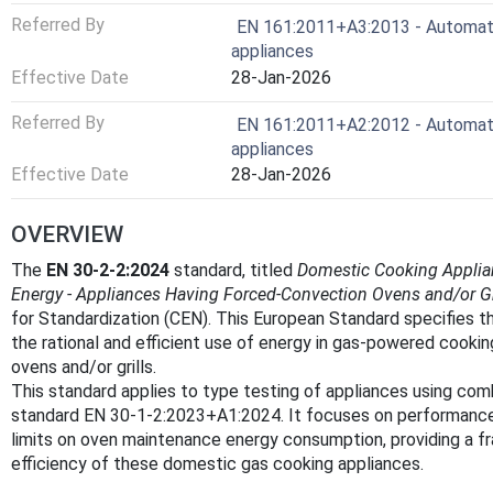
Referred By
EN 161:2011+A3:2013 - Automatic
appliances
Effective Date
28-Jan-2026
Referred By
EN 161:2011+A2:2012 - Automatic
appliances
Effective Date
28-Jan-2026
OVERVIEW
The
EN 30-2-2:2024
standard, titled
Domestic Cooking Applian
Energy - Appliances Having Forced-Convection Ovens and/or Gr
for Standardization (CEN). This European Standard specifies 
the rational and efficient use of energy in gas-powered cook
ovens and/or grills.
This standard applies to type testing of appliances using com
standard EN 30-1-2:2023+A1:2024. It focuses on performance c
limits on oven maintenance energy consumption, providing a 
efficiency of these domestic gas cooking appliances.