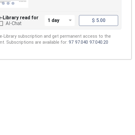
e-Library read for
1 day
$ 5.00
AI-Chat
e-Library subscription and get permanent access to the
. Subscriptions are available for:
97
97.040
97.040.20