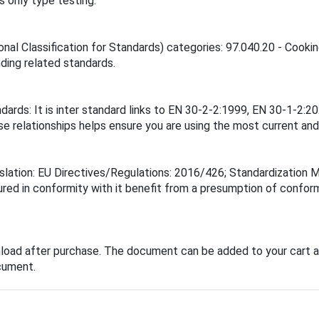
 only type testing.
onal Classification for Standards) categories: 97.040.20 - Cooki
inding related standards.
andards: It is inter standard links to EN 30-2-2:1999, EN 30-1
elationships helps ensure you are using the most current and 
islation: EU Directives/Regulations: 2016/426; Standardization
ured in conformity with it benefit from a presumption of confor
load after purchase. The document can be added to your cart a
cument.