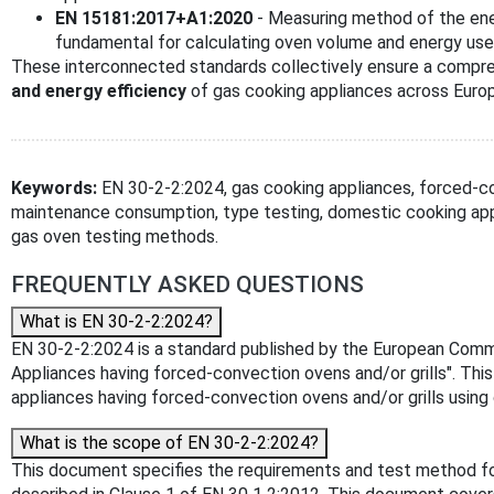
EN 15181:2017+A1:2020
- Measuring method of the ene
fundamental for calculating oven volume and energy use
These interconnected standards collectively ensure a compr
and energy efficiency
of gas cooking appliances across Euro
Keywords:
EN 30-2-2:2024, gas cooking appliances, forced-co
maintenance consumption, type testing, domestic cooking appl
gas oven testing methods.
FREQUENTLY ASKED QUESTIONS
What is EN 30-2-2:2024?
EN 30-2-2:2024 is a standard published by the European Committ
Appliances having forced-convection ovens and/or grills". Thi
appliances having forced-convection ovens and/or grills using
What is the scope of EN 30-2-2:2024?
This document specifies the requirements and test method for