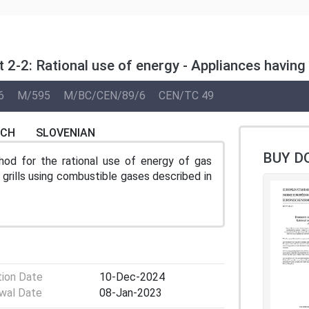
 2-2: Rational use of energy - Appliances having
6
M/595
M/BC/CEN/89/6
CEN/TC 49
NCH
SLOVENIAN
BUY D
od for the rational use of energy of gas
grills using combustible gases described in
tion Date
10-Dec-2024
wal Date
08-Jan-2023