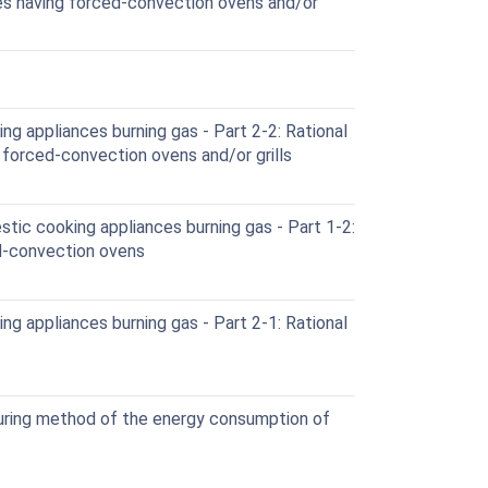
ces having forced-convection ovens and/or
g appliances burning gas - Part 2-2: Rational
 forced-convection ovens and/or grills
ic cooking appliances burning gas - Part 1-2:
d-convection ovens
g appliances burning gas - Part 2-1: Rational
ring method of the energy consumption of