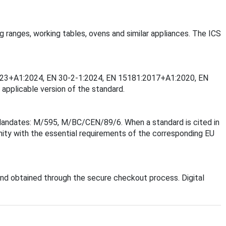
ng ranges, working tables, ovens and similar appliances. The ICS
-2:2023+A1:2024, EN 30-2-1:2024, EN 15181:2017+A1:2020, EN
applicable version of the standard.
 Mandates: M/595, M/BC/CEN/89/6. When a standard is cited in
mity with the essential requirements of the corresponding EU
nd obtained through the secure checkout process. Digital