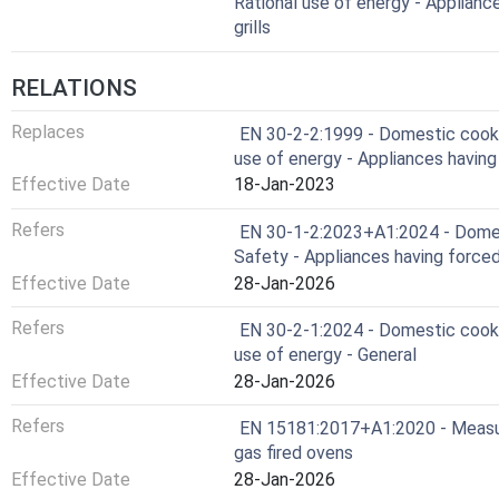
Rational use of energy - Applian
grills
RELATIONS
Replaces
EN 30-2-2:1999 - Domestic cookin
use of energy - Appliances having
Effective Date
18-Jan-2023
Refers
EN 30-1-2:2023+A1:2024 - Domest
Safety - Appliances having force
Effective Date
28-Jan-2026
Refers
EN 30-2-1:2024 - Domestic cookin
use of energy - General
Effective Date
28-Jan-2026
Refers
EN 15181:2017+A1:2020 - Measu
gas fired ovens
Effective Date
28-Jan-2026