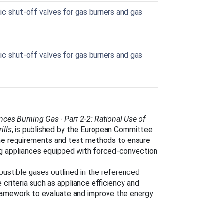
 shut-off valves for gas burners and gas
 shut-off valves for gas burners and gas
ces Burning Gas - Part 2-2: Rational Use of
ills
, is published by the European Committee
the requirements and test methods to ensure
ing appliances equipped with forced-convection
bustible gases outlined in the referenced
riteria such as appliance efficiency and
framework to evaluate and improve the energy