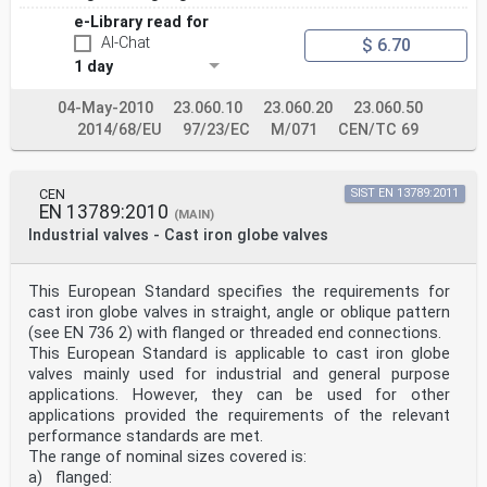
e-Library read for
AI-Chat
$ 6.70
1 day
04-May-2010
23.060.10
23.060.20
23.060.50
2014/68/EU
97/23/EC
M/071
CEN/TC 69
CEN
SIST EN 13789:2011
EN 13789:2010
(MAIN)
Industrial valves - Cast iron globe valves
This European Standard specifies the requirements for
cast iron globe valves in straight, angle or oblique pattern
(see EN 736 2) with flanged or threaded end connections.
This European Standard is applicable to cast iron globe
valves mainly used for industrial and general purpose
applications. However, they can be used for other
applications provided the requirements of the relevant
performance standards are met.
The range of nominal sizes covered is:
a) flanged: