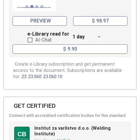
PREVIEW
$ 98.97
e-Library read for
1 day
AI-Chat
$ 9.90
Create e-Library subscription and get permanent
access to the document. Subscriptions are available
for:
23
23.060
23.060.10
GET CERTIFIED
Connect with accredited certification bodies for this standard
Institut za varilstvo d.o.o. (Welding
Institute)