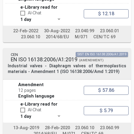
e-Library read for
AI-Chat
$ 12.18
1 day
22-Feb-2022
30-Aug-2022
23.040.99
23.060.01
23.060.10
2014/68/EU
M/071
CEN/TC 69
CEN
SIST EN ISO 16138:2006/A1:2019
EN ISO 16138:2006/A1:2019
(AMENDMENT)
Industrial valves - Diaphragm valves of thermoplastics
materials - Amendment 1 (ISO 16138:2006/Amd 1:2019)
Amendment
$ 57.86
12 pages
English language
e-Library read for
AI-Chat
$ 5.79
1 day
13-Aug-2019
28-Feb-2020
23.060.10
23.060.99
2014/68/EU
M/071
CEN/TC 69