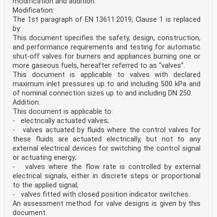
modification and addition:
Modification:
The 1st paragraph of EN 13611:2019, Clause 1 is replaced
by:
This document specifies the safety, design, construction,
and performance requirements and testing for automatic
shut-off valves for burners and appliances burning one or
more gaseous fuels, hereafter referred to as “valves”.
This document is applicable to valves with declared
maximum inlet pressures up to and including 500 kPa and
of nominal connection sizes up to and including DN 250.
Addition:
This document is applicable to:
- electrically actuated valves;
- valves actuated by fluids where the control valves for
these fluids are actuated electrically, but not to any
external electrical devices for switching the control signal
or actuating energy;
- valves where the flow rate is controlled by external
electrical signals, either in discrete steps or proportional
to the applied signal;
- valves fitted with closed position indicator switches.
An assessment method for valve designs is given by this
document.