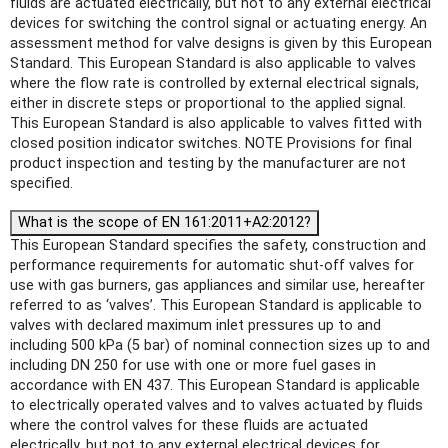
fluids are actuated electrically, but not to any external electrical
devices for switching the control signal or actuating energy. An
assessment method for valve designs is given by this European
Standard. This European Standard is also applicable to valves
where the flow rate is controlled by external electrical signals,
either in discrete steps or proportional to the applied signal.
This European Standard is also applicable to valves fitted with
closed position indicator switches. NOTE Provisions for final
product inspection and testing by the manufacturer are not
specified.
What is the scope of EN 161:2011+A2:2012?
This European Standard specifies the safety, construction and
performance requirements for automatic shut-off valves for
use with gas burners, gas appliances and similar use, hereafter
referred to as ‘valves’. This European Standard is applicable to
valves with declared maximum inlet pressures up to and
including 500 kPa (5 bar) of nominal connection sizes up to and
including DN 250 for use with one or more fuel gases in
accordance with EN 437. This European Standard is applicable
to electrically operated valves and to valves actuated by fluids
where the control valves for these fluids are actuated
electrically, but not to any external electrical devices for