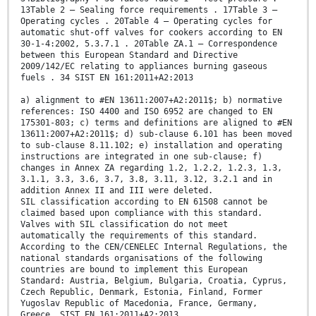
13Table 2 — Sealing force requirements . 17Table 3 —
Operating cycles . 20Table 4 — Operating cycles for
automatic shut-off valves for cookers according to EN
30-1-4:2002, 5.3.7.1 . 20Table ZA.1 — Correspondence
between this European Standard and Directive
2009/142/EC relating to appliances burning gaseous
fuels . 34 SIST EN 161:2011+A2:2013
a) alignment to #EN 13611:2007+A2:2011$; b) normative
references: ISO 4400 and ISO 6952 are changed to EN
175301-803; c) terms and definitions are aligned to #EN
13611:2007+A2:2011$; d) sub-clause 6.101 has been moved
to sub-clause 8.11.102; e) installation and operating
instructions are integrated in one sub-clause; f)
changes in Annex ZA regarding 1.2, 1.2.2, 1.2.3, 1.3,
3.1.1, 3.3, 3.6, 3.7, 3.8, 3.11, 3.12, 3.2.1 and in
addition Annex II and III were deleted.
SIL classification according to EN 61508 cannot be
claimed based upon compliance with this standard.
Valves with SIL classification do not meet
automatically the requirements of this standard.
According to the CEN/CENELEC Internal Regulations, the
national standards organisations of the following
countries are bound to implement this European
Standard: Austria, Belgium, Bulgaria, Croatia, Cyprus,
Czech Republic, Denmark, Estonia, Finland, Former
Yugoslav Republic of Macedonia, France, Germany,
Greece, SIST EN 161:2011+A2:2013