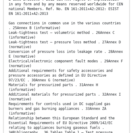
in any form and by any means reserved worldwide for CEN
national Members. Ref. No. EN 161:2011+A2:2012: ESIST
EN 161:2011+A2:2013
Gas connections in common use in the various countries
. 25Annex B (informative)
Leak-tightness test – volumetric method . 26Annex C
(informative)
Leak-tightness test – pressure loss method . 27Annex D
(normative)
Conversion of pressure loss into leakage rate . 28Annex
E (normative)
Electrical/electronic component fault modes . 29Annex F
(normative)
Additional requirements for safety accessories and
pressure accessories as defined in EU Directive
97/23/EC . 30Annex G (normative)
Materials for pressurized parts . 31Annex H
(informative)
Additional materials for pressurized parts . 32Annex I
(normative)
Requirements for controls used in DC supplied gas
burners and gas burning appliances . 33Annex ZA
(informative)
Relationship between this European Standard and the
Essential Requirements of EU Directive 2009/142/EC
relating to appliances burning gaseous fuels .
34Bibliography . 36 Tables Table 1 — Test pressure .