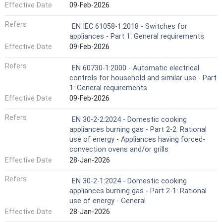
Effective Date
09-Feb-2026
Refers
EN IEC 61058-1:2018 - Switches for
appliances - Part 1: General requirements
Effective Date
09-Feb-2026
Refers
EN 60730-1:2000 - Automatic electrical
controls for household and similar use - Part
1: General requirements
Effective Date
09-Feb-2026
Refers
EN 30-2-2:2024 - Domestic cooking
appliances burning gas - Part 2-2: Rational
use of energy - Appliances having forced-
convection ovens and/or grills
Effective Date
28-Jan-2026
Refers
EN 30-2-1:2024 - Domestic cooking
appliances burning gas - Part 2-1: Rational
use of energy - General
Effective Date
28-Jan-2026