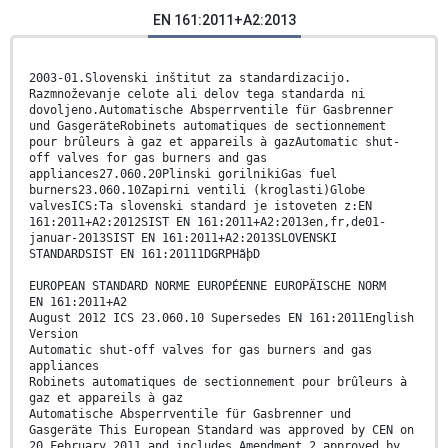
EN 161:2011+A2:2013
2003-01.Slovenski inštitut za standardizacijo.
Razmnoževanje celote ali delov tega standarda ni
dovoljeno.Automatische Absperrventile für Gasbrenner
und GasgeräteRobinets automatiques de sectionnement
pour brûleurs à gaz et appareils à gazAutomatic shut-
off valves for gas burners and gas
appliances27.060.20Plinski gorilnikiGas fuel
burners23.060.10Zapirni ventili (kroglasti)Globe
valvesICS:Ta slovenski standard je istoveten z:EN
161:2011+A2:2012SIST EN 161:2011+A2:2013en,fr,de01-
januar-2013SIST EN 161:2011+A2:2013SLOVENSKI
STANDARDSIST EN 161:20111DGRPHãþD
EUROPEAN STANDARD NORME EUROPÉENNE EUROPÄISCHE NORM
EN 161:2011+A2
August 2012 ICS 23.060.10 Supersedes EN 161:2011English
Version
Automatic shut-off valves for gas burners and gas
appliances
Robinets automatiques de sectionnement pour brûleurs à
gaz et appareils à gaz
Automatische Absperrventile für Gasbrenner und
Gasgeräte This European Standard was approved by CEN on
20 February 2011 and includes Amendment 2 approved by