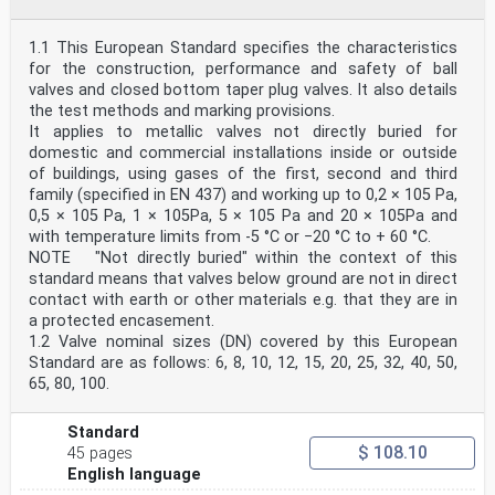
1.1 This European Standard specifies the characteristics
for the construction, performance and safety of ball
valves and closed bottom taper plug valves. It also details
the test methods and marking provisions.
It applies to metallic valves not directly buried for
domestic and commercial installations inside or outside
of buildings, using gases of the first, second and third
family (specified in EN 437) and working up to 0,2 × 105 Pa,
0,5 × 105 Pa, 1 × 105Pa, 5 × 105 Pa and 20 × 105Pa and
with temperature limits from -5 °C or −20 °C to + 60 °C.
NOTE "Not directly buried" within the context of this
standard means that valves below ground are not in direct
contact with earth or other materials e.g. that they are in
a protected encasement.
1.2 Valve nominal sizes (DN) covered by this European
Standard are as follows: 6, 8, 10, 12, 15, 20, 25, 32, 40, 50,
65, 80, 100.
Standard
$ 108.10
45 pages
English language