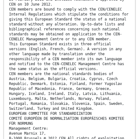
CEN on 10 June 2012.
CEN members are bound to comply with the CEN/CENELEC
Internal Regulations which stipulate the conditions for
giving this European Standard the status of a national
standard without any alteration. Up-to-date lists and
bibliographical references concerning such national
standards may be obtained on application to the CEN-
CENELEC Management Centre or to any CEN member.
This European Standard exists in three official
versions (English, French, German). A version in any
other language made by translation under the
responsibility of a CEN member into its own language
and notified to the CEN-CENELEC Management Centre has
the same status as the official versions.
CEN members are the national standards bodies of
Austria, Belgium, Bulgaria, Croatia, Cyprus, Czech
Republic, Denmark, Estonia, Finland, Former Yugoslav
Republic of Macedonia, France, Germany, Greece,
Hungary, Iceland, Ireland, Italy, Latvia, Lithuania,
Luxembourg, Malta, Netherlands, Norway, Poland,
Portugal, Romania, Slovakia, Slovenia, Spain, Sweden,
Switzerland, Turkey and United Kingdom.
EUROPEAN COMMITTEE FOR STANDARDIZATION
COMITÉ EUROPÉEN DE NORMALISATION EUROPÄISCHES KOMITEE
FÜR NORMUNG
Management Centre:
Avenue Marnix 17,
B-1000 Brussels © 2012 CEN All rights of exploitation