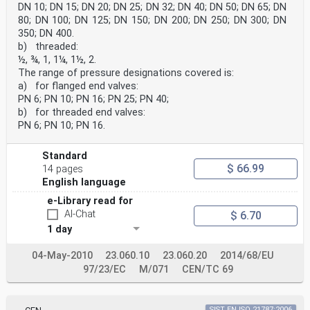
DN 10; DN 15; DN 20; DN 25; DN 32; DN 40; DN 50; DN 65; DN
80; DN 100; DN 125; DN 150; DN 200; DN 250; DN 300; DN
350; DN 400.
b) threaded:
½, ¾, 1, 1¼, 1½, 2.
The range of pressure designations covered is:
a) for flanged end valves:
PN 6; PN 10; PN 16; PN 25; PN 40;
b) for threaded end valves:
PN 6; PN 10; PN 16.
Standard
$ 66.99
14 pages
English language
e-Library read for
AI-Chat
$ 6.70
1 day
04-May-2010
23.060.10
23.060.20
2014/68/EU
97/23/EC
M/071
CEN/TC 69
SIST EN ISO 21787:2006