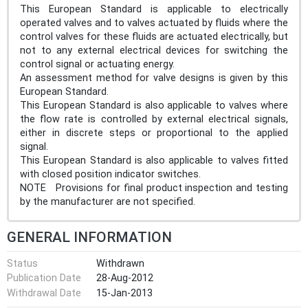
This European Standard is applicable to electrically
operated valves and to valves actuated by fluids where the
control valves for these fluids are actuated electrically, but
not to any external electrical devices for switching the
control signal or actuating energy.
An assessment method for valve designs is given by this
European Standard.
This European Standard is also applicable to valves where
the flow rate is controlled by external electrical signals,
either in discrete steps or proportional to the applied
signal.
This European Standard is also applicable to valves fitted
with closed position indicator switches.
NOTE Provisions for final product inspection and testing
by the manufacturer are not specified.
GENERAL INFORMATION
Status
Withdrawn
Publication Date
28-Aug-2012
Withdrawal Date
15-Jan-2013