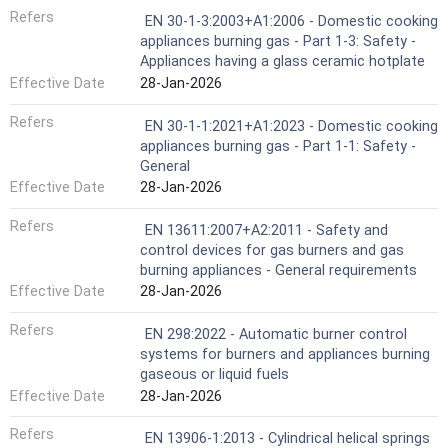
Refers
EN 30-1-3:2003+A1:2006 - Domestic cooking
appliances burning gas - Part 1-3: Safety -
Appliances having a glass ceramic hotplate
Effective Date
28-Jan-2026
Refers
EN 30-1-1:2021+A1:2023 - Domestic cooking
appliances burning gas - Part 1-1: Safety -
General
Effective Date
28-Jan-2026
Refers
EN 13611:2007+A2:2011 - Safety and
control devices for gas burners and gas
burning appliances - General requirements
Effective Date
28-Jan-2026
Refers
EN 298:2022 - Automatic burner control
systems for burners and appliances burning
gaseous or liquid fuels
Effective Date
28-Jan-2026
Refers
EN 13906-1:2013 - Cylindrical helical springs