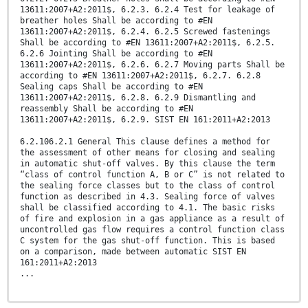
13611:2007+A2:2011$, 6.2.3. 6.2.4 Test for leakage of
breather holes Shall be according to #EN
13611:2007+A2:2011$, 6.2.4. 6.2.5 Screwed fastenings
Shall be according to #EN 13611:2007+A2:2011$, 6.2.5.
6.2.6 Jointing Shall be according to #EN
13611:2007+A2:2011$, 6.2.6. 6.2.7 Moving parts Shall be
according to #EN 13611:2007+A2:2011$, 6.2.7. 6.2.8
Sealing caps Shall be according to #EN
13611:2007+A2:2011$, 6.2.8. 6.2.9 Dismantling and
reassembly Shall be according to #EN
13611:2007+A2:2011$, 6.2.9. SIST EN 161:2011+A2:2013
6.2.106.2.1 General This clause defines a method for
the assessment of other means for closing and sealing
in automatic shut-off valves. By this clause the term
“class of control function A, B or C” is not related to
the sealing force classes but to the class of control
function as described in 4.3. Sealing force of valves
shall be classified according to 4.1. The basic risks
of fire and explosion in a gas appliance as a result of
uncontrolled gas flow requires a control function class
C system for the gas shut-off function. This is based
on a comparison, made between automatic SIST EN
161:2011+A2:2013
...