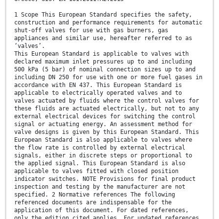
1 Scope This European Standard specifies the safety,
construction and performance requirements for automatic
shut-off valves for use with gas burners, gas
appliances and similar use, hereafter referred to as
‘valves’.
This European Standard is applicable to valves with
declared maximum inlet pressures up to and including
500 kPa (5 bar) of nominal connection sizes up to and
including DN 250 for use with one or more fuel gases in
accordance with EN 437. This European Standard is
applicable to electrically operated valves and to
valves actuated by fluids where the control valves for
these fluids are actuated electrically, but not to any
external electrical devices for switching the control
signal or actuating energy. An assessment method for
valve designs is given by this European Standard. This
European Standard is also applicable to valves where
the flow rate is controlled by external electrical
signals, either in discrete steps or proportional to
the applied signal. This European Standard is also
applicable to valves fitted with closed position
indicator switches. NOTE Provisions for final product
inspection and testing by the manufacturer are not
specified. 2 Normative references The following
referenced documents are indispensable for the
application of this document. For dated references,
only the edition cited applies. For undated references,