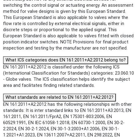
switching the control signal or actuating energy. An assessment
method for valve designs is given by this European Standard.
This European Standard is also applicable to valves where the
flow rate is controlled by external electrical signals, either in
discrete steps or proportional to the applied signal. This
European Standard is also applicable to valves fitted with closed
position indicator switches. NOTE Provisions for final product
inspection and testing by the manufacturer are not specified.
What ICS categories does EN 161:2011+A2:2012 belong to?
EN 161:2011+A2:2012 is classified under the following ICS
(International Classification for Standards) categories: 23.060.10
- Globe valves. The ICS classification helps identify the subject
area and facilitates finding related standards.
What standards are related to EN 161:2011+A2:2012?
EN 161:2011+A2:2012 has the following relationships with other
standards: It is inter standard links to EN 161:2011+A3:2013, EN
161:2011, EN 161:2011/FprA2, EN 175301-803:2006, EN
60529:1991, EN IEC 61058-1:2018, EN 60730-1:2000, EN 30-2-
2:2024, EN 30-2-1:2024, EN 30-1-3:2003+A1:2006, EN 30-1-
1:2021+A1:2023, EN 13611:2007+A2:2011, EN 298:2022, EN