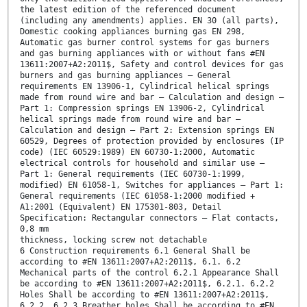
the latest edition of the referenced document
(including any amendments) applies. EN 30 (all parts),
Domestic cooking appliances burning gas EN 298,
Automatic gas burner control systems for gas burners
and gas burning appliances with or without fans #EN
13611:2007+A2:2011$, Safety and control devices for gas
burners and gas burning appliances — General
requirements EN 13906-1, Cylindrical helical springs
made from round wire and bar — Calculation and design —
Part 1: Compression springs EN 13906-2, Cylindrical
helical springs made from round wire and bar —
Calculation and design — Part 2: Extension springs EN
60529, Degrees of protection provided by enclosures (IP
code) (IEC 60529:1989) EN 60730-1:2000, Automatic
electrical controls for household and similar use —
Part 1: General requirements (IEC 60730-1:1999,
modified) EN 61058-1, Switches for appliances — Part 1:
General requirements (IEC 61058-1:2000 modified +
A1:2001 (Equivalent) EN 175301-803, Detail
Specification: Rectangular connectors — Flat contacts,
0,8 mm
thickness, locking screw not detachable
6 Construction requirements 6.1 General Shall be
according to #EN 13611:2007+A2:2011$, 6.1. 6.2
Mechanical parts of the control 6.2.1 Appearance Shall
be according to #EN 13611:2007+A2:2011$, 6.2.1. 6.2.2
Holes Shall be according to #EN 13611:2007+A2:2011$,
6.2.2. 6.2.3 Breather holes Shall be according to #EN