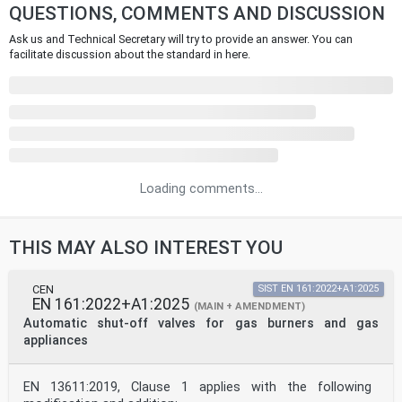
QUESTIONS, COMMENTS AND DISCUSSION
Ask us and Technical Secretary will try to provide an answer. You can
facilitate discussion about the standard in here.
Loading comments...
THIS MAY ALSO INTEREST YOU
CEN
SIST EN 161:2022+A1:2025
EN 161:2022+A1:2025
(MAIN + AMENDMENT)
Automatic shut-off valves for gas burners and gas
appliances
EN 13611:2019, Clause 1 applies with the following