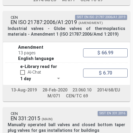
CEN
SIST EN ISO 21787:2006/A1:2019
EN ISO 21787:2006/A1:2019
(AMENDMENT)
Industrial valves - Globe valves of thermoplastics
materials - Amendment 1 (ISO 21787:2006/Amd 1:2019)
Amendment
$ 66.99
13 pages
English language
e-Library read for
AI-Chat
$ 6.70
1 day
13-Aug-2019
28-Feb-2020
23.060.10
2014/68/EU
M/071
CEN/TC 69
CEN
SIST EN 331:2016
EN 331:2015
(MAIN)
Manually operated ball valves and closed bottom taper
plug valves for gas installations for buildings