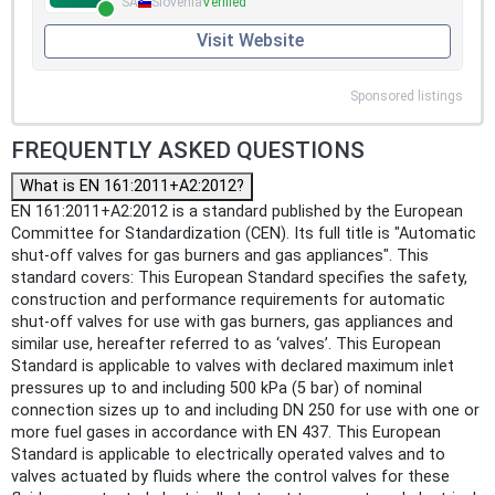
SA
Slovenia
Verified
Visit Website
Sponsored listings
FREQUENTLY ASKED QUESTIONS
What is EN 161:2011+A2:2012?
EN 161:2011+A2:2012 is a standard published by the European
Committee for Standardization (CEN). Its full title is "Automatic
shut-off valves for gas burners and gas appliances". This
standard covers: This European Standard specifies the safety,
construction and performance requirements for automatic
shut-off valves for use with gas burners, gas appliances and
similar use, hereafter referred to as ‘valves’. This European
Standard is applicable to valves with declared maximum inlet
pressures up to and including 500 kPa (5 bar) of nominal
connection sizes up to and including DN 250 for use with one or
more fuel gases in accordance with EN 437. This European
Standard is applicable to electrically operated valves and to
valves actuated by fluids where the control valves for these