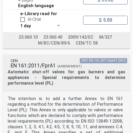
4 pages
English language
e-Library read for
AI-Chat
$ 5.00
1 day
23.060.10
23.060.40
2009/142/EC
M/327
M/BC/CEN/89/6
CEN/TC 58
CEN
SIST EN 161:2011/kprA1:2012
EN 161:2011/FprA1
(AMENDMENT)
Automatic shut-off valves for gas burners and gas
appliances - Special requirements to determine
performance level (PL)
The intention is to add a further Annex to EN 161
regarding a method for the determination of Performance
Level (PL): This Annex is only applicable to valves or valve
functions which are declared to comply with performance
level requirements (PL) according to EN ISO 13849-1:2008,
clauses 1, 2, 3, 4.1, 4.2, 4.5, 7, 8, 9, 10, 11, and annexes C.4,
E, and F. This Annex specifies a set of additional