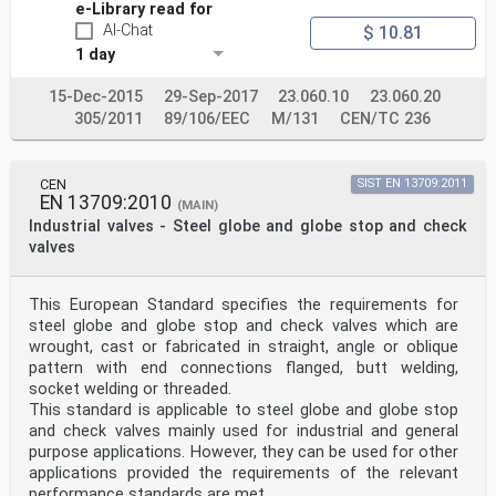
e-Library read for
AI-Chat
$ 10.81
1 day
15-Dec-2015
29-Sep-2017
23.060.10
23.060.20
305/2011
89/106/EEC
M/131
CEN/TC 236
CEN
SIST EN 13709:2011
EN 13709:2010
(MAIN)
Industrial valves - Steel globe and globe stop and check
valves
This European Standard specifies the requirements for
steel globe and globe stop and check valves which are
wrought, cast or fabricated in straight, angle or oblique
pattern with end connections flanged, butt welding,
socket welding or threaded.
This standard is applicable to steel globe and globe stop
and check valves mainly used for industrial and general
purpose applications. However, they can be used for other
applications provided the requirements of the relevant
performance standards are met.