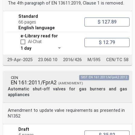
The 4th paragraph of EN 13611:2019, Clause 1 is removed.
Standard
$ 127.89
66 pages
English language
e-Library read for
AI-Chat
$ 12.79
1 day
29-Apr-2025
23.060.10
2016/426
M/595
CEN/TC 58
CEN
SIST EN 161:2011/kFprA2:2012
EN 161:2011/FprA2
(AMENDMENT)
Automatic shut-off valves for gas burners and gas
appliances
Amendment to update valve requirements as presented in
N1352
Draft
$ 35.02