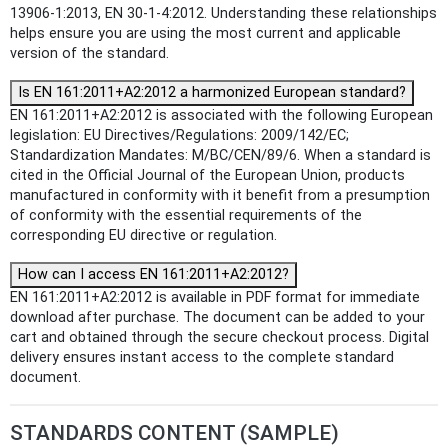
13906-1:2013, EN 30-1-4:2012. Understanding these relationships
helps ensure you are using the most current and applicable
version of the standard.
Is EN 161:2011+A2:2012 a harmonized European standard?
EN 161:2011+A2:2012 is associated with the following European
legislation: EU Directives/Regulations: 2009/142/EC;
Standardization Mandates: M/BC/CEN/89/6. When a standard is
cited in the Official Journal of the European Union, products
manufactured in conformity with it benefit from a presumption
of conformity with the essential requirements of the
corresponding EU directive or regulation.
How can I access EN 161:2011+A2:2012?
EN 161:2011+A2:2012 is available in PDF format for immediate
download after purchase. The document can be added to your
cart and obtained through the secure checkout process. Digital
delivery ensures instant access to the complete standard
document.
STANDARDS CONTENT (SAMPLE)