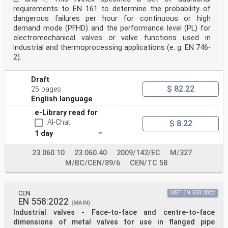
requirements to EN 161 to determine the probability of
dangerous failures per hour for continuous or high
demand mode (PFHD) and the performance level (PL) for
electromechanical valves or valve functions used in
industrial and thermoprocessing applications (e. g. EN 746-
2).
Draft
$ 82.22
25 pages
English language
e-Library read for
AI-Chat
$ 8.22
1 day
23.060.10
23.060.40
2009/142/EC
M/327
M/BC/CEN/89/6
CEN/TC 58
CEN
SIST EN 558:2022
EN 558:2022
(MAIN)
Industrial valves - Face-to-face and centre-to-face
dimensions of metal valves for use in flanged pipe