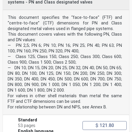
systems - PN and Class designated valves
This document specifies the “face-to-face” (FTF) and
“centre-to-face” (CTF) dimensions for PN and Class
designated metal valves used in flanged pipe systems.
This document covers valves with the following PN, Class
and DN values:
— PN 2,5; PN 6; PN 10; PN 16; PN 25; PN 40; PN 63; PN
100; PN 160; PN 250; PN 320; PN 400;
— Class 125; Class 150; Class 250; Class 300; Class 600;
Class 900; Class 1 500; Class 2 500;
— DN 10; DN 15; DN 20; DN 25; DN 32; DN 40; DN 50; DN 65;
DN 80; DN 100; DN 125; DN 150; DN 200; DN 250; DN 300;
DN 350; DN 400; DN 450; DN 500; DN 600; DN 700; DN 750;
DN 800; DN 900; DN 1 000; DN 1 050; DN 1 200; DN 1 400;
DN 1 600; DN 1 800; DN 2 000.
For valves in other shell materials than metal the same
FTF and CTF dimensions can be used.
For relationship between DN and NPS, see Annex B.
Standard
$ 121.80
53 pages
English language