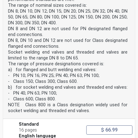
The range of nominal sizes covered is:
DN 8; DN 10; DN 12; DN 15; DN 20; DN 25; DN 32; DN 40; DN
50; DN 65; DN 80; DN 100; DN 125; DN 150; DN 200; DN 250;
DN 300; DN 350; DN 400.
DN 8 and DN 12 are not used for PN designated flanged
end connections.
DN 8, DN 10 and DN 12 are not used for Class designated
flanged end connections.
Socket welding end valves and threaded end valves are
limited to the range DN 8 to DN 65.
The range of pressure designations covered is:
a) for flanged and butt welding end valves:
- PN 10; PN 16; PN 25; PN 40; PN 63; PN 100;
- Class 150; Class 300; Class 600.
b) for socket welding end valves and threaded end valves:
- PN 40; PN 63; PN 100;
- Class 600; Class 800.
NOTE Class 800 is a Class designation widely used for
socket welding and threaded end valves.
Standard
$ 66.99
16 pages
English language