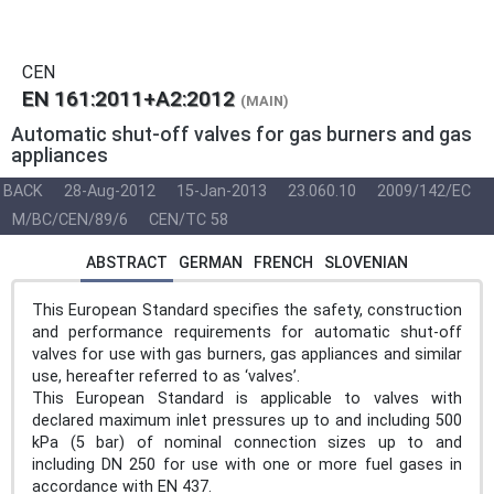
CEN
EN 161:2011+A2:2012
(MAIN)
Automatic shut-off valves for gas burners and gas
appliances
BACK
28-Aug-2012
15-Jan-2013
23.060.10
2009/142/EC
M/BC/CEN/89/6
CEN/TC 58
ABSTRACT
GERMAN
FRENCH
SLOVENIAN
This European Standard specifies the safety, construction
and performance requirements for automatic shut-off
valves for use with gas burners, gas appliances and similar
use, hereafter referred to as ‘valves’.
This European Standard is applicable to valves with
declared maximum inlet pressures up to and including 500
kPa (5 bar) of nominal connection sizes up to and
including DN 250 for use with one or more fuel gases in
accordance with EN 437.