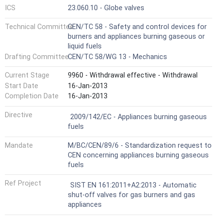
ICS
23.060.10 - Globe valves
Technical Committee
CEN/TC 58 - Safety and control devices for
burners and appliances burning gaseous or
liquid fuels
Drafting Committee
CEN/TC 58/WG 13 - Mechanics
Current Stage
9960 - Withdrawal effective - Withdrawal
Start Date
16-Jan-2013
Completion Date
16-Jan-2013
Not Harmonized
Directive
2009/142/EC - Appliances burning gaseous
fuels
Mandate
M/BC/CEN/89/6 - Standardization request to
CEN concerning appliances burning gaseous
fuels
Ref Project
SIST EN 161:2011+A2:2013 - Automatic
shut-off valves for gas burners and gas
appliances