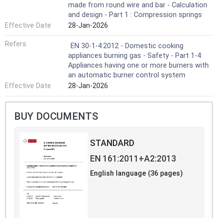
made from round wire and bar - Calculation
and design - Part 1 : Compression springs
Effective Date
28-Jan-2026
Refers
EN 30-1-4:2012 - Domestic cooking
appliances burning gas - Safety - Part 1-4:
Appliances having one or more burners with
an automatic burner control system
Effective Date
28-Jan-2026
BUY DOCUMENTS
STANDARD
EN 161:2011+A2:2013
English language (36 pages)