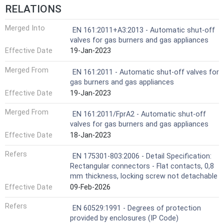
RELATIONS
Merged Into
EN 161:2011+A3:2013 - Automatic shut-off
valves for gas burners and gas appliances
Effective Date
19-Jan-2023
Merged From
EN 161:2011 - Automatic shut-off valves for
gas burners and gas appliances
Effective Date
19-Jan-2023
Merged From
EN 161:2011/FprA2 - Automatic shut-off
valves for gas burners and gas appliances
Effective Date
18-Jan-2023
Refers
EN 175301-803:2006 - Detail Specification:
Rectangular connectors - Flat contacts, 0,8
mm thickness, locking screw not detachable
Effective Date
09-Feb-2026
Refers
EN 60529:1991 - Degrees of protection
provided by enclosures (IP Code)