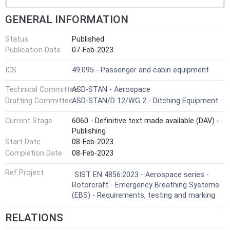
GENERAL INFORMATION
Status
Published
Publication Date
07-Feb-2023
ICS
49.095 - Passenger and cabin equipment
Technical Committee
ASD-STAN - Aerospace
Drafting Committee
ASD-STAN/D 12/WG 2 - Ditching Equipment
Current Stage
6060 - Definitive text made available (DAV) -
Publishing
Start Date
08-Feb-2023
Completion Date
08-Feb-2023
Ref Project
SIST EN 4856:2023 - Aerospace series -
Rotorcraft - Emergency Breathing Systems
(EBS) - Requirements, testing and marking
RELATIONS