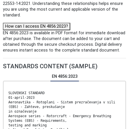
22553-14:2021. Understanding these relationships helps ensure
you are using the most current and applicable version of the
standard.
How can I access EN 4856:2023?
EN 4856:2023 is available in PDF format for immediate download
after purchase. The document can be added to your cart and
obtained through the secure checkout process. Digital delivery
ensures instant access to the complete standard document.
STANDARDS CONTENT (SAMPLE)
EN 4856:2023
SLOVENSKI STANDARD
01-april-2023
Aeronavtika - Rotoplani - Sistem prezračevanja v sili
(EBS) - Zahteve, preskušanje
in označevanje
Aerospace series - Rotorcraft - Emergency Breathing
Systems (EBS) - Requirements,
testing and marking