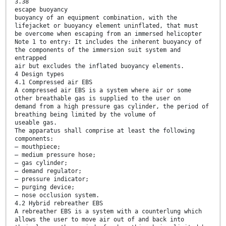
3.38
escape buoyancy
buoyancy of an equipment combination, with the
lifejacket or buoyancy element uninflated, that must
be overcome when escaping from an immersed helicopter
Note 1 to entry: It includes the inherent buoyancy of
the components of the immersion suit system and
entrapped
air but excludes the inflated buoyancy elements.
4 Design types
4.1 Compressed air EBS
A compressed air EBS is a system where air or some
other breathable gas is supplied to the user on
demand from a high pressure gas cylinder, the period of
breathing being limited by the volume of
useable gas.
The apparatus shall comprise at least the following
components:
— mouthpiece;
— medium pressure hose;
— gas cylinder;
— demand regulator;
— pressure indicator;
— purging device;
— nose occlusion system.
4.2 Hybrid rebreather EBS
A rebreather EBS is a system with a counterlung which
allows the user to move air out of and back into