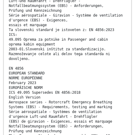
Luft-und Raumfahrt - Drehflügler -
Notfallbeatmungssystem (EBS) - Anforderungen,
Prüfung und Kennzeichnung
Série aérospatiale - Giravion - Système de ventilation
d'urgence (EBS) - Exigences,
essais et marquage
Ta slovenski standard je istoveten z: EN 4856:2023
ICS:
49.095 Oprema za potnike in Passenger and cabin
oprema kabin equipment
2003-01.Slovenski inštitut za standardizacijo.
Razmnoževanje celote ali delov tega standarda ni
dovoljeno.
EN 4856
EUROPEAN STANDARD
NORME EUROPÉENNE
February 2023
EUROPÄISCHE NORM
ICS 49.095 Supersedes EN 4856:2018
English Version
Aerospace series - Rotorcraft Emergency Breathing
Systems (EBS) - Requirements, testing and marking
Série aérospatiale - Systèmes de ventilation
d'urgence Luft-und Raumfahrt - Drehflügler
(EBS) de giravion - Exigences, essais et marquage
Notfallbeatmungssystem (EBS) - Anforderungen,
Prüfung und Kennzeichnung