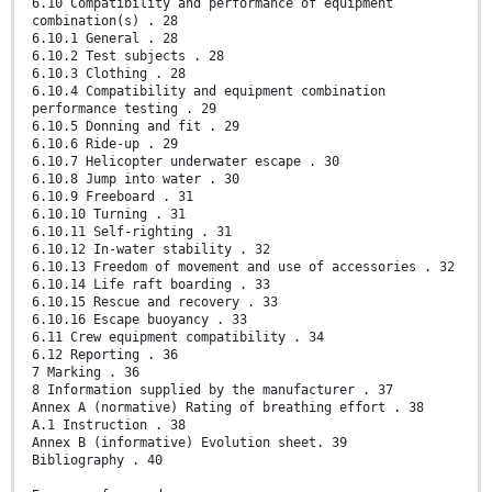
6.10 Compatibility and performance of equipment
combination(s) . 28
6.10.1 General . 28
6.10.2 Test subjects . 28
6.10.3 Clothing . 28
6.10.4 Compatibility and equipment combination
performance testing . 29
6.10.5 Donning and fit . 29
6.10.6 Ride-up . 29
6.10.7 Helicopter underwater escape . 30
6.10.8 Jump into water . 30
6.10.9 Freeboard . 31
6.10.10 Turning . 31
6.10.11 Self-righting . 31
6.10.12 In-water stability . 32
6.10.13 Freedom of movement and use of accessories . 32
6.10.14 Life raft boarding . 33
6.10.15 Rescue and recovery . 33
6.10.16 Escape buoyancy . 33
6.11 Crew equipment compatibility . 34
6.12 Reporting . 36
7 Marking . 36
8 Information supplied by the manufacturer . 37
Annex A (normative) Rating of breathing effort . 38
A.1 Instruction . 38
Annex B (informative) Evolution sheet. 39
Bibliography . 40