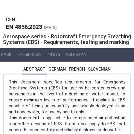
CEN
EN 4856:2023
(MAIN)
Aerospace series - Rotorcraft Emergency Breathing
Systems (EBS) - Requirements, testing and marking
BACK
07-Feb-2023
49.095
ASD-STAN
ABSTRACT
GERMAN
FRENCH
SLOVENIAN
This document specifies requirements for Emergency
Breathing Systems (EBS) for use by helicopter crew and
passengers in the event of a ditching or water impact, to
ensure minimum levels of performance. It applies to EBS
capable of being successfully and reliably deployed in air
and underwater, for use by adults only.
This document is applicable to compressed air and hybrid
rebreather designs of EBS. It does not apply to EBS that
cannot be successfully and reliably deployed underwater.