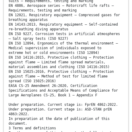
suits — Requirements, testing and marking
EN 4886, Aerospace series — Rotorcraft life rafts —
Requirements, testing and marking
EN 12021, Respiratory equipment — Compressed gases for
breathing apparatus
EN 14143:2013, Respiratory equipment — Self-contained
re-breathing diving apparatus
EN ISO 9227, Corrosion tests in artificial atmospheres
— Salt spray tests (ISO 9227)
EN ISO 12894, Ergonomics of the thermal environment —
Medical supervision of individuals exposed to
extreme hot or cold environments (ISO 12894)
EN ISO 14116:2015, Protective clothing — Protection
against flame — Limited flame spread materials,
material assemblies and clothing (ISO 14116:2015)
EN ISO 15025:2016, Protective clothing — Protection
against flame — Method of test for limited flame
spread (ISO 15025:2016)
EASA CS-25 Amendment 26:2020, Certification
Specifications and Acceptable Means of Compliance for
Large Aeroplanes CS-25, Book 1 — Appendix F
Under preparation. Current stage is: FprEN 4862:2022.
Under preparation. Current stage is: ASD-STAN prEN
4863:2022.
In preparation at the date of publication of this
document.
3 Terms and definitions