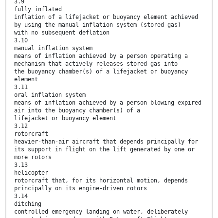
3.9
fully inflated
inflation of a lifejacket or buoyancy element achieved
by using the manual inflation system (stored gas)
with no subsequent deflation
3.10
manual inflation system
means of inflation achieved by a person operating a
mechanism that actively releases stored gas into
the buoyancy chamber(s) of a lifejacket or buoyancy
element
3.11
oral inflation system
means of inflation achieved by a person blowing expired
air into the buoyancy chamber(s) of a
lifejacket or buoyancy element
3.12
rotorcraft
heavier-than-air aircraft that depends principally for
its support in flight on the lift generated by one or
more rotors
3.13
helicopter
rotorcraft that, for its horizontal motion, depends
principally on its engine-driven rotors
3.14
ditching
controlled emergency landing on water, deliberately