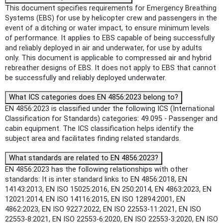
This document specifies requirements for Emergency Breathing
Systems (EBS) for use by helicopter crew and passengers in the
event of a ditching or water impact, to ensure minimum levels
of performance. It applies to EBS capable of being successfully
and reliably deployed in air and underwater, for use by adults
only. This document is applicable to compressed air and hybrid
rebreather designs of EBS. It does not apply to EBS that cannot
be successfully and reliably deployed underwater.
What ICS categories does EN 4856:2023 belong to?
EN 4856:2023 is classified under the following ICS (International
Classification for Standards) categories: 49.095 - Passenger and
cabin equipment. The ICS classification helps identify the
subject area and facilitates finding related standards.
What standards are related to EN 4856:2023?
EN 4856:2023 has the following relationships with other
standards: It is inter standard links to EN 4856:2018, EN
14143:2013, EN ISO 15025:2016, EN 250:2014, EN 4863:2023, EN
12021:2014, EN ISO 14116:2015, EN ISO 12894:2001, EN
4862:2023, EN ISO 9227:2022, EN ISO 22553-11:2021, EN ISO
22553-8:2021, EN ISO 22553-6:2020, EN ISO 22553-3:2020, EN ISO