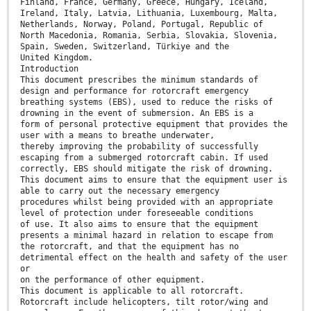
Finland, France, Germany, Greece, Hungary, Iceland,
Ireland, Italy, Latvia, Lithuania, Luxembourg, Malta,
Netherlands, Norway, Poland, Portugal, Republic of
North Macedonia, Romania, Serbia, Slovakia, Slovenia,
Spain, Sweden, Switzerland, Türkiye and the
United Kingdom.
Introduction
This document prescribes the minimum standards of
design and performance for rotorcraft emergency
breathing systems (EBS), used to reduce the risks of
drowning in the event of submersion. An EBS is a
form of personal protective equipment that provides the
user with a means to breathe underwater,
thereby improving the probability of successfully
escaping from a submerged rotorcraft cabin. If used
correctly, EBS should mitigate the risk of drowning.
This document aims to ensure that the equipment user is
able to carry out the necessary emergency
procedures whilst being provided with an appropriate
level of protection under foreseeable conditions
of use. It also aims to ensure that the equipment
presents a minimal hazard in relation to escape from
the rotorcraft, and that the equipment has no
detrimental effect on the health and safety of the user
or
on the performance of other equipment.
This document is applicable to all rotorcraft.
Rotorcraft include helicopters, tilt rotor/wing and