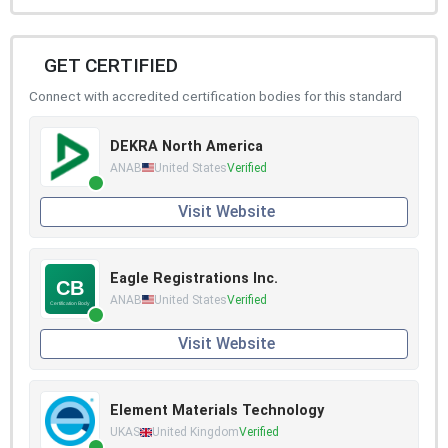
GET CERTIFIED
Connect with accredited certification bodies for this standard
DEKRA North America
ANAB
United States
Verified
Visit Website
Eagle Registrations Inc.
ANAB
United States
Verified
Visit Website
Element Materials Technology
UKAS
United Kingdom
Verified