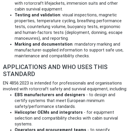
with rotorcraft lifejackets, immersion suits and other
cabin survival equipment.
Testing and validation
: visual inspections, magnetic
properties, temperature cycling, breathing performance
tests, counterlung volume, buoyancy tests, ergonomic
and human-factors tests (deployment, donning, escape
manoeuvres), and reporting.
Marking and documentation
: mandatory marking and
manufacturer-supplied information to support safe use,
maintenance and compatibility checks.
APPLICATIONS AND WHO USES THIS
STANDARD
EN 4856:2023 is intended for professionals and organisations
involved with rotorcraft safety and survival equipment, including:
EBS manufacturers and designers
- to design and
certify systems that meet European minimum
safety/performance standards.
Helicopter OEMs and integrators
- for equipment
selection and compatibility checks with cabin survival
systems.
Operators and procurement teams
- to specify