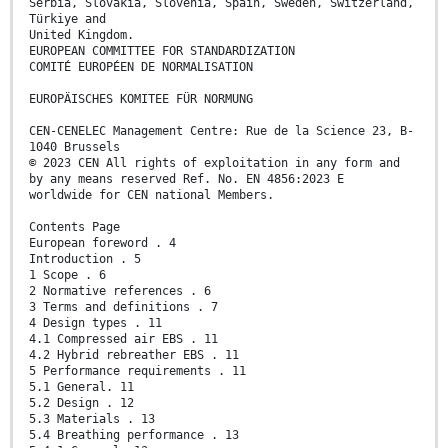
Serbia, Slovakia, Slovenia, Spain, Sweden, Switzerland,
Türkiye and
United Kingdom.
EUROPEAN COMMITTEE FOR STANDARDIZATION
COMITÉ EUROPÉEN DE NORMALISATION
EUROPÄISCHES KOMITEE FÜR NORMUNG
CEN-CENELEC Management Centre: Rue de la Science 23, B-
1040 Brussels
© 2023 CEN All rights of exploitation in any form and
by any means reserved Ref. No. EN 4856:2023 E
worldwide for CEN national Members.
Contents Page
European foreword . 4
Introduction . 5
1 Scope . 6
2 Normative references . 6
3 Terms and definitions . 7
4 Design types . 11
4.1 Compressed air EBS . 11
4.2 Hybrid rebreather EBS . 11
5 Performance requirements . 11
5.1 General. 11
5.2 Design . 12
5.3 Materials . 13
5.4 Breathing performance . 13