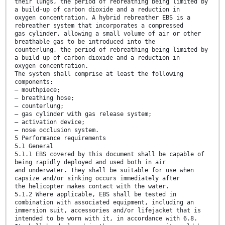
their lungs, the period of rebreathing being limited by
a build-up of carbon dioxide and a reduction in
oxygen concentration. A hybrid rebreather EBS is a
rebreather system that incorporates a compressed
gas cylinder, allowing a small volume of air or other
breathable gas to be introduced into the
counterlung, the period of rebreathing being limited by
a build-up of carbon dioxide and a reduction in
oxygen concentration.
The system shall comprise at least the following
components:
— mouthpiece;
— breathing hose;
— counterlung;
— gas cylinder with gas release system;
— activation device;
— nose occlusion system.
5 Performance requirements
5.1 General
5.1.1 EBS covered by this document shall be capable of
being rapidly deployed and used both in air
and underwater. They shall be suitable for use when
capsize and/or sinking occurs immediately after
the helicopter makes contact with the water.
5.1.2 Where applicable, EBS shall be tested in
combination with associated equipment, including an
immersion suit, accessories and/or lifejacket that is
intended to be worn with it, in accordance with 6.8.