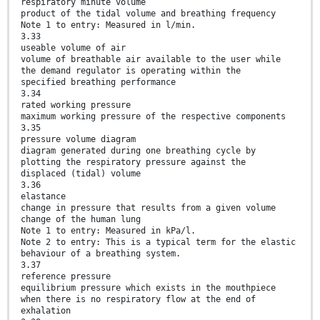
respiratory minute volume
product of the tidal volume and breathing frequency
Note 1 to entry: Measured in l/min.
3.33
useable volume of air
volume of breathable air available to the user while
the demand regulator is operating within the
specified breathing performance
3.34
rated working pressure
maximum working pressure of the respective components
3.35
pressure volume diagram
diagram generated during one breathing cycle by
plotting the respiratory pressure against the
displaced (tidal) volume
3.36
elastance
change in pressure that results from a given volume
change of the human lung
Note 1 to entry: Measured in kPa/l.
Note 2 to entry: This is a typical term for the elastic
behaviour of a breathing system.
3.37
reference pressure
equilibrium pressure which exists in the mouthpiece
when there is no respiratory flow at the end of
exhalation