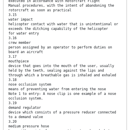
executed in accordance with Rotorcraft Flight
Manual procedures, with the intent of abandoning the
rotorcraft as soon as practical
3.15
water impact
helicopter contact with water that is unintentional or
exceeds the ditching capability of the helicopter
for water entry
3.16
crew member
person assigned by an operator to perform duties on
board an aircraft
3.17
mouthpiece
device that goes into the mouth of the user, usually
held by the teeth, sealing against the lips and
through which a breathable gas is inhaled and exhaled
3.18
nose occlusion system
means of preventing water from entering the nose
Note 1 to entry: A nose clip is one example of a nose
occlusion system.
3.19
demand regulator
device which consists of a pressure reducer connected
to a demand valve
3.20
medium pressure hose