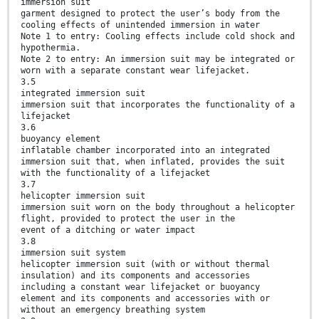
immersion suit
garment designed to protect the user’s body from the
cooling effects of unintended immersion in water
Note 1 to entry: Cooling effects include cold shock and
hypothermia.
Note 2 to entry: An immersion suit may be integrated or
worn with a separate constant wear lifejacket.
3.5
integrated immersion suit
immersion suit that incorporates the functionality of a
lifejacket
3.6
buoyancy element
inflatable chamber incorporated into an integrated
immersion suit that, when inflated, provides the suit
with the functionality of a lifejacket
3.7
helicopter immersion suit
immersion suit worn on the body throughout a helicopter
flight, provided to protect the user in the
event of a ditching or water impact
3.8
immersion suit system
helicopter immersion suit (with or without thermal
insulation) and its components and accessories
including a constant wear lifejacket or buoyancy
element and its components and accessories with or
without an emergency breathing system