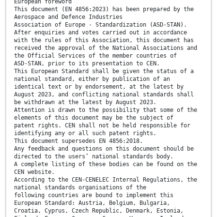
European foreword
This document (EN 4856:2023) has been prepared by the
Aerospace and Defence Industries
Association of Europe - Standardization (ASD-STAN).
After enquiries and votes carried out in accordance
with the rules of this Association, this document has
received the approval of the National Associations and
the Official Services of the member countries of
ASD-STAN, prior to its presentation to CEN.
This European Standard shall be given the status of a
national standard, either by publication of an
identical text or by endorsement, at the latest by
August 2023, and conflicting national standards shall
be withdrawn at the latest by August 2023.
Attention is drawn to the possibility that some of the
elements of this document may be the subject of
patent rights. CEN shall not be held responsible for
identifying any or all such patent rights.
This document supersedes EN 4856:2018.
Any feedback and questions on this document should be
directed to the users’ national standards body.
A complete listing of these bodies can be found on the
CEN website.
According to the CEN-CENELEC Internal Regulations, the
national standards organisations of the
following countries are bound to implement this
European Standard: Austria, Belgium, Bulgaria,
Croatia, Cyprus, Czech Republic, Denmark, Estonia,