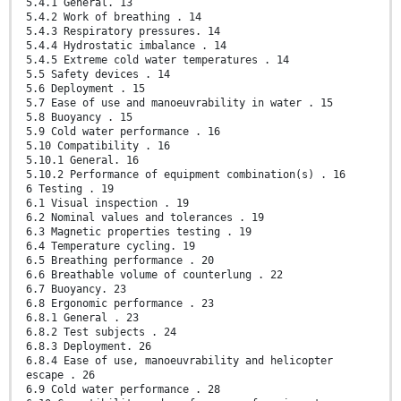
5.4.1 General. 13
5.4.2 Work of breathing . 14
5.4.3 Respiratory pressures. 14
5.4.4 Hydrostatic imbalance . 14
5.4.5 Extreme cold water temperatures . 14
5.5 Safety devices . 14
5.6 Deployment . 15
5.7 Ease of use and manoeuvrability in water . 15
5.8 Buoyancy . 15
5.9 Cold water performance . 16
5.10 Compatibility . 16
5.10.1 General. 16
5.10.2 Performance of equipment combination(s) . 16
6 Testing . 19
6.1 Visual inspection . 19
6.2 Nominal values and tolerances . 19
6.3 Magnetic properties testing . 19
6.4 Temperature cycling. 19
6.5 Breathing performance . 20
6.6 Breathable volume of counterlung . 22
6.7 Buoyancy. 23
6.8 Ergonomic performance . 23
6.8.1 General . 23
6.8.2 Test subjects . 24
6.8.3 Deployment. 26
6.8.4 Ease of use, manoeuvrability and helicopter
escape . 26
6.9 Cold water performance . 28