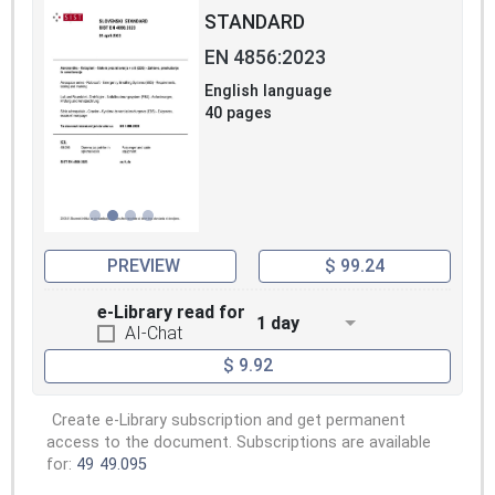
STANDARD
EN 4856:2023
English language
40 pages
PREVIEW
$ 99.24
e-Library read for
1 day
AI-Chat
$ 9.92
Create e-Library subscription and get permanent
access to the document. Subscriptions are available
for:
49
49.095