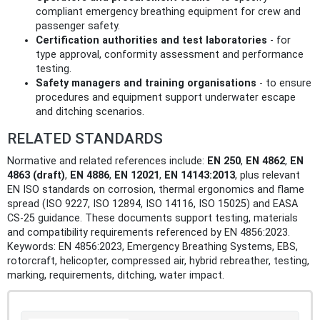
compliant emergency breathing equipment for crew and
passenger safety.
Certification authorities and test laboratories
- for
type approval, conformity assessment and performance
testing.
Safety managers and training organisations
- to ensure
procedures and equipment support underwater escape
and ditching scenarios.
RELATED STANDARDS
Normative and related references include:
EN 250
,
EN 4862
,
EN
4863 (draft)
,
EN 4886
,
EN 12021
,
EN 14143:2013
, plus relevant
EN ISO standards on corrosion, thermal ergonomics and flame
spread (ISO 9227, ISO 12894, ISO 14116, ISO 15025) and EASA
CS‑25 guidance. These documents support testing, materials
and compatibility requirements referenced by EN 4856:2023.
Keywords: EN 4856:2023, Emergency Breathing Systems, EBS,
rotorcraft, helicopter, compressed air, hybrid rebreather, testing,
marking, requirements, ditching, water impact.