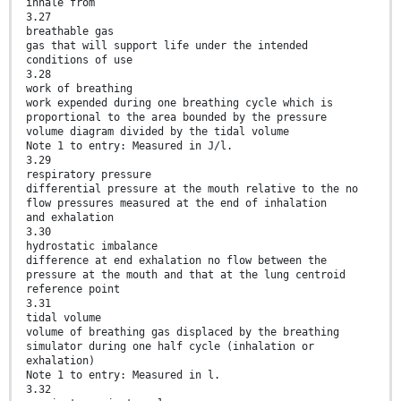
inhale from
3.27
breathable gas
gas that will support life under the intended
conditions of use
3.28
work of breathing
work expended during one breathing cycle which is
proportional to the area bounded by the pressure
volume diagram divided by the tidal volume
Note 1 to entry: Measured in J/l.
3.29
respiratory pressure
differential pressure at the mouth relative to the no
flow pressures measured at the end of inhalation
and exhalation
3.30
hydrostatic imbalance
difference at end exhalation no flow between the
pressure at the mouth and that at the lung centroid
reference point
3.31
tidal volume
volume of breathing gas displaced by the breathing
simulator during one half cycle (inhalation or
exhalation)
Note 1 to entry: Measured in l.
3.32