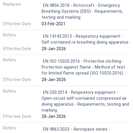
Replaces
EN 4856:2018 - Rotorcraft - Emergency
Breathing Systems (EBS) - Requirements,
testing and marking
Effective Date
03-Feb-2021
Refers
EN 14143:2013 - Respiratory equipment -
Self-contained re-breathing diving apparatus
Effective Date
28-Jan-2026
Refers
EN ISO 15025:2016 - Protective clothing -
Protection against flame - Method of test
for limited flame spread (ISO 15025:2016)
Effective Date
28-Jan-2026
Refers
EN 250:2014 - Respiratory equipment -
Open-circuit self-contained compressed air
diving apparatus - Requirements, testing and
marking
Effective Date
28-Jan-2026
Refers
EN 4863:2023 - Aerospace series -