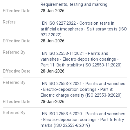
Requirements, testing and marking
Effective Date
28-Jan-2026
Refers
EN ISO 9227:2022 - Corrosion tests in
artificial atmospheres - Salt spray tests (ISO
9227:2022)
Effective Date
28-Jan-2026
Referred By
EN ISO 22553-11:2021 - Paints and
varnishes - Electro-deposition coatings -
Part 11: Bath stability (ISO 22553-11:2020)
Effective Date
28-Jan-2026
Referred By
EN ISO 22553-8:2021 - Paints and varnishes
- Electro-deposition coatings - Part 8:
Electric charge density (ISO 22553-8:2020)
Effective Date
28-Jan-2026
Referred By
EN ISO 22553-6:2020 - Paints and varnishes
- Electro-deposition coatings - Part 6: Entry
marks (ISO 22553-6:2019)