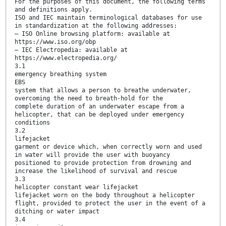
For the purposes of this document, the following terms
and definitions apply.
ISO and IEC maintain terminological databases for use
in standardization at the following addresses:
— ISO Online browsing platform: available at
https://www.iso.org/obp
— IEC Electropedia: available at
https://www.electropedia.org/
3.1
emergency breathing system
EBS
system that allows a person to breathe underwater,
overcoming the need to breath-hold for the
complete duration of an underwater escape from a
helicopter, that can be deployed under emergency
conditions
3.2
lifejacket
garment or device which, when correctly worn and used
in water will provide the user with buoyancy
positioned to provide protection from drowning and
increase the likelihood of survival and rescue
3.3
helicopter constant wear lifejacket
lifejacket worn on the body throughout a helicopter
flight, provided to protect the user in the event of a
ditching or water impact
3.4