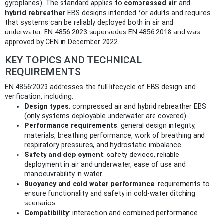
gyroplanes). The standard applies to
compressed air
and
hybrid rebreather
EBS designs intended for adults and requires
that systems can be reliably deployed both in air and
underwater. EN 4856:2023 supersedes EN 4856:2018 and was
approved by CEN in December 2022.
KEY TOPICS AND TECHNICAL
REQUIREMENTS
EN 4856:2023 addresses the full lifecycle of EBS design and
verification, including:
Design types
: compressed air and hybrid rebreather EBS
(only systems deployable underwater are covered).
Performance requirements
: general design integrity,
materials, breathing performance, work of breathing and
respiratory pressures, and hydrostatic imbalance.
Safety and deployment
: safety devices, reliable
deployment in air and underwater, ease of use and
manoeuvrability in water.
Buoyancy and cold water performance
: requirements to
ensure functionality and safety in cold-water ditching
scenarios.
Compatibility
: interaction and combined performance