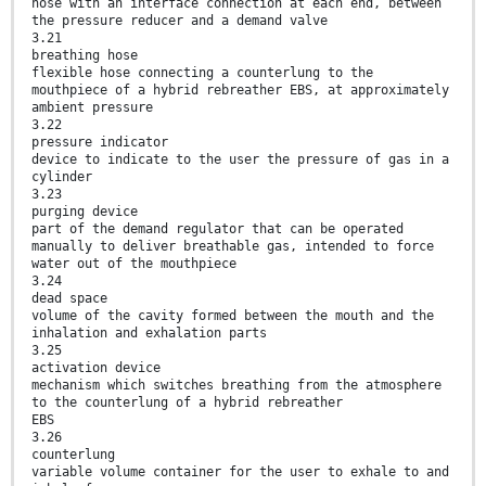
hose with an interface connection at each end, between
the pressure reducer and a demand valve
3.21
breathing hose
flexible hose connecting a counterlung to the
mouthpiece of a hybrid rebreather EBS, at approximately
ambient pressure
3.22
pressure indicator
device to indicate to the user the pressure of gas in a
cylinder
3.23
purging device
part of the demand regulator that can be operated
manually to deliver breathable gas, intended to force
water out of the mouthpiece
3.24
dead space
volume of the cavity formed between the mouth and the
inhalation and exhalation parts
3.25
activation device
mechanism which switches breathing from the atmosphere
to the counterlung of a hybrid rebreather
EBS
3.26
counterlung
variable volume container for the user to exhale to and