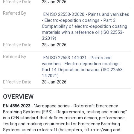
Effective Date
28-Jan-2026
Referred By
EN ISO 22553-3:2020 - Paints and varnishes
- Electro-deposition coatings - Part 3:
Compatibility of electro-deposition coating
materials with a reference oil (ISO 22553-
3:2019)
Effective Date
28-Jan-2026
Referred By
EN ISO 22553-14:2021 - Paints and
varnishes - Electro-deposition coatings -
Part 14: Deposition behaviour (ISO 22553-
14:2021)
Effective Date
28-Jan-2026
OVERVIEW
EN 4856:2023
- "Aerospace series - Rotorcraft Emergency
Breathing Systems (EBS) - Requirements, testing and marking"
is a CEN standard that defines minimum design, performance,
testing and marking requirements for Emergency Breathing
Systems used in rotorcraft (helicopters, tilt‑rotor/wing and