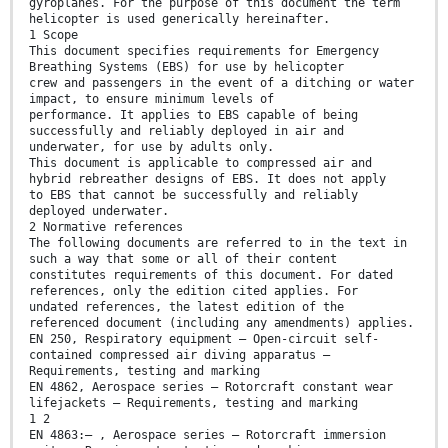
gyroplanes. For the purpose of this document the term
helicopter is used generically hereinafter.
1 Scope
This document specifies requirements for Emergency
Breathing Systems (EBS) for use by helicopter
crew and passengers in the event of a ditching or water
impact, to ensure minimum levels of
performance. It applies to EBS capable of being
successfully and reliably deployed in air and
underwater, for use by adults only.
This document is applicable to compressed air and
hybrid rebreather designs of EBS. It does not apply
to EBS that cannot be successfully and reliably
deployed underwater.
2 Normative references
The following documents are referred to in the text in
such a way that some or all of their content
constitutes requirements of this document. For dated
references, only the edition cited applies. For
undated references, the latest edition of the
referenced document (including any amendments) applies.
EN 250, Respiratory equipment — Open-circuit self-
contained compressed air diving apparatus —
Requirements, testing and marking
EN 4862, Aerospace series — Rotorcraft constant wear
lifejackets — Requirements, testing and marking
1 2
EN 4863:— , Aerospace series — Rotorcraft immersion