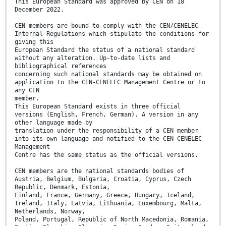
This European Standard was approved by CEN on 18
December 2022.
CEN members are bound to comply with the CEN/CENELEC
Internal Regulations which stipulate the conditions for
giving this
European Standard the status of a national standard
without any alteration. Up-to-date lists and
bibliographical references
concerning such national standards may be obtained on
application to the CEN-CENELEC Management Centre or to
any CEN
member.
This European Standard exists in three official
versions (English, French, German). A version in any
other language made by
translation under the responsibility of a CEN member
into its own language and notified to the CEN-CENELEC
Management
Centre has the same status as the official versions.
CEN members are the national standards bodies of
Austria, Belgium, Bulgaria, Croatia, Cyprus, Czech
Republic, Denmark, Estonia,
Finland, France, Germany, Greece, Hungary, Iceland,
Ireland, Italy, Latvia, Lithuania, Luxembourg, Malta,
Netherlands, Norway,
Poland, Portugal, Republic of North Macedonia, Romania,