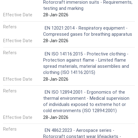
Rotorcraft immersion suits - Requirements,
testing and marking
Effective Date
28-Jan-2026
Refers
EN 12021:2014 - Respiratory equipment -
Compressed gases for breathing apparatus
Effective Date
28-Jan-2026
Refers
EN ISO 14116:2015 - Protective clothing -
Protection against flame - Limited flame
spread materials, material assemblies and
clothing (ISO 14116:2015)
Effective Date
28-Jan-2026
Refers
EN ISO 12894:2001 - Ergonomics of the
thermal environment - Medical supervision
of individuals exposed to extreme hot or
cold environments (ISO 12894:2001)
Effective Date
28-Jan-2026
Refers
EN 4862:2023 - Aerospace series -
Rotorcraft constant wear lifejackets -