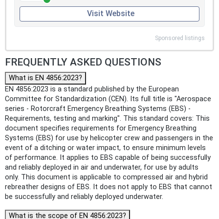
Visit Website
Sponsored listings
FREQUENTLY ASKED QUESTIONS
What is EN 4856:2023?
EN 4856:2023 is a standard published by the European
Committee for Standardization (CEN). Its full title is "Aerospace
series - Rotorcraft Emergency Breathing Systems (EBS) -
Requirements, testing and marking". This standard covers: This
document specifies requirements for Emergency Breathing
Systems (EBS) for use by helicopter crew and passengers in the
event of a ditching or water impact, to ensure minimum levels
of performance. It applies to EBS capable of being successfully
and reliably deployed in air and underwater, for use by adults
only. This document is applicable to compressed air and hybrid
rebreather designs of EBS. It does not apply to EBS that cannot
be successfully and reliably deployed underwater.
What is the scope of EN 4856:2023?