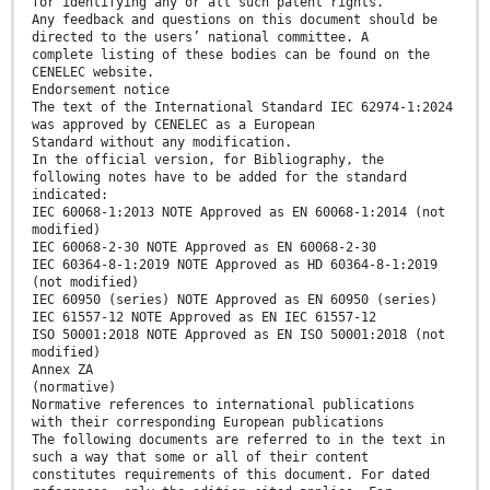
for identifying any or all such patent rights.
Any feedback and questions on this document should be
directed to the users’ national committee. A
complete listing of these bodies can be found on the
CENELEC website.
Endorsement notice
The text of the International Standard IEC 62974-1:2024
was approved by CENELEC as a European
Standard without any modification.
In the official version, for Bibliography, the
following notes have to be added for the standard
indicated:
IEC 60068-1:2013 NOTE Approved as EN 60068-1:2014 (not
modified)
IEC 60068-2-30 NOTE Approved as EN 60068-2-30
IEC 60364-8-1:2019 NOTE Approved as HD 60364-8-1:2019
(not modified)
IEC 60950 (series) NOTE Approved as EN 60950 (series)
IEC 61557-12 NOTE Approved as EN IEC 61557-12
ISO 50001:2018 NOTE Approved as EN ISO 50001:2018 (not
modified)
Annex ZA
(normative)
Normative references to international publications
with their corresponding European publications
The following documents are referred to in the text in
such a way that some or all of their content
constitutes requirements of this document. For dated