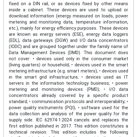
fixed on a DIN rail, or as devices fixed by other means
inside a cabinet. These devices are used to upload or
download information (energy measured on loads, power
metering and monitoring data, temperature information,
etc.), mainly for energy efficiency purposes. These devices
are known as energy servers (ESE), energy data loggers
(EDL), data gateways (DGW) and I/O data concentrators
(IODC) and are grouped together under the family name of
Data Management Devices (DMD). This document does
not cover: • devices used only in the consumer market
(living quarters) or household; • devices used in the smart
metering infrastructure (e.g. smart meters); • devices used
in the smart grid infrastructure; • devices used as IT
servers in the information technology business; • power
metering and monitoring devices (PMD); • I/O data
concentrators already covered by a specific product
standard; • communication protocols and interoperability; •
power quality instruments (PQI); • software used for the
data collection and analysis of the power quality for the
supply side. IEC 62974-1:2024 cancels and replaces the
first edition published in 2017. This edition constitutes a
technical revision. This edition includes the following