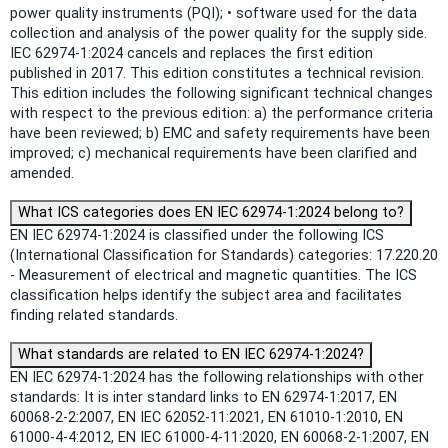
power quality instruments (PQI); • software used for the data
collection and analysis of the power quality for the supply side.
IEC 62974-1:2024 cancels and replaces the first edition
published in 2017. This edition constitutes a technical revision.
This edition includes the following significant technical changes
with respect to the previous edition: a) the performance criteria
have been reviewed; b) EMC and safety requirements have been
improved; c) mechanical requirements have been clarified and
amended.
What ICS categories does EN IEC 62974-1:2024 belong to?
EN IEC 62974-1:2024 is classified under the following ICS
(International Classification for Standards) categories: 17.220.20
- Measurement of electrical and magnetic quantities. The ICS
classification helps identify the subject area and facilitates
finding related standards.
What standards are related to EN IEC 62974-1:2024?
EN IEC 62974-1:2024 has the following relationships with other
standards: It is inter standard links to EN 62974-1:2017, EN
60068-2-2:2007, EN IEC 62052-11:2021, EN 61010-1:2010, EN
61000-4-4:2012, EN IEC 61000-4-11:2020, EN 60068-2-1:2007, EN