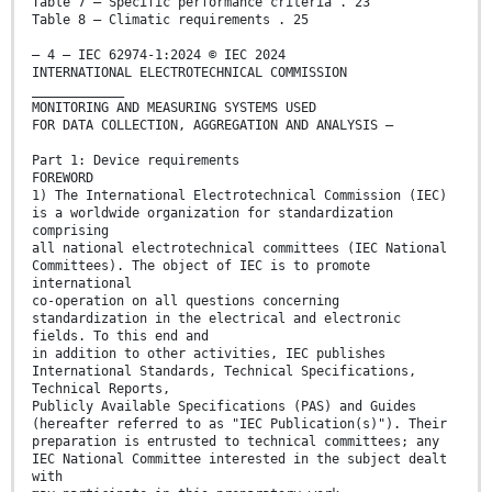
Table 7 – Specific performance criteria . 23
Table 8 – Climatic requirements . 25
– 4 – IEC 62974-1:2024 © IEC 2024
INTERNATIONAL ELECTROTECHNICAL COMMISSION
____________
MONITORING AND MEASURING SYSTEMS USED
FOR DATA COLLECTION, AGGREGATION AND ANALYSIS –
Part 1: Device requirements
FOREWORD
1) The International Electrotechnical Commission (IEC)
is a worldwide organization for standardization
comprising
all national electrotechnical committees (IEC National
Committees). The object of IEC is to promote
international
co-operation on all questions concerning
standardization in the electrical and electronic
fields. To this end and
in addition to other activities, IEC publishes
International Standards, Technical Specifications,
Technical Reports,
Publicly Available Specifications (PAS) and Guides
(hereafter referred to as "IEC Publication(s)"). Their
preparation is entrusted to technical committees; any
IEC National Committee interested in the subject dealt
with