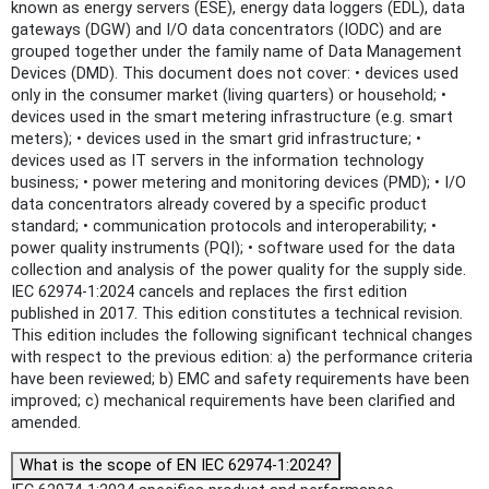
known as energy servers (ESE), energy data loggers (EDL), data
gateways (DGW) and I/O data concentrators (IODC) and are
grouped together under the family name of Data Management
Devices (DMD). This document does not cover: • devices used
only in the consumer market (living quarters) or household; •
devices used in the smart metering infrastructure (e.g. smart
meters); • devices used in the smart grid infrastructure; •
devices used as IT servers in the information technology
business; • power metering and monitoring devices (PMD); • I/O
data concentrators already covered by a specific product
standard; • communication protocols and interoperability; •
power quality instruments (PQI); • software used for the data
collection and analysis of the power quality for the supply side.
IEC 62974-1:2024 cancels and replaces the first edition
published in 2017. This edition constitutes a technical revision.
This edition includes the following significant technical changes
with respect to the previous edition: a) the performance criteria
have been reviewed; b) EMC and safety requirements have been
improved; c) mechanical requirements have been clarified and
amended.
What is the scope of EN IEC 62974-1:2024?