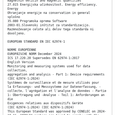
magnetnih veličin and magnetic quantities
27.015 Energijska učinkovitost. Energy efficiency.
Energy
Ohranjanje energije na conservation in general
splošno
35.080 Programska oprema Software
2003-01.Slovenski inštitut za standardizacijo.
Razmnoževanje celote ali delov tega standarda ni
dovoljeno.
EUROPEAN STANDARD EN IEC 62974-1
NORME EUROPÉENNE
EUROPÄISCHE NORM December 2024
ICS 17.220.20 Supersedes EN 62974-1:2017
English Version
Monitoring and measuring systems used for data
collection,
aggregation and analysis - Part 1: Device requirements
(IEC 62974-1:2024)
Systèmes de surveillance et de mesure utilisés pour
la Erfassungs- und Messsysteme zur Datenerfassung, -
collecte, l'agrégation et l'analyse de données - Partie
1: Übertragung und -Analyse - Teil 1: Anforderungen an
die
Exigences relatives aux dispositifs Geräte
(IEC 62974-1:2024) (IEC 62974-1:2024)
This European Standard was approved by CENELEC on 2024-