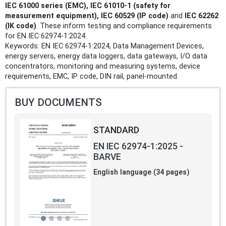
IEC 61000 series (EMC), IEC 61010‑1 (safety for
measurement equipment), IEC 60529 (IP code)
and
IEC 62262
(IK code)
. These inform testing and compliance requirements
for EN IEC 62974-1:2024.
Keywords: EN IEC 62974-1:2024, Data Management Devices,
energy servers, energy data loggers, data gateways, I/O data
concentrators, monitoring and measuring systems, device
requirements, EMC, IP code, DIN rail, panel-mounted.
BUY DOCUMENTS
STANDARD
EN IEC 62974-1:2025 -
BARVE
English language (34 pages)