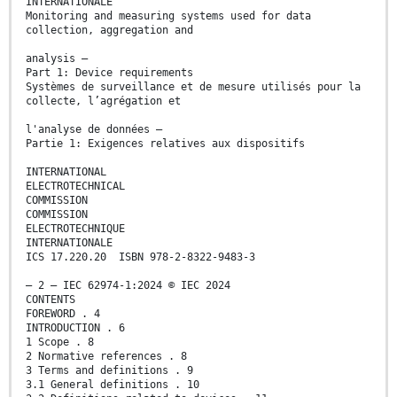
INTERNATIONALE
Monitoring and measuring systems used for data
collection, aggregation and
analysis –
Part 1: Device requirements
Systèmes de surveillance et de mesure utilisés pour la
collecte, l’agrégation et
l'analyse de données –
Partie 1: Exigences relatives aux dispositifs
INTERNATIONAL
ELECTROTECHNICAL
COMMISSION
COMMISSION
ELECTROTECHNIQUE
INTERNATIONALE
ICS 17.220.20 ISBN 978-2-8322-9483-3
– 2 – IEC 62974-1:2024 © IEC 2024
CONTENTS
FOREWORD . 4
INTRODUCTION . 6
1 Scope . 8
2 Normative references . 8
3 Terms and definitions . 9
3.1 General definitions . 10