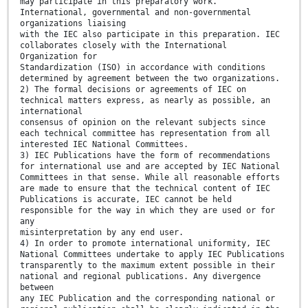
may participate in this preparatory work.
International, governmental and non-governmental
organizations liaising
with the IEC also participate in this preparation. IEC
collaborates closely with the International
Organization for
Standardization (ISO) in accordance with conditions
determined by agreement between the two organizations.
2) The formal decisions or agreements of IEC on
technical matters express, as nearly as possible, an
international
consensus of opinion on the relevant subjects since
each technical committee has representation from all
interested IEC National Committees.
3) IEC Publications have the form of recommendations
for international use and are accepted by IEC National
Committees in that sense. While all reasonable efforts
are made to ensure that the technical content of IEC
Publications is accurate, IEC cannot be held
responsible for the way in which they are used or for
any
misinterpretation by any end user.
4) In order to promote international uniformity, IEC
National Committees undertake to apply IEC Publications
transparently to the maximum extent possible in their
national and regional publications. Any divergence
between
any IEC Publication and the corresponding national or