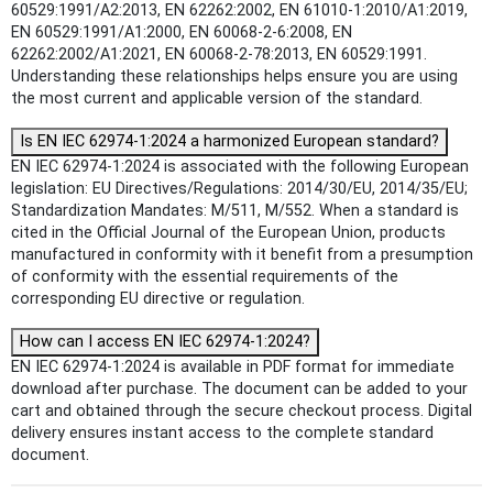
60529:1991/A2:2013, EN 62262:2002, EN 61010-1:2010/A1:2019,
EN 60529:1991/A1:2000, EN 60068-2-6:2008, EN
62262:2002/A1:2021, EN 60068-2-78:2013, EN 60529:1991.
Understanding these relationships helps ensure you are using
the most current and applicable version of the standard.
Is EN IEC 62974-1:2024 a harmonized European standard?
EN IEC 62974-1:2024 is associated with the following European
legislation: EU Directives/Regulations: 2014/30/EU, 2014/35/EU;
Standardization Mandates: M/511, M/552. When a standard is
cited in the Official Journal of the European Union, products
manufactured in conformity with it benefit from a presumption
of conformity with the essential requirements of the
corresponding EU directive or regulation.
How can I access EN IEC 62974-1:2024?
EN IEC 62974-1:2024 is available in PDF format for immediate
download after purchase. The document can be added to your
cart and obtained through the secure checkout process. Digital
delivery ensures instant access to the complete standard
document.