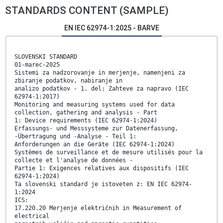
STANDARDS CONTENT (SAMPLE)
EN IEC 62974-1:2025 - BARVE
SLOVENSKI STANDARD
01-marec-2025
Sistemi za nadzorovanje in merjenje, namenjeni za
zbiranje podatkov, nabiranje in
analizo podatkov - 1. del: Zahteve za napravo (IEC
62974-1:2017)
Monitoring and measuring systems used for data
collection, gathering and analysis - Part
1: Device requirements (IEC 62974-1:2024)
Erfassungs- und Messsysteme zur Datenerfassung,
-Übertragung und -Analyse - Teil 1:
Anforderungen an die Geräte (IEC 62974-1:2024)
Systèmes de surveillance et de mesure utilisés pour la
collecte et l'analyse de données -
Partie 1: Exigences relatives aux dispositifs (IEC
62974-1:2024)
Ta slovenski standard je istoveten z: EN IEC 62974-
1:2024
ICS:
17.220.20 Merjenje električnih in Measurement of
electrical