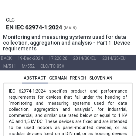
CLC
EN IEC 62974-1:2024
(MAIN)
Monitoring and measuring systems used for data
collection, aggregation and analysis - Part 1: Device
requirements
BACK
19-Dec-2024
17.220.20
2014/30/EU
2014/35/EU
M/511
M/552
CLC/TC 85X
ABSTRACT
GERMAN
FRENCH
SLOVENIAN
IEC 62974-1:2024 specifies product and performance
requirements for devices that fall under the heading of
"monitoring and measuring systems used for data
collection, aggregation and analysis", for industrial,
commercial, and similar use rated below or equal to 1 kV
AC and 1,5 kV DC. These devices are fixed and are intended
to be used indoors as panel-mounted devices, or as
modular devices fixed on a DIN rail, or as housing devices