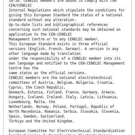
10-16. CENELEC members are bound to comply with the
CEN/CENELEC
Internal Regulations which stipulate the conditions for
giving this European Standard the status of a national
standard without any alteration.
Up-to-date lists and bibliographical references
concerning such national standards may be obtained on
application to the CEN-CENELEC
Management Centre or to any CENELEC member.
This European Standard exists in three official
versions (English, French, German). A version in any
other language made by translation
under the responsibility of a CENELEC member into its
own language and notified to the CEN-CENELEC Management
Centre has the
same status as the official versions.
CENELEC members are the national electrotechnical
committees of Austria, Belgium, Bulgaria, Croatia,
Cyprus, the Czech Republic,
Denmark, Estonia, Finland, France, Germany, Greece,
Hungary, Iceland, Ireland, Italy, Latvia, Lithuania,
Luxembourg, Malta, the
Netherlands, Norway, Poland, Portugal, Republic of
North Macedonia, Romania, Serbia, Slovakia, Slovenia,
Spain, Sweden, Switzerland,
Türkiye and the United Kingdom.
European Committee for Electrotechnical Standardization