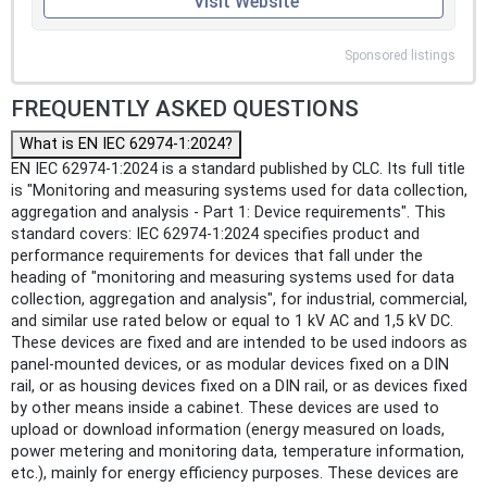
Visit Website
Sponsored listings
FREQUENTLY ASKED QUESTIONS
What is EN IEC 62974-1:2024?
EN IEC 62974-1:2024 is a standard published by CLC. Its full title
is "Monitoring and measuring systems used for data collection,
aggregation and analysis - Part 1: Device requirements". This
standard covers: IEC 62974-1:2024 specifies product and
performance requirements for devices that fall under the
heading of "monitoring and measuring systems used for data
collection, aggregation and analysis", for industrial, commercial,
and similar use rated below or equal to 1 kV AC and 1,5 kV DC.
These devices are fixed and are intended to be used indoors as
panel-mounted devices, or as modular devices fixed on a DIN
rail, or as housing devices fixed on a DIN rail, or as devices fixed
by other means inside a cabinet. These devices are used to
upload or download information (energy measured on loads,
power metering and monitoring data, temperature information,
etc.), mainly for energy efficiency purposes. These devices are