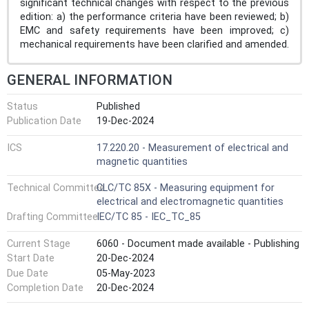
significant technical changes with respect to the previous
edition: a) the performance criteria have been reviewed; b)
EMC and safety requirements have been improved; c)
mechanical requirements have been clarified and amended.
GENERAL INFORMATION
Status
Published
Publication Date
19-Dec-2024
ICS
17.220.20 - Measurement of electrical and
magnetic quantities
Technical Committee
CLC/TC 85X - Measuring equipment for
electrical and electromagnetic quantities
Drafting Committee
IEC/TC 85 - IEC_TC_85
Current Stage
6060 - Document made available - Publishing
Start Date
20-Dec-2024
Due Date
05-May-2023
Completion Date
20-Dec-2024