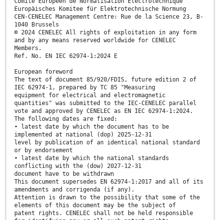
Comité Européen de Normalisation Electrotechnique
Europäisches Komitee für Elektrotechnische Normung
CEN-CENELEC Management Centre: Rue de la Science 23, B-
1040 Brussels
© 2024 CENELEC All rights of exploitation in any form
and by any means reserved worldwide for CENELEC
Members.
Ref. No. EN IEC 62974-1:2024 E
European foreword
The text of document 85/920/FDIS, future edition 2 of
IEC 62974-1, prepared by TC 85 "Measuring
equipment for electrical and electromagnetic
quantities" was submitted to the IEC-CENELEC parallel
vote and approved by CENELEC as EN IEC 62974-1:2024.
The following dates are fixed:
• latest date by which the document has to be
implemented at national (dop) 2025-12-31
level by publication of an identical national standard
or by endorsement
• latest date by which the national standards
conflicting with the (dow) 2027-12-31
document have to be withdrawn
This document supersedes EN 62974-1:2017 and all of its
amendments and corrigenda (if any).
Attention is drawn to the possibility that some of the
elements of this document may be the subject of
patent rights. CENELEC shall not be held responsible