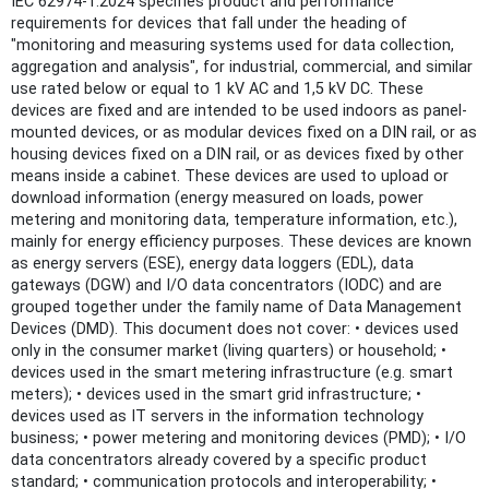
IEC 62974-1:2024 specifies product and performance
requirements for devices that fall under the heading of
"monitoring and measuring systems used for data collection,
aggregation and analysis", for industrial, commercial, and similar
use rated below or equal to 1 kV AC and 1,5 kV DC. These
devices are fixed and are intended to be used indoors as panel-
mounted devices, or as modular devices fixed on a DIN rail, or as
housing devices fixed on a DIN rail, or as devices fixed by other
means inside a cabinet. These devices are used to upload or
download information (energy measured on loads, power
metering and monitoring data, temperature information, etc.),
mainly for energy efficiency purposes. These devices are known
as energy servers (ESE), energy data loggers (EDL), data
gateways (DGW) and I/O data concentrators (IODC) and are
grouped together under the family name of Data Management
Devices (DMD). This document does not cover: • devices used
only in the consumer market (living quarters) or household; •
devices used in the smart metering infrastructure (e.g. smart
meters); • devices used in the smart grid infrastructure; •
devices used as IT servers in the information technology
business; • power metering and monitoring devices (PMD); • I/O
data concentrators already covered by a specific product
standard; • communication protocols and interoperability; •