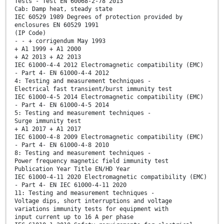
Tests - Test EN 60068-2-78 2013
Cab: Damp heat, steady state
IEC 60529 1989 Degrees of protection provided by
enclosures EN 60529 1991
(IP Code)
- - + corrigendum May 1993
+ A1 1999 + A1 2000
+ A2 2013 + A2 2013
IEC 61000-4-4 2012 Electromagnetic compatibility (EMC)
- Part 4- EN 61000-4-4 2012
4: Testing and measurement techniques -
Electrical fast transient/burst immunity test
IEC 61000-4-5 2014 Electromagnetic compatibility (EMC)
- Part 4- EN 61000-4-5 2014
5: Testing and measurement techniques -
Surge immunity test
+ A1 2017 + A1 2017
IEC 61000-4-8 2009 Electromagnetic compatibility (EMC)
- Part 4- EN 61000-4-8 2010
8: Testing and measurement techniques -
Power frequency magnetic field immunity test
Publication Year Title EN/HD Year
IEC 61000-4-11 2020 Electromagnetic compatibility (EMC)
- Part 4- EN IEC 61000-4-11 2020
11: Testing and measurement techniques -
Voltage dips, short interruptions and voltage
variations immunity tests for equipment with
input current up to 16 A per phase