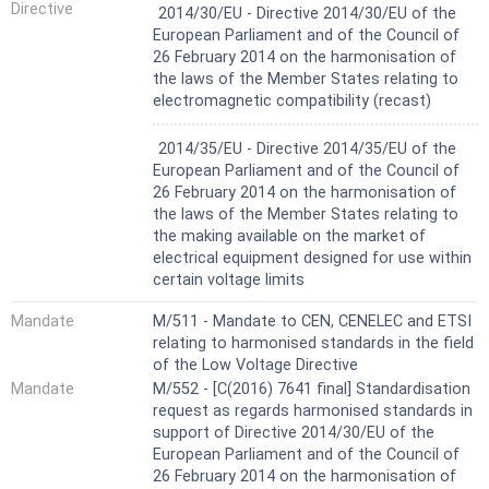
Not Harmonized
Directive
2014/30/EU - Directive 2014/30/EU of the
European Parliament and of the Council of
26 February 2014 on the harmonisation of
the laws of the Member States relating to
electromagnetic compatibility (recast)
Not Harmonized
2014/35/EU - Directive 2014/35/EU of the
European Parliament and of the Council of
26 February 2014 on the harmonisation of
the laws of the Member States relating to
the making available on the market of
electrical equipment designed for use within
certain voltage limits
Mandate
M/511 - Mandate to CEN, CENELEC and ETSI
relating to harmonised standards in the field
of the Low Voltage Directive
Mandate
M/552 - [C(2016) 7641 final] Standardisation
request as regards harmonised standards in
support of Directive 2014/30/EU of the
European Parliament and of the Council of
26 February 2014 on the harmonisation of