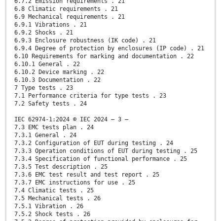
6.7.2 Emission requirements . 21
6.8 Climatic requirements . 21
6.9 Mechanical requirements . 21
6.9.1 Vibrations . 21
6.9.2 Shocks . 21
6.9.3 Enclosure robustness (IK code) . 21
6.9.4 Degree of protection by enclosures (IP code) . 21
6.10 Requirements for marking and documentation . 22
6.10.1 General . 22
6.10.2 Device marking . 22
6.10.3 Documentation . 22
7 Type tests . 23
7.1 Performance criteria for type tests . 23
7.2 Safety tests . 24
IEC 62974-1:2024 © IEC 2024 – 3 –
7.3 EMC tests plan . 24
7.3.1 General . 24
7.3.2 Configuration of EUT during testing . 24
7.3.3 Operation conditions of EUT during testing . 25
7.3.4 Specification of functional performance . 25
7.3.5 Test description . 25
7.3.6 EMC test result and test report . 25
7.3.7 EMC instructions for use . 25
7.4 Climatic tests . 25
7.5 Mechanical tests . 26
7.5.1 Vibration . 26
7.5.2 Shock tests . 26