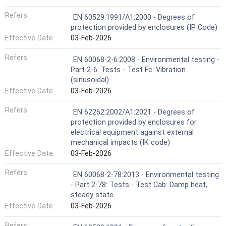
Refers
EN 60529:1991/A1:2000 - Degrees of
protection provided by enclosures (IP Code)
Effective Date
03-Feb-2026
Refers
EN 60068-2-6:2008 - Environmental testing -
Part 2-6: Tests - Test Fc: Vibration
(sinusoidal)
Effective Date
03-Feb-2026
Refers
EN 62262:2002/A1:2021 - Degrees of
protection provided by enclosures for
electrical equipment against external
mechanical impacts (IK code)
Effective Date
03-Feb-2026
Refers
EN 60068-2-78:2013 - Environmental testing
- Part 2-78: Tests - Test Cab: Damp heat,
steady state
Effective Date
03-Feb-2026
Refers