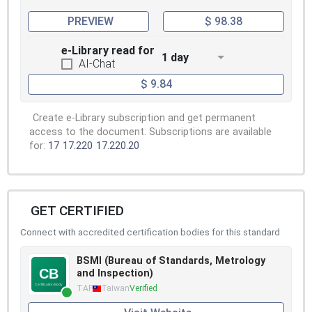
PREVIEW
$ 98.38
e-Library read for
1 day
AI-Chat
$ 9.84
Create e-Library subscription and get permanent
access to the document. Subscriptions are available
for:
17
17.220
17.220.20
GET CERTIFIED
Connect with accredited certification bodies for this standard
BSMI (Bureau of Standards, Metrology
and Inspection)
TAF
Taiwan
Verified