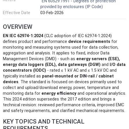
EN 60529:1991 - Degrees of protection
provided by enclosures (IP Code)
Effective Date
03-Feb-2026
OVERVIEW
EN IEC 62974-1:2024
(CLC adoption of IEC 62974-1:2024)
defines product and performance
device requirements
for
monitoring and measuring systems used for data collection,
aggregation and analysis. It applies to fixed, indoor Data
Management Devices (DMD) - such as
energy servers (ESE),
energy data loggers (EDL), data gateways (DGW)
and
I/O data
concentrators (IODC)
- rated ≤ 1 kV AC and ≤ 1.5 kV DC and
typically installed as
panel‑mounted or DIN‑rail / cabinet
devices
. The standard is focused on devices primarily used to
collect and upload/download energy, power, temperature and
monitoring data for
energy efficiency
and operational analytics.
This 2024 edition supersedes the 2017 edition and brings a
technical revision: reviewed performance criteria, improved EMC
and safety requirements, and clarified mechanical requirements.
KEY TOPICS AND TECHNICAL
REQUIREMENTS