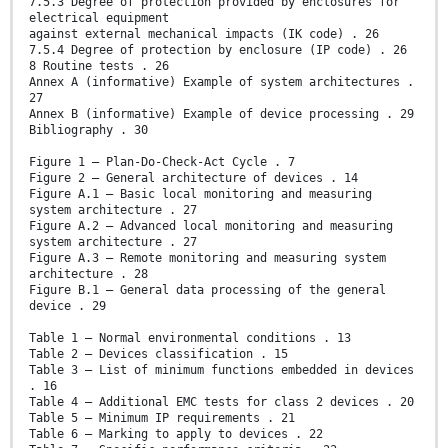
7.5.3 Degree of protection provided by enclosures for
electrical equipment
against external mechanical impacts (IK code) . 26
7.5.4 Degree of protection by enclosure (IP code) . 26
8 Routine tests . 26
Annex A (informative) Example of system architectures .
27
Annex B (informative) Example of device processing . 29
Bibliography . 30
Figure 1 – Plan-Do-Check-Act Cycle . 7
Figure 2 – General architecture of devices . 14
Figure A.1 – Basic local monitoring and measuring
system architecture . 27
Figure A.2 – Advanced local monitoring and measuring
system architecture . 27
Figure A.3 – Remote monitoring and measuring system
architecture . 28
Figure B.1 – General data processing of the general
device . 29
Table 1 – Normal environmental conditions . 13
Table 2 – Devices classification . 15
Table 3 – List of minimum functions embedded in devices
. 16
Table 4 – Additional EMC tests for class 2 devices . 20
Table 5 – Minimum IP requirements . 21
Table 6 – Marking to apply to devices . 22