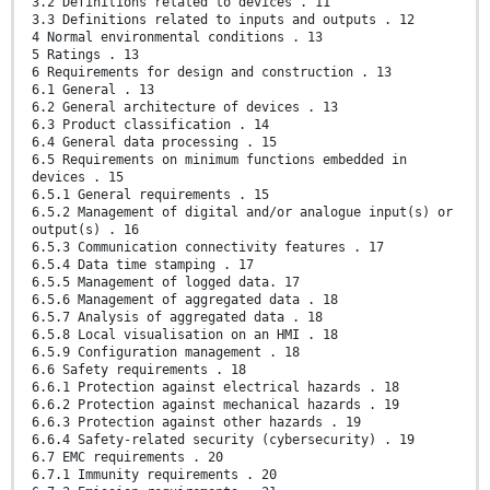
3.2 Definitions related to devices . 11
3.3 Definitions related to inputs and outputs . 12
4 Normal environmental conditions . 13
5 Ratings . 13
6 Requirements for design and construction . 13
6.1 General . 13
6.2 General architecture of devices . 13
6.3 Product classification . 14
6.4 General data processing . 15
6.5 Requirements on minimum functions embedded in
devices . 15
6.5.1 General requirements . 15
6.5.2 Management of digital and/or analogue input(s) or
output(s) . 16
6.5.3 Communication connectivity features . 17
6.5.4 Data time stamping . 17
6.5.5 Management of logged data. 17
6.5.6 Management of aggregated data . 18
6.5.7 Analysis of aggregated data . 18
6.5.8 Local visualisation on an HMI . 18
6.5.9 Configuration management . 18
6.6 Safety requirements . 18
6.6.1 Protection against electrical hazards . 18
6.6.2 Protection against mechanical hazards . 19
6.6.3 Protection against other hazards . 19
6.6.4 Safety-related security (cybersecurity) . 19
6.7 EMC requirements . 20
6.7.1 Immunity requirements . 20