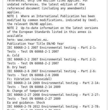
references, only the edition cited applies. For
undated references, the latest edition of the
referenced document (including any amendments)
applies.
NOTE 1 Where an International Publication has been
modified by common modifications, indicated by (mod),
the relevant EN/HD applies.
NOTE 2 Up-to-date information on the latest versions
of the European Standards listed in this annex is
available
here: www.cencenelec.eu.
Publication Year Title EN/HD Year
IEC 60068-2-1 2007 Environmental testing - Part 2-1:
Tests - Test EN 60068-2-1 2007
A: Cold
IEC 60068-2-2 2007 Environmental testing - Part 2-2:
Tests - Test EN 60068-2-2 2007
B: Dry heat
IEC 60068-2-6 2007 Environmental testing - Part 2-6:
Tests - Test EN 60068-2-6 2008
Fc: Vibration (sinusoidal)
IEC 60068-2-14 2009 Environmental testing - Part 2-14:
Tests - Test EN 60068-2-14 2009
N: Change of temperature
IEC 60068-2-27 2008 Environmental testing - Part 2-27:
Tests - Test EN 60068-2-27 2009
Ea and guidance: Shock
IEC 60068-2-78 2012 Environmental testing - Part 2-78: