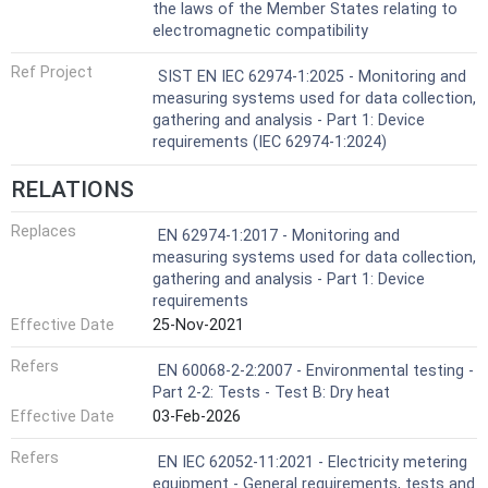
the laws of the Member States relating to
electromagnetic compatibility
Ref Project
SIST EN IEC 62974-1:2025 - Monitoring and
measuring systems used for data collection,
gathering and analysis - Part 1: Device
requirements (IEC 62974-1:2024)
RELATIONS
Replaces
EN 62974-1:2017 - Monitoring and
measuring systems used for data collection,
gathering and analysis - Part 1: Device
requirements
Effective Date
25-Nov-2021
Refers
EN 60068-2-2:2007 - Environmental testing -
Part 2-2: Tests - Test B: Dry heat
Effective Date
03-Feb-2026
Refers
EN IEC 62052-11:2021 - Electricity metering
equipment - General requirements, tests and