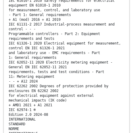
IEC 61010-1 2010 Safety requirements for electrical
equipment EN 61010-1 2010
for measurement, control, and laboratory use
- Part 1: General requirements
+ A1 (mod) 2016 + A1 2019
IEC 61131-2 2017 Industrial-process measurement and
control - - -
Programmable controllers - Part 2: Equipment
requirements and tests
IEC 61326-1 2020 Electrical equipment for measurement,
control EN IEC 61326-1 2021
and laboratory use - EMC requirements - Part
1: General requirements
IEC 62052-11 2020 Electricity metering equipment -
General EN IEC 62052-11 2021
requirements, tests and test conditions - Part
11: Metering equipment
- - + A12 2024
IEC 62262 2002 Degrees of protection provided by
enclosures EN 62262 2002
for electrical equipment against external
mechanical impacts (IK code)
+ AMD1 2021 + A1 2021
IEC 62974-1 ®
Edition 2.0 2024-08
INTERNATIONAL
STANDARD
NORME