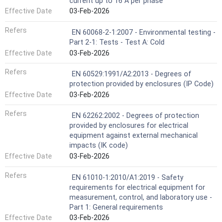
current up to 16 A per phase
Effective Date
03-Feb-2026
Refers
EN 60068-2-1:2007 - Environmental testing -
Part 2-1: Tests - Test A: Cold
Effective Date
03-Feb-2026
Refers
EN 60529:1991/A2:2013 - Degrees of
protection provided by enclosures (IP Code)
Effective Date
03-Feb-2026
Refers
EN 62262:2002 - Degrees of protection
provided by enclosures for electrical
equipment against external mechanical
impacts (IK code)
Effective Date
03-Feb-2026
Refers
EN 61010-1:2010/A1:2019 - Safety
requirements for electrical equipment for
measurement, control, and laboratory use -
Part 1: General requirements
Effective Date
03-Feb-2026