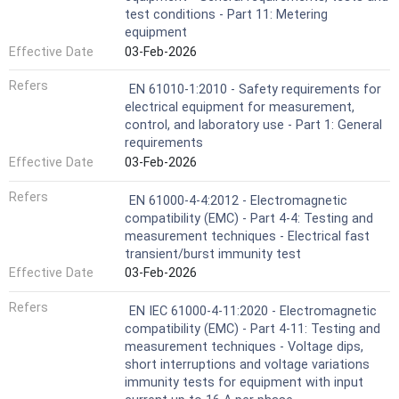
test conditions - Part 11: Metering
equipment
Effective Date
03-Feb-2026
Refers
EN 61010-1:2010 - Safety requirements for
electrical equipment for measurement,
control, and laboratory use - Part 1: General
requirements
Effective Date
03-Feb-2026
Refers
EN 61000-4-4:2012 - Electromagnetic
compatibility (EMC) - Part 4-4: Testing and
measurement techniques - Electrical fast
transient/burst immunity test
Effective Date
03-Feb-2026
Refers
EN IEC 61000-4-11:2020 - Electromagnetic
compatibility (EMC) - Part 4-11: Testing and
measurement techniques - Voltage dips,
short interruptions and voltage variations
immunity tests for equipment with input