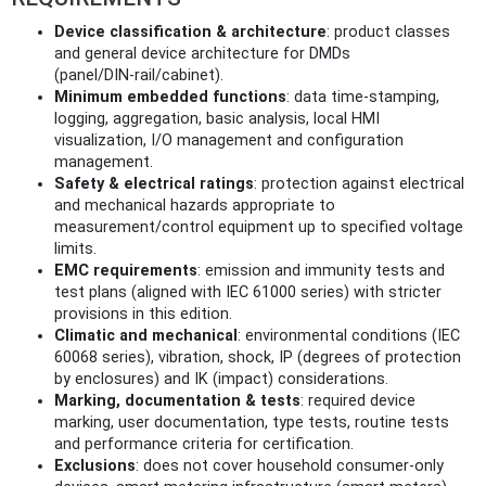
Device classification & architecture
: product classes
and general device architecture for DMDs
(panel/DIN‑rail/cabinet).
Minimum embedded functions
: data time‑stamping,
logging, aggregation, basic analysis, local HMI
visualization, I/O management and configuration
management.
Safety & electrical ratings
: protection against electrical
and mechanical hazards appropriate to
measurement/control equipment up to specified voltage
limits.
EMC requirements
: emission and immunity tests and
test plans (aligned with IEC 61000 series) with stricter
provisions in this edition.
Climatic and mechanical
: environmental conditions (IEC
60068 series), vibration, shock, IP (degrees of protection
by enclosures) and IK (impact) considerations.
Marking, documentation & tests
: required device
marking, user documentation, type tests, routine tests
and performance criteria for certification.
Exclusions
: does not cover household consumer‑only