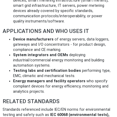
devices, smart metering infrastructure (smart meters),
smart grid infrastructure, IT servers, power metering
devices already covered by specific standards,
communication protocols/interoperability, or power
quality instruments/software.
APPLICATIONS AND WHO USES IT
Device manufacturers
of energy servers, data loggers,
gateways and I/O concentrators - for product design,
compliance and CE marking.
System integrators and OEMs
deploying
industrial/commercial energy monitoring and building
automation systems.
Testing labs and certification bodies
performing type,
EMC, climatic and mechanical tests.
Energy managers and facility operators
who specify
compliant devices for energy efficiency, monitoring and
analytics projects.
RELATED STANDARDS
Standards referenced include IEC/EN norms for environmental
testing and safety such as
IEC 60068 (environmental tests),