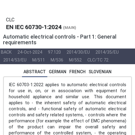
CLC
EN IEC 60730-1:2024
(MAIN)
Automatic electrical controls - Part 1: General
requirements
BACK
24-Oct-2024
97.120
2014/30/EU
2014/35/EU
2014/53/EU
M/511
M/536
M/552
CLC/TC 72
ABSTRACT
GERMAN
FRENCH
SLOVENIAN
IEC 60703-1:2022 applies to automatic electrical controls
for use in, on, or in association with equipment for
household appliance and similar use. This document
applies to - the inherent safety of automatic electrical
controls, and - functional safety of automatic electrical
controls and safety related systems, - controls where the
performance (for example the effect of EMC phenomena)
of the product can impair the overall safety and
performance of the controlled system, - the operating