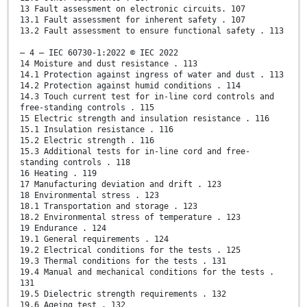
13 Fault assessment on electronic circuits. 107
13.1 Fault assessment for inherent safety . 107
13.2 Fault assessment to ensure functional safety . 113
– 4 – IEC 60730-1:2022 © IEC 2022
14 Moisture and dust resistance . 113
14.1 Protection against ingress of water and dust . 113
14.2 Protection against humid conditions . 114
14.3 Touch current test for in-line cord controls and
free-standing controls . 115
15 Electric strength and insulation resistance . 116
15.1 Insulation resistance . 116
15.2 Electric strength . 116
15.3 Additional tests for in-line cord and free-
standing controls . 118
16 Heating . 119
17 Manufacturing deviation and drift . 123
18 Environmental stress . 123
18.1 Transportation and storage . 123
18.2 Environmental stress of temperature . 123
19 Endurance . 124
19.1 General requirements . 124
19.2 Electrical conditions for the tests . 125
19.3 Thermal conditions for the tests . 131
19.4 Manual and mechanical conditions for the tests .
131
19.5 Dielectric strength requirements . 132
19.6 Ageing test . 132