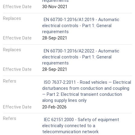
requirements
Effective Date
30-Nov-2021
Replaces
EN 60730-1:2016/A1:2019 - Automatic
electrical controls - Part 1: General
requirements
Effective Date
28-Sep-2021
Replaces
EN 60730-1:2016/A2:2022 - Automatic
electrical controls - Part 1: General
requirements
Effective Date
28-Sep-2021
Refers
ISO 7637-2:2011 - Road vehicles — Electrical
disturbances from conduction and coupling
— Part 2: Electrical transient conduction
along supply lines only
Effective Date
20-Feb-2026
Refers
IEC 62151:2000 - Safety of equipment
electrically connected to a
telecommunication network