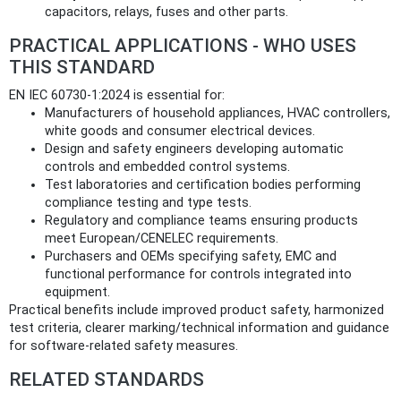
capacitors, relays, fuses and other parts.
PRACTICAL APPLICATIONS - WHO USES
THIS STANDARD
EN IEC 60730-1:2024 is essential for:
Manufacturers of household appliances, HVAC controllers,
white goods and consumer electrical devices.
Design and safety engineers developing automatic
controls and embedded control systems.
Test laboratories and certification bodies performing
compliance testing and type tests.
Regulatory and compliance teams ensuring products
meet European/CENELEC requirements.
Purchasers and OEMs specifying safety, EMC and
functional performance for controls integrated into
equipment.
Practical benefits include improved product safety, harmonized
test criteria, clearer marking/technical information and guidance
for software-related safety measures.
RELATED STANDARDS