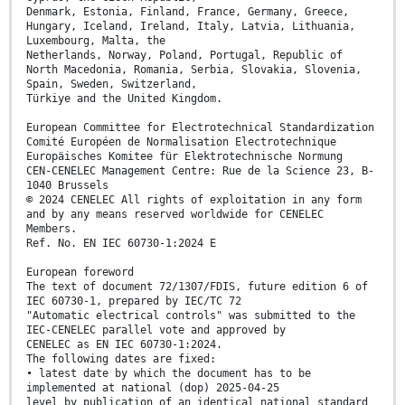
Denmark, Estonia, Finland, France, Germany, Greece,
Hungary, Iceland, Ireland, Italy, Latvia, Lithuania,
Luxembourg, Malta, the
Netherlands, Norway, Poland, Portugal, Republic of
North Macedonia, Romania, Serbia, Slovakia, Slovenia,
Spain, Sweden, Switzerland,
Türkiye and the United Kingdom.
European Committee for Electrotechnical Standardization
Comité Européen de Normalisation Electrotechnique
Europäisches Komitee für Elektrotechnische Normung
CEN-CENELEC Management Centre: Rue de la Science 23, B-
1040 Brussels
© 2024 CENELEC All rights of exploitation in any form
and by any means reserved worldwide for CENELEC
Members.
Ref. No. EN IEC 60730-1:2024 E
European foreword
The text of document 72/1307/FDIS, future edition 6 of
IEC 60730-1, prepared by IEC/TC 72
"Automatic electrical controls" was submitted to the
IEC-CENELEC parallel vote and approved by
CENELEC as EN IEC 60730-1:2024.
The following dates are fixed:
• latest date by which the document has to be
implemented at national (dop) 2025-04-25
level by publication of an identical national standard