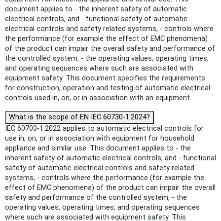
document applies to - the inherent safety of automatic
electrical controls, and - functional safety of automatic
electrical controls and safety related systems, - controls where
the performance (for example the effect of EMC phenomena)
of the product can impair the overall safety and performance of
the controlled system, - the operating values, operating times,
and operating sequences where such are associated with
equipment safety. This document specifies the requirements
for construction, operation and testing of automatic electrical
controls used in, on, or in association with an equipment.
What is the scope of EN IEC 60730-1:2024?
IEC 60703-1:2022 applies to automatic electrical controls for
use in, on, or in association with equipment for household
appliance and similar use. This document applies to - the
inherent safety of automatic electrical controls, and - functional
safety of automatic electrical controls and safety related
systems, - controls where the performance (for example the
effect of EMC phenomena) of the product can impair the overall
safety and performance of the controlled system, - the
operating values, operating times, and operating sequences
where such are associated with equipment safety. This