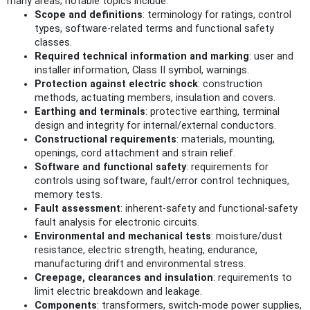
many areas; notable topics include:
Scope and definitions
: terminology for ratings, control
types, software-related terms and functional safety
classes.
Required technical information and marking
: user and
installer information, Class II symbol, warnings.
Protection against electric shock
: construction
methods, actuating members, insulation and covers.
Earthing and terminals
: protective earthing, terminal
design and integrity for internal/external conductors.
Constructional requirements
: materials, mounting,
openings, cord attachment and strain relief.
Software and functional safety
: requirements for
controls using software, fault/error control techniques,
memory tests.
Fault assessment
: inherent-safety and functional-safety
fault analysis for electronic circuits.
Environmental and mechanical tests
: moisture/dust
resistance, electric strength, heating, endurance,
manufacturing drift and environmental stress.
Creepage, clearances and insulation
: requirements to
limit electric breakdown and leakage.
Components
: transformers, switch-mode power supplies,