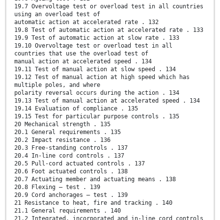
19.7 Overvoltage test or overload test in all countries
using an overload test of
automatic action at accelerated rate . 132
19.8 Test of automatic action at accelerated rate . 133
19.9 Test of automatic action at slow rate . 133
19.10 Overvoltage test or overload test in all
countries that use the overload test of
manual action at accelerated speed . 134
19.11 Test of manual action at slow speed . 134
19.12 Test of manual action at high speed which has
multiple poles, and where
polarity reversal occurs during the action . 134
19.13 Test of manual action at accelerated speed . 134
19.14 Evaluation of compliance . 135
19.15 Test for particular purpose controls . 135
20 Mechanical strength . 135
20.1 General requirements . 135
20.2 Impact resistance . 136
20.3 Free-standing controls . 137
20.4 In-line cord controls . 137
20.5 Pull-cord actuated controls . 137
20.6 Foot actuated controls . 138
20.7 Actuating member and actuating means . 138
20.8 Flexing – test . 139
20.9 Cord anchorages – test . 139
21 Resistance to heat, fire and tracking . 140
21.1 General requirements . 140
21.2 Integrated, incorporated and in-line cord controls