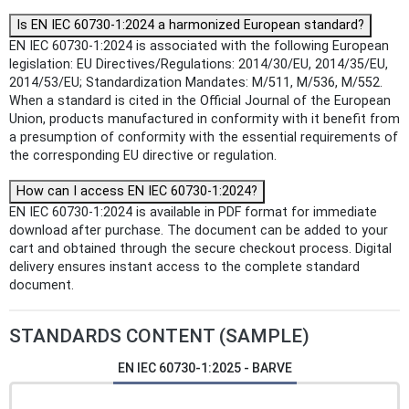
Is EN IEC 60730-1:2024 a harmonized European standard?
EN IEC 60730-1:2024 is associated with the following European
legislation: EU Directives/Regulations: 2014/30/EU, 2014/35/EU,
2014/53/EU; Standardization Mandates: M/511, M/536, M/552.
When a standard is cited in the Official Journal of the European
Union, products manufactured in conformity with it benefit from
a presumption of conformity with the essential requirements of
the corresponding EU directive or regulation.
How can I access EN IEC 60730-1:2024?
EN IEC 60730-1:2024 is available in PDF format for immediate
download after purchase. The document can be added to your
cart and obtained through the secure checkout process. Digital
delivery ensures instant access to the complete standard
document.
STANDARDS CONTENT (SAMPLE)
EN IEC 60730-1:2025 - BARVE