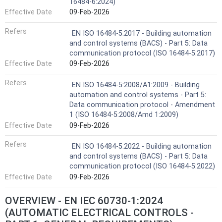
16484-6:2024)
Effective Date
09-Feb-2026
Refers
EN ISO 16484-5:2017 - Building automation
and control systems (BACS) - Part 5: Data
communication protocol (ISO 16484-5:2017)
Effective Date
09-Feb-2026
Refers
EN ISO 16484-5:2008/A1:2009 - Building
automation and control systems - Part 5:
Data communication protocol - Amendment
1 (ISO 16484-5:2008/Amd 1:2009)
Effective Date
09-Feb-2026
Refers
EN ISO 16484-5:2022 - Building automation
and control systems (BACS) - Part 5: Data
communication protocol (ISO 16484-5:2022)
Effective Date
09-Feb-2026
OVERVIEW - EN IEC 60730-1:2024
(AUTOMATIC ELECTRICAL CONTROLS -