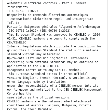
Automatic electrical controls - Part 1: General
requirements
(IEC 60730-1:2022)
Dispositifs de commande électrique automatiques
- Automatische elektrische Regel- und Steuergeräte -
Teil 1:
Partie 1: Exigences générales Allgemeine Anforderungen
(IEC 60730-1:2022) (IEC 60730-1:2022)
This European Standard was approved by CENELEC on 2024-
01-31. CENELEC members are bound to comply with the
CEN/CENELEC
Internal Regulations which stipulate the conditions for
giving this European Standard the status of a national
standard without any alteration.
Up-to-date lists and bibliographical references
concerning such national standards may be obtained on
application to the CEN-CENELEC
Management Centre or to any CENELEC member.
This European Standard exists in three official
versions (English, French, German). A version in any
other language made by translation
under the responsibility of a CENELEC member into its
own language and notified to the CEN-CENELEC Management
Centre has the
same status as the official versions.
CENELEC members are the national electrotechnical
committees of Austria, Belgium, Bulgaria, Croatia,
Cyprus, the Czech Republic,