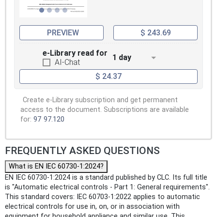
PREVIEW
$ 243.69
e-Library read for
1 day
AI-Chat
$ 24.37
Create e-Library subscription and get permanent
access to the document. Subscriptions are available
for:
97
97.120
FREQUENTLY ASKED QUESTIONS
What is EN IEC 60730-1:2024?
EN IEC 60730-1:2024 is a standard published by CLC. Its full title
is "Automatic electrical controls - Part 1: General requirements".
This standard covers: IEC 60703-1:2022 applies to automatic
electrical controls for use in, on, or in association with
equipment for household appliance and similar use. This