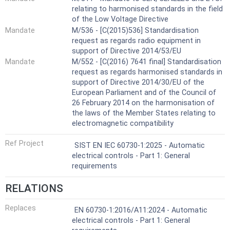
relating to harmonised standards in the field
of the Low Voltage Directive
Mandate
M/536 - [C(2015)536] Standardisation
request as regards radio equipment in
support of Directive 2014/53/EU
Mandate
M/552 - [C(2016) 7641 final] Standardisation
request as regards harmonised standards in
support of Directive 2014/30/EU of the
European Parliament and of the Council of
26 February 2014 on the harmonisation of
the laws of the Member States relating to
electromagnetic compatibility
Ref Project
SIST EN IEC 60730-1:2025 - Automatic
electrical controls - Part 1: General
requirements
RELATIONS
Replaces
EN 60730-1:2016/A11:2024 - Automatic
electrical controls - Part 1: General