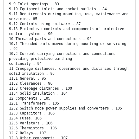
9.9 Inlet openings . 83
9.10 Equipment inlets and socket-outlets . 84
9.11 Requirements during mounting, use, maintenance and
servicing. 85
9.12 Controls using software . 87
9.13 Protective controls and components of protective
control systems . 90
10 Threaded parts and connections . 92
10.1 Threaded parts moved during mounting or servicing
. 92
10.2 Current-carrying connections and connections
providing protective earthing
continuity . 94
11 Creepage distances, clearances and distances through
solid insulation . 95
11.1 General . 95
11.2 Clearances . 96
11.3 Creepage distances . 100
11.4 Solid insulation . 104
12 Components . 105
12.1 Transformers . 105
12.2 Switch mode power supplies and converters . 105
12.3 Capacitors . 106
12.4 Fuses. 106
12.5 Varistors . 106
12.6 Thermistors . 106
12.7 Relays . 107
12.8 Other components . 107