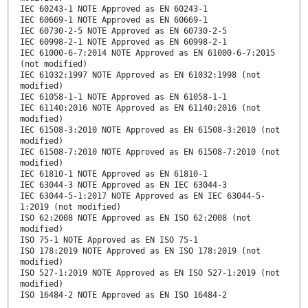
IEC 60243-1 NOTE Approved as EN 60243-1
IEC 60669-1 NOTE Approved as EN 60669-1
IEC 60730-2-5 NOTE Approved as EN 60730-2-5
IEC 60998-2-1 NOTE Approved as EN 60998-2-1
IEC 61000-6-7:2014 NOTE Approved as EN 61000-6-7:2015
(not modified)
IEC 61032:1997 NOTE Approved as EN 61032:1998 (not
modified)
IEC 61058-1-1 NOTE Approved as EN 61058-1-1
IEC 61140:2016 NOTE Approved as EN 61140:2016 (not
modified)
IEC 61508-3:2010 NOTE Approved as EN 61508-3:2010 (not
modified)
IEC 61508-7:2010 NOTE Approved as EN 61508-7:2010 (not
modified)
IEC 61810-1 NOTE Approved as EN 61810-1
IEC 63044-3 NOTE Approved as EN IEC 63044-3
IEC 63044-5-1:2017 NOTE Approved as EN IEC 63044-5-
1:2019 (not modified)
ISO 62:2008 NOTE Approved as EN ISO 62:2008 (not
modified)
ISO 75-1 NOTE Approved as EN ISO 75-1
ISO 178:2019 NOTE Approved as EN ISO 178:2019 (not
modified)
ISO 527-1:2019 NOTE Approved as EN ISO 527-1:2019 (not
modified)
ISO 16484-2 NOTE Approved as EN ISO 16484-2