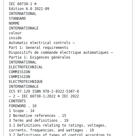
IEC 60730-1 ®
Edition 6.0 2022-09
INTERNATIONAL
STANDARD
NORME
INTERNATIONALE
colour
inside
Automatic electrical controls –
Part 1: General requirements
Dispositifs de commande électrique automatiques –
Partie 1: Exigences générales
INTERNATIONAL
ELECTROTECHNICAL
COMMISSION
COMMISSION
ELECTROTECHNIQUE
INTERNATIONALE
ICS 97.120 ISBN 978-2-8322-5387-8
– 2 – IEC 60730-1:2022 © IEC 2022
CONTENTS
FOREWORD . 10
1 Scope . 14
2 Normative references . 15
3 Terms and definitions . 19
3.1 Definitions relating to ratings, voltages,
currents, frequencies, and wattages . 19
3.2 Definitions of types of control according to