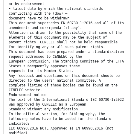
or by endorsement
• latest date by which the national standards
conflicting with the (dow) –
document have to be withdrawn
This document supersedes EN 60730-1:2016 and all of its
amendments and corrigenda (if any).
Attention is drawn to the possibility that some of the
elements of this document may be the subject of
patent rights. CENELEC shall not be held responsible
for identifying any or all such patent rights.
This document has been prepared under a standardization
request addressed to CENELEC by the
European Commission. The Standing Committee of the EFTA
States subsequently approves these
requests for its Member States.
Any feedback and questions on this document should be
directed to the users’ national committee. A
complete listing of these bodies can be found on the
CENELEC website.
Endorsement notice
The text of the International Standard IEC 60730-1:2022
was approved by CENELEC as a European
Standard without any modification.
In the official version, for Bibliography, the
following notes have to be added for the standard
indicated:
IEC 60990:2016 NOTE Approved as EN 60990:2016 (not
modified)