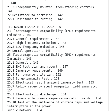
. 140
21.3 Independently mounted, free-standing controls .
141
22 Resistance to corrosion . 142
22.1 Resistance to rusting . 142
IEC 60730-1:2022 © IEC 2022 – 5 –
23 Electromagnetic compatibility (EMC) requirements –
Emission . 142
23.1 General requirement . 142
23.2 High frequency emission . 143
23.3 Low frequency emission . 146
24 Normal operation . 146
25 Electromagnetic compatibility (EMC) requirements –
Immunity . 146
25.1 General . 146
25.2 EMC test plan and report . 147
25.3 Immunity requirements . 149
25.4 Performance criteria . 152
25.5 Surge immunity test . 153
25.6 Electrical fast transient immunity test . 153
25.7 Radio-frequency electromagnetic field immunity.
154
25.8 Electrostatic discharge . 154
25.9 Immunity to power-frequency magnetic fields . 154
25.10 Test of the influence of voltage dips and voltage
interruption in the power
supply network . 154