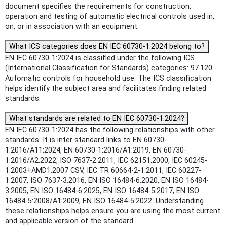
document specifies the requirements for construction,
operation and testing of automatic electrical controls used in,
on, or in association with an equipment.
What ICS categories does EN IEC 60730-1:2024 belong to?
EN IEC 60730-1:2024 is classified under the following ICS
(International Classification for Standards) categories: 97.120 -
Automatic controls for household use. The ICS classification
helps identify the subject area and facilitates finding related
standards.
What standards are related to EN IEC 60730-1:2024?
EN IEC 60730-1:2024 has the following relationships with other
standards: It is inter standard links to EN 60730-
1:2016/A11:2024, EN 60730-1:2016/A1:2019, EN 60730-
1:2016/A2:2022, ISO 7637-2:2011, IEC 62151:2000, IEC 60245-
1:2003+AMD1:2007 CSV, IEC TR 60664-2-1:2011, IEC 60227-
1:2007, ISO 7637-3:2016, EN ISO 16484-6:2020, EN ISO 16484-
3:2005, EN ISO 16484-6:2025, EN ISO 16484-5:2017, EN ISO
16484-5:2008/A1:2009, EN ISO 16484-5:2022. Understanding
these relationships helps ensure you are using the most current
and applicable version of the standard.