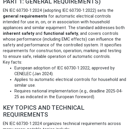
PART 1: GENERAL REQUIREMENTS)
EN IEC 60730-1:2024 (adopting IEC 60730-1:2022) sets the
general requirements
for automatic electrical controls
intended for use in, on, or in association with household
appliances and similar equipment. The standard addresses both
inherent safety
and
functional safety
, and covers controls
whose performance (including EMC effects) can influence the
safety and performance of the controlled system. It specifies
requirements for construction, operation, marking and testing
to ensure safe, reliable operation of automatic controls.
Key facts:
European adoption of IEC 60730-1:2022, approved by
CENELEC (Jan 2024).
Applies to automatic electrical controls for household and
similar use.
Requires national implementation (e.g., deadline 2025-04-
25 as indicated in the European foreword).
KEY TOPICS AND TECHNICAL
REQUIREMENTS
EN IEC 60730-1:2024 organizes technical requirements across