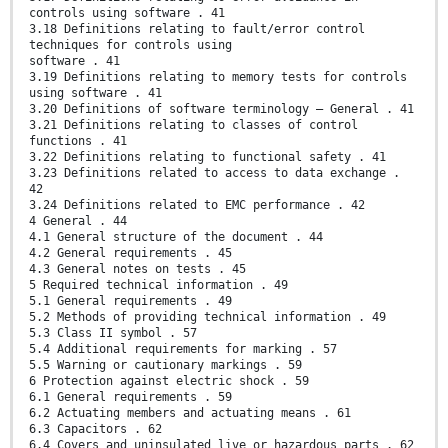
controls using software . 41
3.18 Definitions relating to fault/error control
techniques for controls using
software . 41
3.19 Definitions relating to memory tests for controls
using software . 41
3.20 Definitions of software terminology – General . 41
3.21 Definitions relating to classes of control
functions . 41
3.22 Definitions relating to functional safety . 41
3.23 Definitions related to access to data exchange .
42
3.24 Definitions related to EMC performance . 42
4 General . 44
4.1 General structure of the document . 44
4.2 General requirements . 45
4.3 General notes on tests . 45
5 Required technical information . 49
5.1 General requirements . 49
5.2 Methods of providing technical information . 49
5.3 Class II symbol . 57
5.4 Additional requirements for marking . 57
5.5 Warning or cautionary markings . 59
6 Protection against electric shock . 59
6.1 General requirements . 59
6.2 Actuating members and actuating means . 61
6.3 Capacitors . 62
6.4 Covers and uninsulated live or hazardous parts . 62