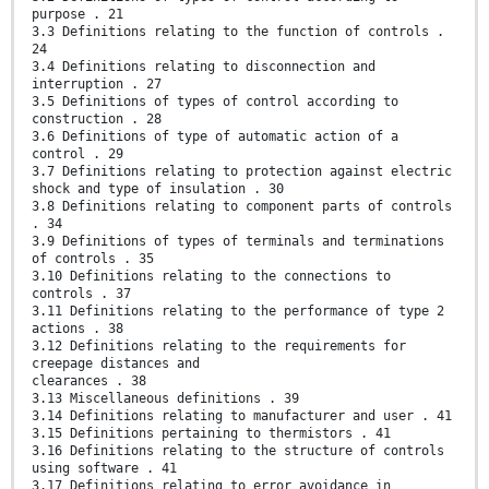
purpose . 21
3.3 Definitions relating to the function of controls .
24
3.4 Definitions relating to disconnection and
interruption . 27
3.5 Definitions of types of control according to
construction . 28
3.6 Definitions of type of automatic action of a
control . 29
3.7 Definitions relating to protection against electric
shock and type of insulation . 30
3.8 Definitions relating to component parts of controls
. 34
3.9 Definitions of types of terminals and terminations
of controls . 35
3.10 Definitions relating to the connections to
controls . 37
3.11 Definitions relating to the performance of type 2
actions . 38
3.12 Definitions relating to the requirements for
creepage distances and
clearances . 38
3.13 Miscellaneous definitions . 39
3.14 Definitions relating to manufacturer and user . 41
3.15 Definitions pertaining to thermistors . 41
3.16 Definitions relating to the structure of controls
using software . 41
3.17 Definitions relating to error avoidance in