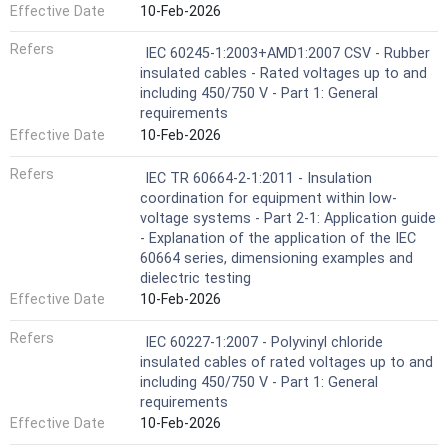
Effective Date
10-Feb-2026
Refers
IEC 60245-1:2003+AMD1:2007 CSV - Rubber
insulated cables - Rated voltages up to and
including 450/750 V - Part 1: General
requirements
Effective Date
10-Feb-2026
Refers
IEC TR 60664-2-1:2011 - Insulation
coordination for equipment within low-
voltage systems - Part 2-1: Application guide
- Explanation of the application of the IEC
60664 series, dimensioning examples and
dielectric testing
Effective Date
10-Feb-2026
Refers
IEC 60227-1:2007 - Polyvinyl chloride
insulated cables of rated voltages up to and
including 450/750 V - Part 1: General
requirements
Effective Date
10-Feb-2026