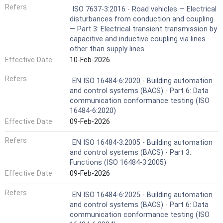
Refers
ISO 7637-3:2016 - Road vehicles — Electrical
disturbances from conduction and coupling
— Part 3: Electrical transient transmission by
capacitive and inductive coupling via lines
other than supply lines
Effective Date
10-Feb-2026
Refers
EN ISO 16484-6:2020 - Building automation
and control systems (BACS) - Part 6: Data
communication conformance testing (ISO
16484-6:2020)
Effective Date
09-Feb-2026
Refers
EN ISO 16484-3:2005 - Building automation
and control systems (BACS) - Part 3:
Functions (ISO 16484-3:2005)
Effective Date
09-Feb-2026
Refers
EN ISO 16484-6:2025 - Building automation
and control systems (BACS) - Part 6: Data
communication conformance testing (ISO