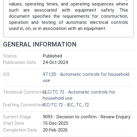
values, operating times, and operating sequences where
such are associated with equipment safety. This
document specifies the requirements for construction,
operation and testing of automatic electrical controls
used in, on, or in association with an equipment.
GENERAL INFORMATION
Status
Published
Publication Date
24-Oct-2024
ICS
97.120 - Automatic controls for household
use
Technical Committee
CLC/TC 72 - Automatic controls for
household use
Drafting Committee
IEC/TC 72 - IEC_TC_72
Current Stage
9093 - Decision to confirm - Review Enquiry
Start Date
15-Dec-2025
Completion Date
20-Feb-2026