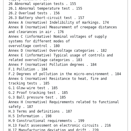
26 Abnormal operation tests . 155
26.1 Abnormal temperature test . 155
26.2 Overload tests . 156
26.3 Battery short-circuit test . 157
Annex A (normative) Indelibility of markings. 174
Annex B (normative) Measurement of creepage distances
and clearances in air . 176
Annex C (informative) Nominal voltages of supply
systems for different modes of
overvoltage control . 180
Annex D (normative) Overvoltage categories . 182
Annex E (informative) Typical usage of controls and
related overvoltage categories . 183
Annex F (normative) Pollution degrees . 184
F.1 Pollution . 184
F.2 Degrees of pollution in the micro-environment . 184
Annex G (normative) Resistance to heat, fire and
tracking tests . 185
G.1 Glow-wire test . 185
G.2 Proof tracking test . 185
G.3 Ball pressure test . 185
Annex H (normative) Requirements related to functional
safety . 187
H.3 Terms and definitions . 187
H.5 Information . 198
H.9 Constructional requirements . 199
H.13 Fault assessment on electronic circuits . 216
H.17 Manufacturing deviation and drift . 220