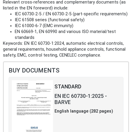
Relevant cross-references and complementary documents (as
listed in the EN foreword) include:
IEC 60730-2-5 / EN 60730-2-5 (part-specific requirements)
IEC 61508 series (functional safety)
IEC 61000-6-7 (EMC immunity)
EN 60669-1, EN 60990 and various ISO material/test
standards
Keywords: EN IEC 60730-1:2024, automatic electrical controls,
general requirements, household appliance controls, functional
safety, EMC, control testing, CENELEC compliance.
BUY DOCUMENTS
STANDARD
EN IEC 60730-1:2025 -
BARVE
English language (282 pages)