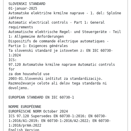
SLOVENSKI STANDARD
01-januar-2025
Avtomatske električne krmilne naprave - 1. del: Splošne
zahteve
Automatic electrical controls - Part 1: General
requirements
Automatische elektrische Regel- und Steuergeräte - Teil
1: Allgemeine Anforderungen
Dispositifs de commande électrique automatiques -
Partie 1: Exigences générales
Ta slovenski standard je istoveten z: EN IEC 60730-
1:2024
ICS:
97.120 Avtomatske krmilne naprave Automatic controls
for
za dom household use
2003-01.Slovenski inštitut za standardizacijo.
Razmnoževanje celote ali delov tega standarda ni
dovoljeno.
EUROPEAN STANDARD EN IEC 60730-1
NORME EUROPÉENNE
EUROPÄISCHE NORM October 2024
ICS 97.120 Supersedes EN 60730-1:2016; EN 60730-
1:2016/A1:2019; EN 60730-1:2016/A2:2022; EN 60730-
1:2016/prAA:2022
English Version