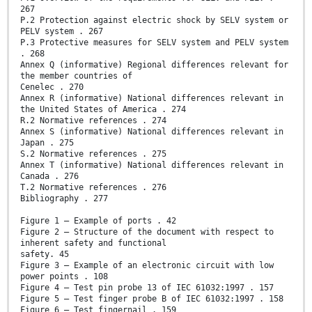
267
P.2 Protection against electric shock by SELV system or
PELV system . 267
P.3 Protective measures for SELV system and PELV system
. 268
Annex Q (informative) Regional differences relevant for
the member countries of
Cenelec . 270
Annex R (informative) National differences relevant in
the United States of America . 274
R.2 Normative references . 274
Annex S (informative) National differences relevant in
Japan . 275
S.2 Normative references . 275
Annex T (informative) National differences relevant in
Canada . 276
T.2 Normative references . 276
Bibliography . 277
Figure 1 – Example of ports . 42
Figure 2 – Structure of the document with respect to
inherent safety and functional
safety. 45
Figure 3 – Example of an electronic circuit with low
power points . 108
Figure 4 – Test pin probe 13 of IEC 61032:1997 . 157
Figure 5 – Test finger probe B of IEC 61032:1997 . 158
Figure 6 – Test fingernail . 159