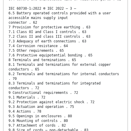
IEC 60730-1:2022 © IEC 2022 – 3 –
6.5 Battery operated controls provided with a user
accessible mains supply input
connector . 62
7 Provision for protective earthing . 63
7.1 Class 0I and Class I controls . 63
7.2 Class II and class III controls . 63
7.3 Adequacy of earth connections . 63
7.4 Corrosion resistance . 64
7.5 Other requirements . 65
7.6 Protective equipotential bonding . 65
8 Terminals and terminations . 65
8.1 Terminals and terminations for external copper
conductors . 65
8.2 Terminals and terminations for internal conductors
. 70
8.3 Terminals and terminations for integrated
conductors . 72
9 Constructional requirements . 72
9.1 Materials . 72
9.2 Protection against electric shock . 72
9.3 Actuation and operation . 75
9.4 Actions . 78
9.5 Openings in enclosures . 80
9.6 Mounting of controls . 80
9.7 Attachment of cords . 82
9.8 Size of cords – non-detachable . 83