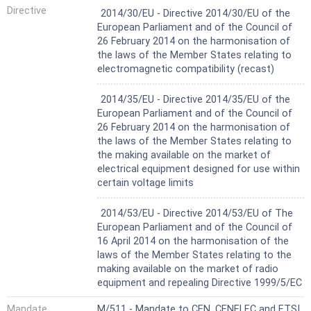
Not Harmonized
Directive
2014/30/EU - Directive 2014/30/EU of the
European Parliament and of the Council of
26 February 2014 on the harmonisation of
the laws of the Member States relating to
electromagnetic compatibility (recast)
Not Harmonized
2014/35/EU - Directive 2014/35/EU of the
European Parliament and of the Council of
26 February 2014 on the harmonisation of
the laws of the Member States relating to
the making available on the market of
electrical equipment designed for use within
certain voltage limits
Not Harmonized
2014/53/EU - Directive 2014/53/EU of The
European Parliament and of the Council of
16 April 2014 on the harmonisation of the
laws of the Member States relating to the
making available on the market of radio
equipment and repealing Directive 1999/5/EC
Mandate
M/511 - Mandate to CEN, CENELEC and ETSI