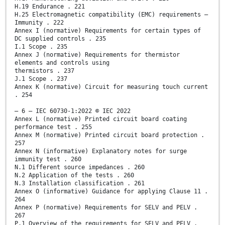
H.19 Endurance . 221
H.25 Electromagnetic compatibility (EMC) requirements –
Immunity . 222
Annex I (normative) Requirements for certain types of
DC supplied controls . 235
I.1 Scope . 235
Annex J (normative) Requirements for thermistor
elements and controls using
thermistors . 237
J.1 Scope . 237
Annex K (normative) Circuit for measuring touch current
. 254
– 6 – IEC 60730-1:2022 © IEC 2022
Annex L (normative) Printed circuit board coating
performance test . 255
Annex M (normative) Printed circuit board protection .
257
Annex N (informative) Explanatory notes for surge
immunity test . 260
N.1 Different source impedances . 260
N.2 Application of the tests . 260
N.3 Installation classification . 261
Annex O (informative) Guidance for applying Clause 11 .
264
Annex P (normative) Requirements for SELV and PELV .
267
P.1 Overview of the requirements for SELV and PELV .