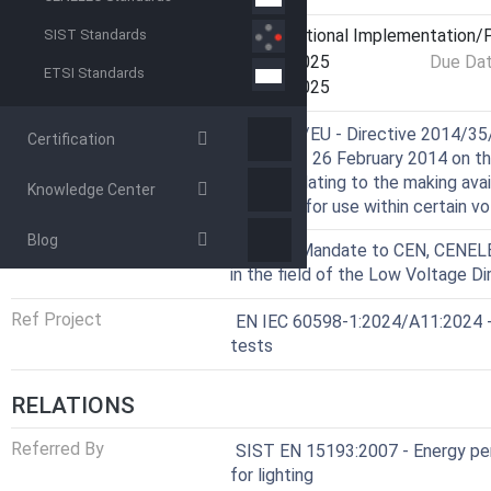
Current Stage
6060 - National Implementation/P
SIST Standards
Start Date
06-Jan-2025
Due Da
ETSI Standards
Completion Date
09-Jan-2025
Harmonized Standard
Directive
2014/35/EU - Directive 2014/35/
Certification
Council of 26 February 2014 on t
States relating to the making ava
Knowledge Center
designed for use within certain vo
Blog
Mandate
M/511 - Mandate to CEN, CENELEC
in the field of the Low Voltage Di
Ref Project
EN IEC 60598-1:2024/A11:2024 - 
tests
RELATIONS
Referred By
SIST EN 15193:2007 - Energy per
for lighting