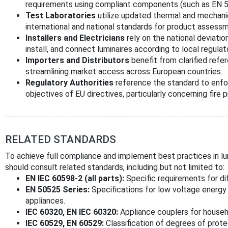
requirements using compliant components (such as EN 5
Test Laboratories
utilize updated thermal and mechanic
international and national standards for product assessm
Installers and Electricians
rely on the national deviatio
install, and connect luminaires according to local regula
Importers and Distributors
benefit from clarified ref
streamlining market access across European countries.
Regulatory Authorities
reference the standard to enfor
objectives of EU directives, particularly concerning fire 
RELATED STANDARDS
To achieve full compliance and implement best practices in lum
should consult related standards, including but not limited to:
EN IEC 60598-2 (all parts):
Specific requirements for di
EN 50525 Series:
Specifications for low voltage energy c
appliances.
IEC 60320, EN IEC 60320:
Appliance couplers for househ
IEC 60529, EN 60529:
Classification of degrees of prote