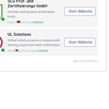
SLG Prüf- und
Zertifizierungs GmbH
Visit Website
German testing and certification
body.
DAKKS
Germany
Verified
UL Solutions
Global safety science company with
Visit Website
testing, inspection and certification.
ANAB
United States
Verified
Sponsored listings