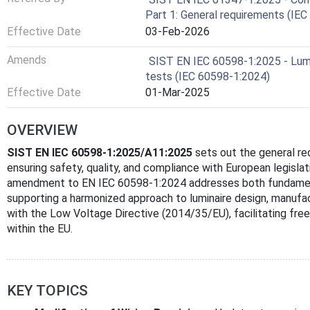
Part 1: General requirements (IE
Effective Date
03-Feb-2026
Amends
SIST EN IEC 60598-1:2025 - Lumin
tests (IEC 60598-1:2024)
Effective Date
01-Mar-2025
OVERVIEW
SIST EN IEC 60598-1:2025/A11:2025
sets out the general re
ensuring safety, quality, and compliance with European legisla
amendment to EN IEC 60598-1:2024 addresses both fundamenta
supporting a harmonized approach to luminaire design, manufact
with the Low Voltage Directive (2014/35/EU), facilitating fr
within the EU.
KEY TOPICS