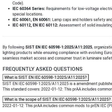
Code).
IEC 60364 Series:
Requirements for low-voltage electrica
special locations.
IEC 60061, EN 60061:
Lamp caps and holders safety and 
IEC 60112, EN IEC 60112:
Assessment of solid insulating
By following
SIST EN IEC 60598-1:2025/A11:2025
, organizat
lighting products while ensuring compliance with evolving Euro
seamless market access and consumer trust in luminaire safet
FREQUENTLY ASKED QUESTIONS
What is SIST EN IEC 60598-1:2025/A11:2025?
SIST EN IEC 60598-1:2025/A11:2025 is a amendment published by 
This standard covers: 2022-01-12: This prAA includes comm
What is the scope of SIST EN IEC 60598-1:2025/A11:2025?
2022-01-12: This prAA includes common mods to prEN IEC (