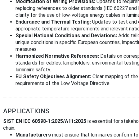
Modification of Wiring Provisions:
Updates to requireme
replacing references to older standards (IEC 60227 and 
clarity for the use of low-voltage energy cables in lumina
Endurance and Thermal Testing:
Updates to test and e
appropriate temperature requirements and relevant natio
Special National Conditions and Deviations:
Adds tail
unique conditions in specific European countries, impacti
measures.
Harmonized Normative References:
Details on corres
standards for cables, lampholders, environmental testing
luminaire safety.
EU Safety Objectives Alignment:
Clear mapping of the 
requirements of the Low Voltage Directive.
APPLICATIONS
SIST EN IEC 60598-1:2025/A11:2025
is essential for stakeho
chain:
Manufacturers
must ensure that luminaires conform to 