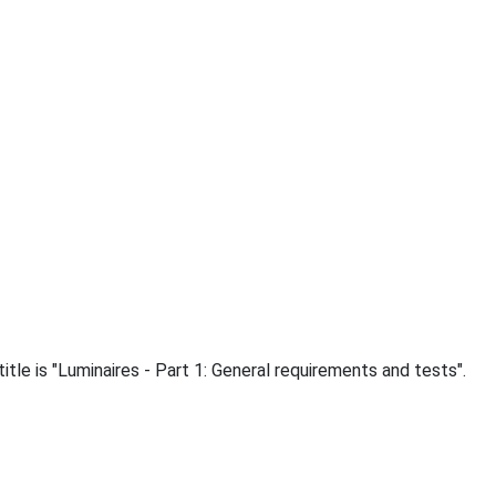
le is "Luminaires - Part 1: General requirements and tests".