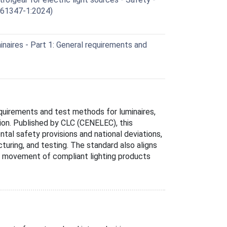
C 61347-1:2024)
aires - Part 1: General requirements and
quirements and test methods for luminaires,
tion. Published by CLC (CENELEC), this
l safety provisions and national deviations,
uring, and testing. The standard also aligns
ee movement of compliant lighting products