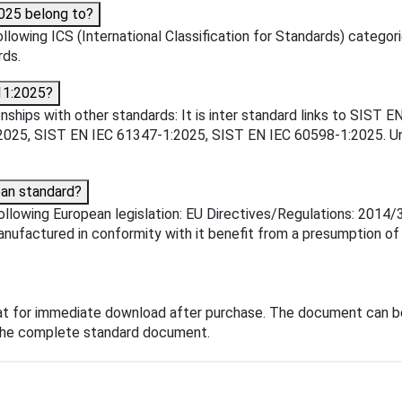
025 belong to?
owing ICS (International Classification for Standards) categorie
rds.
11:2025?
ships with other standards: It is inter standard links to SIS
25, SIST EN IEC 61347-1:2025, SIST EN IEC 60598-1:2025. Unde
an standard?
llowing European legislation: EU Directives/Regulations: 2014/
manufactured in conformity with it benefit from a presumption o
t for immediate download after purchase. The document can be
o the complete standard document.