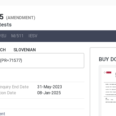
5
(AMENDMENT)
tests
/EU
M/511
IESV
NCH
SLOVENIAN
BUY D
 (PR=71577)
Enquiry End Date
31-May-2023
tion Date
08-Jan-2025
ent