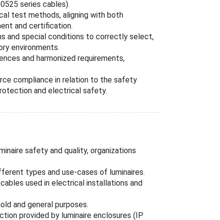
0525 series cables).
al test methods, aligning with both
ent and certification.
ns and special conditions to correctly select,
tory environments.
erences and harmonized requirements,
ce compliance in relation to the safety
protection and electrical safety.
inaire safety and quality, organizations
fferent types and use-cases of luminaires.
ables used in electrical installations and
old and general purposes.
ction provided by luminaire enclosures (IP