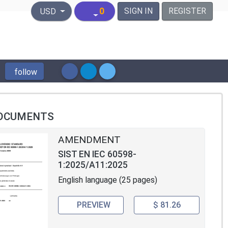
United States Dollar
0
SIGN IN
REGISTER
USD
follow
OCUMENTS
AMENDMENT
SIST EN IEC 60598-
1:2025/A11:2025
English language (25 pages)
PREVIEW
$ 81.26