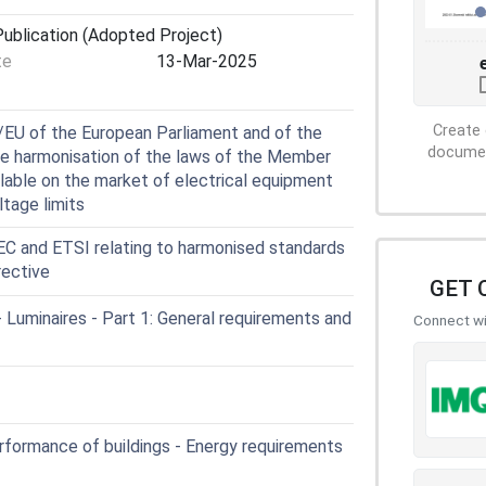
ublication (Adopted Project)
te
13-Mar-2025
Create 
EU of the European Parliament and of the
document
he harmonisation of the laws of the Member
ilable on the market of electrical equipment
ltage limits
 and ETSI relating to harmonised standards
rective
GET 
Luminaires - Part 1: General requirements and
Connect wit
formance of buildings - Energy requirements