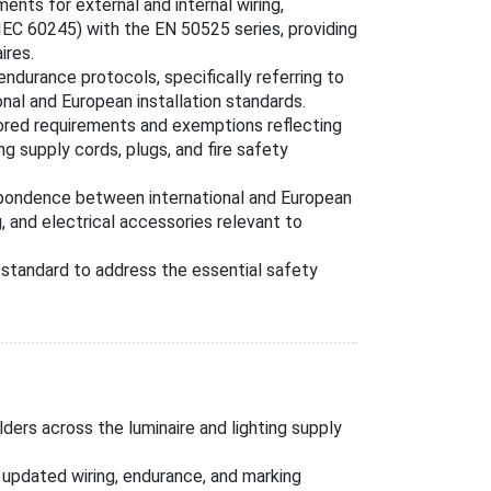
nts for external and internal wiring,
IEC 60245) with the EN 50525 series, providing
ires.
ndurance protocols, specifically referring to
nal and European installation standards.
ored requirements and exemptions reflecting
ng supply cords, plugs, and fire safety
pondence between international and European
, and electrical accessories relevant to
standard to address the essential safety
lders across the luminaire and lighting supply
updated wiring, endurance, and marking