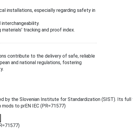
l installations, especially regarding safety in
interchangeability.
 materials' tracking and proof index.
ions contribute to the delivery of safe, reliable
pean and national regulations, fostering
y.
the Slovenian Institute for Standardization (SIST). Its full tit
on mods to prEN IEC (PR=71577)
PR=71577)