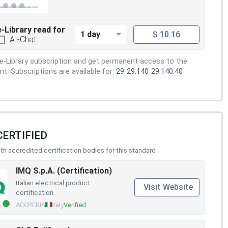
e-Library read for
1 day
$ 10.16
AI-Chat
e-Library subscription and get permanent access to the
. Subscriptions are available for:
29
29.140
29.140.40
CERTIFIED
h accredited certification bodies for this standard
IMQ S.p.A. (Certification)
Italian electrical product
Visit Website
certification.
ACCREDIA
Italy
Verified