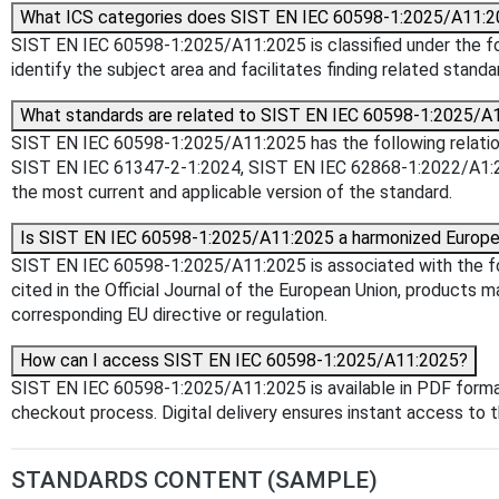
What ICS categories does SIST EN IEC 60598-1:2025/A11:2
SIST EN IEC 60598-1:2025/A11:2025 is classified under the foll
identify the subject area and facilitates finding related standa
What standards are related to SIST EN IEC 60598-1:2025/A
SIST EN IEC 60598-1:2025/A11:2025 has the following relation
SIST EN IEC 61347-2-1:2024, SIST EN IEC 62868-1:2022/A1:20
the most current and applicable version of the standard.
Is SIST EN IEC 60598-1:2025/A11:2025 a harmonized Europe
SIST EN IEC 60598-1:2025/A11:2025 is associated with the fo
cited in the Official Journal of the European Union, products 
corresponding EU directive or regulation.
How can I access SIST EN IEC 60598-1:2025/A11:2025?
SIST EN IEC 60598-1:2025/A11:2025 is available in PDF forma
checkout process. Digital delivery ensures instant access t
STANDARDS CONTENT (SAMPLE)