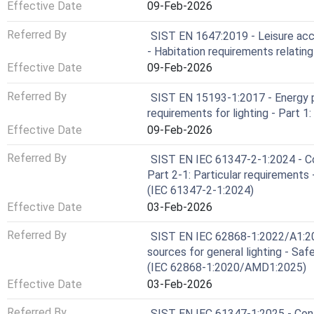
Effective Date
09-Feb-2026
Referred By
SIST EN 1647:2019 - Leisure ac
- Habitation requirements relating
Effective Date
09-Feb-2026
Referred By
SIST EN 15193-1:2017 - Energy p
requirements for lighting - Part 1
Effective Date
09-Feb-2026
Referred By
SIST EN IEC 61347-2-1:2024 - Con
Part 2-1: Particular requirements 
(IEC 61347-2-1:2024)
Effective Date
03-Feb-2026
Referred By
SIST EN IEC 62868-1:2022/A1:2025
sources for general lighting - Saf
(IEC 62868-1:2020/AMD1:2025)
Effective Date
03-Feb-2026
Referred By
SIST EN IEC 61347-1:2025 - Contr