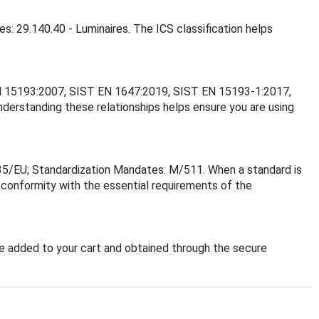
s: 29.140.40 - Luminaires. The ICS classification helps
T EN 15193:2007, SIST EN 1647:2019, SIST EN 15193-1:2017,
rstanding these relationships helps ensure you are using
35/EU; Standardization Mandates: M/511. When a standard is
f conformity with the essential requirements of the
 added to your cart and obtained through the secure