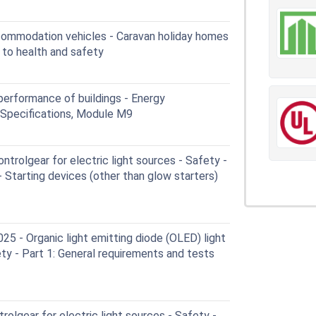
commodation vehicles - Caravan holiday homes
 to health and safety
erformance of buildings - Energy
: Specifications, Module M9
trolgear for electric light sources - Safety -
- Starting devices (other than glow starters)
 - Organic light emitting diode (OLED) light
ety - Part 1: General requirements and tests
olgear for electric light sources - Safety -