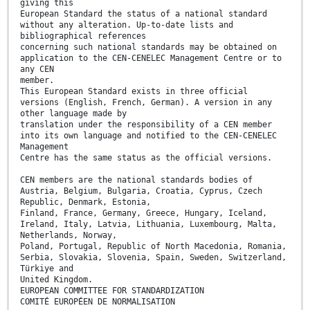
giving this
European Standard the status of a national standard
without any alteration. Up-to-date lists and
bibliographical references
concerning such national standards may be obtained on
application to the CEN-CENELEC Management Centre or to
any CEN
member.
This European Standard exists in three official
versions (English, French, German). A version in any
other language made by
translation under the responsibility of a CEN member
into its own language and notified to the CEN-CENELEC
Management
Centre has the same status as the official versions.
CEN members are the national standards bodies of
Austria, Belgium, Bulgaria, Croatia, Cyprus, Czech
Republic, Denmark, Estonia,
Finland, France, Germany, Greece, Hungary, Iceland,
Ireland, Italy, Latvia, Lithuania, Luxembourg, Malta,
Netherlands, Norway,
Poland, Portugal, Republic of North Macedonia, Romania,
Serbia, Slovakia, Slovenia, Spain, Sweden, Switzerland,
Türkiye and
United Kingdom.
EUROPEAN COMMITTEE FOR STANDARDIZATION
COMITÉ EUROPÉEN DE NORMALISATION