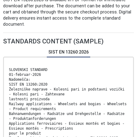
download after purchase. The document can be added to your
cart and obtained through the secure checkout process. Digital
delivery ensures instant access to the complete standard
document.
STANDARDS CONTENT (SAMPLE)
SIST EN 13260:2026
SLOVENSKI STANDARD
01-februar-2026
Nadomešča:
SIST EN 13260:2020
Železniške naprave - Kolesni pari in podstavni vozički
- Kolesni pari - Zahtevane
lastnosti proizvoda
Railway applications - Wheelsets and bogies - Wheelsets
- Product requirements
Bahnanwendungen - Radsätze und Drehgestelle - Radsätze
- Produktanforderungen
Applications ferroviaires - Essieux montés et bogies -
Essieux montés - Prescriptions
pour le produit