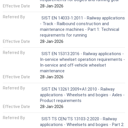
Effective Date
28-Jan-2026
Referred By
SIST EN 14033-1:2011 - Railway applications
- Track - Railbound construction and
maintenance machines - Part 1: Technical
requirements for running
Effective Date
28-Jan-2026
Referred By
SIST EN 15313:2016 - Railway applications -
In-service wheelset operation requirements -
In-service and off-vehicle wheelset
maintenance
Effective Date
28-Jan-2026
Referred By
SIST EN 13261:2009+A1:2010 - Railway
applications - Wheelsets and bogies - Axles -
Product requirements
Effective Date
28-Jan-2026
Referred By
SIST-TS CEN/TS 13103-2:2020 - Railway
applications - Wheelsets and bogies - Part 2: