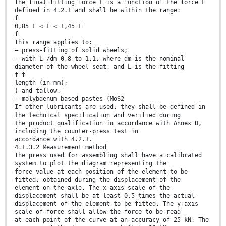
The final fitting force F is a function of the force F
defined in 4.2.1 and shall be within the range:
f
0,85 F ≤ F ≤ 1,45 F
f
This range applies to:
— press-fitting of solid wheels;
— with L /dm 0,8 to 1,1, where dm is the nominal
diameter of the wheel seat, and L is the fitting
f f
length (in mm);
) and tallow.
— molybdenum-based pastes (MoS2
If other lubricants are used, they shall be defined in
the technical specification and verified during
the product qualification in accordance with Annex D,
including the counter-press test in
accordance with 4.2.1.
4.1.3.2 Measurement method
The press used for assembling shall have a calibrated
system to plot the diagram representing the
force value at each position of the element to be
fitted, obtained during the displacement of the
element on the axle. The x-axis scale of the
displacement shall be at least 0,5 times the actual
displacement of the element to be fitted. The y-axis
scale of force shall allow the force to be read
at each point of the curve at an accuracy of 25 kN. The