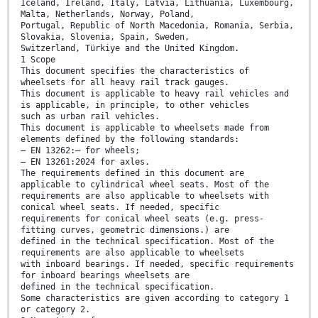
Iceland, Ireland, Italy, Latvia, Lithuania, Luxembourg,
Malta, Netherlands, Norway, Poland,
Portugal, Republic of North Macedonia, Romania, Serbia,
Slovakia, Slovenia, Spain, Sweden,
Switzerland, Türkiye and the United Kingdom.
1 Scope
This document specifies the characteristics of
wheelsets for all heavy rail track gauges.
This document is applicable to heavy rail vehicles and
is applicable, in principle, to other vehicles
such as urban rail vehicles.
This document is applicable to wheelsets made from
elements defined by the following standards:
— EN 13262:— for wheels;
— EN 13261:2024 for axles.
The requirements defined in this document are
applicable to cylindrical wheel seats. Most of the
requirements are also applicable to wheelsets with
conical wheel seats. If needed, specific
requirements for conical wheel seats (e.g. press-
fitting curves, geometric dimensions.) are
defined in the technical specification. Most of the
requirements are also applicable to wheelsets
with inboard bearings. If needed, specific requirements
for inboard bearings wheelsets are
defined in the technical specification.
Some characteristics are given according to category 1
or category 2.