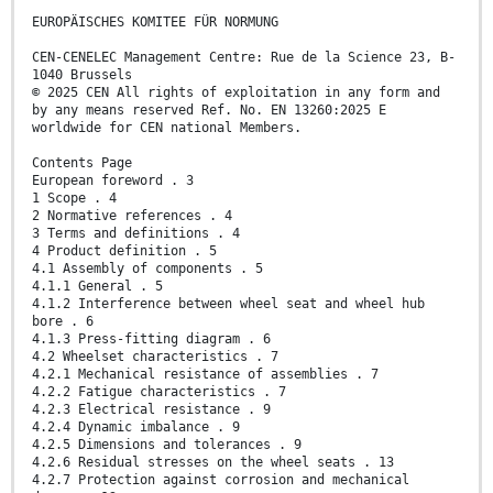
EUROPÄISCHES KOMITEE FÜR NORMUNG
CEN-CENELEC Management Centre: Rue de la Science 23, B-
1040 Brussels
© 2025 CEN All rights of exploitation in any form and
by any means reserved Ref. No. EN 13260:2025 E
worldwide for CEN national Members.
Contents Page
European foreword . 3
1 Scope . 4
2 Normative references . 4
3 Terms and definitions . 4
4 Product definition . 5
4.1 Assembly of components . 5
4.1.1 General . 5
4.1.2 Interference between wheel seat and wheel hub
bore . 6
4.1.3 Press-fitting diagram . 6
4.2 Wheelset characteristics . 7
4.2.1 Mechanical resistance of assemblies . 7
4.2.2 Fatigue characteristics . 7
4.2.3 Electrical resistance . 9
4.2.4 Dynamic imbalance . 9
4.2.5 Dimensions and tolerances . 9
4.2.6 Residual stresses on the wheel seats . 13
4.2.7 Protection against corrosion and mechanical