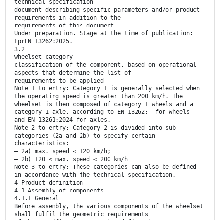
technical specification
document describing specific parameters and/or product
requirements in addition to the
requirements of this document
Under preparation. Stage at the time of publication:
FprEN 13262:2025.
3.2
wheelset category
classification of the component, based on operational
aspects that determine the list of
requirements to be applied
Note 1 to entry: Category 1 is generally selected when
the operating speed is greater than 200 km/h. The
wheelset is then composed of category 1 wheels and a
category 1 axle, according to EN 13262:— for wheels
and EN 13261:2024 for axles.
Note 2 to entry: Category 2 is divided into sub-
categories (2a and 2b) to specify certain
characteristics:
— 2a) max. speed ≤ 120 km/h;
— 2b) 120 < max. speed ≤ 200 km/h
Note 3 to entry: These categories can also be defined
in accordance with the technical specification.
4 Product definition
4.1 Assembly of components
4.1.1 General
Before assembly, the various components of the wheelset
shall fulfil the geometric requirements