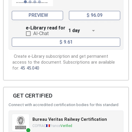
PREVIEW
$ 96.09
e-Library read for
1 day
AI-Chat
$ 9.61
Create e-Library subscription and get permanent
access to the document. Subscriptions are available
for:
45
45.040
GET CERTIFIED
Connect with accredited certification bodies for this standard
Bureau Veritas Railway Certification
COFRAC
France
Verified