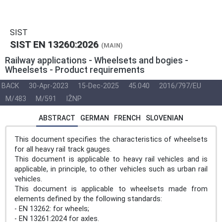
SIST
SIST EN 13260:2026
(MAIN)
Railway applications - Wheelsets and bogies -
Wheelsets - Product requirements
BACK
30-Apr-2023
15-Dec-2025
45.040
2016/797/EU
M/483
M/591
IŽNP
ABSTRACT
GERMAN
FRENCH
SLOVENIAN
This document specifies the characteristics of wheelsets
for all heavy rail track gauges.
This document is applicable to heavy rail vehicles and is
applicable, in principle, to other vehicles such as urban rail
vehicles.
This document is applicable to wheelsets made from
elements defined by the following standards:
- EN 13262: for wheels;
- EN 13261:2024 for axles.