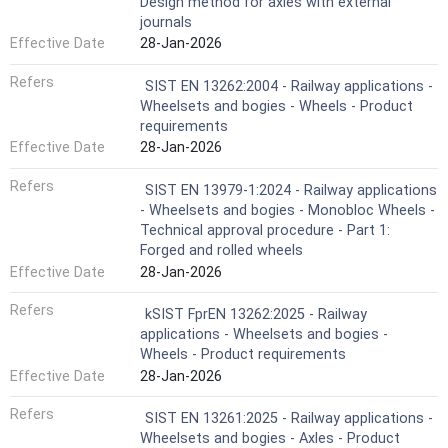
Design method for axles with external
journals
Effective Date
28-Jan-2026
Refers
SIST EN 13262:2004 - Railway applications -
Wheelsets and bogies - Wheels - Product
requirements
Effective Date
28-Jan-2026
Refers
SIST EN 13979-1:2024 - Railway applications
- Wheelsets and bogies - Monobloc Wheels -
Technical approval procedure - Part 1:
Forged and rolled wheels
Effective Date
28-Jan-2026
Refers
kSIST FprEN 13262:2025 - Railway
applications - Wheelsets and bogies -
Wheels - Product requirements
Effective Date
28-Jan-2026
Refers
SIST EN 13261:2025 - Railway applications -
Wheelsets and bogies - Axles - Product