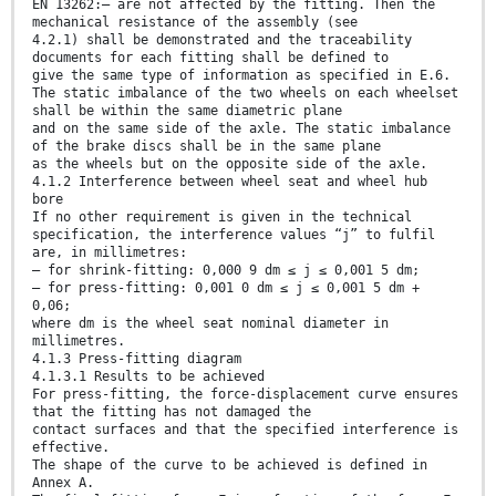
EN 13262:— are not affected by the fitting. Then the
mechanical resistance of the assembly (see
4.2.1) shall be demonstrated and the traceability
documents for each fitting shall be defined to
give the same type of information as specified in E.6.
The static imbalance of the two wheels on each wheelset
shall be within the same diametric plane
and on the same side of the axle. The static imbalance
of the brake discs shall be in the same plane
as the wheels but on the opposite side of the axle.
4.1.2 Interference between wheel seat and wheel hub
bore
If no other requirement is given in the technical
specification, the interference values “j” to fulfil
are, in millimetres:
— for shrink-fitting: 0,000 9 dm ≤ j ≤ 0,001 5 dm;
— for press-fitting: 0,001 0 dm ≤ j ≤ 0,001 5 dm +
0,06;
where dm is the wheel seat nominal diameter in
millimetres.
4.1.3 Press-fitting diagram
4.1.3.1 Results to be achieved
For press-fitting, the force-displacement curve ensures
that the fitting has not damaged the
contact surfaces and that the specified interference is
effective.
The shape of the curve to be achieved is defined in
Annex A.