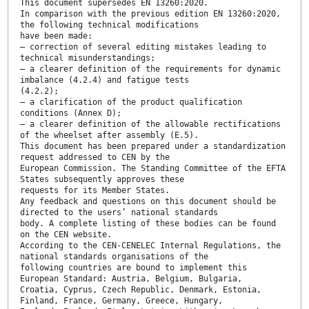
This document supersedes EN 13260:2020.
In comparison with the previous edition EN 13260:2020,
the following technical modifications
have been made:
— correction of several editing mistakes leading to
technical misunderstandings;
— a clearer definition of the requirements for dynamic
imbalance (4.2.4) and fatigue tests
(4.2.2);
— a clarification of the product qualification
conditions (Annex D);
— a clearer definition of the allowable rectifications
of the wheelset after assembly (E.5).
This document has been prepared under a standardization
request addressed to CEN by the
European Commission. The Standing Committee of the EFTA
States subsequently approves these
requests for its Member States.
Any feedback and questions on this document should be
directed to the users’ national standards
body. A complete listing of these bodies can be found
on the CEN website.
According to the CEN-CENELEC Internal Regulations, the
national standards organisations of the
following countries are bound to implement this
European Standard: Austria, Belgium, Bulgaria,
Croatia, Cyprus, Czech Republic, Denmark, Estonia,
Finland, France, Germany, Greece, Hungary,