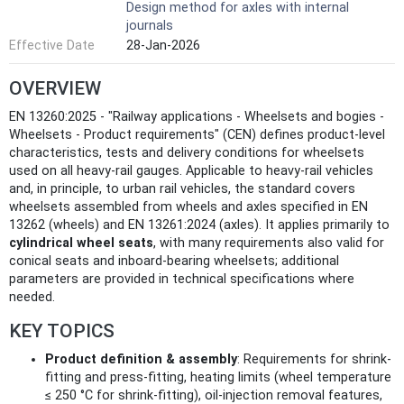
Design method for axles with internal
journals
Effective Date
28-Jan-2026
OVERVIEW
EN 13260:2025 - "Railway applications - Wheelsets and bogies -
Wheelsets - Product requirements" (CEN) defines product-level
characteristics, tests and delivery conditions for wheelsets
used on all heavy-rail gauges. Applicable to heavy-rail vehicles
and, in principle, to urban rail vehicles, the standard covers
wheelsets assembled from wheels and axles specified in EN
13262 (wheels) and EN 13261:2024 (axles). It applies primarily to
cylindrical wheel seats
, with many requirements also valid for
conical seats and inboard-bearing wheelsets; additional
parameters are provided in technical specifications where
needed.
KEY TOPICS
Product definition & assembly
: Requirements for shrink-
fitting and press-fitting, heating limits (wheel temperature
≤ 250 °C for shrink-fitting), oil-injection removal features,