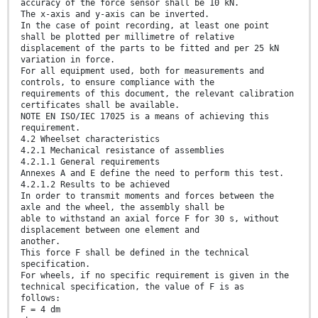
accuracy of the force sensor shall be 10 kN.
The x-axis and y-axis can be inverted.
In the case of point recording, at least one point
shall be plotted per millimetre of relative
displacement of the parts to be fitted and per 25 kN
variation in force.
For all equipment used, both for measurements and
controls, to ensure compliance with the
requirements of this document, the relevant calibration
certificates shall be available.
NOTE EN ISO/IEC 17025 is a means of achieving this
requirement.
4.2 Wheelset characteristics
4.2.1 Mechanical resistance of assemblies
4.2.1.1 General requirements
Annexes A and E define the need to perform this test.
4.2.1.2 Results to be achieved
In order to transmit moments and forces between the
axle and the wheel, the assembly shall be
able to withstand an axial force F for 30 s, without
displacement between one element and
another.
This force F shall be defined in the technical
specification.
For wheels, if no specific requirement is given in the
technical specification, the value of F is as
follows:
F = 4 dm