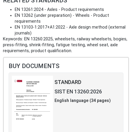
RELATED STANDARDS
EN 13261:2024 - Axles - Product requirements
EN 13262 (under preparation) - Wheels - Product
requirements
EN 13103-1:2017+A1:2022 - Axle design method (external
journals)
Keywords: EN 13260:2025, wheelsets, railway wheelsets, bogies,
press-fitting, shrink-fitting, fatigue testing, wheel seat, axle
requirements, product qualification.
BUY DOCUMENTS
STANDARD
SIST EN 13260:2026
English language (34 pages)