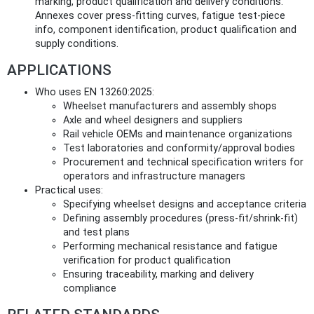
marking, product qualification and delivery conditions.
Annexes cover press-fitting curves, fatigue test-piece
info, component identification, product qualification and
supply conditions.
APPLICATIONS
Who uses EN 13260:2025:
Wheelset manufacturers and assembly shops
Axle and wheel designers and suppliers
Rail vehicle OEMs and maintenance organizations
Test laboratories and conformity/approval bodies
Procurement and technical specification writers for
operators and infrastructure managers
Practical uses:
Specifying wheelset designs and acceptance criteria
Defining assembly procedures (press-fit/shrink-fit)
and test plans
Performing mechanical resistance and fatigue
verification for product qualification
Ensuring traceability, marking and delivery
compliance