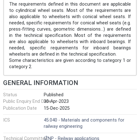
The requirements defined in this document are applicable
to cylindrical wheel seats. Most of the requirements are
also applicable to wheelsets with conical wheel seats. If
needed, specific requirements for conical wheel seats (e.g.
press-fitting curves, geometric dimensions...) are defined
in the technical specification. Most of the requirements
are also applicable to wheelsets with inboard bearings. If
needed, specific requirements for inboard bearings
wheelsets are defined in the technical specification.
Some characteristics are given according to category 1 or
category 2.
GENERAL INFORMATION
Status
Published
Public Enquiry End Date
30-Apr-2023
Publication Date
15-Dec-2025
ICS
45.040 - Materials and components for
railway engineering
Technical Committee
IŽNP - Reilway applications