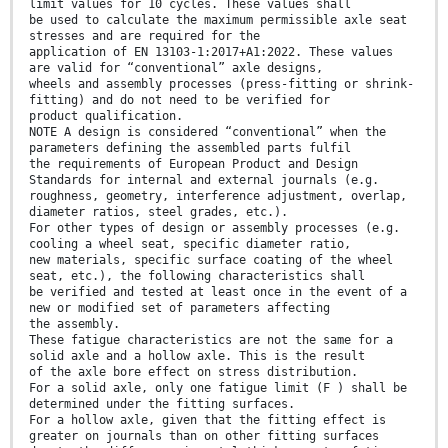
limit values for 10 cycles. These values shall
be used to calculate the maximum permissible axle seat
stresses and are required for the
application of EN 13103-1:2017+A1:2022. These values
are valid for “conventional” axle designs,
wheels and assembly processes (press-fitting or shrink-
fitting) and do not need to be verified for
product qualification.
NOTE A design is considered “conventional” when the
parameters defining the assembled parts fulfil
the requirements of European Product and Design
Standards for internal and external journals (e.g.
roughness, geometry, interference adjustment, overlap,
diameter ratios, steel grades, etc.).
For other types of design or assembly processes (e.g.
cooling a wheel seat, specific diameter ratio,
new materials, specific surface coating of the wheel
seat, etc.), the following characteristics shall
be verified and tested at least once in the event of a
new or modified set of parameters affecting
the assembly.
These fatigue characteristics are not the same for a
solid axle and a hollow axle. This is the result
of the axle bore effect on stress distribution.
For a solid axle, only one fatigue limit (F ) shall be
determined under the fitting surfaces.
For a hollow axle, given that the fitting effect is
greater on journals than on other fitting surfaces