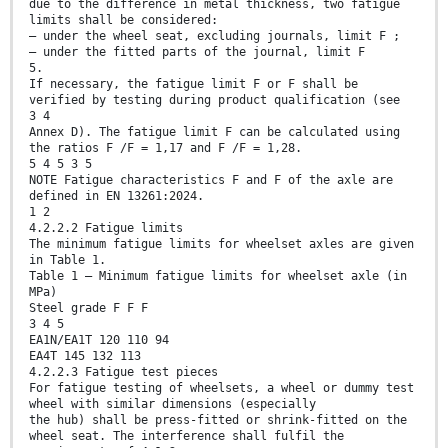
due to the difference in metal thickness, two fatigue
limits shall be considered:
— under the wheel seat, excluding journals, limit F ;
— under the fitted parts of the journal, limit F
5.
If necessary, the fatigue limit F or F shall be
verified by testing during product qualification (see
3 4
Annex D). The fatigue limit F can be calculated using
the ratios F /F = 1,17 and F /F = 1,28.
5 4 5 3 5
NOTE Fatigue characteristics F and F of the axle are
defined in EN 13261:2024.
1 2
4.2.2.2 Fatigue limits
The minimum fatigue limits for wheelset axles are given
in Table 1.
Table 1 — Minimum fatigue limits for wheelset axle (in
MPa)
Steel grade F F F
3 4 5
EA1N/EA1T 120 110 94
EA4T 145 132 113
4.2.2.3 Fatigue test pieces
For fatigue testing of wheelsets, a wheel or dummy test
wheel with similar dimensions (especially
the hub) shall be press-fitted or shrink-fitted on the
wheel seat. The interference shall fulfil the