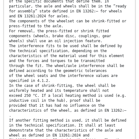
of the specific documents that define them. In
particular, the axle and wheels shall be in the “ready
for assembly” state defined in EN 13262:— for wheels
and EN 13261:2024 for axles.
The components of the wheelset can be shrink-fitted or
press-fitted to the axle.
For removal, the press-fitted or shrink fitted
components (wheels, brake disc, couplings, gear
wheels) shall use an oil injection feature.
The interference fits to be used shall be defined by
the technical specification, depending on the
characteristics of the material used for this element
and the forces and torques to be transmitted
through the fit. The wheel/axle interference shall be
defined according to the geometric tolerances
of the wheel seats and the interference values are
specified in 4.1.2.
In the case of shrink-fitting, the wheel shall be
uniformly heated and its temperature shall not
exceed 250 °C. If a local heating method is used (e.g.
inductive coil in the hub), proof shall be
provided that it has had no influence on the
characteristics of the wheel, as defined in EN 13262:—
.
If another fitting method is used, it shall be defined
in the technical specification. It shall at least
demonstrate that the characteristics of the axle and
wheel as defined in EN 13261:2024 and