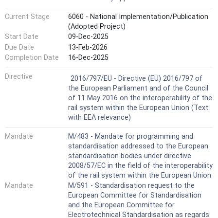
Current Stage
6060 - National Implementation/Publication
(Adopted Project)
Start Date
09-Dec-2025
Due Date
13-Feb-2026
Completion Date
16-Dec-2025
Not Harmonized
Directive
2016/797/EU - Directive (EU) 2016/797 of
the European Parliament and of the Council
of 11 May 2016 on the interoperability of the
rail system within the European Union (Text
with EEA relevance)
Mandate
M/483 - Mandate for programming and
standardisation addressed to the European
standardisation bodies under directive
2008/57/EC in the field of the interoperability
of the rail system within the European Union
Mandate
M/591 - Standardisation request to the
European Committee for Standardisation
and the European Committee for
Electrotechnical Standardisation as regards