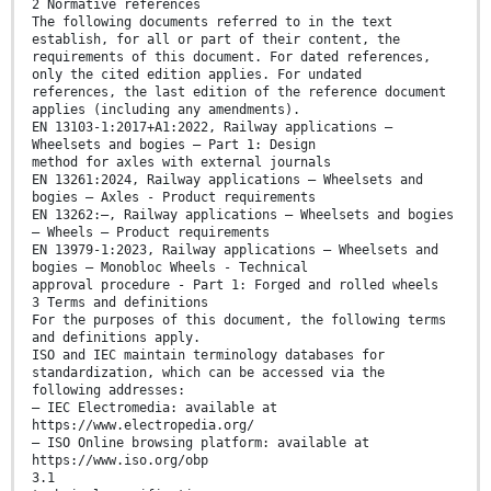
2 Normative references
The following documents referred to in the text
establish, for all or part of their content, the
requirements of this document. For dated references,
only the cited edition applies. For undated
references, the last edition of the reference document
applies (including any amendments).
EN 13103-1:2017+A1:2022, Railway applications —
Wheelsets and bogies — Part 1: Design
method for axles with external journals
EN 13261:2024, Railway applications — Wheelsets and
bogies — Axles - Product requirements
EN 13262:—, Railway applications — Wheelsets and bogies
— Wheels — Product requirements
EN 13979-1:2023, Railway applications — Wheelsets and
bogies — Monobloc Wheels - Technical
approval procedure - Part 1: Forged and rolled wheels
3 Terms and definitions
For the purposes of this document, the following terms
and definitions apply.
ISO and IEC maintain terminology databases for
standardization, which can be accessed via the
following addresses:
— IEC Electromedia: available at
https://www.electropedia.org/
— ISO Online browsing platform: available at
https://www.iso.org/obp
3.1