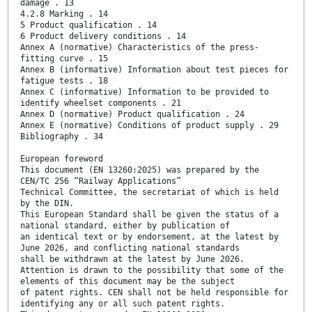
damage . 13
4.2.8 Marking . 14
5 Product qualification . 14
6 Product delivery conditions . 14
Annex A (normative) Characteristics of the press-
fitting curve . 15
Annex B (informative) Information about test pieces for
fatigue tests . 18
Annex C (informative) Information to be provided to
identify wheelset components . 21
Annex D (normative) Product qualification . 24
Annex E (normative) Conditions of product supply . 29
Bibliography . 34
European foreword
This document (EN 13260:2025) was prepared by the
CEN/TC 256 “Railway Applications”
Technical Committee, the secretariat of which is held
by the DIN.
This European Standard shall be given the status of a
national standard, either by publication of
an identical text or by endorsement, at the latest by
June 2026, and conflicting national standards
shall be withdrawn at the latest by June 2026.
Attention is drawn to the possibility that some of the
elements of this document may be the subject
of patent rights. CEN shall not be held responsible for
identifying any or all such patent rights.