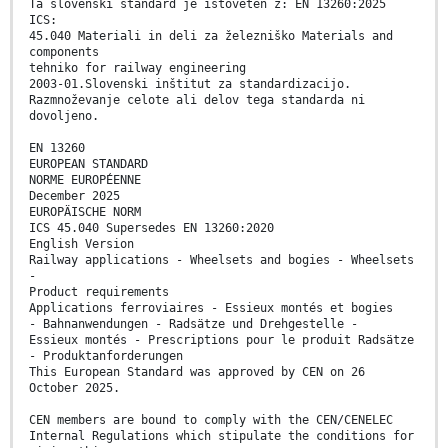
Ta slovenski standard je istoveten z: EN 13260:2025
ICS:
45.040 Materiali in deli za železniško Materials and
components
tehniko for railway engineering
2003-01.Slovenski inštitut za standardizacijo.
Razmnoževanje celote ali delov tega standarda ni
dovoljeno.
EN 13260
EUROPEAN STANDARD
NORME EUROPÉENNE
December 2025
EUROPÄISCHE NORM
ICS 45.040 Supersedes EN 13260:2020
English Version
Railway applications - Wheelsets and bogies - Wheelsets
-
Product requirements
Applications ferroviaires - Essieux montés et bogies
- Bahnanwendungen - Radsätze und Drehgestelle -
Essieux montés - Prescriptions pour le produit Radsätze
- Produktanforderungen
This European Standard was approved by CEN on 26
October 2025.
CEN members are bound to comply with the CEN/CENELEC
Internal Regulations which stipulate the conditions for