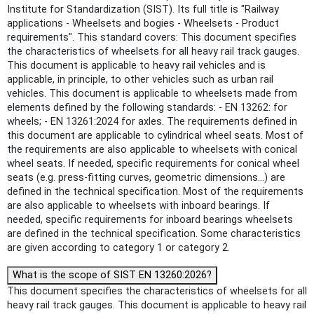
Institute for Standardization (SIST). Its full title is "Railway
applications - Wheelsets and bogies - Wheelsets - Product
requirements". This standard covers: This document specifies
the characteristics of wheelsets for all heavy rail track gauges.
This document is applicable to heavy rail vehicles and is
applicable, in principle, to other vehicles such as urban rail
vehicles. This document is applicable to wheelsets made from
elements defined by the following standards: - EN 13262: for
wheels; - EN 13261:2024 for axles. The requirements defined in
this document are applicable to cylindrical wheel seats. Most of
the requirements are also applicable to wheelsets with conical
wheel seats. If needed, specific requirements for conical wheel
seats (e.g. press-fitting curves, geometric dimensions...) are
defined in the technical specification. Most of the requirements
are also applicable to wheelsets with inboard bearings. If
needed, specific requirements for inboard bearings wheelsets
are defined in the technical specification. Some characteristics
are given according to category 1 or category 2.
What is the scope of SIST EN 13260:2026?
This document specifies the characteristics of wheelsets for all
heavy rail track gauges. This document is applicable to heavy rail