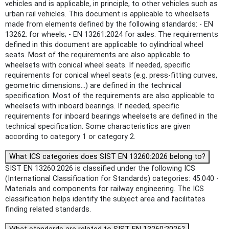
vehicles and is applicable, in principle, to other vehicles such as
urban rail vehicles. This document is applicable to wheelsets
made from elements defined by the following standards: - EN
13262: for wheels; - EN 13261:2024 for axles. The requirements
defined in this document are applicable to cylindrical wheel
seats. Most of the requirements are also applicable to
wheelsets with conical wheel seats. If needed, specific
requirements for conical wheel seats (e.g. press-fitting curves,
geometric dimensions...) are defined in the technical
specification. Most of the requirements are also applicable to
wheelsets with inboard bearings. If needed, specific
requirements for inboard bearings wheelsets are defined in the
technical specification. Some characteristics are given
according to category 1 or category 2.
What ICS categories does SIST EN 13260:2026 belong to?
SIST EN 13260:2026 is classified under the following ICS
(International Classification for Standards) categories: 45.040 -
Materials and components for railway engineering. The ICS
classification helps identify the subject area and facilitates
finding related standards.