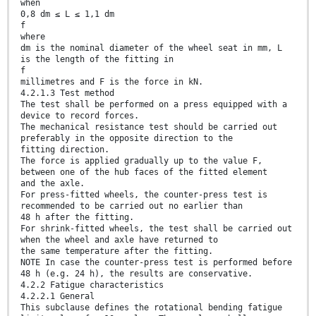
when
0,8 dm ≤ L ≤ 1,1 dm
f
where
dm is the nominal diameter of the wheel seat in mm, L
is the length of the fitting in
f
millimetres and F is the force in kN.
4.2.1.3 Test method
The test shall be performed on a press equipped with a
device to record forces.
The mechanical resistance test should be carried out
preferably in the opposite direction to the
fitting direction.
The force is applied gradually up to the value F,
between one of the hub faces of the fitted element
and the axle.
For press-fitted wheels, the counter-press test is
recommended to be carried out no earlier than
48 h after the fitting.
For shrink-fitted wheels, the test shall be carried out
when the wheel and axle have returned to
the same temperature after the fitting.
NOTE In case the counter-press test is performed before
48 h (e.g. 24 h), the results are conservative.
4.2.2 Fatigue characteristics
4.2.2.1 General
This subclause defines the rotational bending fatigue