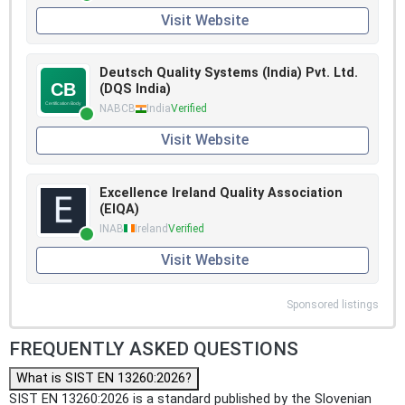
Visit Website
Deutsch Quality Systems (India) Pvt. Ltd.
(DQS India)
NABCB
India
Verified
Visit Website
Excellence Ireland Quality Association
(EIQA)
INAB
Ireland
Verified
Visit Website
Sponsored listings
FREQUENTLY ASKED QUESTIONS
What is SIST EN 13260:2026?
SIST EN 13260:2026 is a standard published by the Slovenian