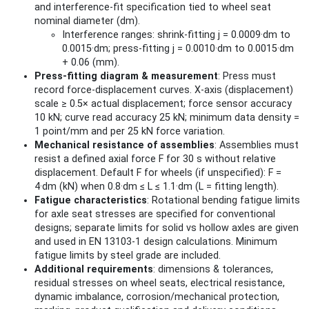
and interference-fit specification tied to wheel seat
nominal diameter (dm).
Interference ranges: shrink-fitting j = 0.0009·dm to
0.0015·dm; press-fitting j = 0.0010·dm to 0.0015·dm
+ 0.06 (mm).
Press-fitting diagram & measurement
: Press must
record force-displacement curves. X-axis (displacement)
scale ≥ 0.5× actual displacement; force sensor accuracy
10 kN; curve read accuracy 25 kN; minimum data density =
1 point/mm and per 25 kN force variation.
Mechanical resistance of assemblies
: Assemblies must
resist a defined axial force F for 30 s without relative
displacement. Default F for wheels (if unspecified): F =
4·dm (kN) when 0.8·dm ≤ L ≤ 1.1·dm (L = fitting length).
Fatigue characteristics
: Rotational bending fatigue limits
for axle seat stresses are specified for conventional
designs; separate limits for solid vs hollow axles are given
and used in EN 13103-1 design calculations. Minimum
fatigue limits by steel grade are included.
Additional requirements
: dimensions & tolerances,
residual stresses on wheel seats, electrical resistance,
dynamic imbalance, corrosion/mechanical protection,