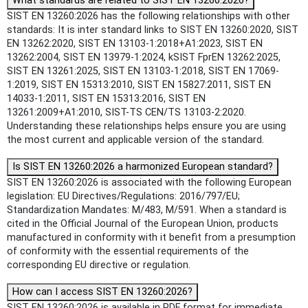
What standards are related to SIST EN 13260:2026?
SIST EN 13260:2026 has the following relationships with other
standards: It is inter standard links to SIST EN 13260:2020, SIST
EN 13262:2020, SIST EN 13103-1:2018+A1:2023, SIST EN
13262:2004, SIST EN 13979-1:2024, kSIST FprEN 13262:2025,
SIST EN 13261:2025, SIST EN 13103-1:2018, SIST EN 17069-
1:2019, SIST EN 15313:2010, SIST EN 15827:2011, SIST EN
14033-1:2011, SIST EN 15313:2016, SIST EN
13261:2009+A1:2010, SIST-TS CEN/TS 13103-2:2020.
Understanding these relationships helps ensure you are using
the most current and applicable version of the standard.
Is SIST EN 13260:2026 a harmonized European standard?
SIST EN 13260:2026 is associated with the following European
legislation: EU Directives/Regulations: 2016/797/EU;
Standardization Mandates: M/483, M/591. When a standard is
cited in the Official Journal of the European Union, products
manufactured in conformity with it benefit from a presumption
of conformity with the essential requirements of the
corresponding EU directive or regulation.
How can I access SIST EN 13260:2026?
SIST EN 13260:2026 is available in PDF format for immediate