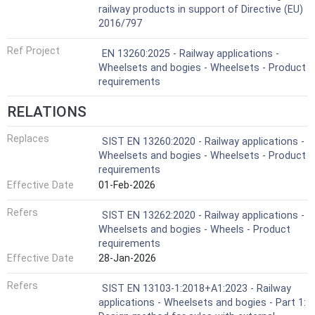
railway products in support of Directive (EU)
2016/797
Ref Project
EN 13260:2025 - Railway applications -
Wheelsets and bogies - Wheelsets - Product
requirements
RELATIONS
Replaces
SIST EN 13260:2020 - Railway applications -
Wheelsets and bogies - Wheelsets - Product
requirements
Effective Date
01-Feb-2026
Refers
SIST EN 13262:2020 - Railway applications -
Wheelsets and bogies - Wheels - Product
requirements
Effective Date
28-Jan-2026
Refers
SIST EN 13103-1:2018+A1:2023 - Railway
applications - Wheelsets and bogies - Part 1: