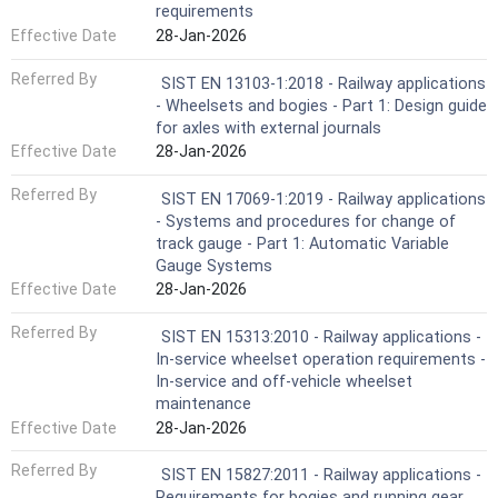
requirements
Effective Date
28-Jan-2026
Referred By
SIST EN 13103-1:2018 - Railway applications
- Wheelsets and bogies - Part 1: Design guide
for axles with external journals
Effective Date
28-Jan-2026
Referred By
SIST EN 17069-1:2019 - Railway applications
- Systems and procedures for change of
track gauge - Part 1: Automatic Variable
Gauge Systems
Effective Date
28-Jan-2026
Referred By
SIST EN 15313:2010 - Railway applications -
In-service wheelset operation requirements -
In-service and off-vehicle wheelset
maintenance
Effective Date
28-Jan-2026
Referred By
SIST EN 15827:2011 - Railway applications -
Requirements for bogies and running gear