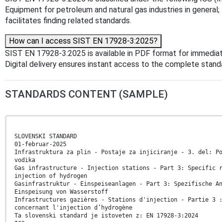
Equipment for petroleum and natural gas industries in general;
facilitates finding related standards.
How can I access SIST EN 17928-3:2025?
SIST EN 17928-3:2025 is available in PDF format for immedia
Digital delivery ensures instant access to the complete stan
STANDARDS CONTENT (SAMPLE)
SLOVENSKI STANDARD
01-februar-2025
Infrastruktura za plin - Postaje za injiciranje - 3. del: P
vodika
Gas infrastructure - Injection stations - Part 3: Specific 
injection of hydrogen
Gasinfrastruktur - Einspeiseanlagen - Part 3: Spezifische A
Einspeisung von Wasserstoff
Infrastructures gazières - Stations d'injection - Partie 3 
concernant l'injection d’hydrogène
Ta slovenski standard je istoveten z: EN 17928-3:2024