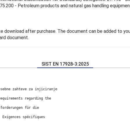
 75.200 - Petroleum products and natural gas handling equipment
te download after purchase. The document can be added to you
dard document.
SIST EN 17928-3:2025
osebne zahteve za injiciranje
requirements regarding the
nforderungen für die
: Exigences spécifiques