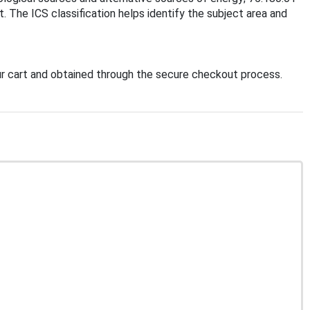
. The ICS classification helps identify the subject area and
r cart and obtained through the secure checkout process.