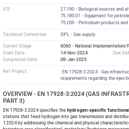
ICS
27.190 - Biological sources and a
75.180.01 - Equipment for petrole
75.200 - Petroleum products and 
Technical Committee
DPL - Gas supply
Current Stage
6060 - National Implementation/P
Start Date
14-Nov-2024
Due Da
Completion Date
08-Jan-2025
Ref Project
EN 17928-3:2024 - Gas infrastruct
requirements regarding the inject
OVERVIEW - EN 17928-3:2024 (GAS INFRAST
PART 3)
EN 17928-3:2024 specifies the
hydrogen‑specific functiona
stations that feed hydrogen into gas transmission and distri
1:2024 by addressing the chemical and physical characteristic