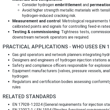
Consider hydrogen
embrittlement
and
permeatio
Avoid higher strength metallic materials with ten
hydrogen‑induced cracking risk.
Measurement and control
: Metrological requirements
calibrated points and signals for controlling feed‑in rates
Testing & commissioning
: Tightness tests, commissio
downstream network operators are required.
PRACTICAL APPLICATIONS - WHO USES EN 1
Gas grid operators and network planners integrating hydr
Designers and engineers of hydrogen injection stations 
Safety and compliance officers responsible for explosion
Equipment manufacturers (valves, pressure vessels, anal
hydrogen
Regulators and certification bodies assessing conformity
rules
RELATED STANDARDS
EN 17928‑1:2024 (General requirements for injection sta
EN 12007‑1 / EN 1594 (Pipeline functional requirements