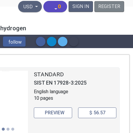
United States Dollar
0
SIGN IN
REGISTER
USD
f hydrogen
follow
STANDARD
SIST EN 17928-3:2025
English language
10 pages
PREVIEW
$ 56.57