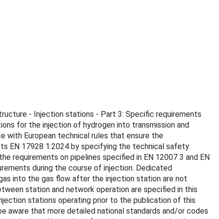
tructure - Injection stations - Part 3: Specific requirements
ions for the injection of hydrogen into transmission and
ce with European technical rules that ensure the
nts EN 17928 1:2024 by specifying the technical safety
the requirements on pipelines specified in EN 12007 3 and EN
urements during the course of injection. Dedicated
s into the gas flow after the injection station are not
tween station and network operation are specified in this
tion stations operating prior to the publication of this
be aware that more detailed national standards and/or codes