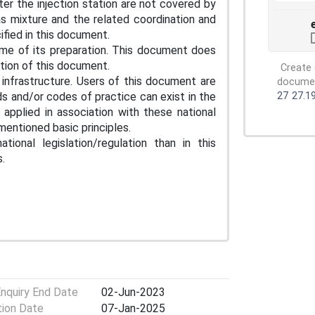
ter the injection station are not covered by
s mixture and the related coordination and
fied in this document.
me of its preparation. This document does
ation of this document.
Create 
infrastructure. Users of this document are
document
s and/or codes of practice can exist in the
27
27.1
pplied in association with these national
entioned basic principles.
ional legislation/regulation than in this
.
Enquiry End Date
02-Jun-2023
tion Date
07-Jan-2025