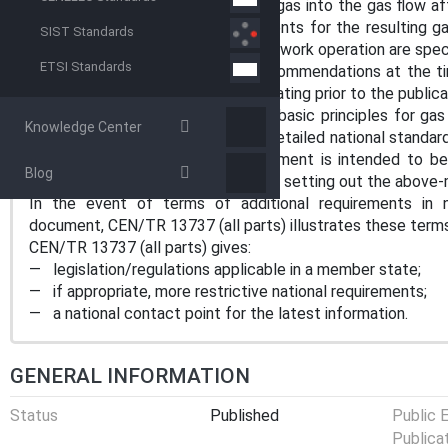
for mixing hydrogen as an additive gas into the gas flow af
this document. However, requirements for the resulting ga
SIST Standards
interfaces between station and network operation are speci
ETSI Standards
This document represents the recommendations at the ti
not apply to injection stations operating prior to the public
This document specifies common basic principles for gas 
Knowledge Center
expected to be aware that more detailed national standard
CEN member countries. This document is intended to be a
Blog
standards and/or codes of practice setting out the above-m
In the event of terms of additional requirements in nat
document, CEN/TR 13737 (all parts) illustrates these terms
CEN/TR 13737 (all parts) gives:
— legislation/regulations applicable in a member state;
— if appropriate, more restrictive national requirements;
— a national contact point for the latest information.
GENERAL INFORMATION
Status
Published
Public 
Publica