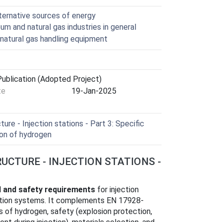
lternative sources of energy
um and natural gas industries in general
natural gas handling equipment
ublication (Adopted Project)
te
19-Jan-2025
ure - Injection stations - Part 3: Specific
ion of hydrogen
RUCTURE - INJECTION STATIONS -
l and safety requirements
for injection
bution systems. It complements EN 17928-
s of hydrogen, safety (explosion protection,