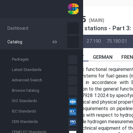
SIST
SIST EN 17928-3:2025
(MAIN)
Gas infrastructure - Injection stations - Part 3
Dashboard
BACK
02-Jun-2023
07-Jan-2025
27.190
75.180.01
Catalog
ABSTRACT
GERMAN
FRE
Packages
This document establishes specific functional requirement
Latest Standards
into transmission and distribution systems for fuel gases (
Advanced Search
gas mixtures, etc.; see Figure 1) in accordance with 
interoperability of systems in addition to the general func
Browse Catalog
This document complements EN 17928 1:2024 by specifyin
ISO Standards
observed with respect to the chemical and physical propert
It furthermore complements the requirements on pipelin
IEC Standards
describing the specific requirements with respect to hydro
Additionally, it explains how to handle hydrogen measuremen
CEN Standards
Dedicated requirements for the technical equipment of the
CENELEC Standards