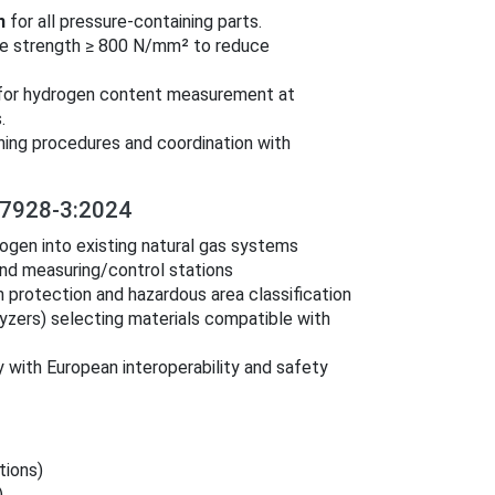
n
for all pressure‑containing parts.
sile strength ≥ 800 N/mm² to reduce
 for hydrogen content measurement at
.
ning procedures and coordination with
7928-3:2024
ogen into existing natural gas systems
and measuring/control stations
 protection and hazardous area classification
yzers) selecting materials compatible with
 with European interoperability and safety
tions)
)