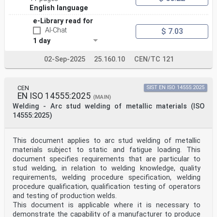
According to the CEN/CENELEC Internal Regulations, the
English language
national standards organizations of the following
e-Library read for
countries are bound to implement this European
AI-Chat
Standard: Austria, Belgium, Cyprus, Czech Republic,
$ 7.03
Denmark,
1 day
Estonia, Finland, France, Germany, Greece, Hungary,
Iceland, Ireland, Italy, Latvia, Lithuania, Luxembourg,
02-Sep-2025
25.160.10
CEN/TC 121
Malta,
Netherlands, Norway, Poland, Portugal, Slovakia,
Slovenia, Spain, Sweden, Switzerland and United
Kingdom.
CEN
SIST EN ISO 14555:2025
EN ISO 14555:2025
(MAIN)
)
Welding - Arc stud welding of metallic materials (ISO
The general title of these document is Approval testing
14555:2025)
of welders - Fusion welding
Introduction
The ability of a welder to follow verbal or written
instructions and verification of a welder's skills are
This document applies to arc stud welding of metallic
important
materials subject to static and fatigue loading. This
factors in ensuring the quality of the welded product.
document specifies requirements that are particular to
The testing of a welder's skill in accordance with this
stud welding, in relation to welding knowledge, quality
document depends on welding techniques and conditions
requirements, welding procedure specification, welding
used in which uniform rules are complied with, and
standard test pieces are used.
procedure qualification, qualification testing of operators
The principle of this document is that a qualification
and testing of production welds.
test qualifies the welder not only for the conditions
This document is applicable where it is necessary to
used in the
demonstrate the capability of a manufacturer to produce
test, but also for all joints which are considered to