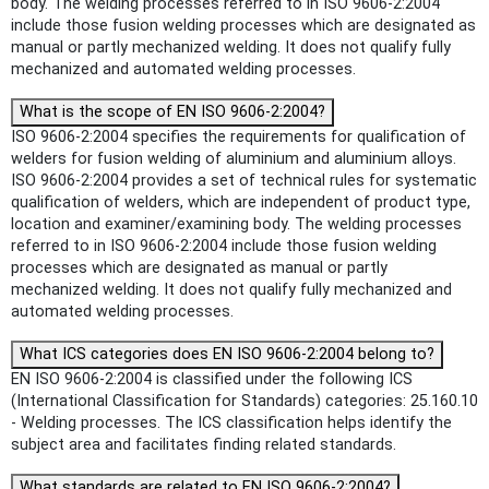
body. The welding processes referred to in ISO 9606-2:2004
include those fusion welding processes which are designated as
manual or partly mechanized welding. It does not qualify fully
mechanized and automated welding processes.
What is the scope of EN ISO 9606-2:2004?
ISO 9606-2:2004 specifies the requirements for qualification of
welders for fusion welding of aluminium and aluminium alloys.
ISO 9606-2:2004 provides a set of technical rules for systematic
qualification of welders, which are independent of product type,
location and examiner/examining body. The welding processes
referred to in ISO 9606-2:2004 include those fusion welding
processes which are designated as manual or partly
mechanized welding. It does not qualify fully mechanized and
automated welding processes.
What ICS categories does EN ISO 9606-2:2004 belong to?
EN ISO 9606-2:2004 is classified under the following ICS
(International Classification for Standards) categories: 25.160.10
- Welding processes. The ICS classification helps identify the
subject area and facilitates finding related standards.
What standards are related to EN ISO 9606-2:2004?