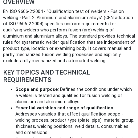
OVERVIEW
EN ISO 9606-2:2004 - "Qualification test of welders - Fusion
welding - Part 2: Aluminium and aluminium alloys" (CEN adoption
of ISO 9606-2:2004) specifies uniform requirements for
qualifying welders who perform fusion (arc) welding of
aluminium and aluminium alloys. The standard provides technical
rules for systematic welder qualification that are independent of
product type, location or examining body. It covers manual and
partly mechanized fusion welding processes and explicitly
excludes fully mechanized and automated welding.
KEY TOPICS AND TECHNICAL
REQUIREMENTS
Scope and purpose
: Defines the conditions under which
a welder is tested and qualified for fusion welding of
aluminium and aluminium alloys.
Essential variables and range of qualification
:
Addresses variables that affect qualification scope -
welding process, product type (plate, pipe), material group,
thickness, welding positions, weld details, consumables
and dimensions.