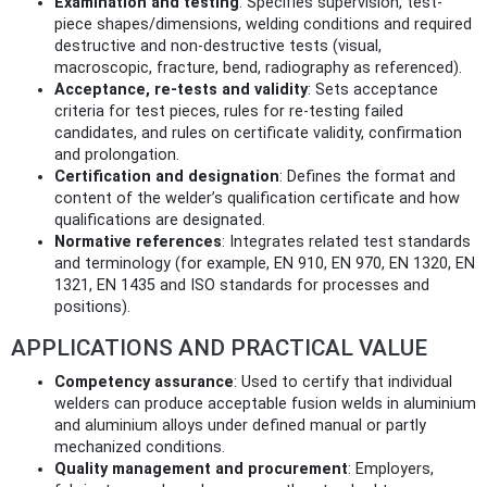
Examination and testing
: Specifies supervision, test-
piece shapes/dimensions, welding conditions and required
destructive and non‑destructive tests (visual,
macroscopic, fracture, bend, radiography as referenced).
Acceptance, re-tests and validity
: Sets acceptance
criteria for test pieces, rules for re-testing failed
candidates, and rules on certificate validity, confirmation
and prolongation.
Certification and designation
: Defines the format and
content of the welder’s qualification certificate and how
qualifications are designated.
Normative references
: Integrates related test standards
and terminology (for example, EN 910, EN 970, EN 1320, EN
1321, EN 1435 and ISO standards for processes and
positions).
APPLICATIONS AND PRACTICAL VALUE
Competency assurance
: Used to certify that individual
welders can produce acceptable fusion welds in aluminium
and aluminium alloys under defined manual or partly
mechanized conditions.
Quality management and procurement
: Employers,