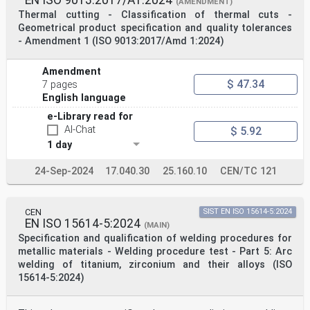
(AMENDMENT)
welder's ability to manually manipulate the welding
Thermal cutting - Classification of thermal cuts -
torch
Geometrical product specification and quality tolerances
and thereby produce a weld of acceptable quality.
- Amendment 1 (ISO 9013:2017/Amd 1:2024)
The welding processes referred to in this document
include those fusion welding processes which are
designated
Amendment
as manual or partly mechanized welding. It does not
$ 47.34
7 pages
qualify fully mechanized and automated welding
English language
processes
(see EN 1418 or ISO 14732).
e-Library read for
2 Normative references
AI-Chat
$ 5.92
The following referenced documents are indispensable
for the application of this document. For dated
1 day
references,
only the edition cited applies. For undated references,
24-Sep-2024
17.040.30
25.160.10
CEN/TC 121
the latest edition of the referenced document
(including any
amendments) applies.
EN 910, Destructive tests on welds in metallic
CEN
SIST EN ISO 15614-5:2024
materials — Bend tests.
EN ISO 15614-5:2024
(MAIN)
EN 970, Non-destructive examination of fusion welds —
Specification and qualification of welding procedures for
Visual examination.
metallic materials - Welding procedure test - Part 5: Arc
EN 1320, Destructive tests on welds in metallic
welding of titanium, zirconium and their alloys (ISO
materials — Fracture test.
EN 1321, Destructive tests on welds in metallic
15614-5:2024)
materials — Macroscopic and microscopic examination of
welds.
EN 1418:1997, Welding personnel — Approval testing of