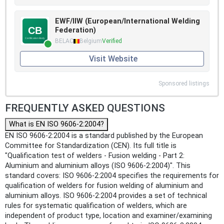
EWF/IIW (European/International Welding
Federation)
BELAC
Belgium
Verified
Visit Website
Sponsored listings
FREQUENTLY ASKED QUESTIONS
What is EN ISO 9606-2:2004?
EN ISO 9606-2:2004 is a standard published by the European
Committee for Standardization (CEN). Its full title is
"Qualification test of welders - Fusion welding - Part 2:
Aluminium and aluminium alloys (ISO 9606-2:2004)". This
standard covers: ISO 9606-2:2004 specifies the requirements for
qualification of welders for fusion welding of aluminium and
aluminium alloys. ISO 9606-2:2004 provides a set of technical
rules for systematic qualification of welders, which are
independent of product type, location and examiner/examining