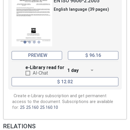
EN ISO 9606-2:2005
English language (39 pages)
PREVIEW
$ 96.16
e-Library read for
1 day
AI-Chat
$ 12.02
Create e-Library subscription and get permanent
access to the document. Subscriptions are available
for:
25
25.160
25.160.10
RELATIONS