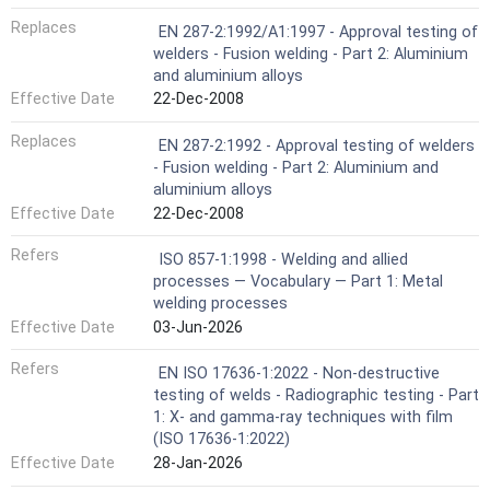
Replaces
EN 287-2:1992/A1:1997 - Approval testing of
welders - Fusion welding - Part 2: Aluminium
and aluminium alloys
Effective Date
22-Dec-2008
Replaces
EN 287-2:1992 - Approval testing of welders
- Fusion welding - Part 2: Aluminium and
aluminium alloys
Effective Date
22-Dec-2008
Refers
ISO 857-1:1998 - Welding and allied
processes — Vocabulary — Part 1: Metal
welding processes
Effective Date
03-Jun-2026
Refers
EN ISO 17636-1:2022 - Non-destructive
testing of welds - Radiographic testing - Part
1: X- and gamma-ray techniques with film
(ISO 17636-1:2022)
Effective Date
28-Jan-2026