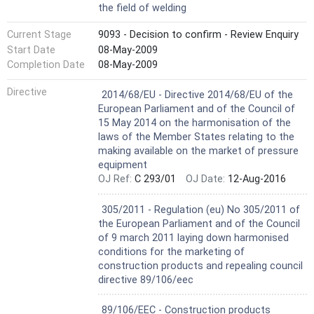
the field of welding
Current Stage
9093 - Decision to confirm - Review Enquiry
Start Date
08-May-2009
Completion Date
08-May-2009
Harmonized Standard
Directive
2014/68/EU - Directive 2014/68/EU of the
European Parliament and of the Council of
15 May 2014 on the harmonisation of the
laws of the Member States relating to the
making available on the market of pressure
equipment
OJ Ref:
C 293/01
OJ Date:
12-Aug-2016
Harmonized Standard
305/2011 - Regulation (eu) No 305/2011 of
the European Parliament and of the Council
of 9 march 2011 laying down harmonised
conditions for the marketing of
construction products and repealing council
directive 89/106/eec
Not Harmonized
89/106/EEC - Construction products