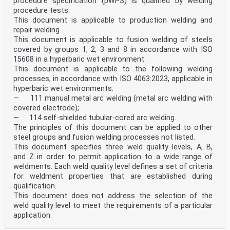
procedure specification (pWPS) is qualified by welding
Slovenia, Spain, Sweden, Switzerland and United
procedure tests.
Kingdom.
This document is applicable to production welding and
repair welding.
EUROPEAN COMMITTEE FOR STANDARDIZATION
This document is applicable to fusion welding of steels
COMITÉ EUROPÉEN DE NORMALISATION
covered by groups 1, 2, 3 and 8 in accordance with ISO
EUROPÄISCHES KOMITEE FÜR NORMUNG
15608 in a hyperbaric wet environment.
This document is applicable to the following welding
Management Centre: rue de Stassart, 36 B-1050 Brussels
processes, in accordance with ISO 4063:2023, applicable in
© 2004 CEN All rights of exploitation in any form and
hyperbaric wet environments:
by any means reserved Ref. No. EN ISO 9606-2:2004: E
— 111 manual metal arc welding (metal arc welding with
worldwide for CEN national Members.
covered electrode);
Contents
— 114 self-shielded tubular-cored arc welding.
page
The principles of this document can be applied to other
Foreword.4
steel groups and fusion welding processes not listed.
Introduction .5
This document specifies three weld quality levels, A, B,
1 Scope .6
2 Normative references .6
and Z in order to permit application to a wide range of
3 Terms and definitions .7
weldments. Each weld quality level defines a set of criteria
4 Symbols and abbreviated terms .7
for weldment properties that are established during
4.1 General.7
qualification.
4.2 Reference numbers of welding processes .7
This document does not address the selection of the
4.3 Abbreviations.8
5 Essential variables and range of qualification .8
weld quality level to meet the requirements of a particular
5.1 General.8
application.
5.2 Welding processes .9
5.3 Product type .10