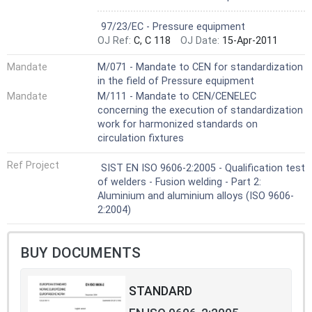
Not Harmonized
97/23/EC - Pressure equipment
OJ Ref:
C, C 118
OJ Date:
15-Apr-2011
Mandate
M/071 - Mandate to CEN for standardization
in the field of Pressure equipment
Mandate
M/111 - Mandate to CEN/CENELEC
concerning the execution of standardization
work for harmonized standards on
circulation fixtures
Ref Project
SIST EN ISO 9606-2:2005 - Qualification test
of welders - Fusion welding - Part 2:
Aluminium and aluminium alloys (ISO 9606-
2:2004)
BUY DOCUMENTS
STANDARD