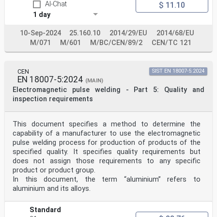
AI-Chat
$ 11.10
ISO 857-1, Welding and allied processes — Vocabulary —
1 day
Part 1: Metal welding processes.
NOTE A list of ISO Standards conforming to these EN
Standards is given in Annex ZB.
10-Sep-2024
25.160.10
2014/29/EU
2014/68/EU
3 Terms and definitions
M/071
M/601
M/BC/CEN/89/2
CEN/TC 121
For the purposes of this document, the terms and
definitions given in EN ISO 15607:2003 and EN 1418:1997
and
the following apply.
CEN
SIST EN 18007-5:2024
3.1
EN 18007-5:2024
(MAIN)
welder
Electromagnetic pulse welding - Part 5: Quality and
person who holds and manipulates the electrode holder,
inspection requirements
welding torch or blowpipe by hand
3.2
examiner
person who has been appointed to verify compliance with
This document specifies a method to determine the
the applicable standard
capability of a manufacturer to use the electromagnetic
NOTE In certain cases, an external independent examiner
pulse welding process for production of products of the
may be required.
specified quality. It specifies quality requirements but
3.3
does not assign those requirements to any specific
examining body
product or product group.
organization that has been appointed to verify
compliance with the applicable standard
In this document, the term “aluminium” refers to
NOTE In certain cases, an external independent
aluminium and its alloys.
examining body may be required.
3.4
backing
Standard
material placed at the reverse side of a joint