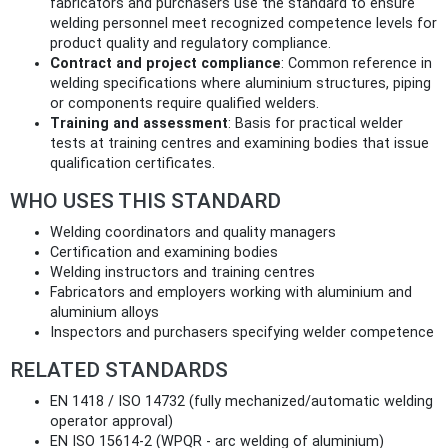
fabricators and purchasers use the standard to ensure
welding personnel meet recognized competence levels for
product quality and regulatory compliance.
Contract and project compliance
: Common reference in
welding specifications where aluminium structures, piping
or components require qualified welders.
Training and assessment
: Basis for practical welder
tests at training centres and examining bodies that issue
qualification certificates.
WHO USES THIS STANDARD
Welding coordinators and quality managers
Certification and examining bodies
Welding instructors and training centres
Fabricators and employers working with aluminium and
aluminium alloys
Inspectors and purchasers specifying welder competence
RELATED STANDARDS
EN 1418 / ISO 14732 (fully mechanized/automatic welding
operator approval)
EN ISO 15614-2 (WPQR - arc welding of aluminium)