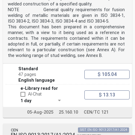
welded construction of a specified quality.
weld easier on the presumption that the welder has
received a
NOTE General quality requirements for fusion
particular training and/or has industrial practice
welding of metallic materials are given in ISO 3834-1,
within the range of qualification.
ISO 3834-2, ISO 3834-3, ISO 3834-4 and ISO 3834-5.
The qualification test can be used to qualify a welding
This document has been prepared in a comprehensive
procedure and a welder provided that all the relevant
manner, with a view to it being used as a reference in
requirements, e.g. test piece dimensions, are satisfied
contracts. The requirements contained within it can be
(see EN ISO 15614-2).
Qualifications in accordance with EN 287-2 or ISO 9606-
adopted in full, or partially, if certain requirements are not
2 existing at the date of publication of this document
relevant to a particular construction (see Annex A). For
are,
the working range of stud welding, see Annex B.
at the end of their period of validity, to be
interpreted in accordance with the requirements of this
standard.
Standard
Requests for official interpretations of any aspect of
$ 105.04
47 pages
this standard should be directed to the Secretariat of
English language
ISO/TC 44/SC 11 via your national standards body, a
complete listing which can be found at www.iso.org.
e-Library read for
1 Scope
AI-Chat
$ 13.13
This document specifies the requirements for
1 day
qualification of welders for fusion welding of
aluminium and
aluminium alloys.
05-Aug-2025
25.160.10
CEN/TC 121
This document provides a set of technical rules for
systematic qualification of welders which are
independent of
product type, location and examiner/examining body.
CEN
SIST EN ISO 9013:2017/A1:2024
EN ISO 9013:2017/A1:2024
When qualifying welders, the emphasis is placed on the