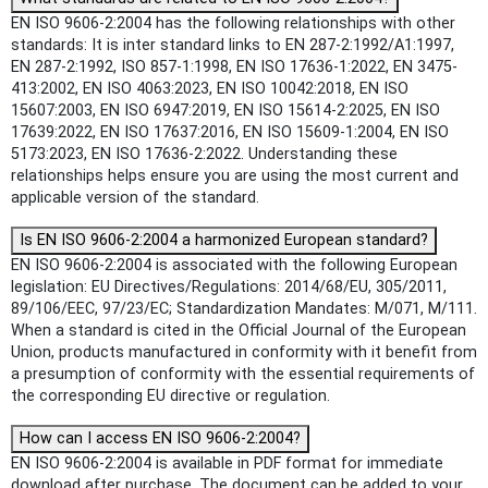
EN ISO 9606-2:2004 has the following relationships with other
standards: It is inter standard links to EN 287-2:1992/A1:1997,
EN 287-2:1992, ISO 857-1:1998, EN ISO 17636-1:2022, EN 3475-
413:2002, EN ISO 4063:2023, EN ISO 10042:2018, EN ISO
15607:2003, EN ISO 6947:2019, EN ISO 15614-2:2025, EN ISO
17639:2022, EN ISO 17637:2016, EN ISO 15609-1:2004, EN ISO
5173:2023, EN ISO 17636-2:2022. Understanding these
relationships helps ensure you are using the most current and
applicable version of the standard.
Is EN ISO 9606-2:2004 a harmonized European standard?
EN ISO 9606-2:2004 is associated with the following European
legislation: EU Directives/Regulations: 2014/68/EU, 305/2011,
89/106/EEC, 97/23/EC; Standardization Mandates: M/071, M/111.
When a standard is cited in the Official Journal of the European
Union, products manufactured in conformity with it benefit from
a presumption of conformity with the essential requirements of
the corresponding EU directive or regulation.
How can I access EN ISO 9606-2:2004?
EN ISO 9606-2:2004 is available in PDF format for immediate
download after purchase. The document can be added to your