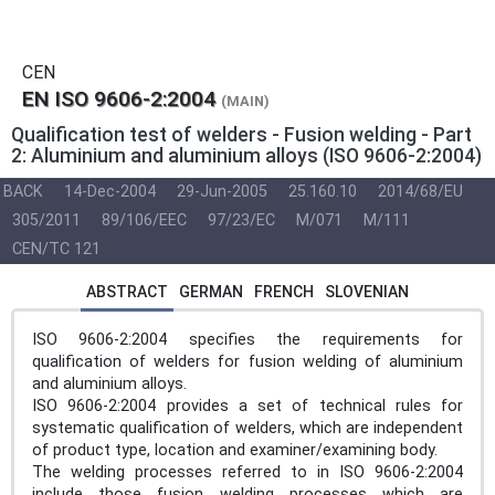
CEN
EN ISO 9606-2:2004
(MAIN)
Qualification test of welders - Fusion welding - Part
2: Aluminium and aluminium alloys (ISO 9606-2:2004)
BACK
14-Dec-2004
29-Jun-2005
25.160.10
2014/68/EU
305/2011
89/106/EEC
97/23/EC
M/071
M/111
CEN/TC 121
ABSTRACT
GERMAN
FRENCH
SLOVENIAN
ISO 9606-2:2004 specifies the requirements for
qualification of welders for fusion welding of aluminium
and aluminium alloys.
ISO 9606-2:2004 provides a set of technical rules for
systematic qualification of welders, which are independent
of product type, location and examiner/examining body.
The welding processes referred to in ISO 9606-2:2004
include those fusion welding processes which are