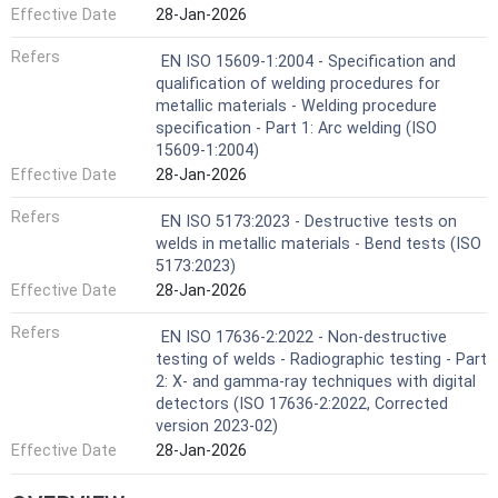
Effective Date
28-Jan-2026
Refers
EN ISO 15609-1:2004 - Specification and
qualification of welding procedures for
metallic materials - Welding procedure
specification - Part 1: Arc welding (ISO
15609-1:2004)
Effective Date
28-Jan-2026
Refers
EN ISO 5173:2023 - Destructive tests on
welds in metallic materials - Bend tests (ISO
5173:2023)
Effective Date
28-Jan-2026
Refers
EN ISO 17636-2:2022 - Non-destructive
testing of welds - Radiographic testing - Part
2: X- and gamma-ray techniques with digital
detectors (ISO 17636-2:2022, Corrected
version 2023-02)
Effective Date
28-Jan-2026