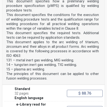
This document specifies how a preliminary welding
welding operators for fusion welding and resistance
procedure specification (pWPS) is qualified by welding
weld
procedure tests.
setters for fully mechanized and automatic welding of
This document specifies the conditions for the execution
metallic materials.
EN 1435, Non-destructive examination of welds —
of welding procedure tests and the qualification range for
Radiographic examination of welded joints.
welding procedures for all practical welding operations
EN 30042, Arc-welded joints in aluminium and its
within the range of variables listed in Clause 8.
weldable alloys — Guidance on quality levels for
This document specifies the required tests. Additional
imperfections
tests can be required by application standards.
(ISO 10042:1992).
EN ISO 4063, Welding and allied processes —
This document applies to the arc welding of titanium,
Nomenclature of processes and reference numbers
zirconium and their alloys in all product forms. Arc welding
(ISO 4063:1998).
is covered by the following processes in accordance with
EN ISO 6947, Welds — Working positions — Definitions of
ISO 4063:
angles of slope and rotation (ISO 6947:1993).
131 – metal inert gas welding, MIG welding;
EN ISO 15607:2003, Specification and qualification of
14 – tungsten inert gas welding, TIG welding;
welding procedures for metallic materials — General
rules
15 – plasma arc welding.
(ISO 15607:2003).
The principles of this document can be applied to other
EN ISO 15609-1:2004, Specification and qualification of
fusion welding processes.
welding procedures for metallic materials — Welding
procedure specification — Part 1: Arc welding (ISO
15609-1:2004).
Standard
EN ISO 15614-2, Specification and qualification of
$ 88.76
32 pages
welding procedures for metallic materials — Welding
English language
procedure
test — Part 2: Arc welding of aluminium and its alloys
e-Library read for
(ISO 15614-2:2004).