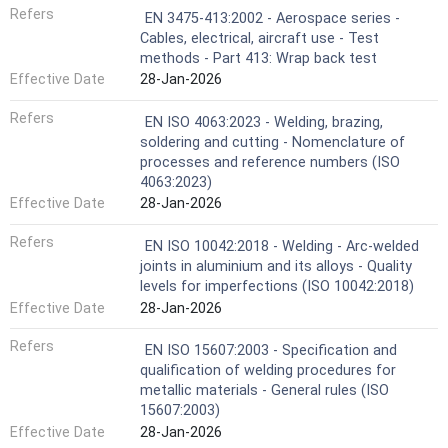
Refers
EN 3475-413:2002 - Aerospace series -
Cables, electrical, aircraft use - Test
methods - Part 413: Wrap back test
Effective Date
28-Jan-2026
Refers
EN ISO 4063:2023 - Welding, brazing,
soldering and cutting - Nomenclature of
processes and reference numbers (ISO
4063:2023)
Effective Date
28-Jan-2026
Refers
EN ISO 10042:2018 - Welding - Arc-welded
joints in aluminium and its alloys - Quality
levels for imperfections (ISO 10042:2018)
Effective Date
28-Jan-2026
Refers
EN ISO 15607:2003 - Specification and
qualification of welding procedures for
metallic materials - General rules (ISO
15607:2003)
Effective Date
28-Jan-2026