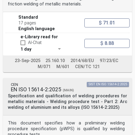
friction welding of metallic materials.
Standard addressing Essential Requirements of
EU Directive 97/23/EC.37
Annex ZB (normative) Normative references to
Standard
International publications with their corresponding
$ 71.01
17 pages
European publications .38
Bibliography .39
English language
Tables
e-Library read for
Table 1 — Thickness range for single and multi process
AI-Chat
$ 8.88
joints for butt welds.10
Table 2 — Range of qualification for parent material
1 day
.12
Table 3 — Range of qualification of material thickness
23-Sep-2025
25.160.10
2014/68/EU
97/23/EC
and weld metal thickness (multi process) of test piece
M/071
M/601
CEN/TC 121
for
butt welds .13
Table 4 — Range of qualification for outside pipe
diameter.13
CEN
SIST EN ISO 15614-2:2025
a
EN ISO 15614-2:2025
(MAIN)
Table 5 — Range of qualification of material thickness
Specification and qualification of welding procedures for
of test piece for fillet welds .13
Table 6 — Range of qualification for welding
metallic materials - Welding procedure test - Part 2: Arc
positions.14
welding of aluminium and its alloys (ISO 15614-2:2025)
Table 7 — Range of qualification for weld details on
butt welds.14
Table 8 — Range of qualification of layer technique for
This document specifies how a preliminary welding
fillet welds.15
procedure specification (pWPS) is qualified by welding
Table 9 — Test methods .20
procedure tests.
Table D.1 —Variables to be confirmed and traceable for