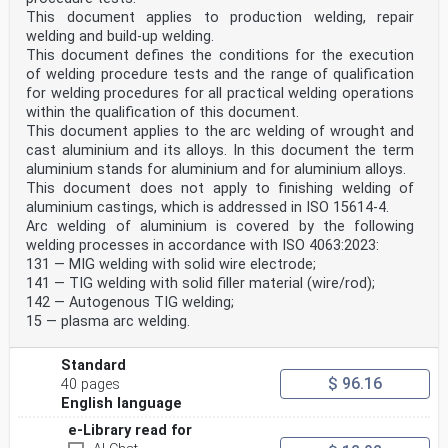
prolongation .36
This document applies to production welding, repair
Table ZA — Correspondence between this European
welding and build-up welding.
standard and the Directive 97/23/EC .37
This document defines the conditions for the execution
of welding procedure tests and the range of qualification
Figures
for welding procedures for all practical welding operations
Figure 1 — Dimensions of test piece for a butt weld in
plate .16
within the qualification of this document.
Figure 2 — Dimensions of test piece for a fillet weld
This document applies to the arc welding of wrought and
on plate.17
cast aluminium and its alloys. In this document the term
Figure 3 — Dimensions of test piece for a butt weld in
aluminium stands for aluminium and for aluminium alloys.
pipe .18
This document does not apply to finishing welding of
Figure 4 — Dimensions of test piece for a fillet weld
aluminium castings, which is addressed in ISO 15614-4.
on pipe.19
Figure 5 — Preparation and fracture testing of test
Arc welding of aluminium is covered by the following
specimens for a butt weld in plate.22
welding processes in accordance with ISO 4063:2023:
Figure 6 — Examination length for fracture testing for
131 — MIG welding with solid wire electrode;
a fillet weld on plate.22
141 — TIG welding with solid filler material (wire/rod);
Figure 7 — Preparation and locations of test specimens
142 — Autogenous TIG welding;
for a butt weld in pipe .24
Figure 8 — Example for notch tensile test for pipe test
15 — plasma arc welding.
piece outside diameter ≤ 25 mm .24
Figure 9 — Preparation and fracture testing of test
Standard
specimens for a fillet weld on pipe .25
$ 96.16
40 pages
Foreword
English language
This document (EN ISO 9606-2:2004) has been prepared by
e-Library read for
Technical Committee CEN/TC 121 “Welding”, the
secretariat of which is held by DIN, in collaboration