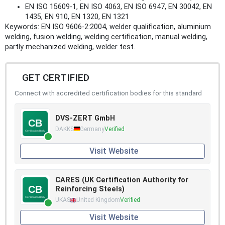
EN ISO 15609-1, EN ISO 4063, EN ISO 6947, EN 30042, EN
1435, EN 910, EN 1320, EN 1321
Keywords: EN ISO 9606-2:2004, welder qualification, aluminium
welding, fusion welding, welding certification, manual welding,
partly mechanized welding, welder test.
GET CERTIFIED
Connect with accredited certification bodies for this standard
DVS-ZERT GmbH
DAKKS
Germany
Verified
Visit Website
CARES (UK Certification Authority for
Reinforcing Steels)
UKAS
United Kingdom
Verified
Visit Website