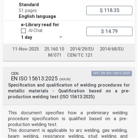
5.4 Type of weld .11
Standard
5.5 Material groups .11
$ 118.35
51 pages
5.6 Welding consumables.12
English language
5.7 Dimensions.12
5.8 Welding positions.13
e-Library read for
5.9 Weld details .14
AI-Chat
$ 14.79
6 Examination and testing .15
1 day
6.1 Supervision .15
6.2 Shapes, dimensions and numbers of test pieces .15
6.3 Welding conditions.19
11-Nov-2025
25.160.10
2014/29/EU
2014/68/EU
6.4 Test methods.20
M/071
CEN/TC 121
6.5 Test piece and test specimen.20
6.6 Test record .25
7 Acceptance requirements for test pieces .25
8 Re-tests.26
CEN
SIST EN ISO 15613:2025
EN ISO 15613:2025
9 Period of validity.26
(MAIN)
9.1 Initial qualification .26
Specification and qualification of welding procedures for
9.2 Confirmation of the validity .26
metallic materials - Qualification based on a pre-
9.3 Prolongation of qualification.26
production welding test (ISO 15613:2025)
10 Certificate .26
11 Designation .27
Annex A (informative) Welder's qualification test
This document specifies how a preliminary welding
certificate.28
Annex B (informative) Designation examples .29
procedure specification is qualified based on a pre-
Annex C (informative) Job knowledge .33
production welding test.
Annex D (informative) Variables to be confirmed and
This document is applicable to arc welding, gas welding,
traceable for prolongation.36
beam welding, resistance welding, stud welding and
Annex ZA (informative) Clauses of this European