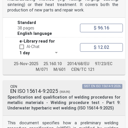
(ISO Aluminium und Aluminiumlegierungen (ISO 9606-
sintering) or their heat treatment. It covers both the
2:2004)
production of new parts and repair work.
9606-2:2004)
This European Standard was approved by CEN on 23
September 2004.
Standard
$ 96.16
38 pages
CEN members are bound to comply with the CEN/CENELEC
English language
Internal Regulations which stipulate the conditions for
giving this European
e-Library read for
Standard the status of a national standard without any
AI-Chat
$ 12.02
alteration. Up-to-date lists and bibliographical
1 day
references concerning such national
standards may be obtained on application to the Central
Secretariat or to any CEN member.
25-Nov-2025
25.160.10
2014/68/EU
97/23/EC
M/071
M/601
CEN/TC 121
This European Standard exists in three official
versions (English, French, German). A version in any
other language made by translation
under the responsibility of a CEN member into its own
CEN
SIST EN ISO 15614-9:2026
EN ISO 15614-9:2025
language and notified to the Central Secretariat has
(MAIN)
the same status as the official
Specification and qualification of welding procedures for
versions.
metallic materials - Welding procedure test - Part 9:
CEN members are the national standards bodies of
Underwater hyperbaric wet welding (ISO 15614-9:2025)
Austria, Belgium, Cyprus, Czech Republic, Denmark,
Estonia, Finland, France,
Germany, Greece, Hungary, Iceland, Ireland, Italy,
This document specifies how a preliminary welding
Latvia, Lithuania, Luxembourg, Malta, Netherlands,
Norway, Poland, Portugal, Slovakia,