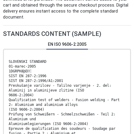
cart and obtained through the secure checkout process. Digital
delivery ensures instant access to the complete standard
document.
STANDARDS CONTENT (SAMPLE)
EN ISO 9606-2:2005
SLOVENSKI STANDARD
01-marec-2005
1DGRPHãþD
SIST EN 287-2:1996
SIST EN 287-2:1996/A1:2001
Preskušanje varilcev - Talilno varjenje - 2. del:
Aluminij in aluminijeve zlitine (ISO
9606-2:2004)
Qualification test of welders - Fusion welding - Part
2: Aluminium and aluminium alloys
(ISO 9606-2:2004)
Prüfung von Schweißern - Schmelzschweißen - Teil 2:
Aluminium und
Aluminiumlegierungen (ISO 9606-2:2004)
Epreuve de qualification des soudeurs - Soudage par
fusion - Partie 2 : Aluminium et