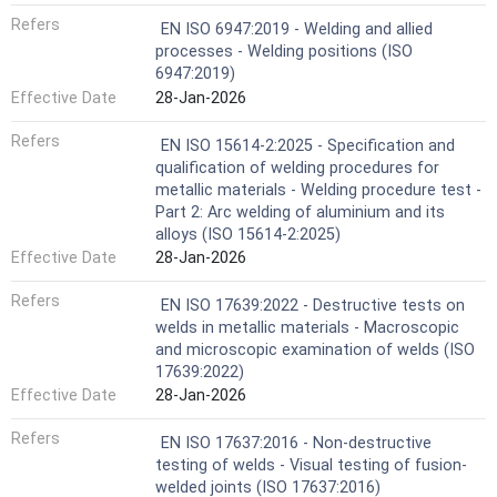
Refers
EN ISO 6947:2019 - Welding and allied
processes - Welding positions (ISO
6947:2019)
Effective Date
28-Jan-2026
Refers
EN ISO 15614-2:2025 - Specification and
qualification of welding procedures for
metallic materials - Welding procedure test -
Part 2: Arc welding of aluminium and its
alloys (ISO 15614-2:2025)
Effective Date
28-Jan-2026
Refers
EN ISO 17639:2022 - Destructive tests on
welds in metallic materials - Macroscopic
and microscopic examination of welds (ISO
17639:2022)
Effective Date
28-Jan-2026
Refers
EN ISO 17637:2016 - Non-destructive
testing of welds - Visual testing of fusion-
welded joints (ISO 17637:2016)