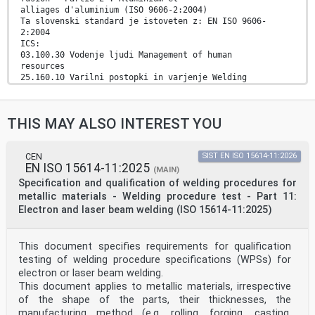
alliages d'aluminium (ISO 9606-2:2004)
Ta slovenski standard je istoveten z: EN ISO 9606-
2:2004
ICS:
03.100.30 Vodenje ljudi Management of human
resources
25.160.10 Varilni postopki in varjenje Welding
processes
77.120.10 Aluminij in aluminijeve zlitine Aluminium and
aluminium
THIS MAY ALSO INTEREST YOU
alloys
2003-01.Slovenski inštitut za standardizacijo.
Razmnoževanje celote ali delov tega standarda ni
dovoljeno.
CEN
SIST EN ISO 15614-11:2026
EN ISO 15614-11:2025
(MAIN)
EUROPEAN STANDARD
Specification and qualification of welding procedures for
EN ISO 9606-2
metallic materials - Welding procedure test - Part 11:
NORME EUROPÉENNE
Electron and laser beam welding (ISO 15614-11:2025)
EUROPÄISCHE NORM
December 2004
ICS 25.160.10 Supersedes EN 287-2:1992
This document specifies requirements for qualification
English version
Qualification test of welders - Fusion welding - Part
testing of welding procedure specifications (WPSs) for
2: Aluminium
electron or laser beam welding.
and aluminium alloys (ISO 9606-2:2004)
This document applies to metallic materials, irrespective
Epreuve de qualification des soudeurs - Soudage
of the shape of the parts, their thicknesses, the
par Prüfung von Schweißern - Schmelzschweißen - Teil 2:
manufacturing method (e.g. rolling, forging, casting,
fusion - Partie 2 : Aluminium et alliages d'aluminium