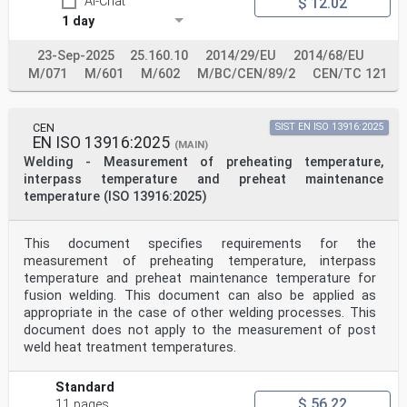
AI-Chat
$ 12.02
with Technical Committee ISO/TC 44 “Welding and allied
1 day
processes”.
This European Standard shall be given the status of a
23-Sep-2025
25.160.10
2014/29/EU
2014/68/EU
national standard, either by publication of an
identical text or
M/071
M/601
M/602
M/BC/CEN/89/2
CEN/TC 121
by endorsement, at the latest by June 2005, and
conflicting national standards shall be withdrawn at
the latest by
CEN
SIST EN ISO 13916:2025
June 2005.
EN ISO 13916:2025
This document has been prepared under a mandate given
(MAIN)
to CEN by the European Commission and the European
Welding - Measurement of preheating temperature,
Free Trade Association, and supports essential
interpass temperature and preheat maintenance
requirements of EU Directive(s).
temperature (ISO 13916:2025)
For relationship with EU Directive(s), see informative
Annex ZA, which is an integral part of this document.
This document supersedes EN 287-2:1992.
This document specifies requirements for the
This series of standards consists of the following
measurement of preheating temperature, interpass
parts, under the general title Qualification test of
welders —
temperature and preheat maintenance temperature for
Fusion welding:
fusion welding. This document can also be applied as
 EN 287-1: Steels
appropriate in the case of other welding processes. This
 EN ISO 9606-2: Aluminium and aluminium alloys
document does not apply to the measurement of post
 EN ISO 9606-3: Copper and copper alloys )
weld heat treatment temperatures.
1)
 EN ISO 9606-4: Nickel and nickel alloys
1)
Standard
 EN ISO 9606-5: Titanium and titanium alloys,
$ 56.22
11 pages
zirconium and zirconium alloys