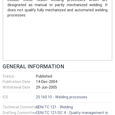
designated as manual or partly mechanized welding. It
does not qualify fully mechanized and automated welding
processes.
GENERAL INFORMATION
Status
Published
Publication Date
14-Dec-2004
Withdrawal Date
29-Jun-2005
ICS
25.160.10 - Welding processes
Technical Committee
CEN/TC 121 - Welding
Drafting Committee
CEN/TC 121/SC 4 - Quality management in