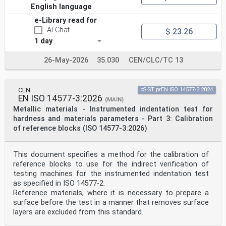
ISO 10993-12 ISO 10993-12:2021 Biological evaluation of
English language
medical EN ISO 10993-12:2021
devices — Part 12: Sample
e-Library read for
preparation and reference materials
AI-Chat
$ 23.26
ISO 10993-13 ISO 10993-13:2010 Biological evaluation of
1 day
medical EN ISO 10993-13:2010
devices — Part 13: Identification and
quantification of degradation
26-May-2026
35.030
CEN/CLC/TC 13
products from polymeric medical
devices
ISO 10993-14 ISO 10993-14:2001 Biological evaluation of
CEN
oSIST prEN ISO 14577-3:2024
medical EN ISO 10993-14:2009
EN ISO 14577-3:2026
devices — Part 14: Identification and
(MAIN)
quantification of degradation
Metallic materials - Instrumented indentation test for
products from ceramics
hardness and materials parameters - Part 3: Calibration
ISO 10993-15 ISO 10993-15:2019 Biological evaluation of
of reference blocks (ISO 14577-3:2026)
medical EN ISO 10993-15:2023
devices — Part 15: Identification and
quantification of degradation
This document specifies a method for the calibration of
products from metals and alloys
reference blocks to use for the indirect verification of
ISO 10993-16 ISO 10993-16:2017 Biological evaluation of
medical EN ISO 10993-16:2017
testing machines for the instrumented indentation test
devices — Part 16: Toxicokinetic
as specified in ISO 14577-2.
study design for degradation
Reference materials, where it is necessary to prepare a
products and leachables
surface before the test in a manner that removes surface
ISO 10993-17 ISO 10993-17:2023 Biological evaluation of
layers are excluded from this standard.
medical EN ISO 10993-17:2023
devices — Part 17: Toxicological risk