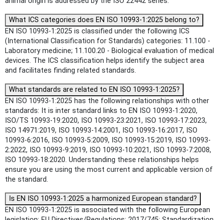
animal origin is addressed by the ISO 22442 series.
What ICS categories does EN ISO 10993-1:2025 belong to?
EN ISO 10993-1:2025 is classified under the following ICS
(International Classification for Standards) categories: 11.100 -
Laboratory medicine; 11.100.20 - Biological evaluation of medical
devices. The ICS classification helps identify the subject area
and facilitates finding related standards.
What standards are related to EN ISO 10993-1:2025?
EN ISO 10993-1:2025 has the following relationships with other
standards: It is inter standard links to EN ISO 10993-1:2020,
ISO/TS 10993-19:2020, ISO 10993-23:2021, ISO 10993-17:2023,
ISO 14971:2019, ISO 10993-14:2001, ISO 10993-16:2017, ISO
10993-6:2016, ISO 10993-5:2009, ISO 10993-15:2019, ISO 10993-
2:2022, ISO 10993-9:2019, ISO 10993-10:2021, ISO 10993-7:2008,
ISO 10993-18:2020. Understanding these relationships helps
ensure you are using the most current and applicable version of
the standard.
Is EN ISO 10993-1:2025 a harmonized European standard?
EN ISO 10993-1:2025 is associated with the following European
legislation: EU Directives/Regulations: 2017/745; Standardization