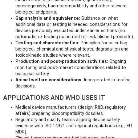
carcinogenicity, haemocompatibility and other relevant
biological endpoints.
Gap analysis and equivalence:
Guidance on what
additional data or testing is needed; considerations for
devices previously evaluated under earlier editions (no
automatic re‑testing mandated for established products).
Testing and characterisation:
Principles for selecting
biological, chemical and physical tests, degradation and
toxicokinetic studies where relevant.
Production and post‑production activities:
Ongoing
monitoring and post‑market considerations related to
biological safety.
Animal welfare considerations:
Incorporated in testing
decisions.
APPLICATIONS AND WHO USES IT
Medical device manufacturers (design, R&D, regulatory
affairs) preparing biocompatibility dossiers.
Regulatory and quality teams aligning device safety
evidence with ISO 14971 and regional regulations (e.g., EU
MDR).