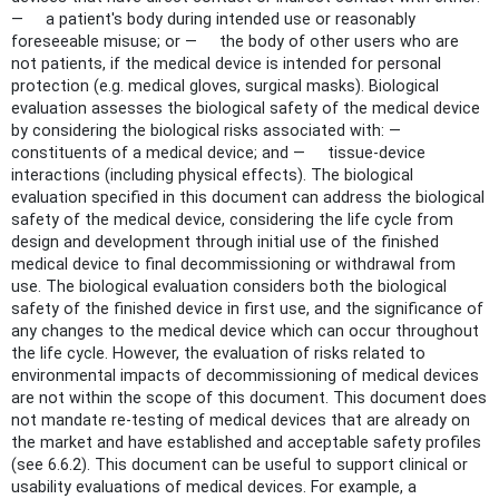
— a patient's body during intended use or reasonably
foreseeable misuse; or — the body of other users who are
not patients, if the medical device is intended for personal
protection (e.g. medical gloves, surgical masks). Biological
evaluation assesses the biological safety of the medical device
by considering the biological risks associated with: —
constituents of a medical device; and — tissue-device
interactions (including physical effects). The biological
evaluation specified in this document can address the biological
safety of the medical device, considering the life cycle from
design and development through initial use of the finished
medical device to final decommissioning or withdrawal from
use. The biological evaluation considers both the biological
safety of the finished device in first use, and the significance of
any changes to the medical device which can occur throughout
the life cycle. However, the evaluation of risks related to
environmental impacts of decommissioning of medical devices
are not within the scope of this document. This document does
not mandate re-testing of medical devices that are already on
the market and have established and acceptable safety profiles
(see 6.6.2). This document can be useful to support clinical or
usability evaluations of medical devices. For example, a