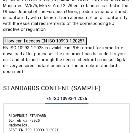
Mandates: M/575, M/575 Amd 2. When a standard is cited in the
Official Journal of the European Union, products manufactured
in conformity with it benefit from a presumption of conformity
with the essential requirements of the corresponding EU
directive or regulation.
How can I access EN ISO 10993-1:2025?
EN ISO 10993-1:2025 is available in PDF format for immediate
download after purchase. The document can be added to your
cart and obtained through the secure checkout process. Digital
delivery ensures instant access to the complete standard
document.
STANDARDS CONTENT (SAMPLE)
EN ISO 10993-1:2026
SLOVENSKI STANDARD
01-februar-2026
Nadomešča:
SIST EN ISO 10993-1:2021