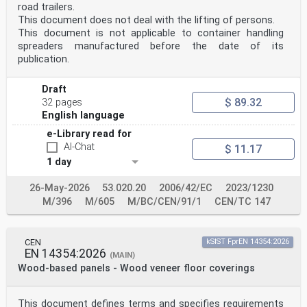
investigations, clinical evaluation or post-market
road trailers.
clinical follow-up
This document does not deal with the lifting of persons.
General Safety and Performance
This document is not applicable to container handling
Clause(s)/subclause(s) of
spreaders manufactured before the date of its
Requirements of Regulation Remarks/Notes
publication.
this EN
(EU) 2017/745
This is partly covered by this
Draft
document since the standard does
$ 89.32
32 pages
not provide requirements for
10.1. a) 4.1, 4.3, 6.2, 6.3, 6.5, 7, 8, 10
English language
performance.
e-Library read for
Flammability is not covered.
AI-Chat
These are partly covered by this
$ 11.17
4.1, 4.3, 5, 6.1, 6.2, 6.3, 6.4, 6.5, 7, document since
1 day
the standard does
10.1. b), d) and g)
26-May-2026
53.020.20
2006/42/EC
2023/1230
10 not provide requirements for
M/396
M/605
M/BC/CEN/91/1
CEN/TC 147
performance.
Persons involved in the transport,
storage and use of medical devices
4.1, 4.3, 5, 6.1, 6.2, 6.3, 6.4, 6.5, 7,
CEN
kSIST FprEN 14354:2026
10.2 are not covered unless the user is
EN 14354:2026
(MAIN)
8, 10
Wood-based panels - Wood veneer floor coverings
the patient, or the medical device
is used for personal protection.
4.1, 4.3, 5, 6.1, 6.2, 6.3, 6.4, 6.5, 7,
10.4.1 (first paragraph)
This document defines terms and specifies requirements