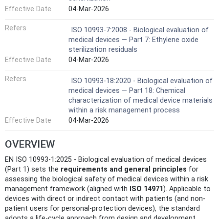
Effective Date
04-Mar-2026
Refers
ISO 10993-7:2008 - Biological evaluation of
medical devices — Part 7: Ethylene oxide
sterilization residuals
Effective Date
04-Mar-2026
Refers
ISO 10993-18:2020 - Biological evaluation of
medical devices — Part 18: Chemical
characterization of medical device materials
within a risk management process
Effective Date
04-Mar-2026
OVERVIEW
EN ISO 10993-1:2025 - Biological evaluation of medical devices
(Part 1) sets the
requirements and general principles
for
assessing the biological safety of medical devices within a risk
management framework (aligned with
ISO 14971
). Applicable to
devices with direct or indirect contact with patients (and non-
patient users for personal-protection devices), the standard
adopts a life‑cycle approach from design and development