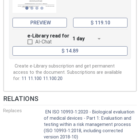
PREVIEW
$ 119.10
e-Library read for
1 day
AI-Chat
$ 14.89
Create e-Library subscription and get permanent
access to the document. Subscriptions are available
for:
11
11.100
11.100.20
RELATIONS
Replaces
EN ISO 10993-1:2020 - Biological evaluation
of medical devices - Part 1: Evaluation and
testing within a risk management process
(ISO 10993-1:2018, including corrected
version 2018-10)