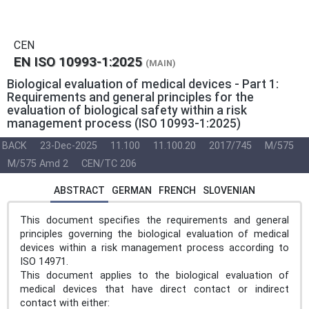
CEN
EN ISO 10993-1:2025
(MAIN)
Biological evaluation of medical devices - Part 1:
Requirements and general principles for the
evaluation of biological safety within a risk
management process (ISO 10993-1:2025)
BACK
23-Dec-2025
11.100
11.100.20
2017/745
M/575
M/575 Amd 2
CEN/TC 206
ABSTRACT
GERMAN
FRENCH
SLOVENIAN
This document specifies the requirements and general
principles governing the biological evaluation of medical
devices within a risk management process according to
ISO 14971.
This document applies to the biological evaluation of
medical devices that have direct contact or indirect
contact with either: