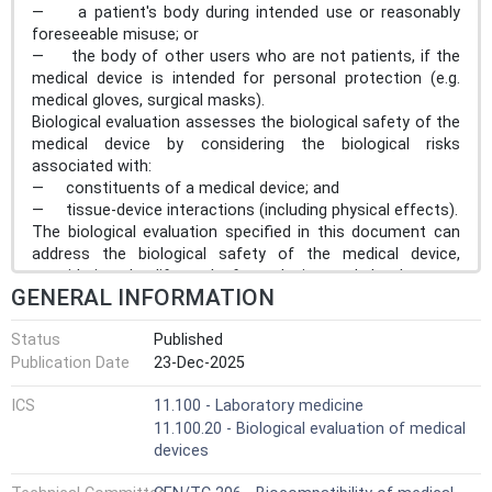
— a patient's body during intended use or reasonably
foreseeable misuse; or
— the body of other users who are not patients, if the
medical device is intended for personal protection (e.g.
medical gloves, surgical masks).
Biological evaluation assesses the biological safety of the
medical device by considering the biological risks
associated with:
— constituents of a medical device; and
— tissue-device interactions (including physical effects).
The biological evaluation specified in this document can
address the biological safety of the medical device,
considering the life cycle from design and development
GENERAL INFORMATION
through initial use of the finished medical device to final
decommissioning or withdrawal from use. The biological
Status
Published
evaluation considers both the biological safety of the
Publication Date
23-Dec-2025
finished device in first use, and the significance of any
changes to the medical device which can occur
ICS
11.100 - Laboratory medicine
throughout the life cycle. However, the evaluation of risks
11.100.20 - Biological evaluation of medical
related to environmental impacts of decommissioning of
devices
medical devices are not within the scope of this
document. This document does not mandate re-testing