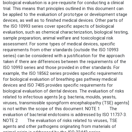
biological evaluation is a pre-requisite for conducting a clinical
trial. This means that principles outlined in this document can
be applied to the evaluation of prototype or development stage
devices, as well as to finished medical devices. Other parts of
the ISO 10993 series cover specific aspects of biological
evaluation, such as chemical characterization, biological testing,
sample preparation, animal welfare and toxicological risk
assessment. For some types of medical devices, specific
requirements from other standards (outside the ISO 10993
series) can be considered with a justification for the approach
taken if there are differences between the requirements of the
ISO 10993 series and those provided in other standards. For
example, the ISO 18562 series provides specific requirements
for biological evaluation of breathing gas pathway medical
devices and ISO 7405 provides specific requirements for
biological evaluation of dental devices. The evaluation of risks
related to infectious agents [e.g. bacteria, moulds, yeasts,
viruses, transmissible spongiform encephalopathy (TSE) agents]
is not within the scope of this document. NOTE 1 The
evaluation of bacterial endotoxins is addressed by ISO 11737-3.
NOTE 2 The evaluation of risks related to viruses, TSE
agents and other pathogens originating from materials of