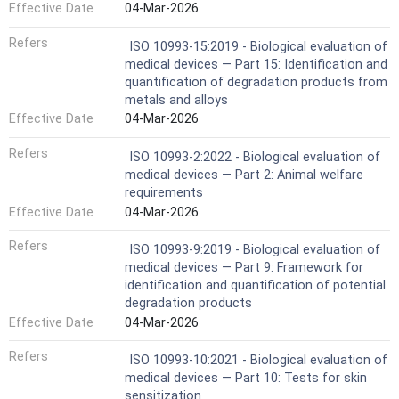
Effective Date
04-Mar-2026
Refers
ISO 10993-15:2019 - Biological evaluation of
medical devices — Part 15: Identification and
quantification of degradation products from
metals and alloys
Effective Date
04-Mar-2026
Refers
ISO 10993-2:2022 - Biological evaluation of
medical devices — Part 2: Animal welfare
requirements
Effective Date
04-Mar-2026
Refers
ISO 10993-9:2019 - Biological evaluation of
medical devices — Part 9: Framework for
identification and quantification of potential
degradation products
Effective Date
04-Mar-2026
Refers
ISO 10993-10:2021 - Biological evaluation of
medical devices — Part 10: Tests for skin
sensitization