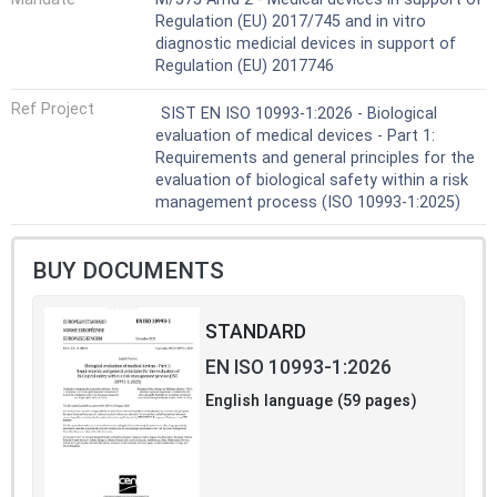
The evaluation of risks related to infectious agents [e.g.
Regulation (EU) 2017/745 and in vitro
bacteria, moulds, yeasts, viruses, transmissible
diagnostic medicial devices in support of
spongiform encephalopathy (TSE) agents] is not within
Regulation (EU) 2017746
the scope of this document.
NOTE 1 The evaluation of bacterial endotoxins is
Ref Project
SIST EN ISO 10993-1:2026 - Biological
addressed by ISO 11737-3.
evaluation of medical devices - Part 1:
NOTE 2 The evaluation of risks related to viruses, TSE
Requirements and general principles for the
agents and other pathogens originating from materials of
evaluation of biological safety within a risk
animal origin is addressed by the ISO 22442 series.
management process (ISO 10993-1:2025)
BUY DOCUMENTS
STANDARD
EN ISO 10993-1:2026
English language (59 pages)