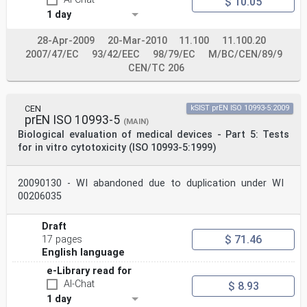
$ 10.05
COMITÉ EUROPÉEN DE NORMALISATION
1 day
EUROPÄISCHES KOMITEE FÜR NORMUNG
28-Apr-2009
20-Mar-2010
11.100
11.100.20
CEN-CENELEC Management Centre: Rue de la Science 23, B-
2007/47/EC
93/42/EEC
98/79/EC
M/BC/CEN/89/9
1040 Brussels
CEN/TC 206
© 2025 CEN All rights of exploitation in any form and
by any means reserved Ref. No. EN ISO 10993-1:2025 E
worldwide for CEN national Members.
CEN
kSIST prEN ISO 10993-5:2009
Contents Page
prEN ISO 10993-5
(MAIN)
European foreword . 3
Biological evaluation of medical devices - Part 5: Tests
Annex ZA (informative) Relationship between this
for in vitro cytotoxicity (ISO 10993-5:1999)
European Standard the General Safety
and Performance Requirements of Regulation (EU)
2017/745 aimed to be covered . 4
20090130 - WI abandoned due to duplication under WI
European foreword
00206035
This document (EN ISO 10993-1:2025) has been prepared
by Technical Committee ISO/TC 194
"Biological and clinical evaluation of medical devices"
Draft
in collaboration with Technical Committee
$ 71.46
17 pages
CEN/TC 206 “Biological and clinical evaluation of
English language
medical devices” the secretariat of which is held by
DIN.
e-Library read for
This European Standard shall be given the status of a
AI-Chat
$ 8.93
national standard, either by publication of an
1 day
identical text or by endorsement, at the latest by June