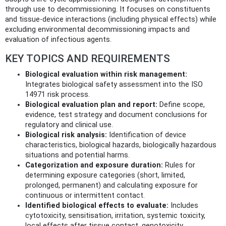
through use to decommissioning. It focuses on constituents
and tissue‑device interactions (including physical effects) while
excluding environmental decommissioning impacts and
evaluation of infectious agents.
KEY TOPICS AND REQUIREMENTS
Biological evaluation within risk management:
Integrates biological safety assessment into the ISO
14971 risk process.
Biological evaluation plan and report:
Define scope,
evidence, test strategy and document conclusions for
regulatory and clinical use.
Biological risk analysis:
Identification of device
characteristics, biological hazards, biologically hazardous
situations and potential harms.
Categorization and exposure duration:
Rules for
determining exposure categories (short, limited,
prolonged, permanent) and calculating exposure for
continuous or intermittent contact.
Identified biological effects to evaluate:
Includes
cytotoxicity, sensitisation, irritation, systemic toxicity,
local effects after tissue contact, genotoxicity,