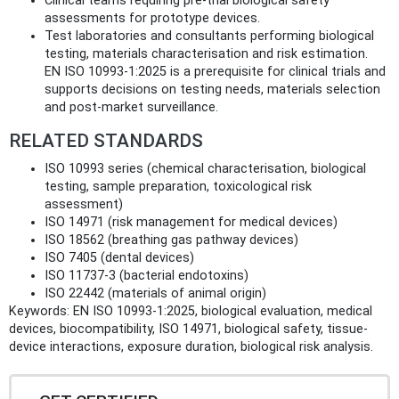
Clinical teams requiring pre‑trial biological safety
assessments for prototype devices.
Test laboratories and consultants performing biological
testing, materials characterisation and risk estimation.
EN ISO 10993-1:2025 is a prerequisite for clinical trials and
supports decisions on testing needs, materials selection
and post‑market surveillance.
RELATED STANDARDS
ISO 10993 series (chemical characterisation, biological
testing, sample preparation, toxicological risk
assessment)
ISO 14971 (risk management for medical devices)
ISO 18562 (breathing gas pathway devices)
ISO 7405 (dental devices)
ISO 11737-3 (bacterial endotoxins)
ISO 22442 (materials of animal origin)
Keywords: EN ISO 10993-1:2025, biological evaluation, medical
devices, biocompatibility, ISO 14971, biological safety, tissue-
device interactions, exposure duration, biological risk analysis.