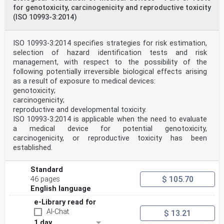
dovoljeno.
for genotoxicity, carcinogenicity and reproductive toxicity
(ISO 10993-3:2014)
EN ISO 10993-1
EUROPEAN STANDARD
NORME EUROPÉENNE
ISO 10993-3:2014 specifies strategies for risk estimation,
December 2025
EUROPÄISCHE NORM
selection of hazard identification tests and risk
ICS 11.100; 11.100.20 Supersedes EN ISO 10993-1:2020
management, with respect to the possibility of the
English Version
following potentially irreversible biological effects arising
Biological evaluation of medical devices - Part 1:
as a result of exposure to medical devices:
Requirements and general principles for the evaluation
genotoxicity;
of
biological safety within a risk management process (ISO
carcinogenicity;
10993-1:2025)
reproductive and developmental toxicity.
Évaluation biologique des dispositifs médicaux -
ISO 10993-3:2014 is applicable when the need to evaluate
Partie Biologische Beurteilung von Medizinprodukten -
a medical device for potential genotoxicity,
Teil 1:
carcinogenicity, or reproductive toxicity has been
1: Exigences et principes généraux pour l'évaluation de
established.
Anforderungen und allgemeine Grundsätze für die
la sécurité biologique au sein d'un processus de
gestion Beurteilung der biologischen Sicherheit im
Standard
Rahmen
$ 105.70
46 pages
des risques (ISO 10993-1:2025) eines
Risikomanagementsystems (ISO 10993-1:2025)
English language
This European Standard was approved by CEN on 18 August
e-Library read for
2025.
AI-Chat
$ 13.21
CEN members are bound to comply with the CEN/CENELEC
1 day