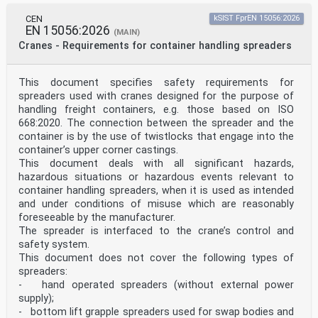
appropriate’,
‘removed or reduced as far as possible’, ‘eliminated or
CEN
kSIST FprEN 15056:2026
reduced as far as possible’, ’removed or minimized as
EN 15056:2026
(MAIN)
far as
Cranes - Requirements for container handling spreaders
possible’, or ‘minimized’, according to the wording of
the corresponding General Safety and Performance
Requirement.
This document specifies safety requirements for
NOTE 2 The manufacturer’s policy for determining
spreaders used with cranes designed for the purpose of
acceptable risk must be in compliance with General
Safety
handling freight containers, e.g. those based on ISO
and Performance Requirements 1, 2, 3, 4, 5, 8, 9, 10,
668:2020. The connection between the spreader and the
11, 14, 16, 17, 18, 19, 20, 21 and 22 of the
container is by the use of twistlocks that engage into the
Regulation.
container’s upper corner castings.
NOTE 3 When a General Safety and Performance
This document deals with all significant hazards,
Requirement does not appear in Table ZA.1, it means
that it is
hazardous situations or hazardous events relevant to
not addressed by this European Standard.
container handling spreaders, when it is used as intended
NOTE 4 General Safety and Performance Requirements
and under conditions of misuse which are reasonably
listed in Table ZA.1 are specific to biological safety
foreseeable by the manufacturer.
for
The spreader is interfaced to the crane’s control and
patients only, unless the medical device is used for
personal protection of the user
safety system.
Table ZA.1 — Correspondence between this European
This document does not cover the following types of
Standard and Annex I
spreaders:
of Regulation (EU) 2017/745 [OJ L 117] and to system or
- hand operated spreaders (without external power
process requirements including those
supply);
relating to quality management systems, risk
- bottom lift grapple spreaders used for swap bodies and
management, post-market surveillance systems, clinical