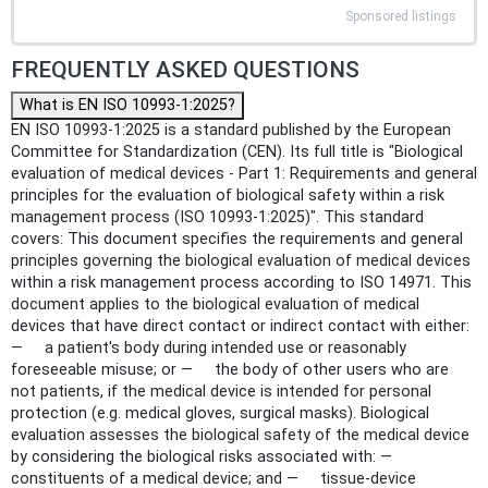
Sponsored listings
FREQUENTLY ASKED QUESTIONS
What is EN ISO 10993-1:2025?
EN ISO 10993-1:2025 is a standard published by the European
Committee for Standardization (CEN). Its full title is "Biological
evaluation of medical devices - Part 1: Requirements and general
principles for the evaluation of biological safety within a risk
management process (ISO 10993-1:2025)". This standard
covers: This document specifies the requirements and general
principles governing the biological evaluation of medical devices
within a risk management process according to ISO 14971. This
document applies to the biological evaluation of medical
devices that have direct contact or indirect contact with either:
— a patient's body during intended use or reasonably
foreseeable misuse; or — the body of other users who are
not patients, if the medical device is intended for personal
protection (e.g. medical gloves, surgical masks). Biological
evaluation assesses the biological safety of the medical device
by considering the biological risks associated with: —
constituents of a medical device; and — tissue-device