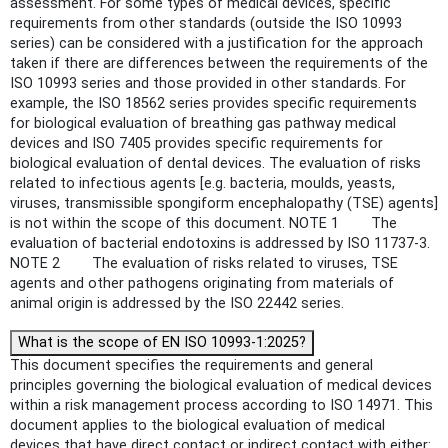
assessment. For some types of medical devices, specific
requirements from other standards (outside the ISO 10993
series) can be considered with a justification for the approach
taken if there are differences between the requirements of the
ISO 10993 series and those provided in other standards. For
example, the ISO 18562 series provides specific requirements
for biological evaluation of breathing gas pathway medical
devices and ISO 7405 provides specific requirements for
biological evaluation of dental devices. The evaluation of risks
related to infectious agents [e.g. bacteria, moulds, yeasts,
viruses, transmissible spongiform encephalopathy (TSE) agents]
is not within the scope of this document. NOTE 1 The
evaluation of bacterial endotoxins is addressed by ISO 11737-3.
NOTE 2 The evaluation of risks related to viruses, TSE
agents and other pathogens originating from materials of
animal origin is addressed by the ISO 22442 series.
What is the scope of EN ISO 10993-1:2025?
This document specifies the requirements and general
principles governing the biological evaluation of medical devices
within a risk management process according to ISO 14971. This
document applies to the biological evaluation of medical
devices that have direct contact or indirect contact with either: