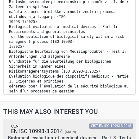
Biološko ovrednotenje medicinskih pripomočkov - 1. del:
Zahteve in splošna
načela za oceno biološke varnosti znotraj procesa
obvladovanja tveganja (ISO
10993-1:2025)
Biological evaluation of medical devices - Part 1:
Requirements and general principles
for the evaluation of biological safety within a risk
management process (ISO 10993-
1:2025)
Biologische Beurteilung von Medizinprodukten - Teil 1:
Anforderungen und allgemeine
Grundsätze für die Beurteilung der biologischen
Sicherheit im Rahmen eines
Risikomanagementsystems (ISO 10993-1:2025)
Évaluation biologique des dispositifs médicaux - Partie
1: Exigences et principes
généraux pour l’évaluation de la sécurité biologique au
sein d’un processus de gestion
des risques (ISO 10993-1:2025)
Ta slovenski standard je istoveten z: EN ISO 10993-
1:2025
THIS MAY ALSO INTEREST YOU
ICS:
11.100.20 Biološko ovrednotenje Biological evaluation
of
medicinskih pripomočkov medical devices
CEN
SIST EN ISO 10993-3:2015
EN ISO 10993-3:2014
2003-01.Slovenski inštitut za standardizacijo.
(MAIN)
Razmnoževanje celote ali delov tega standarda ni
Biological evaluation of medical devices - Part 3: Tests