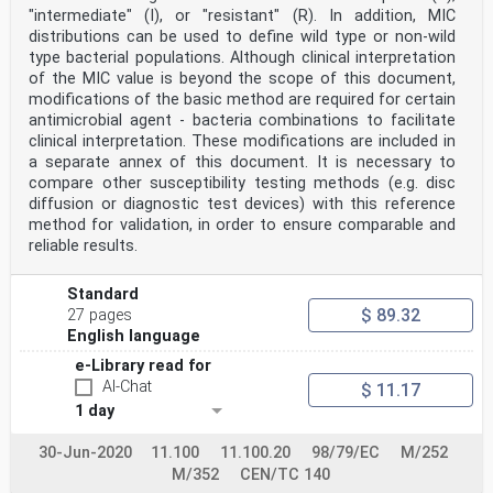
Spain, Sweden, Switzerland, Türkiye and the
"intermediate" (I), or "resistant" (R). In addition, MIC
United Kingdom.
distributions can be used to define wild type or non-wild
Endorsement notice
type bacterial populations. Although clinical interpretation
The text of ISO 10993-1:2025 has been approved by CEN
of the MIC value is beyond the scope of this document,
as EN ISO 10993-1:2025 without any
modification.
modifications of the basic method are required for certain
Annex ZA
antimicrobial agent - bacteria combinations to facilitate
(informative)
clinical interpretation. These modifications are included in
Relationship between this European Standard the General
a separate annex of this document. It is necessary to
Safety and
compare other susceptibility testing methods (e.g. disc
Performance Requirements of Regulation (EU) 2017/745
aimed to be
diffusion or diagnostic test devices) with this reference
covered
method for validation, in order to ensure comparable and
This European standard has been prepared under M/575 to
reliable results.
provide one voluntary means of
conforming to the General Safety and Performance
Requirements of Regulation (EU) 2017/745 of 5
Standard
April 2017 concerning medical devices [OJ L 117] and to
$ 89.32
27 pages
system or process requirements including
English language
those relating to quality management systems, risk
management, post-market surveillance systems,
e-Library read for
clinical investigations, clinical evaluation or post-
AI-Chat
$ 11.17
market clinical follow-up.
1 day
Once this standard is cited in the Official Journal of
the European Union under that Regulation,
compliance with the normative clauses of this standard
30-Jun-2020
11.100
11.100.20
98/79/EC
M/252
given in Table ZA.1 and application of the
M/352
CEN/TC 140
edition of the normatively referenced standards as