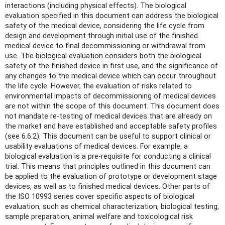
interactions (including physical effects). The biological
evaluation specified in this document can address the biological
safety of the medical device, considering the life cycle from
design and development through initial use of the finished
medical device to final decommissioning or withdrawal from
use. The biological evaluation considers both the biological
safety of the finished device in first use, and the significance of
any changes to the medical device which can occur throughout
the life cycle. However, the evaluation of risks related to
environmental impacts of decommissioning of medical devices
are not within the scope of this document. This document does
not mandate re-testing of medical devices that are already on
the market and have established and acceptable safety profiles
(see 6.6.2). This document can be useful to support clinical or
usability evaluations of medical devices. For example, a
biological evaluation is a pre-requisite for conducting a clinical
trial. This means that principles outlined in this document can
be applied to the evaluation of prototype or development stage
devices, as well as to finished medical devices. Other parts of
the ISO 10993 series cover specific aspects of biological
evaluation, such as chemical characterization, biological testing,
sample preparation, animal welfare and toxicological risk