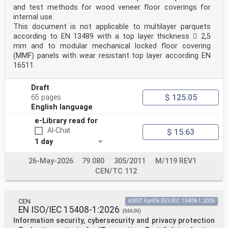
8, 10
and test methods for wood veneer floor coverings for
10.6 4.1, 4.3, 6.2, 6.3, 6.5, 7, 8, 10
internal use.
Table ZA.2 — Normative references from clause 2 of this
This document is not applicable to multilayer parquets
document and their corresponding
according to EN 13489 with a top layer thickness  2,5
European publications
Column 1 Column 2 Column 3 Column 4
mm and to modular mechanical locked floor covering
Reference in International
(MMF) panels with wear resistant top layer according EN
Title Corresponding
16511.
Clause 2 Standard Edition
European Standard
Edition
Draft
ISO 10993-2 ISO 10993-2:2022 Biological evaluation of
$ 125.05
65 pages
medical EN ISO 10993-2:2022
English language
devices — Part 2: Animal welfare
requirements
e-Library read for
ISO 10993-3 ISO 10993-3:2014 Biological evaluation of
AI-Chat
$ 15.63
medical EN ISO 10993-3:2014
1 day
devices — Part 3: Tests for
ISO EN ISO 10993-
genotoxicity, carcinogenicity and
26-May-2026
79.080
305/2011
M/119 REV1
10993-3:2014/AMD 4:2017/A1:2025
CEN/TC 112
reproductive toxicity
1:2025
ISO 10993-4 ISO 10993-4:2017 Biological evaluation of
medical EN ISO 10993-4:2017
CEN
kSIST FprEN ISO/IEC 15408-1:2026
devices — Part 4: Selection of tests
EN ISO/IEC 15408-1:2026
(MAIN)
for interactions with blood
Information security, cybersecurity and privacy protection
ISO 10993-5 ISO 10993-5:2009 Biological evaluation of