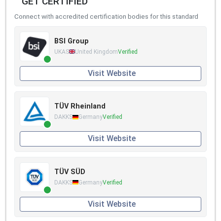
GET CERTIFIED
Connect with accredited certification bodies for this standard
BSI Group
UKAS
United Kingdom
Verified
Visit Website
TÜV Rheinland
DAKKS
Germany
Verified
Visit Website
TÜV SÜD
DAKKS
Germany
Verified
Visit Website