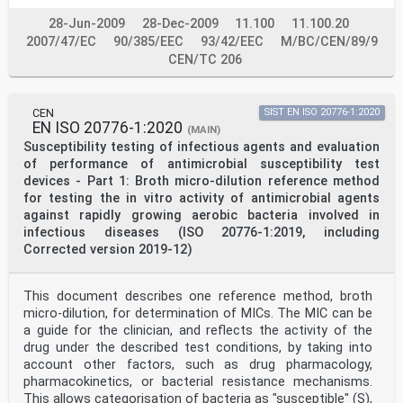
2026, and conflicting national standards shall be
withdrawn at the latest by June 2026.
28-Jun-2009
28-Dec-2009
11.100
11.100.20
Attention is drawn to the possibility that some of the
2007/47/EC
90/385/EEC
93/42/EEC
M/BC/CEN/89/9
elements of this document may be the subject of
CEN/TC 206
patent rights. CEN shall not be held responsible for
identifying any or all such patent rights.
This document supersedes EN ISO 10993-1:2020.
This document has been prepared under a standardization
CEN
SIST EN ISO 20776-1:2020
request addressed to CEN by the European
EN ISO 20776-1:2020
(MAIN)
Commission. The Standing Committee of the EFTA States
Susceptibility testing of infectious agents and evaluation
subsequently approves these requests for its
of performance of antimicrobial susceptibility test
Member States.
For the relationship with EU Legislation, see
devices - Part 1: Broth micro-dilution reference method
informative Annex ZA, which is an integral part of this
for testing the in vitro activity of antimicrobial agents
document.
against rapidly growing aerobic bacteria involved in
Any feedback and questions on this document should be
infectious diseases (ISO 20776-1:2019, including
directed to the users’ national standards
Corrected version 2019-12)
body/national committee. A complete listing of these
bodies can be found on the CEN website.
According to the CEN-CENELEC Internal Regulations, the
national standards organizations of the
This document describes one reference method, broth
following countries are bound to implement this
micro-dilution, for determination of MICs. The MIC can be
European Standard: Austria, Belgium, Bulgaria,
a guide for the clinician, and reflects the activity of the
Croatia, Cyprus, Czech Republic, Denmark, Estonia,
drug under the described test conditions, by taking into
Finland, France, Germany, Greece, Hungary, Iceland,
account other factors, such as drug pharmacology,
Ireland, Italy, Latvia, Lithuania, Luxembourg, Malta,
Netherlands, Norway, Poland, Portugal, Republic of
pharmacokinetics, or bacterial resistance mechanisms.
North Macedonia, Romania, Serbia, Slovakia, Slovenia,
This allows categorisation of bacteria as "susceptible" (S),