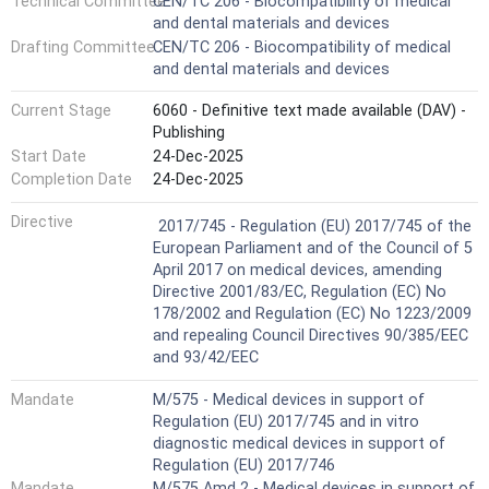
Technical Committee
CEN/TC 206 - Biocompatibility of medical
of medical devices that are already on the market and
and dental materials and devices
have established and acceptable safety profiles (see
Drafting Committee
CEN/TC 206 - Biocompatibility of medical
6.6.2).
and dental materials and devices
This document can be useful to support clinical or
usability evaluations of medical devices. For example, a
Current Stage
6060 - Definitive text made available (DAV) -
biological evaluation is a pre-requisite for conducting a
Publishing
clinical trial. This means that principles outlined in this
document can be applied to the evaluation of prototype or
Start Date
24-Dec-2025
development stage devices, as well as to finished medical
Completion Date
24-Dec-2025
devices.
Harmonized Standard
Other parts of the ISO 10993 series cover specific
Directive
2017/745 - Regulation (EU) 2017/745 of the
aspects of biological evaluation, such as chemical
European Parliament and of the Council of 5
characterization, biological testing, sample preparation,
April 2017 on medical devices, amending
animal welfare and toxicological risk assessment.
Directive 2001/83/EC, Regulation (EC) No
For some types of medical devices, specific requirements
178/2002 and Regulation (EC) No 1223/2009
from other standards (outside the ISO 10993 series) can
and repealing Council Directives 90/385/EEC
be considered with a justification for the approach taken if
and 93/42/EEC
there are differences between the requirements of the
ISO 10993 series and those provided in other standards.
Mandate
M/575 - Medical devices in support of
For example, the ISO 18562 series provides specific
Regulation (EU) 2017/745 and in vitro
requirements for biological evaluation of breathing gas
diagnostic medical devices in support of
pathway medical devices and ISO 7405 provides specific
Regulation (EU) 2017/746
requirements for biological evaluation of dental devices.
Mandate
M/575 Amd 2 - Medical devices in support of