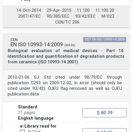
Internal Regulations which stipulate the conditions for
giving this
14-Oct-2014
29-Apr-2015
11.100
11.100.20
European Standard the status of a national standard
without any alteration. Up-to-date lists and
2007/47/EC
90/385/EEC
93/42/EEC
M/023
bibliographical references
CEN/TC 206
concerning such national standards may be obtained on
application to the CEN-CENELEC Management Centre or to
any CEN
member.
CEN
SIST EN ISO 10993-14:2009
EN ISO 10993-14:2009
This European Standard exists in three official
(MAIN)
versions (English, French, German). A version in any
Biological evaluation of medical devices - Part 14:
other language made by
Identification and quantification of degradation products
translation under the responsibility of a CEN member
from ceramics (ISO 10993-14:2001)
into its own language and notified to the CEN-CENELEC
Management
Centre has the same status as the official versions.
2010-01-06 SJ: Std cited under 98/79/EC through
CEN members are the national standards bodies of
publication C293 on 2009-12-02, in error (should only be
Austria, Belgium, Bulgaria, Croatia, Cyprus, Czech
cited under 93/42). OJEU flag removed as well as OJEU
Republic, Denmark, Estonia,
publication data.
Finland, France, Germany, Greece, Hungary, Iceland,
Ireland, Italy, Latvia, Lithuania, Luxembourg, Malta,
Netherlands, Norway,
Standard
Poland, Portugal, Republic of North Macedonia, Romania,
$ 80.39
21 pages
Serbia, Slovakia, Slovenia, Spain, Sweden, Switzerland,
English language
Türkiye and
United Kingdom.
e-Library read for
EUROPEAN COMMITTEE FOR STANDARDIZATION
AI-Chat