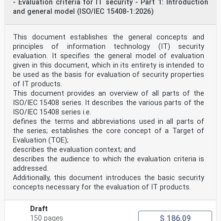
- Evaluation criteria for IT security - Part 1: Introduction
medical EN ISO 10993-5:2009
and general model (ISO/IEC 15408-1:2026)
devices — Part 5: Tests for in vitro
EN ISO 10993-
cytotoxicity
5:2009/A11:2025
This document establishes the general concepts and
ISO 10993-6 ISO 10993-6:2016 Biological evaluation of
principles of information technology (IT) security
medical EN ISO 10993-6:2016
evaluation. It specifies the general model of evaluation
devices — Part 6: Tests for local
given in this document, which in its entirety is intended to
effects after implantation
be used as the basis for evaluation of security properties
ISO 10993-7 ISO 10993-7: 2008 Biological evaluation of
medical EN ISO 10993-7: 2008
of IT products.
devices – Part 7: Ethylene oxide
This document provides an overview of all parts of the
ISO 10993-7: EN ISO 10993-7:
ISO/IEC 15408 series. It describes the various parts of the
sterilization residuals
ISO/IEC 15408 series i.e.
2008/AMD 1: 2019 2008/A1 2022
defines the terms and abbreviations used in all parts of
ISO 10993-9 ISO 10993-9:2019 Biological evaluation of
medical EN ISO 10993-9:2021
the series; establishes the core concept of a Target of
devices — Part 9: Framework for
Evaluation (TOE);
identification and quantification of
describes the evaluation context; and
potential degradation products
describes the audience to which the evaluation criteria is
ISO 10993-10 ISO 10993-10:2021 Biological evaluation of
addressed.
medical EN ISO 10993-10:2023
devices — Part 10: Tests for skin
Additionally, this document introduces the basic security
sensitization
concepts necessary for the evaluation of IT products.
ISO 10993-11 ISO 10993-11:2017 Biological evaluation of
medical EN ISO 10993-11:2018
devices — Part 11: Tests for systemic
Draft
toxicity
$ 186.09
150 pages