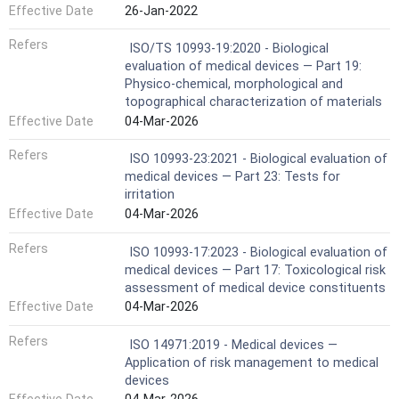
Effective Date
26-Jan-2022
Refers
ISO/TS 10993-19:2020 - Biological
evaluation of medical devices — Part 19:
Physico-chemical, morphological and
topographical characterization of materials
Effective Date
04-Mar-2026
Refers
ISO 10993-23:2021 - Biological evaluation of
medical devices — Part 23: Tests for
irritation
Effective Date
04-Mar-2026
Refers
ISO 10993-17:2023 - Biological evaluation of
medical devices — Part 17: Toxicological risk
assessment of medical device constituents
Effective Date
04-Mar-2026
Refers
ISO 14971:2019 - Medical devices —
Application of risk management to medical
devices