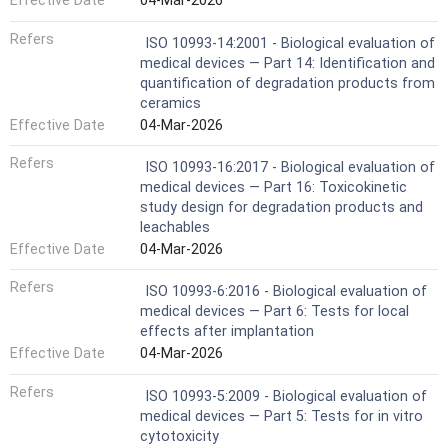
Effective Date
04-Mar-2026
Refers
ISO 10993-14:2001 - Biological evaluation of
medical devices — Part 14: Identification and
quantification of degradation products from
ceramics
Effective Date
04-Mar-2026
Refers
ISO 10993-16:2017 - Biological evaluation of
medical devices — Part 16: Toxicokinetic
study design for degradation products and
leachables
Effective Date
04-Mar-2026
Refers
ISO 10993-6:2016 - Biological evaluation of
medical devices — Part 6: Tests for local
effects after implantation
Effective Date
04-Mar-2026
Refers
ISO 10993-5:2009 - Biological evaluation of
medical devices — Part 5: Tests for in vitro
cytotoxicity