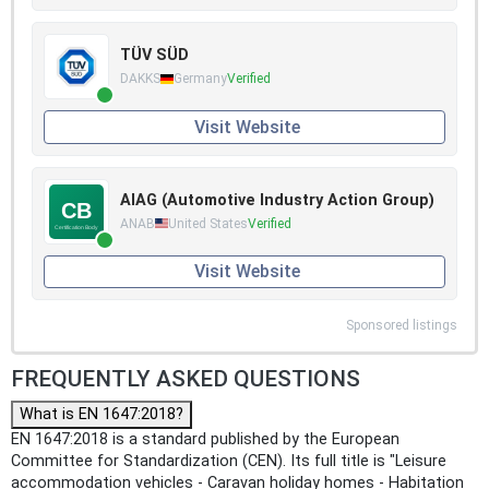
TÜV SÜD
DAKKS
Germany
Verified
Visit Website
AIAG (Automotive Industry Action Group)
ANAB
United States
Verified
Visit Website
Sponsored listings
FREQUENTLY ASKED QUESTIONS
What is EN 1647:2018?
EN 1647:2018 is a standard published by the European
Committee for Standardization (CEN). Its full title is "Leisure
accommodation vehicles - Caravan holiday homes - Habitation