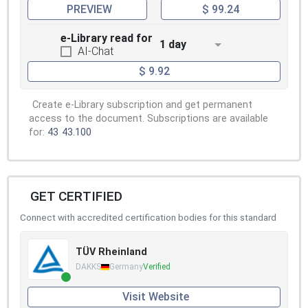
PREVIEW
$ 99.24
e-Library read for
1 day
AI-Chat
$ 9.92
Create e-Library subscription and get permanent
access to the document. Subscriptions are available
for:
43
43.100
GET CERTIFIED
Connect with accredited certification bodies for this standard
TÜV Rheinland
DAKKS
Germany
Verified
Visit Website