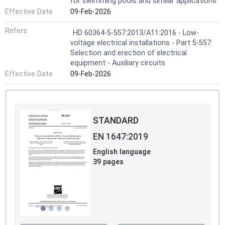
for swimming pools and similar applications
Effective Date
09-Feb-2026
Refers
HD 60364-5-557:2013/A11:2016 - Low-
voltage electrical installations - Part 5-557:
Selection and erection of electrical
equipment - Auxiliary circuits
Effective Date
09-Feb-2026
STANDARD
EN 1647:2019
English language
39 pages