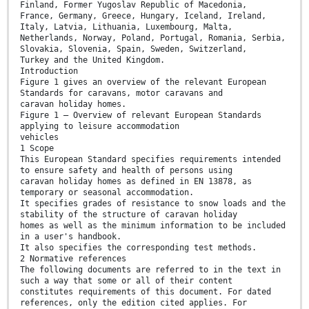
Finland, Former Yugoslav Republic of Macedonia,
France, Germany, Greece, Hungary, Iceland, Ireland,
Italy, Latvia, Lithuania, Luxembourg, Malta,
Netherlands, Norway, Poland, Portugal, Romania, Serbia,
Slovakia, Slovenia, Spain, Sweden, Switzerland,
Turkey and the United Kingdom.
Introduction
Figure 1 gives an overview of the relevant European
Standards for caravans, motor caravans and
caravan holiday homes.
Figure 1 — Overview of relevant European Standards
applying to leisure accommodation
vehicles
1 Scope
This European Standard specifies requirements intended
to ensure safety and health of persons using
caravan holiday homes as defined in EN 13878, as
temporary or seasonal accommodation.
It specifies grades of resistance to snow loads and the
stability of the structure of caravan holiday
homes as well as the minimum information to be included
in a user's handbook.
It also specifies the corresponding test methods.
2 Normative references
The following documents are referred to in the text in
such a way that some or all of their content
constitutes requirements of this document. For dated
references, only the edition cited applies. For