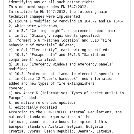
identifying any or all such patent rights.
This document supersedes EN 1647:2012.
In relation to EN 1647:2012, the following main
technical changes were implemented:
a) Figure 1 modified by removing EN 1645-2 and EN 1646-
2, which were withdrawn;
b) in 5.2 “Ceiling height”, requirements specified;
c) in 5.5 “Glazing”, requirements specified;
d) (former) 5.6 “kitchen location” and 5.10 “Fire
behaviour of materials” deleted;
e) in 8.1 “Electricity”, earth wiring specified;
f) 10.1.2 “Escape path” and 10.1.3 “Sanitation
compartment” clarified;
g) 10.1.6 “Emergency windows and emergency panels”
modified;
h) 10.3 “Protection of flammable elements” specified;
i) in Clause 12 “User's handbook”, new information
added and new types of fire extinguishers
covered;
j) new Annex K (informative) “Types of socket outlet in
Europe” added;
k) normative references updated;
l) editorially modified.
According to the CEN-CENELEC Internal Regulations, the
national standards organisations of the
following countries are bound to implement this
European Standard: Austria, Belgium, Bulgaria,
Croatia, Cyprus, Czech Republic, Denmark, Estonia,