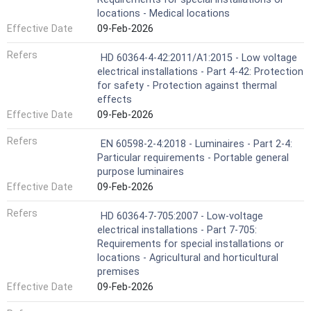
locations - Medical locations
Effective Date
09-Feb-2026
Refers
HD 60364-4-42:2011/A1:2015 - Low voltage
electrical installations - Part 4-42: Protection
for safety - Protection against thermal
effects
Effective Date
09-Feb-2026
Refers
EN 60598-2-4:2018 - Luminaires - Part 2-4:
Particular requirements - Portable general
purpose luminaires
Effective Date
09-Feb-2026
Refers
HD 60364-7-705:2007 - Low-voltage
electrical installations - Part 7-705:
Requirements for special installations or
locations - Agricultural and horticultural
premises
Effective Date
09-Feb-2026