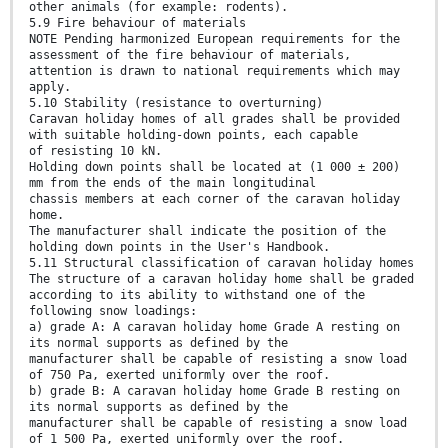
other animals (for example: rodents).
5.9 Fire behaviour of materials
NOTE Pending harmonized European requirements for the
assessment of the fire behaviour of materials,
attention is drawn to national requirements which may
apply.
5.10 Stability (resistance to overturning)
Caravan holiday homes of all grades shall be provided
with suitable holding-down points, each capable
of resisting 10 kN.
Holding down points shall be located at (1 000 ± 200)
mm from the ends of the main longitudinal
chassis members at each corner of the caravan holiday
home.
The manufacturer shall indicate the position of the
holding down points in the User's Handbook.
5.11 Structural classification of caravan holiday homes
The structure of a caravan holiday home shall be graded
according to its ability to withstand one of the
following snow loadings:
a) grade A: A caravan holiday home Grade A resting on
its normal supports as defined by the
manufacturer shall be capable of resisting a snow load
of 750 Pa, exerted uniformly over the roof.
b) grade B: A caravan holiday home Grade B resting on
its normal supports as defined by the
manufacturer shall be capable of resisting a snow load
of 1 500 Pa, exerted uniformly over the roof.