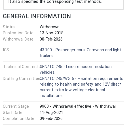
It also specifies the corresponding test methods.
GENERAL INFORMATION
Status
Withdrawn
Publication Date
13-Nov-2018
Withdrawal Date
08-Feb-2026
ICS
43.100 - Passenger cars. Caravans and light
trailers
Technical Committee
CEN/TC 245 - Leisure accommodation
vehicles
Drafting Committee
CEN/TC 245/WG 6 - Habitation requirements
relating to health and safety, and 12V direct
current extra low voltage electrical
installations
Current Stage
9960 - Withdrawal effective - Withdrawal
Start Date
11-Aug-2021
Completion Date
09-Feb-2026