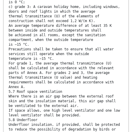
is 0 °C;
c) grade 3: A caravan holiday home, including windows,
doors and roof lights in which the average
thermal transmittance (U) of the elements of
construction shall not exceed 1,2 W/(m K).
An average temperature difference of at least 35 K
between inside and outside temperatures shall
be achieved in all rooms, except the sanitation
compartment, when the outside temperature
is −15 °C.
Precautions shall be taken to ensure that all water
services still operate when the outside
temperature is −15 °C.
For grade 1, the average thermal transmittance (U)
shall be calculated in accordance with the relevant
parts of Annex A. For grades 2 and 3, the average
thermal transmittance (U value) and heating
requirements shall be calculated in accordance with
Annex A.
5.7 Roof space ventilation
Where there is an air gap between the external roof
skin and the insulation material, this air gap shall
be ventilated to the external air.
If space allows, one high level ventilator and one low
level ventilator shall be provided.
5.8 Underfloor
Underfloor insulation, if provided, shall be protected
to reduce the possibility of degradation by birds or