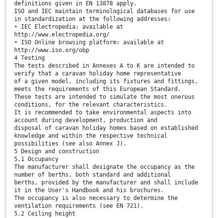
definitions given in EN 13878 apply.
ISO and IEC maintain terminological databases for use
in standardization at the following addresses:
• IEC Electropedia: available at
http://www.electropedia.org/
• ISO Online browsing platform: available at
http://www.iso.org/obp
4 Testing
The tests described in Annexes A to K are intended to
verify that a caravan holiday home representative
of a given model, including its fixtures and fittings,
meets the requirements of this European Standard.
These tests are intended to simulate the most onerous
conditions, for the relevant characteristics.
It is recommended to take environmental aspects into
account during development, production and
disposal of caravan holiday homes based on established
knowledge and within the respective technical
possibilities (see also Annex J).
5 Design and construction
5.1 Occupancy
The manufacturer shall designate the occupancy as the
number of berths, both standard and additional
berths, provided by the manufacturer and shall include
it in the User's Handbook and his brochures.
The occupancy is also necessary to determine the
ventilation requirements (see EN 721).
5.2 Ceiling height