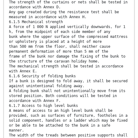
The strength of the curtains or nets shall be tested in
accordance with Annex D.
Any gap created during the resistance test shall be
measured in accordance with Annex H.
6.1.5 Mechanical strength
A force of 1 000 N applied vertically downwards, for 1
h, from the midpoint of each side member of any
bunk where the upper surface of the compressed mattress
or upholstery is placed at a height of more
than 500 mm from the floor, shall neither cause
permanent deformation of more than 5 mm of the
frame of the bunk nor damage the fixing of the bunk to
the structure of the caravan holiday home.
The mechanical strength shall be tested in accordance
with Annex E.
6.1.6 Security of folding bunks
If a bunk is designed to fold away, it shall be secured
against unintentional folding away.
A folding bunk shall not unintentionally move from its
stored position. Both conditions will be tested in
accordance with Annex F.
6.1.7 Access to high level bunks
A means of access to an high level bunk shall be
provided, such as surfaces of furniture, footholes in a
solid component, handles or a ladder which may be fixed
or be able to be attached to the bunk in a safe
manner.
The width of the treads between positive supports shall