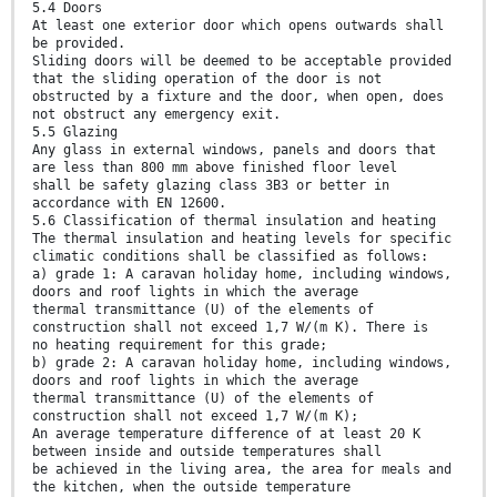
5.4 Doors
At least one exterior door which opens outwards shall
be provided.
Sliding doors will be deemed to be acceptable provided
that the sliding operation of the door is not
obstructed by a fixture and the door, when open, does
not obstruct any emergency exit.
5.5 Glazing
Any glass in external windows, panels and doors that
are less than 800 mm above finished floor level
shall be safety glazing class 3B3 or better in
accordance with EN 12600.
5.6 Classification of thermal insulation and heating
The thermal insulation and heating levels for specific
climatic conditions shall be classified as follows:
a) grade 1: A caravan holiday home, including windows,
doors and roof lights in which the average
thermal transmittance (U) of the elements of
construction shall not exceed 1,7 W/(m K). There is
no heating requirement for this grade;
b) grade 2: A caravan holiday home, including windows,
doors and roof lights in which the average
thermal transmittance (U) of the elements of
construction shall not exceed 1,7 W/(m K);
An average temperature difference of at least 20 K
between inside and outside temperatures shall
be achieved in the living area, the area for meals and
the kitchen, when the outside temperature