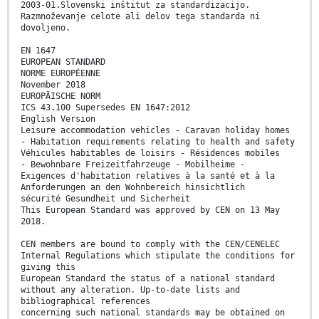
2003-01.Slovenski inštitut za standardizacijo.
Razmnoževanje celote ali delov tega standarda ni
dovoljeno.
EN 1647
EUROPEAN STANDARD
NORME EUROPÉENNE
November 2018
EUROPÄISCHE NORM
ICS 43.100 Supersedes EN 1647:2012
English Version
Leisure accommodation vehicles - Caravan holiday homes
- Habitation requirements relating to health and safety
Véhicules habitables de loisirs - Résidences mobiles
- Bewohnbare Freizeitfahrzeuge - Mobilheime -
Exigences d'habitation relatives à la santé et à la
Anforderungen an den Wohnbereich hinsichtlich
sécurité Gesundheit und Sicherheit
This European Standard was approved by CEN on 13 May
2018.
CEN members are bound to comply with the CEN/CENELEC
Internal Regulations which stipulate the conditions for
giving this
European Standard the status of a national standard
without any alteration. Up-to-date lists and
bibliographical references
concerning such national standards may be obtained on