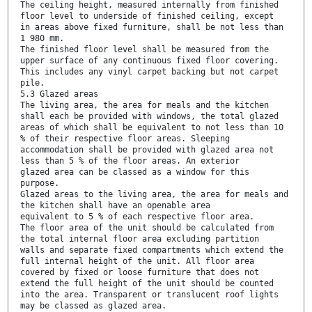
The ceiling height, measured internally from finished
floor level to underside of finished ceiling, except
in areas above fixed furniture, shall be not less than
1 980 mm.
The finished floor level shall be measured from the
upper surface of any continuous fixed floor covering.
This includes any vinyl carpet backing but not carpet
pile.
5.3 Glazed areas
The living area, the area for meals and the kitchen
shall each be provided with windows, the total glazed
areas of which shall be equivalent to not less than 10
% of their respective floor areas. Sleeping
accommodation shall be provided with glazed area not
less than 5 % of the floor areas. An exterior
glazed area can be classed as a window for this
purpose.
Glazed areas to the living area, the area for meals and
the kitchen shall have an openable area
equivalent to 5 % of each respective floor area.
The floor area of the unit should be calculated from
the total internal floor area excluding partition
walls and separate fixed compartments which extend the
full internal height of the unit. All floor area
covered by fixed or loose furniture that does not
extend the full height of the unit should be counted
into the area. Transparent or translucent roof lights
may be classed as glazed area.