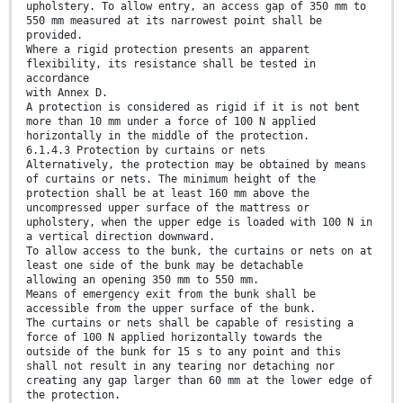
upholstery. To allow entry, an access gap of 350 mm to
550 mm measured at its narrowest point shall be
provided.
Where a rigid protection presents an apparent
flexibility, its resistance shall be tested in
accordance
with Annex D.
A protection is considered as rigid if it is not bent
more than 10 mm under a force of 100 N applied
horizontally in the middle of the protection.
6.1.4.3 Protection by curtains or nets
Alternatively, the protection may be obtained by means
of curtains or nets. The minimum height of the
protection shall be at least 160 mm above the
uncompressed upper surface of the mattress or
upholstery, when the upper edge is loaded with 100 N in
a vertical direction downward.
To allow access to the bunk, the curtains or nets on at
least one side of the bunk may be detachable
allowing an opening 350 mm to 550 mm.
Means of emergency exit from the bunk shall be
accessible from the upper surface of the bunk.
The curtains or nets shall be capable of resisting a
force of 100 N applied horizontally towards the
outside of the bunk for 15 s to any point and this
shall not result in any tearing nor detaching nor
creating any gap larger than 60 mm at the lower edge of
the protection.