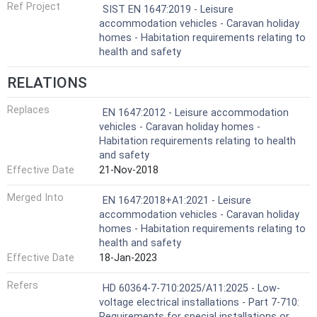
Ref Project
SIST EN 1647:2019 - Leisure
accommodation vehicles - Caravan holiday
homes - Habitation requirements relating to
health and safety
RELATIONS
Replaces
EN 1647:2012 - Leisure accommodation
vehicles - Caravan holiday homes -
Habitation requirements relating to health
and safety
Effective Date
21-Nov-2018
Merged Into
EN 1647:2018+A1:2021 - Leisure
accommodation vehicles - Caravan holiday
homes - Habitation requirements relating to
health and safety
Effective Date
18-Jan-2023
Refers
HD 60364-7-710:2025/A11:2025 - Low-
voltage electrical installations - Part 7-710:
Requirements for special installations or