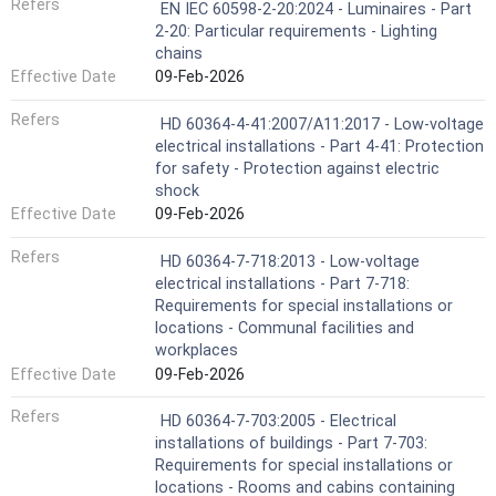
Refers
EN IEC 60598-2-20:2024 - Luminaires - Part
2-20: Particular requirements - Lighting
chains
Effective Date
09-Feb-2026
Refers
HD 60364-4-41:2007/A11:2017 - Low-voltage
electrical installations - Part 4-41: Protection
for safety - Protection against electric
shock
Effective Date
09-Feb-2026
Refers
HD 60364-7-718:2013 - Low-voltage
electrical installations - Part 7-718:
Requirements for special installations or
locations - Communal facilities and
workplaces
Effective Date
09-Feb-2026
Refers
HD 60364-7-703:2005 - Electrical
installations of buildings - Part 7-703:
Requirements for special installations or
locations - Rooms and cabins containing