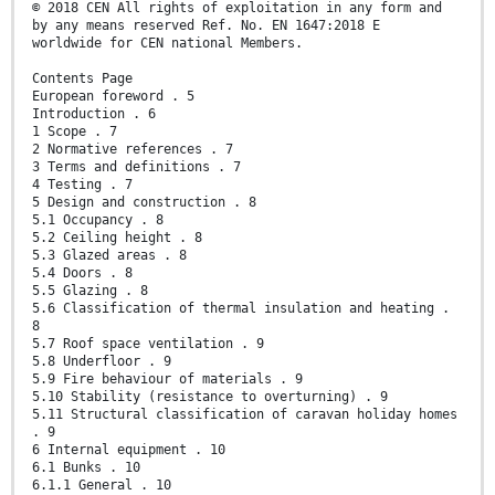
© 2018 CEN All rights of exploitation in any form and
by any means reserved Ref. No. EN 1647:2018 E
worldwide for CEN national Members.
Contents Page
European foreword . 5
Introduction . 6
1 Scope . 7
2 Normative references . 7
3 Terms and definitions . 7
4 Testing . 7
5 Design and construction . 8
5.1 Occupancy . 8
5.2 Ceiling height . 8
5.3 Glazed areas . 8
5.4 Doors . 8
5.5 Glazing . 8
5.6 Classification of thermal insulation and heating .
8
5.7 Roof space ventilation . 9
5.8 Underfloor . 9
5.9 Fire behaviour of materials . 9
5.10 Stability (resistance to overturning) . 9
5.11 Structural classification of caravan holiday homes
. 9
6 Internal equipment . 10
6.1 Bunks . 10
6.1.1 General . 10