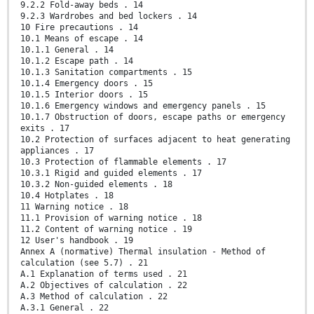
9.2.2 Fold-away beds . 14
9.2.3 Wardrobes and bed lockers . 14
10 Fire precautions . 14
10.1 Means of escape . 14
10.1.1 General . 14
10.1.2 Escape path . 14
10.1.3 Sanitation compartments . 15
10.1.4 Emergency doors . 15
10.1.5 Interior doors . 15
10.1.6 Emergency windows and emergency panels . 15
10.1.7 Obstruction of doors, escape paths or emergency
exits . 17
10.2 Protection of surfaces adjacent to heat generating
appliances . 17
10.3 Protection of flammable elements . 17
10.3.1 Rigid and guided elements . 17
10.3.2 Non-guided elements . 18
10.4 Hotplates . 18
11 Warning notice . 18
11.1 Provision of warning notice . 18
11.2 Content of warning notice . 19
12 User's handbook . 19
Annex A (normative) Thermal insulation - Method of
calculation (see 5.7) . 21
A.1 Explanation of terms used . 21
A.2 Objectives of calculation . 22
A.3 Method of calculation . 22
A.3.1 General . 22