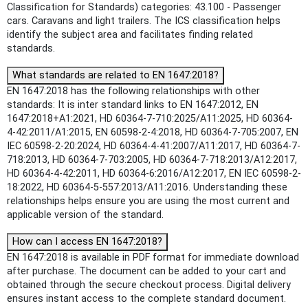
Classification for Standards) categories: 43.100 - Passenger
cars. Caravans and light trailers. The ICS classification helps
identify the subject area and facilitates finding related
standards.
What standards are related to EN 1647:2018?
EN 1647:2018 has the following relationships with other
standards: It is inter standard links to EN 1647:2012, EN
1647:2018+A1:2021, HD 60364-7-710:2025/A11:2025, HD 60364-
4-42:2011/A1:2015, EN 60598-2-4:2018, HD 60364-7-705:2007, EN
IEC 60598-2-20:2024, HD 60364-4-41:2007/A11:2017, HD 60364-7-
718:2013, HD 60364-7-703:2005, HD 60364-7-718:2013/A12:2017,
HD 60364-4-42:2011, HD 60364-6:2016/A12:2017, EN IEC 60598-2-
18:2022, HD 60364-5-557:2013/A11:2016. Understanding these
relationships helps ensure you are using the most current and
applicable version of the standard.
How can I access EN 1647:2018?
EN 1647:2018 is available in PDF format for immediate download
after purchase. The document can be added to your cart and
obtained through the secure checkout process. Digital delivery
ensures instant access to the complete standard document.