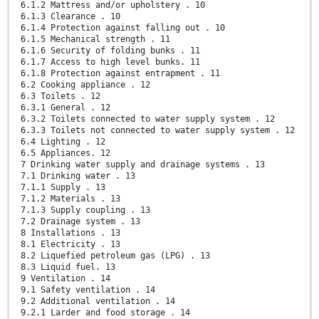
6.1.2 Mattress and/or upholstery . 10
6.1.3 Clearance . 10
6.1.4 Protection against falling out . 10
6.1.5 Mechanical strength . 11
6.1.6 Security of folding bunks . 11
6.1.7 Access to high level bunks. 11
6.1.8 Protection against entrapment . 11
6.2 Cooking appliance . 12
6.3 Toilets . 12
6.3.1 General . 12
6.3.2 Toilets connected to water supply system . 12
6.3.3 Toilets not connected to water supply system . 12
6.4 Lighting . 12
6.5 Appliances. 12
7 Drinking water supply and drainage systems . 13
7.1 Drinking water . 13
7.1.1 Supply . 13
7.1.2 Materials . 13
7.1.3 Supply coupling . 13
7.2 Drainage system . 13
8 Installations . 13
8.1 Electricity . 13
8.2 Liquefied petroleum gas (LPG) . 13
8.3 Liquid fuel. 13
9 Ventilation . 14
9.1 Safety ventilation . 14
9.2 Additional ventilation . 14
9.2.1 Larder and food storage . 14