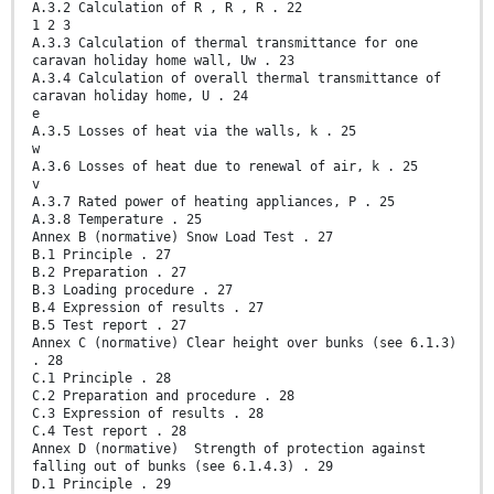
A.3.2 Calculation of R , R , R . 22
1 2 3
A.3.3 Calculation of thermal transmittance for one
caravan holiday home wall, Uw . 23
A.3.4 Calculation of overall thermal transmittance of
caravan holiday home, U . 24
e
A.3.5 Losses of heat via the walls, k . 25
w
A.3.6 Losses of heat due to renewal of air, k . 25
v
A.3.7 Rated power of heating appliances, P . 25
A.3.8 Temperature . 25
Annex B (normative) Snow Load Test . 27
B.1 Principle . 27
B.2 Preparation . 27
B.3 Loading procedure . 27
B.4 Expression of results . 27
B.5 Test report . 27
Annex C (normative) Clear height over bunks (see 6.1.3)
. 28
C.1 Principle . 28
C.2 Preparation and procedure . 28
C.3 Expression of results . 28
C.4 Test report . 28
Annex D (normative) Strength of protection against
falling out of bunks (see 6.1.4.3) . 29
D.1 Principle . 29