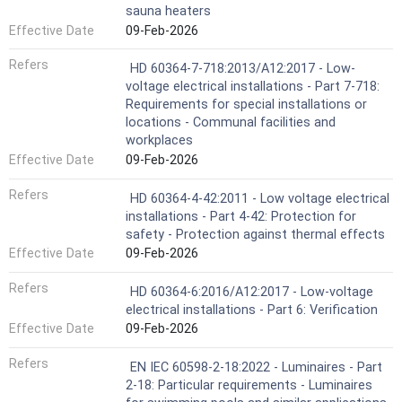
sauna heaters
Effective Date
09-Feb-2026
Refers
HD 60364-7-718:2013/A12:2017 - Low-
voltage electrical installations - Part 7-718:
Requirements for special installations or
locations - Communal facilities and
workplaces
Effective Date
09-Feb-2026
Refers
HD 60364-4-42:2011 - Low voltage electrical
installations - Part 4-42: Protection for
safety - Protection against thermal effects
Effective Date
09-Feb-2026
Refers
HD 60364-6:2016/A12:2017 - Low-voltage
electrical installations - Part 6: Verification
Effective Date
09-Feb-2026
Refers
EN IEC 60598-2-18:2022 - Luminaires - Part
2-18: Particular requirements - Luminaires