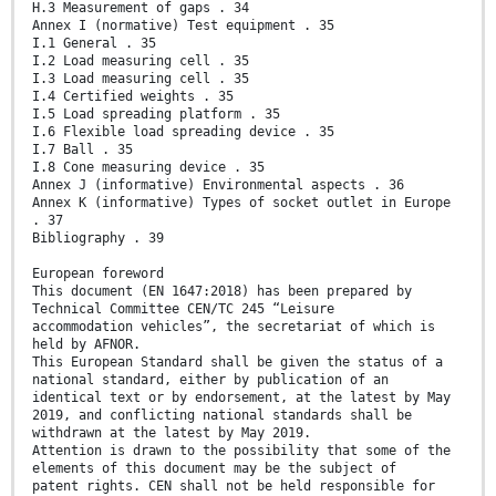
H.3 Measurement of gaps . 34
Annex I (normative) Test equipment . 35
I.1 General . 35
I.2 Load measuring cell . 35
I.3 Load measuring cell . 35
I.4 Certified weights . 35
I.5 Load spreading platform . 35
I.6 Flexible load spreading device . 35
I.7 Ball . 35
I.8 Cone measuring device . 35
Annex J (informative) Environmental aspects . 36
Annex K (informative) Types of socket outlet in Europe
. 37
Bibliography . 39
European foreword
This document (EN 1647:2018) has been prepared by
Technical Committee CEN/TC 245 “Leisure
accommodation vehicles”, the secretariat of which is
held by AFNOR.
This European Standard shall be given the status of a
national standard, either by publication of an
identical text or by endorsement, at the latest by May
2019, and conflicting national standards shall be
withdrawn at the latest by May 2019.
Attention is drawn to the possibility that some of the
elements of this document may be the subject of
patent rights. CEN shall not be held responsible for