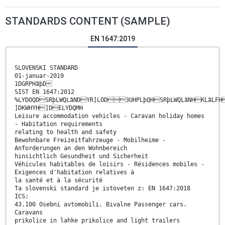
STANDARDS CONTENT (SAMPLE)
EN 1647:2019
SLOVENSKI STANDARD
01-januar-2019
1DGRPHãþD
SIST EN 1647:2012
%LYDOQDSRþLWQLãNDYR]LOD3UHPLþQHSRþLWQLãNHKLãLFH
]DKWHYH]DELYDQMH
Leisure accommodation vehicles - Caravan holiday homes
- Habitation requirements
relating to health and safety
Bewohnbare Freizeitfahrzeuge - Mobilheime -
Anforderungen an den Wohnbereich
hinsichtlich Gesundheit und Sicherheit
Véhicules habitables de loisirs - Résidences mobiles -
Exigences d'habitation relatives à
la santé et à la sécurité
Ta slovenski standard je istoveten z: EN 1647:2018
ICS:
43.100 Osebni avtomobili. Bivalne Passenger cars.
Caravans
prikolice in lahke prikolice and light trailers