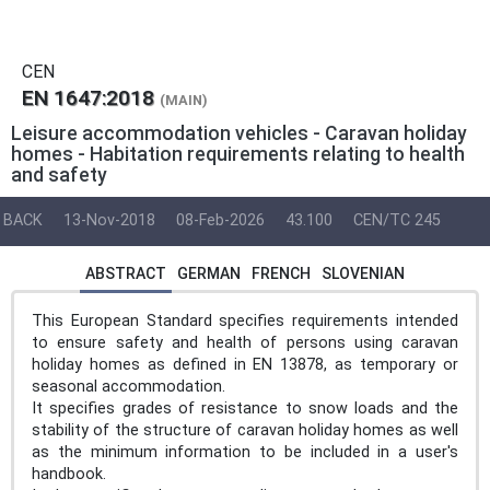
CEN
EN 1647:2018
(MAIN)
Leisure accommodation vehicles - Caravan holiday
homes - Habitation requirements relating to health
and safety
BACK
13-Nov-2018
08-Feb-2026
43.100
CEN/TC 245
ABSTRACT
GERMAN
FRENCH
SLOVENIAN
This European Standard specifies requirements intended
to ensure safety and health of persons using caravan
holiday homes as defined in EN 13878, as temporary or
seasonal accommodation.
It specifies grades of resistance to snow loads and the
stability of the structure of caravan holiday homes as well
as the minimum information to be included in a user's
handbook.