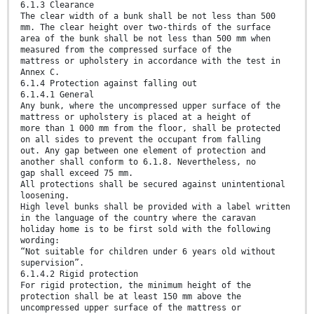
6.1.3 Clearance
The clear width of a bunk shall be not less than 500
mm. The clear height over two-thirds of the surface
area of the bunk shall be not less than 500 mm when
measured from the compressed surface of the
mattress or upholstery in accordance with the test in
Annex C.
6.1.4 Protection against falling out
6.1.4.1 General
Any bunk, where the uncompressed upper surface of the
mattress or upholstery is placed at a height of
more than 1 000 mm from the floor, shall be protected
on all sides to prevent the occupant from falling
out. Any gap between one element of protection and
another shall conform to 6.1.8. Nevertheless, no
gap shall exceed 75 mm.
All protections shall be secured against unintentional
loosening.
High level bunks shall be provided with a label written
in the language of the country where the caravan
holiday home is to be first sold with the following
wording:
“Not suitable for children under 6 years old without
supervision”.
6.1.4.2 Rigid protection
For rigid protection, the minimum height of the
protection shall be at least 150 mm above the
uncompressed upper surface of the mattress or