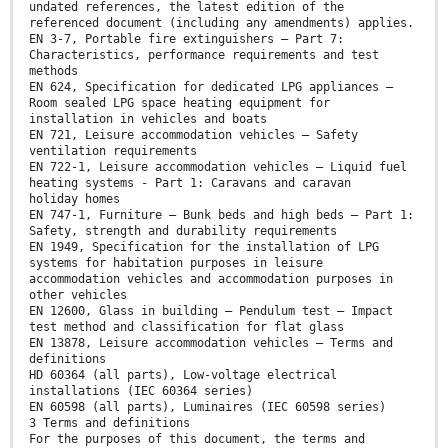
undated references, the latest edition of the
referenced document (including any amendments) applies.
EN 3-7, Portable fire extinguishers — Part 7:
Characteristics, performance requirements and test
methods
EN 624, Specification for dedicated LPG appliances —
Room sealed LPG space heating equipment for
installation in vehicles and boats
EN 721, Leisure accommodation vehicles — Safety
ventilation requirements
EN 722-1, Leisure accommodation vehicles — Liquid fuel
heating systems - Part 1: Caravans and caravan
holiday homes
EN 747-1, Furniture — Bunk beds and high beds — Part 1:
Safety, strength and durability requirements
EN 1949, Specification for the installation of LPG
systems for habitation purposes in leisure
accommodation vehicles and accommodation purposes in
other vehicles
EN 12600, Glass in building — Pendulum test — Impact
test method and classification for flat glass
EN 13878, Leisure accommodation vehicles — Terms and
definitions
HD 60364 (all parts), Low-voltage electrical
installations (IEC 60364 series)
EN 60598 (all parts), Luminaires (IEC 60598 series)
3 Terms and definitions
For the purposes of this document, the terms and