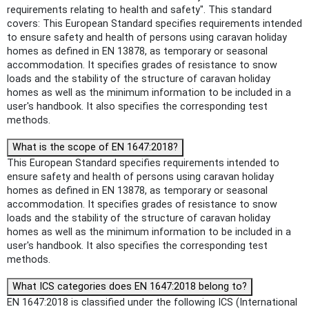
requirements relating to health and safety". This standard
covers: This European Standard specifies requirements intended
to ensure safety and health of persons using caravan holiday
homes as defined in EN 13878, as temporary or seasonal
accommodation. It specifies grades of resistance to snow
loads and the stability of the structure of caravan holiday
homes as well as the minimum information to be included in a
user's handbook. It also specifies the corresponding test
methods.
What is the scope of EN 1647:2018?
This European Standard specifies requirements intended to
ensure safety and health of persons using caravan holiday
homes as defined in EN 13878, as temporary or seasonal
accommodation. It specifies grades of resistance to snow
loads and the stability of the structure of caravan holiday
homes as well as the minimum information to be included in a
user's handbook. It also specifies the corresponding test
methods.
What ICS categories does EN 1647:2018 belong to?
EN 1647:2018 is classified under the following ICS (International