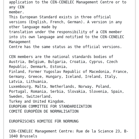
application to the CEN-CENELEC Management Centre or to
any CEN
member.
This European Standard exists in three official
versions (English, French, German). A version in any
other language made by
translation under the responsibility of a CEN member
into its own language and notified to the CEN-CENELEC
Management
Centre has the same status as the official versions.
CEN members are the national standards bodies of
Austria, Belgium, Bulgaria, Croatia, Cyprus, Czech
Republic, Denmark, Estonia,
Finland, Former Yugoslav Republic of Macedonia, France,
Germany, Greece, Hungary, Iceland, Ireland, Italy,
Latvia, Lithuania,
Luxembourg, Malta, Netherlands, Norway, Poland,
Portugal, Romania, Serbia, Slovakia, Slovenia, Spain,
Sweden, Switzerland,
Turkey and United Kingdom.
EUROPEAN COMMITTEE FOR STANDARDIZATION
COMITÉ EUROPÉEN DE NORMALISATION
EUROPÄISCHES KOMITEE FÜR NORMUNG
CEN-CENELEC Management Centre: Rue de la Science 23, B-
1040 Brussels