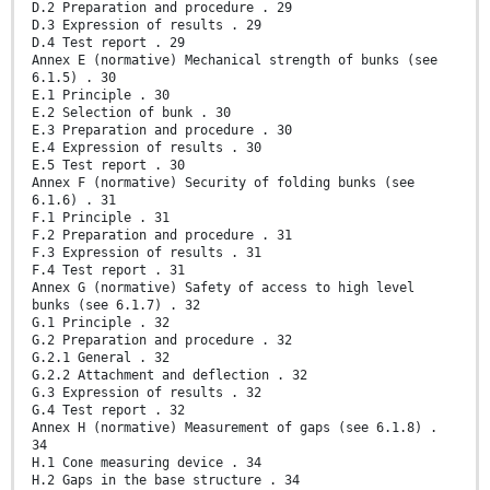
D.2 Preparation and procedure . 29
D.3 Expression of results . 29
D.4 Test report . 29
Annex E (normative) Mechanical strength of bunks (see
6.1.5) . 30
E.1 Principle . 30
E.2 Selection of bunk . 30
E.3 Preparation and procedure . 30
E.4 Expression of results . 30
E.5 Test report . 30
Annex F (normative) Security of folding bunks (see
6.1.6) . 31
F.1 Principle . 31
F.2 Preparation and procedure . 31
F.3 Expression of results . 31
F.4 Test report . 31
Annex G (normative) Safety of access to high level
bunks (see 6.1.7) . 32
G.1 Principle . 32
G.2 Preparation and procedure . 32
G.2.1 General . 32
G.2.2 Attachment and deflection . 32
G.3 Expression of results . 32
G.4 Test report . 32
Annex H (normative) Measurement of gaps (see 6.1.8) .
34
H.1 Cone measuring device . 34
H.2 Gaps in the base structure . 34