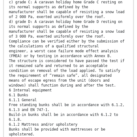
c) grade C: A caravan holiday home Grade C resting on
its normal supports as defined by the
manufacturer shall be capable of resisting a snow load
of 2 000 Pa, exerted uniformly over the roof.
d) grade D: A caravan holiday home Grade D resting on
its normal supports as defined by the
manufacturer shall be capable of resisting a snow load
of 3 000 Pa, exerted uniformly over the roof.
Compliance can be verified either by the submission of
the calculations of a qualified structural
engineer, a worst case failure mode effect analysis
(FMEA) or by testing in accordance with Annex B.
The structure is considered to have passed the test if
it remained safe and returned to an acceptable
condition on removal of the load applied. To satisfy
the requirement of “remain safe”, all designated
means of escape egress from the unit (doors and
windows) shall function during and after the test.
6 Internal equipment
6.1 Bunks
6.1.1 General
Free standing bunks shall be in accordance with 6.1.2,
6.1.3 and EN 747-1.
Build-in bunks shall be in accordance with 6.1.2 to
6.1.8.
6.1.2 Mattress and/or upholstery
Bunks shall be provided with mattresses or be
upholstered.