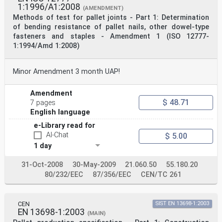
1:1996/A1:2008
(AMENDMENT)
Methods of test for pallet joints - Part 1: Determination
of bending resistance of pallet nails, other dowel-type
fasteners and staples - Amendment 1 (ISO 12777-
1:1994/Amd 1:2008)
Minor Amendment 3 month UAP!
Amendment
$ 48.71
7 pages
English language
e-Library read for
AI-Chat
$ 5.00
1 day
31-Oct-2008
30-May-2009
21.060.50
55.180.20
80/232/EEC
87/356/EEC
CEN/TC 261
CEN
SIST EN 13698-1:2003
EN 13698-1:2003
(MAIN)