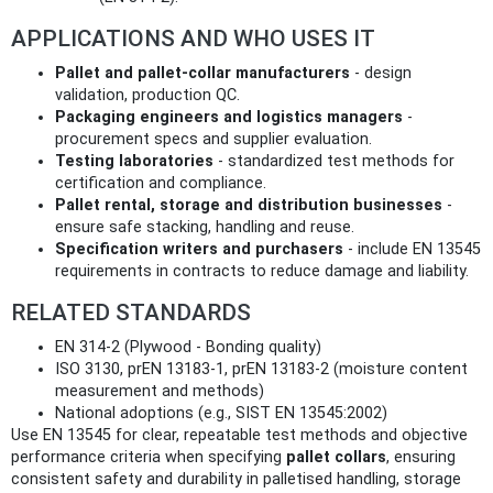
APPLICATIONS AND WHO USES IT
Pallet and pallet-collar manufacturers
- design
validation, production QC.
Packaging engineers and logistics managers
-
procurement specs and supplier evaluation.
Testing laboratories
- standardized test methods for
certification and compliance.
Pallet rental, storage and distribution businesses
-
ensure safe stacking, handling and reuse.
Specification writers and purchasers
- include EN 13545
requirements in contracts to reduce damage and liability.
RELATED STANDARDS
EN 314‑2 (Plywood - Bonding quality)
ISO 3130, prEN 13183-1, prEN 13183-2 (moisture content
measurement and methods)
National adoptions (e.g., SIST EN 13545:2002)
Use EN 13545 for clear, repeatable test methods and objective
performance criteria when specifying
pallet collars
, ensuring
consistent safety and durability in palletised handling, storage