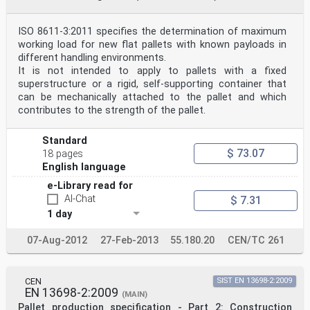
ISO 8611-3:2011 specifies the determination of maximum
working load for new flat pallets with known payloads in
different handling environments.
It is not intended to apply to pallets with a fixed
superstructure or a rigid, self-supporting container that
can be mechanically attached to the pallet and which
contributes to the strength of the pallet.
Standard
$ 73.07
18 pages
English language
e-Library read for
AI-Chat
$ 7.31
1 day
07-Aug-2012
27-Feb-2013
55.180.20
CEN/TC 261
CEN
SIST EN 13698-2:2009
EN 13698-2:2009
(MAIN)
Pallet production specification - Part 2: Construction