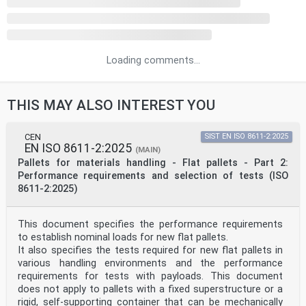
Loading comments...
THIS MAY ALSO INTEREST YOU
CEN
SIST EN ISO 8611-2:2025
EN ISO 8611-2:2025
(MAIN)
Pallets for materials handling - Flat pallets - Part 2:
Performance requirements and selection of tests (ISO
8611-2:2025)
This document specifies the performance requirements
to establish nominal loads for new flat pallets.
It also specifies the tests required for new flat pallets in
various handling environments and the performance
requirements for tests with payloads. This document
does not apply to pallets with a fixed superstructure or a
rigid, self-supporting container that can be mechanically