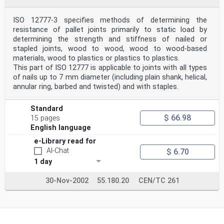
ISO 12777-3 specifies methods of determining the
resistance of pallet joints primarily to static load by
determining the strength and stiffness of nailed or
stapled joints, wood to wood, wood to wood-based
materials, wood to plastics or plastics to plastics.
This part of ISO 12777 is applicable to joints with all types
of nails up to 7 mm diameter (including plain shank, helical,
annular ring, barbed and twisted) and with staples.
Standard
$ 66.98
15 pages
English language
e-Library read for
AI-Chat
$ 6.70
1 day
30-Nov-2002
55.180.20
CEN/TC 261