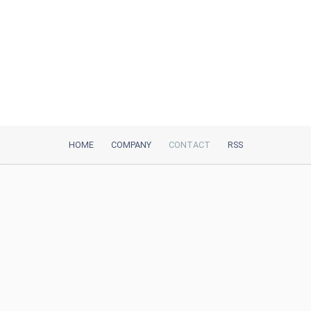
HOME
COMPANY
CONTACT
RSS
iTeh, Inc
2035 Sunset Lake Road, Suite B-2
Newark, DE, 19702, United States
Be Our Partner