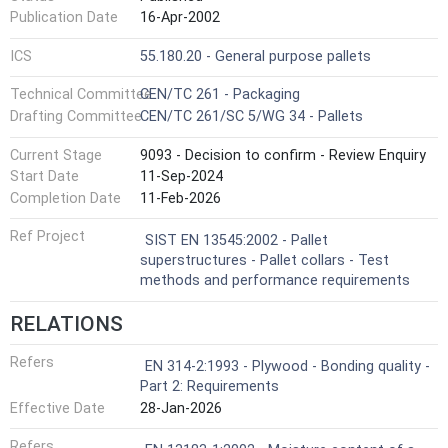
Publication Date
16-Apr-2002
ICS
55.180.20 - General purpose pallets
Technical Committee
CEN/TC 261 - Packaging
Drafting Committee
CEN/TC 261/SC 5/WG 34 - Pallets
Current Stage
9093 - Decision to confirm - Review Enquiry
Start Date
11-Sep-2024
Completion Date
11-Feb-2026
Ref Project
SIST EN 13545:2002 - Pallet
superstructures - Pallet collars - Test
methods and performance requirements
RELATIONS
Refers
EN 314-2:1993 - Plywood - Bonding quality -
Part 2: Requirements
Effective Date
28-Jan-2026
Refers