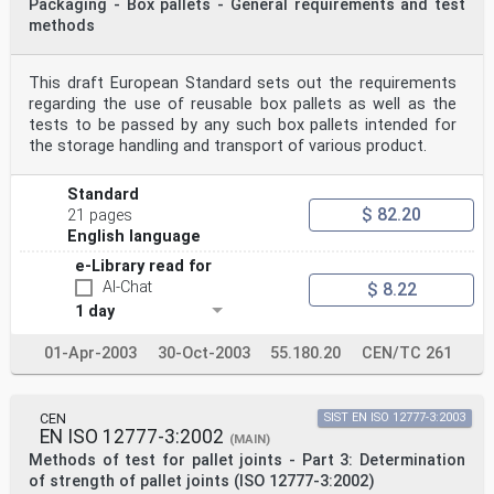
Packaging - Box pallets - General requirements and test
methods
This draft European Standard sets out the requirements
regarding the use of reusable box pallets as well as the
tests to be passed by any such box pallets intended for
the storage handling and transport of various product.
Standard
$ 82.20
21 pages
English language
e-Library read for
AI-Chat
$ 8.22
1 day
01-Apr-2003
30-Oct-2003
55.180.20
CEN/TC 261
CEN
SIST EN ISO 12777-3:2003
EN ISO 12777-3:2002
(MAIN)
Methods of test for pallet joints - Part 3: Determination
of strength of pallet joints (ISO 12777-3:2002)