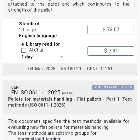
attached to the pallet and which contributes to the
strength of the pallet.
Standard
$ 73.07
20 pages
English language
e-Library read for
AI-Chat
$ 7.31
1 day
04-Mar-2025
55.180.20
CEN/TC 261
CEN
SIST EN ISO 8611-1:2025
EN ISO 8611-1:2025
(MAIN)
Pallets for materials handling - Flat pallets - Part 1: Test
methods (ISO 8611-1:2025)
This document specifies the test methods available for
evaluating new flat pallets for materials handling.
The test methods are split into groups for
— nominal load testing,