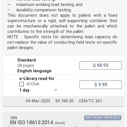
— maximum working load testing, and
— durability comparison testing.
This document does not apply to pallets with a fixed
superstructure or a rigid, self-supporting container that
can be mechanically attached to the pallet and which
contributes to the strength of the pallet.
NOTE Specific tests for determining load capacity do
not replace the value of conducting field tests on specific
pallet designs.
Standard
$ 98.95
38 pages
English language
e-Library read for
AI-Chat
$ 9.90
1 day
04-Mar-2025
55.180.20
CEN/TC 261
CEN
SIST EN ISO 18613:2015
EN ISO 18613:2014
(MAIN)