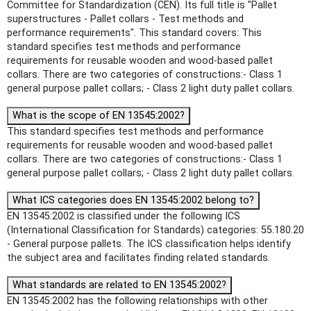
Committee for Standardization (CEN). Its full title is "Pallet
superstructures - Pallet collars - Test methods and
performance requirements". This standard covers: This
standard specifies test methods and performance
requirements for reusable wooden and wood-based pallet
collars. There are two categories of constructions:- Class 1
general purpose pallet collars; - Class 2 light duty pallet collars.
What is the scope of EN 13545:2002?
This standard specifies test methods and performance
requirements for reusable wooden and wood-based pallet
collars. There are two categories of constructions:- Class 1
general purpose pallet collars; - Class 2 light duty pallet collars.
What ICS categories does EN 13545:2002 belong to?
EN 13545:2002 is classified under the following ICS
(International Classification for Standards) categories: 55.180.20
- General purpose pallets. The ICS classification helps identify
the subject area and facilitates finding related standards.
What standards are related to EN 13545:2002?
EN 13545:2002 has the following relationships with other