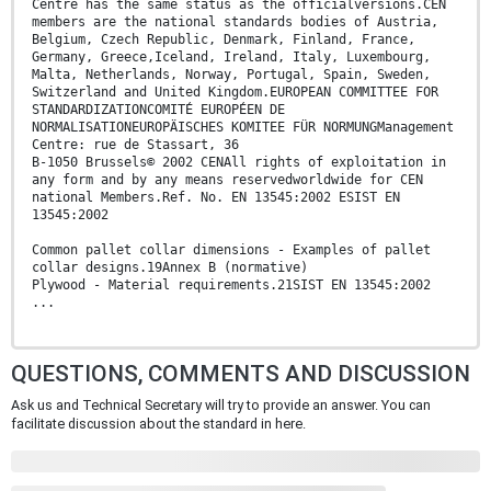
Centre has the same status as the officialversions.CEN
members are the national standards bodies of Austria,
Belgium, Czech Republic, Denmark, Finland, France,
Germany, Greece,Iceland, Ireland, Italy, Luxembourg,
Malta, Netherlands, Norway, Portugal, Spain, Sweden,
Switzerland and United Kingdom.EUROPEAN COMMITTEE FOR
STANDARDIZATIONCOMITÉ EUROPÉEN DE
NORMALISATIONEUROPÄISCHES KOMITEE FÜR NORMUNGManagement
Centre: rue de Stassart, 36
B-1050 Brussels© 2002 CENAll rights of exploitation in
any form and by any means reservedworldwide for CEN
national Members.Ref. No. EN 13545:2002 ESIST EN
13545:2002
Common pallet collar dimensions - Examples of pallet
collar designs.19Annex B (normative)
Plywood - Material requirements.21SIST EN 13545:2002
...
QUESTIONS, COMMENTS AND DISCUSSION
Ask us and Technical Secretary will try to provide an answer. You can
facilitate discussion about the standard in here.