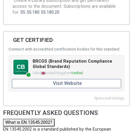
Create e-Library subscription and get permanent
access to the document. Subscriptions are available
for:
55
55.180
55.180.20
GET CERTIFIED
Connect with accredited certification bodies for this standard
BRCGS (Brand Reputation Compliance
Global Standards)
UKAS
United Kingdom
Verified
Visit Website
Sponsored listings
FREQUENTLY ASKED QUESTIONS
What is EN 13545:2002?
EN 13545:2002 is a standard published by the European