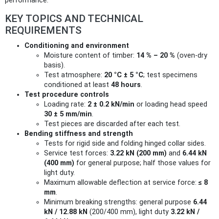
performance.
KEY TOPICS AND TECHNICAL
REQUIREMENTS
Conditioning and environment
Moisture content of timber:
14 % – 20 %
(oven-dry
basis).
Test atmosphere:
20 °C ± 5 °C
; test specimens
conditioned at least
48 hours
.
Test procedure controls
Loading rate:
2 ± 0.2 kN/min
or loading head speed
30 ± 5 mm/min
.
Test pieces are discarded after each test.
Bending stiffness and strength
Tests for rigid side and folding hinged collar sides.
Service test forces:
3.22 kN (200 mm)
and
6.44 kN
(400 mm)
for general purpose; half those values for
light duty.
Maximum allowable deflection at service force:
≤ 8
mm
.
Minimum breaking strengths: general purpose
6.44
kN / 12.88 kN
(200/400 mm), light duty
3.22 kN /