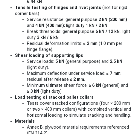
6.44 kN
.
Tensile testing of hinges and rivet joints
(not for rigid
corner bars)
Service resistance: general purpose
2 kN (200 mm)
and
4 kN (400 mm)
; light duty
1 kN / 2 kN
.
Break thresholds: general purpose
6 kN / 12 kN
; light
duty
3 kN / 6 kN
.
Residual deformation limits:
≤ 2 mm
(1.0 mm per
hinge flange).
Shear loading of supporting lips
Service loads:
5 kN
(general purpose) and
2.5 kN
(light duty).
Maximum deflection under service load:
≤ 7 mm
;
residual after release
≤ 2 mm
.
Minimum ultimate shear force:
≥ 6 kN
(general) and
≥ 3 kN
(light duty).
Load testing of stacked pallet collars
Tests cover stacked configurations (four × 200 mm
or two × 400 mm collars) with combined vertical and
horizontal loading to simulate stacking and handling.
Materials
Annex B: plywood material requirements referenced
(EN 314-2).