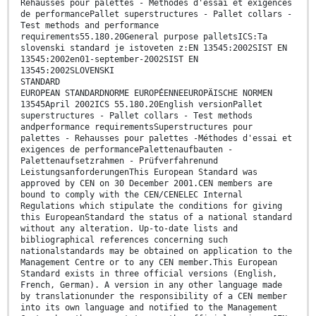
Rehausses pour palettes - Méthodes d'essai et exigences
de performancePallet superstructures - Pallet collars -
Test methods and performance
requirements55.180.20General purpose palletsICS:Ta
slovenski standard je istoveten z:EN 13545:2002SIST EN
13545:2002en01-september-2002SIST EN
13545:2002SLOVENSKI
STANDARD
EUROPEAN STANDARDNORME EUROPÉENNEEUROPÄISCHE NORMEN
13545April 2002ICS 55.180.20English versionPallet
superstructures - Pallet collars - Test methods
andperformance requirementsSuperstructures pour
palettes - Rehausses pour palettes -Méthodes d'essai et
exigences de performancePalettenaufbauten -
Palettenaufsetzrahmen - Prüfverfahrenund
LeistungsanforderungenThis European Standard was
approved by CEN on 30 December 2001.CEN members are
bound to comply with the CEN/CENELEC Internal
Regulations which stipulate the conditions for giving
this EuropeanStandard the status of a national standard
without any alteration. Up-to-date lists and
bibliographical references concerning such
nationalstandards may be obtained on application to the
Management Centre or to any CEN member.This European
Standard exists in three official versions (English,
French, German). A version in any other language made
by translationunder the responsibility of a CEN member
into its own language and notified to the Management