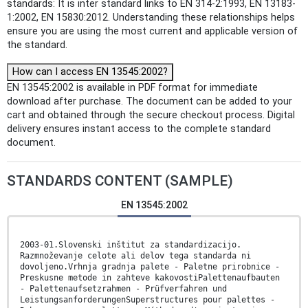
standards: It is inter standard links to EN 314-2:1993, EN 13183-
1:2002, EN 15830:2012. Understanding these relationships helps
ensure you are using the most current and applicable version of
the standard.
How can I access EN 13545:2002?
EN 13545:2002 is available in PDF format for immediate
download after purchase. The document can be added to your
cart and obtained through the secure checkout process. Digital
delivery ensures instant access to the complete standard
document.
STANDARDS CONTENT (SAMPLE)
EN 13545:2002
2003-01.Slovenski inštitut za standardizacijo.
Razmnoževanje celote ali delov tega standarda ni
dovoljeno.Vrhnja gradnja palete - Paletne prirobnice -
Preskusne metode in zahteve kakovostiPalettenaufbauten
- Palettenaufsetzrahmen - Prüfverfahren und
LeistungsanforderungenSuperstructures pour palettes -