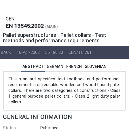
CEN
EN 13545:2002
(MAIN)
Pallet superstructures - Pallet collars - Test
methods and performance requirements
BACK
16-Apr-2002
55.180.20
CEN/TC 261
ABSTRACT
GERMAN
FRENCH
SLOVENIAN
This standard specifies test methods and performance
requirements for reusable wooden and wood-based pallet
collars. There are two categories of constructions:- Class
1 general purpose pallet collars; - Class 2 light duty pallet
collars.
GENERAL INFORMATION
Status
Published