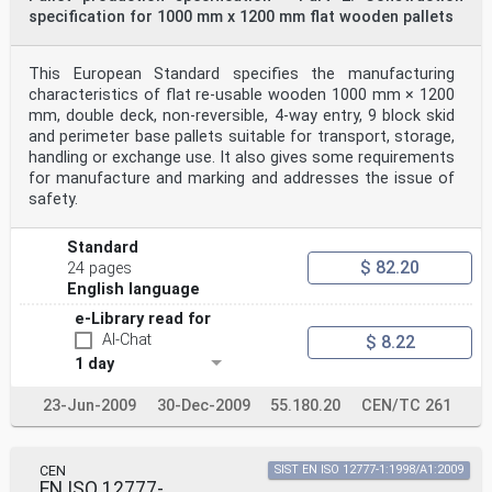
specification for 1000 mm x 1200 mm flat wooden pallets
This European Standard specifies the manufacturing
characteristics of flat re-usable wooden 1000 mm × 1200
mm, double deck, non-reversible, 4-way entry, 9 block skid
and perimeter base pallets suitable for transport, storage,
handling or exchange use. It also gives some requirements
for manufacture and marking and addresses the issue of
safety.
Standard
$ 82.20
24 pages
English language
e-Library read for
AI-Chat
$ 8.22
1 day
23-Jun-2009
30-Dec-2009
55.180.20
CEN/TC 261
CEN
SIST EN ISO 12777-1:1998/A1:2009
EN ISO 12777-