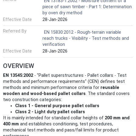
EN 13183-1:2002 - Moisture content of a
piece of sawn timber - Part 1: Determination
by oven dry method
Effective Date
28-Jan-2026
Referred By
EN 15830:2012 - Rough-terrain variable
reach trucks - Visibility - Test methods and
verification
Effective Date
28-Jan-2026
OVERVIEW
EN 13545:2002
- "Pallet superstructures - Pallet collars - Test
methods and performance requirements" (CEN) defines test
methods and minimum performance criteria for
reusable
wooden and wood‑based pallet collars
. The standard covers
two construction categories:
Class 1 - General purpose pallet collars
Class 2 - Light duty pallet collars
It is mainly intended for standard collar heights of
200 mm and
400 mm
and establishes conditioning, test procedures,
mechanical test methods and pass/fail limits for product