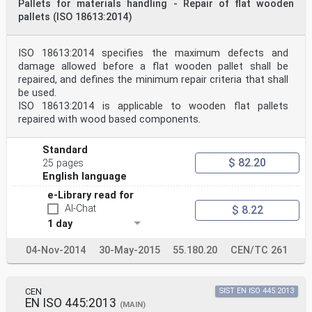
Pallets for materials handling - Repair of flat wooden
pallets (ISO 18613:2014)
ISO 18613:2014 specifies the maximum defects and
damage allowed before a flat wooden pallet shall be
repaired, and defines the minimum repair criteria that shall
be used.
ISO 18613:2014 is applicable to wooden flat pallets
repaired with wood based components.
Standard
$ 82.20
25 pages
English language
e-Library read for
AI-Chat
$ 8.22
1 day
04-Nov-2014
30-May-2015
55.180.20
CEN/TC 261
CEN
SIST EN ISO 445:2013
EN ISO 445:2013
(MAIN)