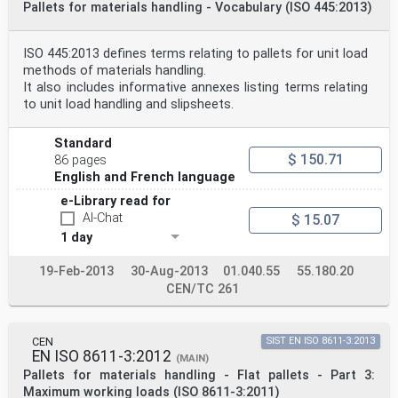
Pallets for materials handling - Vocabulary (ISO 445:2013)
ISO 445:2013 defines terms relating to pallets for unit load
methods of materials handling.
It also includes informative annexes listing terms relating
to unit load handling and slipsheets.
Standard
$ 150.71
86 pages
English and French language
e-Library read for
AI-Chat
$ 15.07
1 day
19-Feb-2013
30-Aug-2013
01.040.55
55.180.20
CEN/TC 261
CEN
SIST EN ISO 8611-3:2013
EN ISO 8611-3:2012
(MAIN)
Pallets for materials handling - Flat pallets - Part 3:
Maximum working loads (ISO 8611-3:2011)