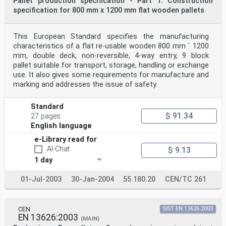
Pallet production specification - Part 1: Construction
specification for 800 mm x 1200 mm flat wooden pallets
This European Standard specifies the manufacturing
characteristics of a flat re-usable wooden 800 mm ´ 1200
mm, double deck, non-reversible, 4-way entry, 9 block
pallet suitable for transport, storage, handling or exchange
use. It also gives some requirements for manufacture and
marking and addresses the issue of safety.
Standard
$ 91.34
27 pages
English language
e-Library read for
AI-Chat
$ 9.13
1 day
01-Jul-2003
30-Jan-2004
55.180.20
CEN/TC 261
CEN
SIST EN 13626:2003
EN 13626:2003
(MAIN)