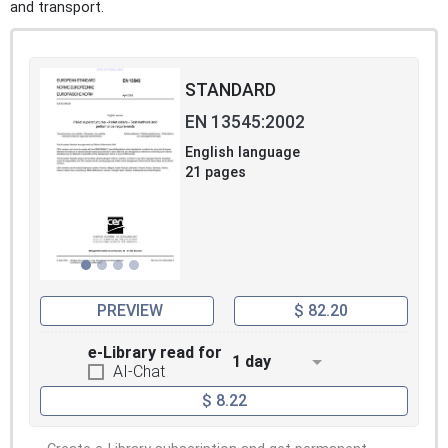
and transport.
STANDARD
EN 13545:2002
English language
21 pages
PREVIEW
$ 82.20
e-Library read for
1 day
AI-Chat
$ 8.22