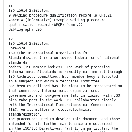
iii
ISO 15614-2:2025(en)
9 Welding procedure qualification record (WPQR).21
Annex A (informative) Example welding procedure
qualification record (WPQR) form .22
Bibliography .26
iv
ISO 15614-2:2025(en)
Foreword
ISO (the International Organization for
Standardization) is a worldwide federation of national
standards
bodies (ISO member bodies). The work of preparing
International Standards is normally carried out through
ISO technical committees. Each member body interested
in a subject for which a technical committee
has been established has the right to be represented on
that committee. International organizations,
governmental and non-governmental, in liaison with ISO,
also take part in the work. ISO collaborates closely
with the International Electrotechnical Commission
(IEC) on all matters of electrotechnical
standardization.
The procedures used to develop this document and those
intended for its further maintenance are described
in the ISO/IEC Directives, Part 1. In particular, the