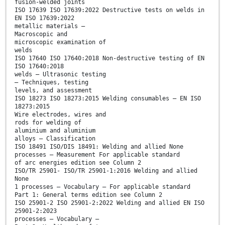
fusion-welded joints
ISO 17639 ISO 17639:2022 Destructive tests on welds in
EN ISO 17639:2022
metallic materials —
Macroscopic and
microscopic examination of
welds
ISO 17640 ISO 17640:2018 Non-destructive testing of EN
ISO 17640:2018
welds — Ultrasonic testing
— Techniques, testing
levels, and assessment
ISO 18273 ISO 18273:2015 Welding consumables — EN ISO
18273:2015
Wire electrodes, wires and
rods for welding of
aluminium and aluminium
alloys — Classification
ISO 18491 ISO/DIS 18491: Welding and allied None
processes — Measurement For applicable standard
of arc energies edition see Column 2
ISO/TR 25901- ISO/TR 25901-1:2016 Welding and allied
None
1 processes — Vocabulary — For applicable standard
Part 1: General terms edition see Column 2
ISO 25901-2 ISO 25901-2:2022 Welding and allied EN ISO
25901-2:2023
processes — Vocabulary —