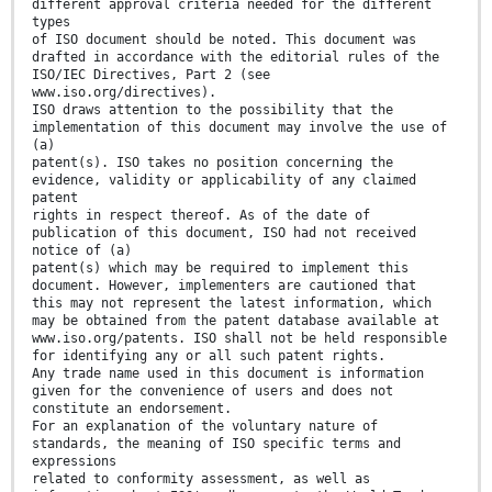
different approval criteria needed for the different
types
of ISO document should be noted. This document was
drafted in accordance with the editorial rules of the
ISO/IEC Directives, Part 2 (see
www.iso.org/directives).
ISO draws attention to the possibility that the
implementation of this document may involve the use of
(a)
patent(s). ISO takes no position concerning the
evidence, validity or applicability of any claimed
patent
rights in respect thereof. As of the date of
publication of this document, ISO had not received
notice of (a)
patent(s) which may be required to implement this
document. However, implementers are cautioned that
this may not represent the latest information, which
may be obtained from the patent database available at
www.iso.org/patents. ISO shall not be held responsible
for identifying any or all such patent rights.
Any trade name used in this document is information
given for the convenience of users and does not
constitute an endorsement.
For an explanation of the voluntary nature of
standards, the meaning of ISO specific terms and
expressions
related to conformity assessment, as well as