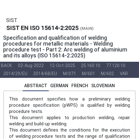
SIST
SIST EN ISO 15614-2:2025
(MAIN)
Specification and qualification of welding
procedures for metallic materials - Welding
procedure test - Part 2: Arc welding of aluminium
and its alloys (ISO 15614-2:2025)
BACK
02-Aug-2022
12-Oct-2025
25.160.10
77.120.10
2014/29/EU
2014/68/EU
M/071
M/601
M/602
VAR
ABSTRACT
GERMAN
FRENCH
SLOVENIAN
This document specifies how a preliminary welding
procedure specification (pWPS) is qualified by welding
procedure tests.
This document applies to production welding, repair
welding and build-up welding.
This document defines the conditions for the execution
of welding procedure tests and the range of qualification