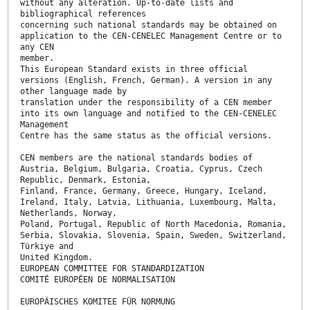
without any alteration. Up-to-date lists and
bibliographical references
concerning such national standards may be obtained on
application to the CEN-CENELEC Management Centre or to
any CEN
member.
This European Standard exists in three official
versions (English, French, German). A version in any
other language made by
translation under the responsibility of a CEN member
into its own language and notified to the CEN-CENELEC
Management
Centre has the same status as the official versions.
CEN members are the national standards bodies of
Austria, Belgium, Bulgaria, Croatia, Cyprus, Czech
Republic, Denmark, Estonia,
Finland, France, Germany, Greece, Hungary, Iceland,
Ireland, Italy, Latvia, Lithuania, Luxembourg, Malta,
Netherlands, Norway,
Poland, Portugal, Republic of North Macedonia, Romania,
Serbia, Slovakia, Slovenia, Spain, Sweden, Switzerland,
Türkiye and
United Kingdom.
EUROPEAN COMMITTEE FOR STANDARDIZATION
COMITÉ EUROPÉEN DE NORMALISATION
EUROPÄISCHES KOMITEE FÜR NORMUNG