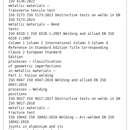
ISO 4136:2022
metallic materials —
Transverse tensile test
ISO 5173 ISO 5173:2023 Destructive tests on welds in EN
ISO 5173:2023
metallic materials — Bend
tests
ISO 6520-1 ISO 6520-1:2007 Welding and allied EN ISO
6520-1:2007
Column 1 Column 2 International Column 3 Column 4
Reference in Standard Edition Title Corresponding
Clause 2 European Standard
Edition
processes — Classification
of geometric imperfections
in metallic materials —
Part 1: Fusion welding
ISO 6947 ISO 6947:2019 Welding and allied EN ISO
6947:2019
processes — Welding
positions
ISO 9017 ISO 9017:2017 Destructive tests on welds in EN
ISO 9017:2018
metallic materials —
Fracture test
ISO 10042 ISO 10042:2018 Welding — Arc-welded EN ISO
10042:2018
joints in aluminium and its