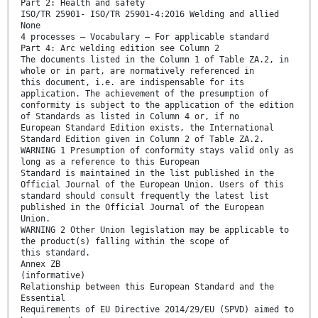
Part 2: Health and safety
ISO/TR 25901- ISO/TR 25901-4:2016 Welding and allied
None
4 processes — Vocabulary — For applicable standard
Part 4: Arc welding edition see Column 2
The documents listed in the Column 1 of Table ZA.2, in
whole or in part, are normatively referenced in
this document, i.e. are indispensable for its
application. The achievement of the presumption of
conformity is subject to the application of the edition
of Standards as listed in Column 4 or, if no
European Standard Edition exists, the International
Standard Edition given in Column 2 of Table ZA.2.
WARNING 1 Presumption of conformity stays valid only as
long as a reference to this European
Standard is maintained in the list published in the
Official Journal of the European Union. Users of this
standard should consult frequently the latest list
published in the Official Journal of the European
Union.
WARNING 2 Other Union legislation may be applicable to
the product(s) falling within the scope of
this standard.
Annex ZB
(informative)
Relationship between this European Standard and the
Essential
Requirements of EU Directive 2014/29/EU (SPVD) aimed to