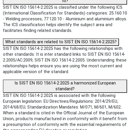
to?
SIST EN ISO 15614-2:2025 is classified under the following ICS
(International Classification for Standards) categories: 25.160.10
- Welding processes; 77.120.10 - Aluminium and aluminium alloys.
The ICS classification helps identify the subject area and
facilitates finding related standards.
What standards are related to SIST EN ISO 15614-2:2025?
SIST EN ISO 15614-2:2025 has the following relationships with
other standards: It is inter standard links to SIST EN ISO 15614-
2:2005/AC:2009, SIST EN ISO 15614-2:2005. Understanding these
relationships helps ensure you are using the most current and
applicable version of the standard.
Is SIST EN ISO 15614-2:2025 a harmonized European
standard?
SIST EN ISO 15614-2:2025 is associated with the following
European legislation: EU Directives/Regulations: 2014/29/EU,
2014/68/EU; Standardization Mandates: M/071, M/601, M/602.
When a standard is cited in the Official Journal of the European
Union, products manufactured in conformity with it benefit from
a presumption of conformity with the essential requirements of