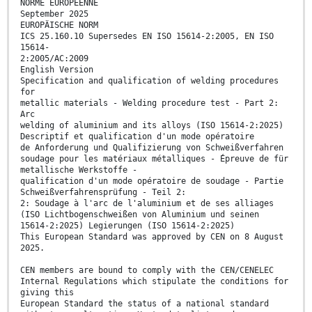
NORME EUROPÉENNE
September 2025
EUROPÄISCHE NORM
ICS 25.160.10 Supersedes EN ISO 15614-2:2005, EN ISO
15614-
2:2005/AC:2009
English Version
Specification and qualification of welding procedures
for
metallic materials - Welding procedure test - Part 2:
Arc
welding of aluminium and its alloys (ISO 15614-2:2025)
Descriptif et qualification d'un mode opératoire
de Anforderung und Qualifizierung von Schweißverfahren
soudage pour les matériaux métalliques - Épreuve de für
metallische Werkstoffe -
qualification d'un mode opératoire de soudage - Partie
Schweißverfahrensprüfung - Teil 2:
2: Soudage à l'arc de l'aluminium et de ses alliages
(ISO Lichtbogenschweißen von Aluminium und seinen
15614-2:2025) Legierungen (ISO 15614-2:2025)
This European Standard was approved by CEN on 8 August
2025.
CEN members are bound to comply with the CEN/CENELEC
Internal Regulations which stipulate the conditions for
giving this
European Standard the status of a national standard