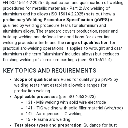
EN ISO 15614-2:2025 - Specification and qualification of welding
procedures for metallic materials - Part 2: Arc welding of
aluminium and its alloys (ISO 15614-2:2025) sets out how a
preliminary Welding Procedure Specification (pWPS)
is
qualified by welding procedure tests for aluminium and
aluminium alloys. The standard covers production, repair and
build‑up welding and defines the conditions for executing
welding procedure tests and the
range of qualification
for
practical arc‑welding operations. It applies to wrought and cast
aluminium (the term “aluminium” includes alloys) but excludes
finishing welding of aluminium castings (see ISO 15614-4).
KEY TOPICS AND REQUIREMENTS
Scope of qualification
: Rules for qualifying a pWPS by
welding tests that establish allowable ranges for
production welding.
Applicable processes
(per ISO 4063:2023):
131 - MIG welding with solid wire electrode
141 - TIG welding with solid filler material (wire/rod)
142 - Autogenous TIG welding
15 - Plasma arc welding
Test piece types and preparation
: Guidance for butt