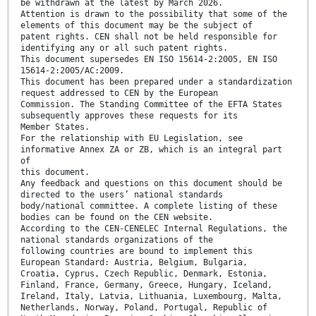
be withdrawn at the latest by March 2026.
Attention is drawn to the possibility that some of the
elements of this document may be the subject of
patent rights. CEN shall not be held responsible for
identifying any or all such patent rights.
This document supersedes EN ISO 15614-2:2005, EN ISO
15614-2:2005/AC:2009.
This document has been prepared under a standardization
request addressed to CEN by the European
Commission. The Standing Committee of the EFTA States
subsequently approves these requests for its
Member States.
For the relationship with EU Legislation, see
informative Annex ZA or ZB, which is an integral part
of
this document.
Any feedback and questions on this document should be
directed to the users’ national standards
body/national committee. A complete listing of these
bodies can be found on the CEN website.
According to the CEN-CENELEC Internal Regulations, the
national standards organizations of the
following countries are bound to implement this
European Standard: Austria, Belgium, Bulgaria,
Croatia, Cyprus, Czech Republic, Denmark, Estonia,
Finland, France, Germany, Greece, Hungary, Iceland,
Ireland, Italy, Latvia, Lithuania, Luxembourg, Malta,
Netherlands, Norway, Poland, Portugal, Republic of