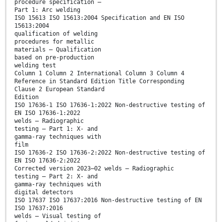
procedure specification —
Part 1: Arc welding
ISO 15613 ISO 15613:2004 Specification and EN ISO
15613:2004
qualification of welding
procedures for metallic
materials — Qualification
based on pre-production
welding test
Column 1 Column 2 International Column 3 Column 4
Reference in Standard Edition Title Corresponding
Clause 2 European Standard
Edition
ISO 17636-1 ISO 17636-1:2022 Non-destructive testing of
EN ISO 17636-1:2022
welds — Radiographic
testing — Part 1: X- and
gamma-ray techniques with
film
ISO 17636-2 ISO 17636-2:2022 Non-destructive testing of
EN ISO 17636-2:2022
Corrected version 2023–02 welds — Radiographic
testing — Part 2: X- and
gamma-ray techniques with
digital detectors
ISO 17637 ISO 17637:2016 Non-destructive testing of EN
ISO 17637:2016
welds — Visual testing of