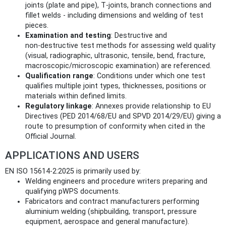
joints (plate and pipe), T‑joints, branch connections and
fillet welds - including dimensions and welding of test
pieces.
Examination and testing
: Destructive and
non‑destructive test methods for assessing weld quality
(visual, radiographic, ultrasonic, tensile, bend, fracture,
macroscopic/microscopic examination) are referenced.
Qualification range
: Conditions under which one test
qualifies multiple joint types, thicknesses, positions or
materials within defined limits.
Regulatory linkage
: Annexes provide relationship to EU
Directives (PED 2014/68/EU and SPVD 2014/29/EU) giving a
route to presumption of conformity when cited in the
Official Journal.
APPLICATIONS AND USERS
EN ISO 15614-2:2025 is primarily used by:
Welding engineers and procedure writers preparing and
qualifying pWPS documents.
Fabricators and contract manufacturers performing
aluminium welding (shipbuilding, transport, pressure
equipment, aerospace and general manufacture).