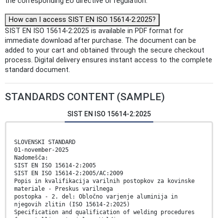
the corresponding EU directive or regulation.
How can I access SIST EN ISO 15614-2:2025?
SIST EN ISO 15614-2:2025 is available in PDF format for
immediate download after purchase. The document can be
added to your cart and obtained through the secure checkout
process. Digital delivery ensures instant access to the complete
standard document.
STANDARDS CONTENT (SAMPLE)
SIST EN ISO 15614-2:2025
SLOVENSKI STANDARD
01-november-2025
Nadomešča:
SIST EN ISO 15614-2:2005
SIST EN ISO 15614-2:2005/AC:2009
Popis in kvalifikacija varilnih postopkov za kovinske
materiale - Preskus varilnega
postopka - 2. del: Obločno varjenje aluminija in
njegovih zlitin (ISO 15614-2:2025)
Specification and qualification of welding procedures