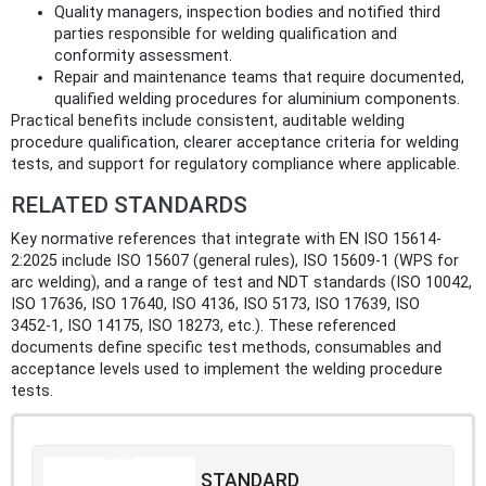
Quality managers, inspection bodies and notified third
parties responsible for welding qualification and
conformity assessment.
Repair and maintenance teams that require documented,
qualified welding procedures for aluminium components.
Practical benefits include consistent, auditable welding
procedure qualification, clearer acceptance criteria for welding
tests, and support for regulatory compliance where applicable.
RELATED STANDARDS
Key normative references that integrate with EN ISO 15614-
2:2025 include ISO 15607 (general rules), ISO 15609-1 (WPS for
arc welding), and a range of test and NDT standards (ISO 10042,
ISO 17636, ISO 17640, ISO 4136, ISO 5173, ISO 17639, ISO
3452‑1, ISO 14175, ISO 18273, etc.). These referenced
documents define specific test methods, consumables and
acceptance levels used to implement the welding procedure
tests.
STANDARD