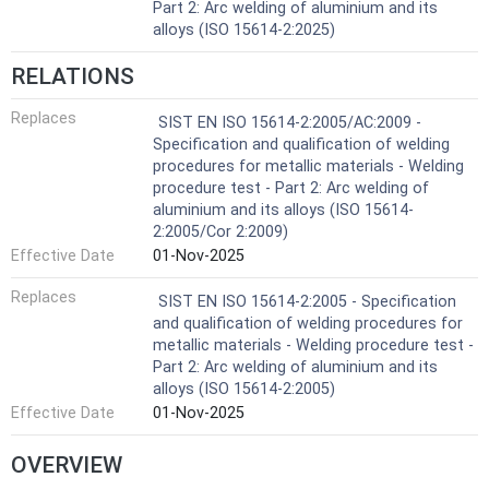
Part 2: Arc welding of aluminium and its
alloys (ISO 15614-2:2025)
RELATIONS
Replaces
SIST EN ISO 15614-2:2005/AC:2009 -
Specification and qualification of welding
procedures for metallic materials - Welding
procedure test - Part 2: Arc welding of
aluminium and its alloys (ISO 15614-
2:2005/Cor 2:2009)
Effective Date
01-Nov-2025
Replaces
SIST EN ISO 15614-2:2005 - Specification
and qualification of welding procedures for
metallic materials - Welding procedure test -
Part 2: Arc welding of aluminium and its
alloys (ISO 15614-2:2005)
Effective Date
01-Nov-2025
OVERVIEW