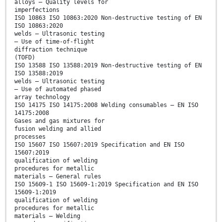
alloys — Quality levels for
imperfections
ISO 10863 ISO 10863:2020 Non-destructive testing of EN
ISO 10863:2020
welds — Ultrasonic testing
— Use of time-of-flight
diffraction technique
(TOFD)
ISO 13588 ISO 13588:2019 Non-destructive testing of EN
ISO 13588:2019
welds — Ultrasonic testing
— Use of automated phased
array technology
ISO 14175 ISO 14175:2008 Welding consumables — EN ISO
14175:2008
Gases and gas mixtures for
fusion welding and allied
processes
ISO 15607 ISO 15607:2019 Specification and EN ISO
15607:2019
qualification of welding
procedures for metallic
materials — General rules
ISO 15609-1 ISO 15609-1:2019 Specification and EN ISO
15609-1:2019
qualification of welding
procedures for metallic
materials — Welding