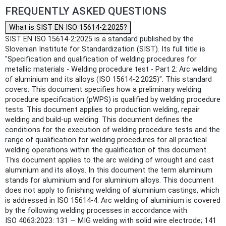
FREQUENTLY ASKED QUESTIONS
What is SIST EN ISO 15614-2:2025?
SIST EN ISO 15614-2:2025 is a standard published by the
Slovenian Institute for Standardization (SIST). Its full title is
"Specification and qualification of welding procedures for
metallic materials - Welding procedure test - Part 2: Arc welding
of aluminium and its alloys (ISO 15614-2:2025)". This standard
covers: This document specifies how a preliminary welding
procedure specification (pWPS) is qualified by welding procedure
tests. This document applies to production welding, repair
welding and build-up welding. This document defines the
conditions for the execution of welding procedure tests and the
range of qualification for welding procedures for all practical
welding operations within the qualification of this document.
This document applies to the arc welding of wrought and cast
aluminium and its alloys. In this document the term aluminium
stands for aluminium and for aluminium alloys. This document
does not apply to finishing welding of aluminium castings, which
is addressed in ISO 15614-4. Arc welding of aluminium is covered
by the following welding processes in accordance with
ISO 4063:2023: 131 — MIG welding with solid wire electrode; 141