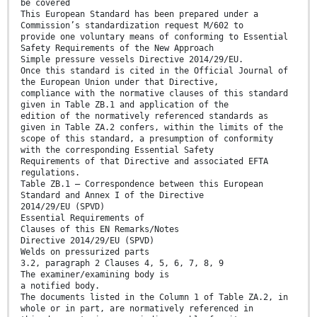
be covered
This European Standard has been prepared under a
Commission’s standardization request M/602 to
provide one voluntary means of conforming to Essential
Safety Requirements of the New Approach
Simple pressure vessels Directive 2014/29/EU.
Once this standard is cited in the Official Journal of
the European Union under that Directive,
compliance with the normative clauses of this standard
given in Table ZB.1 and application of the
edition of the normatively referenced standards as
given in Table ZA.2 confers, within the limits of the
scope of this standard, a presumption of conformity
with the corresponding Essential Safety
Requirements of that Directive and associated EFTA
regulations.
Table ZB.1 — Correspondence between this European
Standard and Annex I of the Directive
2014/29/EU (SPVD)
Essential Requirements of
Clauses of this EN Remarks/Notes
Directive 2014/29/EU (SPVD)
Welds on pressurized parts
3.2, paragraph 2 Clauses 4, 5, 6, 7, 8, 9
The examiner/examining body is
a notified body.
The documents listed in the Column 1 of Table ZA.2, in
whole or in part, are normatively referenced in