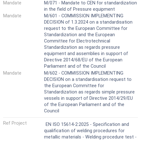
Mandate
M/071 - Mandate to CEN for standardization
in the field of Pressure equipment
Mandate
M/601 - COMMISSION IMPLEMENTING
DECISION of 1.3.2024 on a standardisation
request to the European Committee for
Standardization and the European
Committee for Electrotechnical
Standardization as regards pressure
equipment and assemblies in support of
Directive 2014/68/EU of the European
Parliament and of the Council
Mandate
M/602 - COMMISSION IMPLEMENTING
DECISION on a standardisation request to
the European Committee for
Standardization as regards simple pressure
vessels in support of Directive 2014/29/EU
of the European Parliament and of the
Council
Ref Project
EN ISO 15614-2:2025 - Specification and
qualification of welding procedures for
metallic materials - Welding procedure test -