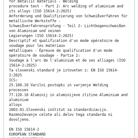
for metallic materials - Welding
procedure test - Part 2: Arc welding of aluminium and
its alloys (ISO 15614-2:2025)
Anforderung und Qualifizierung von Schweißverfahren für
metallische Werkstoffe -
Schweißverfahrensprüfung - Teil 2: Lichtbogenschweißen
von Aluminium und seinen
Legierungen (ISO 15614-2:2025)
Descriptif et qualification d'un mode opératoire de
soudage pour les matériaux
métalliques - Épreuve de qualification d'un mode
opératoire de soudage - Partie 2:
Soudage à l'arc de l'aluminium et de ses alliages (ISO
15614-2:2025)
Ta slovenski standard je istoveten z: EN ISO 15614-
2:2025
ICS:
25.160.10 Varilni postopki in varjenje Welding
processes
77.120.10 Aluminij in aluminijeve zlitine Aluminium and
aluminium
alloys
2003-01.Slovenski inštitut za standardizacijo.
Razmnoževanje celote ali delov tega standarda ni
dovoljeno.
EN ISO 15614-2
EUROPEAN STANDARD