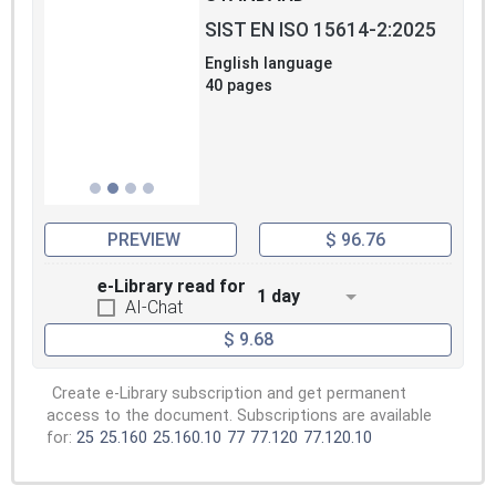
SIST EN ISO 15614-2:2025
English language
40 pages
PREVIEW
$ 96.76
e-Library read for
1 day
AI-Chat
$ 9.68
Create e-Library subscription and get permanent
access to the document. Subscriptions are available
for:
25
25.160
25.160.10
77
77.120
77.120.10