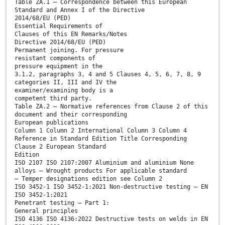
Table ZA.1 — Correspondence between this European
Standard and Annex I of the Directive
2014/68/EU (PED)
Essential Requirements of
Clauses of this EN Remarks/Notes
Directive 2014/68/EU (PED)
Permanent joining. For pressure
resistant components of
pressure equipment in the
3.1.2, paragraphs 3, 4 and 5 Clauses 4, 5, 6, 7, 8, 9
categories II, III and IV the
examiner/examining body is a
competent third party.
Table ZA.2 — Normative references from Clause 2 of this
document and their corresponding
European publications
Column 1 Column 2 International Column 3 Column 4
Reference in Standard Edition Title Corresponding
Clause 2 European Standard
Edition
ISO 2107 ISO 2107:2007 Aluminium and aluminium None
alloys — Wrought products For applicable standard
— Temper designations edition see Column 2
ISO 3452-1 ISO 3452-1:2021 Non-destructive testing — EN
ISO 3452-1:2021
Penetrant testing — Part 1:
General principles
ISO 4136 ISO 4136:2022 Destructive tests on welds in EN