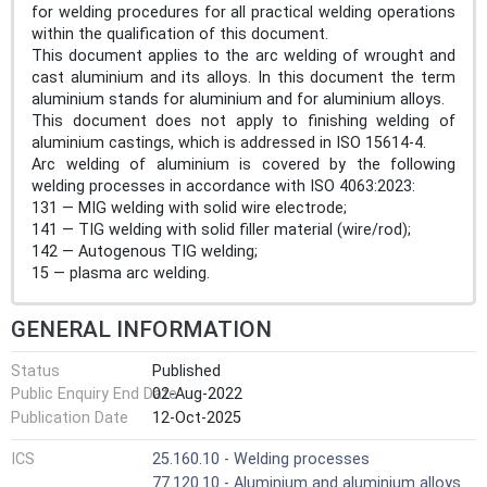
for welding procedures for all practical welding operations
within the qualification of this document.
This document applies to the arc welding of wrought and
cast aluminium and its alloys. In this document the term
aluminium stands for aluminium and for aluminium alloys.
This document does not apply to finishing welding of
aluminium castings, which is addressed in ISO 15614-4.
Arc welding of aluminium is covered by the following
welding processes in accordance with ISO 4063:2023:
131 — MIG welding with solid wire electrode;
141 — TIG welding with solid filler material (wire/rod);
142 — Autogenous TIG welding;
15 — plasma arc welding.
GENERAL INFORMATION
Status
Published
Public Enquiry End Date
02-Aug-2022
Publication Date
12-Oct-2025
ICS
25.160.10 - Welding processes
77.120.10 - Aluminium and aluminium alloys