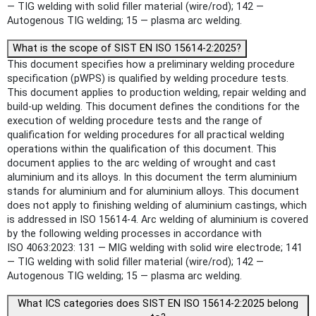
— TIG welding with solid filler material (wire/rod); 142 —
Autogenous TIG welding; 15 — plasma arc welding.
What is the scope of SIST EN ISO 15614-2:2025?
This document specifies how a preliminary welding procedure
specification (pWPS) is qualified by welding procedure tests.
This document applies to production welding, repair welding and
build-up welding. This document defines the conditions for the
execution of welding procedure tests and the range of
qualification for welding procedures for all practical welding
operations within the qualification of this document. This
document applies to the arc welding of wrought and cast
aluminium and its alloys. In this document the term aluminium
stands for aluminium and for aluminium alloys. This document
does not apply to finishing welding of aluminium castings, which
is addressed in ISO 15614-4. Arc welding of aluminium is covered
by the following welding processes in accordance with
ISO 4063:2023: 131 — MIG welding with solid wire electrode; 141
— TIG welding with solid filler material (wire/rod); 142 —
Autogenous TIG welding; 15 — plasma arc welding.
What ICS categories does SIST EN ISO 15614-2:2025 belong