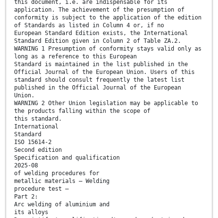
this document, i.e. are indispensable for its
application. The achievement of the presumption of
conformity is subject to the application of the edition
of Standards as listed in Column 4 or, if no
European Standard Edition exists, the International
Standard Edition given in Column 2 of Table ZA.2.
WARNING 1 Presumption of conformity stays valid only as
long as a reference to this European
Standard is maintained in the list published in the
Official Journal of the European Union. Users of this
standard should consult frequently the latest list
published in the Official Journal of the European
Union.
WARNING 2 Other Union legislation may be applicable to
the products falling within the scope of
this standard.
International
Standard
ISO 15614-2
Second edition
Specification and qualification
2025-08
of welding procedures for
metallic materials — Welding
procedure test —
Part 2:
Arc welding of aluminium and
its alloys