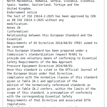
North Macedonia, Romania, Serbia, Slovakia, Slovenia,
Spain, Sweden, Switzerland, Türkiye and the
United Kingdom.
Endorsement notice
The text of ISO 15614-2:2025 has been approved by CEN
as EN ISO 15614-2:2025 without any
modification.
Annex ZA
(informative)
Relationship between this European Standard and the
Essential
Requirements of EU Directive 2014/68/EU (PED) aimed to
be covered
This European Standard has been prepared under a
Commission’s standardization request M/601 to
provide one voluntary means of conforming to Essential
Safety Requirements of the New Approach
Pressure Equipment Directive 2014/68/EU.
Once this standard is cited in the Official Journal of
the European Union under that Directive,
compliance with the normative clauses of this standard
given in Table ZA.1 and application of the
edition of the normatively referenced standards as
given in Table ZA.2 confers, within the limits of the
scope of this standard, a presumption of conformity
with the corresponding Essential Safety
Requirements of that Directive and associated EFTA
regulations.