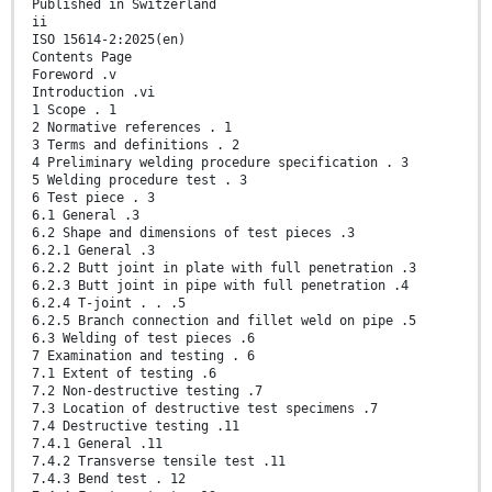
Published in Switzerland
ii
ISO 15614-2:2025(en)
Contents Page
Foreword .v
Introduction .vi
1 Scope . 1
2 Normative references . 1
3 Terms and definitions . 2
4 Preliminary welding procedure specification . 3
5 Welding procedure test . 3
6 Test piece . 3
6.1 General .3
6.2 Shape and dimensions of test pieces .3
6.2.1 General .3
6.2.2 Butt joint in plate with full penetration .3
6.2.3 Butt joint in pipe with full penetration .4
6.2.4 T-joint . . .5
6.2.5 Branch connection and fillet weld on pipe .5
6.3 Welding of test pieces .6
7 Examination and testing . 6
7.1 Extent of testing .6
7.2 Non-destructive testing .7
7.3 Location of destructive test specimens .7
7.4 Destructive testing .11
7.4.1 General .11
7.4.2 Transverse tensile test .11
7.4.3 Bend test . 12