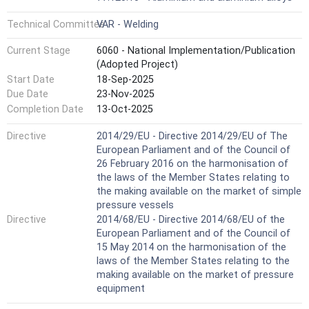
Technical Committee
VAR - Welding
Current Stage
6060 - National Implementation/Publication
(Adopted Project)
Start Date
18-Sep-2025
Due Date
23-Nov-2025
Completion Date
13-Oct-2025
Directive
2014/29/EU - Directive 2014/29/EU of The
European Parliament and of the Council of
26 February 2016 on the harmonisation of
the laws of the Member States relating to
the making available on the market of simple
pressure vessels
Directive
2014/68/EU - Directive 2014/68/EU of the
European Parliament and of the Council of
15 May 2014 on the harmonisation of the
laws of the Member States relating to the
making available on the market of pressure
equipment