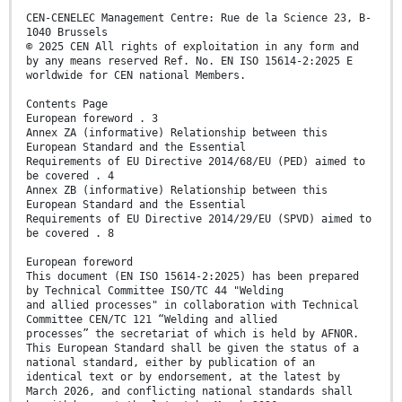
CEN-CENELEC Management Centre: Rue de la Science 23, B-
1040 Brussels
© 2025 CEN All rights of exploitation in any form and
by any means reserved Ref. No. EN ISO 15614-2:2025 E
worldwide for CEN national Members.
Contents Page
European foreword . 3
Annex ZA (informative) Relationship between this
European Standard and the Essential
Requirements of EU Directive 2014/68/EU (PED) aimed to
be covered . 4
Annex ZB (informative) Relationship between this
European Standard and the Essential
Requirements of EU Directive 2014/29/EU (SPVD) aimed to
be covered . 8
European foreword
This document (EN ISO 15614-2:2025) has been prepared
by Technical Committee ISO/TC 44 "Welding
and allied processes" in collaboration with Technical
Committee CEN/TC 121 “Welding and allied
processes” the secretariat of which is held by AFNOR.
This European Standard shall be given the status of a
national standard, either by publication of an
identical text or by endorsement, at the latest by
March 2026, and conflicting national standards shall