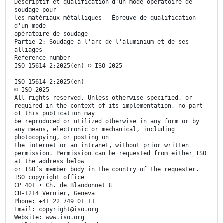
Descriptif et qualification d'un mode opératoire de
soudage pour
les matériaux métalliques — Épreuve de qualification
d'un mode
opératoire de soudage —
Partie 2: Soudage à l'arc de l'aluminium et de ses
alliages
Reference number
ISO 15614-2:2025(en) © ISO 2025
ISO 15614-2:2025(en)
© ISO 2025
All rights reserved. Unless otherwise specified, or
required in the context of its implementation, no part
of this publication may
be reproduced or utilized otherwise in any form or by
any means, electronic or mechanical, including
photocopying, or posting on
the internet or an intranet, without prior written
permission. Permission can be requested from either ISO
at the address below
or ISO’s member body in the country of the requester.
ISO copyright office
CP 401 • Ch. de Blandonnet 8
CH-1214 Vernier, Geneva
Phone: +41 22 749 01 11
Email: copyright@iso.org
Website: www.iso.org