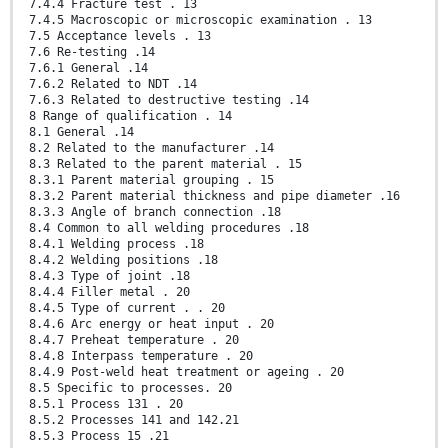
7.4.4 Fracture test . 13
7.4.5 Macroscopic or microscopic examination . 13
7.5 Acceptance levels . 13
7.6 Re-testing .14
7.6.1 General .14
7.6.2 Related to NDT .14
7.6.3 Related to destructive testing .14
8 Range of qualification . 14
8.1 General .14
8.2 Related to the manufacturer .14
8.3 Related to the parent material . 15
8.3.1 Parent material grouping . 15
8.3.2 Parent material thickness and pipe diameter .16
8.3.3 Angle of branch connection .18
8.4 Common to all welding procedures .18
8.4.1 Welding process .18
8.4.2 Welding positions .18
8.4.3 Type of joint .18
8.4.4 Filler metal . 20
8.4.5 Type of current . . 20
8.4.6 Arc energy or heat input . 20
8.4.7 Preheat temperature . 20
8.4.8 Interpass temperature . 20
8.4.9 Post-weld heat treatment or ageing . 20
8.5 Specific to processes. 20
8.5.1 Process 131 . 20
8.5.2 Processes 141 and 142.21
8.5.3 Process 15 .21