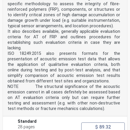
specific methodology to assess the integrity of fibre-
reinforced polymers (FRP), components, or structures or
to identify critical zones of high damage accumulation or
damage growth under load (e.g. suitable instrumentation,
typical sensor arrangements, and location procedures).
It also describes available, generally applicable evaluation
criteria for AT of FRP and outlines procedures for
establishing such evaluation criteria in case they are
lacking.
ISO 18249:2015 also presents formats for the
presentation of acoustic emission test data that allows
the application of qualitative evaluation criteria, both
online during testing and by post-test analysis, and that
simplify comparison of acoustic emission test results
obtained from different test sites and organizations.
NOTE The structural significance of the acoustic
emission cannot in all cases definitely be assessed based
on AT evaluation criteria only but can require further
testing and assessment (e.g. with other non-destructive
test methods or fracture mechanics calculations).
Standard
$ 89.32
28 pages