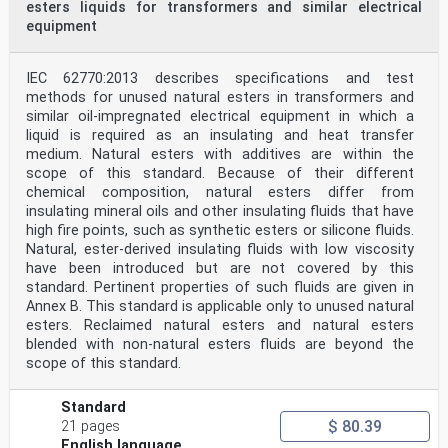
esters liquids for transformers and similar electrical
equipment
IEC 62770:2013 describes specifications and test
methods for unused natural esters in transformers and
similar oil-impregnated electrical equipment in which a
liquid is required as an insulating and heat transfer
medium. Natural esters with additives are within the
scope of this standard. Because of their different
chemical composition, natural esters differ from
insulating mineral oils and other insulating fluids that have
high fire points, such as synthetic esters or silicone fluids.
Natural, ester-derived insulating fluids with low viscosity
have been introduced but are not covered by this
standard. Pertinent properties of such fluids are given in
Annex B. This standard is applicable only to unused natural
esters. Reclaimed natural esters and natural esters
blended with non-natural esters fluids are beyond the
scope of this standard.
Standard
$ 80.39
21 pages
English language