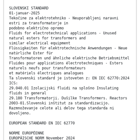
SLOVENSKI STANDARD
01-januar-2025
Tekočine za elektrotehniko - Neuporabljeni naravni
estri za transformatorje in
podobno električno opremo
Fluids for electrotechnical applications - Unused
natural esters for transformers and
similar electrical equipment
Flüssigkeiten für elektrotechnische Anwendungen - Neue
natürliche Ester für
Transformatoren und ähnliche elektrische Betriebsmittel
Fluides pour applications électrotechniques - Esters
naturels neufs pour transformateurs
et matériels électriques analogues
Ta slovenski standard je istoveten z: EN IEC 62770:2024
ICS:
29.040.01 Izolacijski fluidi na splošno Insulating
fluids in general
29.180 Transformatorji. Dušilke Transformers. Reactors
2003-01.Slovenski inštitut za standardizacijo.
Razmnoževanje celote ali delov tega standarda ni
dovoljeno.
EUROPEAN STANDARD EN IEC 62770
NORME EUROPÉENNE
EUROPÄISCHE NORM November 2024