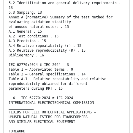
5.2 Identification and general delivery requirements .
13
5.3 Sampling. 13
Annex A (normative) Summary of the test method for
evaluating oxidation stability
of unused natural esters . 15
A.1 General . 15
A.2 Test conditions . 15
A.3 Precision . 15
A.4 Relative repeatability (r) . 15
A.5 Relative reproducibility (R) . 15
Bibliography . 16
IEC 62770:2024 © IEC 2024 – 3 –
Table 1 – Abbreviated terms . 9
Table 2 – General specifications . 14
Table A.1 – Relative repeatability and relative
reproducibility obtained for different
parameters during RRT . 15
– 4 – IEC 62770:2024 © IEC 2024
INTERNATIONAL ELECTROTECHNICAL COMMISSION
____________
FLUIDS FOR ELECTROTECHNICAL APPLICATIONS –
UNUSED NATURAL ESTERS FOR TRANSFORMERS
AND SIMILAR ELECTRICAL EQUIPMENT
FOREWORD