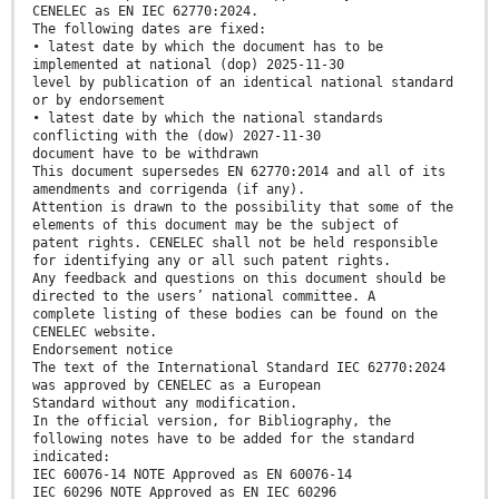
CENELEC as EN IEC 62770:2024.
The following dates are fixed:
• latest date by which the document has to be
implemented at national (dop) 2025-11-30
level by publication of an identical national standard
or by endorsement
• latest date by which the national standards
conflicting with the (dow) 2027-11-30
document have to be withdrawn
This document supersedes EN 62770:2014 and all of its
amendments and corrigenda (if any).
Attention is drawn to the possibility that some of the
elements of this document may be the subject of
patent rights. CENELEC shall not be held responsible
for identifying any or all such patent rights.
Any feedback and questions on this document should be
directed to the users’ national committee. A
complete listing of these bodies can be found on the
CENELEC website.
Endorsement notice
The text of the International Standard IEC 62770:2024
was approved by CENELEC as a European
Standard without any modification.
In the official version, for Bibliography, the
following notes have to be added for the standard
indicated:
IEC 60076-14 NOTE Approved as EN 60076-14
IEC 60296 NOTE Approved as EN IEC 60296