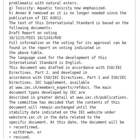
problematic with natural esters.
g) Toxicity: Aquatic toxicity now emphasized.
h) Annex B removed as it is no longer needed since the
publication of IEC 63012.
The text of this International Standard is based on the
following documents:
Draft Report on voting
10/1215/FDIS 10/1243/RVD
Full information on the voting for its approval can be
found in the report on voting indicated in
the above table.
The language used for the development of this
International Standard is English.
This document was drafted in accordance with ISO/IEC
Directives, Part 2, and developed in
accordance with ISO/IEC Directives, Part 1 and ISO/IEC
Directives, IEC Supplement, available
at www.iec.ch/members_experts/refdocs. The main
document types developed by IEC are
described in greater detail at www.iec.ch/publications.
The committee has decided that the contents of this
document will remain unchanged until the
stability date indicated on the IEC website under
webstore.iec.ch in the data related to the
specific document. At this date, the document will be
• reconfirmed,
• withdrawn, or
• revised.