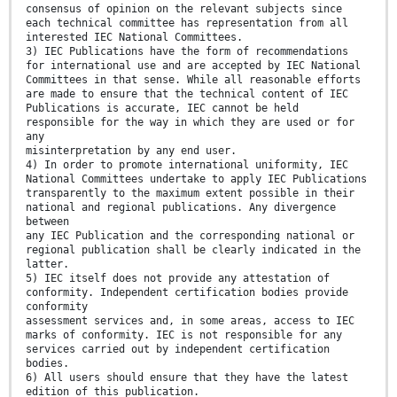
consensus of opinion on the relevant subjects since
each technical committee has representation from all
interested IEC National Committees.
3) IEC Publications have the form of recommendations
for international use and are accepted by IEC National
Committees in that sense. While all reasonable efforts
are made to ensure that the technical content of IEC
Publications is accurate, IEC cannot be held
responsible for the way in which they are used or for
any
misinterpretation by any end user.
4) In order to promote international uniformity, IEC
National Committees undertake to apply IEC Publications
transparently to the maximum extent possible in their
national and regional publications. Any divergence
between
any IEC Publication and the corresponding national or
regional publication shall be clearly indicated in the
latter.
5) IEC itself does not provide any attestation of
conformity. Independent certification bodies provide
conformity
assessment services and, in some areas, access to IEC
marks of conformity. IEC is not responsible for any
services carried out by independent certification
bodies.
6) All users should ensure that they have the latest
edition of this publication.