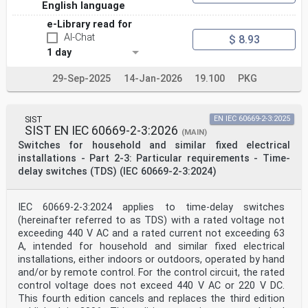
English language
e-Library read for
AI-Chat
$ 8.93
1 day
29-Sep-2025
14-Jan-2026
19.100
PKG
SIST
EN IEC 60669-2-3:2025
SIST EN IEC 60669-2-3:2026
(MAIN)
Switches for household and similar fixed electrical
installations - Part 2-3: Particular requirements - Time-
delay switches (TDS) (IEC 60669-2-3:2024)
IEC 60669-2-3:2024 applies to time-delay switches
(hereinafter referred to as TDS) with a rated voltage not
exceeding 440 V AC and a rated current not exceeding 63
A, intended for household and similar fixed electrical
installations, either indoors or outdoors, operated by hand
and/or by remote control. For the control circuit, the rated
control voltage does not exceed 440 V AC or 220 V DC.
This fourth edition cancels and replaces the third edition