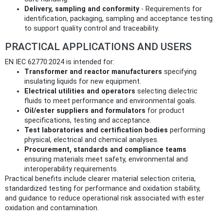
Delivery, sampling and conformity
- Requirements for
identification, packaging, sampling and acceptance testing
to support quality control and traceability.
PRACTICAL APPLICATIONS AND USERS
EN IEC 62770:2024 is intended for:
Transformer and reactor manufacturers
specifying
insulating liquids for new equipment.
Electrical utilities and operators
selecting dielectric
fluids to meet performance and environmental goals.
Oil/ester suppliers and formulators
for product
specifications, testing and acceptance.
Test laboratories and certification bodies
performing
physical, electrical and chemical analyses.
Procurement, standards and compliance teams
ensuring materials meet safety, environmental and
interoperability requirements.
Practical benefits include clearer material selection criteria,
standardized testing for performance and oxidation stability,
and guidance to reduce operational risk associated with ester
oxidation and contamination.