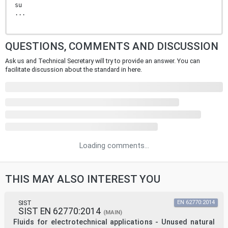
su
...
QUESTIONS, COMMENTS AND DISCUSSION
Ask us and Technical Secretary will try to provide an answer. You can
facilitate discussion about the standard in here.
Loading comments...
THIS MAY ALSO INTEREST YOU
SIST
EN 62770:2014
SIST EN 62770:2014
(MAIN)
Fluids for electrotechnical applications - Unused natural