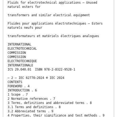
Fluids for electrotechnical applications – Unused
natural esters for
transformers and similar electrical equipment
Fluides pour applications électrotechniques – Esters
naturels neufs pour
transformateurs et matériels électriques analogues
INTERNATIONAL
ELECTROTECHNICAL
COMMISSION
COMMISSION
ELECTROTECHNIQUE
INTERNATIONALE
ICS 29.040.01 ISBN 978-2-8322-9528-1
– 2 – IEC 62770:2024 © IEC 2024
CONTENTS
FOREWORD . 4
INTRODUCTION . 6
1 Scope . 7
2 Normative references . 7
3 Terms, definitions and abbreviated terms . 8
3.1 Terms and definitions . 8
3.2 Abbreviated terms . 9
4 Properties, their significance and test methods . 9