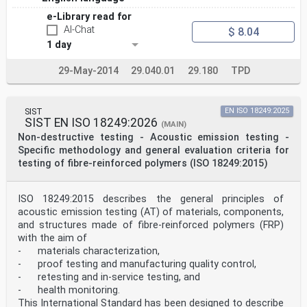
e-Library read for
AI-Chat
$ 8.04
1 day
29-May-2014
29.040.01
29.180
TPD
SIST
EN ISO 18249:2025
SIST EN ISO 18249:2026
(MAIN)
Non-destructive testing - Acoustic emission testing -
Specific methodology and general evaluation criteria for
testing of fibre-reinforced polymers (ISO 18249:2015)
ISO 18249:2015 describes the general principles of
acoustic emission testing (AT) of materials, components,
and structures made of fibre-reinforced polymers (FRP)
with the aim of
- materials characterization,
- proof testing and manufacturing quality control,
- retesting and in-service testing, and
- health monitoring.
This International Standard has been designed to describe