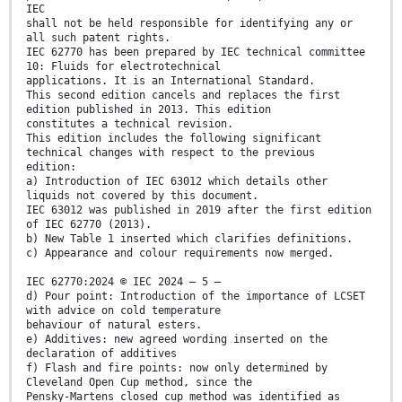
IEC
shall not be held responsible for identifying any or
all such patent rights.
IEC 62770 has been prepared by IEC technical committee
10: Fluids for electrotechnical
applications. It is an International Standard.
This second edition cancels and replaces the first
edition published in 2013. This edition
constitutes a technical revision.
This edition includes the following significant
technical changes with respect to the previous
edition:
a) Introduction of IEC 63012 which details other
liquids not covered by this document.
IEC 63012 was published in 2019 after the first edition
of IEC 62770 (2013).
b) New Table 1 inserted which clarifies definitions.
c) Appearance and colour requirements now merged.
IEC 62770:2024 © IEC 2024 – 5 –
d) Pour point: Introduction of the importance of LCSET
with advice on cold temperature
behaviour of natural esters.
e) Additives: new agreed wording inserted on the
declaration of additives
f) Flash and fire points: now only determined by
Cleveland Open Cup method, since the
Pensky-Martens closed cup method was identified as