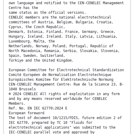
own language and notified to the CEN-CENELEC Management
Centre has the
same status as the official versions.
CENELEC members are the national electrotechnical
committees of Austria, Belgium, Bulgaria, Croatia,
Cyprus, the Czech Republic,
Denmark, Estonia, Finland, France, Germany, Greece,
Hungary, Iceland, Ireland, Italy, Latvia, Lithuania,
Luxembourg, Malta, the
Netherlands, Norway, Poland, Portugal, Republic of
North Macedonia, Romania, Serbia, Slovakia, Slovenia,
Spain, Sweden, Switzerland,
Türkiye and the United Kingdom.
European Committee for Electrotechnical Standardization
Comité Européen de Normalisation Electrotechnique
Europäisches Komitee für Elektrotechnische Normung
CEN-CENELEC Management Centre: Rue de la Science 23, B-
1040 Brussels
© 2024 CENELEC All rights of exploitation in any form
and by any means reserved worldwide for CENELEC
Members.
Ref. No. EN IEC 62770:2024 E
European foreword
The text of document 10/1215/FDIS, future edition 2 of
IEC 62770, prepared by TC 10 "Fluids for
electrotechnical applications" was submitted to the
IEC-CENELEC parallel vote and approved by