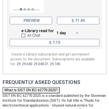
PREVIEW
$ 71.45
e-Library read for
1 day
AI-Chat
$ 7.15
Create e-Library subscription and get permanent
access to the document. Subscriptions are available
for:
29
29.040
29.040.01
29.180
FREQUENTLY ASKED QUESTIONS
What is SIST EN IEC 62770:2025?
SIST EN IEC 62770:2025 is a standard published by the Slovenian
Institute for Standardization (SIST). Its full title is "Fluids for
electrotechnical applications - Unused natural esters for