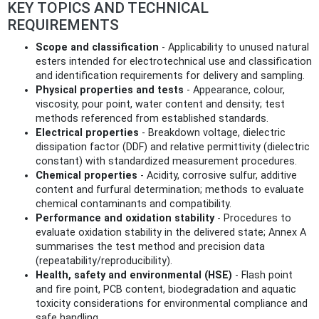
KEY TOPICS AND TECHNICAL
REQUIREMENTS
Scope and classification
- Applicability to unused natural
esters intended for electrotechnical use and classification
and identification requirements for delivery and sampling.
Physical properties and tests
- Appearance, colour,
viscosity, pour point, water content and density; test
methods referenced from established standards.
Electrical properties
- Breakdown voltage, dielectric
dissipation factor (DDF) and relative permittivity (dielectric
constant) with standardized measurement procedures.
Chemical properties
- Acidity, corrosive sulfur, additive
content and furfural determination; methods to evaluate
chemical contaminants and compatibility.
Performance and oxidation stability
- Procedures to
evaluate oxidation stability in the delivered state; Annex A
summarises the test method and precision data
(repeatability/reproducibility).
Health, safety and environmental (HSE)
- Flash point
and fire point, PCB content, biodegradation and aquatic
toxicity considerations for environmental compliance and
safe handling.