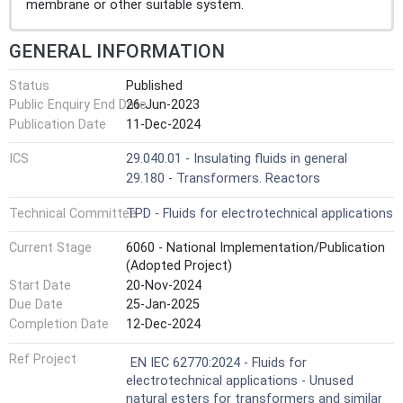
membrane or other suitable system.
GENERAL INFORMATION
Status
Published
Public Enquiry End Date
26-Jun-2023
Publication Date
11-Dec-2024
ICS
29.040.01 - Insulating fluids in general
29.180 - Transformers. Reactors
Technical Committee
TPD - Fluids for electrotechnical applications
Current Stage
6060 - National Implementation/Publication
(Adopted Project)
Start Date
20-Nov-2024
Due Date
25-Jan-2025
Completion Date
12-Dec-2024
Ref Project
EN IEC 62770:2024 - Fluids for
electrotechnical applications - Unused
natural esters for transformers and similar