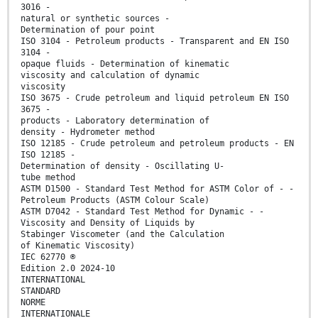
3016 -
natural or synthetic sources -
Determination of pour point
ISO 3104 - Petroleum products - Transparent and EN ISO
3104 -
opaque fluids - Determination of kinematic
viscosity and calculation of dynamic
viscosity
ISO 3675 - Crude petroleum and liquid petroleum EN ISO
3675 -
products - Laboratory determination of
density - Hydrometer method
ISO 12185 - Crude petroleum and petroleum products - EN
ISO 12185 -
Determination of density - Oscillating U-
tube method
ASTM D1500 - Standard Test Method for ASTM Color of - -
Petroleum Products (ASTM Colour Scale)
ASTM D7042 - Standard Test Method for Dynamic - -
Viscosity and Density of Liquids by
Stabinger Viscometer (and the Calculation
of Kinematic Viscosity)
IEC 62770 ®
Edition 2.0 2024-10
INTERNATIONAL
STANDARD
NORME
INTERNATIONALE