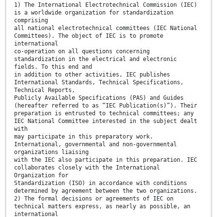
1) The International Electrotechnical Commission (IEC)
is a worldwide organization for standardization
comprising
all national electrotechnical committees (IEC National
Committees). The object of IEC is to promote
international
co-operation on all questions concerning
standardization in the electrical and electronic
fields. To this end and
in addition to other activities, IEC publishes
International Standards, Technical Specifications,
Technical Reports,
Publicly Available Specifications (PAS) and Guides
(hereafter referred to as “IEC Publication(s)”). Their
preparation is entrusted to technical committees; any
IEC National Committee interested in the subject dealt
with
may participate in this preparatory work.
International, governmental and non-governmental
organizations liaising
with the IEC also participate in this preparation. IEC
collaborates closely with the International
Organization for
Standardization (ISO) in accordance with conditions
determined by agreement between the two organizations.
2) The formal decisions or agreements of IEC on
technical matters express, as nearly as possible, an
international