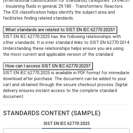
(International Classification for Standards) categories: 29.040.01
- Insulating fluids in general; 29.180 - Transformers. Reactors.
The ICS classification helps identify the subject area and
facilitates finding related standards.
What standards are related to SIST EN IEC 62770:2025?
SIST EN IEC 62770:2025 has the following relationships with
other standards: It is inter standard links to SIST EN 62770:2014.
Understanding these relationships helps ensure you are using
the most current and applicable version of the standard.
How can I access SIST EN IEC 62770:2025?
SIST EN IEC 62770:2025 is available in PDF format for immediate
download after purchase. The document can be added to your
cart and obtained through the secure checkout process. Digital
delivery ensures instant access to the complete standard
document.
STANDARDS CONTENT (SAMPLE)
SIST EN IEC 62770:2025