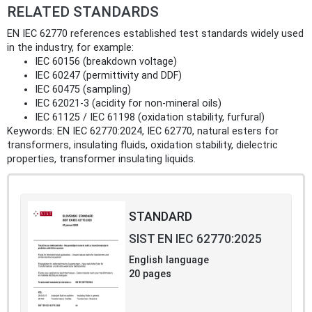
RELATED STANDARDS
EN IEC 62770 references established test standards widely used
in the industry, for example:
IEC 60156 (breakdown voltage)
IEC 60247 (permittivity and DDF)
IEC 60475 (sampling)
IEC 62021‑3 (acidity for non‑mineral oils)
IEC 61125 / IEC 61198 (oxidation stability, furfural)
Keywords: EN IEC 62770:2024, IEC 62770, natural esters for
transformers, insulating fluids, oxidation stability, dielectric
properties, transformer insulating liquids.
STANDARD
SIST EN IEC 62770:2025
English language
20 pages