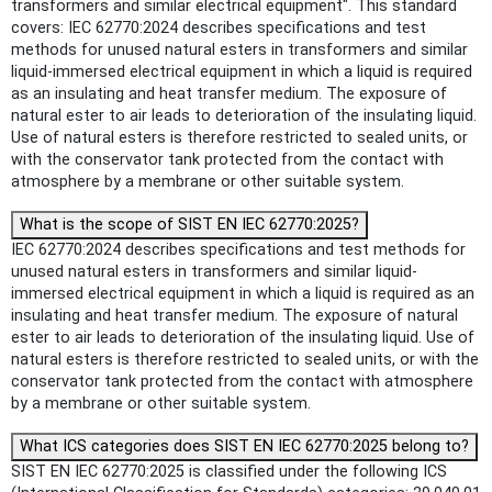
transformers and similar electrical equipment". This standard
covers: IEC 62770:2024 describes specifications and test
methods for unused natural esters in transformers and similar
liquid-immersed electrical equipment in which a liquid is required
as an insulating and heat transfer medium. The exposure of
natural ester to air leads to deterioration of the insulating liquid.
Use of natural esters is therefore restricted to sealed units, or
with the conservator tank protected from the contact with
atmosphere by a membrane or other suitable system.
What is the scope of SIST EN IEC 62770:2025?
IEC 62770:2024 describes specifications and test methods for
unused natural esters in transformers and similar liquid-
immersed electrical equipment in which a liquid is required as an
insulating and heat transfer medium. The exposure of natural
ester to air leads to deterioration of the insulating liquid. Use of
natural esters is therefore restricted to sealed units, or with the
conservator tank protected from the contact with atmosphere
by a membrane or other suitable system.
What ICS categories does SIST EN IEC 62770:2025 belong to?
SIST EN IEC 62770:2025 is classified under the following ICS