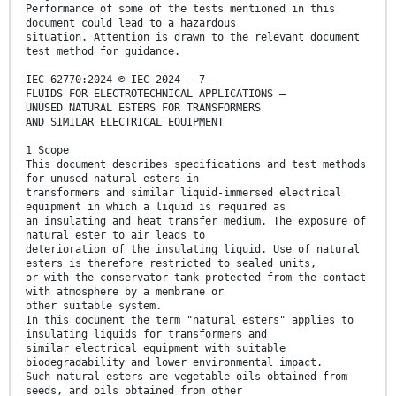
Performance of some of the tests mentioned in this
document could lead to a hazardous
situation. Attention is drawn to the relevant document
test method for guidance.
IEC 62770:2024 © IEC 2024 – 7 –
FLUIDS FOR ELECTROTECHNICAL APPLICATIONS –
UNUSED NATURAL ESTERS FOR TRANSFORMERS
AND SIMILAR ELECTRICAL EQUIPMENT
1 Scope
This document describes specifications and test methods
for unused natural esters in
transformers and similar liquid-immersed electrical
equipment in which a liquid is required as
an insulating and heat transfer medium. The exposure of
natural ester to air leads to
deterioration of the insulating liquid. Use of natural
esters is therefore restricted to sealed units,
or with the conservator tank protected from the contact
with atmosphere by a membrane or
other suitable system.
In this document the term "natural esters" applies to
insulating liquids for transformers and
similar electrical equipment with suitable
biodegradability and lower environmental impact.
Such natural esters are vegetable oils obtained from
seeds, and oils obtained from other