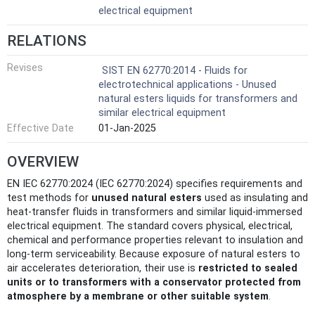
electrical equipment
RELATIONS
Revises
SIST EN 62770:2014 - Fluids for
electrotechnical applications - Unused
natural esters liquids for transformers and
similar electrical equipment
Effective Date
01-Jan-2025
OVERVIEW
EN IEC 62770:2024 (IEC 62770:2024) specifies requirements and
test methods for
unused natural esters
used as insulating and
heat‑transfer fluids in transformers and similar liquid‑immersed
electrical equipment. The standard covers physical, electrical,
chemical and performance properties relevant to insulation and
long‑term serviceability. Because exposure of natural esters to
air accelerates deterioration, their use is
restricted to sealed
units or to transformers with a conservator protected from
atmosphere by a membrane or other suitable system
.