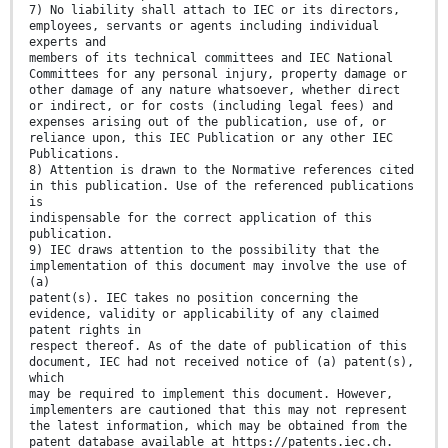
7) No liability shall attach to IEC or its directors,
employees, servants or agents including individual
experts and
members of its technical committees and IEC National
Committees for any personal injury, property damage or
other damage of any nature whatsoever, whether direct
or indirect, or for costs (including legal fees) and
expenses arising out of the publication, use of, or
reliance upon, this IEC Publication or any other IEC
Publications.
8) Attention is drawn to the Normative references cited
in this publication. Use of the referenced publications
is
indispensable for the correct application of this
publication.
9) IEC draws attention to the possibility that the
implementation of this document may involve the use of
(a)
patent(s). IEC takes no position concerning the
evidence, validity or applicability of any claimed
patent rights in
respect thereof. As of the date of publication of this
document, IEC had not received notice of (a) patent(s),
which
may be required to implement this document. However,
implementers are cautioned that this may not represent
the latest information, which may be obtained from the
patent database available at https://patents.iec.ch.