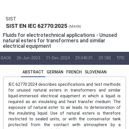
SIST
SIST EN IEC 62770:2025
(MAIN)
Fluids for electrotechnical applications - Unused
natural esters for transformers and similar
electrical equipment
BACK
26-Jun-2023
11-Dec-2024
29.040.01
29.180
TPD
ABSTRACT
GERMAN
FRENCH
SLOVENIAN
IEC 62770:2024 describes specifications and test methods
for unused natural esters in transformers and similar
liquid-immersed electrical equipment in which a liquid is
required as an insulating and heat transfer medium. The
exposure of natural ester to air leads to deterioration of
the insulating liquid. Use of natural esters is therefore
restricted to sealed units, or with the conservator tank
protected from the contact with atmosphere by a