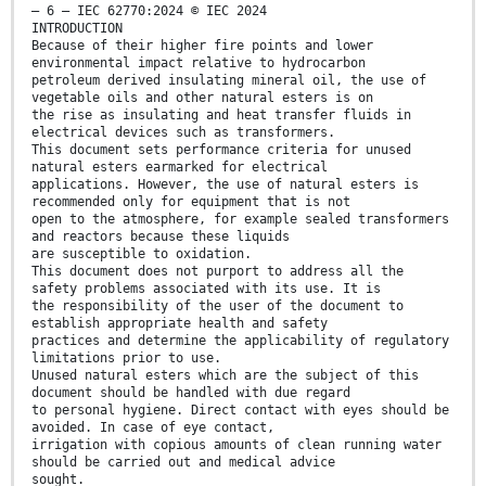
– 6 – IEC 62770:2024 © IEC 2024
INTRODUCTION
Because of their higher fire points and lower
environmental impact relative to hydrocarbon
petroleum derived insulating mineral oil, the use of
vegetable oils and other natural esters is on
the rise as insulating and heat transfer fluids in
electrical devices such as transformers.
This document sets performance criteria for unused
natural esters earmarked for electrical
applications. However, the use of natural esters is
recommended only for equipment that is not
open to the atmosphere, for example sealed transformers
and reactors because these liquids
are susceptible to oxidation.
This document does not purport to address all the
safety problems associated with its use. It is
the responsibility of the user of the document to
establish appropriate health and safety
practices and determine the applicability of regulatory
limitations prior to use.
Unused natural esters which are the subject of this
document should be handled with due regard
to personal hygiene. Direct contact with eyes should be
avoided. In case of eye contact,
irrigation with copious amounts of clean running water
should be carried out and medical advice
sought.