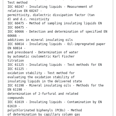
Test method
IEC 60247 - Insulating liquids - Measurement of
relative EN 60247 -
permittivity, dielectric dissipation factor (tan
d) and d.c. resistivity
IEC 60475 - Method of sampling insulating liquids EN
IEC 60475 -
IEC 60666 - Detection and determination of specified EN
60666 -
additives in mineral insulating oils
IEC 60814 - Insulating liquids - Oil-impregnated paper
EN 60814 -
and pressboard - Determination of water
by automatic coulometric Karl Fischer
titration
IEC 61125 - Insulating liquids - Test methods for EN
IEC 61125 -
oxidation stability - Test method for
evaluating the oxidation stability of
insulating liquids in the delivered state
IEC 61198 - Mineral insulating oils - Methods for the
EN 61198 -
determination of 2-furfural and related
compounds
IEC 61619 - Insulating liquids - Contamination by EN
61619 -
polychlorinated biphenyls (PCBs) - Method
of determination by capillary column gas