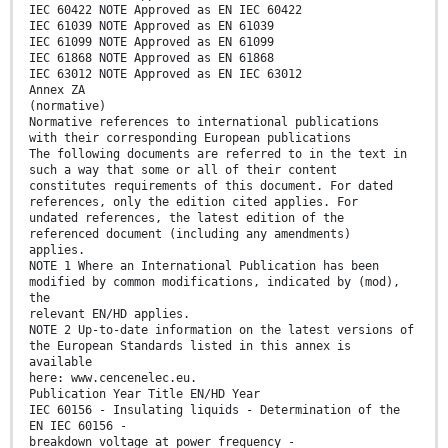
IEC 60422 NOTE Approved as EN IEC 60422
IEC 61039 NOTE Approved as EN 61039
IEC 61099 NOTE Approved as EN 61099
IEC 61868 NOTE Approved as EN 61868
IEC 63012 NOTE Approved as EN IEC 63012
Annex ZA
(normative)
Normative references to international publications
with their corresponding European publications
The following documents are referred to in the text in
such a way that some or all of their content
constitutes requirements of this document. For dated
references, only the edition cited applies. For
undated references, the latest edition of the
referenced document (including any amendments)
applies.
NOTE 1 Where an International Publication has been
modified by common modifications, indicated by (mod),
the
relevant EN/HD applies.
NOTE 2 Up-to-date information on the latest versions of
the European Standards listed in this annex is
available
here: www.cencenelec.eu.
Publication Year Title EN/HD Year
IEC 60156 - Insulating liquids - Determination of the
EN IEC 60156 -
breakdown voltage at power frequency -