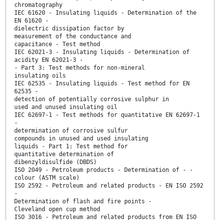
chromatography
IEC 61620 - Insulating liquids - Determination of the
EN 61620 -
dielectric dissipation factor by
measurement of the conductance and
capacitance - Test method
IEC 62021-3 - Insulating liquids - Determination of
acidity EN 62021-3 -
- Part 3: Test methods for non-mineral
insulating oils
IEC 62535 - Insulating liquids - Test method for EN
62535 -
detection of potentially corrosive sulphur in
used and unused insulating oil
IEC 62697-1 - Test methods for quantitative EN 62697-1
-
determination of corrosive sulfur
compounds in unused and used insulating
liquids - Part 1: Test method for
quantitative determination of
dibenzyldisulfide (DBDS)
ISO 2049 - Petroleum products - Determination of - -
colour (ASTM scale)
ISO 2592 - Petroleum and related products - EN ISO 2592
-
Determination of flash and fire points -
Cleveland open cup method
ISO 3016 - Petroleum and related products from EN ISO