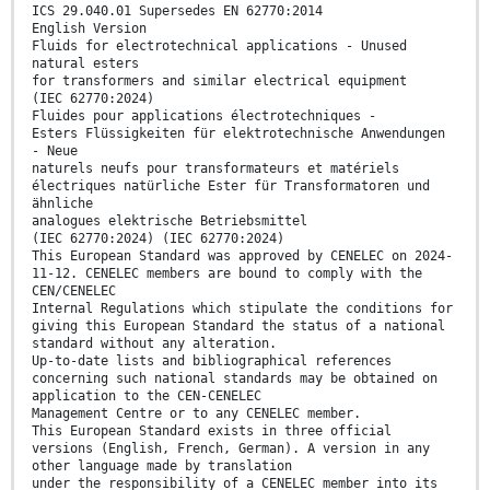
ICS 29.040.01 Supersedes EN 62770:2014
English Version
Fluids for electrotechnical applications - Unused
natural esters
for transformers and similar electrical equipment
(IEC 62770:2024)
Fluides pour applications électrotechniques -
Esters Flüssigkeiten für elektrotechnische Anwendungen
- Neue
naturels neufs pour transformateurs et matériels
électriques natürliche Ester für Transformatoren und
ähnliche
analogues elektrische Betriebsmittel
(IEC 62770:2024) (IEC 62770:2024)
This European Standard was approved by CENELEC on 2024-
11-12. CENELEC members are bound to comply with the
CEN/CENELEC
Internal Regulations which stipulate the conditions for
giving this European Standard the status of a national
standard without any alteration.
Up-to-date lists and bibliographical references
concerning such national standards may be obtained on
application to the CEN-CENELEC
Management Centre or to any CENELEC member.
This European Standard exists in three official
versions (English, French, German). A version in any
other language made by translation
under the responsibility of a CENELEC member into its