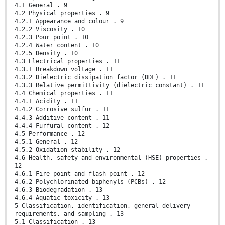
4.1 General . 9
4.2 Physical properties . 9
4.2.1 Appearance and colour . 9
4.2.2 Viscosity . 10
4.2.3 Pour point . 10
4.2.4 Water content . 10
4.2.5 Density . 10
4.3 Electrical properties . 11
4.3.1 Breakdown voltage . 11
4.3.2 Dielectric dissipation factor (DDF) . 11
4.3.3 Relative permittivity (dielectric constant) . 11
4.4 Chemical properties . 11
4.4.1 Acidity . 11
4.4.2 Corrosive sulfur . 11
4.4.3 Additive content . 11
4.4.4 Furfural content . 12
4.5 Performance . 12
4.5.1 General . 12
4.5.2 Oxidation stability . 12
4.6 Health, safety and environmental (HSE) properties .
12
4.6.1 Fire point and flash point . 12
4.6.2 Polychlorinated biphenyls (PCBs) . 12
4.6.3 Biodegradation . 13
4.6.4 Aquatic toxicity . 13
5 Classification, identification, general delivery
requirements, and sampling . 13
5.1 Classification . 13