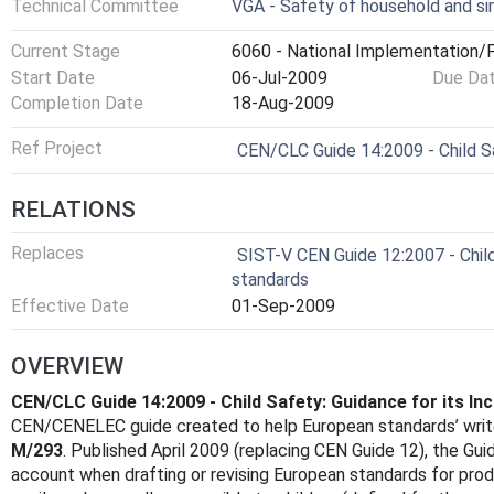
Technical Committee
VGA - Safety of household and sim
Current Stage
6060 - National Implementation/P
Start Date
06-Jul-2009
Due Da
Completion Date
18-Aug-2009
Ref Project
CEN/CLC Guide 14:2009 - Child Sa
RELATIONS
Replaces
SIST-V CEN Guide 12:2007 - Child 
standards
Effective Date
01-Sep-2009
OVERVIEW
CEN/CLC Guide 14:2009 - Child Safety: Guidance for its In
CEN/CENELEC guide created to help European standards’ wr
M/293
. Published April 2009 (replacing CEN Guide 12), the Gui
account when drafting or revising European standards for prod