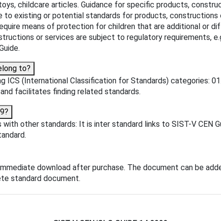
 toys, childcare articles. Guidance for specific products, constru
e to existing or potential standards for products, constructions 
- require means of protection for children that are additional or 
tructions or services are subject to regulatory requirements, e.
Guide.
elong to?
 ICS (International Classification for Standards) categories: 01
 and facilitates finding related standards.
09?
with other standards: It is inter standard links to SIST-V CEN 
tandard.
 immediate download after purchase. The document can be adde
lete standard document.