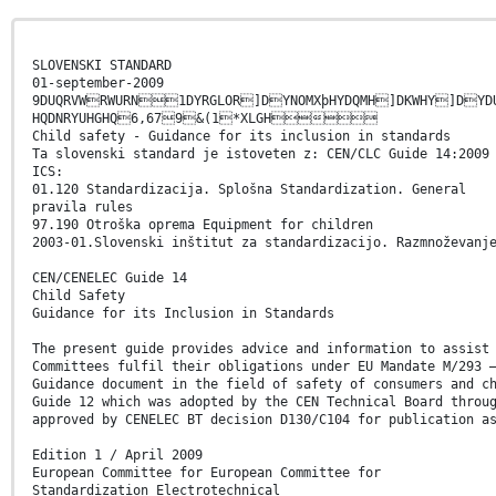
SLOVENSKI STANDARD
01-september-2009
9DUQRVWRWURN1DYRGLOR]DYNOMXþHYDQMH]DKWHY]DYD
HQDNRYUHGHQ6,679&(1*XLGH
Child safety - Guidance for its inclusion in standards
Ta slovenski standard je istoveten z: CEN/CLC Guide 14:2009
ICS:
01.120 Standardizacija. Splošna Standardization. General
pravila rules
97.190 Otroška oprema Equipment for children
2003-01.Slovenski inštitut za standardizacijo. Razmnoževanj
CEN/CENELEC Guide 14
Child Safety
Guidance for its Inclusion in Standards
The present guide provides advice and information to assist
Committees fulfil their obligations under EU Mandate M/293 
Guidance document in the field of safety of consumers and c
Guide 12 which was adopted by the CEN Technical Board throu
approved by CENELEC BT decision D130/C104 for publication a
Edition 1 / April 2009
European Committee for European Committee for
Standardization Electrotechnical