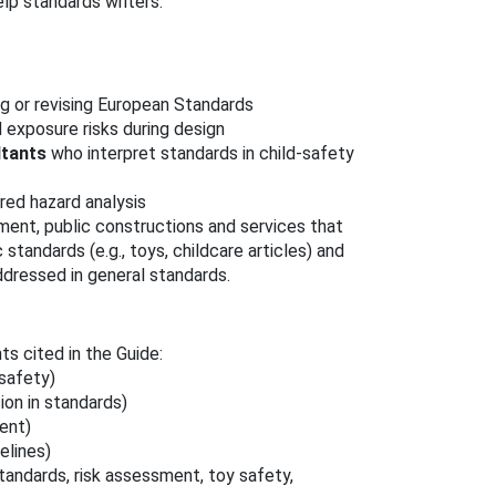
elp standards writers.
g or revising European Standards
 exposure risks during design
ltants
who interpret standards in child‑safety
red hazard analysis
ent, public constructions and services that
tandards (e.g., toys, childcare articles) and
ddressed in general standards.
 cited in the Guide:
 safety)
ion in standards)
ent)
elines)
andards, risk assessment, toy safety,