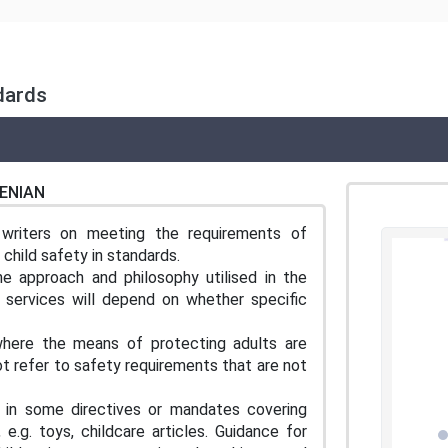
ndards
ENIAN
 writers on meeting the requirements of
hild safety in standards.
he approach and philosophy utilised in the
d services will depend on whether specific
where the means of protecting adults are
not refer to safety requirements that are not
 in some directives or mandates covering
 e.g. toys, childcare articles. Guidance for