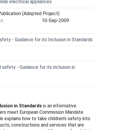
ilar electrical appliances
ublication (Adopted Project)
te
10-Sep-2009
fety - Guidance for its Inclusion in Standards
safety - Guidance for its inclusion in
clusion in Standards
is an informative
iters meet European Commission Mandate
de explains how to take children’s safety into
ucts, constructions and services that are