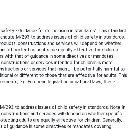
safety - Guidance for its inclusion in standards". This standard
andate M/293 to address issues of child safety in standards.
 products, constructions and services will depend on whether
ans of protecting adults are equally effective for children.
laps with that of guidance in some directives or mandates
, constructions or services intended for children is more
nstructions or services that might: - be potentially harmful to
ditional or different to those that are effective for adults. This
ements, e.g. European legislation or national laws, these
/293 to address issues of child safety in standards. Note In
s, constructions and services will depend on whether specific
tecting adults are equally effective for children. Generally,
hat of guidance in some directives or mandates covering