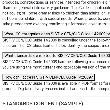
products, constructions or services intended for children, e.g.
than this general child safety guidance. This Guide is applicabl
not adults; or - pose greater risks to children than adults; or 
not consider children with special needs. Where products, cons
take precedence over any conflicting information given in this 
What ICS categories does SIST-V CEN/CLC Guide 14:2009 b
SIST-V CEN/CLC Guide 14:2009 is classified under the following
children. The ICS classification helps identify the subject area
What standards are related to SIST-V CEN/CLC Guide 14:20
SIST-V CEN/CLC Guide 14:2009 has the following relationships 
you are using the most current and applicable version of the s
How can I access SIST-V CEN/CLC Guide 14:2009?
SIST-V CEN/CLC Guide 14:2009 is available in PDF format for
process. Digital delivery ensures instant access to the comp
STANDARDS CONTENT (SAMPLE)