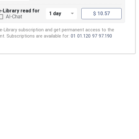
e-Library read for
1 day
$ 10.57
AI-Chat
e-Library subscription and get permanent access to the
. Subscriptions are available for:
01
01.120
97
97.190