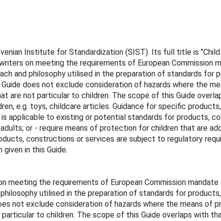
an Institute for Standardization (SIST). Its full title is "Child 
 writers on meeting the requirements of European Commission m
roach and philosophy utilised in the preparation of standards for
his Guide does not exclude consideration of hazards where the me
hat are not particular to children. The scope of this Guide over
ren, e.g. toys, childcare articles. Guidance for specific products
 is applicable to existing or potential standards for products, co
 adults; or - require means of protection for children that are ad
ducts, constructions or services are subject to regulatory requir
given in this Guide.
 on meeting the requirements of European Commission mandate M
 philosophy utilised in the preparation of standards for product
 does not exclude consideration of hazards where the means of pro
 particular to children. The scope of this Guide overlaps with t