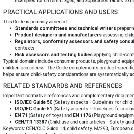
examples for different ages, and application tables to h
PRACTICAL APPLICATIONS AND USERS
This Guide is primarily aimed at:
Standards committees and technical writers
preparin
Product designers and manufacturers
assessing child
Regulators, conformity assessors and safety consu
contexts
Risk assessors and testing bodies
applying child‑cent
Typical domains include consumer products, playground equipm
children can access. The Guide complements product‑specific s
helps ensure child‑safety considerations are systematically a
RELATED STANDARDS AND REFERENCES
Important normative references and complementary documents
ISO/IEC Guide 50
(Safety aspects - Guidelines for child
ISO/IEC Guide 51
(Safety aspects - Guidelines for inclus
EN 71
(Safety of toys) and
EN 1176
(Playground equipm
CEN/TR 13387
(Child‑use and care articles - Safety guid
Keywords: CEN/CLC Guide 14, child safety, M/293, European st