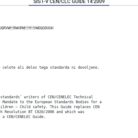
SIST-V CEN/CLC GUIDE 14:2009
UQRVWRWURNYVWDQGDUGH
e celote ali delov tega standarda ni dovoljeno.
 standards’ writers of CEN/CENELEC Technical
― Mandate to the European Standards Bodies for a
hildren – Child safety. This Guide replaces CEN
gh Resolution BT C020/2006 and which was
s a CEN/CENELEC Guide.