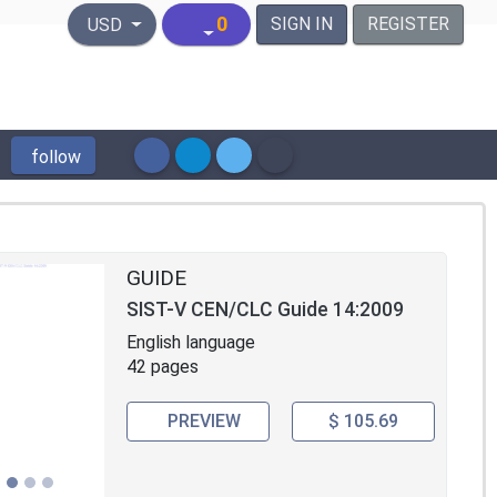
United States Dollar
0
SIGN IN
REGISTER
USD
follow
GUIDE
SIST-V CEN/CLC Guide 14:2009
English language
42 pages
PREVIEW
$ 105.69