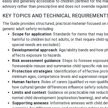
easily and generally accessible to children (defined for the 
advisory rather than prescriptive and does not override regulat
KEY TOPICS AND TECHNICAL REQUIREMENT
The Guide provides structured, practical material-focused on i
generic adult safety-including:
Scope for application
: Standards for items that may be
harmful to children but not adults, or that require child‑
special needs are excluded.)
Developmental approach
: Age/ability bands and how p
affects exposure to hazards.
Risk assessment guidance
: Steps to foresee exposure
foreseeable misuse and summarise child‑specific risk iss
Protection strategies
: Identification of effective pr
minimum ages, competence levels and supervision requi
Human factors
: Roles of carers (qualified vs non‑quali
how cultural/gender differences influence safety solutio
Limits and context
: Guidance on practicable risk reduc
normal child development (exploration/learning), and wh
Supporting annexes
: Informative annexes with child d