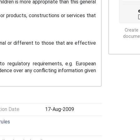
ildren is more appropriate than this general
for products, constructions or services that
Create 
document
nal or different to those that are effective
to regulatory requirements, e.g. European
dence over any conflicting information given
tion Date
17-Aug-2009
rules