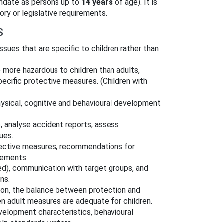
mandate as persons up to
14 years
of age). It is
ory or legislative requirements.
S
ssues that are specific to children rather than
 more hazardous to children than adults,
specific protective measures. (Children with
hysical, cognitive and behavioural development
, analyse accident reports, assess
ues.
otective measures, recommendations for
rements.
fied), communication with target groups, and
ns.
tion, the balance between protection and
en adult measures are adequate for children.
evelopment characteristics, behavioural