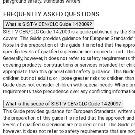
playground safety, standards writers.
FREQUENTLY ASKED QUESTIONS
What is SIST-V CEN/CLC Guide 14:2009?
SIST-V CEN/CLC Guide 14:2009 is a guide published by the Sloveni
covers: This Guide provides guidance for European Standards’
Note In the preparation of this guide it is noted that the app
specific levels of qualified supervision are required or not. T
Generally, however, it does not refer to safety requirements t
covering products, constructions or services intended for child
appropriate than this general child safety guidance. This Guide
children but not adults; or - pose greater risks to children than
Guide does not consider children with special needs. Where pro
requirements take precedence over any conflicting information 
What is the scope of SIST-V CEN/CLC Guide 14:2009?
This Guide provides guidance for European Standards’ writers
the preparation of this guide it is noted that the approach and
levels of qualified supervision are required or not. This Guide
however, it does not refer to safety requirements that are not