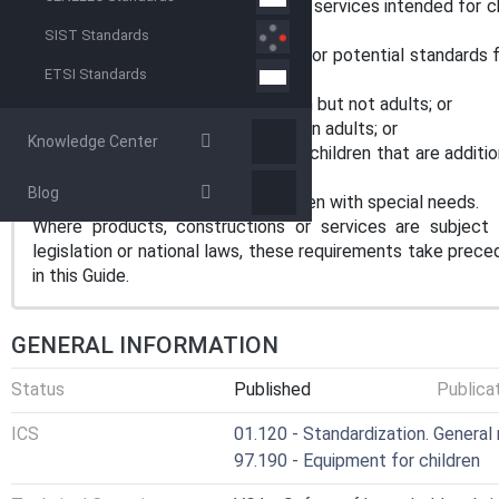
specific products, constructions or services intended for ch
child safety guidance.
SIST Standards
This Guide is applicable to existing or potential standards 
ETSI Standards
might:
- be potentially harmful to children but not adults; or
- pose greater risks to children than adults; or
Knowledge Center
- require means of protection for children that are additio
for adults.
Blog
This Guide does not consider children with special needs.
Where products, constructions or services are subject 
legislation or national laws, these requirements take prece
in this Guide.
GENERAL INFORMATION
Status
Published
Publica
ICS
01.120 - Standardization. General 
97.190 - Equipment for children