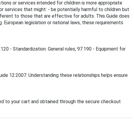
ctions or services intended for children is more appropriate
or services that might: - be potentially harmful to children but
different to those that are effective for adults. This Guide does
g. European legislation or national laws, these requirements
.120 - Standardization. General rules; 97.190 - Equipment for
Guide 12:2007. Understanding these relationships helps ensure
d to your cart and obtained through the secure checkout