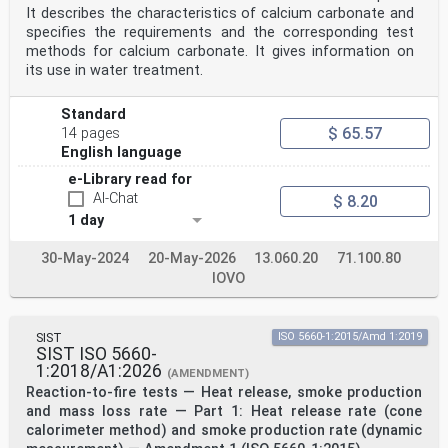
It describes the characteristics of calcium carbonate and
specifies the requirements and the corresponding test
methods for calcium carbonate. It gives information on
its use in water treatment.
Standard
$ 65.57
14 pages
English language
e-Library read for
AI-Chat
$ 8.20
1 day
30-May-2024
20-May-2026
13.060.20
71.100.80
IOVO
SIST
ISO 5660-1:2015/Amd 1:2019
SIST ISO 5660-
1:2018/A1:2026
(AMENDMENT)
Reaction-to-fire tests — Heat release, smoke production
and mass loss rate — Part 1: Heat release rate (cone
calorimeter method) and smoke production rate (dynamic