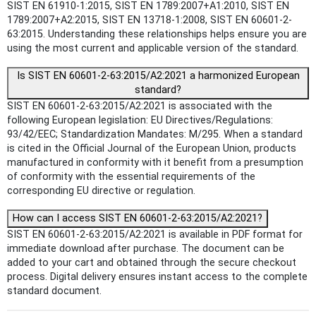
SIST EN 61910-1:2015, SIST EN 1789:2007+A1:2010, SIST EN
1789:2007+A2:2015, SIST EN 13718-1:2008, SIST EN 60601-2-
63:2015. Understanding these relationships helps ensure you are
using the most current and applicable version of the standard.
Is SIST EN 60601-2-63:2015/A2:2021 a harmonized European
standard?
SIST EN 60601-2-63:2015/A2:2021 is associated with the
following European legislation: EU Directives/Regulations:
93/42/EEC; Standardization Mandates: M/295. When a standard
is cited in the Official Journal of the European Union, products
manufactured in conformity with it benefit from a presumption
of conformity with the essential requirements of the
corresponding EU directive or regulation.
How can I access SIST EN 60601-2-63:2015/A2:2021?
SIST EN 60601-2-63:2015/A2:2021 is available in PDF format for
immediate download after purchase. The document can be
added to your cart and obtained through the secure checkout
process. Digital delivery ensures instant access to the complete
standard document.