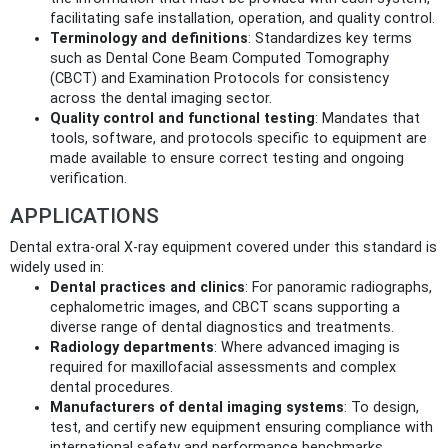
facilitating safe installation, operation, and quality control.
Terminology and definitions
: Standardizes key terms
such as Dental Cone Beam Computed Tomography
(CBCT) and Examination Protocols for consistency
across the dental imaging sector.
Quality control and functional testing
: Mandates that
tools, software, and protocols specific to equipment are
made available to ensure correct testing and ongoing
verification.
APPLICATIONS
Dental extra-oral X-ray equipment covered under this standard is
widely used in:
Dental practices and clinics
: For panoramic radiographs,
cephalometric images, and CBCT scans supporting a
diverse range of dental diagnostics and treatments.
Radiology departments
: Where advanced imaging is
required for maxillofacial assessments and complex
dental procedures.
Manufacturers of dental imaging systems
: To design,
test, and certify new equipment ensuring compliance with
international safety and performance benchmarks.