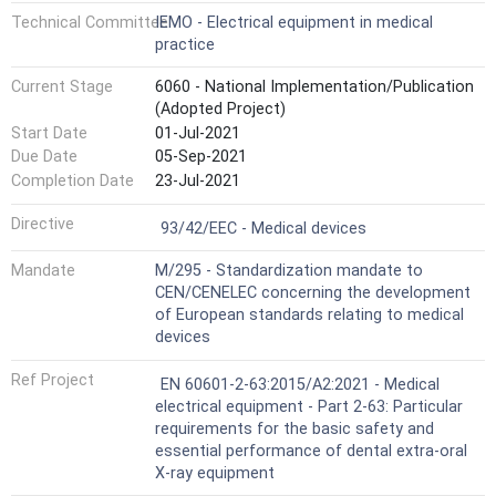
Technical Committee
IEMO - Electrical equipment in medical
practice
Current Stage
6060 - National Implementation/Publication
(Adopted Project)
Start Date
01-Jul-2021
Due Date
05-Sep-2021
Completion Date
23-Jul-2021
Not Harmonized
Directive
93/42/EEC - Medical devices
Mandate
M/295 - Standardization mandate to
CEN/CENELEC concerning the development
of European standards relating to medical
devices
Ref Project
EN 60601-2-63:2015/A2:2021 - Medical
electrical equipment - Part 2-63: Particular
requirements for the basic safety and
essential performance of dental extra-oral
X-ray equipment