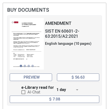
BUY DOCUMENTS
AMENDMENT
SIST EN 60601-2-
63:2015/A2:2021
English language (10 pages)
PREVIEW
$ 56.63
e-Library read for
1 day
AI-Chat
$ 7.08