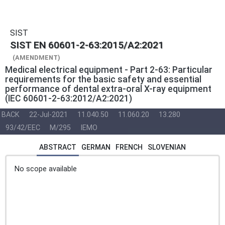
SIST
SIST EN 60601-2-63:2015/A2:2021
(AMENDMENT)
Medical electrical equipment - Part 2-63: Particular
requirements for the basic safety and essential
performance of dental extra-oral X-ray equipment
(IEC 60601-2-63:2012/A2:2021)
BACK
22-Jul-2021
11.040.50
11.060.20
13.280
93/42/EEC
M/295
IEMO
ABSTRACT
GERMAN
FRENCH
SLOVENIAN
No scope available