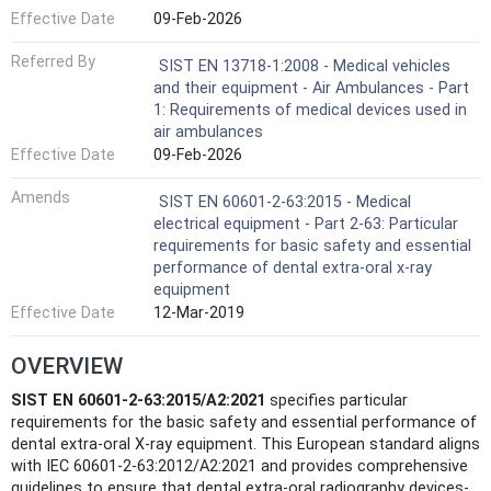
Effective Date
09-Feb-2026
Referred By
SIST EN 13718-1:2008 - Medical vehicles
and their equipment - Air Ambulances - Part
1: Requirements of medical devices used in
air ambulances
Effective Date
09-Feb-2026
Amends
SIST EN 60601-2-63:2015 - Medical
electrical equipment - Part 2-63: Particular
requirements for basic safety and essential
performance of dental extra-oral x-ray
equipment
Effective Date
12-Mar-2019
OVERVIEW
SIST EN 60601-2-63:2015/A2:2021
specifies particular
requirements for the basic safety and essential performance of
dental extra-oral X-ray equipment. This European standard aligns
with IEC 60601-2-63:2012/A2:2021 and provides comprehensive
guidelines to ensure that dental extra-oral radiography devices-