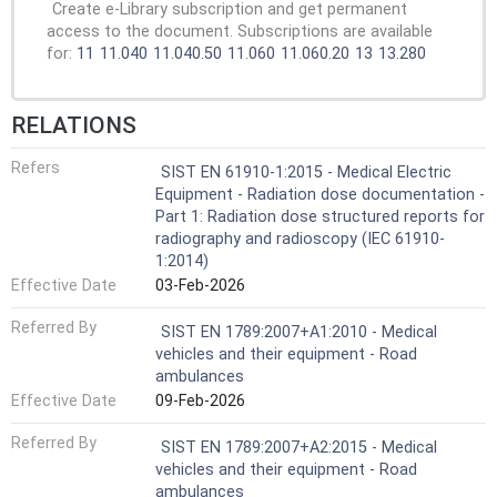
Create e-Library subscription and get permanent
access to the document. Subscriptions are available
for:
11
11.040
11.040.50
11.060
11.060.20
13
13.280
RELATIONS
Refers
SIST EN 61910-1:2015 - Medical Electric
Equipment - Radiation dose documentation -
Part 1: Radiation dose structured reports for
radiography and radioscopy (IEC 61910-
1:2014)
Effective Date
03-Feb-2026
Referred By
SIST EN 1789:2007+A1:2010 - Medical
vehicles and their equipment - Road
ambulances
Effective Date
09-Feb-2026
Referred By
SIST EN 1789:2007+A2:2015 - Medical
vehicles and their equipment - Road
ambulances