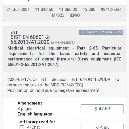
performances Festlegungen für die Sicherheit
einschließlich der
21-Jul-2021
11.040.50
11.060.20
13.280
93/42/EEC
essentielles des appareils à rayonnement X dentaires
extra- wesentlichen Leistungsmerkmale von extraoralen
M/023
IEMO
oraux zahnärztlichen Röntgeneinrichtungen
(IEC 60601-2-63:2012/A2:2021) (IEC 60601-2-
63:2012/A2:2021)
SIST
EN 60601-2-65:2013/A1:2020
This amendment A2 modifies the European Standard EN
SIST EN 60601-2-
60601-2-63:2015; it was approved by CENELEC on 2021-06-
65:2013/A1:2020
16. CENELEC
(AMENDMENT)
members are bound to comply with the CEN/CENELEC
Medical electrical equipment - Part 2-65: Particular
Internal Regulations which stipulate the conditions for
requirements for the basic safety and essential
giving this amendment the
performance of dental intra-oral X-ray equipment (IEC
status of a national standard without any alteration.
60601-2-65:2012/A1:2017)
Up-to-date lists and bibliographical references
concerning such national standards may be obtained on
application to the CEN-CENELEC
Management Centre or to any CENELEC member.
2020-03-17-JO- BT decision BT164/DG11529/DV to
This amendment exists in three official versions
remove the link to the MDD (93/42/EEC)
(English, French, German). A version in any other
Publication on hold due to negative assessment
language made by translation under the
responsibility of a CENELEC member into its own
language and notified to the CEN-CENELEC Management
Amendment
Centre has the same status as
$ 47.69
8 pages
the official versions.
English language
CENELEC members are the national electrotechnical
committees of Austria, Belgium, Bulgaria, Croatia,
e-Library read for
Cyprus, the Czech Republic,
AI-Chat
$ 5.96