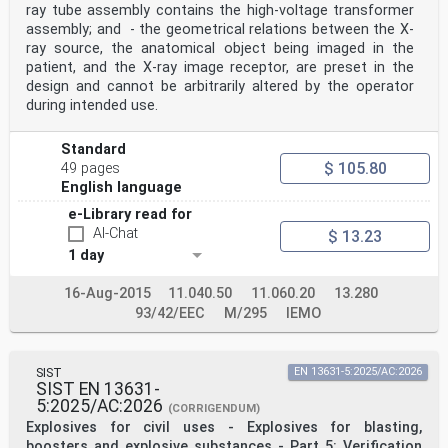
radioscopy
ray tube assembly contains the high-voltage transformer
assembly; and - the geometrical relations between the X-
IEC 60601-2-63:2012/AMD2:2021 – 3 –
ray source, the anatomical object being imaged in the
© IEC 2021
201.3 Terminology and definitions
patient, and the X-ray image receptor, are preset in the
Add, after definition 201.3.213, the following new
design and cannot be arbitrarily altered by the operator
terms and definitions:
during intended use.
201.3.214
DENTAL CONE BEAM COMPUTED TOMOGRAPHY
DENTAL CBCT
Standard
3-dimensional imaging of DENTAL anatomical structures,
$ 105.80
49 pages
performed by reconstruction of a
English language
volume from a series of 2-dimensional projections
produced by circular or rectangular
e-Library read for
collimated X-RAY BEAM on an X-RAY IMAGE RECE
AI-Chat
$ 13.23
...
1 day
16-Aug-2015
11.040.50
11.060.20
13.280
93/42/EEC
M/295
IEMO
SIST
EN 13631-5:2025/AC:2026
SIST EN 13631-
5:2025/AC:2026
(CORRIGENDUM)
Explosives for civil uses - Explosives for blasting,
boosters and explosive substances - Part 5: Verification