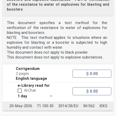
of the resistance to water of explosives for blasting and
boosters
This document specifies a test method for the
verification of the resistance to water of explosives for
blasting and boosters.
NOTE This test method applies to situations where an
explosive for blasting or a booster is subjected to high
humidity and contact with water.
This document does not apply to black powder.
This document does not apply to explosive substances.
Corrigendum
$ 0.00
2 pages
English language
e-Library read for
AI-Chat
$ 0.00
1 day
20-May-2026
71.100.30
2014/28/EU
M/562
IEKS