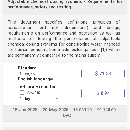
Adjustable chemical dosing systems - Requirements for
performance, safety and testing
This document specifies definitions, principles of
construction (but not dimensions) and design,
requirements on performance and operation as well as
methods for testing the performance of adjustable
chemical dosing systems for conditioning water intended
for human consumption inside buildings (see [1]) which
are permanently connected to the mains supply.
Standard
$ 71.53
18 pages
English language
e-Library read for
AI-Chat
$ 8.94
1 day
18-Jun-2025
20-May-2026
13.060.20
91.140.60
IOVO