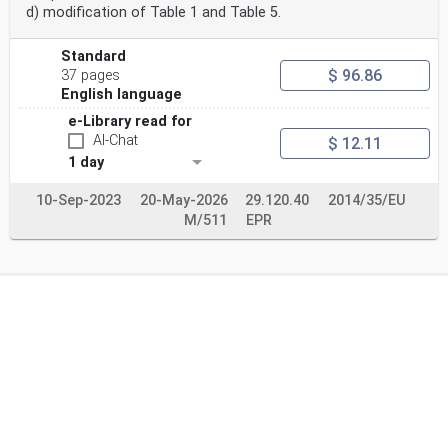
d) modification of Table 1 and Table 5.
Standard
$ 96.86
37 pages
English language
e-Library read for
AI-Chat
$ 12.11
1 day
10-Sep-2023
20-May-2026
29.120.40
2014/35/EU
M/511
EPR