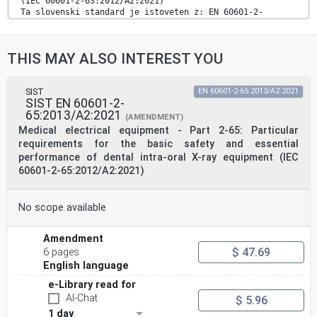
(IEC 60601-2-63:2012/A2:2021)
Ta slovenski standard je istoveten z: EN 60601-2-
63:2015/A2:2021
ICS:
11.040.50 Radiografska oprema Radiographic equipment
THIS MAY ALSO INTEREST YOU
11.060.20 Zobotehnična oprema Dental equipment
13.280 Varstvo pred sevanjem Radiation protection
2003-01.Slovenski inštitut za standardizacijo.
Razmnoževanje celote ali delov tega standarda ni
SIST
EN 60601-2-65:2013/A2:2021
SIST EN 60601-2-
dovoljeno.
65:2013/A2:2021
(AMENDMENT)
EUROPEAN STANDARD EN 60601-2-63:2015/A2
Medical electrical equipment - Part 2-65: Particular
requirements for the basic safety and essential
NORME EUROPÉENNE
performance of dental intra-oral X-ray equipment (IEC
EUROPÄISCHE NORM
60601-2-65:2012/A2:2021)
June 2021
ICS 11.040.50
English Version
Medical electrical equipment - Part 2-63: Particular
No scope available
requirements
for the basic safety and essential performance of
Amendment
dental extra-
oral X-ray equipment
$ 47.69
6 pages
(IEC 60601-2-63:2012/A2:2021)
English language
Appareils électromédicaux - Partie 2-63:
Exigences Medizinische elektrische Geräte - Teil 2-63:
e-Library read for
Besondere
AI-Chat
$ 5.96
particulières pour la sécurité de base et les
1 day