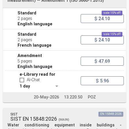
measurement) — Amendment 1 (ISO 5660-1:2015)
Standard
sale 15% off
$ 24.10
2 pages
English language
Standard
sale 15% off
$ 24.10
2 pages
French language
Amendment
$ 47.69
5 pages
English language
e-Library read for
AI-Chat
$ 5.96
1 day
20-May-2026
13.220.50
POZ
SIST
EN 15848:2026
SIST EN 15848:2026
(MAIN)
Water conditioning equipment inside buildings -