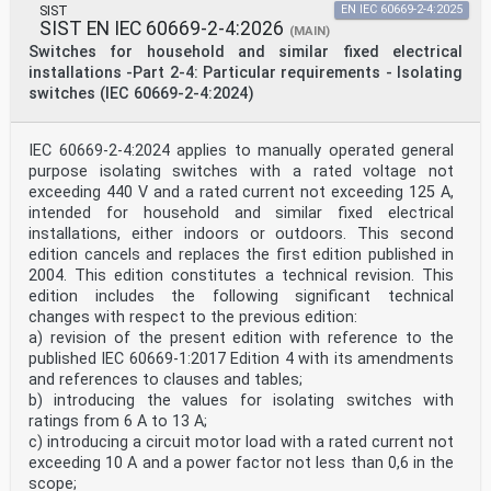
SIST
EN IEC 60669-2-4:2025
SIST EN IEC 60669-2-4:2026
(MAIN)
Switches for household and similar fixed electrical
installations -Part 2-4: Particular requirements - Isolating
switches (IEC 60669-2-4:2024)
IEC 60669-2-4:2024 applies to manually operated general
purpose isolating switches with a rated voltage not
exceeding 440 V and a rated current not exceeding 125 A,
intended for household and similar fixed electrical
installations, either indoors or outdoors. This second
edition cancels and replaces the first edition published in
2004. This edition constitutes a technical revision. This
edition includes the following significant technical
changes with respect to the previous edition:
a) revision of the present edition with reference to the
published IEC 60669-1:2017 Edition 4 with its amendments
and references to clauses and tables;
b) introducing the values for isolating switches with
ratings from 6 A to 13 A;
c) introducing a circuit motor load with a rated current not
exceeding 10 A and a power factor not less than 0,6 in the
scope;