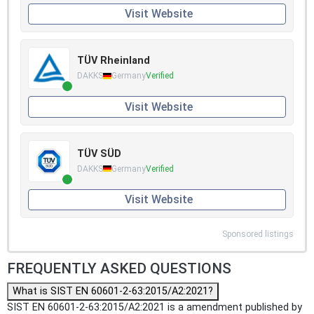
Visit Website
TÜV Rheinland
DAKKS
Germany
Verified
Visit Website
TÜV SÜD
DAKKS
Germany
Verified
Visit Website
Sponsored listings
FREQUENTLY ASKED QUESTIONS
What is SIST EN 60601-2-63:2015/A2:2021?
SIST EN 60601-2-63:2015/A2:2021 is a amendment published by