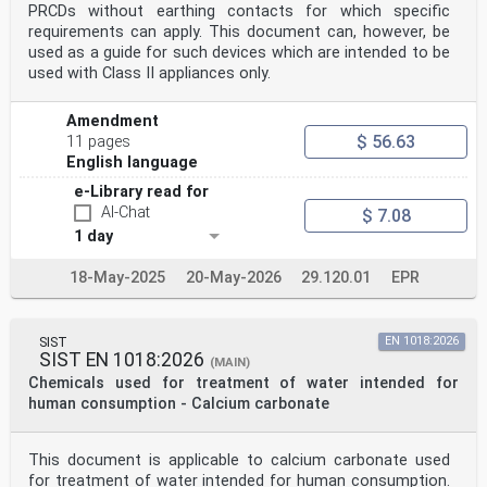
PRCDs without earthing contacts for which specific
requirements can apply. This document can, however, be
used as a guide for such devices which are intended to be
used with Class II appliances only.
Amendment
$ 56.63
11 pages
English language
e-Library read for
AI-Chat
$ 7.08
1 day
18-May-2025
20-May-2026
29.120.01
EPR
SIST
EN 1018:2026
SIST EN 1018:2026
(MAIN)
Chemicals used for treatment of water intended for
human consumption - Calcium carbonate
This document is applicable to calcium carbonate used
for treatment of water intended for human consumption.