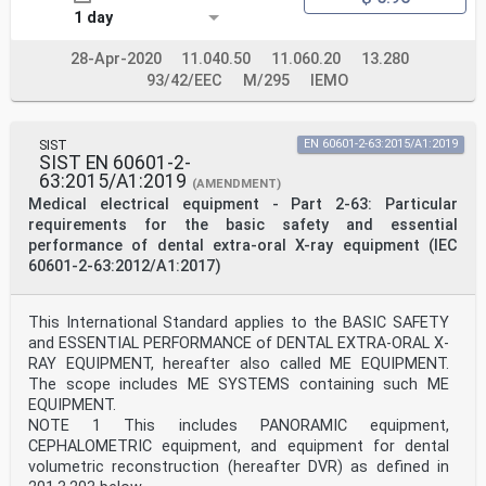
Denmark, Estonia, Finland, France, Germany, Greece,
1 day
Hungary, Iceland, Ireland, Italy, Latvia, Lithuania,
Luxembourg, Malta, the
Netherlands, Norway, Poland, Portugal, Republic of
28-Apr-2020
11.040.50
11.060.20
13.280
North Macedonia, Romania, Serbia, Slovakia, Slovenia,
93/42/EEC
M/295
IEMO
Spain, Sweden, Switzerland,
Turkey and the United Kingdom.
European Committee for Electrotechnical Standardization
SIST
EN 60601-2-63:2015/A1:2019
Comité Européen de Normalisation Electrotechnique
SIST EN 60601-2-
Europäisches Komitee für Elektrotechnische Normung
63:2015/A1:2019
(AMENDMENT)
CEN-CENELEC Management Centre: Rue de la Science 23, B-
Medical electrical equipment - Part 2-63: Particular
1040 Brussels
requirements for the basic safety and essential
© 2021 CENELEC All rights of exploitation in any form
performance of dental extra-oral X-ray equipment (IEC
and by any means reserved worldwide for CENELEC
Members.
60601-2-63:2012/A1:2017)
Ref. No. EN 60601-2-63:2015/A2:2021 E
European foreword
This International Standard applies to the BASIC SAFETY
The text of document 62B/1232/FDIS, future IEC 60601-2-
and ESSENTIAL PERFORMANCE of DENTAL EXTRA-ORAL X-
63/A2, prepared by SC 62B "Diagnostic
RAY EQUIPMENT, hereafter also called ME EQUIPMENT.
imaging equipment" of IEC/TC 62 "Electrical equipment
The scope includes ME SYSTEMS containing such ME
in medical practice" was submitted to the
IEC-CENELEC parallel vote and approved by CENELEC as EN
EQUIPMENT.
60601-2-63:2015/A2:2021.
NOTE 1 This includes PANORAMIC equipment,
The following dates are fixed:
CEPHALOMETRIC equipment, and equipment for dental
• latest date by which the document has to be
volumetric reconstruction (hereafter DVR) as defined in
implemented at national (dop) 2022-03-16