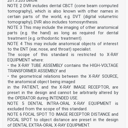
201.3.203 below.
level by publication of an identical national standard
or by endorsement
NOTE 2 DVR includes dental CBCT (cone beam computed
• latest date by which the national standards
tomography), which is also known with other names in
conflicting with the (dow) 2024-06-16
certain parts of the world, e.g. DVT (digital volumetric
document have to be withdrawn
tomography); DVR also includes tomosynthesis.
Attention is drawn to the possibility that some of the
NOTE 3 This may include the imaging of other anatomical
elements of this document may be the subject of
patent rights. CENELEC shall not be held responsible
parts (e.g. the hand) as long as required for dental
for identifying any or all such patent rights.
treatment (e.g. orthodontic treatment).
Endorsement notice
NOTE 4 This may include anatomical objects of interest
The text of the International Standard IEC 60601-2-
to the ENT (ear, nose, and throat) specialist.
63:2012/A2:2021 was approved by CENELEC as
The scope of this standard is restricted to X-RAY
a European Standard without any modification.
EQUIPMENT where:
Annex ZA
(normative)
• the X-RAY TUBE ASSEMBLY contains the HIGH-VOLTAGE
Normative references to international publications
TRANSFORMER ASSEMBLY and
with their corresponding European publications
• the geometrical relations between the X-RAY SOURCE,
The following documents are referred to in the text in
the anatomical object being imaged
such a way that some or all of their content
in the PATIENT, and the X-RAY IMAGE RECEPTOR, are
constitutes requirements of this document. For dated
references, only the edition cited applies. For
preset in the design and cannot be arbitrarily altered by
undated references, the latest edition of the
the OPERATOR during INTENDED USE.
referenced document (including any amendments)
NOTE 5 DENTAL INTRA-ORAL X-RAY EQUIPMENT is
applies.
excluded from the scope of this standard.
NOTE 1 Where an International Publication has been
NOTE 6 FOCAL SPOT TO IMAGE RECEPTOR DISTANCE and
modified by common modifications, indicated by (mod),
the relevant EN/HD applies.
FOCAL SPOT to object distance are preset in the design
NOTE 2 Up-to-date information on the latest versions
of DENTAL EXTRA-ORAL X-RAY EQUIPMENT.