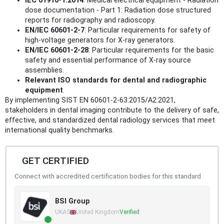
IEC 61910-1:2014
: Medical electrical equipment - Radiation
dose documentation - Part 1: Radiation dose structured
reports for radiography and radioscopy.
EN/IEC 60601-2-7
: Particular requirements for safety of
high-voltage generators for X-ray generators.
EN/IEC 60601-2-28
: Particular requirements for the basic
safety and essential performance of X-ray source
assemblies.
Relevant ISO standards for dental and radiographic
equipment
.
By implementing SIST EN 60601-2-63:2015/A2:2021,
stakeholders in dental imaging contribute to the delivery of safe,
effective, and standardized dental radiology services that meet
international quality benchmarks.
GET CERTIFIED
Connect with accredited certification bodies for this standard
BSI Group
UKAS
United Kingdom
Verified