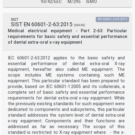
Replace Note 1 with the following new note:
93/42/EEC
M/295
IEMO
NOTE 1 An example of such equipment is an equipment
designed to perform PANORAMIC, CEPHALOMETRIC and
DENTAL VOLUMETRIC RECONSTRUCTION (hereafter DVR) as
SIST
EN 60601-2-63:2015
defined in 201.3.203.
SIST EN 60601-2-63:2015
Add, under Replacement, before Note 5, the following
(MAIN)
new paragraph:
Medical electrical equipment - Part 2-63: Particular
DENTAL EXTRA-ORAL X-RAY EQUIPMENT are X-RAY EQUIPMENT
requirements for basic safety and essential performance
designed for EXTRA-ORAL
of dental extra-oral x-ray equipment
RADIOGRAPHY in which the geometrical relations between
the X-RAY SOURCE, the anatomical
PATIENT, and the X-RAY IMAGE RECEPTOR, are preset in
IEC 60601-2-63:2012 applies to the basic safety and
the design
object being imaged in the
essential performance of dental extra-oral X-ray
and cannot be arbitrarily altered by the OPERATOR
equipment, hereafter also called ME equipment. The
during INTENDED USE. In such equipment, the
scope includes ME systems containing such ME
X-RAY TUBE ASSEMBLY contains the HIGH-VOLTAGE
equipment. This particular standard has been prepared to
TRANSFORMER ASSEMBLY.
provide, based on IEC 60601-1:2005 and its collaterals, a
Add, at the end of the existing fifth paragraph,
complete set of basic safety and essential performance
between Note 8 and Note 9, "by entities other
than the manufacturer".
requirements for dental extra-oral x-ray equipment. While
201.2 Normative references
the previously existing standards for such equipment were
Replace, in this clause modified by Amendment 1, under
dedicated to components and subsystems, this particular
Addition, the reference to
standard addresses the system level of dental extra-oral
IEC/PAS 61910-1:2007 with:
x-ray equipment. Components and their functions are
IEC 61910-1:2014, Medical electrical equipment –
Radiation dose documentation – Part 1:
addressed as far as necessary. The scope of this
Radiation dose structured reports for radiography and
standard is restricted to X-ray equipment where: - the x-