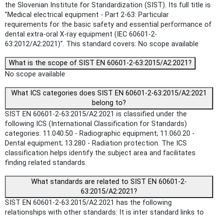
the Slovenian Institute for Standardization (SIST). Its full title is
"Medical electrical equipment - Part 2-63: Particular
requirements for the basic safety and essential performance of
dental extra-oral X-ray equipment (IEC 60601-2-
63:2012/A2:2021)". This standard covers: No scope available
What is the scope of SIST EN 60601-2-63:2015/A2:2021?
No scope available
What ICS categories does SIST EN 60601-2-63:2015/A2:2021
belong to?
SIST EN 60601-2-63:2015/A2:2021 is classified under the
following ICS (International Classification for Standards)
categories: 11.040.50 - Radiographic equipment; 11.060.20 -
Dental equipment; 13.280 - Radiation protection. The ICS
classification helps identify the subject area and facilitates
finding related standards.
What standards are related to SIST EN 60601-2-
63:2015/A2:2021?
SIST EN 60601-2-63:2015/A2:2021 has the following
relationships with other standards: It is inter standard links to