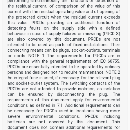
performing simultaneously the functions of detection of
the residual current, of comparison of the value of this
current with the residual operating value and of opening of
the protected circuit when the residual current exceeds
this value. PRCDs providing an additional function of
detecting faults on the supply side with a defined
behaviour in case of supply failures or miswiring (PRCD-S)
are also covered by this document. PRCDs are not
intended to be used as parts of fixed installations. Their
connecting means can be plugs, socket-outlets, terminals
or cords. NOTE 1 The requirements for PRCDs are in
compliance with the general requirements of IEC 60755.
PRCDs are essentially intended to be operated by ordinary
persons and designed not to require maintenance. NOTE 2
An integral fuse is used, if necessary, for the relevant plug
and socket-outlet system. The switching contacts of the
PRCDs are not intended to provide isolation, as isolation
can be ensured by disconnecting the plug. The
requirements of this document apply for environmental
conditions as defined in 7.1. Additional requirements can
be necessary for PRCDs used in locations having more
severe environmental conditions. PRCDs including
batteries are not covered by this document. This
document does not contain additional requirements for