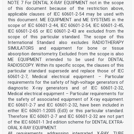
of the European Standards listed in this annex is
NOTE 7 For DENTAL X-RAY EQUIPMENT not in the scope
available
of this document because of the restriction above,
here: www.cenelec.eu.
applicable clauses of IEC 60601-2-54 may be used with
Replace, in this clause modified by Amendment 1, under
this document. ME EQUIPMENT and ME SYSTEMS in the
Addition, the reference to
IEC/PAS 61910-1:2014 with:
scope of IEC 60601-2-44, IEC 60601-2-54, IEC 60601-2-45,
Publication Year Title EN/HD Year
IEC 60601-2-65 or IEC 60601-2-43 are excluded from the
IEC 61910-1 2014 Medical electrical equipment -
scope of this particular standard. The scope of this
Radiation EN 61910-1 2014
International Standard also excludes RADIOTHERAPY
dose documentation - Part 1: Radiation dose
SIMULATORS and equipment for bone or tissue
structured reports for radiography and
radioscopy
absorption densitometry. Excluded from the scope is also
IEC 60601-2-63 ®
ME EQUIPMENT intended to be used for DENTAL
Edition 1.0 2021-05
RADIOSCOPY. Within its specific scope, the clauses of this
INTERNATIONAL
particular standard supersede and replace those of IEC
STANDARD
60601-2-7, Medical electrical equipment – Particular
AMENDMENT 2
Medical electrical equipment –
requirements for the safety of high-voltage generators of
diagnostic X-ray generators and of IEC 60601-2-32,
Part 2-63: Particular requirements for the basic safety
Medical electrical equipment – Particular requirements for
and essential
the safety of associated equipment of X-ray equipment.
IEC 60601-2-7 and IEC 60601-2-32, have been included in
performance of dental extra-oral X-ray equipment
either IEC 60601-1:2005 (Ed3) or this particular standard.
INTERNATIONAL
Therefore IEC 60601-2-7 and IEC 60601-2-32 are not part
ELECTROTECHNICAL
of the IEC 60601-1 3rd edition scheme for DENTAL EXTRA-
COMMISSION
ORAL X-RAY EQUIPMENT.
ICS 11.040.50 ISBN 978-2-8322-9629-5
All requirements addressing integrated X-RAY TUBE