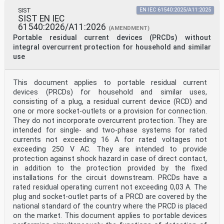
SIST
EN IEC 61540:2025/A11:2025
SIST EN IEC
61540:2026/A11:2026
(AMENDMENT)
Portable residual current devices (PRCDs) without
integral overcurrent protection for household and similar
use
This document applies to portable residual current
devices (PRCDs) for household and similar uses,
consisting of a plug, a residual current device (RCD) and
one or more socket-outlets or a provision for connection.
They do not incorporate overcurrent protection. They are
intended for single- and two-phase systems for rated
currents not exceeding 16 A for rated voltages not
exceeding 250 V AC. They are intended to provide
protection against shock hazard in case of direct contact,
in addition to the protection provided by the fixed
installations for the circuit downstream. PRCDs have a
rated residual operating current not exceeding 0,03 A. The
plug and socket-outlet parts of a PRCD are covered by the
national standard of the country where the PRCD is placed
on the market. This document applies to portable devices