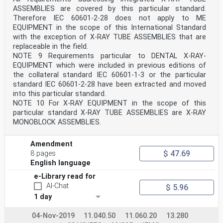
ASSEMBLIES are covered by this particular standard.
– 2 – IEC 60601-2-63:2012/AMD2:2021
© IEC 2021
Therefore IEC 60601-2-28 does not apply to ME
FOREWORD
EQUIPMENT in the scope of this International Standard
This second amendment has been prepared by subcommittee
with the exception of X-RAY TUBE ASSEMBLIES that are
62B: Diagnostic imaging
replaceable in the field.
equipment, of IEC technical committee 62: Electrical
NOTE 9 Requirements particular to DENTAL X-RAY-
equipment in medical practice.
The text of this amendment is based on the following
EQUIPMENT which were included in previous editions of
documents:
the collateral standard IEC 60601-1-3 or the particular
FDIS Report on voting
standard IEC 60601-2-28 have been extracted and moved
62B/1232/FDIS 62B/1237/RVD
into this particular standard.
Full information on the voting for the approval of this
NOTE 10 For X-RAY EQUIPMENT in the scope of this
amendment can be found in the report on
particular standard X-RAY TUBE ASSEMBLIES are X-RAY
voting indicated in the above table.
The committee has decided that the contents of this
MONOBLOCK ASSEMBLIES.
amendment and the base publication will
remain unchanged until the stability date indicated on
Amendment
the IEC website under
"http://webstore.iec.ch" in the data related to the
$ 47.69
8 pages
specific publication. At this date, the
English language
publication will be
• reconfirmed,
e-Library read for
• withdrawn,
AI-Chat
$ 5.96
• replaced by a revised edition, or
1 day
• amended.
_____________
04-Nov-2019
11.040.50
11.060.20
13.280
201.1.1 Scope