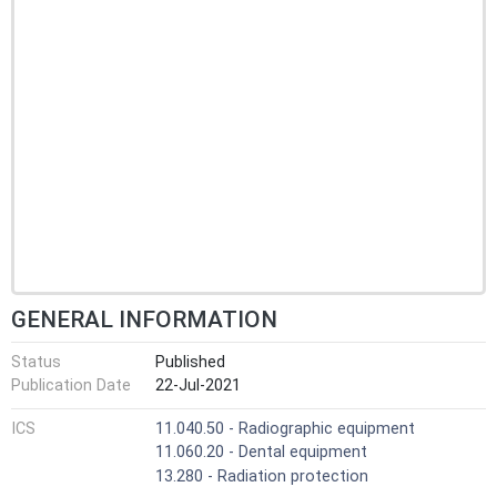
GENERAL INFORMATION
Status
Published
Publication Date
22-Jul-2021
ICS
11.040.50 - Radiographic equipment
11.060.20 - Dental equipment
13.280 - Radiation protection