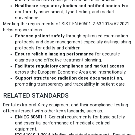
Healthcare regulatory bodies and notified bodies
: For
conformity assessment, type testing, and market
surveillance.
Meeting the requirements of SIST EN 60601-2-63:2015/A2:2021
helps organizations:
Enhance patient safety
through optimized examination
protocols and dose management-especially distinguishing
protocols for adults and children.
Ensure reliable imaging performance
for accurate
diagnosis and effective treatment planning.
Facilitate regulatory compliance and market access
across the European Economic Area and internationally.
Support structured radiation dose documentation
,
promoting transparency and traceability in patient care.
RELATED STANDARDS
Dental extra-oral X-ray equipment and their compliance testing
often intersect with other key standards, such as:
EN/IEC 60601-1
: General requirements for basic safety
and essential performance of medical electrical
equipment.