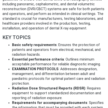
including panoramic, cephalometric, and dental volumetric
reconstruction (DVR/CBCT) systems-are safe for both patients
and operators, and perform as intended in clinical settings. The
standard is crucial for manufacturers, testing laboratories, and
healthcare providers involved in the production, testing,
installation, and operation of dental X-ray equipment.
KEY TOPICS
Basic safety requirements
: Ensures the protection of
patients and operators from electrical, mechanical, and
radiation hazards.
Essential performance criteria
: Outlines minimum
acceptable performance for reliable diagnostic imaging.
EXAMINATION PROTOCOLS
: Addresses designation,
management, and differentiation between adult and
paediatric protocols for optimal patient care and radiation
protection.
Radiation Dose Structured Reports (RDSR)
: Requires
equipment to support standardized documentation and
reporting of radiation exposure.
Requirements for accompanying documents
: Specifies
the information that must be provided with each system,