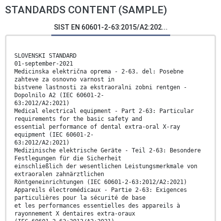
STANDARDS CONTENT (SAMPLE)
SIST EN 60601-2-63:2015/A2:202...
SLOVENSKI STANDARD
01-september-2021
Medicinska električna oprema - 2-63. del: Posebne
zahteve za osnovno varnost in
bistvene lastnosti za ekstraoralni zobni rentgen -
Dopolnilo A2 (IEC 60601-2-
63:2012/A2:2021)
Medical electrical equipment - Part 2-63: Particular
requirements for the basic safety and
essential performance of dental extra-oral X-ray
equipment (IEC 60601-2-
63:2012/A2:2021)
Medizinische elektrische Geräte - Teil 2-63: Besondere
Festlegungen für die Sicherheit
einschließlich der wesentlichen Leistungsmerkmale von
extraoralen zahnärztlichen
Röntgeneinrichtungen (IEC 60601-2-63:2012/A2:2021)
Appareils électromédicaux - Partie 2-63: Exigences
particulières pour la sécurité de base
et les performances essentielles des appareils à
rayonnement X dentaires extra-oraux