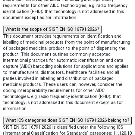
requirements for other AIDC technologies, e.g. radio frequency
identification (RFID); that technology is not addressed in this
document except as for information.
What is the scope of SIST EN ISO 16791:2026?
This document provides requirements on identification and
labelling of medicinal products from the point of manufacturing
of packaged medicinal product to the point of dispensing the
product. This document outlines commonly accepted
international practices for automatic identification and data
capture (AIDC) barcoding solutions for applications and applies
to manufacturers, distributors, healthcare facilities and all
parties involved in labelling and distribution of packaged
medicinal products. These users can, however, consider the
coding interoperability requirements for other AIDC
technologies, e.g. radio frequency identification (RFID); that
technology is not addressed in this document except as for
information.
What ICS categories does SIST EN ISO 16791:2026 belong to?
SIST EN ISO 16791:2026 is classified under the following ICS
(International Classification for Standards) categories: 11.120.10