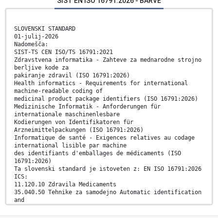
SIST EN ISO 16791:2026 - BARVE
SLOVENSKI STANDARD
01-julij-2026
Nadomešča:
SIST-TS CEN ISO/TS 16791:2021
Zdravstvena informatika - Zahteve za mednarodne strojno
berljive kode za
pakiranje zdravil (ISO 16791:2026)
Health informatics - Requirements for international
machine-readable coding of
medicinal product package identifiers (ISO 16791:2026)
Medizinische Informatik - Anforderungen für
internationale maschinenlesbare
Kodierungen von Identifikatoren für
Arzneimittelpackungen (ISO 16791:2026)
Informatique de santé - Exigences relatives au codage
international lisible par machine
des identifiants d'emballages de médicaments (ISO
16791:2026)
Ta slovenski standard je istoveten z: EN ISO 16791:2026
ICS:
11.120.10 Zdravila Medicaments
35.040.50 Tehnike za samodejno Automatic identification
and
razpoznavanje in zajem data capture techniques
podatkov