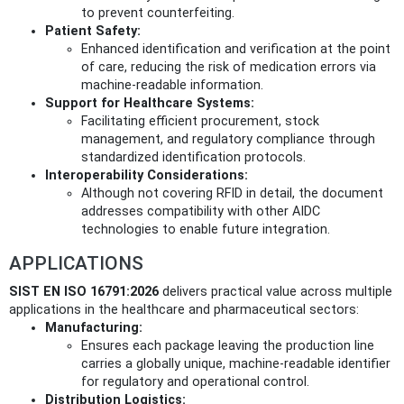
to prevent counterfeiting.
Patient Safety:
Enhanced identification and verification at the point
of care, reducing the risk of medication errors via
machine-readable information.
Support for Healthcare Systems:
Facilitating efficient procurement, stock
management, and regulatory compliance through
standardized identification protocols.
Interoperability Considerations:
Although not covering RFID in detail, the document
addresses compatibility with other AIDC
technologies to enable future integration.
APPLICATIONS
SIST EN ISO 16791:2026
delivers practical value across multiple
applications in the healthcare and pharmaceutical sectors:
Manufacturing:
Ensures each package leaving the production line
carries a globally unique, machine-readable identifier
for regulatory and operational control.
Distribution Logistics: