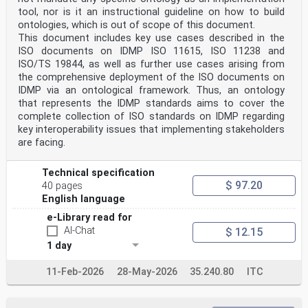
Foreword
tool, nor is it an instructional guideline on how to build
ISO (the International Organization for
ontologies, which is out of scope of this document.
Standardization) is a worldwide federation of national
This document includes key use cases described in the
standards
ISO documents on IDMP ISO 11615, ISO 11238 and
bodies (ISO member bodies). The work of preparing
International Standards is normally carried out through
ISO/TS 19844, as well as further use cases arising from
ISO technical committees. Each member body interested
the comprehensive deployment of the ISO documents on
in a subject for which a technical committee
IDMP via an ontological framework. Thus, an ontology
has been established has the right to be represented on
that represents the IDMP standards aims to cover the
that committee. International organizations,
complete collection of ISO standards on IDMP regarding
governmental and non-governmental, in liaison with ISO,
key interoperability issues that implementing stakeholders
also take part in the work. ISO collaborates closely
with the International Electrotechnical Commission
are facing.
(IEC) on all matters of electrotechnical
standardization.
Technical specification
The procedures used to develop this document and those
intended for its further maintenance are described
$ 97.20
40 pages
in the ISO/IEC Directives, Part 1. In particular, the
English language
different approval criteria needed for the different
types
e-Library read for
of ISO documents should be noted. This document was
AI-Chat
$ 12.15
drafted in accordance with the editorial rules of the
1 day
ISO/IEC Directives, Part 2 (see
www.iso.org/directives).
11-Feb-2026
28-May-2026
35.240.80
ITC
ISO draws attention to the possibility that the
implementation of this document may involve the use of
(a)
patent(s). ISO takes no position concerning the