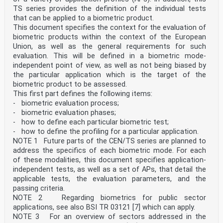
package identifiers
TS series provides the definition of the individual tests
Informatique de santé — Exigences relatives au codage
that can be applied to a biometric product.
international lisible par machine des identifiants
This document specifies the context for the evaluation of
d'emballages de
biometric products within the context of the European
médicaments
Reference number
Union, as well as the general requirements for such
ISO 16791:2026(en) © ISO 2026
evaluation. This will be defined in a biometric mode-
ISO 16791:2026(en)
independent point of view, as well as not being biased by
© ISO 2026
the particular application which is the target of the
All rights reserved. Unless otherwise specified, or
biometric product to be assessed.
required in the context of its implementation, no part
This first part defines the following items:
of this publication may
be reproduced or utilized otherwise in any form or by
- biometric evaluation process;
any means, electronic or mechanical, including
- biometric evaluation phases;
photocopying, or posting on
- how to define each particular biometric test;
the internet or an intranet, without prior written
- how to define the profiling for a particular application.
permission. Permission can be requested from either ISO
NOTE 1 Future parts of the CEN/TS series are planned to
at the address below
or ISO’s member body in the country of the requester.
address the specifics of each biometric mode. For each
ISO copyright office
of these modalities, this document specifies application-
CP 401 • Ch. de Blandonnet 8
independent tests, as well as a set of APs, that detail the
CH-1214 Vernier, Geneva
applicable tests, the evaluation parameters, and the
Phone: +41 22 749 01 11
passing criteria.
Email: copyright@iso.org
Website: www.iso.org
NOTE 2 Regarding biometrics for public sector
Published in Switzerland
applications, see also BSI TR 03121 [7] which can apply.
ii
NOTE 3 For an overview of sectors addressed in the
ISO 16791:2026(en)