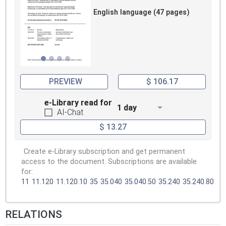
English language (47 pages)
PREVIEW
$ 106.17
e-Library read for
1 day
AI-Chat
$ 13.27
Create e-Library subscription and get permanent
access to the document. Subscriptions are available
for:
11
11.120
11.120.10
35
35.040
35.040.50
35.240
35.240.80
RELATIONS