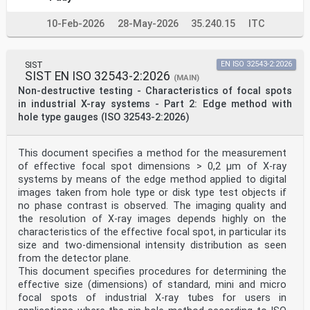
Machine-readable coding is a technology capable of
achieving these stated outcomes. Therefore, the core
10-Feb-2026
28-May-2026
35.240.15
ITC
purpose of this document is to provide requirements for
machine-readable coding based on globally
harmonized and interoperable standards for wide scale
international implementation, such as GS1 System
SIST
EN ISO 32543-2:2026
or UDI for medical devices.
SIST EN ISO 32543-2:2026
(MAIN)
This document outlines the requirements to implement
Non-destructive testing - Characteristics of focal spots
international machine-readable coding on medicinal
in industrial X-ray systems - Part 2: Edge method with
product packages in the healthcare supply chain; this
hole type gauges (ISO 32543-2:2026)
process cannot be isolated from more general
identification practice with medical devices or other
categories of products. It assists all stakeholders
implement, use, and optimize automatic identification
This document specifies a method for the measurement
and data capture (AIDC) technologies in their
of effective focal spot dimensions > 0,2 µm of X-ray
respective enterprises with a particular attention to
systems by means of the edge method applied to digital
health informatics. In that respect, this document
images taken from hole type or disk type test objects if
complements ISO 11615; for example, it provides
no phase contrast is observed. The imaging quality and
requirements regarding medicinal product package
the resolution of X-ray images depends highly on the
identifiers (PCID) and their relation with data carrier
identifiers (DCID).
characteristics of the effective focal spot, in particular its
As AIDC offers a wide spectrum of potential solutions,
size and two-dimensional intensity distribution as seen
particularly for data carriers such as barcodes, it has
from the detector plane.
highlighted the importance of properly defining data
This document specifies procedures for determining the
structures to prevent ambiguity when information is
effective size (dimensions) of standard, mini and micro
encoded and captured.
Furthermore, the semantics of data carried can be
focal spots of industrial X-ray tubes for users in
specified by a number of organizations (also called