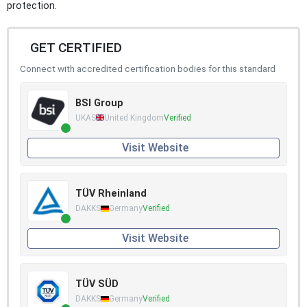
protection.
GET CERTIFIED
Connect with accredited certification bodies for this standard
BSI Group
UKAS
United Kingdom
Verified
Visit Website
TÜV Rheinland
DAKKS
Germany
Verified
Visit Website
TÜV SÜD
DAKKS
Germany
Verified