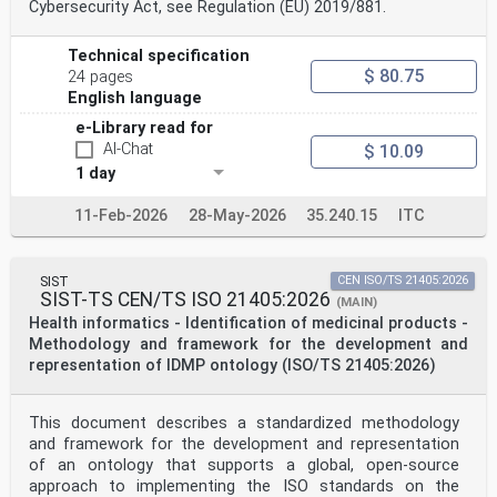
Cybersecurity Act, see Regulation (EU) 2019/881.
Contents Page
Foreword .iv
Introduction .v
Technical specification
1 Scope . 1
$ 80.75
24 pages
2 Normative references . 1
English language
3 Terms, definitions and abbreviated terms . 1
3.1 Terms and definitions .1
e-Library read for
3.2 Abbreviated terms .7
AI-Chat
$ 10.09
4 Procedural background . 7
4.1 General .7
1 day
4.2 Identification .7
4.3 International machine-readable coding .8
11-Feb-2026
28-May-2026
35.240.15
ITC
4.4 Medicinal product .8
4.5 Labelling .8
4.6 Package identifier .9
4.7 Serialization .10
SIST
CEN ISO/TS 21405:2026
5 Usage requirements .10
SIST-TS CEN/TS ISO 21405:2026
(MAIN)
5.1 General .10
Health informatics - Identification of medicinal products -
5.2 Traceability .10
Methodology and framework for the development and
5.2.1 Principles .10
representation of IDMP ontology (ISO/TS 21405:2026)
5.2.2 Requirements . 12
5.3 Measures to combat falsification of medicines . 12
5.3.1 Principles . 12
5.3.2 Requirements for both approaches . 13
This document describes a standardized methodology
5.3.3 Product authentication .14
and framework for the development and representation
5.3.4 Supply chain integrity .14
of an ontology that supports a global, open-source
5.4 Improving patient safety at point of care . 15
approach to implementing the ISO standards on the
5.4.1 Principles . 15