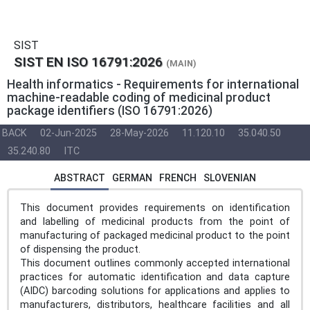
SIST
SIST EN ISO 16791:2026
(MAIN)
Health informatics - Requirements for international
machine-readable coding of medicinal product
package identifiers (ISO 16791:2026)
BACK
02-Jun-2025
28-May-2026
11.120.10
35.040.50
35.240.80
ITC
ABSTRACT
GERMAN
FRENCH
SLOVENIAN
This document provides requirements on identification
and labelling of medicinal products from the point of
manufacturing of packaged medicinal product to the point
of dispensing the product.
This document outlines commonly accepted international
practices for automatic identification and data capture
(AIDC) barcoding solutions for applications and applies to
manufacturers, distributors, healthcare facilities and all