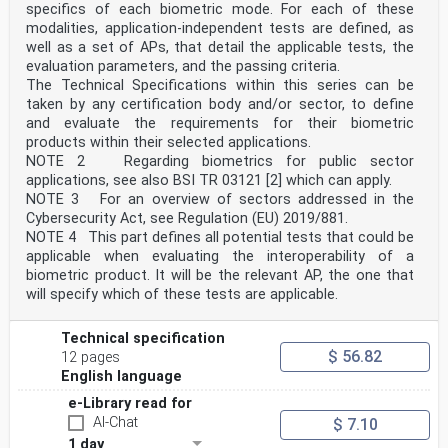
specifics of each biometric mode. For each of these
edition (ISO/TS 16791:2020), which has been technically
modalities, application-independent tests are defined, as
revised.
The main changes are as follows:
well as a set of APs, that detail the applicable tests, the
— addition of a definition on electronic product
evaluation parameters, and the passing criteria.
information;
The Technical Specifications within this series can be
— adjustment of 5.5.1 to reference ePL;
taken by any certification body and/or sector, to define
— addition of Annex F.
and evaluate the requirements for their biometric
Any feedback or questions on this document should be
directed to the user’s national standards body. A
products within their selected applications.
complete listing of these bodies can be found at
NOTE 2 Regarding biometrics for public sector
www.iso.org/members.html.
applications, see also BSI TR 03121 [2] which can apply.
NOTE 3 For an overview of sectors addressed in the
iv
Cybersecurity Act, see Regulation (EU) 2019/881.
ISO 16791:2026(en)
Introduction
NOTE 4 This part defines all potential tests that could be
Globally, healthcare regulators, medicinal product
applicable when evaluating the interoperability of a
suppliers, and healthcare providers, among others,
biometric product. It will be the relevant AP, the one that
are facing increased pressure to ensure a more secure
will specify which of these tests are applicable.
and safer supply chain for medicinal products.
The primary objective is to ensure optimal patient
safety outcomes. Organizations such as the World
Technical specification
Health Organization (WHO), the European Union and the
$ 56.82
12 pages
US Congress, along with many other healthcare
English language
organizations, are also seeking robust systems that
will deliver outcomes to enhance overall supply chain
e-Library read for
integrity, to prevent product falsification and to
AI-Chat
$ 7.10
improve patient safety, especially at the point of
care.
1 day