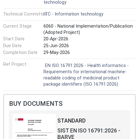
technology
Technical Committee
ITC - Information technology
Current Stage
6060 - National Implementation/Publication
(Adopted Project)
Start Date
20-Apr-2026
Due Date
25-Jun-2026
Completion Date
29-May-2026
Ref Project
EN ISO 16791:2026 - Health informatics -
Requirements for international machine-
readable coding of medicinal product
package identifiers (ISO 16791:2026)
BUY DOCUMENTS
STANDARD
SIST EN ISO 16791:2026 -
BARVE