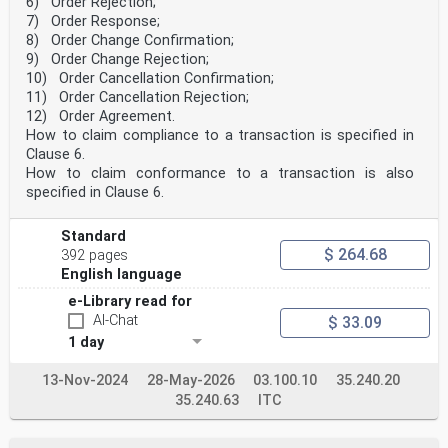
6) Order Rejection;
Internal Regulations which stipulate the conditions for
7) Order Response;
giving this
8) Order Change Confirmation;
European Standard the status of a national standard
9) Order Change Rejection;
without any alteration. Up-to-date lists and
bibliographical references
10) Order Cancellation Confirmation;
concerning such national standards may be obtained on
11) Order Cancellation Rejection;
application to the CEN-CENELEC Management Centre or to
12) Order Agreement.
any CEN
How to claim compliance to a transaction is specified in
member.
Clause 6.
This European Standard exists in three official
versions (English, French, German). A version in any
How to claim conformance to a transaction is also
other language made by
specified in Clause 6.
translation under the responsibility of a CEN member
into its own language and notified to the CEN-CENELEC
Management
Standard
Centre has the same status as the official versions.
$ 264.68
392 pages
English language
CEN members are the national standards bodies of
Austria, Belgium, Bulgaria, Croatia, Cyprus, Czech
e-Library read for
Republic, Denmark, Estonia,
AI-Chat
$ 33.09
Finland, France, Germany, Greece, Hungary, Iceland,
1 day
Ireland, Italy, Latvia, Lithuania, Luxembourg, Malta,
Netherlands, Norway,
Poland, Portugal, Republic of North Macedonia, Romania,
13-Nov-2024
28-May-2026
03.100.10
35.240.20
Serbia, Slovakia, Slovenia, Spain, Sweden, Switzerland,
35.240.63
ITC
Türkiye and
United Kingdom.
EUROPEAN COMMITTEE FOR STANDARDIZATION