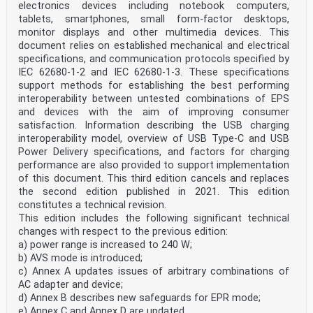
electronics devices including notebook computers,
packaging (3.1.26)
tablets, smartphones, small form-factor desktops,
Note 1 to entry: It is constructed by using the batch
number (3.1.8) assigned by the manufacturer and the
monitor displays and other multimedia devices. This
expiration
document relies on established mechanical and electrical
date. This is for indexing purposes and to contribute
specifications, and communication protocols specified by
to improving patient safety by allowing for the unique
IEC 62680‑1‑2 and IEC 62680‑1‑3. These specifications
identification of a medicinal product based at the
support methods for establishing the best performing
level of the immediate container.
Note 2 to entry: ‘Immediate packaging’ corresponds
interoperability between untested combinations of EPS
frequently to ‘primary packaging’. See Annex B.
and devices with the aim of improving consumer
Note 3 to entry: See 5.2.1.5 for the difference between
satisfaction. Information describing the USB charging
BAID1 and BAID2, and batch or lot number.
interoperability model, overview of USB Type-C and USB
[SOURCE: ISO 11615:—, 3.1.52, modified — Notes 2 and 3
Power Delivery specifications, and factors for charging
to entry were added.]
performance are also provided to support implementation
2) Under preparation. Stage at the time of publication:
ISO/DIS 11615.
of this document. This third edition cancels and replaces
the second edition published in 2021. This edition
ISO 16791:2026(en)
constitutes a technical revision.
3.1.7
This edition includes the following significant technical
batch
changes with respect to the previous edition:
specific quantity of a drug or other material that is
intended to have uniform character and quality, within
a) power range is increased to 240 W;
specified limits, and is produced according to a single
b) AVS mode is introduced;
manufacturing (3.1.19) order during the same cycle of
c) Annex A updates issues of arbitrary combinations of
manufacturing
AC adapter and device;
Note 1 to entry: See 5.2.1.5 for the difference between
d) Annex B describes new safeguards for EPR mode;
BAID1 and BAID2, and batch or lot number.
Note 2 to entry: ‘Lot’ is frequently used as synonym of
e) Annex C and Annex D are updated.