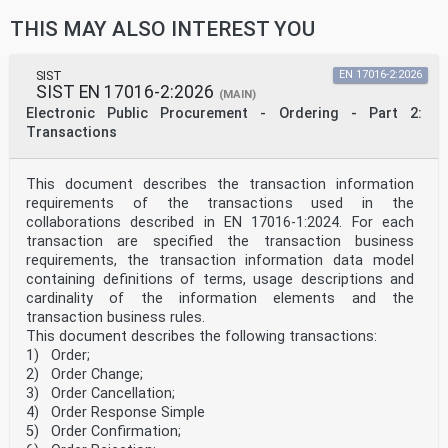
35.240.80 Uporabniške rešitve IT v IT applications in
THIS MAY ALSO INTEREST YOU
health care
zdravstveni tehniki technology
2003-01.Slovenski inštitut za standardizacijo.
Razmnoževanje celote ali delov tega standarda ni
SIST
EN 17016-2:2026
SIST EN 17016-2:2026
dovoljeno.
(MAIN)
Electronic Public Procurement - Ordering - Part 2:
EN ISO 16791
Transactions
EUROPEAN STANDARD
NORME EUROPÉENNE
April 2026
This document describes the transaction information
EUROPÄISCHE NORM
requirements of the transactions used in the
ICS 35.240.80 Supersedes CEN ISO/TS 16791:2020
English Version
collaborations described in EN 17016-1:2024. For each
Health informatics - Requirements for international
transaction are specified the transaction business
machine-readable coding of medicinal product package
requirements, the transaction information data model
identifiers (ISO 16791:2026)
containing definitions of terms, usage descriptions and
Informatique de santé - Exigences relatives au
cardinality of the information elements and the
codage Medizinische Informatik - Anforderungen für
international lisible par machine des identifiants
transaction business rules.
internationale maschinenlesbare Kodierungen von
This document describes the following transactions:
d'emballages de médicaments (ISO 16791:2026)
1) Order;
Identifikatoren für Arzneimittelpackungen (ISO
2) Order Change;
16791:2026)
3) Order Cancellation;
This European Standard was approved by CEN on 27 March
4) Order Response Simple
2026.
5) Order Confirmation;
CEN members are bound to comply with the CEN/CENELEC