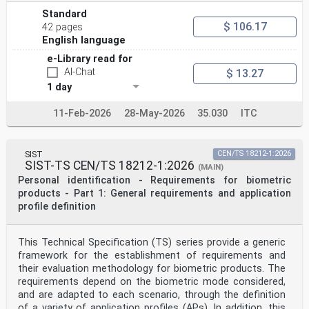
This document supersedes CEN ISO/TS 16791:2020.
Standard
Any feedback and questions on this document should be
$ 106.17
42 pages
directed to the users’ national standards
English language
body/national committee. A complete listing of these
bodies can be found on the CEN website.
e-Library read for
According to the CEN-CENELEC Internal Regulations, the
AI-Chat
$ 13.27
national standards organizations of the
following countries are bound to implement this
1 day
European Standard: Austria, Belgium, Bulgaria,
Croatia, Cyprus, Czech Republic, Denmark, Estonia,
11-Feb-2026
28-May-2026
35.030
ITC
Finland, France, Germany, Greece, Hungary, Iceland,
Ireland, Italy, Latvia, Lithuania, Luxembourg, Malta,
Netherlands, Norway, Poland, Portugal, Republic of
North Macedonia, Romania, Serbia, Slovakia, Slovenia,
SIST
CEN/TS 18212-1:2026
Spain, Sweden, Switzerland, Türkiye and the
SIST-TS CEN/TS 18212-1:2026
(MAIN)
United Kingdom.
Personal identification - Requirements for biometric
Endorsement notice
products - Part 1: General requirements and application
The text of ISO 16791:2026 has been approved by CEN as
profile definition
EN ISO 16791:2026 without any modification.
International
Standard
This Technical Specification (TS) series provide a generic
ISO 16791
framework for the establishment of requirements and
Third edition
their evaluation methodology for biometric products. The
Health informatics — Requirements
requirements depend on the biometric mode considered,
2026-03
and are adapted to each scenario, through the definition
for international machine-readable
coding of medicinal product
of a variety of application profiles (APs). In addition, this