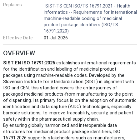
Replaces
SIST-TS CEN ISO/TS 16791:2021 - Health
informatics -- Requirements for international
machine-readable coding of medicinal
product package identifiers (ISO/TS
16791:2020)
Effective Date
01-Jul-2026
OVERVIEW
SIST EN ISO 16791:2026
establishes international requirements
for the identification and labelling of medicinal product
packages using machine-readable codes. Developed by the
Slovenian Institute for Standardization (SIST) in alignment with
ISO and CEN, this standard covers the entire journey of
packaged medicinal products-from manufacturing to the point
of dispensing. Its primary focus is on the adoption of automatic
identification and data capture (AIDC) technologies, especially
barcode solutions, to improve traceability, security, and patient
safety within the pharmaceutical supply chain.
By ensuring globally harmonized and interoperable data
structures for medicinal product package identifiers, ISO
16791:2026 supports stakeholders such as manufacturers,