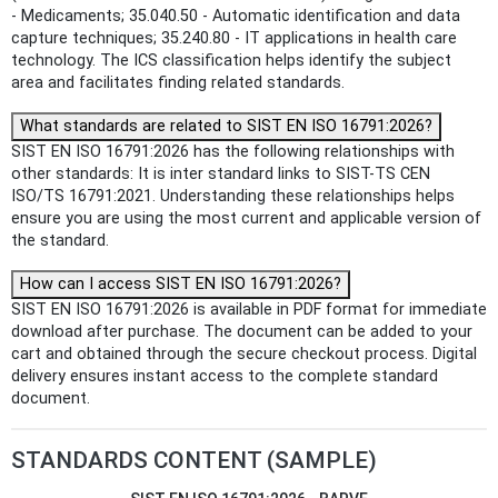
- Medicaments; 35.040.50 - Automatic identification and data
capture techniques; 35.240.80 - IT applications in health care
technology. The ICS classification helps identify the subject
area and facilitates finding related standards.
What standards are related to SIST EN ISO 16791:2026?
SIST EN ISO 16791:2026 has the following relationships with
other standards: It is inter standard links to SIST-TS CEN
ISO/TS 16791:2021. Understanding these relationships helps
ensure you are using the most current and applicable version of
the standard.
How can I access SIST EN ISO 16791:2026?
SIST EN ISO 16791:2026 is available in PDF format for immediate
download after purchase. The document can be added to your
cart and obtained through the secure checkout process. Digital
delivery ensures instant access to the complete standard
document.
STANDARDS CONTENT (SAMPLE)