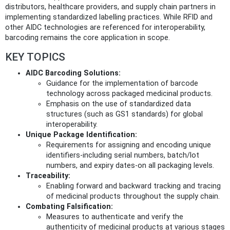
distributors, healthcare providers, and supply chain partners in
implementing standardized labelling practices. While RFID and
other AIDC technologies are referenced for interoperability,
barcoding remains the core application in scope.
KEY TOPICS
AIDC Barcoding Solutions:
Guidance for the implementation of barcode
technology across packaged medicinal products.
Emphasis on the use of standardized data
structures (such as GS1 standards) for global
interoperability.
Unique Package Identification:
Requirements for assigning and encoding unique
identifiers-including serial numbers, batch/lot
numbers, and expiry dates-on all packaging levels.
Traceability:
Enabling forward and backward tracking and tracing
of medicinal products throughout the supply chain.
Combating Falsification:
Measures to authenticate and verify the
authenticity of medicinal products at various stages