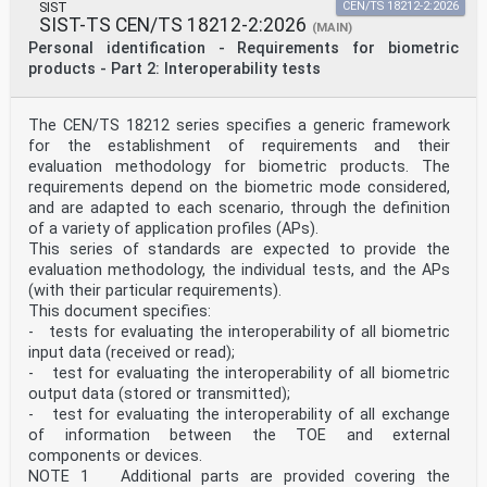
SIST
CEN/TS 18212-2:2026
evidence, validity or applicability of any claimed
SIST-TS CEN/TS 18212-2:2026
(MAIN)
patent
Personal identification - Requirements for biometric
rights in respect thereof. As of the date of
publication of this document, ISO had not received
products - Part 2: Interoperability tests
notice of (a)
patent(s) which may be required to implement this
document. However, implementers are cautioned that
The CEN/TS 18212 series specifies a generic framework
this may not represent the latest information, which
for the establishment of requirements and their
may be obtained from the patent database available at
evaluation methodology for biometric products. The
www.iso.org/patents. ISO shall not be held responsible
requirements depend on the biometric mode considered,
for identifying any or all such patent rights.
Any trade name used in this document is information
and are adapted to each scenario, through the definition
given for the convenience of users and does not
of a variety of application profiles (APs).
constitute an endorsement.
This series of standards are expected to provide the
For an explanation of the voluntary nature of
evaluation methodology, the individual tests, and the APs
standards, the meaning of ISO specific terms and
(with their particular requirements).
expressions
related to conformity assessment, as well as
This document specifies:
information about ISO’s adherence to the World Trade
- tests for evaluating the interoperability of all biometric
Organization (WTO) principles in the Technical Barriers
input data (received or read);
to Trade (TBT), see www.iso.org/iso/foreword.html.
- test for evaluating the interoperability of all biometric
This document was prepared by Technical Committee
output data (stored or transmitted);
ISO/TC 215, Health informatics, in collaboration with
the European Committee for Standardization (CEN)
- test for evaluating the interoperability of all exchange
Technical Committee CEN/TC 251, Health informatics, in
of information between the TOE and external
accordance with the Agreement on technical cooperation
components or devices.
between ISO and CEN (Vienna Agreement).
NOTE 1 Additional parts are provided covering the
This third edition cancels and replaces the second