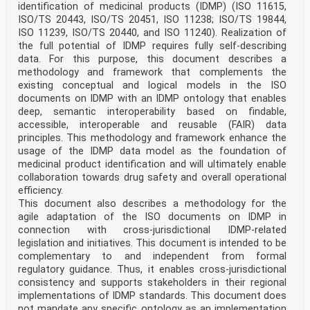
identification of medicinal products (IDMP) (ISO 11615,
5.4.2 Requirements . 15
ISO/TS 20443, ISO/TS 20451, ISO 11238; ISO/TS 19844,
5.5 Support of healthcare systems . 15
5.5.1 Principles . 15
ISO 11239, ISO/TS 20440, and ISO 11240). Realization of
5.5.2 Requirements .16
the full potential of IDMP requires fully self-describing
5.6 Procurement and stock management .17
data. For this purpose, this document describes a
5.6.1 Principles .17
methodology and framework that complements the
5.6.2 Requirements .17
existing conceptual and logical models in the ISO
5.7 Overview of requirements .18
6 Economic aspects .18
documents on IDMP with an IDMP ontology that enables
6.1 General .18
deep, semantic interoperability based on findable,
6.2 Manufacturer perspective .18
accessible, interoperable and reusable (FAIR) data
6.3 Healthcare provider perspective .19
principles. This methodology and framework enhance the
Annex A (informative) Relationship between PhPID and
usage of the IDMP data model as the foundation of
MPID .20
Annex B (informative) Packaging hierarchy, relationship
medicinal product identification and will ultimately enable
between MPID, PCID and GTIN® .22
collaboration towards drug safety and overall operational
Annex C (informative) Identification of trade items and
efficiency.
logistic units .24
This document also describes a methodology for the
Annex D (informative) Examples for package identifier
agile adaptation of the ISO documents on IDMP in
.25
connection with cross-jurisdictional IDMP-related
Annex E (informative) Personalized medicine .34
Annex F (informative) Accessing electronic product
legislation and initiatives. This document is intended to be
information (ePI) by scanning the supply
complementary to and independent from formal
chain unique identifier .35
regulatory guidance. Thus, it enables cross-jurisdictional
Bibliography .37
consistency and supports stakeholders in their regional
implementations of IDMP standards. This document does
iii
ISO 16791:2026(en)
not mandate any specific ontology as an implementation