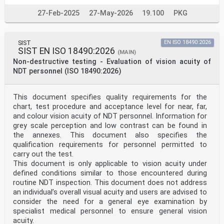
machine-readable coding of medicinal product package
27-Feb-2025
27-May-2026
19.100
PKG
identifiers
1 Scope
This document provides requirements on identification
and labelling of medicinal products from the point
SIST
EN ISO 18490:2026
of manufacturing of packaged medicinal product to the
SIST EN ISO 18490:2026
(MAIN)
point of dispensing the product.
Non-destructive testing - Evaluation of vision acuity of
This document outlines commonly accepted international
practices for automatic identification and data
NDT personnel (ISO 18490:2026)
capture (AIDC) barcoding solutions for applications and
applies to manufacturers, distributors, healthcare
facilities and all parties involved in labelling and
This document specifies quality requirements for the
distribution of packaged medicinal products. These
chart, test procedure and acceptance level for near, far,
users
and colour vision acuity of NDT personnel. Information for
can, however, consider the coding interoperability
grey scale perception and low contrast can be found in
requirements for other AIDC technologies, e.g. radio
frequency identification (RFID); that technology is not
the annexes. This document also specifies the
addressed in this document except as for information.
qualification requirements for personnel permitted to
2 Normative references
carry out the test.
The following documents are referred to in the text in
This document is only applicable to vision acuity under
such a way that some or all of their content
defined conditions similar to those encountered during
constitutes
requirements of this document. For dated references,
routine NDT inspection. This document does not address
only the edition cited applies. For undated references,
an individual’s overall visual acuity and users are advised to
the latest edition of the referenced document
consider the need for a general eye examination by
(including any amendments) applies.
specialist medical personnel to ensure general vision
ISO 11615, Health informatics — Identification of
acuity.
medicinal products — Data elements and structures for