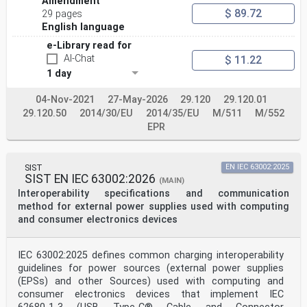
Amendment
ISO 16791:2026(en)
$ 89.72
29 pages
3.1.2
English language
application identifier
AI
e-Library read for
GS1® prefix that specifies the meaning and purpose of
AI-Chat
$ 11.22
the data element that follows, as specified in
1 day
[33]
ISO/IEC 15418 and GS1® General Specifications
[SOURCE: ISO/IEC 19762:2025, 3.1.1.77, modified —
04-Nov-2021
27-May-2026
29.120
29.120.01
“defines” and “defined” were changed to “specifies” and
29.120.50
2014/30/EU
2014/35/EU
M/511
M/552
“specified”.]
EPR
3.1.3
automatic identification and data capture
AIDC
methods or technologies for automatically identifying
SIST
EN IEC 63002:2025
objects, collecting data about them, and entering that
SIST EN IEC 63002:2026
(MAIN)
data directly into computer systems, eliminating manual
Interoperability specifications and communication
entry
Note 1 to entry: The methods or technologies typically
method for external power supplies used with computing
considered as part of AIDC include barcodes (3.1.9)
and consumer electronics devices
which can
be linear or 2-dimensional symbols and radio frequency
identification (RFID) (3.1.33) tags/chips.
IEC 63002:2025 defines common charging interoperability
3.1.4
guidelines for power sources (external power supplies
authentication
(EPSs) and other Sources) used with computing and
comparing the attributes of the object itself to what
is known about objects of that origin
consumer electronics devices that implement IEC
Note 1 to entry: Attributes include unique identifier