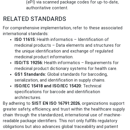
(ePI) via scanned package codes for up-to-date,
authoritative content.
RELATED STANDARDS
For comprehensive implementation, refer to these associated
international standards:
ISO 11615:
Health informatics – Identification of
medicinal products – Data elements and structures for
the unique identification and exchange of regulated
medicinal product information.
ISO/TS 19256:
Health informatics – Requirements for
medicinal product dictionary systems for health care.
GS1 Standards:
Global standards for barcoding,
serialization, and identification in supply chains.
ISO/IEC 15418 and ISO/IEC 15420:
Technical
specifications for barcode and identification
architectures.
By adhering to
SIST EN ISO 16791:2026
, organizations support
greater safety, efficiency, and trust within the healthcare supply
chain through the standardized, international use of machine-
readable package identifiers. This not only fulfills regulatory
obligations but also advances global traceability and patient