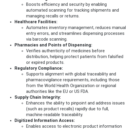
Boosts efficiency and security by enabling
automated scanning for tracking shipments and
managing recalls or returns.
Healthcare Facilities:
Automates inventory management, reduces manual
entry errors, and streamlines dispensing processes
via barcode scanning.
Pharmacies and Points of Dispensing:
Verifies authenticity of medicines before
distribution, helping protect patients from falsified
or expired products.
Regulatory Compliance:
Supports alignment with global traceability and
pharmacovigilance requirements, including those
from the World Health Organization or regional
authorities like the EU or US FDA.
Supply Chain Integrity:
Enhances the ability to pinpoint and address issues
(such as product recalls) rapidly due to full,
machine-readable traceability.
Digitized Information Access:
Enables access to electronic product information