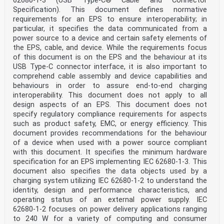
62680‑1‑3 (USB Type-C® Cable and Connector
besides overt, covert, and/or forensic solutions.
Specification). This document defines normative
3.1.5
requirements for an EPS to ensure interoperability; in
medicinal product batch identifier 1
particular, it specifies the data communicated from a
BAID1
power source to a device and certain safety elements of
unique identifier (3.1.37) allocated to a specific
batch (3.1.7) of a medicinal product (3.1.22), which
the EPS, cable, and device. While the requirements focus
appears on
of this document is on the EPS and the behaviour at its
the outer packaging (3.1.26) of the medicinal product
USB Type-C connector interface, it is also important to
Note 1 to entry: It is constructed by using the batch
comprehend cable assembly and device capabilities and
number (3.1.8) assigned by the manufacturer and the
behaviours in order to assure end-to-end charging
expiration
date. This is for indexing purposes and to contribute
interoperability. This document does not apply to all
to improving patient safety by allowing for the unique
design aspects of an EPS. This document does not
identification of a medicinal product at the package
specify regulatory compliance requirements for aspects
level.
such as product safety, EMC, or energy efficiency. This
Note 2 to entry: BAID1 is market specific.
document provides recommendations for the behaviour
Note 3 to entry: See 5.2.1.5 for the difference between
BAID1 and BAID2, and batch or lot number.
of a device when used with a power source compliant
2)
with this document. It specifies the minimum hardware
[SOURCE: ISO 11615:— , 3.1.51, modified — Notes 2 and 3
specification for an EPS implementing IEC 62680‑1‑3. This
to entry were added.]
document also specifies the data objects used by a
3.1.6
charging system utilizing IEC 62680‑1‑2 to understand the
medicinal product batch identifier 2
identity, design and performance characteristics, and
BAID2
unique identifier (3.1.37) allocated to a specific
operating status of an external power supply. IEC
batch (3.1.7) of a medicinal product (3.1.22), which
62680‑1‑2 focuses on power delivery applications ranging
appears on
to 240 W for a variety of computing and consumer
the immediate packaging, where this is not the outer