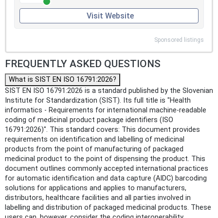
Visit Website
Sponsored listings
FREQUENTLY ASKED QUESTIONS
What is SIST EN ISO 16791:2026?
SIST EN ISO 16791:2026 is a standard published by the Slovenian
Institute for Standardization (SIST). Its full title is "Health
informatics - Requirements for international machine-readable
coding of medicinal product package identifiers (ISO
16791:2026)". This standard covers: This document provides
requirements on identification and labelling of medicinal
products from the point of manufacturing of packaged
medicinal product to the point of dispensing the product. This
document outlines commonly accepted international practices
for automatic identification and data capture (AIDC) barcoding
solutions for applications and applies to manufacturers,
distributors, healthcare facilities and all parties involved in
labelling and distribution of packaged medicinal products. These
users can, however, consider the coding interoperability