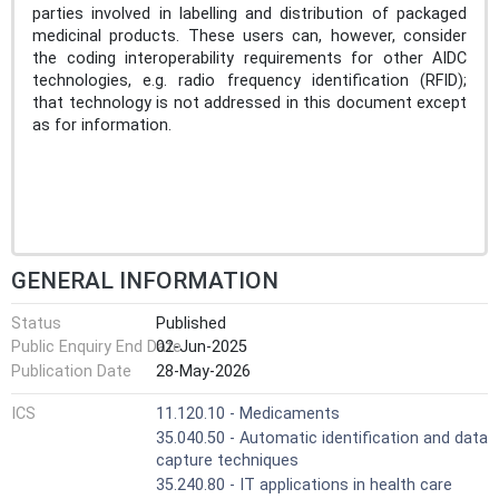
parties involved in labelling and distribution of packaged
medicinal products. These users can, however, consider
the coding interoperability requirements for other AIDC
technologies, e.g. radio frequency identification (RFID);
that technology is not addressed in this document except
as for information.
GENERAL INFORMATION
Status
Published
Public Enquiry End Date
02-Jun-2025
Publication Date
28-May-2026
ICS
11.120.10 - Medicaments
35.040.50 - Automatic identification and data
capture techniques
35.240.80 - IT applications in health care