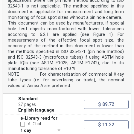
applications where the pin hole method according to ISO
“issuing agencies”), some with commercial activities,
32543-1 is not applicable. The method specified in this
some with a national emphasis, and others with a
document is applicable for measurement and long-term
1)
monitoring of focal spot sizes without a pin hole camera.
standard development organizations’ objective. This
document focuses on the GS1® System of Standards.
This document can be used by manufacturers, if special
The majority of supplies (such as processed food,
hole test objects manufactured with lower tolerances
office supplies, apparels, medical devices and
according to 6.2.1 are applied (see Figure 1). For
equipment,
measurements of the effective focal spot size, the
medicinal products) in healthcare around the world use
accuracy of the method in this document is lower than
the GS1® System of Standards for AIDC as it is
the methods specified in ISO 32543-1 (pin hole method)
multi-sectorial and a globally implemented system of
standards. Interoperability along the supply chain is
and ISO 32543-3 (microfocus tubes) if using ASTM hole
easier to achieve once a single system of standards is
plate IQIs (see ASTM E1025, ASTM E1742), due to its
used in any market, including healthcare.
manufacturing tolerance of ±10 %.
This document is intended to guide healthcare packaging
NOTE For characterization of commercial X-ray
designers, regulatory affairs specialists, logistics
tube types (i.e. for advertising or trade), the nominal
operators, and others to implement AIDC solutions for
healthcare.
values of Annex A are preferred.
NOTE 1 See Reference [34].
NOTE 2 See Reference [35].
Standard
1) GS1® is a registered trademark. This information is
$ 89.72
given for the convenience of users of this document and
27 pages
does not
English language
constitute an endorsement by ISO.
e-Library read for
v
AI-Chat
$ 11.22
International Standard ISO 16791:2026(en)
1 day
Health informatics — Requirements for international