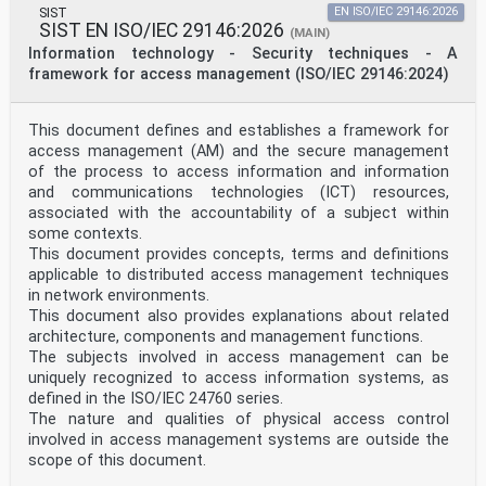
COMITÉ EUROPÉEN DE NORMALISATION
SIST
EN ISO/IEC 29146:2026
SIST EN ISO/IEC 29146:2026
(MAIN)
EUROPÄISCHES KOMITEE FÜR NORMUNG
Information technology - Security techniques - A
framework for access management (ISO/IEC 29146:2024)
CEN-CENELEC Management Centre: Rue de la Science 23, B-
1040 Brussels
© 2026 CEN All rights of exploitation in any form and
This document defines and establishes a framework for
by any means reserved Ref. No. EN ISO 16791:2026 E
access management (AM) and the secure management
worldwide for CEN national Members.
of the process to access information and information
Contents Page
and communications technologies (ICT) resources,
European foreword . 3
associated with the accountability of a subject within
some contexts.
European foreword
This document provides concepts, terms and definitions
This document (EN ISO 16791:2026) has been prepared by
Technical Committee ISO/TC 215 "Health
applicable to distributed access management techniques
informatics" in collaboration with Technical Committee
in network environments.
CEN/TC 251 “Health informatics” the
This document also provides explanations about related
secretariat of which is held by NEN.
architecture, components and management functions.
This European Standard shall be given the status of a
The subjects involved in access management can be
national standard, either by publication of an
uniquely recognized to access information systems, as
identical text or by endorsement, at the latest by
October 2026, and conflicting national standards shall
defined in the ISO/IEC 24760 series.
be withdrawn at the latest by October 2026.
The nature and qualities of physical access control
Attention is drawn to the possibility that some of the
involved in access management systems are outside the
elements of this document may be the subject of
scope of this document.
patent rights. CEN shall not be held responsible for
identifying any or all such patent rights.