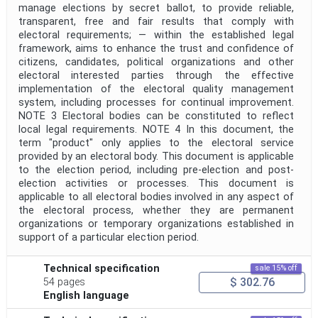
manage elections by secret ballot, to provide reliable,
transparent, free and fair results that comply with
electoral requirements; — within the established legal
framework, aims to enhance the trust and confidence of
citizens, candidates, political organizations and other
electoral interested parties through the effective
implementation of the electoral quality management
system, including processes for continual improvement.
NOTE 3 Electoral bodies can be constituted to reflect
local legal requirements. NOTE 4 In this document, the
term "product" only applies to the electoral service
provided by an electoral body. This document is applicable
to the election period, including pre-election and post-
election activities or processes. This document is
applicable to all electoral bodies involved in any aspect of
the electoral process, whether they are permanent
organizations or temporary organizations established in
support of a particular election period.
Technical specification
sale 15% off
$ 302.76
54 pages
English language