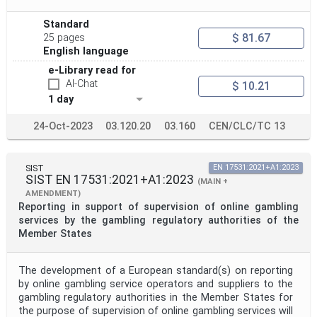
Standard
$ 81.67
25 pages
English language
e-Library read for
AI-Chat
$ 10.21
1 day
24-Oct-2023
03.120.20
03.160
CEN/CLC/TC 13
SIST
EN 17531:2021+A1:2023
SIST EN 17531:2021+A1:2023
(MAIN +
AMENDMENT)
Reporting in support of supervision of online gambling
services by the gambling regulatory authorities of the
Member States
The development of a European standard(s) on reporting
by online gambling service operators and suppliers to the
gambling regulatory authorities in the Member States for
the purpose of supervision of online gambling services will