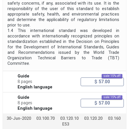
safety concerns, if any, associated with its use. It is the
responsibility of the user of this standard to establish
appropriate safety, health, and environmental practices
and determine the applicability of regulatory limitations
prior to use.
1.4 This international standard was developed in
accordance with internationally recognized principles on
standardization established in the Decision on Principles
for the Development of International Standards, Guides
and Recommendations issued by the World Trade
Organization Technical Barriers to Trade (TBT)
Committee.
Guide
sale 15% off
$ 57.00
8 pages
English language
Guide
sale 15% off
$ 57.00
8 pages
English language
30-Jun-2020
03.100.70
03.120.10
03.120.20
03.160
E53