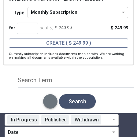
Type
Monthly Subscription
×
for
seat
$ 249.99
$ 249.99
CREATE
( $ 249.99 )
Currently subscription includes documents marked with
.We are working
on making all documents available within the subscription.
Search Term
Search
In Progress
Published
Withdrawn
Standardization Organization
Date