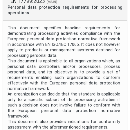
EN 17799:2023
(MAIN)
Personal data protection requirements for processing
operations
This document specifies baseline requirements for
demonstrating processing activities compliance with the
European personal data protection normative framework
in accordance with EN ISO/IEC 17065. It does not however
apply to products or management systems destined for
processing personal data.
This document is applicable to all organizations which, as
personal data controllers and/or processors, process
personal data, and its objective is to provide a set of
requirements enabling such organizations to conform
effectively with the European personal data protection
normative framework.
An organization can decide that the standard is applicable
only to a specific subset of its processing activities if
such a decision does not involve failure to conform with
the European personal data protection normative
framework.
This document also provides indications for conformity
assessment with the aforementioned requirements.