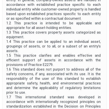
entity. In general, company-owned assets are handled in
accordance with established practice specific to each
individual entity while customer-owned property is handled
based upon established practices specific to each entity
or as specified within a contractual document.
1.2 This practice is intended to be applicable and
appropriate for all asset-holding entities.
1.3 This practice covers property assets categorized as
equipment.
1.4 This practice can be applied to an individual asset,
groupings of assets, or to all, or a subset of an entity’s
assets.
1.5 This practice clarifies and enables effective and
efficient support of assets in accordance with the
provisions of Practice E2279.
1.6 This standard does not purport to address all of the
safety concerns, if any, associated with its use. It is the
responsibility of the user of this standard to establish
appropriate safety, health, and environmental practices
and determine the applicability of regulatory limitations
prior to use.
1.7 This international standard was developed in
accordance with internationally recognized principles on
standardization established in the Decision on Principles