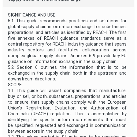
SIGNIFICANCE AND USE
5.1 This guide recommends practices and solutions for
global supply chain information exchange for substances,
preparations, and articles as identified by REACH. The first
five annexes of REACH guidance standards serve as a
central repository for REACH industry guidance that spans
industry sectors and facilitates collaboration across
complex global supply chains. Annexes 6-9 provide key EU
guidance on information exchange in the supply chain.
5.2 Section 6 outlines the information that is to be
exchanged in the supply chain both in the upstream and
downstream directions.
SCOPE
1.1 This guide will assist companies that manufacture,
buy, or sell, or both, substances, preparations, and articles
to ensure that supply chains comply with the European
Union’s Registration, Evaluation, and Authorization of
Chemicals (REACH) regulation. This is accomplished by
identifying the specific information elements that must
be specified, requested and exchanged in communication
between actors in the supply chain.