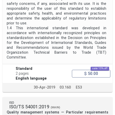
safety concerns, if any, associated with its use. It is the
responsibility of the user of this standard to establish
appropriate safety, health, and environmental practices
and determine the applicability of regulatory limitations
prior to use.
1.4 This international standard was developed in
accordance with internationally recognized principles on
standardization established in the Decision on Principles
for the Development of International Standards, Guides
and Recommendations issued by the World Trade
Organization Technical Barriers to Trade (TBT)
Committee.
Standard
sale 15% off
$ 50.00
2 pages
English language
30-Apr-2019
03.160
E53
ISO
ISO/TS 54001:2019
(MAIN)
Quality management systems — Particular requirements