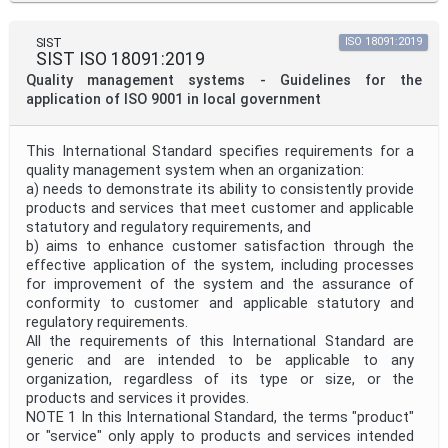
SIST
ISO 18091:2019
SIST ISO 18091:2019
Quality management systems - Guidelines for the
application of ISO 9001 in local government
This International Standard specifies requirements for a
quality management system when an organization:
a) needs to demonstrate its ability to consistently provide
products and services that meet customer and applicable
statutory and regulatory requirements, and
b) aims to enhance customer satisfaction through the
effective application of the system, including processes
for improvement of the system and the assurance of
conformity to customer and applicable statutory and
regulatory requirements.
All the requirements of this International Standard are
generic and are intended to be applicable to any
organization, regardless of its type or size, or the
products and services it provides.
NOTE 1 In this International Standard, the terms "product"
or "service" only apply to products and services intended