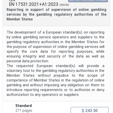
CEN
EN 17531:2021+A1:2023
(MAIN)
Reporting in support of supervision of online gambling
services by the gambling regulatory authorities of the
Member States
The development of a European standard(s) on reporting
by online gambling service operators and suppliers to the
gambling regulatory authorities in the Member States for
the purpose of supervision of online gambling services will
specify the core data for reporting purposes, while
ensuring integrity and security of the data as well as
personal data protection.
The requested European standard(s) will provide a
voluntary tool to the gambling regulatory authorities in the
Member States without prejudice to the scope of
competence of Member States in the regulation of online
gambling and without imposing any obligation on them to
introduce reporting requirements or to authorize or deny
authorization to any operators or suppliers.
Standard
$ 243.50
271 pages