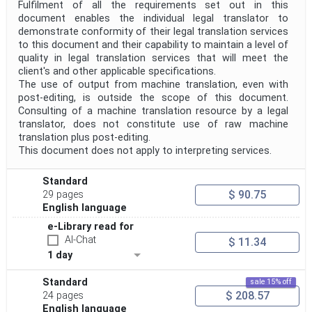
Fulfilment of all the requirements set out in this
document enables the individual legal translator to
demonstrate conformity of their legal translation services
to this document and their capability to maintain a level of
quality in legal translation services that will meet the
client's and other applicable specifications.
The use of output from machine translation, even with
post-editing, is outside the scope of this document.
Consulting of a machine translation resource by a legal
translator, does not constitute use of raw machine
translation plus post-editing.
This document does not apply to interpreting services.
Standard
$ 90.75
29 pages
English language
e-Library read for
AI-Chat
$ 11.34
1 day
Standard
sale 15% off
$ 208.57
24 pages
English language