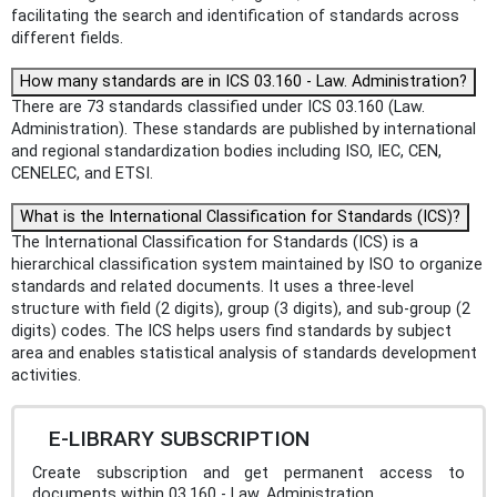
facilitating the search and identification of standards across
different fields.
How many standards are in ICS 03.160 - Law. Administration?
There are 73 standards classified under ICS 03.160 (Law.
Administration). These standards are published by international
and regional standardization bodies including ISO, IEC, CEN,
CENELEC, and ETSI.
What is the International Classification for Standards (ICS)?
The International Classification for Standards (ICS) is a
hierarchical classification system maintained by ISO to organize
standards and related documents. It uses a three-level
structure with field (2 digits), group (3 digits), and sub-group (2
digits) codes. The ICS helps users find standards by subject
area and enables statistical analysis of standards development
activities.
E-LIBRARY SUBSCRIPTION
Create subscription and get permanent access to
documents within 03.160 - Law. Administration