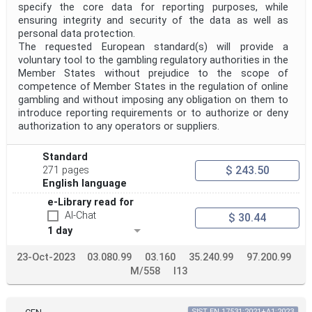
specify the core data for reporting purposes, while
ensuring integrity and security of the data as well as
personal data protection.
The requested European standard(s) will provide a
voluntary tool to the gambling regulatory authorities in the
Member States without prejudice to the scope of
competence of Member States in the regulation of online
gambling and without imposing any obligation on them to
introduce reporting requirements or to authorize or deny
authorization to any operators or suppliers.
Standard
$ 243.50
271 pages
English language
e-Library read for
AI-Chat
$ 30.44
1 day
23-Oct-2023
03.080.99
03.160
35.240.99
97.200.99
M/558
I13
SIST EN 17531:2021+A1:2023