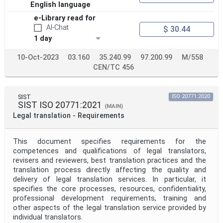
English language
e-Library read for
AI-Chat
$ 30.44
1 day
10-Oct-2023
03.160
35.240.99
97.200.99
M/558
CEN/TC 456
SIST
ISO 20771:2020
SIST ISO 20771:2021
(MAIN)
Legal translation - Requirements
This document specifies requirements for the
competences and qualifications of legal translators,
revisers and reviewers, best translation practices and the
translation process directly affecting the quality and
delivery of legal translation services. In particular, it
specifies the core processes, resources, confidentiality,
professional development requirements, training and
other aspects of the legal translation service provided by
individual translators.