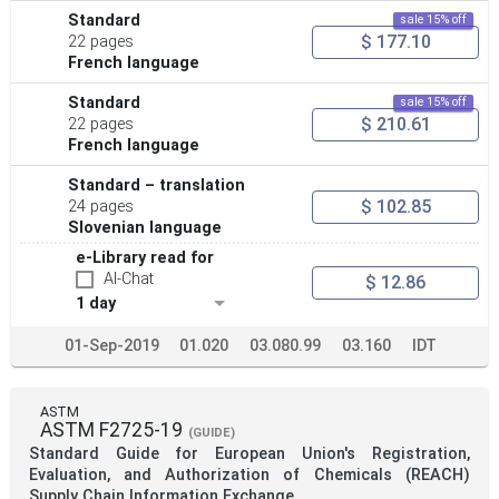
Standard
sale 15% off
$ 177.10
22 pages
French language
Standard
sale 15% off
$ 210.61
22 pages
French language
Standard – translation
$ 102.85
24 pages
Slovenian language
e-Library read for
AI-Chat
$ 12.86
1 day
01-Sep-2019
01.020
03.080.99
03.160
IDT
ASTM
ASTM F2725-19
(GUIDE)
Standard Guide for European Union's Registration,
Evaluation, and Authorization of Chemicals (REACH)
Supply Chain Information Exchange