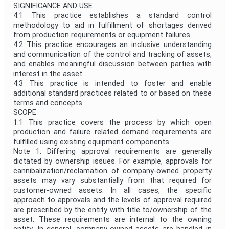
SIGNIFICANCE AND USE
4.1 This practice establishes a standard control
methodology to aid in fulfillment of shortages derived
from production requirements or equipment failures.
4.2 This practice encourages an inclusive understanding
and communication of the control and tracking of assets,
and enables meaningful discussion between parties with
interest in the asset.
4.3 This practice is intended to foster and enable
additional standard practices related to or based on these
terms and concepts.
SCOPE
1.1 This practice covers the process by which open
production and failure related demand requirements are
fulfilled using existing equipment components.
Note 1: Differing approval requirements are generally
dictated by ownership issues. For example, approvals for
cannibalization/reclamation of company-owned property
assets may vary substantially from that required for
customer-owned assets. In all cases, the specific
approach to approvals and the levels of approval required
are prescribed by the entity with title to/ownership of the
asset. These requirements are internal to the owning