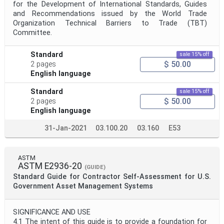
for the Development of International Standards, Guides
and Recommendations issued by the World Trade
Organization Technical Barriers to Trade (TBT)
Committee.
Standard
sale 15% off
$ 50.00
2 pages
English language
Standard
sale 15% off
$ 50.00
2 pages
English language
31-Jan-2021
03.100.20
03.160
E53
ASTM
ASTM E2936-20
(GUIDE)
Standard Guide for Contractor Self-Assessment for U.S.
Government Asset Management Systems
SIGNIFICANCE AND USE
4.1 The intent of this guide is to provide a foundation for