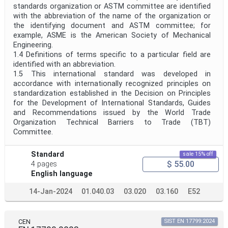
standards organization or ASTM committee are identified
with the abbreviation of the name of the organization or
the identifying document and ASTM committee; for
example, ASME is the American Society of Mechanical
Engineering.
1.4 Definitions of terms specific to a particular field are
identified with an abbreviation.
1.5 This international standard was developed in
accordance with internationally recognized principles on
standardization established in the Decision on Principles
for the Development of International Standards, Guides
and Recommendations issued by the World Trade
Organization Technical Barriers to Trade (TBT)
Committee.
Standard
sale 15% off
$ 55.00
4 pages
English language
14-Jan-2024
01.040.03
03.020
03.160
E52
CEN
SIST EN 17799:2024