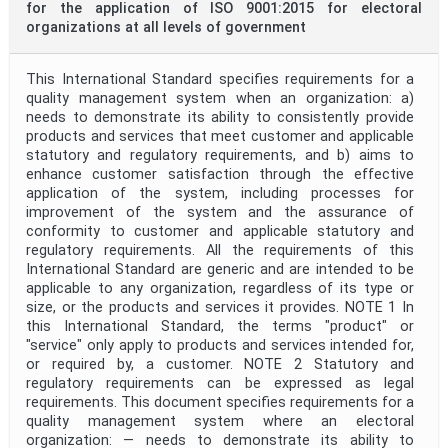
for the application of ISO 9001:2015 for electoral
organizations at all levels of government
This International Standard specifies requirements for a
quality management system when an organization: a)
needs to demonstrate its ability to consistently provide
products and services that meet customer and applicable
statutory and regulatory requirements, and b) aims to
enhance customer satisfaction through the effective
application of the system, including processes for
improvement of the system and the assurance of
conformity to customer and applicable statutory and
regulatory requirements. All the requirements of this
International Standard are generic and are intended to be
applicable to any organization, regardless of its type or
size, or the products and services it provides. NOTE 1 In
this International Standard, the terms "product" or
"service" only apply to products and services intended for,
or required by, a customer. NOTE 2 Statutory and
regulatory requirements can be expressed as legal
requirements. This document specifies requirements for a
quality management system where an electoral
organization: — needs to demonstrate its ability to