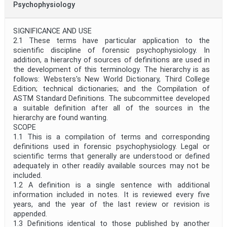
Psychophysiology
SIGNIFICANCE AND USE
2.1 These terms have particular application to the
scientific discipline of forensic psychophysiology. In
addition, a hierarchy of sources of definitions are used in
the development of this terminology. The hierarchy is as
follows: Websters's New World Dictionary, Third College
Edition; technical dictionaries; and the Compilation of
ASTM Standard Definitions. The subcommittee developed
a suitable definition after all of the sources in the
hierarchy are found wanting.
SCOPE
1.1 This is a compilation of terms and corresponding
definitions used in forensic psychophysiology. Legal or
scientific terms that generally are understood or defined
adequately in other readily available sources may not be
included.
1.2 A definition is a single sentence with additional
information included in notes. It is reviewed every five
years, and the year of the last review or revision is
appended.
1.3 Definitions identical to those published by another