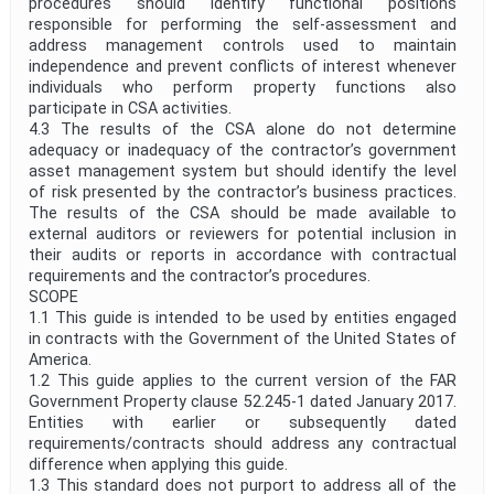
procedures should identify functional positions
responsible for performing the self-assessment and
address management controls used to maintain
independence and prevent conflicts of interest whenever
individuals who perform property functions also
participate in CSA activities.
4.3 The results of the CSA alone do not determine
adequacy or inadequacy of the contractor’s government
asset management system but should identify the level
of risk presented by the contractor’s business practices.
The results of the CSA should be made available to
external auditors or reviewers for potential inclusion in
their audits or reports in accordance with contractual
requirements and the contractor’s procedures.
SCOPE
1.1 This guide is intended to be used by entities engaged
in contracts with the Government of the United States of
America.
1.2 This guide applies to the current version of the FAR
Government Property clause 52.245-1 dated January 2017.
Entities with earlier or subsequently dated
requirements/contracts should address any contractual
difference when applying this guide.
1.3 This standard does not purport to address all of the