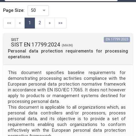
Technical Committee
Page Size:
50
(current)
««
«
1
2
»
»»
Technical Committee Code
SIST
EN 17799:2023
SIST EN 17799:2024
Directive
(MAIN)
Personal data protection requirements for processing
operations
Mandate
This document specifies baseline requirements for
demonstrating processing activities compliance with the
European personal data protection normative framework
Project Code
in accordance with EN ISO/IEC 17065. It does not however
apply to products or management systems destined for
processing personal data.
Project Reference
This document is applicable to all organizations which, as
personal data controllers and/or processors, process
personal data, and its objective is to provide a set of
requirements enabling such organizations to conform
Project Title
effectively with the European personal data protection