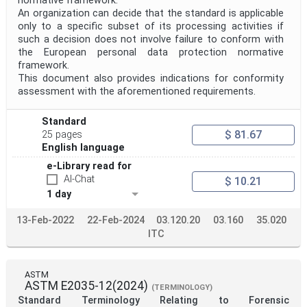
normative framework.
An organization can decide that the standard is applicable
Project Scope
only to a specific subset of its processing activities if
such a decision does not involve failure to conform with
the European personal data protection normative
Publication Date
framework.
This document also provides indications for conformity
assessment with the aforementioned requirements.
Withdrawal Date
Standard
$ 81.67
25 pages
English language
Public Enquiry End Date
e-Library read for
AI-Chat
$ 10.21
Apply
Reset
1 day
13-Feb-2022
22-Feb-2024
03.120.20
03.160
35.020
ITC
ASTM
ASTM E2035-12(2024)
(TERMINOLOGY)
Standard Terminology Relating to Forensic