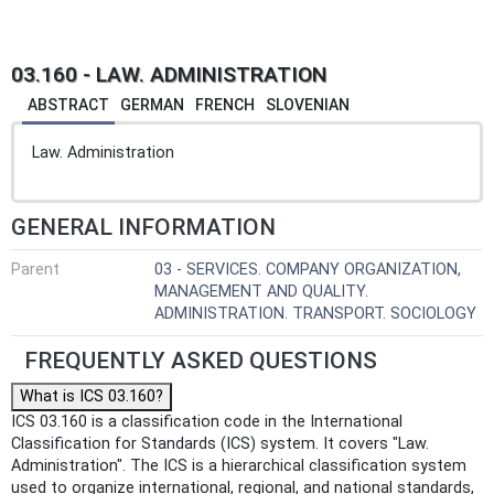
03.160 - LAW. ADMINISTRATION
ABSTRACT
GERMAN
FRENCH
SLOVENIAN
Law. Administration
GENERAL INFORMATION
Parent
03 - SERVICES. COMPANY ORGANIZATION,
MANAGEMENT AND QUALITY.
ADMINISTRATION. TRANSPORT. SOCIOLOGY
FREQUENTLY ASKED QUESTIONS
What is ICS 03.160?
ICS 03.160 is a classification code in the International
Classification for Standards (ICS) system. It covers "Law.
Administration". The ICS is a hierarchical classification system
used to organize international, regional, and national standards,