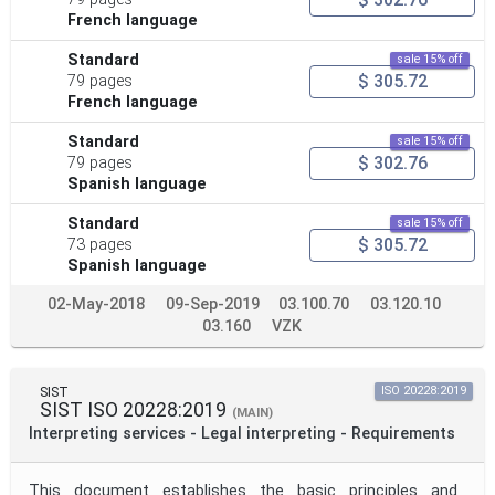
French language
Standard
sale 15% off
$ 305.72
79 pages
French language
Standard
sale 15% off
$ 302.76
79 pages
Spanish language
Standard
sale 15% off
$ 305.72
73 pages
Spanish language
02-May-2018
09-Sep-2019
03.100.70
03.120.10
03.160
VZK
SIST
ISO 20228:2019
SIST ISO 20228:2019
(MAIN)
Interpreting services - Legal interpreting - Requirements
This document establishes the basic principles and