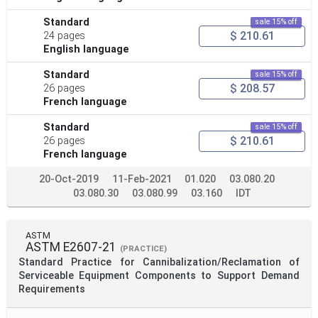
Standard
sale 15% off
$ 210.61
24 pages
English language
Standard
sale 15% off
$ 208.57
26 pages
French language
Standard
sale 15% off
$ 210.61
26 pages
French language
20-Oct-2019
11-Feb-2021
01.020
03.080.20
03.080.30
03.080.99
03.160
IDT
ASTM
ASTM E2607-21
(PRACTICE)
Standard Practice for Cannibalization/Reclamation of
Serviceable Equipment Components to Support Demand
Requirements