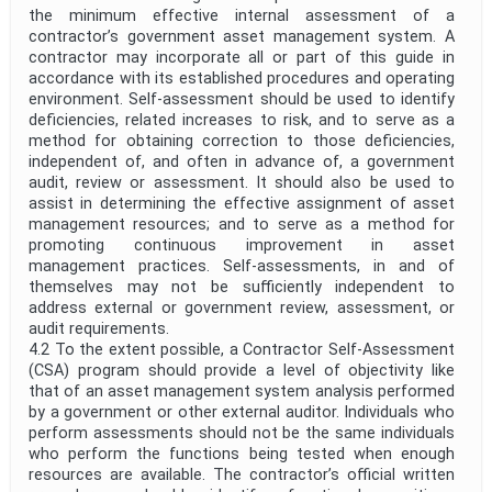
the minimum effective internal assessment of a
contractor’s government asset management system. A
contractor may incorporate all or part of this guide in
accordance with its established procedures and operating
environment. Self-assessment should be used to identify
deficiencies, related increases to risk, and to serve as a
method for obtaining correction to those deficiencies,
independent of, and often in advance of, a government
audit, review or assessment. It should also be used to
assist in determining the effective assignment of asset
management resources; and to serve as a method for
promoting continuous improvement in asset
management practices. Self-assessments, in and of
themselves may not be sufficiently independent to
address external or government review, assessment, or
audit requirements.
4.2 To the extent possible, a Contractor Self-Assessment
(CSA) program should provide a level of objectivity like
that of an asset management system analysis performed
by a government or other external auditor. Individuals who
perform assessments should not be the same individuals
who perform the functions being tested when enough
resources are available. The contractor’s official written