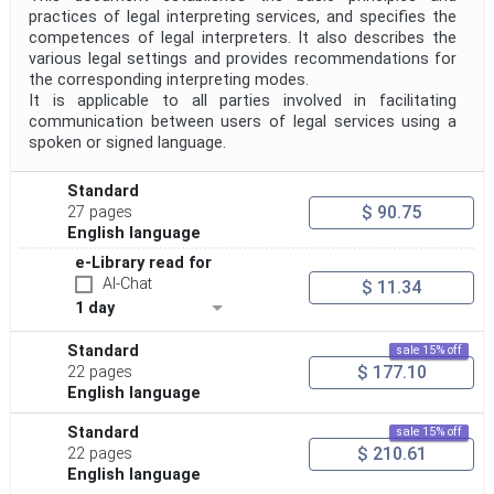
practices of legal interpreting services, and specifies the
competences of legal interpreters. It also describes the
various legal settings and provides recommendations for
the corresponding interpreting modes.
It is applicable to all parties involved in facilitating
communication between users of legal services using a
spoken or signed language.
Standard
$ 90.75
27 pages
English language
e-Library read for
AI-Chat
$ 11.34
1 day
Standard
sale 15% off
$ 177.10
22 pages
English language
Standard
sale 15% off
$ 210.61
22 pages
English language