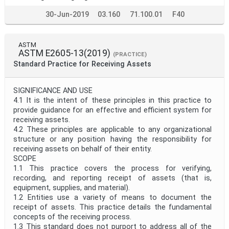
30-Jun-2019
03.160
71.100.01
F40
ASTM
ASTM E2605-13(2019)
(PRACTICE)
Standard Practice for Receiving Assets
SIGNIFICANCE AND USE
4.1 It is the intent of these principles in this practice to
provide guidance for an effective and efficient system for
receiving assets.
4.2 These principles are applicable to any organizational
structure or any position having the responsibility for
receiving assets on behalf of their entity.
SCOPE
1.1 This practice covers the process for verifying,
recording, and reporting receipt of assets (that is,
equipment, supplies, and material).
1.2 Entities use a variety of means to document the
receipt of assets. This practice details the fundamental
concepts of the receiving process.
1.3 This standard does not purport to address all of the