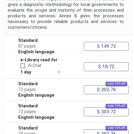
gives a diagnostic methodology for local governments to
evaluate the scope and maturity of their processes and
products and services. Annex B gives the processes
necessary to provide reliable products and services to
customers/citizens.
Standard
$ 149.73
87 pages
English language
e-Library read for
AI-Chat
$ 18.72
1 day
Standard
sale 15% off
$ 302.76
73 pages
English language
Standard
sale 15% off
$ 305.72
73 pages
English language
Standard
sale 15% off
$ 302.76
79 pages