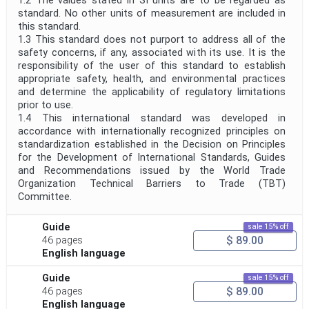
1.2 The values stated in SI units are to be regarded as
standard. No other units of measurement are included in
this standard.
1.3 This standard does not purport to address all of the
safety concerns, if any, associated with its use. It is the
responsibility of the user of this standard to establish
appropriate safety, health, and environmental practices
and determine the applicability of regulatory limitations
prior to use.
1.4 This international standard was developed in
accordance with internationally recognized principles on
standardization established in the Decision on Principles
for the Development of International Standards, Guides
and Recommendations issued by the World Trade
Organization Technical Barriers to Trade (TBT)
Committee.
Guide
sale 15% off
$ 89.00
46 pages
English language
Guide
sale 15% off
$ 89.00
46 pages
English language