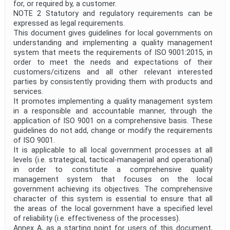
for, or required by, a customer.
NOTE 2 Statutory and regulatory requirements can be
expressed as legal requirements.
This document gives guidelines for local governments on
understanding and implementing a quality management
system that meets the requirements of ISO 9001:2015, in
order to meet the needs and expectations of their
customers/citizens and all other relevant interested
parties by consistently providing them with products and
services.
It promotes implementing a quality management system
in a responsible and accountable manner, through the
application of ISO 9001 on a comprehensive basis. These
guidelines do not add, change or modify the requirements
of ISO 9001.
It is applicable to all local government processes at all
levels (i.e. strategical, tactical-managerial and operational)
in order to constitute a comprehensive quality
management system that focuses on the local
government achieving its objectives. The comprehensive
character of this system is essential to ensure that all
the areas of the local government have a specified level
of reliability (i.e. effectiveness of the processes).
Annex A, as a starting point for users of this document,