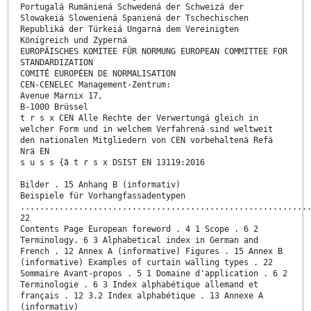
Portugalá Rumäniená Schwedená der Schweizá der
Slowakeiá Sloweniená Spaniená der Tschechischen
Republiká der Türkeiá Ungarná dem Vereinigten
Königreich und Zypernä
EUROPÄISCHES KOMITEE FÜR NORMUNG EUROPEAN COMMITTEE FOR
STANDARDIZATION
COMITÉ EUROPÉEN DE NORMALISATION
CEN-CENELEC Management-Zentrum:
Avenue Marnix 17,
B-1000 Brüssel
t r s x CEN Alle Rechte der Verwertungá gleich in
welcher Form und in welchem Verfahrená sind weltweit
den nationalen Mitgliedern von CEN vorbehaltenä Refä
Nrä EN
s u s s {ã t r s x DSIST EN 13119:2016
Bilder . 15 Anhang B (informativ)
Beispiele für Vorhangfassadentypen
...........................................................
22
Contents Page European foreword . 4 1 Scope . 6 2
Terminology. 6 3 Alphabetical index in German and
French . 12 Annex A (informative) Figures . 15 Annex B
(informative) Examples of curtain walling types . 22
Sommaire Avant-propos . 5 1 Domaine d'application . 6 2
Terminologie . 6 3 Index alphabétique allemand et
français . 12 3.2 Index alphabétique . 13 Annexe A
(informativ)