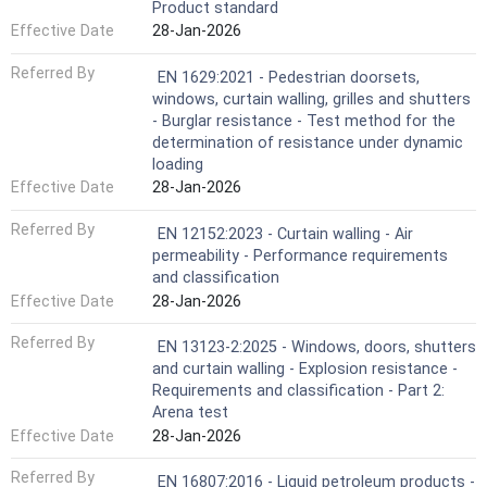
Product standard
Effective Date
28-Jan-2026
Referred By
EN 1629:2021 - Pedestrian doorsets,
windows, curtain walling, grilles and shutters
- Burglar resistance - Test method for the
determination of resistance under dynamic
loading
Effective Date
28-Jan-2026
Referred By
EN 12152:2023 - Curtain walling - Air
permeability - Performance requirements
and classification
Effective Date
28-Jan-2026
Referred By
EN 13123-2:2025 - Windows, doors, shutters
and curtain walling - Explosion resistance -
Requirements and classification - Part 2:
Arena test
Effective Date
28-Jan-2026
Referred By
EN 16807:2016 - Liquid petroleum products -