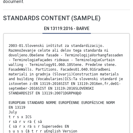
document.
STANDARDS CONTENT (SAMPLE)
EN 13119:2016 - BARVE
2003-01.Slovenski inštitut za standardizacijo.
Razmnoževanje celote ali delov tega standarda ni
dovoljeno.Obešene fasade - TerminologijaVorhangfassaden
- TerminologieFaçades rideaux - TerminologieCurtain
walling - Terminology91.060.10Stene. Predelne stene.
FasadeWalls. Partitions. Facades01.040.91Gradbeni
materiali in gradnja (Slovarji)Construction materials
and building (Vocabularies)ICS:Ta slovenski standard je
istoveten z:EN 13119:2016SIST EN 13119:2016en,fr,de01-
september-2016SIST EN 13119:2016SLOVENSKI
STANDARDSIST EN 13119:20071DGRPHãþD
EUROPEAN STANDARD NORME EUROPÉENNE EUROPÄISCHE NORM
EN 13119
July
t r s x ICS
r sä r v rä { sâ
{ sä r x rä s r Supersedes EN
s u s s {ã t r r yEnglish Version