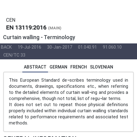
CEN
EN 13119:2016
(MAIN)
Curtain walling - Terminology
BACK
19-Jul-2016
30-Jan-2017
01.040.91
91.060.10
CEN/TC 33
ABSTRACT
GERMAN
FRENCH
SLOVENIAN
This European Standard de¬scribes terminology used in
documents, drawings, specifications etc., when referring
to the detailed elements of curtain wall¬ing and provides a
comprehensive, though not total, list of regu¬lar terms.
It does not set out to repeat those physical definitions
properly included within individual curtain walling standards
related to performance requirements and associated test
methods.