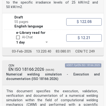
to the specific irradiance levels of 25 kW/m2 and
50 kW/m2.
Draft
$ 122.08
55 pages
English language
e-Library read for
AI-Chat
$ 12.21
1 day
03-Feb-2026
13.220.40
83.080.01
CEN/TC 249
CEN
kSIST FprEN ISO 18166:2025
EN ISO 18166:2026
(MAIN)
Numerical welding simulation - Execution and
documentation (ISO 18166:2026)
This document specifies the execution, validation,
verification and documentation of a numerical welding
simulation within the field of computational welding
mechanics (CWM) and performed with a scientific