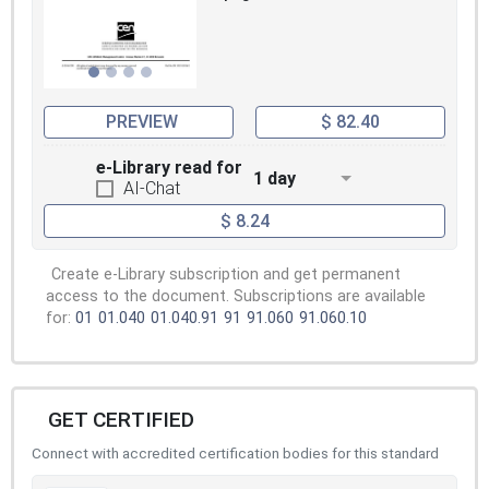
PREVIEW
$ 82.40
e-Library read for
1 day
AI-Chat
$ 8.24
Create e-Library subscription and get permanent
access to the document. Subscriptions are available
for:
01
01.040
01.040.91
91
91.060
91.060.10
GET CERTIFIED
Connect with accredited certification bodies for this standard