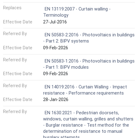
Replaces
EN 13119:2007 - Curtain walling -
Terminology
Effective Date
27-Jul-2016
Referred By
EN 50583-2:2016 - Photovoltaics in buildings
- Part 2: BIPV systems
Effective Date
09-Feb-2026
Referred By
EN 50583-1:2016 - Photovoltaics in buildings
- Part 1: BIPV modules
Effective Date
09-Feb-2026
Referred By
EN 14019:2016 - Curtain Walling - Impact
resistance - Performance requirements
Effective Date
28-Jan-2026
Referred By
EN 1630:2021 - Pedestrian doorsets,
windows, curtain walling, grilles and shutters
- Burglar resistance - Test method for the
determination of resistance to manual
burglary attempts