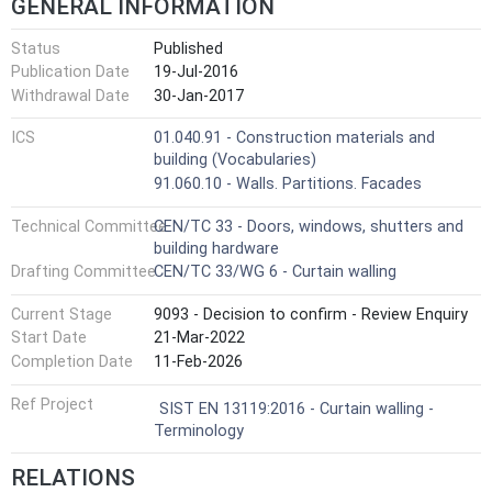
GENERAL INFORMATION
Status
Published
Publication Date
19-Jul-2016
Withdrawal Date
30-Jan-2017
ICS
01.040.91 - Construction materials and
building (Vocabularies)
91.060.10 - Walls. Partitions. Facades
Technical Committee
CEN/TC 33 - Doors, windows, shutters and
building hardware
Drafting Committee
CEN/TC 33/WG 6 - Curtain walling
Current Stage
9093 - Decision to confirm - Review Enquiry
Start Date
21-Mar-2022
Completion Date
11-Feb-2026
Ref Project
SIST EN 13119:2016 - Curtain walling -
Terminology
RELATIONS