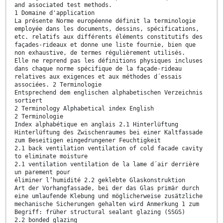
and associated test methods.
1 Domaine d'application
La présente Norme européenne définit la terminologie
employée dans les documents, dessins, spécifications,
etc. relatifs aux différents éléments constitutifs des
façades-rideaux et donne une liste fournie, bien que
non exhaustive, de termes régulièrement utilisés.
Elle ne reprend pas les définitions physiques incluses
dans chaque norme spécifique de la façade-rideau
relatives aux exigences et aux méthodes d´essais
associées. 2 Terminologie
Entsprechend dem englischen alphabetischen Verzeichnis
sortiert
2 Terminology Alphabetical index English
2 Terminologie
Index alphabétique en anglais 2.1 Hinterlüftung
Hinterlüftung des Zwischenraumes bei einer Kaltfassade
zum Beseitigen eingedrungener Feuchtigkeit
2.1 back ventilation ventilation of cold facade cavity
to eliminate moisture
2.1 ventilation ventilation de la lame d´air derrière
un parement pour
éliminer l’humidité 2.2 geklebte Glaskonstruktion
Art der Vorhangfassade, bei der das Glas primär durch
eine umlaufende Klebung und möglicherweise zusätzliche
mechanische Sicherungen gehalten wird Anmerkung 1 zum
Begriff: früher structural sealant glazing (SSGS)
2.2 bonded glazing