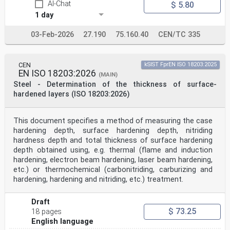
AI-Chat
$ 5.80
1 day
03-Feb-2026
27.190
75.160.40
CEN/TC 335
CEN
kSIST FprEN ISO 18203:2025
EN ISO 18203:2026
(MAIN)
Steel - Determination of the thickness of surface-
hardened layers (ISO 18203:2026)
This document specifies a method of measuring the case
hardening depth, surface hardening depth, nitriding
hardness depth and total thickness of surface hardening
depth obtained using, e.g. thermal (flame and induction
hardening, electron beam hardening, laser beam hardening,
etc.) or thermochemical (carbonitriding, carburizing and
hardening, hardening and nitriding, etc.) treatment.
Draft
$ 73.25
18 pages
English language