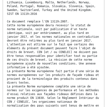
Lithuania, Luxembourg, Malta, Netherlands, Norway,
Poland, Portugal, Romania, Slovakia, Slovenia, Spain,
Sweden, Switzerland, Turkey and the United Kingdom.
SIST EN 13119:2016
Ce document remplace l'EN 13119:2007.
Cette norme européenne devra recevoir le statut de
norme nationale, soit par publication d'un texte
identique, soit par entérinement, au plus tard en
janvier 2017, et les normes nationales en contradiction
devront être retirées au plus tard en janvier 2017.
L'attention est attirée sur le fait que certains des
éléments du présent document peuvent faire l'objet de
droits de brevet. CEN [et / ou CENELEC] ne doivent pas
être tenus responsables pour identifier tout ou partie
de ces droits de brevet. La révision de cette norme
européenne ajoute de nouvelles conditions. Une annexe
informative a été ajoutée.
La présente Norme européenne fait partie d'une série de
normes européennes sur les produits de façade rideau et
provient de la terminologie des produits contenus dans
divers textes.
La présente Norme européenne complète une série de
normes sur les exigences de performance et les méthodes
d'essai relatives aux façades rideaux définies dans la
norme produit EN 13830. Selon le Règlement Intérieur du
CEN / CENELEC, les organismes nationaux de
normalisation des pays suivants sont tenus de mettre en