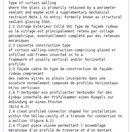
type of curtain walling
where the glass is primarily retained by a perimeter
sealant and maybe with a supplementary mechanical
restraint Note 1 to entry: formerly known as structural
sealant glazing SSGS.
2.2 Vitrage Extérieur Collé VEC Type de façade rideau
où le vitrage est principalement retenu par collage
périmétrique, éventuellement complété par des retenues
mécaniques
2.3 cassette construction type
of curtain walling construction comprising glazed or
infilled sub-frames inserted in to a
framework of usually vertical and/or horizontal
profiles
2.3 façade cadre Un type de construction de façade-
rideau comprenant
des cadres vitrés ou pleins incorporés dans une
ossature normalement composée de profilés horizontaux
et/ou verticaux
2.4 T-Verbinder ein profilierter Verbinder für den
Einbau innerhalb der Profilkammer eines Riegels zur
Anbindung an einen Pfosten
(Bild A.2)
2.4 cleat profiled connector shaped for installation
within the hollow cavity of a transom for connection to
a mullion (Figure A.2)
2.4 flipot pièce usinée permettant l'assemblage
mécanique d'un profilé de traverse et d'un montant