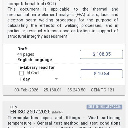
computational tool (SCT).
This document is applicable to the thermal and
mechanical finite element analysis (FEA) of arc, laser and
electron beam welding processes for the purpose of
calculating the effects of welding processes, and in
particular, residual stresses and distortion, in support of
structural integrity assessment.
Draft
$ 108.35
44 pages
English language
e-Library read for
AI-Chat
$ 10.84
1 day
03-Feb-2026
25.160.01
35.240.50
CEN/TC 121
CEN
SIST EN ISO 2507:2026
EN ISO 2507:2026
(MAIN)
Thermoplastics pipes and fittings - Vicat softening
temperature - General test method and test conditions