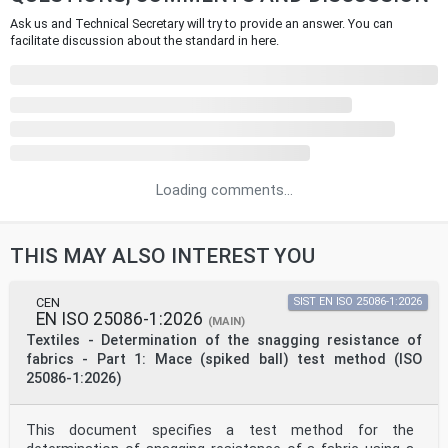
Ask us and Technical Secretary will try to provide an answer. You can
facilitate discussion about the standard in here.
Loading comments...
THIS MAY ALSO INTEREST YOU
CEN
SIST EN ISO 25086-1:2026
EN ISO 25086-1:2026
(MAIN)
Textiles - Determination of the snagging resistance of
fabrics - Part 1: Mace (spiked ball) test method (ISO
25086-1:2026)
This document specifies a test method for the