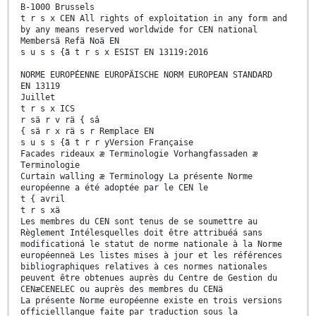
B-1000 Brussels
t r s x CEN All rights of exploitation in any form and
by any means reserved worldwide for CEN national
Membersä Refä Noä EN
s u s s {ã t r s x ESIST EN 13119:2016
NORME EUROPÉENNE EUROPÄISCHE NORM EUROPEAN STANDARD
EN 13119
Juillet
t r s x ICS
r sä r v rä { sâ
{ sä r x rä s r Remplace EN
s u s s {ã t r r yVersion Française
Facades rideaux æ Terminologie Vorhangfassaden æ
Terminologie
Curtain walling æ Terminology La présente Norme
européenne a été adoptée par le CEN le
t { avril
t r s xä
Les membres du CEN sont tenus de se soumettre au
Règlement Intélesquelles doit être attribuéá sans
modificationá le statut de norme nationale à la Norme
européenneä Les listes mises à jour et les références
bibliographiques relatives à ces normes nationales
peuvent être obtenues auprès du Centre de Gestion du
CENæCENELEC ou auprès des membres du CENä
La présente Norme européenne existe en trois versions
officielllangue faite par traduction sous la