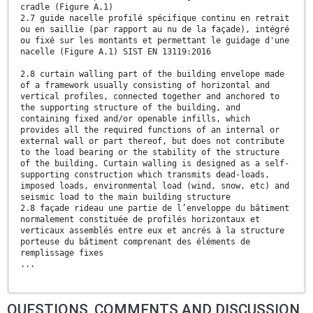
cradle (Figure A.1)
2.7 guide nacelle profilé spécifique continu en retrait
ou en saillie (par rapport au nu de la façade), intégré
ou fixé sur les montants et permettant le guidage d'une
nacelle (Figure A.1) SIST EN 13119:2016
2.8 curtain walling part of the building envelope made
of a framework usually consisting of horizontal and
vertical profiles, connected together and anchored to
the supporting structure of the building, and
containing fixed and/or openable infills, which
provides all the required functions of an internal or
external wall or part thereof, but does not contribute
to the load bearing or the stability of the structure
of the building. Curtain walling is designed as a self-
supporting construction which transmits dead-loads,
imposed loads, environmental load (wind, snow, etc) and
seismic load to the main building structure
2.8 façade rideau une partie de l’enveloppe du bâtiment
normalement constituée de profilés horizontaux et
verticaux assemblés entre eux et ancrés à la structure
porteuse du bâtiment comprenant des éléments de
remplissage fixes
...
QUESTIONS, COMMENTS AND DISCUSSION