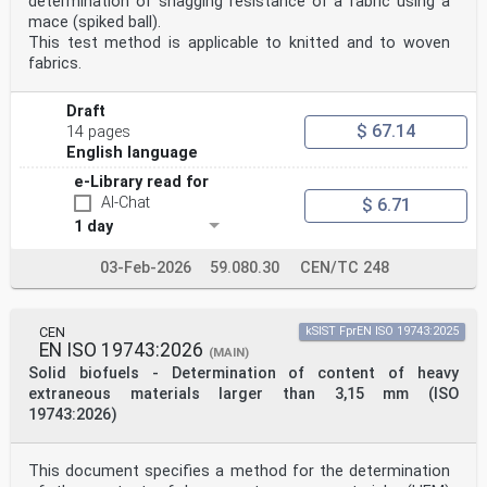
determination of snagging resistance of a fabric using a
mace (spiked ball).
This test method is applicable to knitted and to woven
fabrics.
Draft
$ 67.14
14 pages
English language
e-Library read for
AI-Chat
$ 6.71
1 day
03-Feb-2026
59.080.30
CEN/TC 248
CEN
kSIST FprEN ISO 19743:2025
EN ISO 19743:2026
(MAIN)
Solid biofuels - Determination of content of heavy
extraneous materials larger than 3,15 mm (ISO
19743:2026)
This document specifies a method for the determination