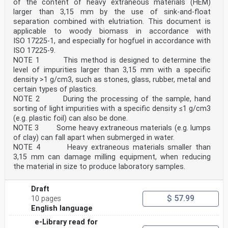
of the content of heavy extraneous materials (HEM)
larger than 3,15 mm by the use of sink-and-float
separation combined with elutriation. This document is
applicable to woody biomass in accordance with
ISO 17225-1, and especially for hogfuel in accordance with
ISO 17225-9.
NOTE 1 This method is designed to determine the
level of impurities larger than 3,15 mm with a specific
density >1 g/cm3, such as stones, glass, rubber, metal and
certain types of plastics.
NOTE 2 During the processing of the sample, hand
sorting of light impurities with a specific density ≤1 g/cm3
(e.g. plastic foil) can also be done.
NOTE 3 Some heavy extraneous materials (e.g. lumps
of clay) can fall apart when submerged in water.
NOTE 4 Heavy extraneous materials smaller than
3,15 mm can damage milling equipment, when reducing
the material in size to produce laboratory samples.
Draft
$ 57.99
10 pages
English language
e-Library read for