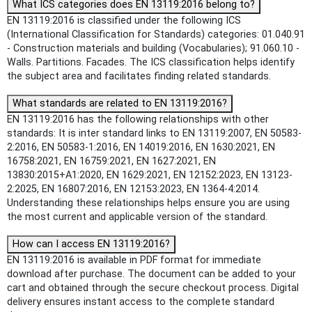
What ICS categories does EN 13119:2016 belong to?
EN 13119:2016 is classified under the following ICS
(International Classification for Standards) categories: 01.040.91
- Construction materials and building (Vocabularies); 91.060.10 -
Walls. Partitions. Facades. The ICS classification helps identify
the subject area and facilitates finding related standards.
What standards are related to EN 13119:2016?
EN 13119:2016 has the following relationships with other
standards: It is inter standard links to EN 13119:2007, EN 50583-
2:2016, EN 50583-1:2016, EN 14019:2016, EN 1630:2021, EN
16758:2021, EN 16759:2021, EN 1627:2021, EN
13830:2015+A1:2020, EN 1629:2021, EN 12152:2023, EN 13123-
2:2025, EN 16807:2016, EN 12153:2023, EN 1364-4:2014.
Understanding these relationships helps ensure you are using
the most current and applicable version of the standard.
How can I access EN 13119:2016?
EN 13119:2016 is available in PDF format for immediate
download after purchase. The document can be added to your
cart and obtained through the secure checkout process. Digital
delivery ensures instant access to the complete standard