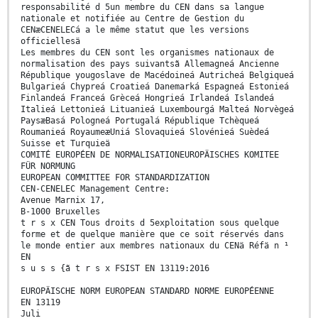
responsabilité d 5un membre du CEN dans sa langue
nationale et notifiée au Centre de Gestion du
CENæCENELECá a le même statut que les versions
officiellesä
Les membres du CEN sont les organismes nationaux de
normalisation des pays suivantsã Allemagneá Ancienne
République yougoslave de Macédoineá Autricheá Belgiqueá
Bulgarieá Chypreá Croatieá Danemarká Espagneá Estonieá
Finlandeá Franceá Grèceá Hongrieá Irlandeá Islandeá
Italieá Lettonieá Lituanieá Luxembourgá Malteá Norvègeá
PaysæBasá Pologneá Portugalá République Tchèqueá
Roumanieá RoyaumeæUniá Slovaquieá Slovénieá Suèdeá
Suisse et Turquieä
COMITÉ EUROPÉEN DE NORMALISATIONEUROPÄISCHES KOMITEE
FÜR NORMUNG
EUROPEAN COMMITTEE FOR STANDARDIZATION
CEN-CENELEC Management Centre:
Avenue Marnix 17,
B-1000 Bruxelles
t r s x CEN Tous droits d 5exploitation sous quelque
forme et de quelque manière que ce soit réservés dans
le monde entier aux membres nationaux du CENä Réfä n ¹
EN
s u s s {ã t r s x FSIST EN 13119:2016
EUROPÄISCHE NORM EUROPEAN STANDARD NORME EUROPÉENNE
EN 13119
Juli