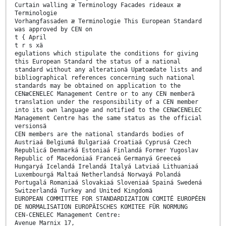
Curtain walling æ Terminology Facades rideaux æ
Terminologie
Vorhangfassaden æ Terminologie This European Standard
was approved by CEN on
t { April
t r s xä
egulations which stipulate the conditions for giving
this European Standard the status of a national
standard without any alterationä Upætoædate lists and
bibliographical references concerning such national
standards may be obtained on application to the
CENæCENELEC Management Centre or to any CEN memberä
translation under the responsibility of a CEN member
into its own language and notified to the CENæCENELEC
Management Centre has the same status as the official
versionsä
CEN members are the national standards bodies of
Austriaá Belgiumá Bulgariaá Croatiaá Cyprusá Czech
Republicá Denmarká Estoniaá Finlandá Former Yugoslav
Republic of Macedoniaá Franceá Germanyá Greeceá
Hungaryá Icelandá Irelandá Italyá Latviaá Lithuaniaá
Luxembourgá Maltaá Netherlandsá Norwayá Polandá
Portugalá Romaniaá Slovakiaá Sloveniaá Spainá Swedená
Switzerlandá Turkey and United Kingdomä
EUROPEAN COMMITTEE FOR STANDARDIZATION COMITÉ EUROPÉEN
DE NORMALISATION EUROPÄISCHES KOMITEE FÜR NORMUNG
CEN-CENELEC Management Centre:
Avenue Marnix 17,