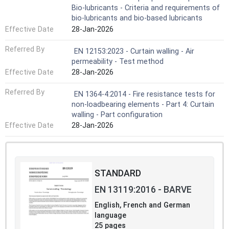
Bio-lubricants - Criteria and requirements of
bio-lubricants and bio-based lubricants
Effective Date
28-Jan-2026
Referred By
EN 12153:2023 - Curtain walling - Air
permeability - Test method
Effective Date
28-Jan-2026
Referred By
EN 1364-4:2014 - Fire resistance tests for
non-loadbearing elements - Part 4: Curtain
walling - Part configuration
Effective Date
28-Jan-2026
STANDARD
EN 13119:2016 - BARVE
English, French and German
language
25 pages