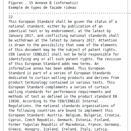
Figures . 15 Annexe B (informativ)
Exemple de types de façade rideau
...........................................................
22
This European Standard shall be given the status of a
national standard, either by publication of an
identical text or by endorsement, at the latest by
January 2017, and conflicting national standards shall
be withdrawn at the latest by January 2017. Attention
is drawn to the possibility that some of the elements
of this document may be the subject of patent rights.
CEN [and/or CENELEC] shall not be held responsible for
identifying any or all such patent rights. The revision
of this European Standard adds new terms. An
informative annex has been added. This European
Standard is part of a series of European Standards
dedicated to curtain walling products and derives from
product terminology contained in various texts. This
European Standard complements a series of curtain
walling standards for performance requirements and
methods of test as defined in the product standard EN
13830. According to the CEN/CENELEC Internal
Regulations, the national standards organisations of
the following countries are bound to implement this
European Standard: Austria, Belgium, Bulgaria, Croatia,
Cyprus, Czech Republic, Denmark, Estonia, Finland,
Former Yugoslav Republic of Macedonia, France, Germany,
Greece, Hungary, Iceland, Ireland, Italy, Latvia,