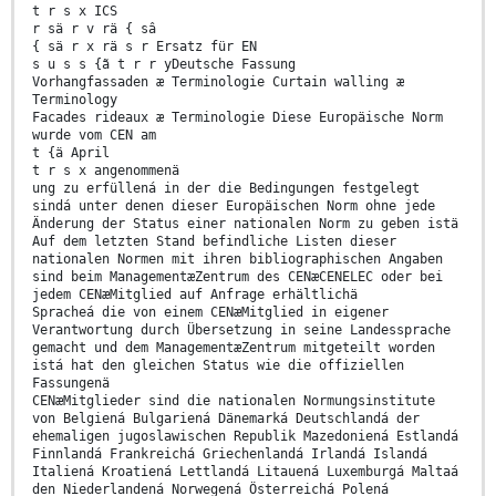
t r s x ICS
r sä r v rä { sâ
{ sä r x rä s r Ersatz für EN
s u s s {ã t r r yDeutsche Fassung
Vorhangfassaden æ Terminologie Curtain walling æ
Terminology
Facades rideaux æ Terminologie Diese Europäische Norm
wurde vom CEN am
t {ä April
t r s x angenommenä
ung zu erfüllená in der die Bedingungen festgelegt
sindá unter denen dieser Europäischen Norm ohne jede
Änderung der Status einer nationalen Norm zu geben istä
Auf dem letzten Stand befindliche Listen dieser
nationalen Normen mit ihren bibliographischen Angaben
sind beim ManagementæZentrum des CENæCENELEC oder bei
jedem CENæMitglied auf Anfrage erhältlichä
Spracheá die von einem CENæMitglied in eigener
Verantwortung durch Übersetzung in seine Landessprache
gemacht und dem ManagementæZentrum mitgeteilt worden
istá hat den gleichen Status wie die offiziellen
Fassungenä
CENæMitglieder sind die nationalen Normungsinstitute
von Belgiená Bulgariená Dänemarká Deutschlandá der
ehemaligen jugoslawischen Republik Mazedoniená Estlandá
Finnlandá Frankreichá Griechenlandá Irlandá Islandá
Italiená Kroatiená Lettlandá Litauená Luxemburgá Maltaá
den Niederlandená Norwegená Österreichá Polená