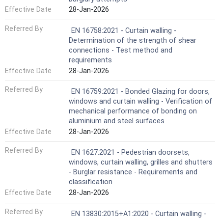
Effective Date
28-Jan-2026
Referred By
EN 16758:2021 - Curtain walling -
Determination of the strength of shear
connections - Test method and
requirements
Effective Date
28-Jan-2026
Referred By
EN 16759:2021 - Bonded Glazing for doors,
windows and curtain walling - Verification of
mechanical performance of bonding on
aluminium and steel surfaces
Effective Date
28-Jan-2026
Referred By
EN 1627:2021 - Pedestrian doorsets,
windows, curtain walling, grilles and shutters
- Burglar resistance - Requirements and
classification
Effective Date
28-Jan-2026
Referred By
EN 13830:2015+A1:2020 - Curtain walling -