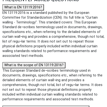
What is EN 13119:2016?
EN 13119:2016 is a standard published by the European
Committee for Standardization (CEN). Its full title is "Curtain
walling - Terminology". This standard covers: This European
Standard de¬scribes terminology used in documents, drawings,
specifications etc., when referring to the detailed elements of
curtain wall¬ing and provides a comprehensive, though not total,
list of regu¬lar terms. It does not set out to repeat those
physical definitions properly included within individual curtain
walling standards related to performance requirements and
associated test methods.
What is the scope of EN 13119:2016?
This European Standard de¬scribes terminology used in
documents, drawings, specifications etc., when referring to the
detailed elements of curtain wall¬ing and provides a
comprehensive, though not total, list of regu¬lar terms. It does
not set out to repeat those physical definitions properly
included within individual curtain walling standards related to
performance requirements and associated test methods.