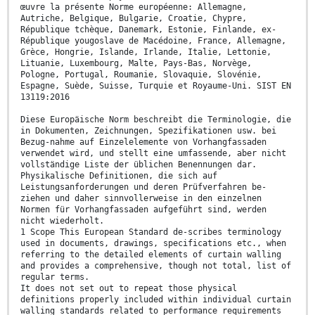
œuvre la présente Norme européenne: Allemagne,
Autriche, Belgique, Bulgarie, Croatie, Chypre,
République tchèque, Danemark, Estonie, Finlande, ex-
République yougoslave de Macédoine, France, Allemagne,
Grèce, Hongrie, Islande, Irlande, Italie, Lettonie,
Lituanie, Luxembourg, Malte, Pays-Bas, Norvège,
Pologne, Portugal, Roumanie, Slovaquie, Slovénie,
Espagne, Suède, Suisse, Turquie et Royaume-Uni. SIST EN
13119:2016
Diese Europäische Norm beschreibt die Terminologie, die
in Dokumenten, Zeichnungen, Spezifikationen usw. bei
Bezug-nahme auf Einzelelemente von Vorhangfassaden
verwendet wird, und stellt eine umfassende, aber nicht
vollständige Liste der üblichen Benennungen dar.
Physikalische Definitionen, die sich auf
Leistungsanforderungen und deren Prüfverfahren be-
ziehen und daher sinnvollerweise in den einzelnen
Normen für Vorhangfassaden aufgeführt sind, werden
nicht wiederholt.
1 Scope This European Standard de-scribes terminology
used in documents, drawings, specifications etc., when
referring to the detailed elements of curtain walling
and provides a comprehensive, though not total, list of
regular terms.
It does not set out to repeat those physical
definitions properly included within individual curtain
walling standards related to performance requirements