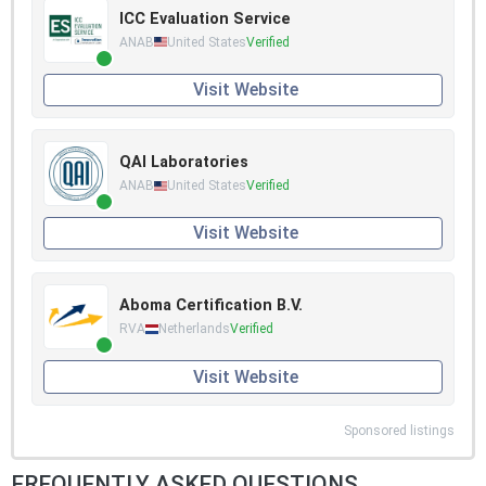
ICC Evaluation Service
ANAB
United States
Verified
Visit Website
QAI Laboratories
ANAB
United States
Verified
Visit Website
Aboma Certification B.V.
RVA
Netherlands
Verified
Visit Website
Sponsored listings
FREQUENTLY ASKED QUESTIONS