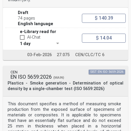
Draft
$ 140.39
74 pages
English language
e-Library read for
AI-Chat
$ 14.04
1 day
03-Feb-2026
27.075
CEN/CLC/TC 6
CEN
SIST EN ISO 5659:2026
EN ISO 5659:2026
(MAIN)
Plastics - Smoke generation - Determination of optical
density by a single-chamber test (ISO 5659:2026)
This document specifies a method of measuring smoke
production from the exposed surface of specimens of
materials or composites. It is applicable to specimens
that have an essentially flat surface and do not exceed
25 mm in thickness when placed in a horizontal