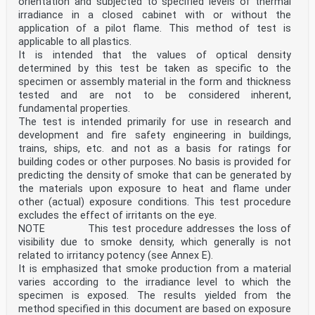
orientation and subjected to specified levels of thermal
irradiance in a closed cabinet with or without the
application of a pilot flame. This method of test is
applicable to all plastics.
It is intended that the values of optical density
determined by this test be taken as specific to the
specimen or assembly material in the form and thickness
tested and are not to be considered inherent,
fundamental properties.
The test is intended primarily for use in research and
development and fire safety engineering in buildings,
trains, ships, etc. and not as a basis for ratings for
building codes or other purposes. No basis is provided for
predicting the density of smoke that can be generated by
the materials upon exposure to heat and flame under
other (actual) exposure conditions. This test procedure
excludes the effect of irritants on the eye.
NOTE This test procedure addresses the loss of
visibility due to smoke density, which generally is not
related to irritancy potency (see Annex E).
It is emphasized that smoke production from a material
varies according to the irradiance level to which the
specimen is exposed. The results yielded from the
method specified in this document are based on exposure