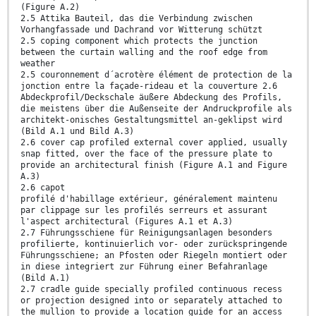
(Figure A.2)
2.5 Attika Bauteil, das die Verbindung zwischen
Vorhangfassade und Dachrand vor Witterung schützt
2.5 coping component which protects the junction
between the curtain walling and the roof edge from
weather
2.5 couronnement d´acrotère élément de protection de la
jonction entre la façade-rideau et la couverture 2.6
Abdeckprofil/Deckschale äußere Abdeckung des Profils,
die meistens über die Außenseite der Andruckprofile als
architekt-onisches Gestaltungsmittel an-geklipst wird
(Bild A.1 und Bild A.3)
2.6 cover cap profiled external cover applied, usually
snap fitted, over the face of the pressure plate to
provide an architectural finish (Figure A.1 and Figure
A.3)
2.6 capot
profilé d'habillage extérieur, généralement maintenu
par clippage sur les profilés serreurs et assurant
l'aspect architectural (Figures A.1 et A.3)
2.7 Führungsschiene für Reinigungsanlagen besonders
profilierte, kontinuierlich vor- oder zurückspringende
Führungsschiene; an Pfosten oder Riegeln montiert oder
in diese integriert zur Führung einer Befahranlage
(Bild A.1)
2.7 cradle guide specially profiled continuous recess
or projection designed into or separately attached to
the mullion to provide a location guide for an access