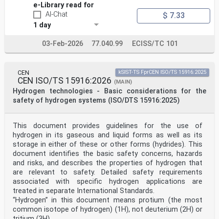
e-Library read for
AI-Chat
$ 7.33
1 day
03-Feb-2026
77.040.99
ECISS/TC 101
CEN
kSIST-TS FprCEN ISO/TS 15916:2025
CEN ISO/TS 15916:2026
(MAIN)
Hydrogen technologies - Basic considerations for the
safety of hydrogen systems (ISO/DTS 15916:2025)
This document provides guidelines for the use of
hydrogen in its gaseous and liquid forms as well as its
storage in either of these or other forms (hydrides). This
document identifies the basic safety concerns, hazards
and risks, and describes the properties of hydrogen that
are relevant to safety. Detailed safety requirements
associated with specific hydrogen applications are
treated in separate International Standards.
“Hydrogen” in this document means protium (the most
common isotope of hydrogen) (1H), not deuterium (2H) or
tritium (3H).