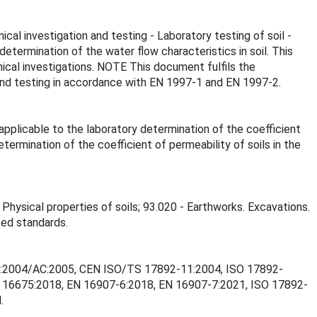
cal investigation and testing - Laboratory testing of soil -
termination of the water flow characteristics in soil. This
nical investigations. NOTE This document fulfils the
n and testing in accordance with EN 1997-1 and EN 1997-2.
applicable to the laboratory determination of the coefficient
ermination of the coefficient of permeability of soils in the
 Physical properties of soils; 93.020 - Earthworks. Excavations.
ted standards.
2-11:2004/AC:2005, CEN ISO/TS 17892-11:2004, ISO 17892-
 16675:2018, EN 16907-6:2018, EN 16907-7:2021, ISO 17892-
.