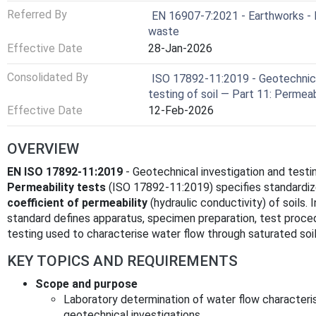
Referred By
EN 16907-7:2021 - Earthworks - P
waste
Effective Date
28-Jan-2026
Consolidated By
ISO 17892-11:2019 - Geotechnica
testing of soil — Part 11: Permeab
Effective Date
12-Feb-2026
OVERVIEW
EN ISO 17892-11:2019
- Geotechnical investigation and testin
Permeability tests
(ISO 17892-11:2019) specifies standardi
coefficient of permeability
(hydraulic conductivity) of soils.
standard defines apparatus, specimen preparation, test proced
testing used to characterise water flow through saturated soil
KEY TOPICS AND REQUIREMENTS
Scope and purpose
Laboratory determination of water flow characteris
geotechnical investigations.