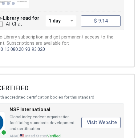
e-Library read for
1 day
$ 9.14
AI-Chat
e-Library subscription and get permanent access to the
. Subscriptions are available for:
80
13.080.20
93
93.020
CERTIFIED
h accredited certification bodies for this standard
NSF International
Global independent organization
Visit Website
facilitating standards development
and certification.
ANAB
United States
Verified