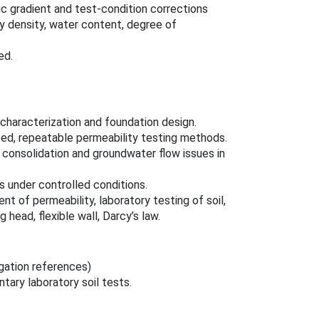
lic gradient and test-condition corrections
ry density, water content, degree of
ed.
characterization and foundation design.
ted, repeatable permeability testing methods.
 consolidation and groundwater flow issues in
s under controlled conditions.
t of permeability, laboratory testing of soil,
head, flexible wall, Darcy’s law.
gation references)
ary laboratory soil tests.