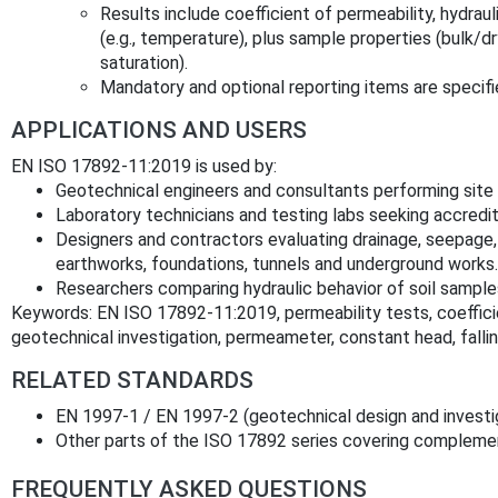
Results include coefficient of permeability, hydrau
(e.g., temperature), plus sample properties (bulk/d
saturation).
Mandatory and optional reporting items are specifi
APPLICATIONS AND USERS
EN ISO 17892-11:2019 is used by:
Geotechnical engineers and consultants performing site 
Laboratory technicians and testing labs seeking accredi
Designers and contractors evaluating drainage, seepage,
earthworks, foundations, tunnels and underground works.
Researchers comparing hydraulic behavior of soil sample
Keywords: EN ISO 17892-11:2019, permeability tests, coefficien
geotechnical investigation, permeameter, constant head, falling 
RELATED STANDARDS
EN 1997‑1 / EN 1997‑2 (geotechnical design and investi
Other parts of the ISO 17892 series covering complement
FREQUENTLY ASKED QUESTIONS