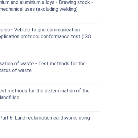
ium and aluminium alloys - Drawing stock -
 mechanical uses (excluding welding)
cles - Vehicle to grid communication
application protocol conformance test (ISO
ation of waste - Test methods for the
status of waste
st methods for the determination of the
andfilled
Part 6: Land reclamation earthworks using