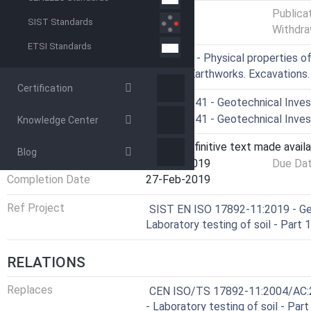
Status
Published
Publica
SIST Standards
Withdra
ETSI Standards
ICS
13.080.20 - Physical properties of
93.020 - Earthworks. Excavations
Certification
Technical Committee
CEN/TC 341 - Geotechnical Invest
Drafting Committee
CEN/TC 341 - Geotechnical Invest
Knowledge Center
Current Stage
6060 - Definitive text made availa
Blog
Start Date
27-Feb-2019
Due Da
Completion Date
27-Feb-2019
Ref Project
SIST EN ISO 17892-11:2019 - Geo
Laboratory testing of soil - Part
RELATIONS
Replaces
CEN ISO/TS 17892-11:2004/AC:20
- Laboratory testing of soil - Par