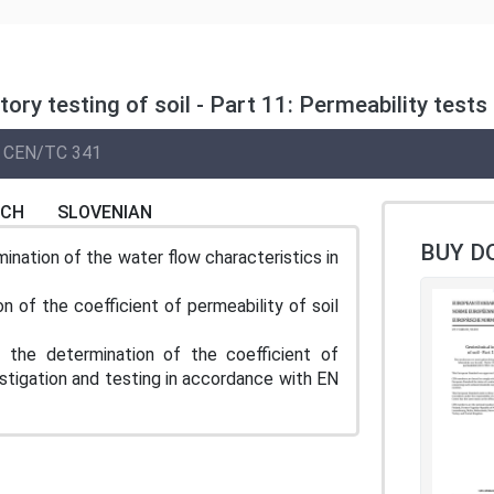
tory testing of soil - Part 11: Permeability tes
CEN/TC 341
NCH
SLOVENIAN
BUY D
nation of the water flow characteristics in
n of the coefficient of permeability of soil
e determination of the coefficient of
estigation and testing in accordance with EN