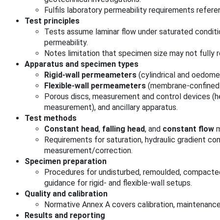
Fulfils laboratory permeability requirements refer
Test principles
Tests assume laminar flow under saturated conditi
permeability.
Notes limitation that specimen size may not fully r
Apparatus and specimen types
Rigid-wall permeameters
(cylindrical and oedomet
Flexible-wall permeameters
(membrane-confined 
Porous discs, measurement and control devices (h
measurement), and ancillary apparatus.
Test methods
Constant head
,
falling head
, and
constant flow
m
Requirements for saturation, hydraulic gradient co
measurement/correction.
Specimen preparation
Procedures for undisturbed, remoulded, compacted
guidance for rigid- and flexible-wall setups.
Quality and calibration
Normative Annex A covers calibration, maintenanc
Results and reporting