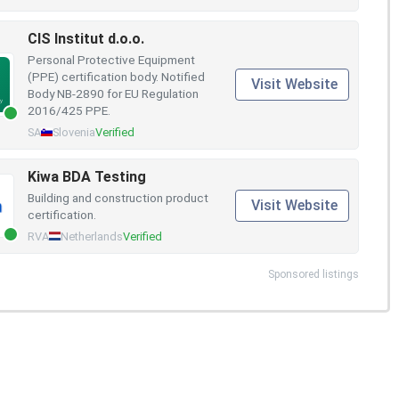
CIS Institut d.o.o.
Personal Protective Equipment
(PPE) certification body. Notified
Visit Website
Body NB-2890 for EU Regulation
2016/425 PPE.
SA
Slovenia
Verified
Kiwa BDA Testing
Building and construction product
Visit Website
certification.
RVA
Netherlands
Verified
Sponsored listings