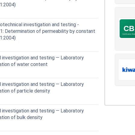
1:2004)
echnical investigation and testing -
 11: Determination of permeability by constant
1:2004)
 investigation and testing — Laboratory
nation of water content
 investigation and testing — Laboratory
ation of particle density
 investigation and testing — Laboratory
ation of bulk density