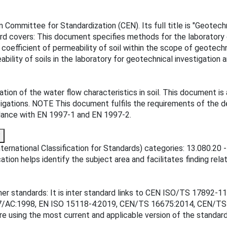
ommittee for Standardization (CEN). Its full title is "Geotechni
rd covers: This document specifies methods for the laboratory de
coefficient of permeability of soil within the scope of geotech
bility of soils in the laboratory for geotechnical investigatio
on of the water flow characteristics in soil. This document is 
tigations. NOTE This document fulfils the requirements of the det
ordance with EN 1997-1 and EN 1997-2.
?
ernational Classification for Standards) categories: 13.080.20 -
tion helps identify the subject area and facilitates finding rela
ther standards: It is inter standard links to CEN ISO/TS 1789
97/AC:1998, EN ISO 15118-4:2019, CEN/TS 16675:2014, CEN/TS
re using the most current and applicable version of the standard