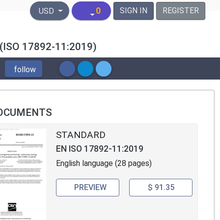
United States Dollar
0
SIGN IN
REGISTER
USD
ts (ISO 17892-11:2019)
follow
OCUMENTS
STANDARD
EN ISO 17892-11:2019
English language (28 pages)
PREVIEW
$ 91.35