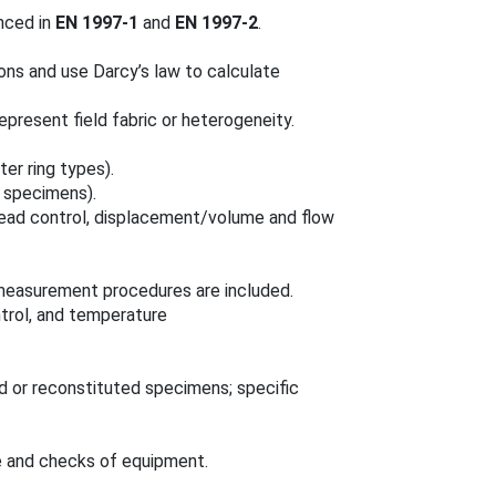
enced in
EN 1997-1
and
EN 1997-2
.
ons and use Darcy’s law to calculate
epresent field fabric or heterogeneity.
er ring types).
specimens).
ead control, displacement/volume and flow
easurement procedures are included.
ntrol, and temperature
 or reconstituted specimens; specific
e and checks of equipment.