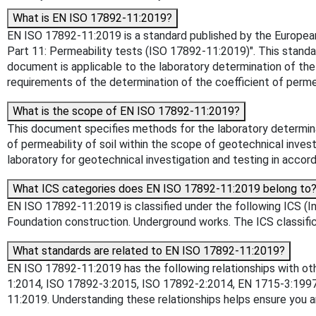
What is EN ISO 17892-11:2019?
EN ISO 17892-11:2019 is a standard published by the European C
Part 11: Permeability tests (ISO 17892-11:2019)". This standa
document is applicable to the laboratory determination of the 
requirements of the determination of the coefficient of permea
What is the scope of EN ISO 17892-11:2019?
This document specifies methods for the laboratory determinati
of permeability of soil within the scope of geotechnical inves
laboratory for geotechnical investigation and testing in acc
What ICS categories does EN ISO 17892-11:2019 belong to
EN ISO 17892-11:2019 is classified under the following ICS (Int
Foundation construction. Underground works. The ICS classifica
What standards are related to EN ISO 17892-11:2019?
EN ISO 17892-11:2019 has the following relationships with o
1:2014, ISO 17892-3:2015, ISO 17892-2:2014, EN 1715-3:19
11:2019. Understanding these relationships helps ensure you a