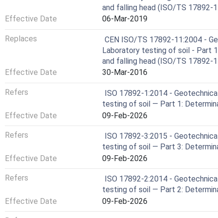
and falling head (ISO/TS 17892-1
Effective Date
06-Mar-2019
Replaces
CEN ISO/TS 17892-11:2004 - Geot
Laboratory testing of soil - Part
and falling head (ISO/TS 17892-1
Effective Date
30-Mar-2016
Refers
ISO 17892-1:2014 - Geotechnical
testing of soil — Part 1: Determi
Effective Date
09-Feb-2026
Refers
ISO 17892-3:2015 - Geotechnical
testing of soil — Part 3: Determin
Effective Date
09-Feb-2026
Refers
ISO 17892-2:2014 - Geotechnical
testing of soil — Part 2: Determin
Effective Date
09-Feb-2026