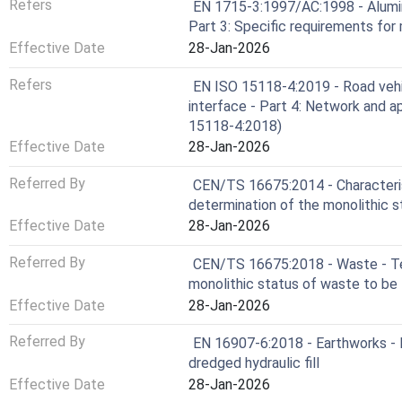
Refers
EN 1715-3:1997/AC:1998 - Alumin
Part 3: Specific requirements for
Effective Date
28-Jan-2026
Refers
EN ISO 15118-4:2019 - Road vehi
interface - Part 4: Network and 
15118-4:2018)
Effective Date
28-Jan-2026
Referred By
CEN/TS 16675:2014 - Characteris
determination of the monolithic 
Effective Date
28-Jan-2026
Referred By
CEN/TS 16675:2018 - Waste - Te
monolithic status of waste to be l
Effective Date
28-Jan-2026
Referred By
EN 16907-6:2018 - Earthworks - 
dredged hydraulic fill
Effective Date
28-Jan-2026