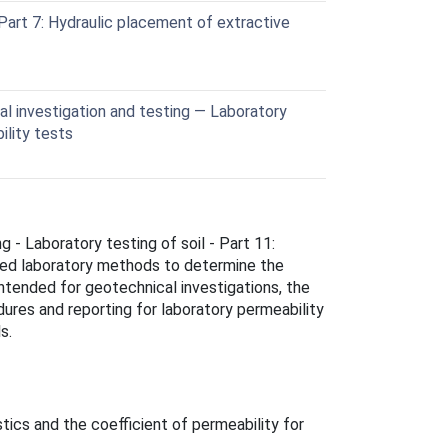
art 7: Hydraulic placement of extractive
l investigation and testing — Laboratory
ility tests
g - Laboratory testing of soil - Part 11:
zed laboratory methods to determine the
 Intended for geotechnical investigations, the
ures and reporting for laboratory permeability
s.
tics and the coefficient of permeability for