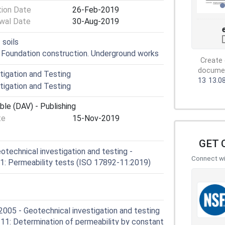
tion Date
26-Feb-2019
wal Date
30-Aug-2019
 soils
. Foundation construction. Underground works
Create 
document
igation and Testing
13
13.0
igation and Testing
ble (DAV) - Publishing
te
15-Nov-2019
GET 
technical investigation and testing -
Connect wit
 11: Permeability tests (ISO 17892-11:2019)
05 - Geotechnical investigation and testing
t 11: Determination of permeability by constant