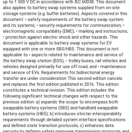
up to 1 500 V DC in accordance with IEC 60038. This document
also applies to battery swap systems supplied from on-site
storage systems (e.g. buffer batteries). Aspects covered in this
document: • safety requirements of the battery swap system
and its systems; • security requirements for communication; •
electromagnetic compatibility (EMC); • marking and instructions;
• protection against electric shock and other hazards. This
document is applicable to battery swap systems for EV
equipped with one or more SBS/HBS. This document is not
applicable to • aspects related to maintenance and service of
the battery swap station (BSS), • trolley buses, rail vehicles and
vehicles designed primarily for use off-road, and • maintenance
and service of EVs. Requirements for bidirectional energy
transfer are under consideration This second edition cancels
and replaces the first edition published in 2016. This edition
constitutes a technical revision. This edition includes the
following significant technical changes with respect to the
previous edition: a) expands the scope to encompass both
swappable battery systems (SBS) and handheld swappable
battery systems (HBS); b) introduces stricter interoperability
requirements through detailed system interface specifications
and defined state transition protocols; c) enhances data
security by defining safety message transmission protocols and