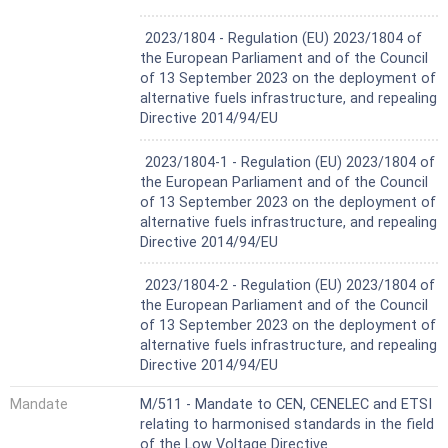
Not Harmonized
2023/1804 - Regulation (EU) 2023/1804 of
the European Parliament and of the Council
of 13 September 2023 on the deployment of
alternative fuels infrastructure, and repealing
Directive 2014/94/EU
Not Harmonized
2023/1804-1 - Regulation (EU) 2023/1804 of
the European Parliament and of the Council
of 13 September 2023 on the deployment of
alternative fuels infrastructure, and repealing
Directive 2014/94/EU
Not Harmonized
2023/1804-2 - Regulation (EU) 2023/1804 of
the European Parliament and of the Council
of 13 September 2023 on the deployment of
alternative fuels infrastructure, and repealing
Directive 2014/94/EU
Mandate
M/511 - Mandate to CEN, CENELEC and ETSI
relating to harmonised standards in the field
of the Low Voltage Directive