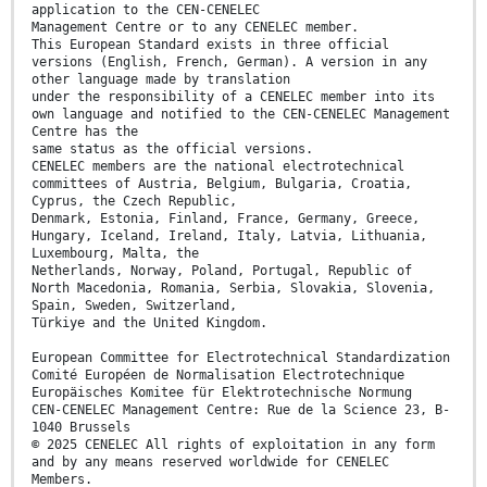
application to the CEN-CENELEC
Management Centre or to any CENELEC member.
This European Standard exists in three official
versions (English, French, German). A version in any
other language made by translation
under the responsibility of a CENELEC member into its
own language and notified to the CEN-CENELEC Management
Centre has the
same status as the official versions.
CENELEC members are the national electrotechnical
committees of Austria, Belgium, Bulgaria, Croatia,
Cyprus, the Czech Republic,
Denmark, Estonia, Finland, France, Germany, Greece,
Hungary, Iceland, Ireland, Italy, Latvia, Lithuania,
Luxembourg, Malta, the
Netherlands, Norway, Poland, Portugal, Republic of
North Macedonia, Romania, Serbia, Slovakia, Slovenia,
Spain, Sweden, Switzerland,
Türkiye and the United Kingdom.
European Committee for Electrotechnical Standardization
Comité Européen de Normalisation Electrotechnique
Europäisches Komitee für Elektrotechnische Normung
CEN-CENELEC Management Centre: Rue de la Science 23, B-
1040 Brussels
© 2025 CENELEC All rights of exploitation in any form
and by any means reserved worldwide for CENELEC
Members.