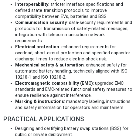
Interoperability
: stricter interface specifications and
defined state transition protocols to improve
compatibility between EVs, batteries and BSS.
Communication security
: data-security requirements and
protocols for transmission of safety-related messages;
integration with telecommunication network
requirements.
Electrical protection
: enhanced requirements for
overload, short-circuit protection and specified capacitor
discharge times to reduce electric-shock risk.
Mechanical safety & automation
: enhanced safety for
automated battery handling, technically aligned with ISO
10218-1 and ISO 10218-2.
Electromagnetic compatibility (EMC)
: upgraded EMC
standards and EMC-related functional safety measures to
ensure resilience against interference.
Marking & instructions
: mandatory labeling, instructions
and safety information for operators and maintainers.
PRACTICAL APPLICATIONS
Designing and certifying battery swap stations (BSS) for
public or private deployment.