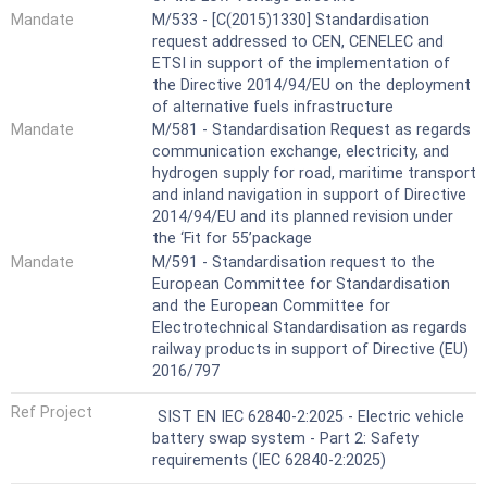
Mandate
M/533 - [C(2015)1330] Standardisation
request addressed to CEN, CENELEC and
ETSI in support of the implementation of
the Directive 2014/94/EU on the deployment
of alternative fuels infrastructure
Mandate
M/581 - Standardisation Request as regards
communication exchange, electricity, and
hydrogen supply for road, maritime transport
and inland navigation in support of Directive
2014/94/EU and its planned revision under
the ‘Fit for 55’package
Mandate
M/591 - Standardisation request to the
European Committee for Standardisation
and the European Committee for
Electrotechnical Standardisation as regards
railway products in support of Directive (EU)
2016/797
Ref Project
SIST EN IEC 62840-2:2025 - Electric vehicle
battery swap system - Part 2: Safety
requirements (IEC 62840-2:2025)