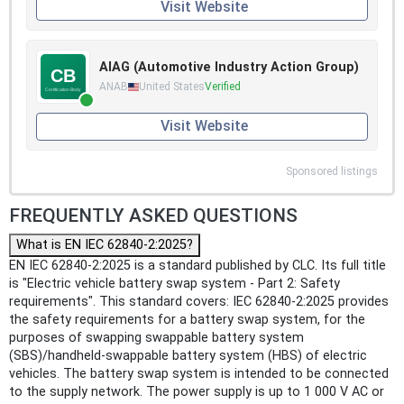
Visit Website
AIAG (Automotive Industry Action Group)
ANAB
United States
Verified
Visit Website
Sponsored listings
FREQUENTLY ASKED QUESTIONS
What is EN IEC 62840-2:2025?
EN IEC 62840-2:2025 is a standard published by CLC. Its full title
is "Electric vehicle battery swap system - Part 2: Safety
requirements". This standard covers: IEC 62840-2:2025 provides
the safety requirements for a battery swap system, for the
purposes of swapping swappable battery system
(SBS)/handheld-swappable battery system (HBS) of electric
vehicles. The battery swap system is intended to be connected
to the supply network. The power supply is up to 1 000 V AC or