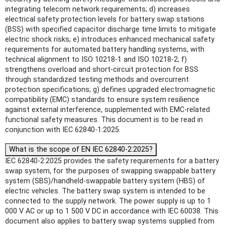
integrating telecom network requirements; d) increases
electrical safety protection levels for battery swap stations
(BSS) with specified capacitor discharge time limits to mitigate
electric shock risks; e) introduces enhanced mechanical safety
requirements for automated battery handling systems, with
technical alignment to ISO 10218-1 and ISO 10218-2; f)
strengthens overload and short-circuit protection for BSS
through standardized testing methods and overcurrent
protection specifications; g) defines upgraded electromagnetic
compatibility (EMC) standards to ensure system resilience
against external interference, supplemented with EMC-related
functional safety measures. This document is to be read in
conjunction with IEC 62840-1:2025.
What is the scope of EN IEC 62840-2:2025?
IEC 62840-2:2025 provides the safety requirements for a battery
swap system, for the purposes of swapping swappable battery
system (SBS)/handheld-swappable battery system (HBS) of
electric vehicles. The battery swap system is intended to be
connected to the supply network. The power supply is up to 1
000 V AC or up to 1 500 V DC in accordance with IEC 60038. This
document also applies to battery swap systems supplied from