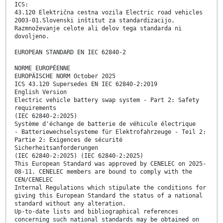
ICS:
43.120 Električna cestna vozila Electric road vehicles
2003-01.Slovenski inštitut za standardizacijo.
Razmnoževanje celote ali delov tega standarda ni
dovoljeno.
EUROPEAN STANDARD EN IEC 62840-2
NORME EUROPÉENNE
EUROPÄISCHE NORM October 2025
ICS 43.120 Supersedes EN IEC 62840-2:2019
English Version
Electric vehicle battery swap system - Part 2: Safety
requirements
(IEC 62840-2:2025)
Système d'échange de batterie de véhicule électrique
- Batteriewechselsysteme für Elektrofahrzeuge - Teil 2:
Partie 2: Exigences de sécurité
Sicherheitsanforderungen
(IEC 62840-2:2025) (IEC 62840-2:2025)
This European Standard was approved by CENELEC on 2025-
08-11. CENELEC members are bound to comply with the
CEN/CENELEC
Internal Regulations which stipulate the conditions for
giving this European Standard the status of a national
standard without any alteration.
Up-to-date lists and bibliographical references
concerning such national standards may be obtained on