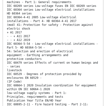
machines - Part 1: General requirements
IEC 60269 series Low-voltage fuses EN IEC 60269 series
IEC 60364 series Low-voltage electrical installations
HD 60364 series
IEC 60364-4-41 2005 Low-voltage electrical
installations - Part 4- HD 60364-4-41 2017
(mod) 41: Protection for safety - Protection against
electric shock
+ A1 2017
- - + A11 2017
- - + A12 2019
IEC 60364-5-54 - Low-voltage electrical installations -
Part 5- HD 60364-5-54 -
54: Selection and erection of electrical
equipment - Earthing arrangements and
protective conductors
IEC 60479 series Effects of current on human beings and
- series
livestock
IEC 60529 - Degrees of protection provided by
enclosures EN 60529 -
(IP Code)
IEC 60664-1 2020 Insulation coordination for equipment
within EN IEC 60664-1 2020
low-voltage supply systems - Part 1:
Principles, requirements and tests
Publication Year Title EN/HD Year
IEC 60695-2-11 - Fire hazard testing - Part 2-11: