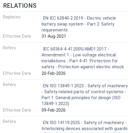
RELATIONS
Replaces
EN IEC 62840-2:2019 - Electric vehicle
battery swap system - Part 2: Safety
requirements
Effective Date
31-Aug-2021
Refers
IEC 60364-4-41:2005/AMD1:2017 -
Amendment 1 - Low voltage electrical
installations - Part 4-41: Protection for
safety - Protection against electric shock
Effective Date
20-Feb-2026
Refers
EN ISO 13849-1:2023 - Safety of machinery
- Safety-related parts of control systems -
Part 1: General principles for design (ISO
13849-1:2023)
Effective Date
09-Feb-2026
Refers
EN ISO 14119:2025 - Safety of machinery -
Interlocking devices associated with guards