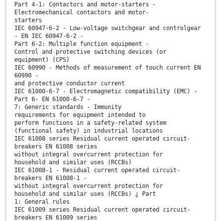
Part 4-1: Contactors and motor-starters -
Electromechanical contactors and motor-
starters
IEC 60947-6-2 - Low-voltage switchgear and controlgear
- EN IEC 60947-6-2 -
Part 6-2: Multiple function equipment -
Control and protective switching devices (or
equipment) (CPS)
IEC 60990 - Methods of measurement of touch current EN
60990 -
and protective conductor current
IEC 61000-6-7 - Electromagnetic compatibility (EMC) -
Part 6- EN 61000-6-7 -
7: Generic standards - Immunity
requirements for equipment intended to
perform functions in a safety-related system
(functional safety) in industrial locations
IEC 61008 series Residual current operated circuit-
breakers EN 61008 series
without integral overcurrent protection for
household and similar uses (RCCBs)
IEC 61008-1 - Residual current operated circuit-
breakers EN 61008-1 -
without integral overcurrent protection for
household and similar uses (RCCBs) ¿ Part
1: General rules
IEC 61009 series Residual current operated circuit-
breakers EN 61009 series