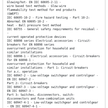
Glowing/hot- EN IEC 60695-2-11 -
wire based test methods - Glow-wire
flammability test method for end products
(GWEPT)
IEC 60695-10-2 - Fire hazard testing - Part 10-2:
Abnormal EN 60695-10-2 -
heat - Ball pressure test method
IEC 60755 - General safety requirements for residual -
-
current operated protective devices
IEC 60898 series Electrical accessories - Circuit-
breakers for EN 60898 series
overcurrent protection for household and
similar installations
IEC 60898-1 - Electrical accessories - Circuit-breakers
for EN 60898-1 -
overcurrent protection for household and
similar installations - Part 1: Circuit-breakers
for a.c. operation
IEC 60947-2 - Low-voltage switchgear and controlgear -
EN IEC 60947-2 -
Part 2: Circuit-breakers
IEC 60947-3 - Low-voltage switchgear and controlgear -
EN IEC 60947-3 -
Part 3: Switches, disconnectors, switch-
disconnectors and fuse-combination units
IEC 60947-4-1 - Low-voltage switchgear and controlgear
- EN IEC 60947-4-1 -