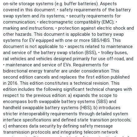
on-site storage systems (e.g. buffer batteries). Aspects
covered in this document: • safety requirements of the battery
swap system and its systems; • security requirements for
communication; • electromagnetic compatibility (EMC); •
marking and instructions; • protection against electric shock and
other hazards. This document is applicable to battery swap
systems for EV equipped with one or more SBS/HBS. This
document is not applicable to • aspects related to maintenance
and service of the battery swap station (BSS), • trolley buses,
rail vehicles and vehicles designed primarily for use off-road, and
• maintenance and service of EVs. Requirements for
bidirectional energy transfer are under consideration This
second edition cancels and replaces the first edition published
in 2016. This edition constitutes a technical revision. This
edition includes the following significant technical changes with
respect to the previous edition: a) expands the scope to
encompass both swappable battery systems (SBS) and
handheld swappable battery systems (HBS); b) introduces
stricter interoperability requirements through detailed system
interface specifications and defined state transition protocols;
c) enhances data security by defining safety message
transmission protocols and integrating telecom network