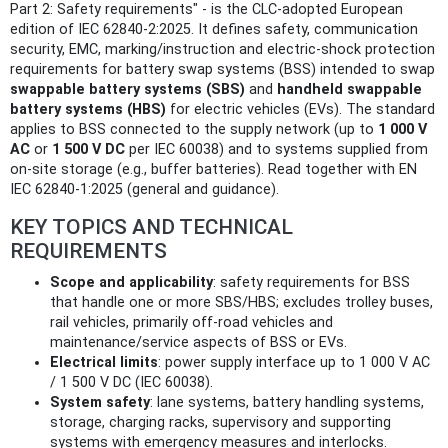
Part 2: Safety requirements" - is the CLC-adopted European
edition of IEC 62840-2:2025. It defines safety, communication
security, EMC, marking/instruction and electric-shock protection
requirements for battery swap systems (BSS) intended to swap
swappable battery systems (SBS)
and
handheld swappable
battery systems (HBS)
for electric vehicles (EVs). The standard
applies to BSS connected to the supply network (up to
1 000 V
AC
or
1 500 V DC
per IEC 60038) and to systems supplied from
on-site storage (e.g., buffer batteries). Read together with EN
IEC 62840-1:2025 (general and guidance).
KEY TOPICS AND TECHNICAL
REQUIREMENTS
Scope and applicability
: safety requirements for BSS
that handle one or more SBS/HBS; excludes trolley buses,
rail vehicles, primarily off‑road vehicles and
maintenance/service aspects of BSS or EVs.
Electrical limits
: power supply interface up to 1 000 V AC
/ 1 500 V DC (IEC 60038).
System safety
: lane systems, battery handling systems,
storage, charging racks, supervisory and supporting
systems with emergency measures and interlocks.