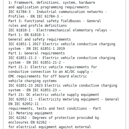
1: Framework, definitions, system, hardware
and application programming requirements
IEC 61784-3 - Industrial communication networks -
Profiles - EN IEC 61784-3 -
Part 3: Functional safety fieldbuses - General
rules and profile definitions
IEC 61810-1 - Electromechanical elementary relays -
Part 1: EN 61810-1 -
General and safety requirements
IEC 61851-1 2017 Electric vehicle conductive charging
system - EN IEC 61851-1 2019
Part 1: General requirements
IEC 61851-21-2 - Electric vehicle conductive charging
system - EN IEC 61851-21-2 -
Part 21-2: Electric vehicle requirements for
conductive connection to an AC/DC supply -
EMC requirements for off board electric
vehicle charging systems
IEC 61851-23 2023 Electric vehicle conductive charging
system - EN IEC 61851-23 —
Part 23: DC electric vehicle supply equipment
IEC 62052-11 - Electricity metering equipment - General
EN IEC 62052-11 -
requirements, tests and test conditions - Part
11: Metering equipment
IEC 62262 - Degrees of protection provided by
enclosures EN 62262 -
for electrical equipment against external