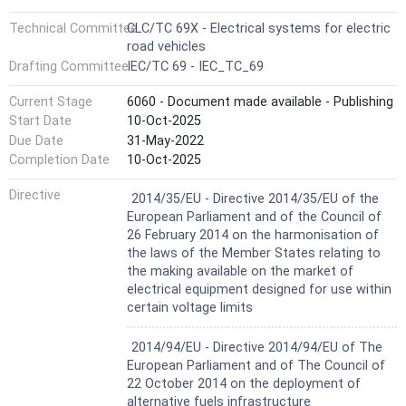
Technical Committee
CLC/TC 69X - Electrical systems for electric
road vehicles
Drafting Committee
IEC/TC 69 - IEC_TC_69
Current Stage
6060 - Document made available - Publishing
Start Date
10-Oct-2025
Due Date
31-May-2022
Completion Date
10-Oct-2025
Not Harmonized
Directive
2014/35/EU - Directive 2014/35/EU of the
European Parliament and of the Council of
26 February 2014 on the harmonisation of
the laws of the Member States relating to
the making available on the market of
electrical equipment designed for use within
certain voltage limits
Not Harmonized
2014/94/EU - Directive 2014/94/EU of The
European Parliament and of The Council of
22 October 2014 on the deployment of
alternative fuels infrastructure