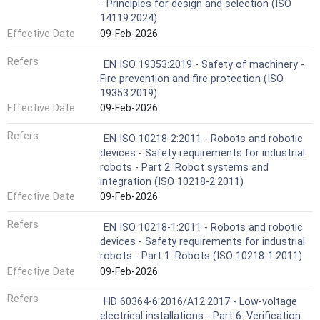
- Principles for design and selection (ISO
14119:2024)
Effective Date
09-Feb-2026
Refers
EN ISO 19353:2019 - Safety of machinery -
Fire prevention and fire protection (ISO
19353:2019)
Effective Date
09-Feb-2026
Refers
EN ISO 10218-2:2011 - Robots and robotic
devices - Safety requirements for industrial
robots - Part 2: Robot systems and
integration (ISO 10218-2:2011)
Effective Date
09-Feb-2026
Refers
EN ISO 10218-1:2011 - Robots and robotic
devices - Safety requirements for industrial
robots - Part 1: Robots (ISO 10218-1:2011)
Effective Date
09-Feb-2026
Refers
HD 60364-6:2016/A12:2017 - Low-voltage
electrical installations - Part 6: Verification