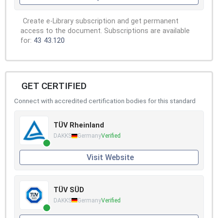
Create e-Library subscription and get permanent
access to the document. Subscriptions are available
for:
43
43.120
GET CERTIFIED
Connect with accredited certification bodies for this standard
TÜV Rheinland
DAKKS
Germany
Verified
Visit Website
TÜV SÜD
DAKKS
Germany
Verified