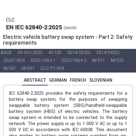
CLC
EN IEC 62840-2:2025
(MAIN)
Electric vehicle battery swap system - Part 2: Safety
requirements
BACK
09-Oct-2025
43.120
2014/35/EU
2014/94/EU
2023/1804
2023/1804-1
2023/1804-2
M/511
M/533
M/581
M/591
CLC/TC 69X
ABSTRACT
GERMAN
FRENCH
SLOVENIAN
IEC 62840-2:2025 provides the safety requirements for a
battery swap system, for the purposes of swapping
swappable battery system (SBS)/handheld-swappable
battery system (HBS) of electric vehicles. The battery
swap system is intended to be connected to the supply
network. The power supply is up to 1 000 V AC or up to 1
500 V DC in accordance with IEC 60038. This document
also applies to battery swap systems supplied from on-