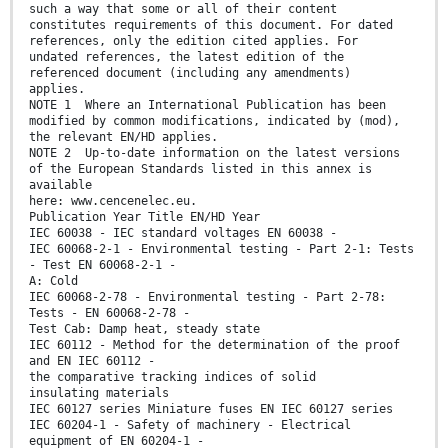
such a way that some or all of their content
constitutes requirements of this document. For dated
references, only the edition cited applies. For
undated references, the latest edition of the
referenced document (including any amendments)
applies.
NOTE 1 Where an International Publication has been
modified by common modifications, indicated by (mod),
the relevant EN/HD applies.
NOTE 2 Up-to-date information on the latest versions
of the European Standards listed in this annex is
available
here: www.cencenelec.eu.
Publication Year Title EN/HD Year
IEC 60038 - IEC standard voltages EN 60038 -
IEC 60068-2-1 - Environmental testing - Part 2-1: Tests
- Test EN 60068-2-1 -
A: Cold
IEC 60068-2-78 - Environmental testing - Part 2-78:
Tests - EN 60068-2-78 -
Test Cab: Damp heat, steady state
IEC 60112 - Method for the determination of the proof
and EN IEC 60112 -
the comparative tracking indices of solid
insulating materials
IEC 60127 series Miniature fuses EN IEC 60127 series
IEC 60204-1 - Safety of machinery - Electrical
equipment of EN 60204-1 -