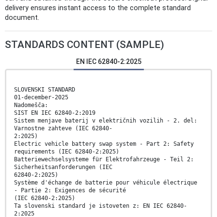
delivery ensures instant access to the complete standard
document.
STANDARDS CONTENT (SAMPLE)
EN IEC 62840-2:2025
SLOVENSKI STANDARD
01-december-2025
Nadomešča:
SIST EN IEC 62840-2:2019
Sistem menjave baterij v električnih vozilih - 2. del:
Varnostne zahteve (IEC 62840-
2:2025)
Electric vehicle battery swap system - Part 2: Safety
requirements (IEC 62840-2:2025)
Batteriewechselsysteme für Elektrofahrzeuge - Teil 2:
Sicherheitsanforderungen (IEC
62840-2:2025)
Système d'échange de batterie pour véhicule électrique
- Partie 2: Exigences de sécurité
(IEC 62840-2:2025)
Ta slovenski standard je istoveten z: EN IEC 62840-
2:2025