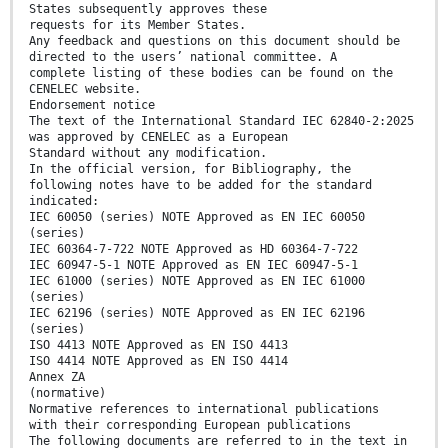
States subsequently approves these
requests for its Member States.
Any feedback and questions on this document should be
directed to the users’ national committee. A
complete listing of these bodies can be found on the
CENELEC website.
Endorsement notice
The text of the International Standard IEC 62840-2:2025
was approved by CENELEC as a European
Standard without any modification.
In the official version, for Bibliography, the
following notes have to be added for the standard
indicated:
IEC 60050 (series) NOTE Approved as EN IEC 60050
(series)
IEC 60364-7-722 NOTE Approved as HD 60364-7-722
IEC 60947-5-1 NOTE Approved as EN IEC 60947-5-1
IEC 61000 (series) NOTE Approved as EN IEC 61000
(series)
IEC 62196 (series) NOTE Approved as EN IEC 62196
(series)
ISO 4413 NOTE Approved as EN ISO 4413
ISO 4414 NOTE Approved as EN ISO 4414
Annex ZA
(normative)
Normative references to international publications
with their corresponding European publications
The following documents are referred to in the text in