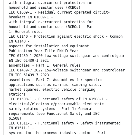
with integral overcurrent protection for
household and similar uses (RCBOs)
IEC 61009-1 - Residual current operated circuit-
breakers EN 61009-1 -
with integral overcurrent protection for
household and similar uses (RCBOs) - Part
1: General rules
IEC 61140 - Protection against electric shock - Common
EN 61140 -
aspects for installation and equipment
Publication Year Title EN/HD Year
IEC 61439-1 2020 Low-voltage switchgear and controlgear
EN IEC 61439-1 2021
assemblies - Part 1: General rules
IEC 61439-7 2022 Low-voltage switchgear and controlgear
EN IEC 61439-7 2023
assemblies - Part 7: Assemblies for specific
applications such as marinas, camping sites,
market squares, electric vehicle charging
stations
IEC 61508-1 - Functional safety of EN 61508-1 -
electrical/electronic/programmable electronic
safety-related systems - Part 1: General
requirements (see Functional Safety and IEC
61508)
IEC 61511-1 - Functional safety - Safety instrumented
EN 61511-1 -
systems for the process industry sector - Part