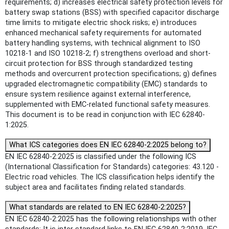
requirements; d) increases electrical safety protection levels for
battery swap stations (BSS) with specified capacitor discharge
time limits to mitigate electric shock risks; e) introduces
enhanced mechanical safety requirements for automated
battery handling systems, with technical alignment to ISO
10218-1 and ISO 10218-2; f) strengthens overload and short-
circuit protection for BSS through standardized testing
methods and overcurrent protection specifications; g) defines
upgraded electromagnetic compatibility (EMC) standards to
ensure system resilience against external interference,
supplemented with EMC-related functional safety measures.
This document is to be read in conjunction with IEC 62840-
1:2025.
What ICS categories does EN IEC 62840-2:2025 belong to?
EN IEC 62840-2:2025 is classified under the following ICS
(International Classification for Standards) categories: 43.120 -
Electric road vehicles. The ICS classification helps identify the
subject area and facilitates finding related standards.
What standards are related to EN IEC 62840-2:2025?
EN IEC 62840-2:2025 has the following relationships with other