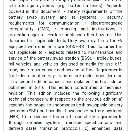
site storage systems (e.g. buffer batteries). Aspects
covered in this document: • safety requirements of the
battery swap system and its systems; • security
requirements for communication; • electromagnetic
compatibility (EMC); • marking and instructions; •
protection against electric shock and other hazards. This
document is applicable to battery swap systems for EV
equipped with one or more SBS/HBS. This document is
not applicable to • aspects related to maintenance and
service of the battery swap station (BSS), • trolley buses,
rail vehicles and vehicles designed primarily for use off-
road, and • maintenance and service of EVs. Requirements
for bidirectional energy transfer are under consideration
This second edition cancels and replaces the first edition
published in 2016. This edition constitutes a technical
revision. This edition includes the following significant
technical changes with respect to the previous edition: a)
expands the scope to encompass both swappable battery
systems (SBS) and handheld swappable battery systems
(HBS); b) introduces stricter interoperability requirements
through detailed system interface specifications and
defined state transition protocols; c) enhances data