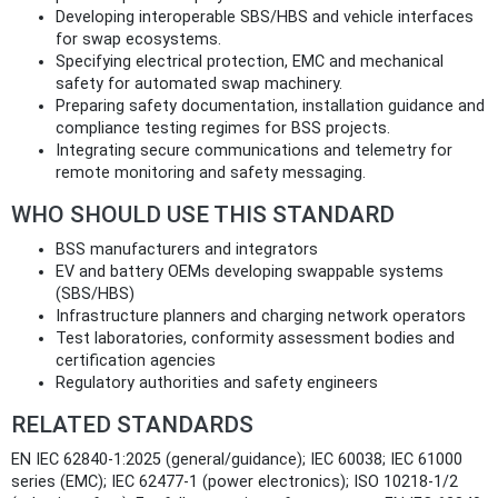
Developing interoperable SBS/HBS and vehicle interfaces
for swap ecosystems.
Specifying electrical protection, EMC and mechanical
safety for automated swap machinery.
Preparing safety documentation, installation guidance and
compliance testing regimes for BSS projects.
Integrating secure communications and telemetry for
remote monitoring and safety messaging.
WHO SHOULD USE THIS STANDARD
BSS manufacturers and integrators
EV and battery OEMs developing swappable systems
(SBS/HBS)
Infrastructure planners and charging network operators
Test laboratories, conformity assessment bodies and
certification agencies
Regulatory authorities and safety engineers
RELATED STANDARDS
EN IEC 62840-1:2025 (general/guidance); IEC 60038; IEC 61000
series (EMC); IEC 62477-1 (power electronics); ISO 10218-1/2