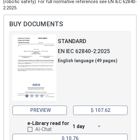
(robotic safety). For full normative references see EN IEC 62840-
2:2025.
BUY DOCUMENTS
STANDARD
EN IEC 62840-2:2025
English language (49 pages)
PREVIEW
$ 107.62
e-Library read for
1 day
AI-Chat
$ 10.76