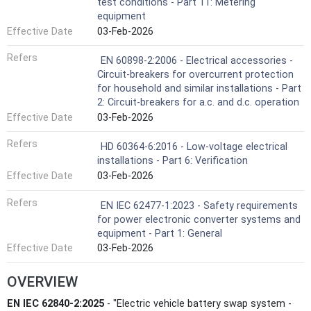
test conditions - Part 11: Metering
equipment
Effective Date
03-Feb-2026
Refers
EN 60898-2:2006 - Electrical accessories -
Circuit-breakers for overcurrent protection
for household and similar installations - Part
2: Circuit-breakers for a.c. and d.c. operation
Effective Date
03-Feb-2026
Refers
HD 60364-6:2016 - Low-voltage electrical
installations - Part 6: Verification
Effective Date
03-Feb-2026
Refers
EN IEC 62477-1:2023 - Safety requirements
for power electronic converter systems and
equipment - Part 1: General
Effective Date
03-Feb-2026
OVERVIEW
EN IEC 62840-2:2025
- "Electric vehicle battery swap system -