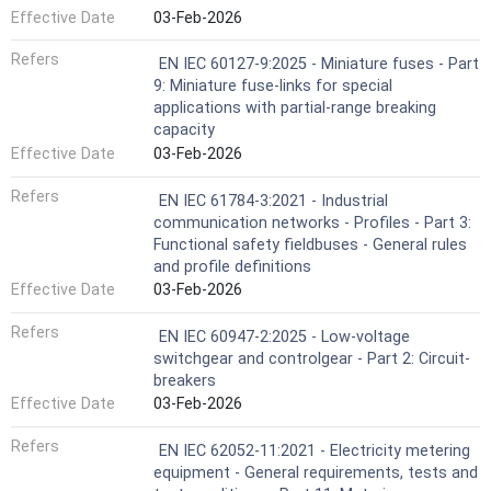
Effective Date
03-Feb-2026
Refers
EN IEC 60127-9:2025 - Miniature fuses - Part
9: Miniature fuse-links for special
applications with partial-range breaking
capacity
Effective Date
03-Feb-2026
Refers
EN IEC 61784-3:2021 - Industrial
communication networks - Profiles - Part 3:
Functional safety fieldbuses - General rules
and profile definitions
Effective Date
03-Feb-2026
Refers
EN IEC 60947-2:2025 - Low-voltage
switchgear and controlgear - Part 2: Circuit-
breakers
Effective Date
03-Feb-2026
Refers
EN IEC 62052-11:2021 - Electricity metering
equipment - General requirements, tests and