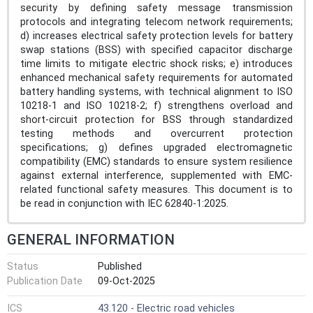
security by defining safety message transmission
protocols and integrating telecom network requirements;
d) increases electrical safety protection levels for battery
swap stations (BSS) with specified capacitor discharge
time limits to mitigate electric shock risks; e) introduces
enhanced mechanical safety requirements for automated
battery handling systems, with technical alignment to ISO
10218-1 and ISO 10218-2; f) strengthens overload and
short-circuit protection for BSS through standardized
testing methods and overcurrent protection
specifications; g) defines upgraded electromagnetic
compatibility (EMC) standards to ensure system resilience
against external interference, supplemented with EMC-
related functional safety measures. This document is to
be read in conjunction with IEC 62840-1:2025.
GENERAL INFORMATION
Status
Published
Publication Date
09-Oct-2025
ICS
43.120 - Electric road vehicles