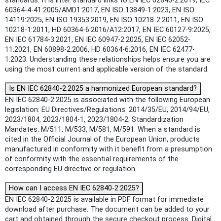
standards: It is inter standard links to EN IEC 62840-2:2019, IEC
60364-4-41:2005/AMD1:2017, EN ISO 13849-1:2023, EN ISO
14119:2025, EN ISO 19353:2019, EN ISO 10218-2:2011, EN ISO
10218-1:2011, HD 60364-6:2016/A12:2017, EN IEC 60127-9:2025,
EN IEC 61784-3:2021, EN IEC 60947-2:2025, EN IEC 62052-
11:2021, EN 60898-2:2006, HD 60364-6:2016, EN IEC 62477-
1:2023. Understanding these relationships helps ensure you are
using the most current and applicable version of the standard.
Is EN IEC 62840-2:2025 a harmonized European standard?
EN IEC 62840-2:2025 is associated with the following European
legislation: EU Directives/Regulations: 2014/35/EU, 2014/94/EU,
2023/1804, 2023/1804-1, 2023/1804-2; Standardization
Mandates: M/511, M/533, M/581, M/591. When a standard is
cited in the Official Journal of the European Union, products
manufactured in conformity with it benefit from a presumption
of conformity with the essential requirements of the
corresponding EU directive or regulation.
How can I access EN IEC 62840-2:2025?
EN IEC 62840-2:2025 is available in PDF format for immediate
download after purchase. The document can be added to your
cart and obtained through the secure checkout process. Digital