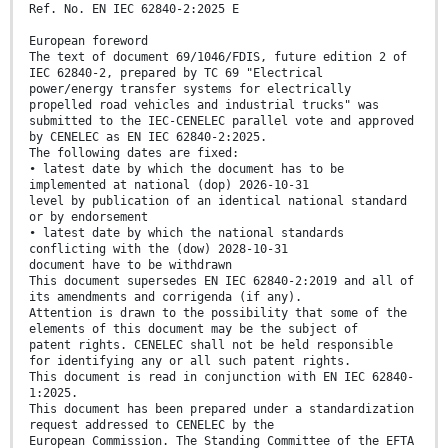
Ref. No. EN IEC 62840-2:2025 E
European foreword
The text of document 69/1046/FDIS, future edition 2 of
IEC 62840-2, prepared by TC 69 "Electrical
power/energy transfer systems for electrically
propelled road vehicles and industrial trucks" was
submitted to the IEC-CENELEC parallel vote and approved
by CENELEC as EN IEC 62840-2:2025.
The following dates are fixed:
• latest date by which the document has to be
implemented at national (dop) 2026-10-31
level by publication of an identical national standard
or by endorsement
• latest date by which the national standards
conflicting with the (dow) 2028-10-31
document have to be withdrawn
This document supersedes EN IEC 62840-2:2019 and all of
its amendments and corrigenda (if any).
Attention is drawn to the possibility that some of the
elements of this document may be the subject of
patent rights. CENELEC shall not be held responsible
for identifying any or all such patent rights.
This document is read in conjunction with EN IEC 62840-
1:2025.
This document has been prepared under a standardization
request addressed to CENELEC by the
European Commission. The Standing Committee of the EFTA