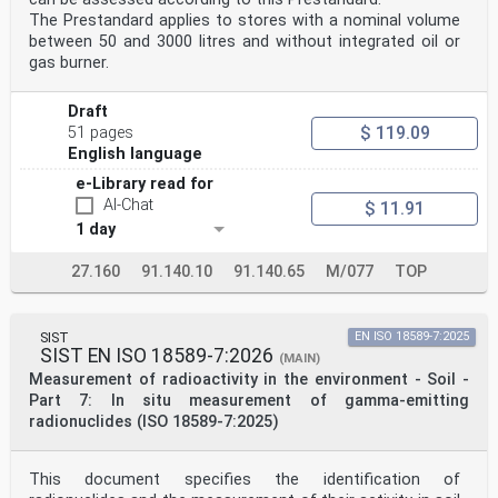
The Prestandard applies to stores with a nominal volume
between 50 and 3000 litres and without integrated oil or
gas burner.
Draft
$ 119.09
51 pages
English language
e-Library read for
AI-Chat
$ 11.91
1 day
27.160
91.140.10
91.140.65
M/077
TOP
SIST
EN ISO 18589-7:2025
SIST EN ISO 18589-7:2026
(MAIN)
Measurement of radioactivity in the environment - Soil -
Part 7: In situ measurement of gamma-emitting
radionuclides (ISO 18589-7:2025)
This document specifies the identification of