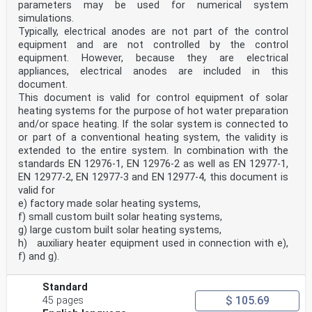
parameters may be used for numerical system
simulations.
Typically, electrical anodes are not part of the control
equipment and are not controlled by the control
equipment. However, because they are electrical
appliances, electrical anodes are included in this
document.
This document is valid for control equipment of solar
heating systems for the purpose of hot water preparation
and/or space heating. If the solar system is connected to
or part of a conventional heating system, the validity is
extended to the entire system. In combination with the
standards EN 12976-1, EN 12976-2 as well as EN 12977-1,
EN 12977-2, EN 12977-3 and EN 12977-4, this document is
valid for
e) factory made solar heating systems,
f) small custom built solar heating systems,
g) large custom built solar heating systems,
h) auxiliary heater equipment used in connection with e),
f) and g).
Standard
$ 105.69
45 pages