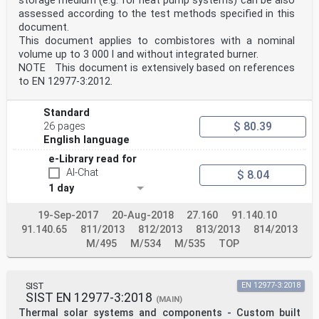
storage medium (e.g. for heat pump systems) can be also
assessed according to the test methods specified in this
document.
This document applies to combistores with a nominal
volume up to 3 000 l and without integrated burner.
NOTE This document is extensively based on references
to EN 12977-3:2012.
Standard
$ 80.39
26 pages
English language
e-Library read for
AI-Chat
$ 8.04
1 day
19-Sep-2017
20-Aug-2018
27.160
91.140.10
91.140.65
811/2013
812/2013
813/2013
814/2013
M/495
M/534
M/535
TOP
SIST
EN 12977-3:2018
SIST EN 12977-3:2018
(MAIN)
Thermal solar systems and components - Custom built