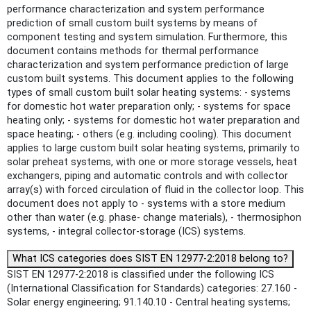
performance characterization and system performance
prediction of small custom built systems by means of
component testing and system simulation. Furthermore, this
document contains methods for thermal performance
characterization and system performance prediction of large
custom built systems. This document applies to the following
types of small custom built solar heating systems: - systems
for domestic hot water preparation only; - systems for space
heating only; - systems for domestic hot water preparation and
space heating; - others (e.g. including cooling). This document
applies to large custom built solar heating systems, primarily to
solar preheat systems, with one or more storage vessels, heat
exchangers, piping and automatic controls and with collector
array(s) with forced circulation of fluid in the collector loop. This
document does not apply to - systems with a store medium
other than water (e.g. phase- change materials), - thermosiphon
systems, - integral collector-storage (ICS) systems.
What ICS categories does SIST EN 12977-2:2018 belong to?
SIST EN 12977-2:2018 is classified under the following ICS
(International Classification for Standards) categories: 27.160 -
Solar energy engineering; 91.140.10 - Central heating systems;