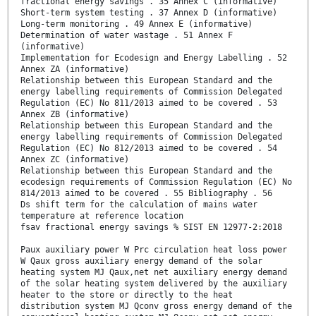
fractional energy savings . 35 Annex C (informative)
Short-term system testing . 37 Annex D (informative)
Long-term monitoring . 49 Annex E (informative)
Determination of water wastage . 51 Annex F
(informative)
Implementation for Ecodesign and Energy Labelling . 52
Annex ZA (informative)
Relationship between this European Standard and the
energy labelling requirements of Commission Delegated
Regulation (EC) No 811/2013 aimed to be covered . 53
Annex ZB (informative)
Relationship between this European Standard and the
energy labelling requirements of Commission Delegated
Regulation (EC) No 812/2013 aimed to be covered . 54
Annex ZC (informative)
Relationship between this European Standard and the
ecodesign requirements of Commission Regulation (EC) No
814/2013 aimed to be covered . 55 Bibliography . 56
Ds shift term for the calculation of mains water
temperature at reference location
fsav fractional energy savings % SIST EN 12977-2:2018
Paux auxiliary power W Prc circulation heat loss power
W Qaux gross auxiliary energy demand of the solar
heating system MJ Qaux,net net auxiliary energy demand
of the solar heating system delivered by the auxiliary
heater to the store or directly to the heat
distribution system MJ Qconv gross energy demand of the