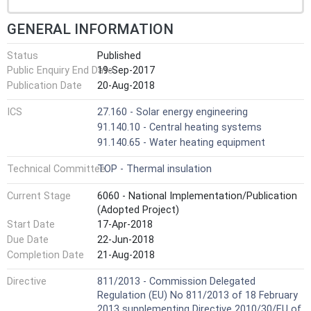
GENERAL INFORMATION
Status
Published
Public Enquiry End Date
19-Sep-2017
Publication Date
20-Aug-2018
ICS
27.160 - Solar energy engineering
91.140.10 - Central heating systems
91.140.65 - Water heating equipment
Technical Committee
TOP - Thermal insulation
Current Stage
6060 - National Implementation/Publication
(Adopted Project)
Start Date
17-Apr-2018
Due Date
22-Jun-2018
Completion Date
21-Aug-2018
Directive
811/2013 - Commission Delegated
Regulation (EU) No 811/2013 of 18 February
2013 supplementing Directive 2010/30/EU of