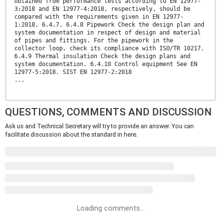
obtained from performance tests according to EN 12977-
3:2018 and EN 12977-4:2018, respectively, should be
compared with the requirements given in EN 12977-
1:2018, 6.4.7. 6.4.8 Pipework Check the design plan and
system documentation in respect of design and material
of pipes and fittings. For the pipework in the
collector loop, check its compliance with ISO/TR 10217.
6.4.9 Thermal insulation Check the design plans and
system documentation. 6.4.10 Control equipment See EN
12977-5:2018. SIST EN 12977-2:2018
...
QUESTIONS, COMMENTS AND DISCUSSION
Ask us and Technical Secretary will try to provide an answer. You can
facilitate discussion about the standard in here.
Loading comments...