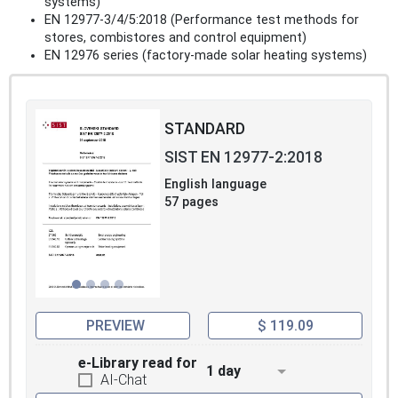
systems)
EN 12977-3/4/5:2018 (Performance test methods for
stores, combistores and control equipment)
EN 12976 series (factory-made solar heating systems)
STANDARD
SIST EN 12977-2:2018
English language
57 pages
PREVIEW
$ 119.09
e-Library read for
1 day
AI-Chat