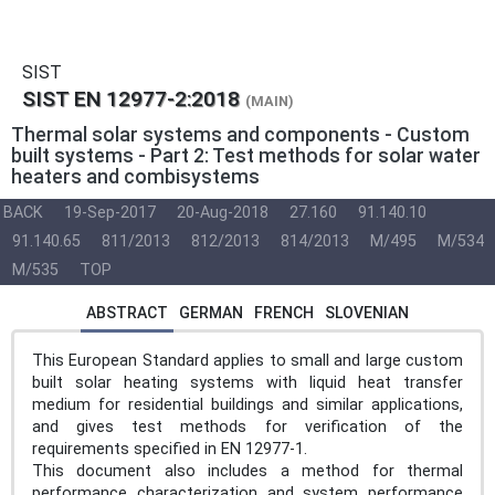
SIST
SIST EN 12977-2:2018
(MAIN)
Thermal solar systems and components - Custom
built systems - Part 2: Test methods for solar water
heaters and combisystems
BACK
19-Sep-2017
20-Aug-2018
27.160
91.140.10
91.140.65
811/2013
812/2013
814/2013
M/495
M/534
M/535
TOP
ABSTRACT
GERMAN
FRENCH
SLOVENIAN
This European Standard applies to small and large custom
built solar heating systems with liquid heat transfer
medium for residential buildings and similar applications,
and gives test methods for verification of the
requirements specified in EN 12977-1.
This document also includes a method for thermal
performance characterization and system performance