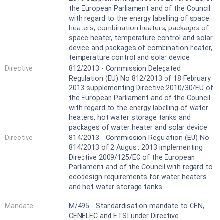
the European Parliament and of the Council
with regard to the energy labelling of space
heaters, combination heaters, packages of
space heater, temperature control and solar
device and packages of combination heater,
temperature control and solar device
Directive
812/2013 - Commission Delegated
Regulation (EU) No 812/2013 of 18 February
2013 supplementing Directive 2010/30/EU of
the European Parliament and of the Council
with regard to the energy labelling of water
heaters, hot water storage tanks and
packages of water heater and solar device
Directive
814/2013 - Commission Regulation (EU) No
814/2013 of 2 August 2013 implementing
Directive 2009/125/EC of the European
Parliament and of the Council with regard to
ecodesign requirements for water heaters
and hot water storage tanks
Mandate
M/495 - Standardisation mandate to CEN,
CENELEC and ETSI under Directive