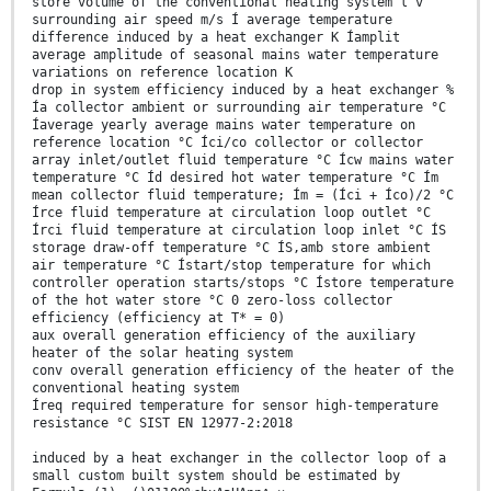
store volume of the conventional heating system l v
surrounding air speed m/s Í average temperature
difference induced by a heat exchanger K Íamplit
average amplitude of seasonal mains water temperature
variations on reference location K
drop in system efficiency induced by a heat exchanger %
Ía collector ambient or surrounding air temperature °C
Íaverage yearly average mains water temperature on
reference location °C Íci/co collector or collector
array inlet/outlet fluid temperature °C Ícw mains water
temperature °C Íd desired hot water temperature °C Ím
mean collector fluid temperature; Ím = (Íci + Íco)/2 °C
Írce fluid temperature at circulation loop outlet °C
Írci fluid temperature at circulation loop inlet °C ÍS
storage draw-off temperature °C ÍS,amb store ambient
air temperature °C Ístart/stop temperature for which
controller operation starts/stops °C Ístore temperature
of the hot water store °C 0 zero-loss collector
efficiency (efficiency at T* = 0)
aux overall generation efficiency of the auxiliary
heater of the solar heating system
conv overall generation efficiency of the heater of the
conventional heating system
Íreq required temperature for sensor high-temperature
resistance °C SIST EN 12977-2:2018
induced by a heat exchanger in the collector loop of a
small custom built system should be estimated by