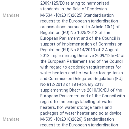
2009/125/EC relating to harmonised
standards in the field of Ecodesign
Mandate
M/534 - [C(2015)2625] Standardisation
request to the European standardisation
organisations pursuant to Article 10(1) of
Regulation (EU) No 1025/2012 of the
European Parliament and of the Council in
support of implementation of Commission
Regulation (EU) No 814/2013 of 2 August
2013 implementing Directive 2009/125/EC of
the European Parliament and of the Council
with regard to ecodesign requirements for
water heaters and hot water storage tanks
and Commission Delegated Regulation (EU)
No 812/2013 of 18 February 2013
supplementing Directive 2010/30/EU of the
European Parliament and of the Council with
regard to the energy labelling of water
heaters, hot water storage tanks and
packages of water heater and solar device
Mandate
M/535 - [C(2016)2626) Standardisation
request to the European standardisation