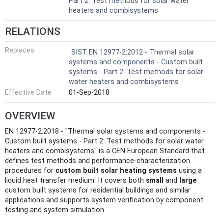
Part 2: Test methods for solar water
heaters and combisystems
RELATIONS
Replaces
SIST EN 12977-2:2012 - Thermal solar
systems and components - Custom built
systems - Part 2: Test methods for solar
water heaters and combisystems
Effective Date
01-Sep-2018
OVERVIEW
EN 12977-2:2018 - "Thermal solar systems and components -
Custom built systems - Part 2: Test methods for solar water
heaters and combisystems" is a CEN European Standard that
defines test methods and performance-characterization
procedures for
custom built solar heating systems
using a
liquid heat transfer medium. It covers both
small
and
large
custom built systems for residential buildings and similar
applications and supports system verification by component
testing and system simulation.