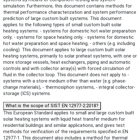
simulation. Furthermore, this document contains methods for
thermal performance characterization and system performance
prediction of large custom built systems. This document
applies to the following types of small custom built solar
heating systems: - systems for domestic hot water preparation
only; - systems for space heating only; - systems for domestic
hot water preparation and space heating; - others (e.g. including
cooling). This document applies to large custom built solar
heating systems, primarily to solar preheat systems, with one or
more storage vessels, heat exchangers, piping and automatic
controls and with collector array(s) with forced circulation of
fluid in the collector loop. This document does not apply to -
systems with a store medium other than water (e.g. phase-
change materials), - thermosiphon systems, - integral collector-
storage (ICS) systems.
What is the scope of SIST EN 12977-2:2018?
This European Standard applies to small and large custom built
solar heating systems with liquid heat transfer medium for
residential buildings and similar applications, and gives test
methods for verification of the requirements specified in EN
12977-1. This document also includes a method for thermal