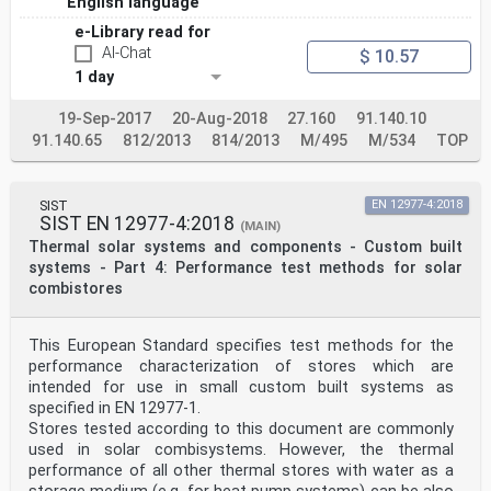
English language
e-Library read for
AI-Chat
$ 10.57
1 day
19-Sep-2017
20-Aug-2018
27.160
91.140.10
91.140.65
812/2013
814/2013
M/495
M/534
TOP
SIST
EN 12977-4:2018
SIST EN 12977-4:2018
(MAIN)
Thermal solar systems and components - Custom built
systems - Part 4: Performance test methods for solar
combistores
This European Standard specifies test methods for the
performance characterization of stores which are
intended for use in small custom built systems as
specified in EN 12977-1.
Stores tested according to this document are commonly
used in solar combisystems. However, the thermal
performance of all other thermal stores with water as a