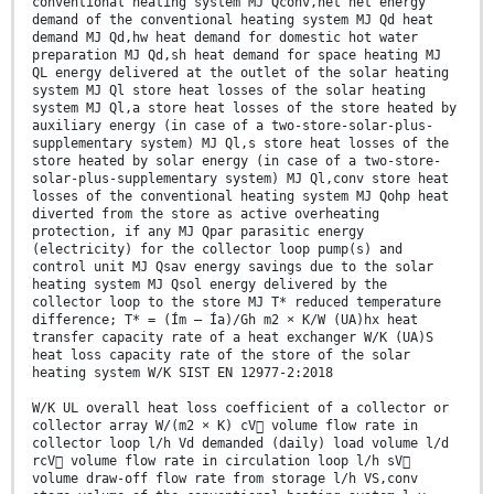
conventional heating system MJ Qconv,net net energy
demand of the conventional heating system MJ Qd heat
demand MJ Qd,hw heat demand for domestic hot water
preparation MJ Qd,sh heat demand for space heating MJ
QL energy delivered at the outlet of the solar heating
system MJ Ql store heat losses of the solar heating
system MJ Ql,a store heat losses of the store heated by
auxiliary energy (in case of a two-store-solar-plus-
supplementary system) MJ Ql,s store heat losses of the
store heated by solar energy (in case of a two-store-
solar-plus-supplementary system) MJ Ql,conv store heat
losses of the conventional heating system MJ Qohp heat
diverted from the store as active overheating
protection, if any MJ Qpar parasitic energy
(electricity) for the collector loop pump(s) and
control unit MJ Qsav energy savings due to the solar
heating system MJ Qsol energy delivered by the
collector loop to the store MJ T* reduced temperature
difference; T* = (Ím – Ía)/Gh m2 × K/W (UA)hx heat
transfer capacity rate of a heat exchanger W/K (UA)S
heat loss capacity rate of the store of the solar
heating system W/K SIST EN 12977-2:2018
W/K UL overall heat loss coefficient of a collector or
collector array W/(m2 × K) cV volume flow rate in
collector loop l/h Vd demanded (daily) load volume l/d
rcV volume flow rate in circulation loop l/h sV
volume draw-off flow rate from storage l/h VS,conv