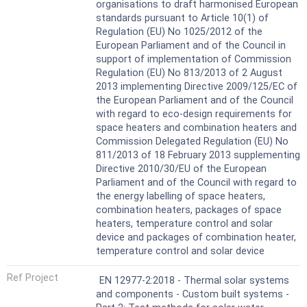
organisations to draft harmonised European
standards pursuant to Article 10(1) of
Regulation (EU) No 1025/2012 of the
European Parliament and of the Council in
support of implementation of Commission
Regulation (EU) No 813/2013 of 2 August
2013 implementing Directive 2009/125/EC of
the European Parliament and of the Council
with regard to eco-design requirements for
space heaters and combination heaters and
Commission Delegated Regulation (EU) No
811/2013 of 18 February 2013 supplementing
Directive 2010/30/EU of the European
Parliament and of the Council with regard to
the energy labelling of space heaters,
combination heaters, packages of space
heaters, temperature control and solar
device and packages of combination heater,
temperature control and solar device
Ref Project
EN 12977-2:2018 - Thermal solar systems
and components - Custom built systems -