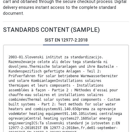
cart and obtained through the secure checkout process. Digital
delivery ensures instant access to the complete standard
document.
STANDARDS CONTENT (SAMPLE)
SIST EN 12977-2:2018
2003-01.Slovenski inštitut za standardizacijo.
Razmnoževanje celote ali delov tega standarda ni
dovoljeno.Thermische Solaranlagen und ihre Bauteile -
Kundenspezifisch gefertigte Anlagen - Teil 2:
Prüfverfahren für solar betriebene Warmwasserbereiter
und solare KombianlagenInstallations solaires
thermiques et leurs composants - Installations
assemblées à façon - Partie 2 : Méthodes d'essai pour
chauffe-eau solaires et installations solaires
combinéesThermal solar systems and components - Custom
built systems - Part 2: Test methods for solar water
heaters and combisystems91.140.65Oprema za ogrevanje
vodeWater heating equipment91.140.10Sistemi centralnega
ogrevanjaCentral heating systems27.160Solar energy
engineeringICS:Ta slovenski standard je istoveten z:EN
12977-2:2018SIST EN 12977-2:2018en,fr,de01-september-