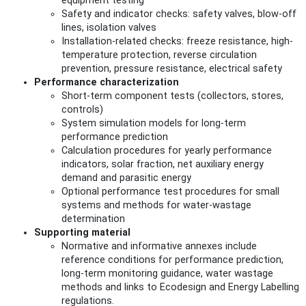
equipment testing
Safety and indicator checks: safety valves, blow-off
lines, isolation valves
Installation-related checks: freeze resistance, high-
temperature protection, reverse circulation
prevention, pressure resistance, electrical safety
Performance characterization
Short-term component tests (collectors, stores,
controls)
System simulation models for long-term
performance prediction
Calculation procedures for yearly performance
indicators, solar fraction, net auxiliary energy
demand and parasitic energy
Optional performance test procedures for small
systems and methods for water-wastage
determination
Supporting material
Normative and informative annexes include
reference conditions for performance prediction,
long-term monitoring guidance, water wastage
methods and links to Ecodesign and Energy Labelling
regulations.