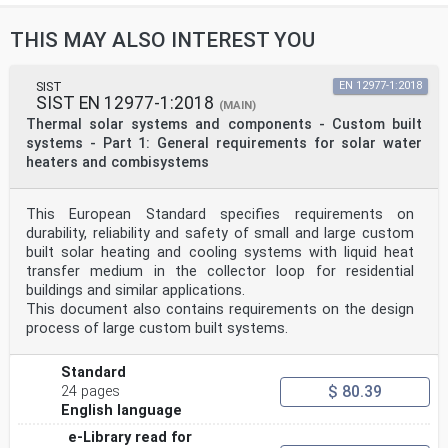
THIS MAY ALSO INTEREST YOU
SIST
EN 12977-1:2018
SIST EN 12977-1:2018
(MAIN)
Thermal solar systems and components - Custom built
systems - Part 1: General requirements for solar water
heaters and combisystems
This European Standard specifies requirements on
durability, reliability and safety of small and large custom
built solar heating and cooling systems with liquid heat
transfer medium in the collector loop for residential
buildings and similar applications.
This document also contains requirements on the design
process of large custom built systems.
Standard
$ 80.39
24 pages
English language
e-Library read for