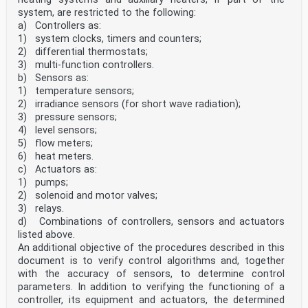
system, are restricted to the following:
a) Controllers as:
1) system clocks, timers and counters;
2) differential thermostats;
3) multi-function controllers.
b) Sensors as:
1) temperature sensors;
2) irradiance sensors (for short wave radiation);
3) pressure sensors;
4) level sensors;
5) flow meters;
6) heat meters.
c) Actuators as:
1) pumps;
2) solenoid and motor valves;
3) relays.
d) Combinations of controllers, sensors and actuators
listed above.
An additional objective of the procedures described in this
document is to verify control algorithms and, together
with the accuracy of sensors, to determine control
parameters. In addition to verifying the functioning of a
controller, its equipment and actuators, the determined