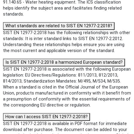
91.140.65 - Water heating equipment. The ICS classification
helps identify the subject area and facilitates finding related
standards.
What standards are related to SIST EN 12977-2:2018?
SIST EN 12977-2:2018 has the following relationships with other
standards: It is inter standard links to SIST EN 12977-2:2012.
Understanding these relationships helps ensure you are using
the most current and applicable version of the standard.
Is SIST EN 12977-2:2018 a harmonized European standard?
SIST EN 12977-2:2018 is associated with the following European
legislation: EU Directives/Regulations: 811/2013, 812/2013,
814/2013; Standardization Mandates: M/495, M/534, M/535.
When a standard is cited in the Official Journal of the European
Union, products manufactured in conformity with it benefit from
a presumption of conformity with the essential requirements of
the corresponding EU directive or regulation.
How can I access SIST EN 12977-2:2018?
SIST EN 12977-2:2018 is available in PDF format for immediate
download after purchase. The document can be added to your