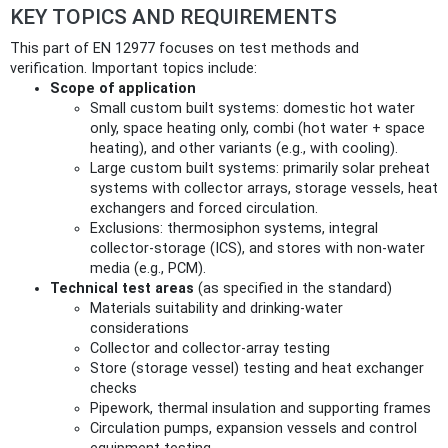
KEY TOPICS AND REQUIREMENTS
This part of EN 12977 focuses on test methods and
verification. Important topics include:
Scope of application
Small custom built systems: domestic hot water
only, space heating only, combi (hot water + space
heating), and other variants (e.g., with cooling).
Large custom built systems: primarily solar preheat
systems with collector arrays, storage vessels, heat
exchangers and forced circulation.
Exclusions: thermosiphon systems, integral
collector-storage (ICS), and stores with non-water
media (e.g., PCM).
Technical test areas
(as specified in the standard)
Materials suitability and drinking-water
considerations
Collector and collector-array testing
Store (storage vessel) testing and heat exchanger
checks
Pipework, thermal insulation and supporting frames
Circulation pumps, expansion vessels and control