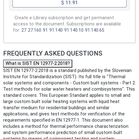
$ 11.91
Create e-Library subscription and get permanent
access to the document. Subscriptions are available
for:
27
27.160
91
91.140
91.140.10
91.140.65
FREQUENTLY ASKED QUESTIONS
What is SIST EN 12977-2:2018?
SIST EN 12977-2:2018 is a standard published by the Slovenian
Institute for Standardization (SIST). Its full title is "Thermal
solar systems and components - Custom built systems - Part 2:
Test methods for solar water heaters and combisystems". This
standard covers: This European Standard applies to small and
large custom built solar heating systems with liquid heat
transfer medium for residential buildings and similar
applications, and gives test methods for verification of the
requirements specified in EN 12977-1. This document also
includes a method for thermal performance characterization
and system performance prediction of small custom built
systems by means of component testing and system