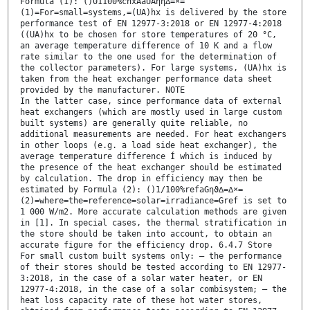
Formula (1): ()01100%chxAaUAηη∆=×=
(1)=For=small=systems,=(UA)hx is delivered by the store
performance test of EN 12977-3:2018 or EN 12977-4:2018
((UA)hx to be chosen for store temperatures of 20 °C,
an average temperature difference of 10 K and a flow
rate similar to the one used for the determination of
the collector parameters). For large systems, (UA)hx is
taken from the heat exchanger performance data sheet
provided by the manufacturer. NOTE
In the latter case, since performance data of external
heat exchangers (which are mostly used in large custom
built systems) are generally quite reliable, no
additional measurements are needed. For heat exchangers
in other loops (e.g. a load side heat exchanger), the
average temperature difference Í which is induced by
the presence of the heat exchanger should be estimated
by calculation. The drop in efficiency may then be
estimated by Formula (2): ()1/100%refaGηϑ∆=∆×=
(2)=where=the=reference=solar=irradiance=Gref is set to
1 000 W/m2. More accurate calculation methods are given
in [1]. In special cases, the thermal stratification in
the store should be taken into account, to obtain an
accurate figure for the efficiency drop. 6.4.7 Store
For small custom built systems only: — the performance
of their stores should be tested according to EN 12977-
3:2018, in the case of a solar water heater, or EN
12977-4:2018, in the case of a solar combisystem; — the
heat loss capacity rate of these hot water stores,