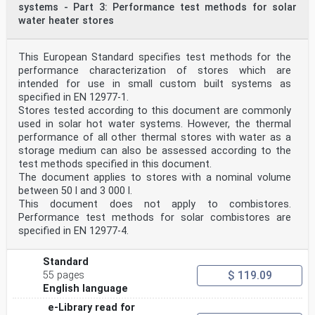
systems - Part 3: Performance test methods for solar
water heater stores
This European Standard specifies test methods for the
performance characterization of stores which are
intended for use in small custom built systems as
specified in EN 12977-1.
Stores tested according to this document are commonly
used in solar hot water systems. However, the thermal
performance of all other thermal stores with water as a
storage medium can also be assessed according to the
test methods specified in this document.
The document applies to stores with a nominal volume
between 50 l and 3 000 l.
This document does not apply to combistores.
Performance test methods for solar combistores are
specified in EN 12977-4.
Standard
$ 119.09
55 pages
English language
e-Library read for