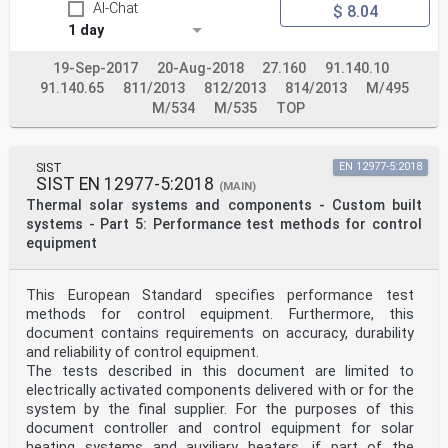
AI-Chat
$ 8.04
1 day
19-Sep-2017
20-Aug-2018
27.160
91.140.10
91.140.65
811/2013
812/2013
814/2013
M/495
M/534
M/535
TOP
SIST
EN 12977-5:2018
SIST EN 12977-5:2018
(MAIN)
Thermal solar systems and components - Custom built
systems - Part 5: Performance test methods for control
equipment
This European Standard specifies performance test
methods for control equipment. Furthermore, this
document contains requirements on accuracy, durability
and reliability of control equipment.
The tests described in this document are limited to
electrically activated components delivered with or for the
system by the final supplier. For the purposes of this
document controller and control equipment for solar
heating systems and auxiliary heaters, if part of the