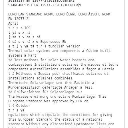
2018SIST EN 12977-2:2018SLOVENSKI
STANDARDSIST EN 12977-2:20121DGRPHãþD
EUROPEAN STANDARD NORME EUROPÉENNE EUROPÄISCHE NORM
EN 12977-2
April
t r s z ICS
t yä s x râ
{ sä s v rä s râ
{ sä s v rä x w Supersedes EN
s t { y yæ tã t r s tEnglish Version
Thermal solar systems and components æ Custom built
systems æ Part
tã Test methods for solar water heaters and
combisystems Installations solaires thermiques et leurs
composants æInstallations assemblées à façon æ Partie
t ã Méthodes d 5essai pour chauffeæeau solaires et
installations solaires combinées
Thermische Solaranlagen und ihre Bauteile æ
Kundenspezifisch gefertigte Anlagen æ Teil
tã Prüfverfahren für Solaranlagen zur
Trinkwassererwärmung und solare Kombianlagen This
European Standard was approved by CEN on
t { October
t r s yä
egulations which stipulate the conditions for giving
this European Standard the status of a national
standard without any alterationä Upætoædate lists and