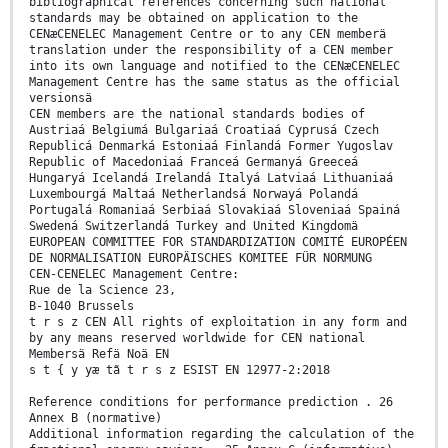
bibliographical references concerning such national
standards may be obtained on application to the
CENæCENELEC Management Centre or to any CEN memberä
translation under the responsibility of a CEN member
into its own language and notified to the CENæCENELEC
Management Centre has the same status as the official
versionsä
CEN members are the national standards bodies of
Austriaá Belgiumá Bulgariaá Croatiaá Cyprusá Czech
Republicá Denmarká Estoniaá Finlandá Former Yugoslav
Republic of Macedoniaá Franceá Germanyá Greeceá
Hungaryá Icelandá Irelandá Italyá Latviaá Lithuaniaá
Luxembourgá Maltaá Netherlandsá Norwayá Polandá
Portugalá Romaniaá Serbiaá Slovakiaá Sloveniaá Spainá
Swedená Switzerlandá Turkey and United Kingdomä
EUROPEAN COMMITTEE FOR STANDARDIZATION COMITÉ EUROPÉEN
DE NORMALISATION EUROPÄISCHES KOMITEE FÜR NORMUNG
CEN-CENELEC Management Centre:
Rue de la Science 23,
B-1040 Brussels
t r s z CEN All rights of exploitation in any form and
by any means reserved worldwide for CEN national
Membersä Refä Noä EN
s t { y yæ tã t r s z ESIST EN 12977-2:2018
Reference conditions for performance prediction . 26
Annex B (normative)
Additional information regarding the calculation of the