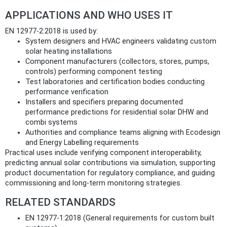
APPLICATIONS AND WHO USES IT
EN 12977-2:2018 is used by:
System designers and HVAC engineers validating custom
solar heating installations
Component manufacturers (collectors, stores, pumps,
controls) performing component testing
Test laboratories and certification bodies conducting
performance verification
Installers and specifiers preparing documented
performance predictions for residential solar DHW and
combi systems
Authorities and compliance teams aligning with Ecodesign
and Energy Labelling requirements
Practical uses include verifying component interoperability,
predicting annual solar contributions via simulation, supporting
product documentation for regulatory compliance, and guiding
commissioning and long-term monitoring strategies.
RELATED STANDARDS
EN 12977-1:2018 (General requirements for custom built