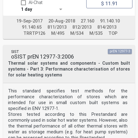
AI-Chat
$ 11.91
1 day
19-Sep-2017
20-Aug-2018
27.160
91.140.10
91.140.65
811/2013
812/2013
814/2013
TRRTP126
M/495
M/534
M/535
TOP
SIST
prEN 12977-3
oSIST prEN 12977-3:2006
Thermal solar systems and components - Custom built
systems - Part 3: Performance characterisation of stores
for solar heating systems
This standard specifies test methods for the
performance characterization of stores which are
intended for use in small custom built systems as
specified in ENV 12977-1.
Stores tested according to this Prestandard are
commonly used in solar hot water systems. However, also
the thermal performance of all other thermal stores with
water as storage medium (e.g. for heat pump systems)
can be assessed according to this Prestandard.