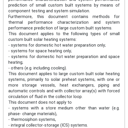
prediction of small custom built systems by means of
component testing and system simulation.
Furthermore, this document contains methods for
thermal performance characterization and system
performance prediction of large custom built systems.
This document applies to the following types of small
custom built solar heating systems:
- systems for domestic hot water preparation only;
- systems for space heating only;
- systems for domestic hot water preparation and space
heating;
- others (e.g. including cooling).
This document applies to large custom built solar heating
systems, primarily to solar preheat systems, with one or
more storage vessels, heat exchangers, piping and
automatic controls and with collector array(s) with forced
circulation of fluid in the collector loop.
This document does not apply to
- systems with a store medium other than water (e.g.
phase- change materials),
- thermosiphon systems,
- integral collector-storage (ICS) systems.