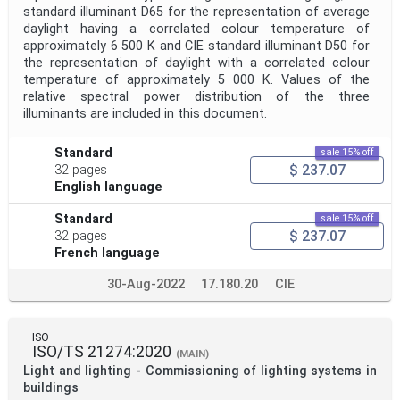
standard illuminant D65 for the representation of average
daylight having a correlated colour temperature of
approximately 6 500 K and CIE standard illuminant D50 for
the representation of daylight with a correlated colour
temperature of approximately 5 000 K. Values of the
relative spectral power distribution of the three
illuminants are included in this document.
Standard
sale 15% off
$ 237.07
32 pages
English language
Standard
sale 15% off
$ 237.07
32 pages
French language
30-Aug-2022
17.180.20
CIE
ISO
ISO/TS 21274:2020
(MAIN)
Light and lighting - Commissioning of lighting systems in
buildings