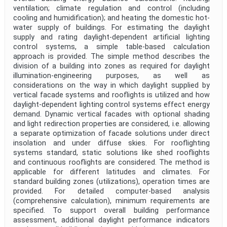
ventilation; climate regulation and control (including
cooling and humidification); and heating the domestic hot-
water supply of buildings. For estimating the daylight
supply and rating daylight-dependent artificial lighting
control systems, a simple table-based calculation
approach is provided. The simple method describes the
division of a building into zones as required for daylight
illumination-engineering purposes, as well as
considerations on the way in which daylight supplied by
vertical facade systems and rooflights is utilized and how
daylight-dependent lighting control systems effect energy
demand. Dynamic vertical facades with optional shading
and light redirection properties are considered, i.e. allowing
a separate optimization of facade solutions under direct
insolation and under diffuse skies. For rooflighting
systems standard, static solutions like shed rooflights
and continuous rooflights are considered. The method is
applicable for different latitudes and climates. For
standard building zones (utilizations), operation times are
provided. For detailed computer-based analysis
(comprehensive calculation), minimum requirements are
specified. To support overall building performance
assessment, additional daylight performance indicators