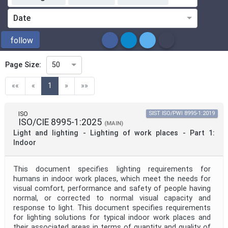
Standardization Organization
Date
ICS
follow
Page Size:
50
Directive
(current)
««
«
1
»
»»
Mandate
ISO
SIST ISO/PWI 8995-1:2019
ISO/CIE 8995-1:2025
(MAIN)
Light and lighting - Lighting of work places - Part 1:
Project Code
Indoor
This document specifies lighting requirements for
Project Reference
humans in indoor work places, which meet the needs for
visual comfort, performance and safety of people having
normal, or corrected to normal visual capacity and
Project Title
response to light. This document specifies requirements
for lighting solutions for typical indoor work places and
their associated areas in terms of quantity and quality of