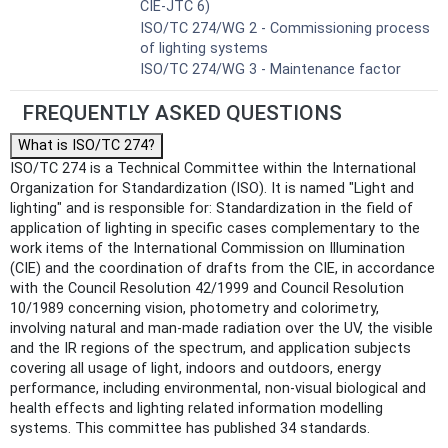
CIE-JTC 6)
ISO/TC 274/WG 2 - Commissioning process
of lighting systems
ISO/TC 274/WG 3 - Maintenance factor
FREQUENTLY ASKED QUESTIONS
What is ISO/TC 274?
ISO/TC 274 is a Technical Committee within the International
Organization for Standardization (ISO). It is named "Light and
lighting" and is responsible for: Standardization in the field of
application of lighting in specific cases complementary to the
work items of the International Commission on Illumination
(CIE) and the coordination of drafts from the CIE, in accordance
with the Council Resolution 42/1999 and Council Resolution
10/1989 concerning vision, photometry and colorimetry,
involving natural and man-made radiation over the UV, the visible
and the IR regions of the spectrum, and application subjects
covering all usage of light, indoors and outdoors, energy
performance, including environmental, non-visual biological and
health effects and lighting related information modelling
systems. This committee has published 34 standards.