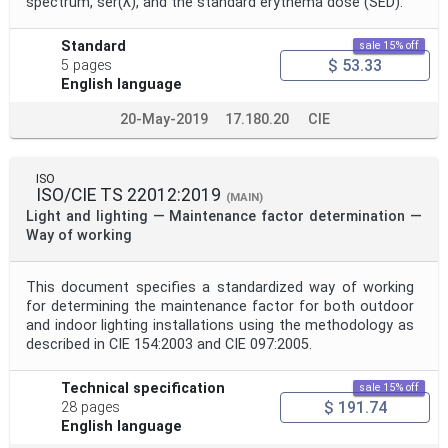
spectrum, ser(λ), and the standard erythema dose (SED).
Standard
sale 15% off
$ 53.33
5 pages
English language
20-May-2019
17.180.20
CIE
ISO
ISO/CIE TS 22012:2019
(MAIN)
Light and lighting — Maintenance factor determination —
Way of working
This document specifies a standardized way of working
for determining the maintenance factor for both outdoor
and indoor lighting installations using the methodology as
described in CIE 154:2003 and CIE 097:2005.
Technical specification
sale 15% off
$ 191.74
28 pages
English language