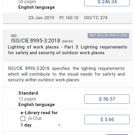
$ 246.34
58 pages
English language
23-Jan-2019
91.160.10
ISO/TC 274
ISO
SIST ISO/CIE 8995-3:2020
ISO/CIE 8995-3:2018
(MAIN)
Lighting of work places - Part 3: Lighting requirements
for safety and security of outdoor work places
ISO/CIE 8995-3:2018 specifies the lighting requirements
which will contribute to the visual needs for safety and
security within outdoor work places.
Standard
$ 56.57
12 pages
English language
e-Library read for
AI-Chat
$ 5.66
1 day