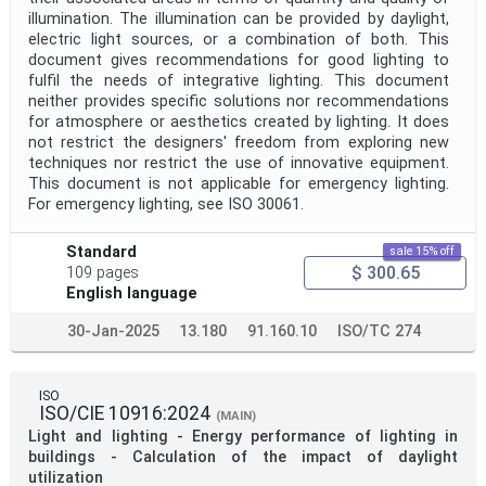
Project Scope
illumination. The illumination can be provided by daylight,
electric light sources, or a combination of both. This
document gives recommendations for good lighting to
fulfil the needs of integrative lighting. This document
Publication Date
neither provides specific solutions nor recommendations
for atmosphere or aesthetics created by lighting. It does
not restrict the designers' freedom from exploring new
Withdrawal Date
techniques nor restrict the use of innovative equipment.
This document is not applicable for emergency lighting.
For emergency lighting, see ISO 30061.
Public Enquiry End Date
Standard
sale 15% off
$ 300.65
109 pages
Apply
Reset
English language
30-Jan-2025
13.180
91.160.10
ISO/TC 274
ISO
ISO/CIE 10916:2024
(MAIN)
Light and lighting - Energy performance of lighting in
buildings - Calculation of the impact of daylight
utilization