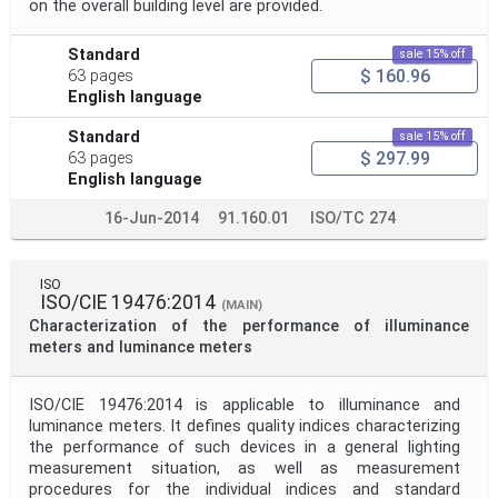
on the overall building level are provided.
Standard
sale 15% off
$ 160.96
63 pages
English language
Standard
sale 15% off
$ 297.99
63 pages
English language
16-Jun-2014
91.160.01
ISO/TC 274
ISO
ISO/CIE 19476:2014
(MAIN)
Characterization of the performance of illuminance
meters and luminance meters
ISO/CIE 19476:2014 is applicable to illuminance and
luminance meters. It defines quality indices characterizing
the performance of such devices in a general lighting
measurement situation, as well as measurement
procedures for the individual indices and standard