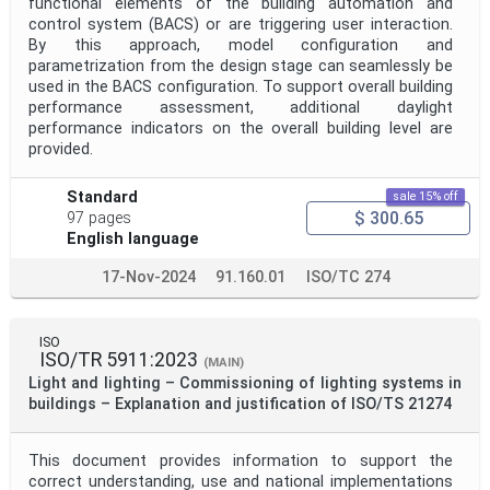
functional elements of the building automation and
control system (BACS) or are triggering user interaction.
By this approach, model configuration and
parametrization from the design stage can seamlessly be
used in the BACS configuration. To support overall building
performance assessment, additional daylight
performance indicators on the overall building level are
provided.
Standard
sale 15% off
$ 300.65
97 pages
English language
17-Nov-2024
91.160.01
ISO/TC 274
ISO
ISO/TR 5911:2023
(MAIN)
Light and lighting – Commissioning of lighting systems in
buildings – Explanation and justification of ISO/TS 21274
This document provides information to support the
correct understanding, use and national implementations