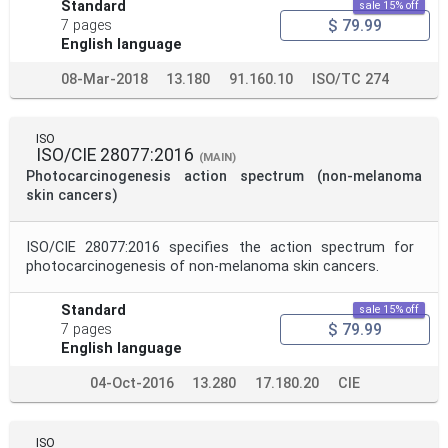
Standard
sale 15% off
$ 79.99
7 pages
English language
08-Mar-2018
13.180
91.160.10
ISO/TC 274
ISO
ISO/CIE 28077:2016
(MAIN)
Photocarcinogenesis action spectrum (non-melanoma
skin cancers)
ISO/CIE 28077:2016 specifies the action spectrum for
photocarcinogenesis of non-melanoma skin cancers.
Standard
sale 15% off
$ 79.99
7 pages
English language
04-Oct-2016
13.280
17.180.20
CIE
ISO