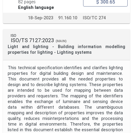
$ 300.65
82 pages
English language
18-Sep-2023
91.160.10
ISO/TC 274
ISO
ISO/TS 7127:2023
(MAIN)
Light and lighting - Building information modelling
properties for lighting - Lighting systems
This technical specification identifies and clarifies lighting
properties for digital building design and maintenance.
This document provides all the needed properties to
design and to describe lighting systems. These properties
are intended to be used for mapping between data
providers and requesters. The mapping of the identifiers
enables the exchange of luminaire and sensing device
data within different databases. The unambiguous
mapping and description of properties improves the data
quality, reduces misinterpretations and the processing
time in digital environments. Therefore, the properties
listed in this document establish the essential description