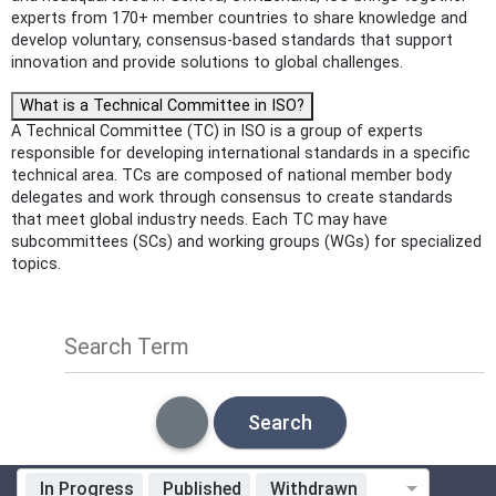
experts from 170+ member countries to share knowledge and
develop voluntary, consensus-based standards that support
innovation and provide solutions to global challenges.
What is a Technical Committee in ISO?
A Technical Committee (TC) in ISO is a group of experts
responsible for developing international standards in a specific
technical area. TCs are composed of national member body
delegates and work through consensus to create standards
that meet global industry needs. Each TC may have
subcommittees (SCs) and working groups (WGs) for specialized
topics.
Search Term
Search
In Progress
Published
Withdrawn