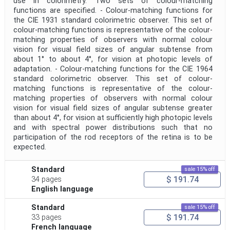
use in colorimetry. Two sets of colour-matching
functions are specified. - Colour-matching functions for
the CIE 1931 standard colorimetric observer. This set of
colour-matching functions is representative of the colour-
matching properties of observers with normal colour
vision for visual field sizes of angular subtense from
about 1° to about 4°, for vision at photopic levels of
adaptation. - Colour-matching functions for the CIE 1964
standard colorimetric observer. This set of colour-
matching functions is representative of the colour-
matching properties of observers with normal colour
vision for visual field sizes of angular subtense greater
than about 4°, for vision at sufficiently high photopic levels
and with spectral power distributions such that no
participation of the rod receptors of the retina is to be
expected.
Standard
sale 15% off
$ 191.74
34 pages
English language
Standard
sale 15% off
$ 191.74
33 pages
French language