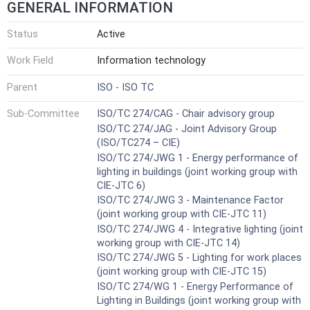
GENERAL INFORMATION
Status
Active
Work Field
Information technology
Parent
ISO - ISO TC
Sub-Committee
ISO/TC 274/CAG - Chair advisory group
ISO/TC 274/JAG - Joint Advisory Group
(ISO/TC274 – CIE)
ISO/TC 274/JWG 1 - Energy performance of
lighting in buildings (joint working group with
CIE-JTC 6)
ISO/TC 274/JWG 3 - Maintenance Factor
(joint working group with CIE-JTC 11)
ISO/TC 274/JWG 4 - Integrative lighting (joint
working group with CIE-JTC 14)
ISO/TC 274/JWG 5 - Lighting for work places
(joint working group with CIE-JTC 15)
ISO/TC 274/WG 1 - Energy Performance of
Lighting in Buildings (joint working group with