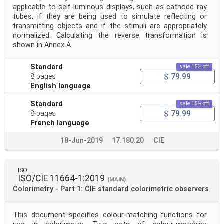
applicable to self-luminous displays, such as cathode ray
tubes, if they are being used to simulate reflecting or
transmitting objects and if the stimuli are appropriately
normalized. Calculating the reverse transformation is
shown in Annex A.
Standard
sale 15% off
$ 79.99
8 pages
English language
Standard
sale 15% off
$ 79.99
8 pages
French language
18-Jun-2019
17.180.20
CIE
ISO
ISO/CIE 11664-1:2019
(MAIN)
Colorimetry - Part 1: CIE standard colorimetric observers
This document specifies colour-matching functions for