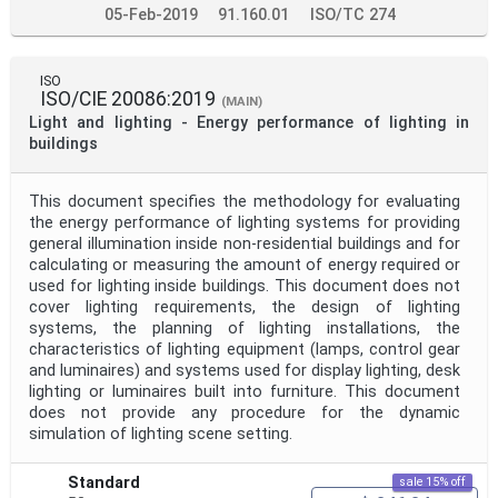
05-Feb-2019
91.160.01
ISO/TC 274
ISO
ISO/CIE 20086:2019
(MAIN)
Light and lighting - Energy performance of lighting in
buildings
This document specifies the methodology for evaluating
the energy performance of lighting systems for providing
general illumination inside non-residential buildings and for
calculating or measuring the amount of energy required or
used for lighting inside buildings. This document does not
cover lighting requirements, the design of lighting
systems, the planning of lighting installations, the
characteristics of lighting equipment (lamps, control gear
and luminaires) and systems used for display lighting, desk
lighting or luminaires built into furniture. This document
does not provide any procedure for the dynamic
simulation of lighting scene setting.
Standard
sale 15% off