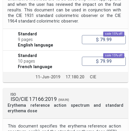
and when the user has reviewed the impact on the final
results. This document can be used in conjunction with
the CIE 1931 standard colorimetric observer or the CIE
1964 standard colorimetric observer.
Standard
sale 15% off
$ 79.99
9 pages
English language
Standard
sale 15% off
$ 79.99
10 pages
French language
11-Jun-2019
17.180.20
CIE
ISO
ISO/CIE 17166:2019
(MAIN)
Erythema reference action spectrum and standard
erythema dose
This document specifies the erythema reference action