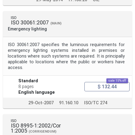
ISO
ISO 30061:2007
(MAIN)
Emergency lighting
ISO 30061:2007 specifies the luminous requirements for
emergency lighting systems installed in premises or
locations where such systems are required. It is principally
applicable to locations where the public or workers have
access.
Standard
sale 15% off
$ 132.44
8 pages
English language
29-Oct-2007
91.160.10
ISO/TC 274
ISO
ISO 8995-1:2002/Cor
1:2005
(CORRIGENDUM)