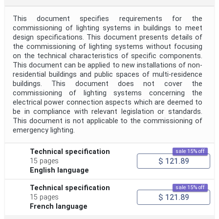
This document specifies requirements for the
commissioning of lighting systems in buildings to meet
design specifications. This document presents details of
the commissioning of lighting systems without focusing
on the technical characteristics of specific components.
This document can be applied to new installations of non-
residential buildings and public spaces of multi-residence
buildings. This document does not cover the
commissioning of lighting systems concerning the
electrical power connection aspects which are deemed to
be in compliance with relevant legislation or standards.
This document is not applicable to the commissioning of
emergency lighting.
Technical specification
sale 15% off
$ 121.89
15 pages
English language
Technical specification
sale 15% off
$ 121.89
15 pages
French language