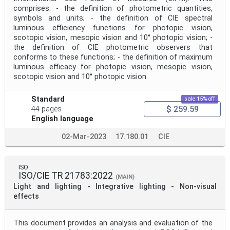
comprises: - the definition of photometric quantities,
symbols and units; - the definition of CIE spectral
luminous efficiency functions for photopic vision,
scotopic vision, mesopic vision and 10° photopic vision; -
the definition of CIE photometric observers that
conforms to these functions; - the definition of maximum
luminous efficacy for photopic vision, mesopic vision,
scotopic vision and 10° photopic vision.
Standard
sale 15% off
$ 259.59
44 pages
English language
02-Mar-2023
17.180.01
CIE
ISO
ISO/CIE TR 21783:2022
(MAIN)
Light and lighting - Integrative lighting - Non-visual
effects
This document provides an analysis and evaluation of the