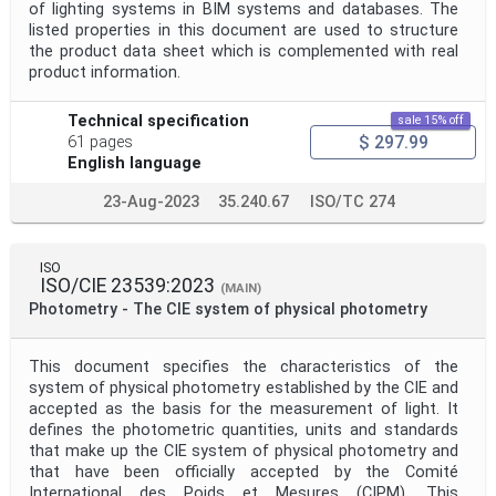
of lighting systems in BIM systems and databases. The
listed properties in this document are used to structure
the product data sheet which is complemented with real
product information.
Technical specification
sale 15% off
$ 297.99
61 pages
English language
23-Aug-2023
35.240.67
ISO/TC 274
ISO
ISO/CIE 23539:2023
(MAIN)
Photometry - The CIE system of physical photometry
This document specifies the characteristics of the
system of physical photometry established by the CIE and
accepted as the basis for the measurement of light. It
defines the photometric quantities, units and standards
that make up the CIE system of physical photometry and
that have been officially accepted by the Comité
International des Poids et Mesures (CIPM). This