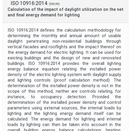
ISO 10916:2014
(MAIN)
Calculation of the impact of daylight utilization on the net
and final energy demand for lighting
ISO 10916:2014 defines the calculation methodology for
determining the monthly and annual amount of usable
daylight penetrating non-residential buildings through
vertical facades and rooflights and the impact thereof on
the energy demand for electric lighting. It can be used for
existing buildings and the design of new and renovated
buildings. ISO 10916:2014 provides the overall lighting
energy balance equation relating the installed power
density of the electric lighting system with daylight supply
and lighting controls (proof calculation method). The
determination of the installed power density is not in the
scope of this method, neither are controls relating, for
instance, to occupancy detection. Provided the
determination of the installed power density and control
parameters using external sources, the internal loads by
lighting and the lighting energy demand itself can be
calculated. The energy demand for lighting and internal
loads by lighting can then be taken into account in the
overall building energy balance calculations: heating;