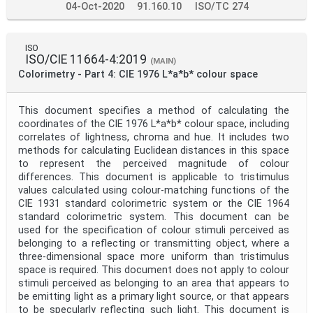
04-Oct-2020
91.160.10
ISO/TC 274
ISO
ISO/CIE 11664-4:2019
(MAIN)
Colorimetry - Part 4: CIE 1976 L*a*b* colour space
This document specifies a method of calculating the
coordinates of the CIE 1976 L*a*b* colour space, including
correlates of lightness, chroma and hue. It includes two
methods for calculating Euclidean distances in this space
to represent the perceived magnitude of colour
differences. This document is applicable to tristimulus
values calculated using colour-matching functions of the
CIE 1931 standard colorimetric system or the CIE 1964
standard colorimetric system. This document can be
used for the specification of colour stimuli perceived as
belonging to a reflecting or transmitting object, where a
three-dimensional space more uniform than tristimulus
space is required. This document does not apply to colour
stimuli perceived as belonging to an area that appears to
be emitting light as a primary light source, or that appears
to be specularly reflecting such light. This document is