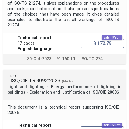
of ISO/TS 21274. It gives explanations on the procedures
and background information. It also provides justifications
of the choices that have been made. It gives detailed
examples to illustrate the overall workings of ISO/TS
21274.
Technical report
sale 15% off
$ 178.79
17 pages
English language
30-Oct-2023
91.160.10
ISO/TC 274
ISO
ISO/CIE TR 3092:2023
(MAIN)
Light and lighting - Energy performance of lighting in
buildings - Explanation and justification of ISO/CIE 20086
This document is a technical report supporting ISO/CIE
20086.
Technical report
sale 15% off