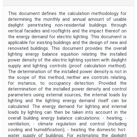
This document defines the calculation methodology for
determining the monthly and annual amount of usable
daylight penetrating non-residential buildings through
vertical facades and rooflights and the impact thereof on
the energy demand for electric lighting. This document is
applicable for existing buildings and the design of new and
renovated buildings. This document provides the overall
lighting energy balance equation relating the installed
power density of the electric lighting system with daylight
supply and lighting controls (proof calculation method).
The determination of the installed power density is not in
the scope of this method, neither are controls relating,
for instance, to occupancy detection. Provided the
determination of the installed power density and control
parameters using external sources, the internal loads by
lighting and the lighting energy demand itself can be
calculated. The energy demand for lighting and internal
loads by lighting can then be taken into account in the
overall building energy balance calculations: - heating; -
ventilation; - climate regulation and control (including
cooling and humidification); - heating the domestic hot-
water supply of buildings. For estimating the daylight