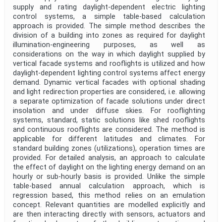
supply and rating daylight-dependent electric lighting
control systems, a simple table-based calculation
approach is provided. The simple method describes the
division of a building into zones as required for daylight
illumination-engineering purposes, as well as
considerations on the way in which daylight supplied by
vertical facade systems and rooflights is utilized and how
daylight-dependent lighting control systems affect energy
demand. Dynamic vertical facades with optional shading
and light redirection properties are considered, i.e. allowing
a separate optimization of facade solutions under direct
insolation and under diffuse skies. For rooflighting
systems, standard, static solutions like shed rooflights
and continuous rooflights are considered. The method is
applicable for different latitudes and climates. For
standard building zones (utilizations), operation times are
provided. For detailed analysis, an approach to calculate
the effect of daylight on the lighting energy demand on an
hourly or sub-hourly basis is provided. Unlike the simple
table-based annual calculation approach, which is
regression based, this method relies on an emulation
concept. Relevant quantities are modelled explicitly and
are then interacting directly with sensors, actuators and