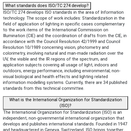
What standards does ISO/TC 274 develop?
ISO/TC 274 develops ISO standards in the area of Information
technology. The scope of work includes: Standardization in the
field of application of lighting in specific cases complementary
to the work items of the International Commission on
Illumination (CIE) and the coordination of drafts from the CIE, in
accordance with the Council Resolution 42/1999 and Council
Resolution 10/1989 concerning vision, photometry and
colorimetry, involving natural and man-made radiation over the
UV, the visible and the IR regions of the spectrum, and
application subjects covering all usage of light, indoors and
outdoors, energy performance, including environmental, non-
visual biological and health effects and lighting related
information modelling systems. Currently, there are 34 published
standards from this technical committee.
What is the International Organization for Standardization
(ISO)?
The International Organization for Standardization (ISO) is an
independent, non-governmental international organization that
develops and publishes international standards. Founded in 1947
and headquartered in Geneva, Switzerland, ISO brings together