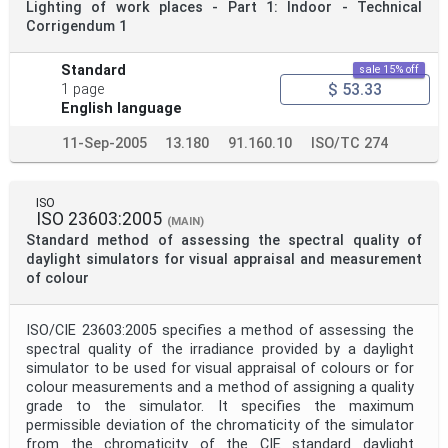
Lighting of work places - Part 1: Indoor - Technical
Corrigendum 1
Standard
sale 15% off
$ 53.33
1 page
English language
11-Sep-2005
13.180
91.160.10
ISO/TC 274
ISO
ISO 23603:2005
(MAIN)
Standard method of assessing the spectral quality of
daylight simulators for visual appraisal and measurement
of colour
ISO/CIE 23603:2005 specifies a method of assessing the
spectral quality of the irradiance provided by a daylight
simulator to be used for visual appraisal of colours or for
colour measurements and a method of assigning a quality
grade to the simulator. It specifies the maximum
permissible deviation of the chromaticity of the simulator
from the chromaticity of the CIE standard daylight