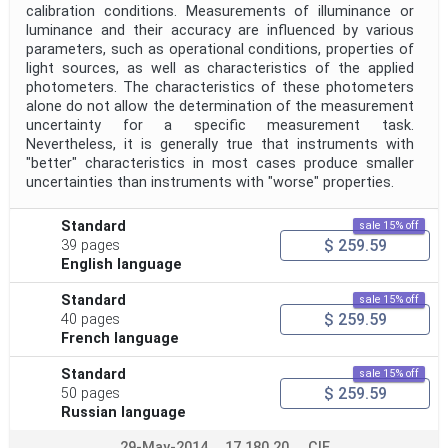
calibration conditions. Measurements of illuminance or
luminance and their accuracy are influenced by various
parameters, such as operational conditions, properties of
light sources, as well as characteristics of the applied
photometers. The characteristics of these photometers
alone do not allow the determination of the measurement
uncertainty for a specific measurement task.
Nevertheless, it is generally true that instruments with
"better" characteristics in most cases produce smaller
uncertainties than instruments with "worse" properties.
Standard
sale 15% off
$ 259.59
39 pages
English language
Standard
sale 15% off
$ 259.59
40 pages
French language
Standard
sale 15% off
$ 259.59
50 pages
Russian language
29-May-2014
17.180.20
CIE