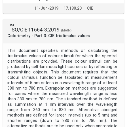
11-Jun-2019
17.180.20
CIE
ISO
ISO/CIE 11664-3:2019
(MAIN)
Colorimetry - Part 3: CIE tristimulus values
This document specifies methods of calculating the
tristimulus values of colour stimuli for which the spectral
distributions are provided. These colour stimuli can be
produced by self-luminous light sources or by reflecting or
transmitting objects. This document requires that the
colour stimulus function be tabulated at measurement
intervals of 5 nm or less in a wavelength range of at least
380 nm to 780 nm. Extrapolation methods are suggested
for cases where the measured wavelength range is less
than 380 nm to 780 nm. The standard method is defined
as summation at 1 nm intervals over the wavelength
range from 360 nm to 830 nm. Alternative abridged
methods are defined for larger intervals (up to 5 nm) and
shorter ranges (down to 380 nm to 780 nm). The
alternative methods are to be used only when appropriate