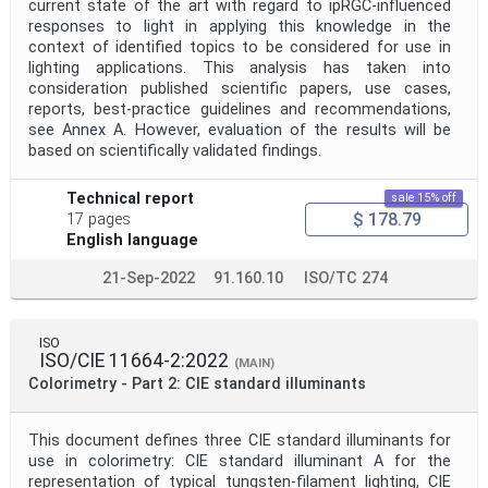
current state of the art with regard to ipRGC-influenced
responses to light in applying this knowledge in the
context of identified topics to be considered for use in
lighting applications. This analysis has taken into
consideration published scientific papers, use cases,
reports, best-practice guidelines and recommendations,
see Annex A. However, evaluation of the results will be
based on scientifically validated findings.
Technical report
sale 15% off
$ 178.79
17 pages
English language
21-Sep-2022
91.160.10
ISO/TC 274
ISO
ISO/CIE 11664-2:2022
(MAIN)
Colorimetry - Part 2: CIE standard illuminants
This document defines three CIE standard illuminants for
use in colorimetry: CIE standard illuminant A for the
representation of typical tungsten-filament lighting, CIE