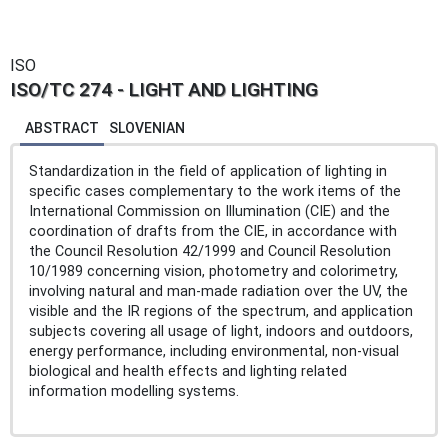
ISO
ISO/TC 274 - LIGHT AND LIGHTING
ABSTRACT
SLOVENIAN
Standardization in the field of application of lighting in
specific cases complementary to the work items of the
International Commission on Illumination (CIE) and the
coordination of drafts from the CIE, in accordance with
the Council Resolution 42/1999 and Council Resolution
10/1989 concerning vision, photometry and colorimetry,
involving natural and man-made radiation over the UV, the
visible and the IR regions of the spectrum, and application
subjects covering all usage of light, indoors and outdoors,
energy performance, including environmental, non-visual
biological and health effects and lighting related
information modelling systems.